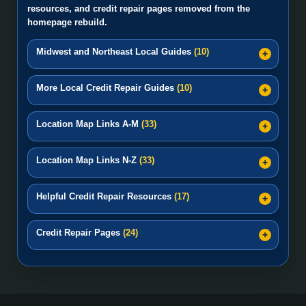
resources, and credit repair pages removed from the
homepage rebuild.
Midwest and Northeast Local Guides
(10)
More Local Credit Repair Guides
(10)
Location Map Links A-M
(33)
Location Map Links N-Z
(33)
Helpful Credit Repair Resources
(17)
Credit Repair Pages
(24)