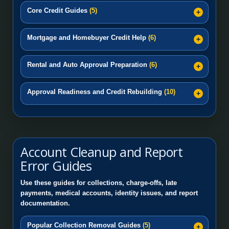
Core Credit Guides
(5)
Mortgage and Homebuyer Credit Help
(6)
Rental and Auto Approval Preparation
(6)
Approval Readiness and Credit Rebuilding
(10)
Account Cleanup and Report
Error Guides
Use these guides for collections, charge-offs, late
payments, medical accounts, identity issues, and report
documentation.
Popular Collection Removal Guides
(5)