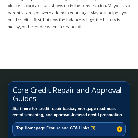
old credit card account shows up in the conversation. Maybe it's a
parent's card you were added to years ago. Maybe it helped you
build credit at first, but now the balance is high, the history is
messy, or the lender wants a cleaner file…
Core Credit Repair and Approval
Guides
Start here for credit repair basics, mortgage readiness,
rental screening, and approval-focused credit preparation.
Top Homepage Feature and CTA Links
(3)