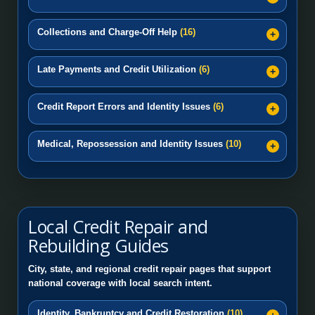
Collections and Charge-Off Help
(16)
Late Payments and Credit Utilization
(6)
Credit Report Errors and Identity Issues
(6)
Medical, Repossession and Identity Issues
(10)
Local Credit Repair and
Rebuilding Guides
City, state, and regional credit repair pages that support
national coverage with local search intent.
Identity, Bankruptcy and Credit Restoration
(10)