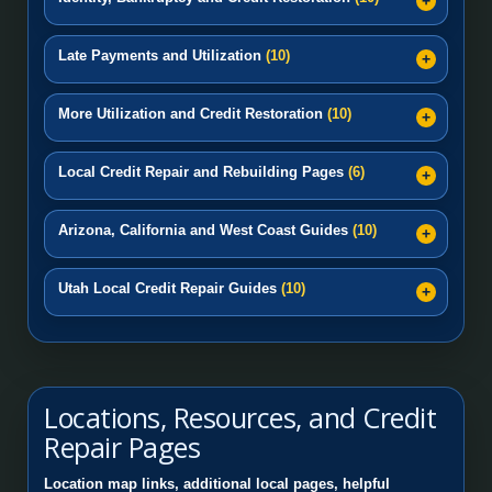
Late Payments and Utilization
(10)
More Utilization and Credit Restoration
(10)
Local Credit Repair and Rebuilding Pages
(6)
Arizona, California and West Coast Guides
(10)
Utah Local Credit Repair Guides
(10)
Locations, Resources, and Credit
Repair Pages
Location map links, additional local pages, helpful