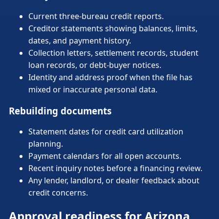
Current three-bureau credit reports.
Creditor statements showing balances, limits,
dates, and payment history.
Collection letters, settlement records, student
loan records, or debt-buyer notices.
Identity and address proof when the file has
mixed or inaccurate personal data.
Rebuilding documents
Statement dates for credit card utilization
planning.
Payment calendars for all open accounts.
Recent inquiry notes before a financing review.
Any lender, landlord, or dealer feedback about
credit concerns.
Approval readiness for Arizona