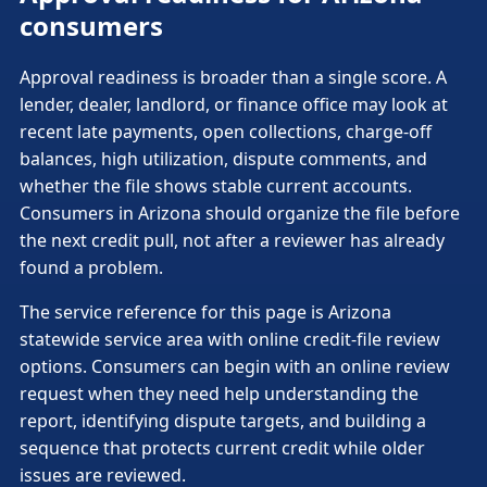
consumers
Approval readiness is broader than a single score. A
lender, dealer, landlord, or finance office may look at
recent late payments, open collections, charge-off
balances, high utilization, dispute comments, and
whether the file shows stable current accounts.
Consumers in Arizona should organize the file before
the next credit pull, not after a reviewer has already
found a problem.
The service reference for this page is Arizona
statewide service area with online credit-file review
options. Consumers can begin with an online review
request when they need help understanding the
report, identifying dispute targets, and building a
sequence that protects current credit while older
issues are reviewed.