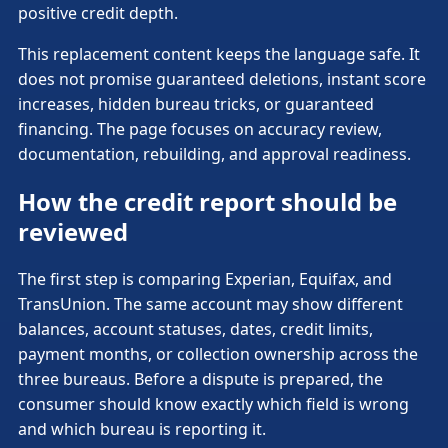
positive credit depth.
This replacement content keeps the language safe. It
does not promise guaranteed deletions, instant score
increases, hidden bureau tricks, or guaranteed
financing. The page focuses on accuracy review,
documentation, rebuilding, and approval readiness.
How the credit report should be
reviewed
The first step is comparing Experian, Equifax, and
TransUnion. The same account may show different
balances, account statuses, dates, credit limits,
payment months, or collection ownership across the
three bureaus. Before a dispute is prepared, the
consumer should know exactly which field is wrong
and which bureau is reporting it.