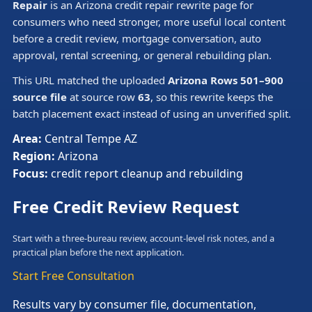
Repair
is an Arizona credit repair rewrite page for
consumers who need stronger, more useful local content
before a credit review, mortgage conversation, auto
approval, rental screening, or general rebuilding plan.
This URL matched the uploaded
Arizona Rows 501–900
source file
at source row
63
, so this rewrite keeps the
batch placement exact instead of using an unverified split.
Area:
Central Tempe AZ
Region:
Arizona
Focus:
credit report cleanup and rebuilding
Free Credit Review Request
Start with a three-bureau review, account-level risk notes, and a
practical plan before the next application.
Start Free Consultation
Results vary by consumer file, documentation,