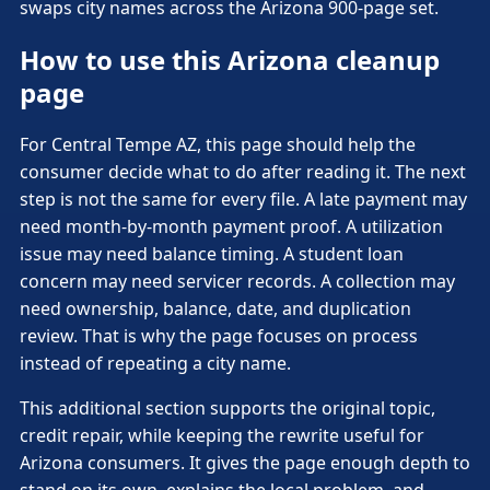
swaps city names across the Arizona 900-page set.
How to use this Arizona cleanup
page
For Central Tempe AZ, this page should help the
consumer decide what to do after reading it. The next
step is not the same for every file. A late payment may
need month-by-month payment proof. A utilization
issue may need balance timing. A student loan
concern may need servicer records. A collection may
need ownership, balance, date, and duplication
review. That is why the page focuses on process
instead of repeating a city name.
This additional section supports the original topic,
credit repair, while keeping the rewrite useful for
Arizona consumers. It gives the page enough depth to
stand on its own, explains the local problem, and