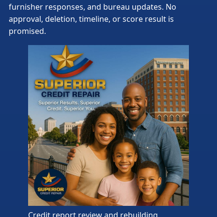
furnisher responses, and bureau updates. No
approval, deletion, timeline, or score result is
promised.
Credit report review and rebuilding