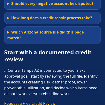
Should every negative account be disputed?
How long does a credit repair process take?
Which Arizona source file did this page
match?
Start with a documented credit
review
If Central Tempe AZ is connected to your next
approval goal, start by reviewing the full file. Identify
the accounts creating risk, gather proof, lower
preventable utilization, and decide which items need
dispute work versus rebuilding work.
Request a Free Credit Review