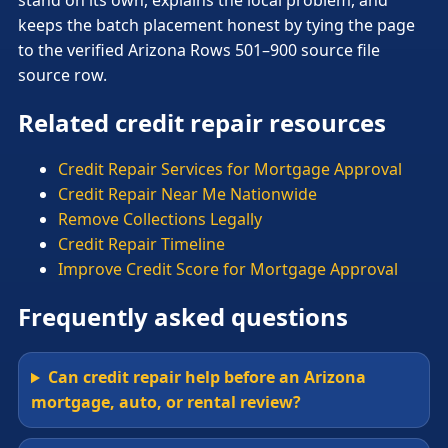
keeps the batch placement honest by tying the page
to the verified Arizona Rows 501–900 source file
source row.
Related credit repair resources
Credit Repair Services for Mortgage Approval
Credit Repair Near Me Nationwide
Remove Collections Legally
Credit Repair Timeline
Improve Credit Score for Mortgage Approval
Frequently asked questions
Can credit repair help before an Arizona
mortgage, auto, or rental review?