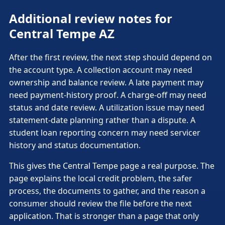
Additional review notes for
Central Tempe AZ
After the first review, the next step should depend on
the account type. A collection account may need
ownership and balance review. A late payment may
need payment-history proof. A charge-off may need
status and date review. A utilization issue may need
statement-date planning rather than a dispute. A
student loan reporting concern may need servicer
history and status documentation.
This gives the Central Tempe page a real purpose. The
page explains the local credit problem, the safer
process, the documents to gather, and the reason a
consumer should review the file before the next
application. That is stronger than a page that only