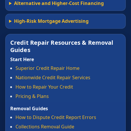
Alternative and Higher-Cost Financing
High-Risk Mortgage Advertising
Credit Repair Resources & Removal
Guides
Start Here
Superior Credit Repair Home
Nationwide Credit Repair Services
How to Repair Your Credit
Pricing & Plans
Removal Guides
How to Dispute Credit Report Errors
Collections Removal Guide