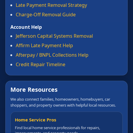
Late Payment Removal Strategy
Charge-Off Removal Guide
Account Help
Jefferson Capital Systems Removal
Affirm Late Payment Help
Afterpay / BNPL Collections Help
Credit Repair Timeline
More Resources
We also connect families, homeowners, homebuyers, car
shoppers, and property owners with helpful local resources.
Home Service Pros
Find local home service professionals for repairs,
improvements, and property needs.