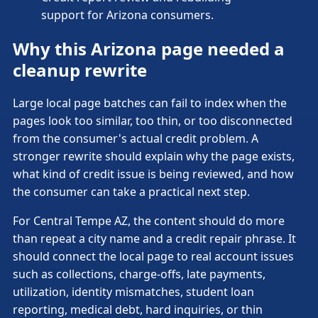
support for Arizona consumers.
Why this Arizona page needed a
cleanup rewrite
Large local page batches can fail to index when the
pages look too similar, too thin, or too disconnected
from the consumer's actual credit problem. A
stronger rewrite should explain why the page exists,
what kind of credit issue is being reviewed, and how
the consumer can take a practical next step.
For Central Tempe AZ, the content should do more
than repeat a city name and a credit repair phrase. It
should connect the local page to real account issues
such as collections, charge-offs, late payments,
utilization, identity mismatches, student loan
reporting, medical debt, hard inquiries, or thin