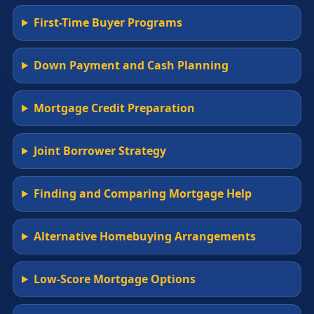
First-Time Buyer Programs
Down Payment and Cash Planning
Mortgage Credit Preparation
Joint Borrower Strategy
Finding and Comparing Mortgage Help
Alternative Homebuying Arrangements
Low-Score Mortgage Options