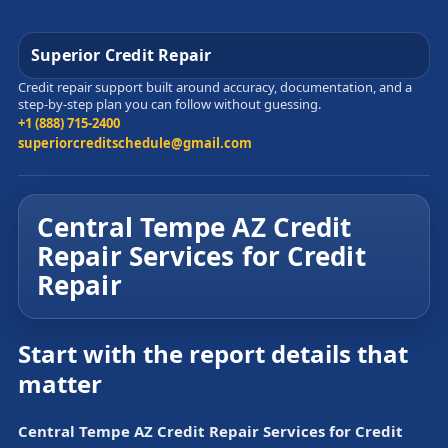
Superior Credit Repair
Credit repair support built around accuracy, documentation, and a
step-by-step plan you can follow without guessing.
+1 (888) 715-2400
superiorcreditschedule@gmail.com
Central Tempe AZ Credit
Repair Services for Credit
Repair
Start with the report details that
matter
Central Tempe AZ Credit Repair Services for Credit