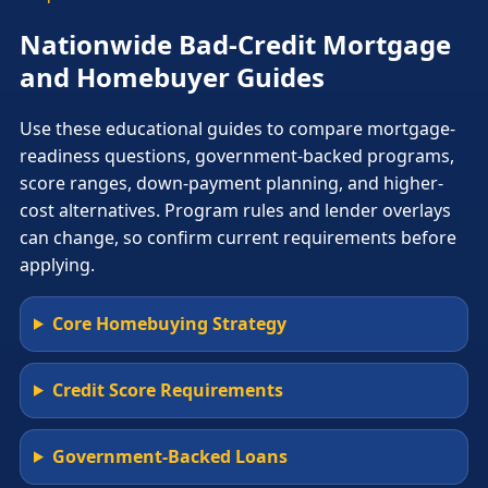
Nationwide Bad-Credit Mortgage
and Homebuyer Guides
Use these educational guides to compare mortgage-
readiness questions, government-backed programs,
score ranges, down-payment planning, and higher-
cost alternatives. Program rules and lender overlays
can change, so confirm current requirements before
applying.
Core Homebuying Strategy
Credit Score Requirements
Government-Backed Loans