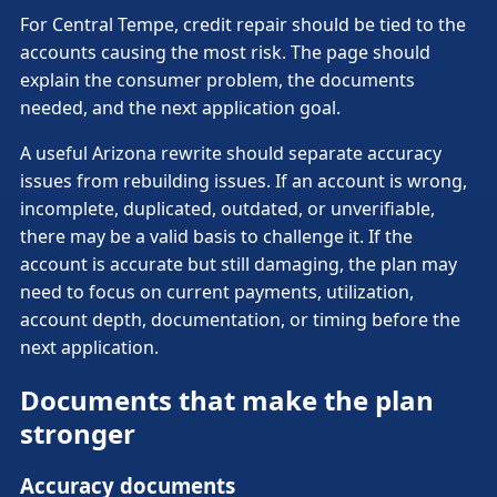
For Central Tempe, credit repair should be tied to the
accounts causing the most risk. The page should
explain the consumer problem, the documents
needed, and the next application goal.
A useful Arizona rewrite should separate accuracy
issues from rebuilding issues. If an account is wrong,
incomplete, duplicated, outdated, or unverifiable,
there may be a valid basis to challenge it. If the
account is accurate but still damaging, the plan may
need to focus on current payments, utilization,
account depth, documentation, or timing before the
next application.
Documents that make the plan
stronger
Accuracy documents