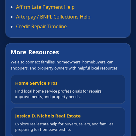
Affirm Late Payment Help
Afterpay / BNPL Collections Help
Credit Repair Timeline
More Resources
We also connect families, homeowners, homebuyers, car
shoppers, and property owners with helpful local resources.
Home Service Pros
Find local home service professionals for repairs,
improvements, and property needs.
Jessica D. Nichols Real Estate
Explore real estate help for buyers, sellers, and families
preparing for homeownership.