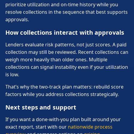
prioritize utilization and on-time history while you
resolve collections in the sequence that best supports
approvals.
How collections interact with approvals
Lenders evaluate risk patterns, not just scores. A paid
collection may still be reviewed. Recent collections can
weigh more heavily than older ones. Multiple
collections can signal instability even if your utilization
is low.
That’s why the two-track plan matters: rebuild score
factors while you address collections strategically.
Next steps and support
If you want a done-with-you plan built around your
exact report, start with our
nationwide process