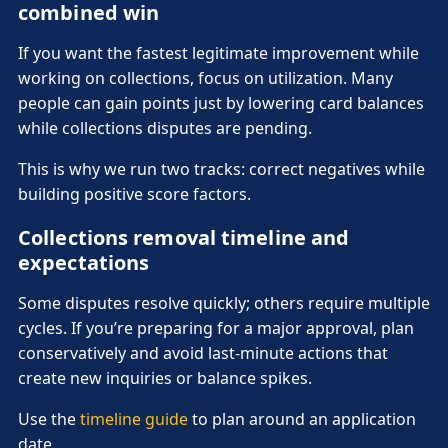
combined win
If you want the fastest legitimate improvement while
working on collections, focus on utilization. Many
people can gain points just by lowering card balances
while collections disputes are pending.
This is why we run two tracks: correct negatives while
building positive score factors.
Collections removal timeline and
expectations
Some disputes resolve quickly; others require multiple
cycles. If you’re preparing for a major approval, plan
conservatively and avoid last-minute actions that
create new inquiries or balance spikes.
Use the
timeline guide
to plan around an application
date.