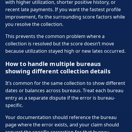
with higher utilization, shorter positive history, or
recent late payments. If you want the fastest profile
improvement, fix the surrounding score factors while
you resolve the collection.
This prevents the common problem where a
collection is resolved but the score doesn’t move
because utilization stayed high or new lates occurred.
How to handle multiple bureaus
showing different collection details
It’s common for the same collection to show different
dates or balances across bureaus. Treat each bureau
entry as a separate dispute if the error is bureau-
specific.
Your documentation should reference the bureau
page where the error exists, and your claim should
request the specific correction for that bureau.