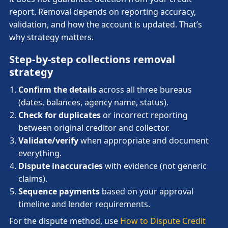
report. Removal depends on reporting accuracy,
validation, and how the account is updated. That’s
why strategy matters.
Step-by-step collections removal
strategy
Confirm the details
across all three bureaus
(dates, balances, agency name, status).
Check for duplicates
or incorrect reporting
between original creditor and collector.
Validate/verify
when appropriate and document
everything.
Dispute inaccuracies
with evidence (not generic
claims).
Sequence payments
based on your approval
timeline and lender requirements.
For the dispute method, use
How to Dispute Credit