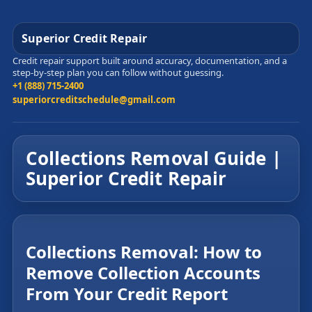
Superior Credit Repair
Credit repair support built around accuracy, documentation, and a
step-by-step plan you can follow without guessing.
+1 (888) 715-2400
superiorcreditschedule@gmail.com
Collections Removal Guide |
Superior Credit Repair
Collections Removal: How to
Remove Collection Accounts
From Your Credit Report