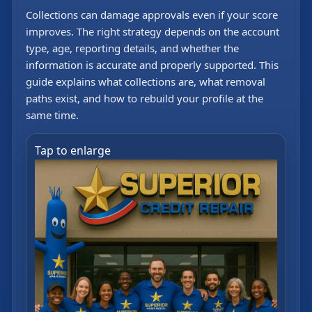
Collections can damage approvals even if your score
improves. The right strategy depends on the account
type, age, reporting details, and whether the
information is accurate and properly supported. This
guide explains what collections are, what removal
paths exist, and how to rebuild your profile at the
same time.
Tap to enlarge