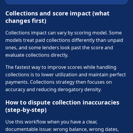
Collections and score impact (what
changes first)
Collections impact can vary by scoring model. Some
models treat paid collections differently than unpaid
ones, and some lenders look past the score and
evaluate collections directly.
The fastest way to improve scores while handling
collections is to lower utilization and maintain perfect
payments. Collections strategy then focuses on
accuracy and reducing derogatory density.
How to dispute collection inaccuracies
(step-by-step)
Use this workflow when you have a clear,
documentable issue: wrong balance, wrong dates,