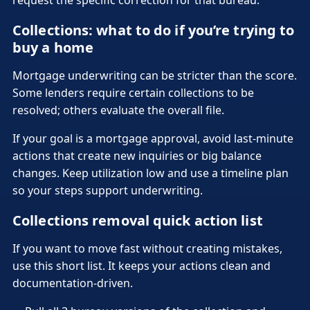
Collections: what to do if you’re trying to
buy a home
Mortgage underwriting can be stricter than the score.
Some lenders require certain collections to be
resolved; others evaluate the overall file.
If your goal is a mortgage approval, avoid last-minute
actions that create new inquiries or big balance
changes. Keep utilization low and use a timeline plan
so your steps support underwriting.
Collections removal quick action list
If you want to move fast without creating mistakes,
use this short list. It keeps your actions clean and
documentation-driven.