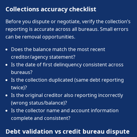
Collections accuracy checklist
Before you dispute or negotiate, verify the collection’s
reporting is accurate across all bureaus. Small errors
can be removal opportunities.
Does the balance match the most recent
creditor/agency statement?
Is the date of first delinquency consistent across
bureaus?
Is the collection duplicated (same debt reporting
twice)?
Is the original creditor also reporting incorrectly
(wrong status/balance)?
Is the collector name and account information
complete and consistent?
Debt validation vs credit bureau dispute