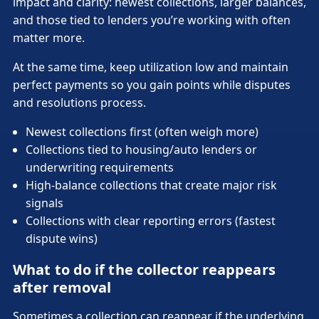
impact and clarity: newest collections, larger balances,
and those tied to lenders you’re working with often
matter more.
At the same time, keep utilization low and maintain
perfect payments so you gain points while disputes
and resolutions process.
Newest collections first (often weigh more)
Collections tied to housing/auto lenders or
underwriting requirements
High-balance collections that create major risk
signals
Collections with clear reporting errors (fastest
dispute wins)
What to do if the collector reappears
after removal
Sometimes a collection can reappear if the underlying