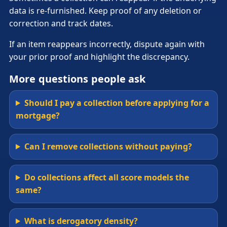
data is re-furnished. Keep proof of any deletion or
correction and track dates.
If an item reappears incorrectly, dispute again with
your prior proof and highlight the discrepancy.
More questions people ask
Should I pay a collection before applying for a
mortgage?
Can I remove collections without paying?
Do collections affect all score models the
same?
What is derogatory density?