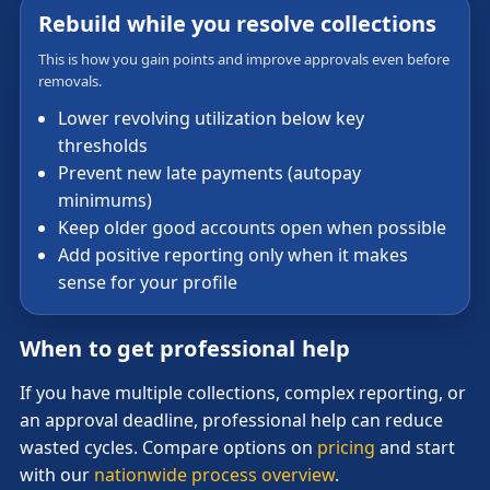
Rebuild while you resolve collections
This is how you gain points and improve approvals even before
removals.
Lower revolving utilization below key
thresholds
Prevent new late payments (autopay
minimums)
Keep older good accounts open when possible
Add positive reporting only when it makes
sense for your profile
When to get professional help
If you have multiple collections, complex reporting, or
an approval deadline, professional help can reduce
wasted cycles. Compare options on
pricing
and start
with our
nationwide process overview
.