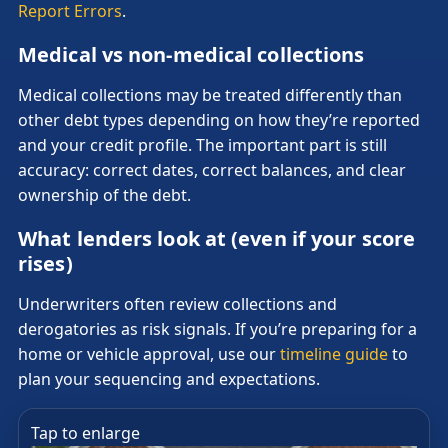
Report Errors
.
Medical vs non-medical collections
Medical collections may be treated differently than
other debt types depending on how they’re reported
and your credit profile. The important part is still
accuracy: correct dates, correct balances, and clear
ownership of the debt.
What lenders look at (even if your score
rises)
Underwriters often review collections and
derogatories as risk signals. If you’re preparing for a
home or vehicle approval, use our
timeline guide
to
plan your sequencing and expectations.
Tap to enlarge