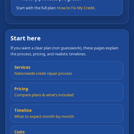
Start with the full plan:
How to Fix My Credit
.
Start here
If you want a clear plan (not guesswork), these pages explain
the process, pricing, and realistic timelines.
Services
Nationwide credit repair process
Pricing
Compare plans & what’s included
Timeline
What to expect month-by-month
Costs