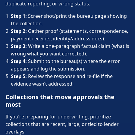
duplicate reporting, or wrong status.
Step 1:
Screenshot/print the bureau page showing
the collection.
Step 2:
Gather proof (statements, correspondence,
payment receipts, identity/address docs).
Step 3:
Write a one-paragraph factual claim (what is
wrong what you want corrected).
Step 4:
Submit to the bureau(s) where the error
appears and log the submission.
Step 5:
Review the response and re-file if the
evidence wasn’t addressed.
Collections that move approvals the
most
If you’re preparing for underwriting, prioritize
collections that are recent, large, or tied to lender
overlays.