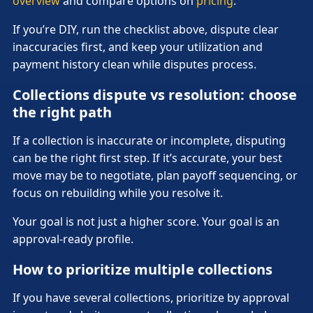
overview
and compare options on
pricing
.
If you’re DIY, run the checklist above, dispute clear
inaccuracies first, and keep your utilization and
payment history clean while disputes process.
Collections dispute vs resolution: choose
the right path
If a collection is inaccurate or incomplete, disputing
can be the right first step. If it’s accurate, your best
move may be to negotiate, plan payoff sequencing, or
focus on rebuilding while you resolve it.
Your goal is not just a higher score. Your goal is an
approval-ready profile.
How to prioritize multiple collections
If you have several collections, prioritize by approval