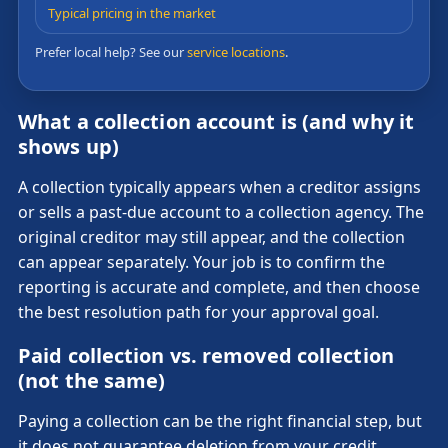
Typical pricing in the market
Prefer local help? See our
service locations
.
What a collection account is (and why it
shows up)
A collection typically appears when a creditor assigns
or sells a past-due account to a collection agency. The
original creditor may still appear, and the collection
can appear separately. Your job is to confirm the
reporting is accurate and complete, and then choose
the best resolution path for your approval goal.
Paid collection vs. removed collection
(not the same)
Paying a collection can be the right financial step, but
it does not guarantee deletion from your credit