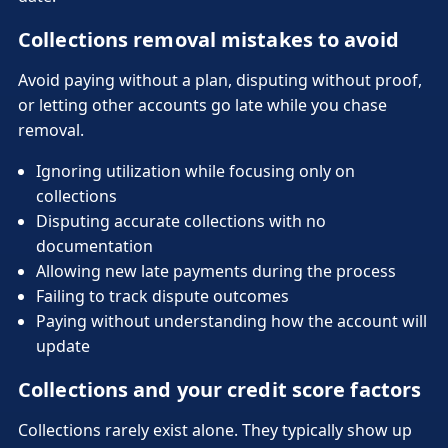
Collections removal mistakes to avoid
Avoid paying without a plan, disputing without proof,
or letting other accounts go late while you chase
removal.
Ignoring utilization while focusing only on
collections
Disputing accurate collections with no
documentation
Allowing new late payments during the process
Failing to track dispute outcomes
Paying without understanding how the account will
update
Collections and your credit score factors
Collections rarely exist alone. They typically show up