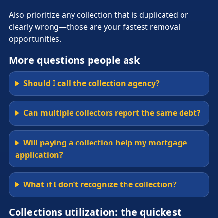
Also prioritize any collection that is duplicated or
clearly wrong—those are your fastest removal
opportunities.
More questions people ask
Should I call the collection agency?
Can multiple collectors report the same debt?
Will paying a collection help my mortgage
application?
What if I don’t recognize the collection?
Collections utilization: the quickest