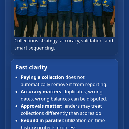
Collections strategy: accuracy, validation, and
smart sequencing.
Fast clarity
Paying a collection
does not
automatically remove it from reporting.
Accuracy matters
: duplicates, wrong
dates, wrong balances can be disputed.
Approvals matter
: lenders may treat
collections differently than scores do.
Rebuild in parallel
: utilization on-time
history protects progress.