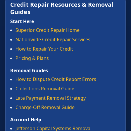
Credit Repair Resources & Removal
Guides
Start Here
Superior Credit Repair Home
Nationwide Credit Repair Services
How to Repair Your Credit
Pricing & Plans
Removal Guides
How to Dispute Credit Report Errors
Collections Removal Guide
Late Payment Removal Strategy
Charge-Off Removal Guide
Account Help
Jefferson Capital Systems Removal