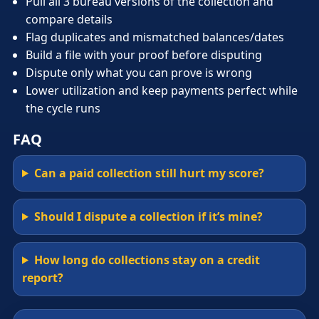
Pull all 3 bureau versions of the collection and
compare details
Flag duplicates and mismatched balances/dates
Build a file with your proof before disputing
Dispute only what you can prove is wrong
Lower utilization and keep payments perfect while
the cycle runs
FAQ
Can a paid collection still hurt my score?
Should I dispute a collection if it’s mine?
How long do collections stay on a credit
report?