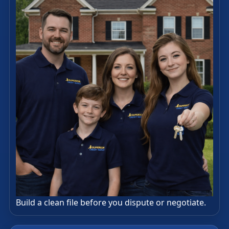
Build a clean file before you dispute or negotiate.