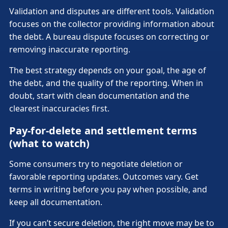
Validation and disputes are different tools. Validation
focuses on the collector providing information about
the debt. A bureau dispute focuses on correcting or
removing inaccurate reporting.
The best strategy depends on your goal, the age of
the debt, and the quality of the reporting. When in
doubt, start with clean documentation and the
clearest inaccuracies first.
Pay-for-delete and settlement terms
(what to watch)
Some consumers try to negotiate deletion or
favorable reporting updates. Outcomes vary. Get
terms in writing before you pay when possible, and
keep all documentation.
If you can’t secure deletion, the right move may be to