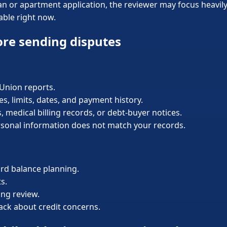
loan or apartment application, the reviewer may focus heavi
able right now.
ore sending disputes
sUnion reports.
, limits, dates, and payment history.
s, medical billing records, or debt-buyer notices.
rsonal information does not match your records.
ard balance planning.
s.
ing review.
back about credit concerns.