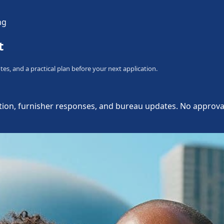
ng
t
tes, and a practical plan before your next application.
ion, furnisher responses, and bureau updates. No approval, d