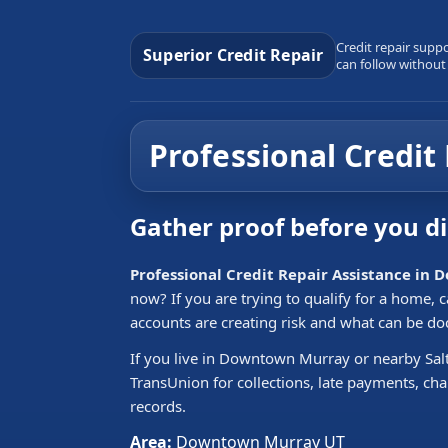
Credit repair supp
Superior Credit Repair
can follow without
Professional Credi
Gather proof before you d
Professional Credit Repair Assistance i
now? If you are trying to qualify for a home,
accounts are creating risk and what can be d
If you live in Downtown Murray or nearby Salt
TransUnion for collections, late payments, cha
records.
Area:
Downtown Murray UT