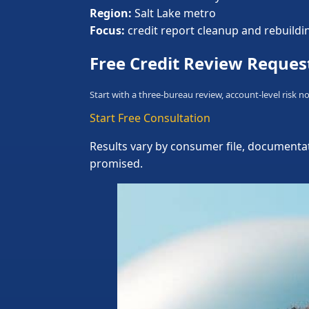
Region:
Salt Lake metro
Focus:
credit report cleanup and rebuildi
Free Credit Review Reques
Start with a three-bureau review, account-level risk no
Start Free Consultation
Results vary by consumer file, documentat
promised.