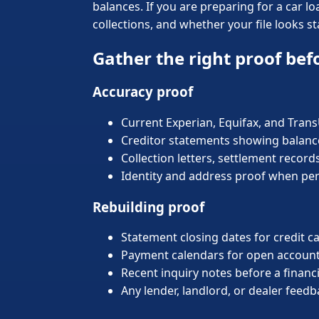
balances. If you are preparing for a car 
collections, and whether your file looks st
Gather the right proof bef
Accuracy proof
Current Experian, Equifax, and Tran
Creditor statements showing balances
Collection letters, settlement record
Identity and address proof when pe
Rebuilding proof
Statement closing dates for credit c
Payment calendars for open account
Recent inquiry notes before a financ
Any lender, landlord, or dealer feed