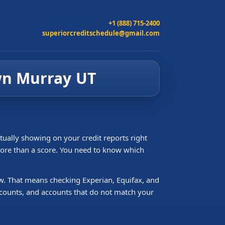
+1 (888) 715-2400
superiorcreditschedule@gmail.com
own Murray UT
tually showing on your credit reports right
 more than a score. You need to know which
ew. That means checking Experian, Equifax, and
accounts, and accounts that do not match your