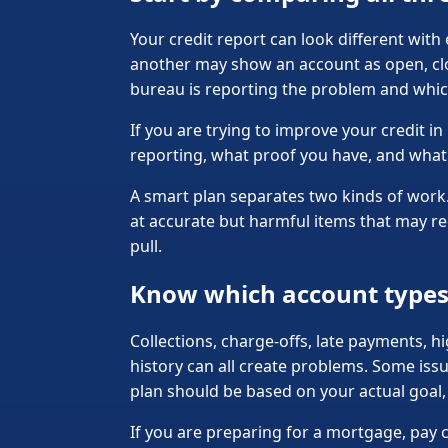
Your credit report can look different wit
another may show an account as open, clo
bureau is reporting the problem and whic
If you are trying to improve your credit 
reporting, what proof you have, and what 
A smart plan separates two kinds of work. 
at accurate but harmful items that may re
pull.
Know which account types 
Collections, charge-offs, late payments, hi
history can all create problems. Some issu
plan should be based on your actual goal, n
If you are preparing for a mortgage, pay 