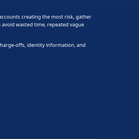
 accounts creating the most risk, gather
ou avoid wasted time, repeated vague
harge-offs, identity information, and