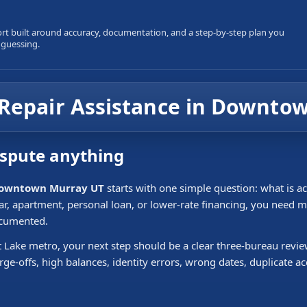
ort built around accuracy, documentation, and a step-by-step plan you
 guessing.
t Repair Assistance in Downt
ispute anything
n Downtown Murray UT
starts with one simple question: what is ac
 car, apartment, personal loan, or lower-rate financing, you need
ocumented.
 Lake metro, your next step should be a clear three-bureau revi
rge-offs, high balances, identity errors, wrong dates, duplicate 