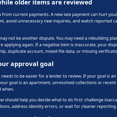
hile older items are reviewed
u from current payments. A new late payment can hurt your f
nt, avoid unnecessary new inquiries, and watch reported c
 may not be another dispute. You may need a rebuilding plan,
 applying again. If a negative item is inaccurate, your dis
, duplicate account, mixed-file data, or missing verificati
our approval goal
le needs to be easier for a lender to review. If your goal is 
f your goal is an apartment, unresolved collections or recen
d when.
hould help you decide what to do first: challenge inaccura
ons, address identity errors, or wait for cleaner reporting