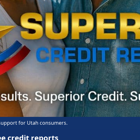
 support for Utah consumers.
e credit reports