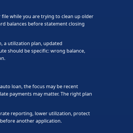
ile while you are trying to clean up older
ard balances before statement closing
 a utilization plan, updated
pute should be specific: wrong balance,
on.
an auto loan, the focus may be recent
t late payments may matter. The right plan
te reporting, lower utilization, protect
 before another application.