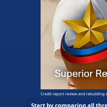
Credit report review and rebuilding
Start by comparing all thre