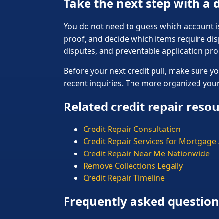
Take the next step with a
You do not need to guess which account is 
proof, and decide which items require dis
disputes, and preventable application pr
Before your next credit pull, make sure yo
recent inquiries. The more organized your f
Related credit repair reso
Credit Repair Consultation
Credit Repair Services for Mortgage
Credit Repair Near Me Nationwide
Remove Collections Legally
Credit Repair Timeline
Frequently asked question