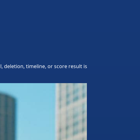
eletion, timeline, or score result is