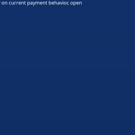
ly on current payment behavior, open