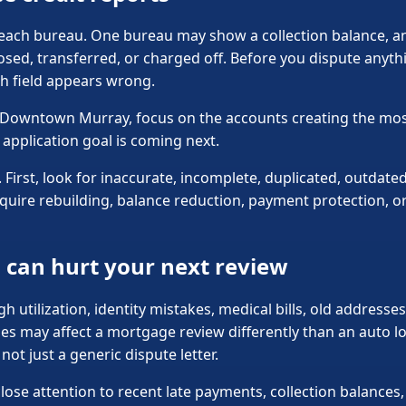
h each bureau. One bureau may show a collection balance, a
sed, transferred, or charged off. Before you dispute anyth
h field appears wrong.
in Downtown Murray, focus on the accounts creating the most
application goal is coming next.
First, look for inaccurate, incomplete, duplicated, outdated
quire rebuilding, balance reduction, payment protection, or
can hurt your next review
gh utilization, identity mistakes, medical bills, old addresse
es may affect a mortgage review differently than an auto lo
ot just a generic dispute letter.
close attention to recent late payments, collection balance