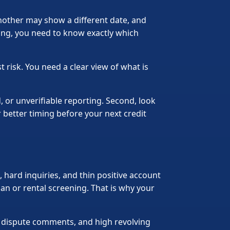
nother may show a different date, and
ing, you need to know exactly which
 risk. You need a clear view of what is
, or unverifiable reporting. Second, look
 better timing before your next credit
s, hard inquiries, and thin positive account
an or rental screening. That is why your
s, dispute comments, and high revolving