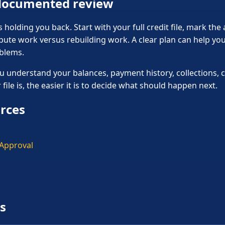
 documented review
holding you back. Start with your full credit file, mark the
pute work versus rebuilding work. A clear plan can help y
oblems.
u understand your balances, payment history, collections, c
ile is, the easier it is to decide what should happen next.
urces
 Approval
s