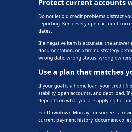
Protect current accounts w
Do not let old credit problems distract yo
reporting. Keep every open account curre
dates.
If a negative item is accurate, the answer
documentation, or a timing strategy before
wrong date, wrong status, wrong ownership
Use a plan that matches y
If your goal is a home loan, your credit fi
stability, open accounts, and debt load. I
depends on what you are applying for an
For Downtown Murray consumers, a review s
current payment history, document collecti