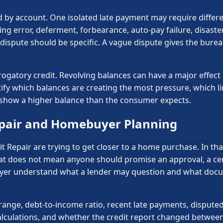
by account. One isolated late payment may require differen
ing error, deferment, forbearance, auto-pay failure, disast
ispute should be specific. A vague dispute gives the bureau
rogatory credit. Revolving balances can have a major effect 
entify which balances are creating the most pressure, which l
o show a higher balance than the consumer expects.
pair and Homebuyer Planning
 Repair are trying to get closer to a home purchase. In that
t does not mean anyone should promise an approval, a certa
uyer understand what a lender may question and what docu
nge, debt-to-income ratio, recent late payments, disputed 
lculations, and whether the credit report changed between 