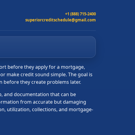
+1 (888) 715-2400
superiorcreditschedule@gmail.com
port before they apply for a mortgage,
t or make credit sound simple. The goal is
on before they create problems later.
hip, and documentation that can be
nformation from accurate but damaging
n, utilization, collections, and mortgage-