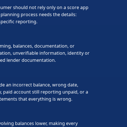
nsumer should not rely only on a score app
planning process needs the details:
pecific reporting.
timing, balances, documentation, or
tion, unverifiable information, identity or
need lender documentation.
ude an incorrect balance, wrong date,
, paid account still reporting unpaid, or a
tements that everything is wrong.
volving balances lower, making every