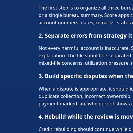
The first step is to organize all three b
or a single bureau summary. Score apps c
account numbers, dates, remarks, status c
2. Separate errors from strategy i
Not every harmful account is inaccurate. 
explanation. The file should be separated 
mixed-file concerns, utilization pressur
3. Build specific disputes when the
When a dispute is appropriate, it should i
duplicate collection, incorrect ownership, 
payment marked late when proof shows oth
4. Rebuild while the review is mo
Credit rebuilding should continue while 