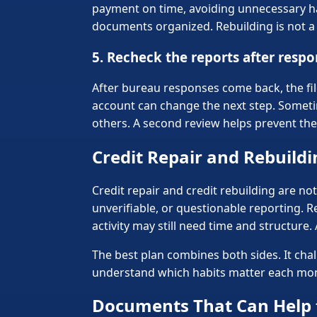
payment on time, avoiding unnecessary har
documents organized. Rebuilding is not a s
5. Recheck the reports after resp
After bureau responses come back, the fil
account can change the next step. Somet
others. A second review helps prevent the
Credit Repair and Rebuild
Credit repair and credit rebuilding are no
unverifiable, or questionable reporting. R
activity may still need time and structure.
The best plan combines both sides. It cha
understand which habits matter each mont
Documents That Can Help 