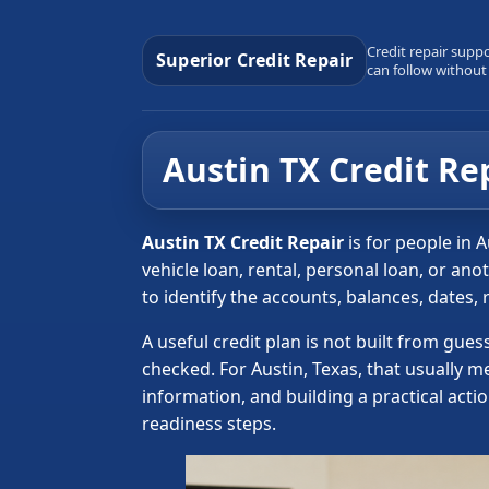
Credit repair supp
Superior Credit Repair
can follow without
Austin TX Credit Re
Austin TX Credit Repair
is for people in 
vehicle loan, rental, personal loan, or an
to identify the accounts, balances, dates,
A useful credit plan is not built from gue
checked. For Austin, Texas, that usually 
information, and building a practical acti
readiness steps.