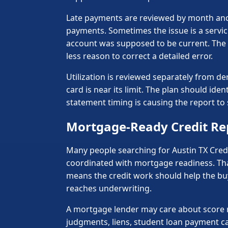
Late payments are reviewed by month and 
payments. Sometimes the issue is a servic
account was supposed to be current. The d
less reason to correct a detailed error.
Utilization is reviewed separately from de
card is near its limit. The plan should id
statement timing is causing the report t
Mortgage-Ready Credit Re
Many people searching for Austin TX Credit
coordinated with mortgage readiness. Tha
means the credit work should help the b
reaches underwriting.
A mortgage lender may care about score ra
judgments, liens, student loan payment ca