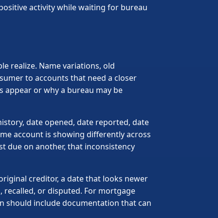
ositive activity while waiting for bureau
e realize. Name variations, old
nsumer to accounts that need a closer
nts appear or why a bureau may be
istory, date opened, date reported, date
ame account is showing differently across
st due on another, that inconsistency
riginal creditor, a date that looks newer
d, recalled, or disputed. For mortgage
lan should include documentation that can