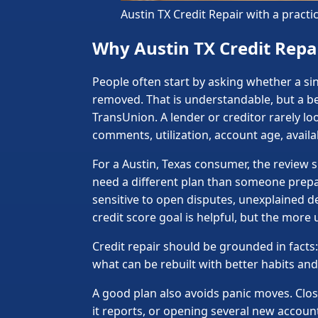
Austin TX Credit Repair with a pract
Why Austin TX Credit Repai
People often start by asking whether a sin
removed. That is understandable, but a bet
TransUnion. A lender or creditor rarely loo
comments, utilization, account age, avail
For a Austin, Texas consumer, the review
need a different plan than someone prepar
sensitive to open disputes, unexplained d
credit score goal is helpful, but the more
Credit repair should be grounded in facts: 
what can be rebuilt with better habits a
A good plan also avoids panic moves. Clos
it reports, or opening several new accoun