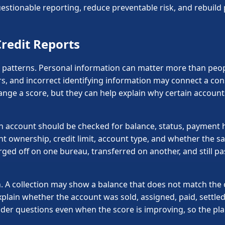
stionable reporting, reduce preventable risk, and rebuild p
redit Reports
 patterns. Personal information can matter more than peopl
s, and incorrect identifying information may connect a co
hange a score, but they can help explain why certain accou
ch account should be checked for balance, status, payment h
unt ownership, credit limit, account type, and whether the s
rged off on one bureau, transferred on another, and still pa
. A collection may show a balance that does not match the o
explain whether the account was sold, assigned, paid, settle
lender questions even when the score is improving, so the p