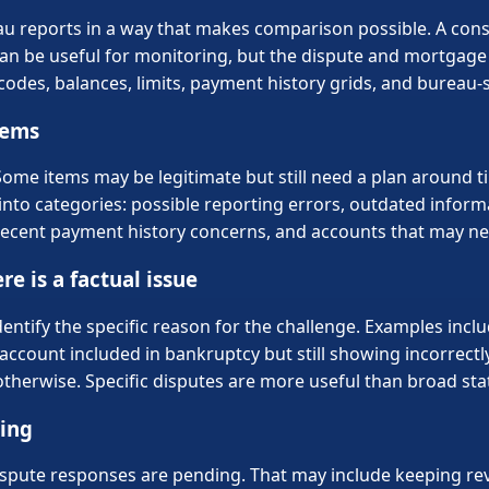
ureau reports in a way that makes comparison possible. A co
an be useful for monitoring, but the dispute and mortgage 
odes, balances, limits, payment history grids, and bureau-s
tems
Some items may be legitimate but still need a plan around 
into categories: possible reporting errors, outdated informa
e, recent payment history concerns, and accounts that may 
re is a factual issue
dentify the specific reason for the challenge. Examples incl
account included in bankruptcy but still showing incorrectly
erwise. Specific disputes are more useful than broad sta
ving
dispute responses are pending. That may include keeping re