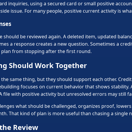
d inquiries, using a secured card or small positive account
ide issue. For many people, positive current activity is what
onses
e should be reviewed again. A deleted item, updated balance
imes a response creates a new question. Sometimes a credi
 plan from stopping after the first round.
ing Should Work Together
t the same thing, but they should support each other. Credi
ebuilding focuses on current behavior that shows stability. A
 A file with positive activity but unresolved errors may still
llenges what should be challenged, organizes proof, lowers
h. That kind of plan is more useful than chasing a single 
the Review