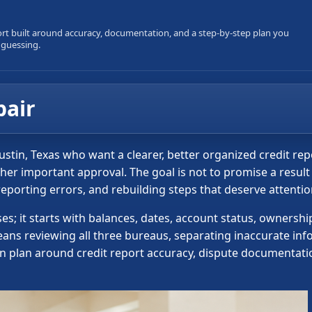
ort built around accuracy, documentation, and a step-by-step plan you
 guessing.
pair
Austin, Texas who want a clearer, better organized credit re
other important approval. The goal is not to promise a resul
 reporting errors, and rebuilding steps that deserve attenti
sses; it starts with balances, dates, account status, owners
means reviewing all three bureaus, separating inaccurate i
on plan around credit report accuracy, dispute documentatio