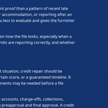
t proof than a pattern of recent late
er accommodation, or reporting after an
 less to evaluate and gives the furnisher
on how the file looks, especially when a
imits are reporting correctly, and whether
 situation, credit repair should be
in score, or a guaranteed timeline. It
ments may be needed before a file
accounts, charge-offs, collections,
preapproval and final approval. A credit