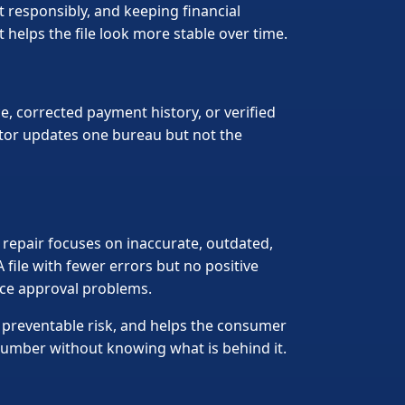
 responsibly, and keeping financial
 helps the file look more stable over time.
, corrected payment history, or verified
tor updates one bureau but not the
t repair focuses on inaccurate, outdated,
 file with fewer errors but no positive
 face approval problems.
 preventable risk, and helps the consumer
number without knowing what is behind it.