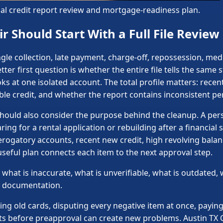
ical credit report review and mortgage-readiness plan.
r Should Start With a Full File Review
gle collection, late payment, charge-off, repossession, medi
ter first question is whether the entire file tells the same 
ks at one isolated account. The total profile matters: recent
able credit, and whether the report contains inconsistent pe
 should also consider the purpose behind the cleanup. A pe
ing for a rental application or rebuilding after a financia
erogatory accounts, recent new credit, high revolving bal
 useful plan connects each item to the next approval step.
what is inaccurate, what is unverifiable, what is outdated, 
nd documentation.
ing old cards, disputing every negative item at once, payin
ts before preapproval can create new problems. Austin TX 