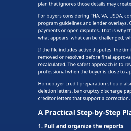
plan that ignores those details may create
For buyers considering FHA, VA, USDA, co
program guidelines and lender overlays. 
payments or open disputes. That is why the
what appears, what can be challenged, w
If the file includes active disputes, the
removed or resolved before final approva
recalculated. The safest approach is to r
professional when the buyer is close to ap
Homebuyer credit preparation should also
deletion letters, bankruptcy discharge pa
creditor letters that support a correctio
A Practical Step-by-Step Pl
1. Pull and organize the reports