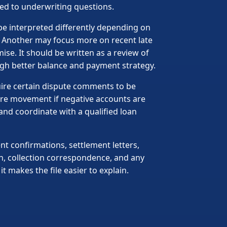
sed to underwriting questions.
be interpreted differently depending on
. Another may focus more on recent late
ise. It should be written as a review of
gh better balance and payment strategy.
uire certain dispute comments to be
ore movement if negative accounts are
and coordinate with a qualified loan
t confirmations, settlement letters,
n, collection correspondence, and any
 makes the file easier to explain.