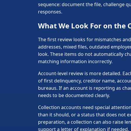
sequence: document the file, challenge que
responses.
What We Look For on the C
The first review looks for mismatches and
addresses, mixed files, outdated employer
look. These items do not automatically c
matching information incorrectly.
Account-level review is more detailed. Ea
of first delinquency, creditor name, acco
bureaus. If an account is reporting as cha
needs to be documented clearly.
Collection accounts need special attention
than it should, or a status that does not 
preparation, a collection can also raise 
support a letter of explanation if needed.