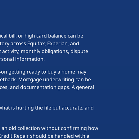
cal bill, or high card balance can be
story across Equifax, Experian, and
 activity, monthly obligations, dispute
rsonal information.
rson getting ready to buy a home may
l setback. Mortgage underwriting can be
ances, and documentation gaps. A general
what is hurting the file but accurate, and
g an old collection without confirming how
Credit Repair should be handled with a