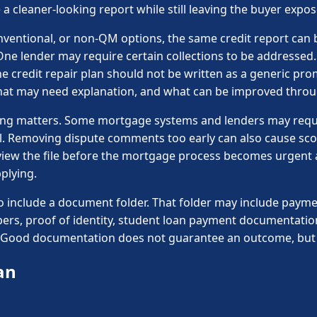
 a cleaner-looking report while still leaving the buyer expo
nventional, or non-QM options, the same credit report can 
One lender may require certain collections to be addressed
 credit repair plan should not be written as a generic prom
hat may need explanation, and what can be improved throu
 timing matters. Some mortgage systems and lenders may req
l. Removing dispute comments too early can also cause sc
eview the file before the mortgage process becomes urgent 
plying.
 include a document folder. That folder may include paymen
pers, proof of identity, student loan payment documentatio
n. Good documentation does not guarantee an outcome, but it
an