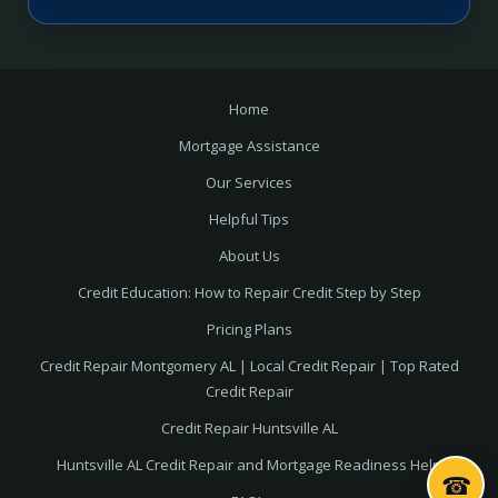
Home
Mortgage Assistance
Our Services
Helpful Tips
About Us
Credit Education: How to Repair Credit Step by Step
Pricing Plans
Credit Repair Montgomery AL | Local Credit Repair | Top Rated
Credit Repair
Credit Repair Huntsville AL
Huntsville AL Credit Repair and Mortgage Readiness Help
☎