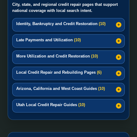
City, state, and regional credit repair pages that support
national coverage with local search intent.
Identity, Bankruptcy and Credit Restoration
(10)
Late Payments and Utilization
(10)
More Utilization and Credit Restoration
(10)
Local Credit Repair and Rebuilding Pages
(6)
Arizona, California and West Coast Guides
(10)
Utah Local Credit Repair Guides
(10)