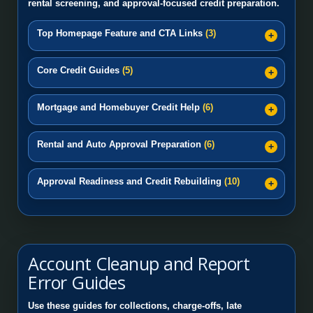
rental screening, and approval-focused credit preparation.
Top Homepage Feature and CTA Links
(3)
Core Credit Guides
(5)
Mortgage and Homebuyer Credit Help
(6)
Rental and Auto Approval Preparation
(6)
Approval Readiness and Credit Rebuilding
(10)
Account Cleanup and Report
Error Guides
Use these guides for collections, charge-offs, late