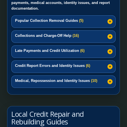
payments, medical accounts, identity issues, and report
documentation.
Popular Collection Removal Guides
(5)
Collections and Charge-Off Help
(16)
Late Payments and Credit Utilization
(6)
Credit Report Errors and Identity Issues
(6)
Medical, Repossession and Identity Issues
(10)
Local Credit Repair and
Rebuilding Guides