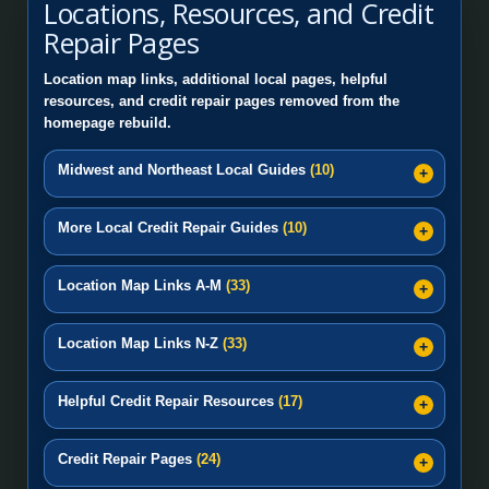
Locations, Resources, and Credit
Repair Pages
Location map links, additional local pages, helpful
resources, and credit repair pages removed from the
homepage rebuild.
Midwest and Northeast Local Guides
(10)
More Local Credit Repair Guides
(10)
Location Map Links A-M
(33)
Location Map Links N-Z
(33)
Helpful Credit Repair Resources
(17)
Credit Repair Pages
(24)