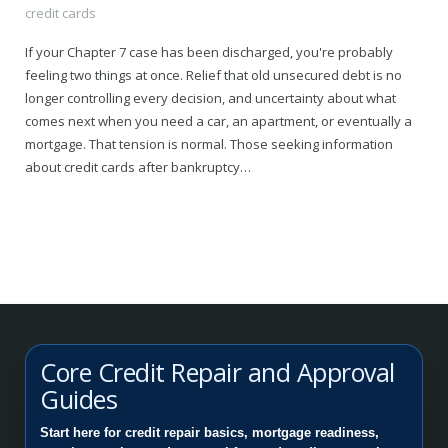
credit cards
If your Chapter 7 case has been discharged, you're probably
feeling two things at once. Relief that old unsecured debt is no
longer controlling every decision, and uncertainty about what
comes next when you need a car, an apartment, or eventually a
mortgage. That tension is normal. Those seeking information
about credit cards after bankruptcy…
Core Credit Repair and Approval
Guides
Start here for credit repair basics, mortgage readiness,