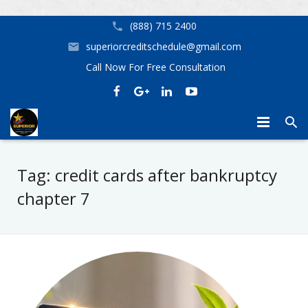
(888) 715 2400
superiorcreditschedule@gmail.com
Call Now For Free Consultation
Home
Tag:
credit cards after bankruptcy
Mortgage Assistance
Credit Repair Birmingham AL Superior Credit Repair
chapter 7
Our Services
Home Buyer Options
Helpful Tips
Credit Repair Near Me in Birmingham, Huntsville, Tampa, Orl
Don’t Let Your Credit Stop You From Getting the Home Yo
About Us