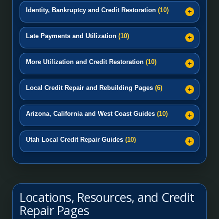
Identity, Bankruptcy and Credit Restoration
(10)
Late Payments and Utilization
(10)
More Utilization and Credit Restoration
(10)
Local Credit Repair and Rebuilding Pages
(6)
Arizona, California and West Coast Guides
(10)
Utah Local Credit Repair Guides
(10)
Locations, Resources, and Credit
Repair Pages