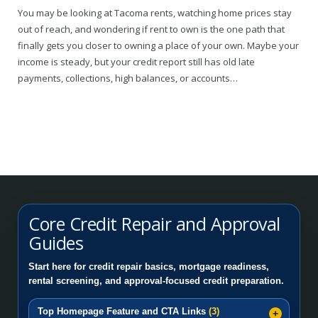
You may be looking at Tacoma rents, watching home prices stay
out of reach, and wondering if rent to own is the one path that
finally gets you closer to owning a place of your own. Maybe your
income is steady, but your credit report still has old late
payments, collections, high balances, or accounts…
Core Credit Repair and Approval
Guides
Start here for credit repair basics, mortgage readiness,
rental screening, and approval-focused credit preparation.
Top Homepage Feature and CTA Links
(3)