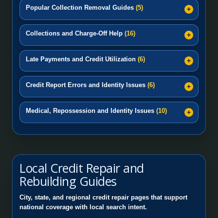
Popular Collection Removal Guides
(5)
Collections and Charge-Off Help
(16)
Late Payments and Credit Utilization
(6)
Credit Report Errors and Identity Issues
(6)
Medical, Repossession and Identity Issues
(10)
Local Credit Repair and
Rebuilding Guides
City, state, and regional credit repair pages that support
national coverage with local search intent.