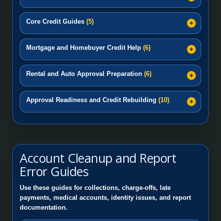
Core Credit Guides
(5)
Mortgage and Homebuyer Credit Help
(6)
Rental and Auto Approval Preparation
(6)
Approval Readiness and Credit Rebuilding
(10)
Account Cleanup and Report
Error Guides
Use these guides for collections, charge-offs, late
payments, medical accounts, identity issues, and report
documentation.