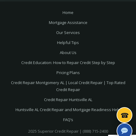
Home
Mortgage Assistance
Our Services
Helpful Tips
About Us
Credit Education: How to Repair Credit Step by Step
Pricing Plans
Credit Repair Montgomery AL | Local Credit Repair | Top Rated
Credit Repair
Credit Repair Huntsville AL
Huntsville AL Credit Repair and Mortgage Readiness Help
☎
FAQ’s
2025 Superior Credit Repair | (888) 715-2400