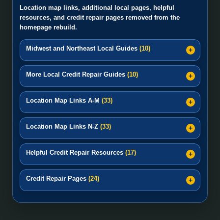
Location map links, additional local pages, helpful
resources, and credit repair pages removed from the
homepage rebuild.
Midwest and Northeast Local Guides
(10)
More Local Credit Repair Guides
(10)
Location Map Links A-M
(33)
Location Map Links N-Z
(33)
Helpful Credit Repair Resources
(17)
Credit Repair Pages
(24)