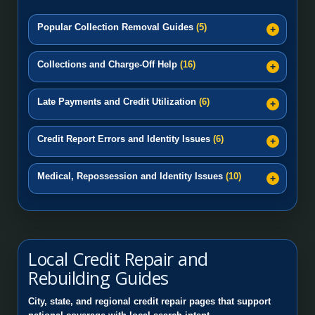
Popular Collection Removal Guides
(5)
Collections and Charge-Off Help
(16)
Late Payments and Credit Utilization
(6)
Credit Report Errors and Identity Issues
(6)
Medical, Repossession and Identity Issues
(10)
Local Credit Repair and
Rebuilding Guides
City, state, and regional credit repair pages that support