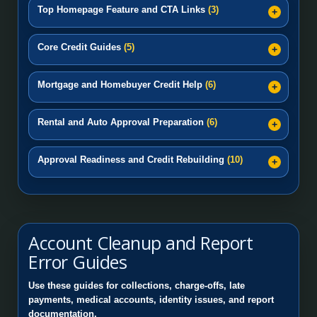
Top Homepage Feature and CTA Links
(3)
Core Credit Guides
(5)
Mortgage and Homebuyer Credit Help
(6)
Rental and Auto Approval Preparation
(6)
Approval Readiness and Credit Rebuilding
(10)
Account Cleanup and Report
Error Guides
Use these guides for collections, charge-offs, late
payments, medical accounts, identity issues, and report
documentation.