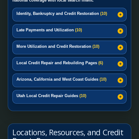
national coverage with local search intent.
Identity, Bankruptcy and Credit Restoration
(10)
Late Payments and Utilization
(10)
More Utilization and Credit Restoration
(10)
Local Credit Repair and Rebuilding Pages
(6)
Arizona, California and West Coast Guides
(10)
Utah Local Credit Repair Guides
(10)
Locations, Resources, and Credit