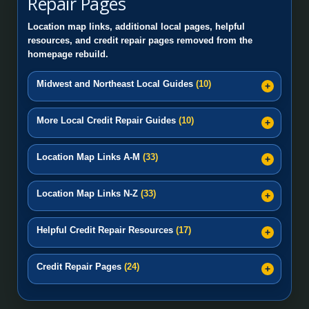
Repair Pages
Location map links, additional local pages, helpful
resources, and credit repair pages removed from the
homepage rebuild.
Midwest and Northeast Local Guides
(10)
More Local Credit Repair Guides
(10)
Location Map Links A-M
(33)
Location Map Links N-Z
(33)
Helpful Credit Repair Resources
(17)
Credit Repair Pages
(24)