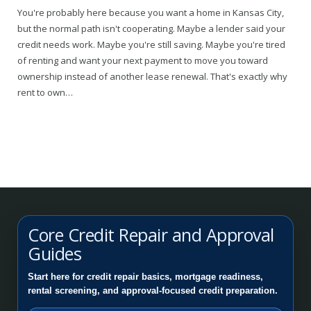
You're probably here because you want a home in Kansas City,
but the normal path isn't cooperating. Maybe a lender said your
credit needs work. Maybe you're still saving. Maybe you're tired
of renting and want your next payment to move you toward
ownership instead of another lease renewal. That's exactly why
rent to own…
Core Credit Repair and Approval
Guides
Start here for credit repair basics, mortgage readiness,
rental screening, and approval-focused credit preparation.