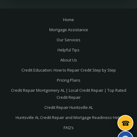
Home
Mortgage Assistance
Our Services
Helpful Tips
About Us
Credit Education: How to Repair Credit Step by Step
Pricing Plans
Credit Repair Montgomery AL | Local Credit Repair | Top Rated
Credit Repair
Credit Repair Huntsville AL
Huntsville AL Credit Repair and Mortgage Readiness Help
☎
FAQ’s