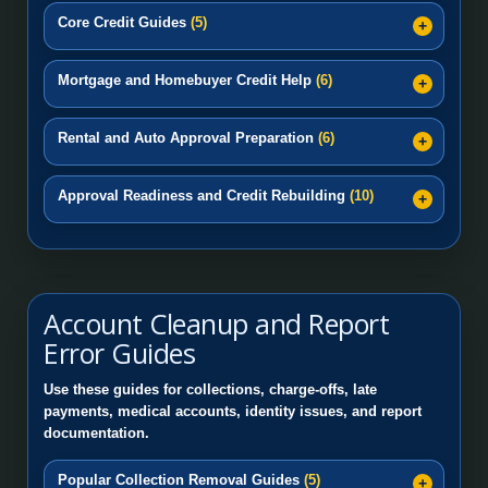
Core Credit Guides
(5)
Mortgage and Homebuyer Credit Help
(6)
Rental and Auto Approval Preparation
(6)
Approval Readiness and Credit Rebuilding
(10)
Account Cleanup and Report
Error Guides
Use these guides for collections, charge-offs, late
payments, medical accounts, identity issues, and report
documentation.
Popular Collection Removal Guides
(5)