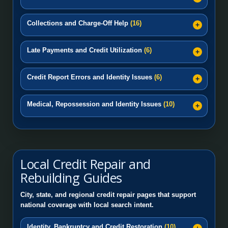
Collections and Charge-Off Help
(16)
Late Payments and Credit Utilization
(6)
Credit Report Errors and Identity Issues
(6)
Medical, Repossession and Identity Issues
(10)
Local Credit Repair and
Rebuilding Guides
City, state, and regional credit repair pages that support
national coverage with local search intent.
Identity, Bankruptcy and Credit Restoration
(10)