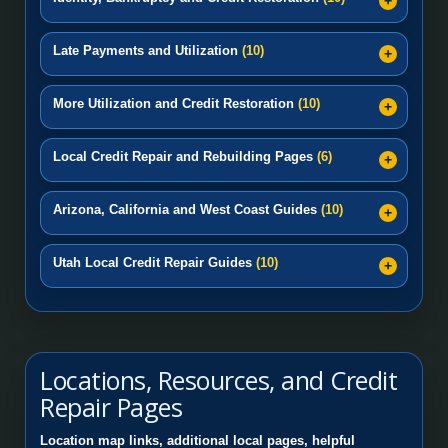
Late Payments and Utilization
(10)
More Utilization and Credit Restoration
(10)
Local Credit Repair and Rebuilding Pages
(6)
Arizona, California and West Coast Guides
(10)
Utah Local Credit Repair Guides
(10)
Locations, Resources, and Credit
Repair Pages
Location map links, additional local pages, helpful