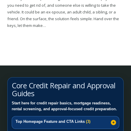
you need to get rid of, and someone else is willing to take the
vehicle. It could be an ex-spouse, an adult child, a sibling, or a
friend. On the surface, the solution feels simple. Hand over the
keys, let them make…
Core Credit Repair and Approval
Guides
Start here for credit repair basics, mortgage readiness,
rental screening, and approval-focused credit preparation.
Top Homepage Feature and CTA Links
(3)