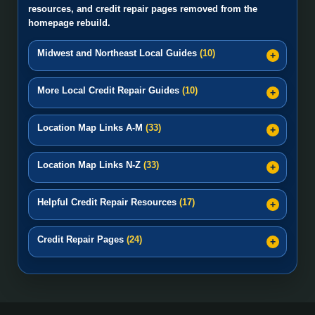
resources, and credit repair pages removed from the
homepage rebuild.
Midwest and Northeast Local Guides
(10)
More Local Credit Repair Guides
(10)
Location Map Links A-M
(33)
Location Map Links N-Z
(33)
Helpful Credit Repair Resources
(17)
Credit Repair Pages
(24)