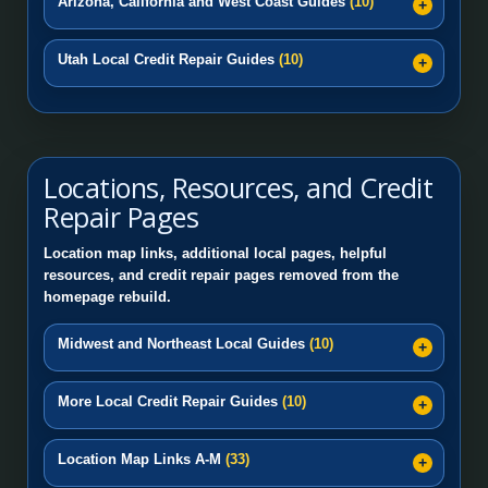
Arizona, California and West Coast Guides
(10)
Utah Local Credit Repair Guides
(10)
Locations, Resources, and Credit
Repair Pages
Location map links, additional local pages, helpful
resources, and credit repair pages removed from the
homepage rebuild.
Midwest and Northeast Local Guides
(10)
More Local Credit Repair Guides
(10)
Location Map Links A-M
(33)