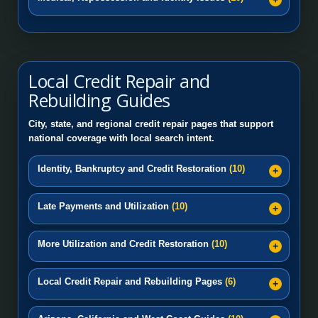
Local Credit Repair and
Rebuilding Guides
City, state, and regional credit repair pages that support
national coverage with local search intent.
Identity, Bankruptcy and Credit Restoration
(10)
Late Payments and Utilization
(10)
More Utilization and Credit Restoration
(10)
Local Credit Repair and Rebuilding Pages
(6)