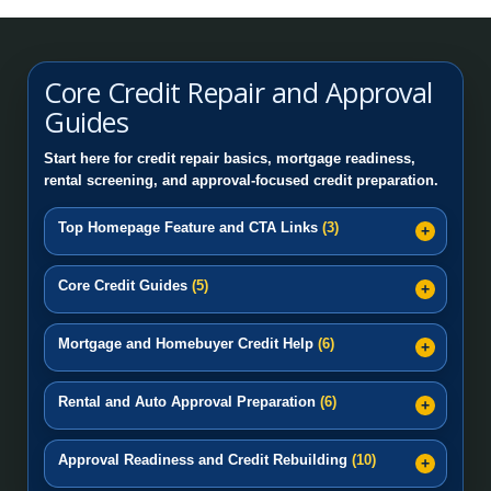
Credit Education: How to Repair Credit Step by
Step
Core Credit Repair and Approval
Pricing Plans
PayPal Pay-in-4 Credit Repair | Fix PayPal Pay Later & BNP
Guides
Credit Repair Montgomery AL | Local Credit Repair |
Afterpay Credit Repair | Fix Afterpay Late Payments & BNPL 
Start here for credit repair basics, mortgage readiness,
Top Rated Credit Repair
rental screening, and approval-focused credit preparation.
Affirm Credit Repair: Reviewing Late Payments and Negative
Credit Repair Huntsville AL
Top Homepage Feature and CTA Links
(3)
Huntsville AL Credit Repair and Mortgage Readiness
Core Credit Guides
(5)
Help
FAQ’s
Mortgage and Homebuyer Credit Help
(6)
Rental and Auto Approval Preparation
(6)
Approval Readiness and Credit Rebuilding
(10)