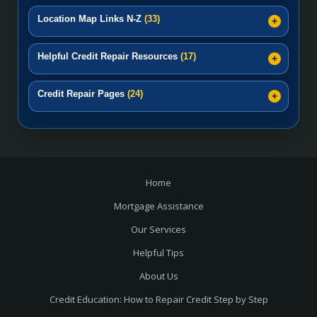
Location Map Links N-Z
(33)
Helpful Credit Repair Resources
(17)
Credit Repair Pages
(24)
Home
Mortgage Assistance
Our Services
Helpful Tips
About Us
Credit Education: How to Repair Credit Step by Step