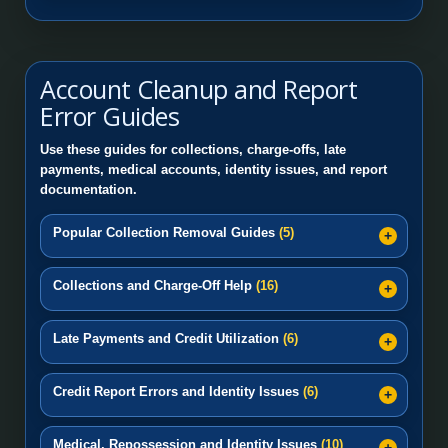
Account Cleanup and Report
Error Guides
Use these guides for collections, charge-offs, late
payments, medical accounts, identity issues, and report
documentation.
Popular Collection Removal Guides
(5)
Collections and Charge-Off Help
(16)
Late Payments and Credit Utilization
(6)
Credit Report Errors and Identity Issues
(6)
Medical, Repossession and Identity Issues
(10)