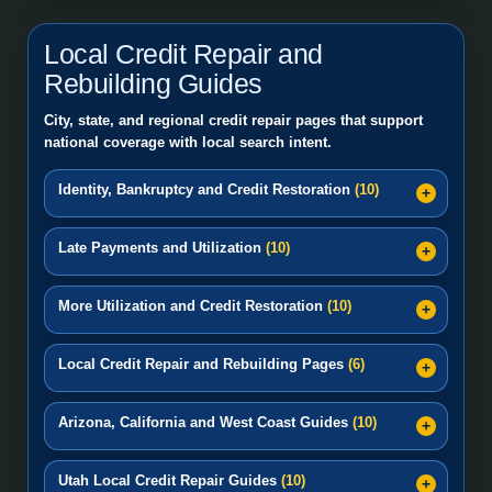
Local Credit Repair and
Rebuilding Guides
City, state, and regional credit repair pages that support
national coverage with local search intent.
Identity, Bankruptcy and Credit Restoration
(10)
Late Payments and Utilization
(10)
More Utilization and Credit Restoration
(10)
Local Credit Repair and Rebuilding Pages
(6)
Arizona, California and West Coast Guides
(10)
Utah Local Credit Repair Guides
(10)