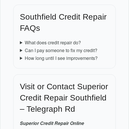
Southfield Credit Repair
FAQs
What does credit repair do?
Can I pay someone to fix my credit?
How long until I see improvements?
Visit or Contact Superior
Credit Repair Southfield
– Telegraph Rd
Superior Credit Repair Online