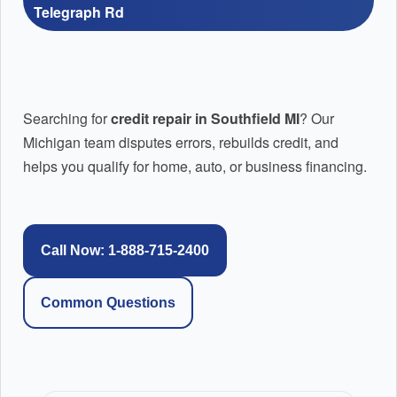
Credit Education: How to Repair Credit Step by
Telegraph Rd
Step
Pricing Plans
PayPal Pay-in-4 Credit Repair | Fix PayPal Pay Later & BNP
Credit Repair Montgomery AL | Local Credit Repair |
Afterpay Credit Repair | Fix Afterpay Late Payments & BNPL 
Searching for
credit repair in Southfield MI
? Our
Top Rated Credit Repair
Michigan team disputes errors, rebuilds credit, and
Affirm Credit Repair: Reviewing Late Payments and Negative
helps you qualify for home, auto, or business financing.
Credit Repair Huntsville AL
Huntsville AL Credit Repair and Mortgage Readiness
Help
Call Now: 1-888-715-2400
FAQ’s
Common Questions