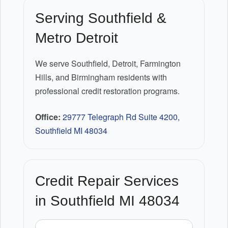
Serving Southfield &
Metro Detroit
We serve Southfield, Detroit, Farmington
Hills, and Birmingham residents with
professional credit restoration programs.
Office:
29777 Telegraph Rd Suite 4200,
Southfield MI 48034
Credit Repair Services
in Southfield MI 48034