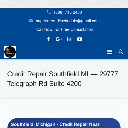
(888) 715 2400
superiorcreditschedule@gmail.com
Call Now For Free Consultation
Home
Credit Repair Southfield MI — 29777
Mortgage Assistance
Credit Repair Birmingham AL Superior Credit Repair
Telegraph Rd Suite 4200
Our Services
Home Buyer Options
Helpful Tips
Credit Repair Near Me in Birmingham, Huntsville, Tampa, Orl
Don’t Let Your Credit Stop You From Getting the Home Yo
About Us
Southfield, Michigan • Credit Repair Near