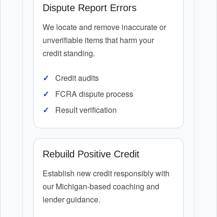
Dispute Report Errors
We locate and remove inaccurate or
unverifiable items that harm your
credit standing.
Credit audits
FCRA dispute process
Result verification
Rebuild Positive Credit
Establish new credit responsibly with
our Michigan-based coaching and
lender guidance.