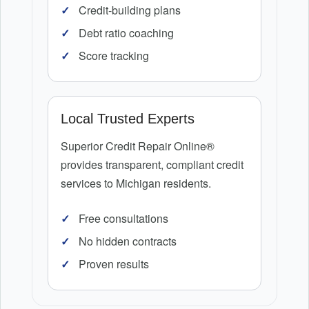
Credit-building plans
Debt ratio coaching
Score tracking
Local Trusted Experts
Superior Credit Repair Online®
provides transparent, compliant credit
services to Michigan residents.
Free consultations
No hidden contracts
Proven results