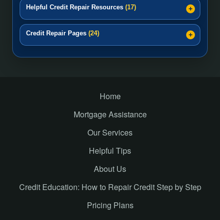
Helpful Credit Repair Resources
(17)
Credit Repair Pages
(24)
Home
Mortgage Assistance
Our Services
Helpful Tips
About Us
Credit Education: How to Repair Credit Step by Step
Pricing Plans