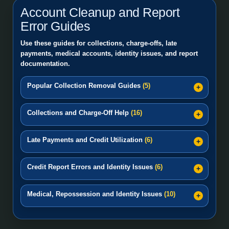
Account Cleanup and Report
Error Guides
Use these guides for collections, charge-offs, late
payments, medical accounts, identity issues, and report
documentation.
Popular Collection Removal Guides
(5)
Collections and Charge-Off Help
(16)
Late Payments and Credit Utilization
(6)
Credit Report Errors and Identity Issues
(6)
Medical, Repossession and Identity Issues
(10)