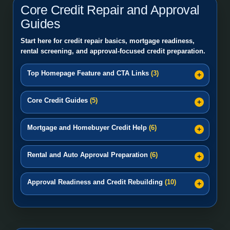
Core Credit Repair and Approval
Guides
Start here for credit repair basics, mortgage readiness,
rental screening, and approval-focused credit preparation.
Top Homepage Feature and CTA Links
(3)
Core Credit Guides
(5)
Mortgage and Homebuyer Credit Help
(6)
Rental and Auto Approval Preparation
(6)
Approval Readiness and Credit Rebuilding
(10)