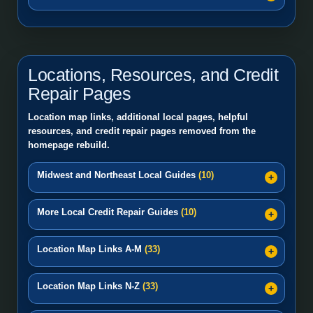
Locations, Resources, and Credit
Repair Pages
Location map links, additional local pages, helpful
resources, and credit repair pages removed from the
homepage rebuild.
Midwest and Northeast Local Guides
(10)
More Local Credit Repair Guides
(10)
Location Map Links A-M
(33)
Location Map Links N-Z
(33)