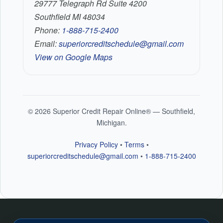
29777 Telegraph Rd Suite 4200
Southfield MI 48034
Phone:
1-888-715-2400
Email:
superiorcreditschedule@gmail.com
View on Google Maps
©
2026
Superior Credit Repair Online® — Southfield,
Michigan.
Privacy Policy
•
Terms
•
superiorcreditschedule@gmail.com
•
1-888-715-2400