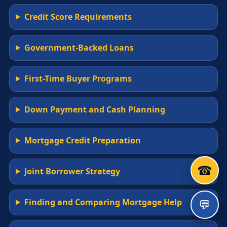
Credit Score Requirements
Government-Backed Loans
First-Time Buyer Programs
Down Payment and Cash Planning
Mortgage Credit Preparation
☎
Joint Borrower Strategy
💬
Finding and Comparing Mortgage Help