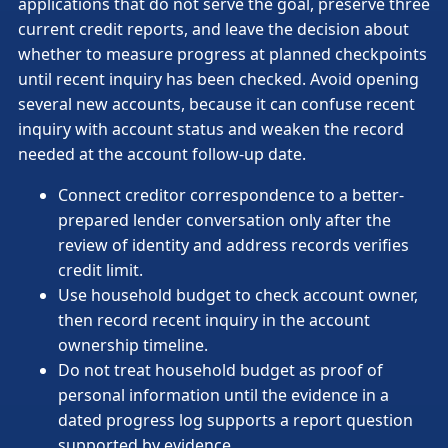
applications that do not serve the goal, preserve three
current credit reports, and leave the decision about
whether to measure progress at planned checkpoints
until recent inquiry has been checked. Avoid opening
several new accounts, because it can confuse recent
inquiry with account status and weaken the record
needed at the account follow-up date.
Connect creditor correspondence to a better-
prepared lender conversation only after the
review of identity and address records verifies
credit limit.
Use household budget to check account owner,
then record recent inquiry in the account
ownership timeline.
Do not treat household budget as proof of
personal information until the evidence in a
dated progress log supports a report question
supported by evidence.