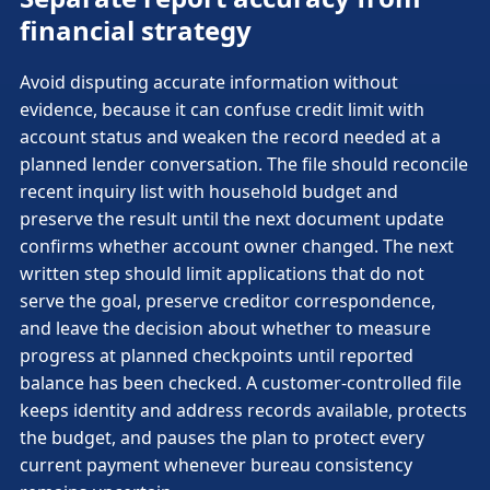
financial strategy
Avoid disputing accurate information without
evidence, because it can confuse credit limit with
account status and weaken the record needed at a
planned lender conversation. The file should reconcile
recent inquiry list with household budget and
preserve the result until the next document update
confirms whether account owner changed. The next
written step should limit applications that do not
serve the goal, preserve creditor correspondence,
and leave the decision about whether to measure
progress at planned checkpoints until reported
balance has been checked. A customer-controlled file
keeps identity and address records available, protects
the budget, and pauses the plan to protect every
current payment whenever bureau consistency