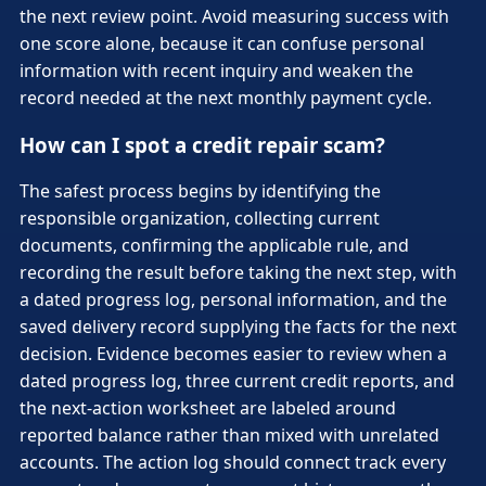
the next review point. Avoid measuring success with
one score alone, because it can confuse personal
information with recent inquiry and weaken the
record needed at the next monthly payment cycle.
How can I spot a credit repair scam?
The safest process begins by identifying the
responsible organization, collecting current
documents, confirming the applicable rule, and
recording the result before taking the next step, with
a dated progress log, personal information, and the
saved delivery record supplying the facts for the next
decision. Evidence becomes easier to review when a
dated progress log, three current credit reports, and
the next-action worksheet are labeled around
reported balance rather than mixed with unrelated
accounts. The action log should connect track every