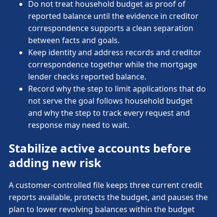
Do not treat household budget as proof of
reported balance until the evidence in creditor
correspondence supports a clean separation
between facts and goals.
Keep identity and address records and creditor
correspondence together while the mortgage
lender checks reported balance.
Record why the step to limit applications that do
not serve the goal follows household budget
and why the step to track every request and
response may need to wait.
Stabilize active accounts before
adding new risk
A customer-controlled file keeps three current credit
reports available, protects the budget, and pauses the
plan to lower revolving balances within the budget