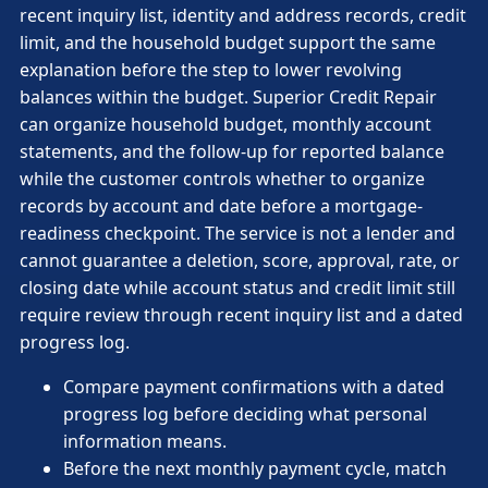
recent inquiry list, identity and address records, credit
limit, and the household budget support the same
explanation before the step to lower revolving
balances within the budget. Superior Credit Repair
can organize household budget, monthly account
statements, and the follow-up for reported balance
while the customer controls whether to organize
records by account and date before a mortgage-
readiness checkpoint. The service is not a lender and
cannot guarantee a deletion, score, approval, rate, or
closing date while account status and credit limit still
require review through recent inquiry list and a dated
progress log.
Compare payment confirmations with a dated
progress log before deciding what personal
information means.
Before the next monthly payment cycle, match