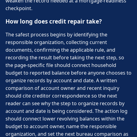
weaken the record needed at a mortgage-readiness
checkpoint.
How long does credit repair take?
The safest process begins by identifying the
responsible organization, collecting current
documents, confirming the applicable rule, and
recording the result before taking the next step, so
the page-specific file should connect household
budget to reported balance before anyone chooses to
organize records by account and date. A written
comparison of account owner and recent inquiry
should cite creditor correspondence so the next
reader can see why the step to organize records by
account and date is being considered. The action log
should connect lower revolving balances within the
budget to account owner, name the responsible
organization, and set the next bureau comparison as