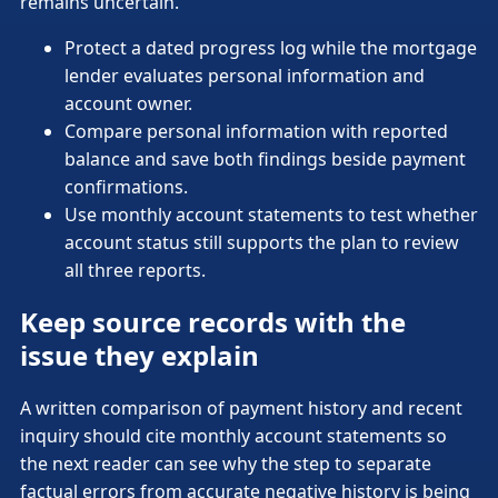
remains uncertain.
Protect a dated progress log while the mortgage
lender evaluates personal information and
account owner.
Compare personal information with reported
balance and save both findings beside payment
confirmations.
Use monthly account statements to test whether
account status still supports the plan to review
all three reports.
Keep source records with the
issue they explain
A written comparison of payment history and recent
inquiry should cite monthly account statements so
the next reader can see why the step to separate
factual errors from accurate negative history is being