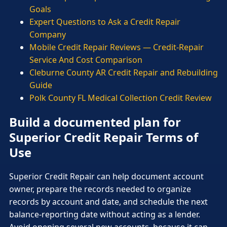
Goals
Expert Questions to Ask a Credit Repair
Company
Mobile Credit Repair Reviews — Credit-Repair
Service And Cost Comparison
Cleburne County AR Credit Repair and Rebuilding
Guide
Polk County FL Medical Collection Credit Review
Build a documented plan for
Superior Credit Repair Terms of
Use
Superior Credit Repair can help document account
owner, prepare the records needed to organize
records by account and date, and schedule the next
balance-reporting date without acting as a lender.
Avoid opening several new accounts, because it can