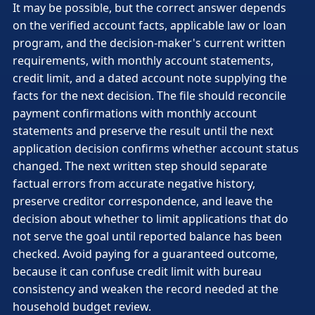
It may be possible, but the correct answer depends
on the verified account facts, applicable law or loan
program, and the decision-maker's current written
requirements, with monthly account statements,
credit limit, and a dated account note supplying the
facts for the next decision. The file should reconcile
payment confirmations with monthly account
statements and preserve the result until the next
application decision confirms whether account status
changed. The next written step should separate
factual errors from accurate negative history,
preserve creditor correspondence, and leave the
decision about whether to limit applications that do
not serve the goal until reported balance has been
checked. Avoid paying for a guaranteed outcome,
because it can confuse credit limit with bureau
consistency and weaken the record needed at the
household budget review.