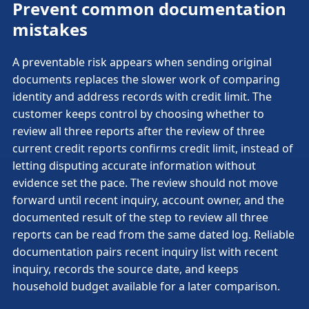
Prevent common documentation
mistakes
A preventable risk appears when sending original
documents replaces the slower work of comparing
identity and address records with credit limit. The
customer keeps control by choosing whether to
review all three reports after the review of three
current credit reports confirms credit limit, instead of
letting disputing accurate information without
evidence set the pace. The review should not move
forward until recent inquiry, account owner, and the
documented result of the step to review all three
reports can be read from the same dated log. Reliable
documentation pairs recent inquiry list with recent
inquiry, records the source date, and keeps
household budget available for a later comparison.