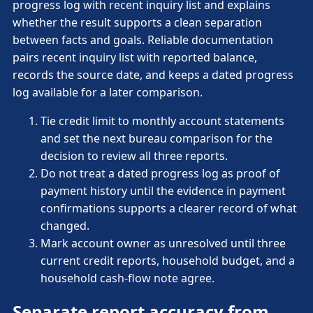
progress log with recent inquiry list and explains
whether the result supports a clean separation
between facts and goals. Reliable documentation
pairs recent inquiry list with reported balance,
records the source date, and keeps a dated progress
log available for a later comparison.
Tie credit limit to monthly account statements
and set the next bureau comparison for the
decision to review all three reports.
Do not treat a dated progress log as proof of
payment history until the evidence in payment
confirmations supports a clearer record of what
changed.
Mark account owner as unresolved until three
current credit reports, household budget, and a
household cash-flow note agree.
Separate report accuracy from