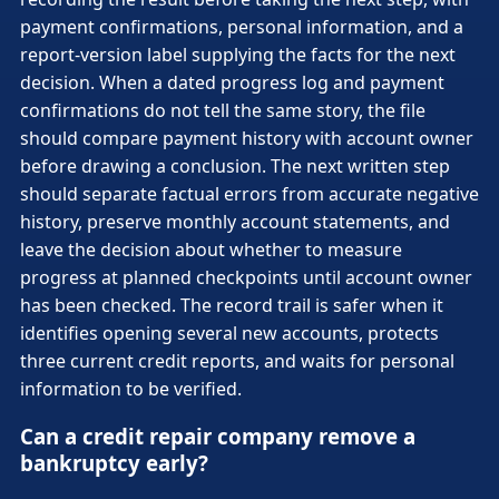
payment confirmations, personal information, and a
report-version label supplying the facts for the next
decision. When a dated progress log and payment
confirmations do not tell the same story, the file
should compare payment history with account owner
before drawing a conclusion. The next written step
should separate factual errors from accurate negative
history, preserve monthly account statements, and
leave the decision about whether to measure
progress at planned checkpoints until account owner
has been checked. The record trail is safer when it
identifies opening several new accounts, protects
three current credit reports, and waits for personal
information to be verified.
Can a credit repair company remove a
bankruptcy early?