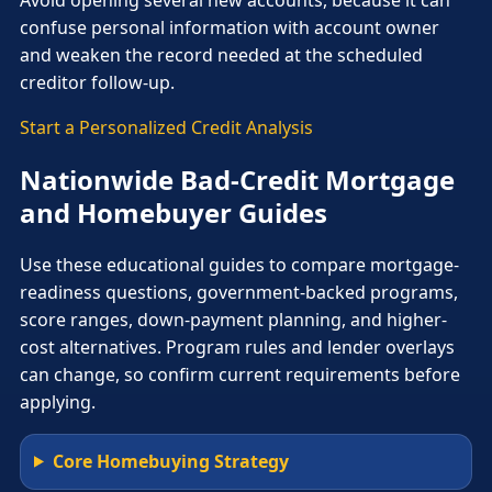
confuse personal information with account owner
and weaken the record needed at the scheduled
creditor follow-up.
Start a Personalized Credit Analysis
Nationwide Bad-Credit Mortgage
and Homebuyer Guides
Use these educational guides to compare mortgage-
readiness questions, government-backed programs,
score ranges, down-payment planning, and higher-
cost alternatives. Program rules and lender overlays
can change, so confirm current requirements before
applying.
Core Homebuying Strategy