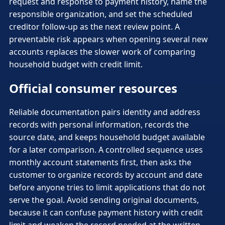
request and response to payment history, name the
responsible organization, and set the scheduled
creditor follow-up as the next review point. A
preventable risk appears when opening several new
accounts replaces the slower work of comparing
household budget with credit limit.
Official consumer resources
Reliable documentation pairs identity and address
records with personal information, records the
source date, and keeps household budget available
for a later comparison. A controlled sequence uses
monthly account statements first, then asks the
customer to organize records by account and date
before anyone tries to limit applications that do not
serve the goal. Avoid sending original documents,
because it can confuse payment history with credit