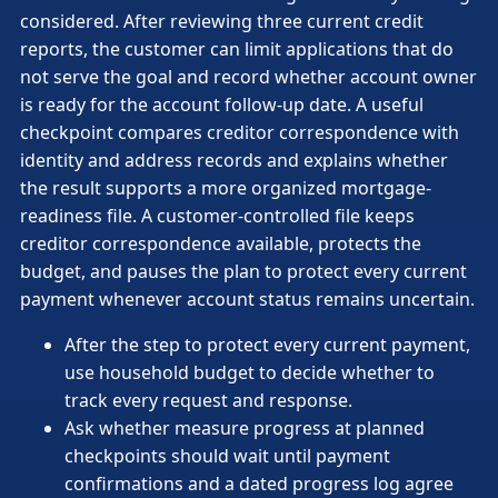
considered. After reviewing three current credit
reports, the customer can limit applications that do
not serve the goal and record whether account owner
is ready for the account follow-up date. A useful
checkpoint compares creditor correspondence with
identity and address records and explains whether
the result supports a more organized mortgage-
readiness file. A customer-controlled file keeps
creditor correspondence available, protects the
budget, and pauses the plan to protect every current
payment whenever account status remains uncertain.
After the step to protect every current payment,
use household budget to decide whether to
track every request and response.
Ask whether measure progress at planned
checkpoints should wait until payment
confirmations and a dated progress log agree