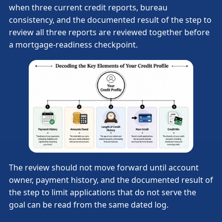
when three current credit reports, bureau
consistency, and the documented result of the step to
review all three reports are reviewed together before
a mortgage-readiness checkpoint.
The review should not move forward until account
owner, payment history, and the documented result of
the step to limit applications that do not serve the
goal can be read from the same dated log.