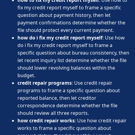
fix my credit report myself to frame a specific
question about payment history, then let
payment confirmations determine whether the
file should protect every current payment.
how do i fix my credit report myself
: Use how
do i fix my credit report myself to frame a
specific question about bureau consistency, then
let recent inquiry list determine whether the file
should lower revolving balances within the
budget.
credit repair programs
: Use credit repair
programs to frame a specific question about
reported balance, then let creditor
correspondence determine whether the file
should review all three reports.
how credit repair works
: Use how credit repair
works to frame a specific question about