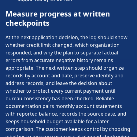
Measure progress at written
checkpoints
At the next application decision, the log should show
whether credit limit changed, which organization
responded, and why the plan to separate factual
errors from accurate negative history remains
appropriate. The next written step should organize
records by account and date, preserve identity and
address records, and leave the decision about
whether to protect every current payment until
bureau consistency has been checked. Reliable
documentation pairs monthly account statements
with reported balance, records the source date, and
keeps household budget available for a later
comparison. The customer keeps control by choosing
whether to measure progress at planned checkpoints