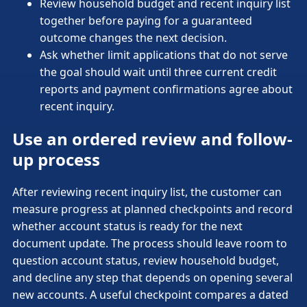
Review household budget and recent inquiry list
together before paying for a guaranteed
outcome changes the next decision.
Ask whether limit applications that do not serve
the goal should wait until three current credit
reports and payment confirmations agree about
recent inquiry.
Use an ordered review and follow-
up process
After reviewing recent inquiry list, the customer can
measure progress at planned checkpoints and record
whether account status is ready for the next
document update. The process should leave room to
question account status, review household budget,
and decline any step that depends on opening several
new accounts. A useful checkpoint compares a dated