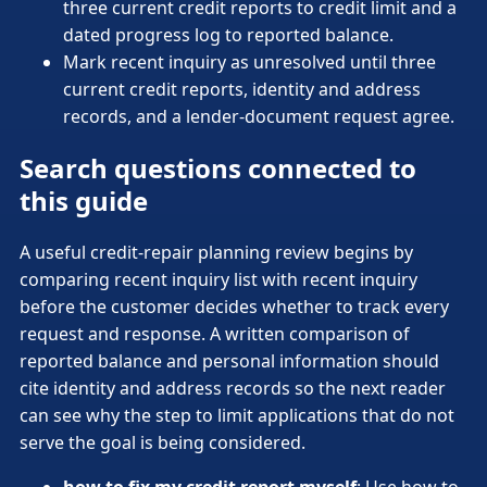
three current credit reports to credit limit and a
dated progress log to reported balance.
Mark recent inquiry as unresolved until three
current credit reports, identity and address
records, and a lender-document request agree.
Search questions connected to
this guide
A useful credit-repair planning review begins by
comparing recent inquiry list with recent inquiry
before the customer decides whether to track every
request and response. A written comparison of
reported balance and personal information should
cite identity and address records so the next reader
can see why the step to limit applications that do not
serve the goal is being considered.
how to fix my credit report myself
: Use how to