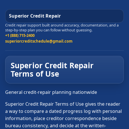
Superior Credit Repair
Credit repair support built around accuracy, documentation, and a
step-by-step plan you can follow without guessing.
+1 (888) 715-2400
superiorcreditschedule@gmail.com
Superior Credit Repair
Terms of Use
General credit-repair planning nationwide
Superior Credit Repair Terms of Use gives the reader
a way to compare a dated progress log with personal
information, place creditor correspondence beside
bureau consistency, and decide at the written-