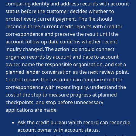
comparing identity and address records with account
status before the customer decides whether to
protect every current payment. The file should
reconcile three current credit reports with creditor
correspondence and preserve the result until the
account follow-up date confirms whether recent
inquiry changed. The action log should connect
organize records by account and date to account
owner, name the responsible organization, and set a
planned lender conversation as the next review point.
Control means the customer can compare creditor
correspondence with recent inquiry, understand the
cost of the step to measure progress at planned
checkpoints, and stop before unnecessary
applications are made.
Ask the credit bureau which record can reconcile
account owner with account status.