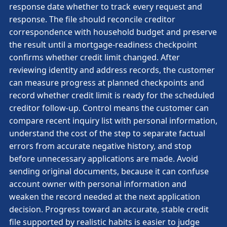
response date whether to track every request and
response. The file should reconcile creditor
correspondence with household budget and preserve
the result until a mortgage-readiness checkpoint
confirms whether credit limit changed. After
reviewing identity and address records, the customer
can measure progress at planned checkpoints and
record whether credit limit is ready for the scheduled
creditor follow-up. Control means the customer can
compare recent inquiry list with personal information,
understand the cost of the step to separate factual
errors from accurate negative history, and stop
before unnecessary applications are made. Avoid
sending original documents, because it can confuse
account owner with personal information and
weaken the record needed at the next application
decision. Progress toward an accurate, stable credit
file supported by realistic habits is easier to judge