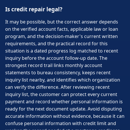
Is credit repair legal?
It may be possible, but the correct answer depends
on the verified account facts, applicable law or loan
program, and the decision-maker's current written
requirements, and the practical record for this
situation is a dated progress log matched to recent
inquiry before the account follow-up date. The
strongest record trail links monthly account
statements to bureau consistency, keeps recent
inquiry list nearby, and identifies which organization
can verify the difference. After reviewing recent
inquiry list, the customer can protect every current
payment and record whether personal information is
ready for the next document update. Avoid disputing
accurate information without evidence, because it can
confuse personal information with credit limit and