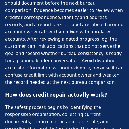
should document before the next bureau
comparison. Evidence becomes easier to review when
creditor correspondence, identity and address
records, and a report-version label are labeled around
account owner rather than mixed with unrelated
accounts. After reviewing a dated progress log, the
customer can limit applications that do not serve the
goal and record whether bureau consistency is ready
for a planned lender conversation. Avoid disputing
accurate information without evidence, because it can
confuse credit limit with account owner and weaken
the record needed at the next bureau comparison.
How does credit repair actually work?
The safest process begins by identifying the
responsible organization, collecting current
documents, confirming the applicable rule, and
recording the result before taking the next step, with