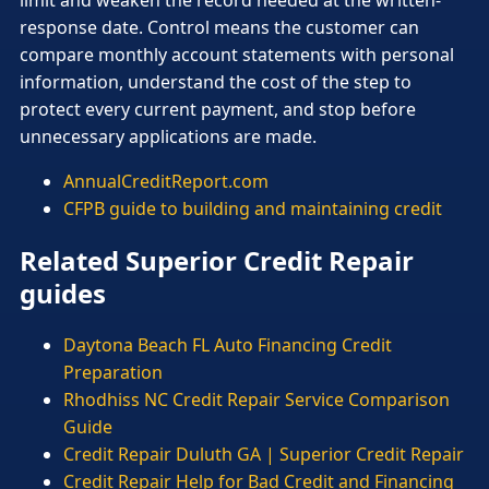
limit and weaken the record needed at the written-
response date. Control means the customer can
compare monthly account statements with personal
information, understand the cost of the step to
protect every current payment, and stop before
unnecessary applications are made.
AnnualCreditReport.com
CFPB guide to building and maintaining credit
Related Superior Credit Repair
guides
Daytona Beach FL Auto Financing Credit
Preparation
Rhodhiss NC Credit Repair Service Comparison
Guide
Credit Repair Duluth GA | Superior Credit Repair
Credit Repair Help for Bad Credit and Financing