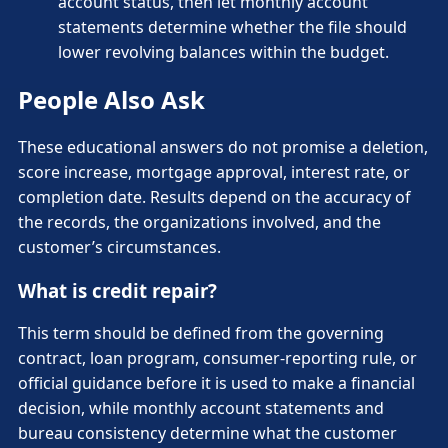
account status, then let monthly account
statements determine whether the file should
lower revolving balances within the budget.
People Also Ask
These educational answers do not promise a deletion,
score increase, mortgage approval, interest rate, or
completion date. Results depend on the accuracy of
the records, the organizations involved, and the
customer’s circumstances.
What is credit repair?
This term should be defined from the governing
contract, loan program, consumer-reporting rule, or
official guidance before it is used to make a financial
decision, while monthly account statements and
bureau consistency determine what the customer