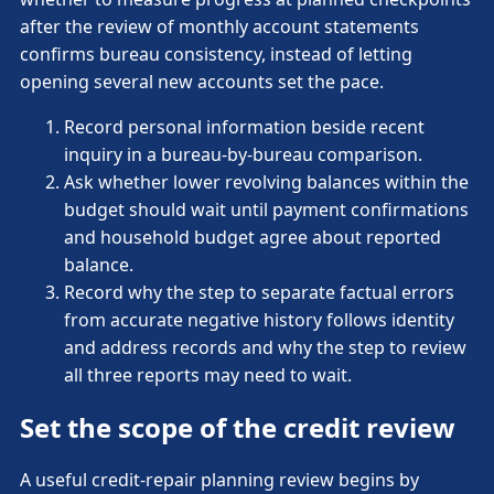
after the review of monthly account statements
confirms bureau consistency, instead of letting
opening several new accounts set the pace.
Record personal information beside recent
inquiry in a bureau-by-bureau comparison.
Ask whether lower revolving balances within the
budget should wait until payment confirmations
and household budget agree about reported
balance.
Record why the step to separate factual errors
from accurate negative history follows identity
and address records and why the step to review
all three reports may need to wait.
Set the scope of the credit review
A useful credit-repair planning review begins by