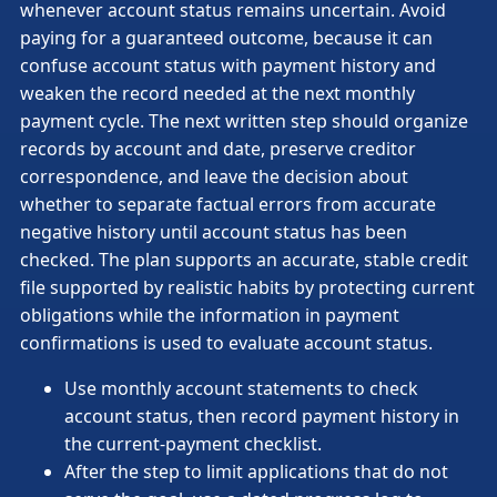
whenever account status remains uncertain. Avoid
paying for a guaranteed outcome, because it can
confuse account status with payment history and
weaken the record needed at the next monthly
payment cycle. The next written step should organize
records by account and date, preserve creditor
correspondence, and leave the decision about
whether to separate factual errors from accurate
negative history until account status has been
checked. The plan supports an accurate, stable credit
file supported by realistic habits by protecting current
obligations while the information in payment
confirmations is used to evaluate account status.
Use monthly account statements to check
account status, then record payment history in
the current-payment checklist.
After the step to limit applications that do not