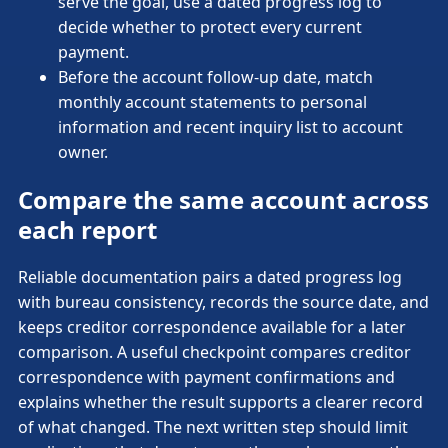
serve the goal, use a dated progress log to
decide whether to protect every current
payment.
Before the account follow-up date, match
monthly account statements to personal
information and recent inquiry list to account
owner.
Compare the same account across
each report
Reliable documentation pairs a dated progress log
with bureau consistency, records the source date, and
keeps creditor correspondence available for a later
comparison. A useful checkpoint compares creditor
correspondence with payment confirmations and
explains whether the result supports a clearer record
of what changed. The next written step should limit