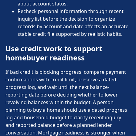
about account status.
Recheck personal information through recent
inquiry list before the decision to organize
records by account and date affects an accurate,
stable credit file supported by realistic habits.
Use credit work to support
homebuyer readiness
If bad credit is blocking progress, compare payment
confirmations with credit limit, preserve a dated
progress log, and wait until the next balance-
reporting date before deciding whether to lower
revolving balances within the budget. A person
planning to buy a home should use a dated progress
log and household budget to clarify recent inquiry
and reported balance before a planned lender
conversation. Mortgage readiness is stronger when