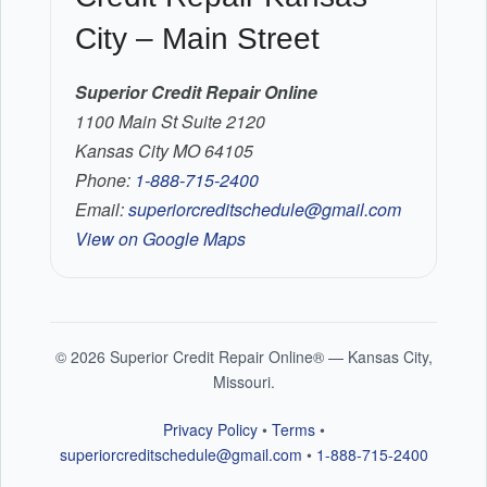
City – Main Street
Superior Credit Repair Online
1100 Main St Suite 2120
Kansas City MO 64105
Phone:
1-888-715-2400
Email:
superiorcreditschedule@gmail.com
View on Google Maps
©
2026
Superior Credit Repair Online® — Kansas City,
Missouri.
Privacy Policy
•
Terms
•
superiorcreditschedule@gmail.com
•
1-888-715-2400