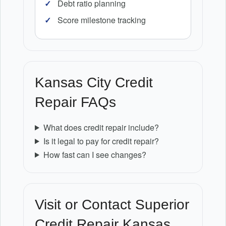
Debt ratio planning
Score milestone tracking
Kansas City Credit
Repair FAQs
What does credit repair include?
Is it legal to pay for credit repair?
How fast can I see changes?
Visit or Contact Superior
Credit Repair Kansas