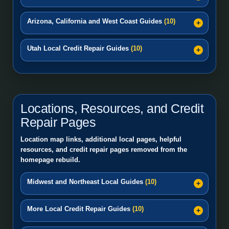
Arizona, California and West Coast Guides
(10)
Utah Local Credit Repair Guides
(10)
Locations, Resources, and Credit
Repair Pages
Location map links, additional local pages, helpful
resources, and credit repair pages removed from the
homepage rebuild.
Midwest and Northeast Local Guides
(10)
More Local Credit Repair Guides
(10)