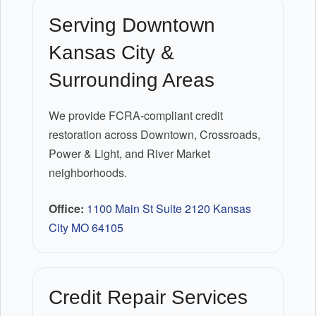
Serving Downtown
Kansas City &
Surrounding Areas
We provide FCRA-compliant credit
restoration across Downtown, Crossroads,
Power & Light, and River Market
neighborhoods.
Office:
1100 Main St Suite 2120 Kansas
City MO 64105
Credit Repair Services