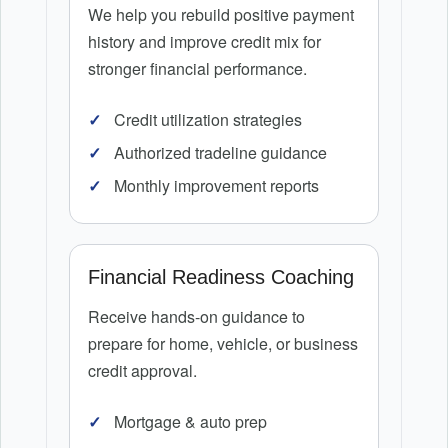
We help you rebuild positive payment
history and improve credit mix for
stronger financial performance.
Credit utilization strategies
Authorized tradeline guidance
Monthly improvement reports
Financial Readiness Coaching
Receive hands-on guidance to
prepare for home, vehicle, or business
credit approval.
Mortgage & auto prep