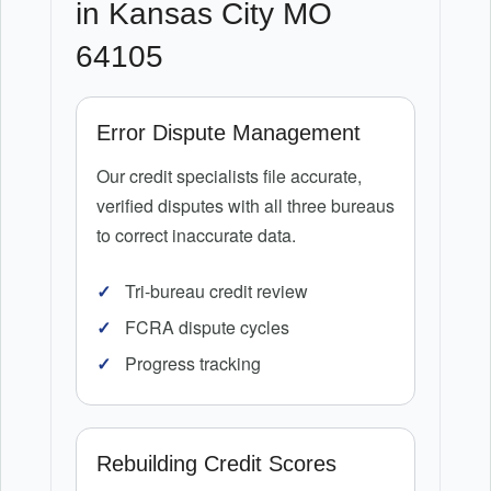
in Kansas City MO
64105
Error Dispute Management
Our credit specialists file accurate,
verified disputes with all three bureaus
to correct inaccurate data.
Tri-bureau credit review
FCRA dispute cycles
Progress tracking
Rebuilding Credit Scores