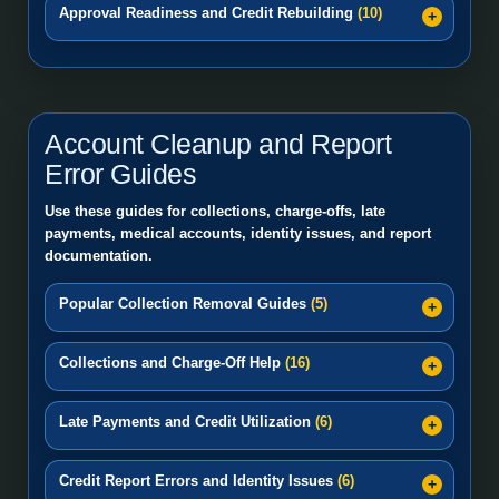
Approval Readiness and Credit Rebuilding
(10)
Account Cleanup and Report
Error Guides
Use these guides for collections, charge-offs, late
payments, medical accounts, identity issues, and report
documentation.
Popular Collection Removal Guides
(5)
Collections and Charge-Off Help
(16)
Late Payments and Credit Utilization
(6)
Credit Report Errors and Identity Issues
(6)