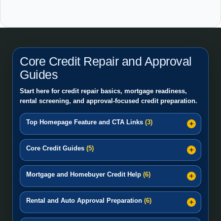
Core Credit Repair and Approval
Guides
Start here for credit repair basics, mortgage readiness,
rental screening, and approval-focused credit preparation.
Top Homepage Feature and CTA Links
(3)
Core Credit Guides
(5)
Mortgage and Homebuyer Credit Help
(6)
Rental and Auto Approval Preparation
(6)