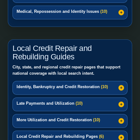
Medical, Repossession and Identity Issues
(10)
Local Credit Repair and
Rebuilding Guides
City, state, and regional credit repair pages that support
national coverage with local search intent.
Identity, Bankruptcy and Credit Restoration
(10)
Late Payments and Utilization
(10)
More Utilization and Credit Restoration
(10)
Local Credit Repair and Rebuilding Pages
(6)