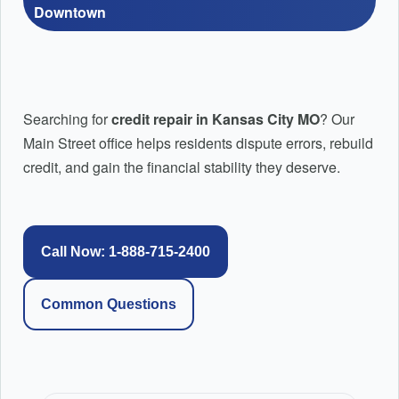
Credit Education: How to Repair Credit Step by
Downtown
Step
Pricing Plans
PayPal Pay-in-4 Credit Repair | Fix PayPal Pay Later & BNP
Credit Repair Montgomery AL | Local Credit Repair |
Afterpay Credit Repair | Fix Afterpay Late Payments & BNPL 
Searching for
credit repair in Kansas City MO
? Our
Top Rated Credit Repair
Main Street office helps residents dispute errors, rebuild
Affirm Credit Repair: Reviewing Late Payments and Negative
credit, and gain the financial stability they deserve.
Credit Repair Huntsville AL
Huntsville AL Credit Repair and Mortgage Readiness
Help
Call Now: 1-888-715-2400
FAQ’s
Common Questions