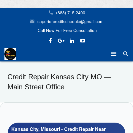
(888) 715 2400
superiorcreditschedule@gmail.com
Call Now For Free Consultation
Home
Credit Repair Kansas City MO —
Mortgage Assistance
Credit Repair Birmingham AL Superior Credit Repair
Main Street Office
Our Services
Home Buyer Options
Helpful Tips
Credit Repair Near Me in Birmingham, Huntsville, Tampa, Orl
Don’t Let Your Credit Stop You From Getting the Home Yo
About Us
Kansas City, Missouri • Credit Repair Near