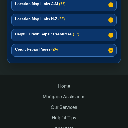
Location Map Links A-M
(33)
Location Map Links N-Z
(33)
Helpful Credit Repair Resources
(17)
Credit Repair Pages
(24)
Home
Mortgage Assistance
Our Services
Helpful Tips