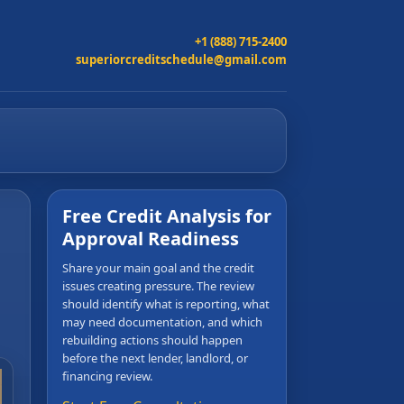
+1 (888) 715-2400
superiorcreditschedule@gmail.com
Free Credit Analysis for
Approval Readiness
Share your main goal and the credit
issues creating pressure. The review
should identify what is reporting, what
may need documentation, and which
rebuilding actions should happen
before the next lender, landlord, or
financing review.