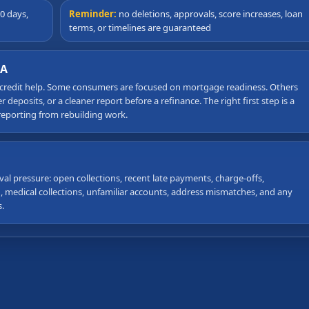
0 days,
Reminder:
no deletions, approvals, score increases, loan
terms, or timelines are guaranteed
GA
 credit help. Some consumers are focused on mortgage readiness. Others
deposits, or a cleaner report before a refinance. The right first step is a
reporting from rebuilding work.
val pressure: open collections, recent late payments, charge-offs,
on, medical collections, unfamiliar accounts, address mismatches, and any
.