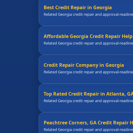
Best Credit Repair in Georgia
Related Georgia credit repair and approval-readin
Affordable Georgia Credit Repair Help
Related Georgia credit repair and approval-readin
Credit Repair Company in Georgia
Related Georgia credit repair and approval-readin
Top Rated Credit Repair in Atlanta, G
Related Georgia credit repair and approval-readin
Peachtree Corners, GA Credit Repair 
Related Georgia credit repair and approval-readin