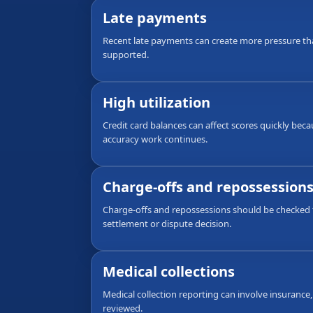
Late payments
Recent late payments can create more pressure th
supported.
High utilization
Credit card balances can affect scores quickly bec
accuracy work continues.
Charge-offs and repossession
Charge-offs and repossessions should be checked f
settlement or dispute decision.
Medical collections
Medical collection reporting can involve insurance,
reviewed.