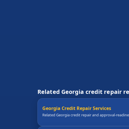
Related Georgia credit repair r
Georgia Credit Repair Services
Related Georgia credit repair and approval-readin