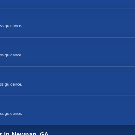
ess guidance.
ess guidance.
ess guidance.
ess guidance.
ir in Newnan, GA