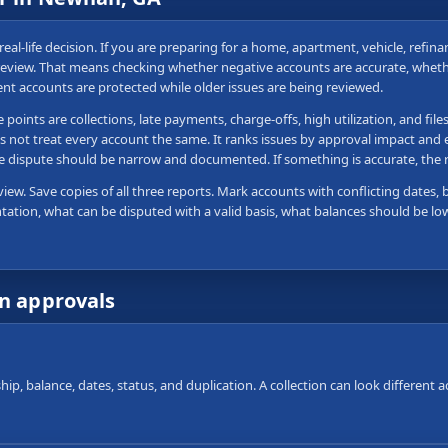
real-life decision. If you are preparing for a home, apartment, vehicle, refi
t review. That means checking whether negative accounts are accurate, whet
ent accounts are protected while older issues are being reviewed.
ints are collections, late payments, charge-offs, high utilization, and file
s not treat every account the same. It ranks issues by approval impact and e
 the dispute should be narrow and documented. If something is accurate, th
view. Save copies of all three reports. Mark accounts with conflicting dates, 
tation, what can be disputed with a valid basis, what balances should be lo
wn approvals
ip, balance, dates, status, and duplication. A collection can look different