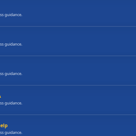
ess guidance.
ess guidance.
ess guidance.
A
ess guidance.
Help
ess guidance.