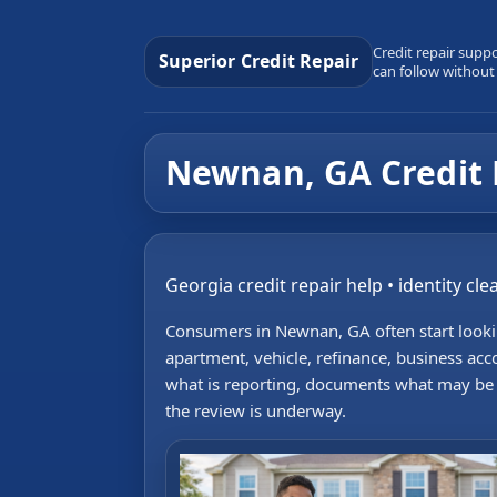
Credit repair supp
Superior Credit Repair
can follow without
Newnan, GA Credit 
Georgia credit repair help • identity cl
Consumers in Newnan, GA often start lookin
apartment, vehicle, refinance, business acc
what is reporting, documents what may be in
the review is underway.