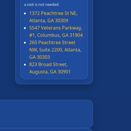
a visit is not needed.
1372 Peachtree St NE,
Atlanta, GA 30309
5547 Veterans Parkway,
#1, Columbus, GA 31904
260 Peachtree Street
NW, Suite 2200, Atlanta,
GA 30303
823 Broad Street,
Augusta, GA 30901