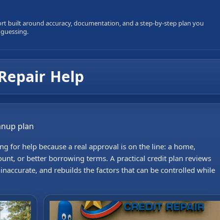
ort built around accuracy, documentation, and a step-by-step plan you
 guessing.
Repair Help
eanup plan
g for help because a real approval is on the line: a home,
ount, or better borrowing terms. A practical credit plan reviews
accurate, and rebuilds the factors that can be controlled while