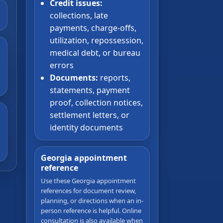
Credit issues:
collections, late
payments, charge-offs,
utilization, repossession,
medical debt, or bureau
errors
Documents:
reports,
statements, payment
proof, collection notices,
settlement letters, or
identity documents
Georgia appointment
reference
Use these Georgia appointment
references for document review,
planning, or directions when an in-
person reference is helpful. Online
consultation is also available when