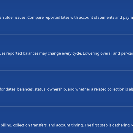
an older issues. Compare reported lates with account statements and payme
ause reported balances may change every cycle. Lowering overall and per-car
s
or dates, balances, status, ownership, and whether a related collection is 
 billing, collection transfers, and account timing. The first step is gatherin