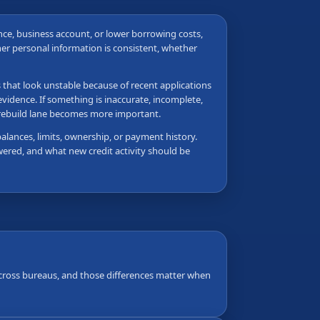
nance, business account, or lower borrowing costs,
her personal information is consistent, whether
s that look unstable because of recent applications
vidence. If something is inaccurate, incomplete,
e rebuild lane becomes more important.
balances, limits, ownership, or payment history.
wered, and what new credit activity should be
 across bureaus, and those differences matter when