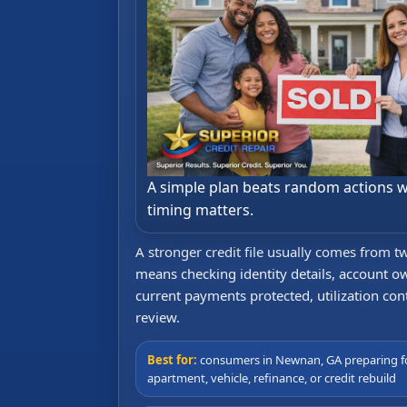
A simple plan beats random actions 
timing matters.
A stronger credit file usually comes from 
means checking identity details, account ow
current payments protected, utilization cont
review.
Best for:
consumers in Newnan, GA preparing f
apartment, vehicle, refinance, or credit rebuild