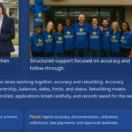
when
Structured support focused on accuracy and
follow-through.
two lanes working together: accuracy and rebuilding. Accuracy
nership, balances, dates, limits, and status. Rebuilding means
rolled, applications timed carefully, and records saved for the ne
or a home,
Focus:
report accuracy, documentation, utilization,
collections, late payments, and approval readiness