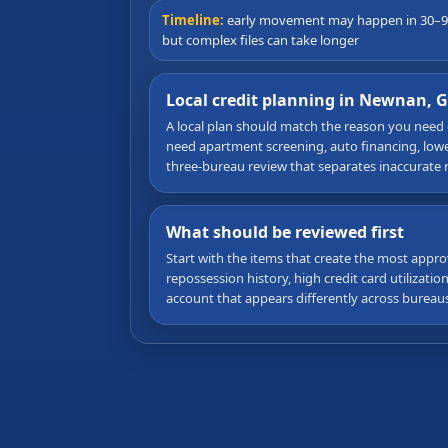
Timeline:
early movement may happen in 30–9
but complex files can take longer
Local credit planning in Newnan, 
A local plan should match the reason you need
need apartment screening, auto financing, lower 
three-bureau review that separates inaccurate 
What should be reviewed first
Start with the items that create the most appro
repossession history, high credit card utilizati
account that appears differently across bureaus