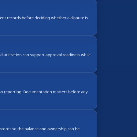
nt records before deciding whether a dispute is
d utilization can support approval readiness while
also reporting. Documentation matters before any
g records so the balance and ownership can be