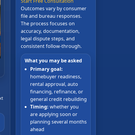
Start Free Consultation
Outcomes vary by consumer
file and bureau responses.
The process focuses on
accuracy, documentation,
legal dispute steps, and
consistent follow-through.
What you may be asked
Primary goal:
homebuyer readiness,
rental approval, auto
financing, refinance, or
xt
general credit rebuilding
Timing:
whether you
are applying soon or
planning several months
ahead