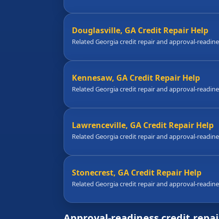
Douglasville, GA Credit Repair Help
Related Georgia credit repair and approval-readin
Kennesaw, GA Credit Repair Help
Related Georgia credit repair and approval-readin
Lawrenceville, GA Credit Repair Help
Related Georgia credit repair and approval-readin
Stonecrest, GA Credit Repair Help
Related Georgia credit repair and approval-readin
Approval-readiness credit repa