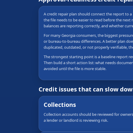
A credit repair plan should connect the report to a 
the file needs to be easier to read before the nex
balances are reporting correctly, and whether curr
For many Georgia consumers, the biggest pressure po
or bureau-to-bureau differences. A better plan doe
duplicated, outdated, or not properly verifiable,
The strongest starting point is a baseline report re
Then build a short action list: what needs documen
avoided until the file is more stable.
Credit issues that can slow do
Collections
Collection accounts should be reviewed for ownersh
a lender or landlord is reviewing risk.