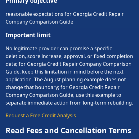
Primary objective
reasonable expectations for Georgia Credit Repair
Company Comparison Guide
Important limit
No legitimate provider can promise a specific
deletion, score increase, approval, or fixed completion
date; for Georgia Credit Repair Company Comparison
Guide, keep this limitation in mind before the next
application. The August planning example does not
change that boundary; for Georgia Credit Repair
Company Comparison Guide, use this example to
separate immediate action from long-term rebuilding.
Request a Free Credit Analysis
Read Fees and Cancellation Terms