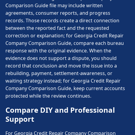
Comparison Guide file may include written
agreements, consumer reports, and progress
records. Those records create a direct connection
between the reported fact and the requested
correction or explanation; for Georgia Credit Repair
Company Comparison Guide, compare each bureau
response with the original evidence. When the
evidence does not support a dispute, you should
record that conclusion and move the issue into a
rebuilding, payment, settlement-awareness, or
waiting strategy instead; for Georgia Credit Repair
Company Comparison Guide, keep current accounts
protected while the review continues.
Compare DIY and Professional
Support
For Georgia Credit Repair Company Comparison