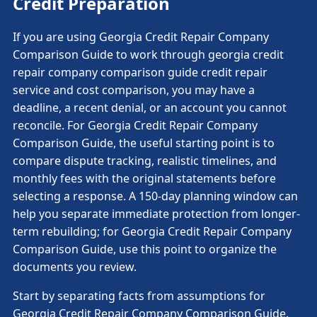
Credit Preparation
If you are using Georgia Credit Repair Company
Comparison Guide to work through georgia credit
repair company comparison guide credit repair
service and cost comparison, you may have a
deadline, a recent denial, or an account you cannot
reconcile. For Georgia Credit Repair Company
Comparison Guide, the useful starting point is to
compare dispute tracking, realistic timelines, and
monthly fees with the original statements before
selecting a response. A 150-day planning window can
help you separate immediate protection from longer-
term rebuilding; for Georgia Credit Repair Company
Comparison Guide, use this point to organize the
documents you review.
Start by separating facts from assumptions for
Georgia Credit Repair Company Comparison Guide.