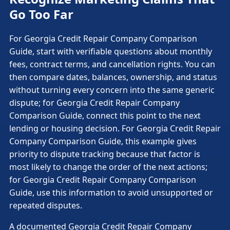
Go Too Far
For Georgia Credit Repair Company Comparison
Guide, start with verifiable questions about monthly
fees, contract terms, and cancellation rights. You can
then compare dates, balances, ownership, and status
without turning every concern into the same generic
dispute; for Georgia Credit Repair Company
Comparison Guide, connect this point to the next
lending or housing decision. For Georgia Credit Repair
Company Comparison Guide, this example gives
priority to dispute tracking because that factor is
most likely to change the order of the next actions;
for Georgia Credit Repair Company Comparison
Guide, use this information to avoid unsupported or
repeated disputes.
A documented Georgia Credit Repair Company