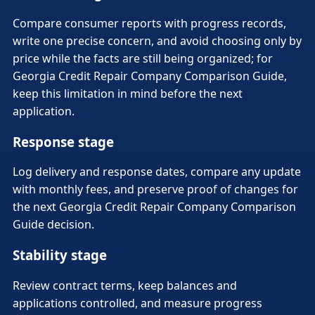
Compare consumer reports with progress records,
write one precise concern, and avoid choosing only by
price while the facts are still being organized; for
Georgia Credit Repair Company Comparison Guide,
keep this limitation in mind before the next
application.
Response stage
Log delivery and response dates, compare any update
with monthly fees, and preserve proof of changes for
the next Georgia Credit Repair Company Comparison
Guide decision.
Stability stage
Review contract terms, keep balances and
applications controlled, and measure progress