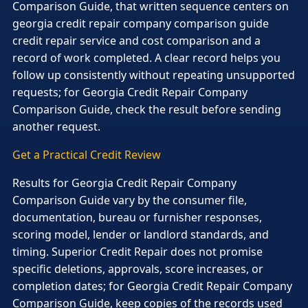
Comparison Guide, that written sequence centers on
georgia credit repair company comparison guide
credit repair service and cost comparison and a
record of work completed. A clear record helps you
follow up consistently without repeating unsupported
requests; for Georgia Credit Repair Company
Comparison Guide, check the result before sending
another request.
Get a Practical Credit Review
Results for Georgia Credit Repair Company
Comparison Guide vary by the consumer file,
documentation, bureau or furnisher responses,
scoring model, lender or landlord standards, and
timing. Superior Credit Repair does not promise
specific deletions, approvals, score increases, or
completion dates; for Georgia Credit Repair Company
Comparison Guide, keep copies of the records used