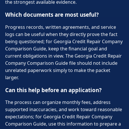
the strongest available evidence.
Which documents are most useful?
Progress records, written agreements, and service
logs can be useful when they directly prove the fact
being questioned; for Georgia Credit Repair Company
Comparison Guide, keep the financial goal and
current obligations in view. The Georgia Credit Repair
Company Comparison Guide file should not include
unrelated paperwork simply to make the packet
larger.
Can this help before an application?
The process can organize monthly fees, address
supported inaccuracies, and work toward reasonable
expectations; for Georgia Credit Repair Company
Comparison Guide, use this information to prepare a