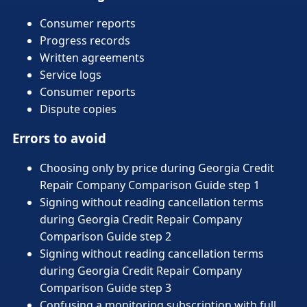
Consumer reports
Progress records
Written agreements
Service logs
Consumer reports
Dispute copies
Errors to avoid
Choosing only by price during Georgia Credit
Repair Company Comparison Guide step 1
Signing without reading cancellation terms
during Georgia Credit Repair Company
Comparison Guide step 2
Signing without reading cancellation terms
during Georgia Credit Repair Company
Comparison Guide step 3
Confusing a monitoring subscription with full