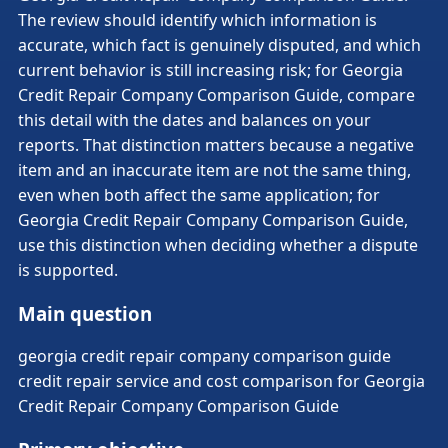
The review should identify which information is
accurate, which fact is genuinely disputed, and which
current behavior is still increasing risk; for Georgia
Credit Repair Company Comparison Guide, compare
this detail with the dates and balances on your
reports. That distinction matters because a negative
item and an inaccurate item are not the same thing,
even when both affect the same application; for
Georgia Credit Repair Company Comparison Guide,
use this distinction when deciding whether a dispute
is supported.
Main question
georgia credit repair company comparison guide
credit repair service and cost comparison for Georgia
Credit Repair Company Comparison Guide