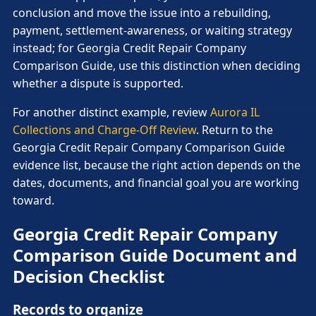
conclusion and move the issue into a rebuilding,
payment, settlement-awareness, or waiting strategy
instead; for Georgia Credit Repair Company
Comparison Guide, use this distinction when deciding
whether a dispute is supported.
For another distinct example, review
Aurora IL
Collections and Charge-Off Review
. Return to the
Georgia Credit Repair Company Comparison Guide
evidence list, because the right action depends on the
dates, documents, and financial goal you are working
toward.
Georgia Credit Repair Company
Comparison Guide Document and
Decision Checklist
Records to organize