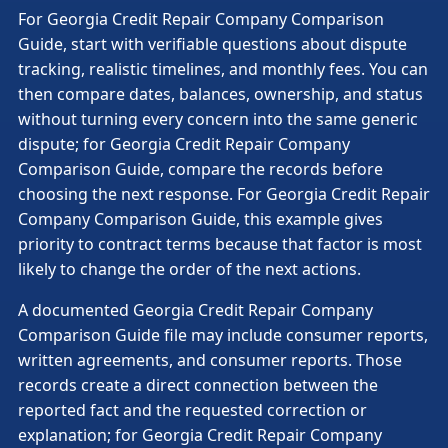
For Georgia Credit Repair Company Comparison
Guide, start with verifiable questions about dispute
tracking, realistic timelines, and monthly fees. You can
then compare dates, balances, ownership, and status
without turning every concern into the same generic
dispute; for Georgia Credit Repair Company
Comparison Guide, compare the records before
choosing the next response. For Georgia Credit Repair
Company Comparison Guide, this example gives
priority to contract terms because that factor is most
likely to change the order of the next actions.
A documented Georgia Credit Repair Company
Comparison Guide file may include consumer reports,
written agreements, and consumer reports. Those
records create a direct connection between the
reported fact and the requested correction or
explanation; for Georgia Credit Repair Company