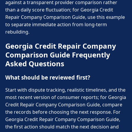
against a transparent provider comparison rather
than a daily score fluctuation; for Georgia Credit
Repair Company Comparison Guide, use this example
to separate immediate action from long-term
rebuilding.
Georgia Credit Repair Company
Comparison Guide Frequently
Asked Questions
What should be reviewed first?
Start with dispute tracking, realistic timelines, and the
most recent version of consumer reports; for Georgia
Credit Repair Company Comparison Guide, compare
the records before choosing the next response. For
Georgia Credit Repair Company Comparison Guide,
the first action should match the next decision and