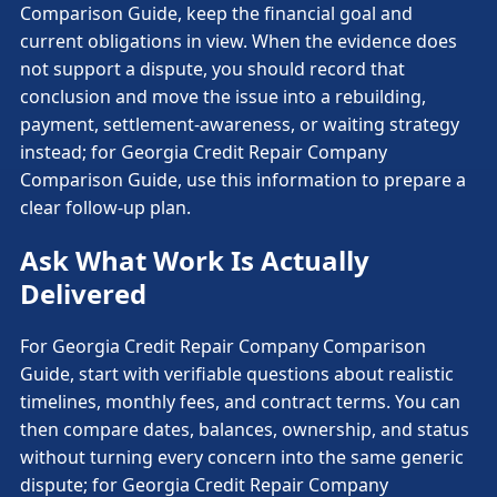
Comparison Guide, keep the financial goal and
current obligations in view. When the evidence does
not support a dispute, you should record that
conclusion and move the issue into a rebuilding,
payment, settlement-awareness, or waiting strategy
instead; for Georgia Credit Repair Company
Comparison Guide, use this information to prepare a
clear follow-up plan.
Ask What Work Is Actually
Delivered
For Georgia Credit Repair Company Comparison
Guide, start with verifiable questions about realistic
timelines, monthly fees, and contract terms. You can
then compare dates, balances, ownership, and status
without turning every concern into the same generic
dispute; for Georgia Credit Repair Company