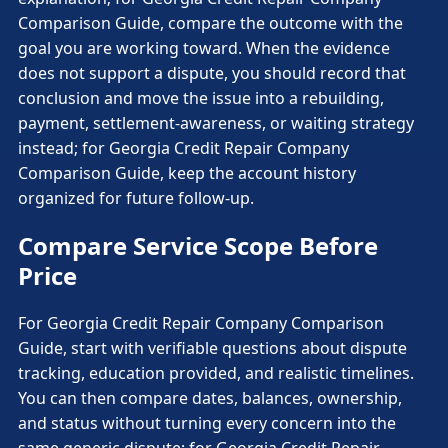
Comparison Guide, compare the outcome with the
goal you are working toward. When the evidence
does not support a dispute, you should record that
conclusion and move the issue into a rebuilding,
payment, settlement-awareness, or waiting strategy
instead; for Georgia Credit Repair Company
Comparison Guide, keep the account history
organized for future follow-up.
Compare Service Scope Before
Price
For Georgia Credit Repair Company Comparison
Guide, start with verifiable questions about dispute
tracking, education provided, and realistic timelines.
You can then compare dates, balances, ownership,
and status without turning every concern into the