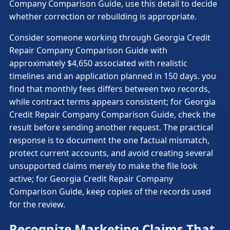
Company Comparison Guide, use this detail to decide
whether correction or rebuilding is appropriate.
Consider someone working through Georgia Credit
Repair Company Comparison Guide with
approximately $4,650 associated with realistic
timelines and an application planned in 150 days. you
find that monthly fees differs between two records,
while contract terms appears consistent; for Georgia
Credit Repair Company Comparison Guide, check the
result before sending another request. The practical
response is to document the one factual mismatch,
protect current accounts, and avoid creating several
unsupported claims merely to make the file look
active; for Georgia Credit Repair Company
Comparison Guide, keep copies of the records used
for the review.
Recognize Marketing Claims That