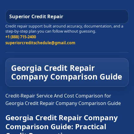
Superior Credit Repair
Credit repair support built around accuracy, documentation, and a
step-by-step plan you can follow without guessing.
+1 (888) 715-2400
superiorcreditschedule@gmail.com
Georgia Credit Repair
Company Comparison Guide
Credit-Repair Service And Cost Comparison for
Georgia Credit Repair Company Comparison Guide
Georgia Credit Repair Company
Comparison Guide: Practical