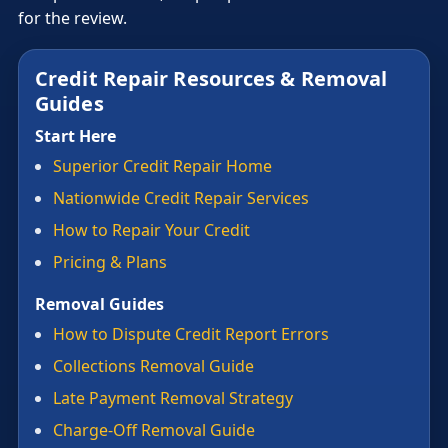
for the review.
Credit Repair Resources & Removal
Guides
Start Here
Superior Credit Repair Home
Nationwide Credit Repair Services
How to Repair Your Credit
Pricing & Plans
Removal Guides
How to Dispute Credit Report Errors
Collections Removal Guide
Late Payment Removal Strategy
Charge-Off Removal Guide