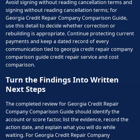
Avoid signing without reading cancellation terms and
signing without reading cancellation terms; for
Georgia Credit Repair Company Comparison Guide,
use this detail to decide whether correction or
rebuilding is appropriate. Continue protecting current
payments and keep a dated record of every
communication tied to georgia credit repair company
comparison guide credit repair service and cost
comparison.
Turn the Findings Into Written
Next Steps
The completed review for Georgia Credit Repair
Company Comparison Guide should identify the
account or score factor, list the evidence, record the
action date, and explain what you will do while
waiting. For Georgia Credit Repair Company