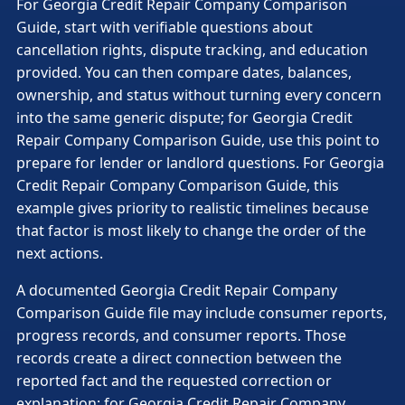
For Georgia Credit Repair Company Comparison
Guide, start with verifiable questions about
cancellation rights, dispute tracking, and education
provided. You can then compare dates, balances,
ownership, and status without turning every concern
into the same generic dispute; for Georgia Credit
Repair Company Comparison Guide, use this point to
prepare for lender or landlord questions. For Georgia
Credit Repair Company Comparison Guide, this
example gives priority to realistic timelines because
that factor is most likely to change the order of the
next actions.
A documented Georgia Credit Repair Company
Comparison Guide file may include consumer reports,
progress records, and consumer reports. Those
records create a direct connection between the
reported fact and the requested correction or
explanation; for Georgia Credit Repair Company