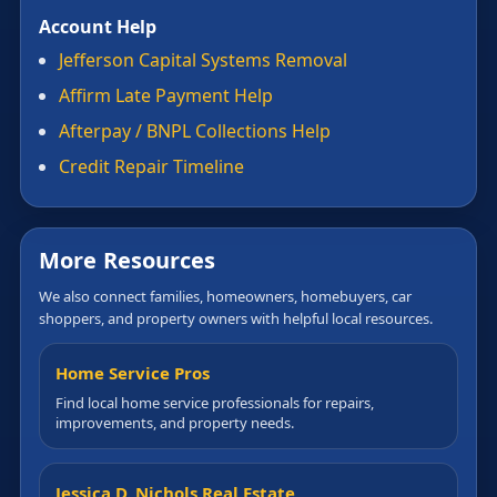
Account Help
Jefferson Capital Systems Removal
Affirm Late Payment Help
Afterpay / BNPL Collections Help
Credit Repair Timeline
More Resources
We also connect families, homeowners, homebuyers, car
shoppers, and property owners with helpful local resources.
Home Service Pros
Find local home service professionals for repairs,
improvements, and property needs.
Jessica D. Nichols Real Estate