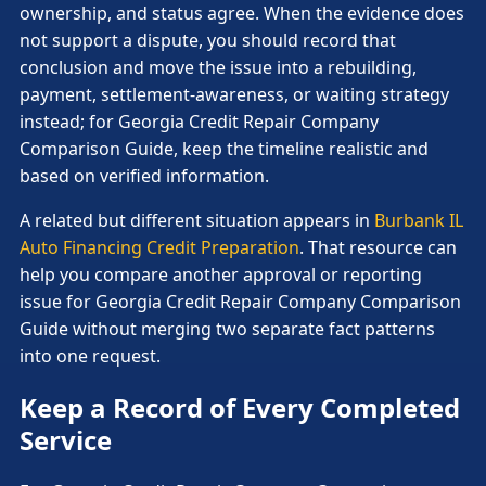
ownership, and status agree. When the evidence does
not support a dispute, you should record that
conclusion and move the issue into a rebuilding,
payment, settlement-awareness, or waiting strategy
instead; for Georgia Credit Repair Company
Comparison Guide, keep the timeline realistic and
based on verified information.
A related but different situation appears in
Burbank IL
Auto Financing Credit Preparation
. That resource can
help you compare another approval or reporting
issue for Georgia Credit Repair Company Comparison
Guide without merging two separate fact patterns
into one request.
Keep a Record of Every Completed
Service