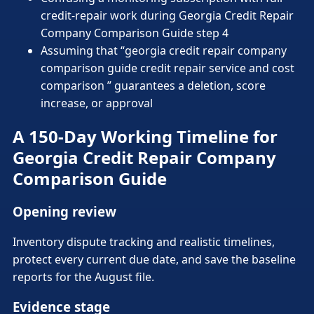
credit-repair work during Georgia Credit Repair
Company Comparison Guide step 4
Assuming that “georgia credit repair company
comparison guide credit repair service and cost
comparison ” guarantees a deletion, score
increase, or approval
A 150-Day Working Timeline for
Georgia Credit Repair Company
Comparison Guide
Opening review
Inventory dispute tracking and realistic timelines,
protect every current due date, and save the baseline
reports for the August file.
Evidence stage