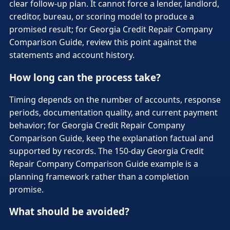
clear follow-up plan. It cannot force a lender, landlord,
creditor, bureau, or scoring model to produce a
promised result; for Georgia Credit Repair Company
Comparison Guide, review this point against the
statements and account history.
How long can the process take?
Timing depends on the number of accounts, response
periods, documentation quality, and current payment
behavior; for Georgia Credit Repair Company
Comparison Guide, keep the explanation factual and
supported by records. The 150-day Georgia Credit
Repair Company Comparison Guide example is a
planning framework rather than a completion
promise.
What should be avoided?