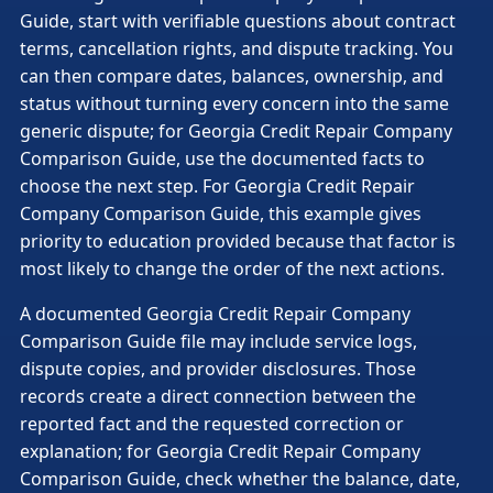
Guide, start with verifiable questions about contract
terms, cancellation rights, and dispute tracking. You
can then compare dates, balances, ownership, and
status without turning every concern into the same
generic dispute; for Georgia Credit Repair Company
Comparison Guide, use the documented facts to
choose the next step. For Georgia Credit Repair
Company Comparison Guide, this example gives
priority to education provided because that factor is
most likely to change the order of the next actions.
A documented Georgia Credit Repair Company
Comparison Guide file may include service logs,
dispute copies, and provider disclosures. Those
records create a direct connection between the
reported fact and the requested correction or
explanation; for Georgia Credit Repair Company
Comparison Guide, check whether the balance, date,