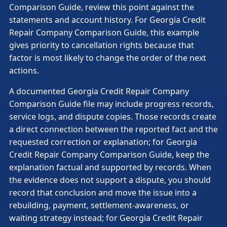
Comparison Guide, review this point against the
statements and account history. For Georgia Credit
Repair Company Comparison Guide, this example
gives priority to cancellation rights because that
factor is most likely to change the order of the next
actions.
A documented Georgia Credit Repair Company
Comparison Guide file may include progress records,
service logs, and dispute copies. Those records create
a direct connection between the reported fact and the
requested correction or explanation; for Georgia
Credit Repair Company Comparison Guide, keep the
explanation factual and supported by records. When
the evidence does not support a dispute, you should
record that conclusion and move the issue into a
rebuilding, payment, settlement-awareness, or
waiting strategy instead; for Georgia Credit Repair