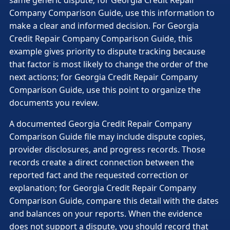
same generic dispute; for Georgia Credit Repair
Company Comparison Guide, use this information to
make a clear and informed decision. For Georgia
Credit Repair Company Comparison Guide, this
example gives priority to dispute tracking because
that factor is most likely to change the order of the
next actions; for Georgia Credit Repair Company
Comparison Guide, use this point to organize the
documents you review.
A documented Georgia Credit Repair Company
Comparison Guide file may include dispute copies,
provider disclosures, and progress records. Those
records create a direct connection between the
reported fact and the requested correction or
explanation; for Georgia Credit Repair Company
Comparison Guide, compare this detail with the dates
and balances on your reports. When the evidence
does not support a dispute, you should record that