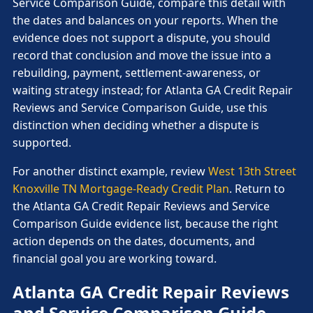
Service Comparison Guide, compare this detail with
the dates and balances on your reports. When the
evidence does not support a dispute, you should
record that conclusion and move the issue into a
rebuilding, payment, settlement-awareness, or
waiting strategy instead; for Atlanta GA Credit Repair
Reviews and Service Comparison Guide, use this
distinction when deciding whether a dispute is
supported.
For another distinct example, review
West 13th Street
Knoxville TN Mortgage-Ready Credit Plan
. Return to
the Atlanta GA Credit Repair Reviews and Service
Comparison Guide evidence list, because the right
action depends on the dates, documents, and
financial goal you are working toward.
Atlanta GA Credit Repair Reviews
and Service Comparison Guide