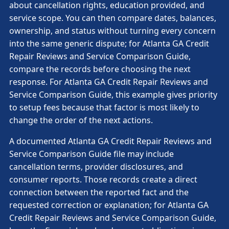
about cancellation rights, education provided, and
service scope. You can then compare dates, balances,
ownership, and status without turning every concern
into the same generic dispute; for Atlanta GA Credit
Repair Reviews and Service Comparison Guide,
compare the records before choosing the next
response. For Atlanta GA Credit Repair Reviews and
Service Comparison Guide, this example gives priority
to setup fees because that factor is most likely to
change the order of the next actions.
A documented Atlanta GA Credit Repair Reviews and
Service Comparison Guide file may include
cancellation terms, provider disclosures, and
consumer reports. Those records create a direct
connection between the reported fact and the
requested correction or explanation; for Atlanta GA
Credit Repair Reviews and Service Comparison Guide,