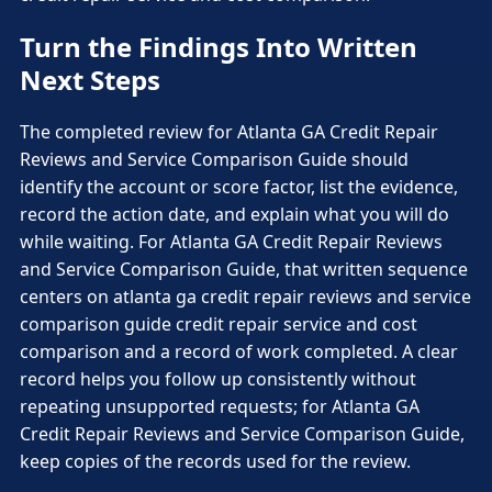
Turn the Findings Into Written
Next Steps
The completed review for Atlanta GA Credit Repair
Reviews and Service Comparison Guide should
identify the account or score factor, list the evidence,
record the action date, and explain what you will do
while waiting. For Atlanta GA Credit Repair Reviews
and Service Comparison Guide, that written sequence
centers on atlanta ga credit repair reviews and service
comparison guide credit repair service and cost
comparison and a record of work completed. A clear
record helps you follow up consistently without
repeating unsupported requests; for Atlanta GA
Credit Repair Reviews and Service Comparison Guide,
keep copies of the records used for the review.