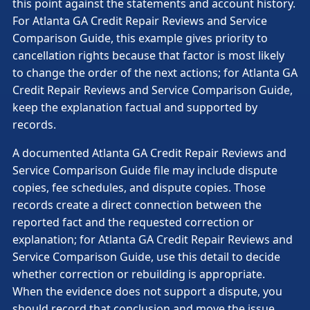
this point against the statements and account history.
For Atlanta GA Credit Repair Reviews and Service
Comparison Guide, this example gives priority to
cancellation rights because that factor is most likely
to change the order of the next actions; for Atlanta GA
Credit Repair Reviews and Service Comparison Guide,
keep the explanation factual and supported by
records.
A documented Atlanta GA Credit Repair Reviews and
Service Comparison Guide file may include dispute
copies, fee schedules, and dispute copies. Those
records create a direct connection between the
reported fact and the requested correction or
explanation; for Atlanta GA Credit Repair Reviews and
Service Comparison Guide, use this detail to decide
whether correction or rebuilding is appropriate.
When the evidence does not support a dispute, you
should record that conclusion and move the issue