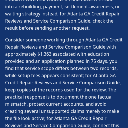
into a rebuilding, payment, settlement-awareness, or
waiting strategy instead; for Atlanta GA Credit Repair
Reviews and Service Comparison Guide, check the
result before sending another request.
Consider someone working through Atlanta GA Credit
Repair Reviews and Service Comparison Guide with
approximately $1,363 associated with education
provided and an application planned in 75 days. you
find that service scope differs between two records,
while setup fees appears consistent; for Atlanta GA
Credit Repair Reviews and Service Comparison Guide,
keep copies of the records used for the review. The
practical response is to document the one factual
mismatch, protect current accounts, and avoid
creating several unsupported claims merely to make
the file look active; for Atlanta GA Credit Repair
Reviews and Service Comparison Guide, connect this