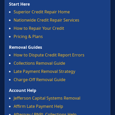
Start Here
Superior Credit Repair Home
Nationwide Credit Repair Services
How to Repair Your Credit
Pricing & Plans
Removal Guides
How to Dispute Credit Report Errors
Collections Removal Guide
Late Payment Removal Strategy
Charge-Off Removal Guide
Account Help
Jefferson Capital Systems Removal
Affirm Late Payment Help
Afterpay / BNPL Collections Help