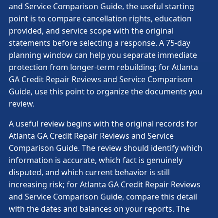
and Service Comparison Guide, the useful starting
point is to compare cancellation rights, education
provided, and service scope with the original
statements before selecting a response. A 75-day
planning window can help you separate immediate
protection from longer-term rebuilding; for Atlanta
GA Credit Repair Reviews and Service Comparison
Guide, use this point to organize the documents you
review.
A useful review begins with the original records for
Atlanta GA Credit Repair Reviews and Service
Comparison Guide. The review should identify which
information is accurate, which fact is genuinely
disputed, and which current behavior is still
increasing risk; for Atlanta GA Credit Repair Reviews
and Service Comparison Guide, compare this detail
with the dates and balances on your reports. The