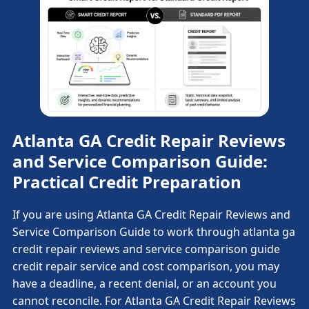
Atlanta GA Credit Repair Reviews
and Service Comparison Guide:
Practical Credit Preparation
If you are using Atlanta GA Credit Repair Reviews and
Service Comparison Guide to work through atlanta ga
credit repair reviews and service comparison guide
credit repair service and cost comparison, you may
have a deadline, a recent denial, or an account you
cannot reconcile. For Atlanta GA Credit Repair Reviews