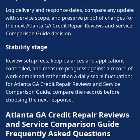
Log delivery and response dates, compare any update
with service scope, and preserve proof of changes for
the next Atlanta GA Credit Repair Reviews and Service
Comparison Guide decision.
Stability stage
Review setup fees, keep balances and applications
controlled, and measure progress against a record of
work completed rather than a daily score fluctuation;
for Atlanta GA Credit Repair Reviews and Service
Comparison Guide, compare the records before
choosing the next response.
Atlanta GA Credit Repair Reviews
and Service Comparison Guide
Frequently Asked Questions