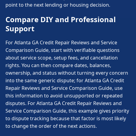
point to the next lending or housing decision.
Compare DIY and Professional
Support
For Atlanta GA Credit Repair Reviews and Service
Comparison Guide, start with verifiable questions
about service scope, setup fees, and cancellation
rights. You can then compare dates, balances,
ownership, and status without turning every concern
into the same generic dispute; for Atlanta GA Credit
Repair Reviews and Service Comparison Guide, use
this information to avoid unsupported or repeated
disputes. For Atlanta GA Credit Repair Reviews and
Service Comparison Guide, this example gives priority
to dispute tracking because that factor is most likely
to change the order of the next actions.