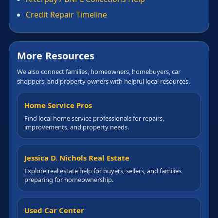
Credit Repair Timeline
More Resources
We also connect families, homeowners, homebuyers, car
shoppers, and property owners with helpful local resources.
Home Service Pros
Find local home service professionals for repairs,
improvements, and property needs.
Jessica D. Nichols Real Estate
Explore real estate help for buyers, sellers, and families
preparing for homeownership.
Used Car Center