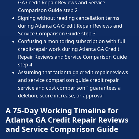
GA Credit Repair Reviews and Service
Comparison Guide step 2
Signing without reading cancellation terms
during Atlanta GA Credit Repair Reviews and
Service Comparison Guide step 3
Confusing a monitoring subscription with full
credit-repair work during Atlanta GA Credit
Repair Reviews and Service Comparison Guide
step 4
Assuming that “atlanta ga credit repair reviews
and service comparison guide credit repair
service and cost comparison ” guarantees a
deletion, score increase, or approval
A 75-Day Working Timeline for
Atlanta GA Credit Repair Reviews
and Service Comparison Guide