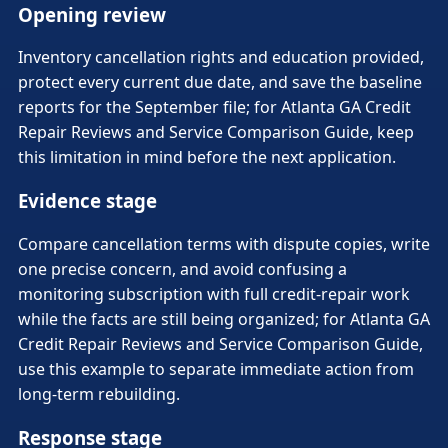
Opening review
Inventory cancellation rights and education provided,
protect every current due date, and save the baseline
reports for the September file; for Atlanta GA Credit
Repair Reviews and Service Comparison Guide, keep
this limitation in mind before the next application.
Evidence stage
Compare cancellation terms with dispute copies, write
one precise concern, and avoid confusing a
monitoring subscription with full credit-repair work
while the facts are still being organized; for Atlanta GA
Credit Repair Reviews and Service Comparison Guide,
use this example to separate immediate action from
long-term rebuilding.
Response stage