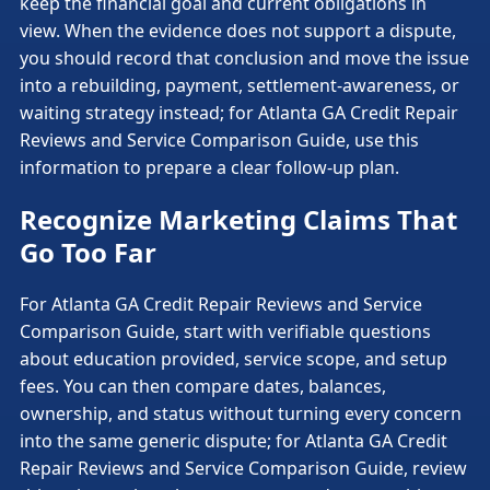
keep the financial goal and current obligations in
view. When the evidence does not support a dispute,
you should record that conclusion and move the issue
into a rebuilding, payment, settlement-awareness, or
waiting strategy instead; for Atlanta GA Credit Repair
Reviews and Service Comparison Guide, use this
information to prepare a clear follow-up plan.
Recognize Marketing Claims That
Go Too Far
For Atlanta GA Credit Repair Reviews and Service
Comparison Guide, start with verifiable questions
about education provided, service scope, and setup
fees. You can then compare dates, balances,
ownership, and status without turning every concern
into the same generic dispute; for Atlanta GA Credit
Repair Reviews and Service Comparison Guide, review