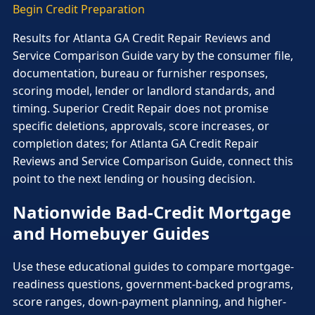
Begin Credit Preparation
Results for Atlanta GA Credit Repair Reviews and
Service Comparison Guide vary by the consumer file,
documentation, bureau or furnisher responses,
scoring model, lender or landlord standards, and
timing. Superior Credit Repair does not promise
specific deletions, approvals, score increases, or
completion dates; for Atlanta GA Credit Repair
Reviews and Service Comparison Guide, connect this
point to the next lending or housing decision.
Nationwide Bad-Credit Mortgage
and Homebuyer Guides
Use these educational guides to compare mortgage-
readiness questions, government-backed programs,
score ranges, down-payment planning, and higher-