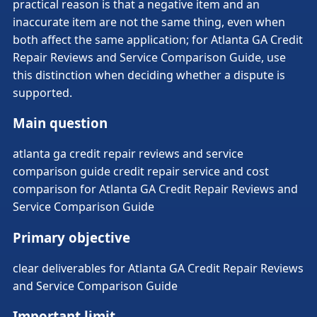
practical reason is that a negative item and an
inaccurate item are not the same thing, even when
both affect the same application; for Atlanta GA Credit
Repair Reviews and Service Comparison Guide, use
this distinction when deciding whether a dispute is
supported.
Main question
atlanta ga credit repair reviews and service
comparison guide credit repair service and cost
comparison for Atlanta GA Credit Repair Reviews and
Service Comparison Guide
Primary objective
clear deliverables for Atlanta GA Credit Repair Reviews
and Service Comparison Guide
Important limit