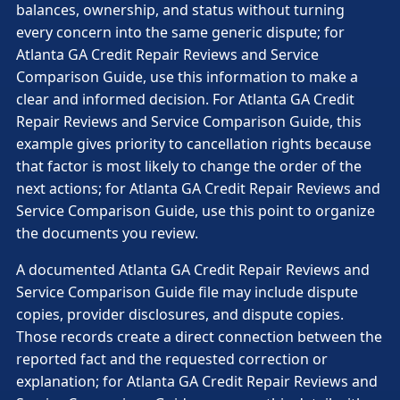
balances, ownership, and status without turning
every concern into the same generic dispute; for
Atlanta GA Credit Repair Reviews and Service
Comparison Guide, use this information to make a
clear and informed decision. For Atlanta GA Credit
Repair Reviews and Service Comparison Guide, this
example gives priority to cancellation rights because
that factor is most likely to change the order of the
next actions; for Atlanta GA Credit Repair Reviews and
Service Comparison Guide, use this point to organize
the documents you review.
A documented Atlanta GA Credit Repair Reviews and
Service Comparison Guide file may include dispute
copies, provider disclosures, and dispute copies.
Those records create a direct connection between the
reported fact and the requested correction or
explanation; for Atlanta GA Credit Repair Reviews and