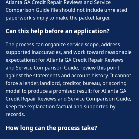
Atlanta GA Credit Repair Reviews and Service
Comparison Guide file should not include unrelated
paperwork simply to make the packet larger.
Can this help before an application?
The process can organize service scope, address
supported inaccuracies, and work toward reasonable
expectations; for Atlanta GA Credit Repair Reviews
and Service Comparison Guide, review this point
against the statements and account history. It cannot
force a lender, landlord, creditor, bureau, or scoring
model to produce a promised result; for Atlanta GA
Credit Repair Reviews and Service Comparison Guide,
keep the explanation factual and supported by
records.
How long can the process take?