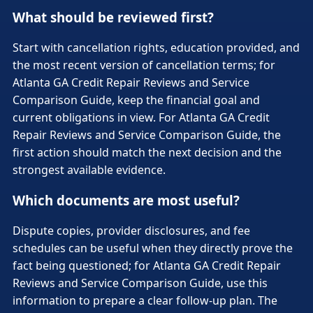
What should be reviewed first?
Start with cancellation rights, education provided, and
the most recent version of cancellation terms; for
Atlanta GA Credit Repair Reviews and Service
Comparison Guide, keep the financial goal and
current obligations in view. For Atlanta GA Credit
Repair Reviews and Service Comparison Guide, the
first action should match the next decision and the
strongest available evidence.
Which documents are most useful?
Dispute copies, provider disclosures, and fee
schedules can be useful when they directly prove the
fact being questioned; for Atlanta GA Credit Repair
Reviews and Service Comparison Guide, use this
information to prepare a clear follow-up plan. The