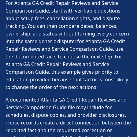
For Atlanta GA Credit Repair Reviews and Service
Comparison Guide, start with verifiable questions
about setup fees, cancellation rights, and dispute
tracking. You can then compare dates, balances,
ownership, and status without turning every concern
into the same generic dispute; for Atlanta GA Credit
Repair Reviews and Service Comparison Guide, use
the documented facts to choose the next step. For
Atlanta GA Credit Repair Reviews and Service
Comparison Guide, this example gives priority to
education provided because that factor is most likely
to change the order of the next actions.
A documented Atlanta GA Credit Repair Reviews and
Service Comparison Guide file may include fee
schedules, dispute copies, and provider disclosures.
Those records create a direct connection between the
reported fact and the requested correction or