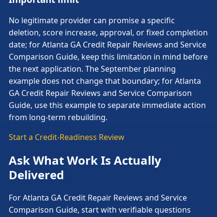
No legitimate provider can promise a specific
deletion, score increase, approval, or fixed completion
date; for Atlanta GA Credit Repair Reviews and Service
Comparison Guide, keep this limitation in mind before
the next application. The September planning
example does not change that boundary; for Atlanta
GA Credit Repair Reviews and Service Comparison
Guide, use this example to separate immediate action
from long-term rebuilding.
Start a Credit-Readiness Review
Ask What Work Is Actually
Delivered
For Atlanta GA Credit Repair Reviews and Service
Comparison Guide, start with verifiable questions