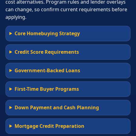
cost alternatives. Program rules and lender overlays
can change, so confirm current requirements before
applying.
Core Homebuying Strategy
Credit Score Requirements
Government-Backed Loans
First-Time Buyer Programs
Down Payment and Cash Planning
Mortgage Credit Preparation