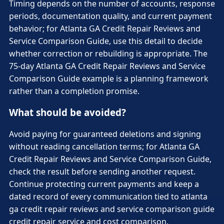
Timing depends on the number of accounts, response
periods, documentation quality, and current payment
behavior; for Atlanta GA Credit Repair Reviews and
Service Comparison Guide, use this detail to decide
whether correction or rebuilding is appropriate. The
75-day Atlanta GA Credit Repair Reviews and Service
Comparison Guide example is a planning framework
rather than a completion promise.
What should be avoided?
Avoid paying for guaranteed deletions and signing
without reading cancellation terms; for Atlanta GA
Credit Repair Reviews and Service Comparison Guide,
check the result before sending another request.
Continue protecting current payments and keep a
dated record of every communication tied to atlanta
ga credit repair reviews and service comparison guide
credit repair service and cost comparison.