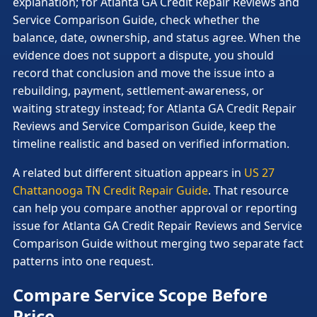
explanation; for Atlanta GA Credit Repair Reviews and
Service Comparison Guide, check whether the
balance, date, ownership, and status agree. When the
evidence does not support a dispute, you should
record that conclusion and move the issue into a
rebuilding, payment, settlement-awareness, or
waiting strategy instead; for Atlanta GA Credit Repair
Reviews and Service Comparison Guide, keep the
timeline realistic and based on verified information.
A related but different situation appears in
US 27
Chattanooga TN Credit Repair Guide
. That resource
can help you compare another approval or reporting
issue for Atlanta GA Credit Repair Reviews and Service
Comparison Guide without merging two separate fact
patterns into one request.
Compare Service Scope Before
Price