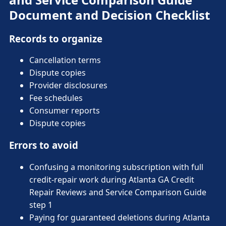
Document and Decision Checklist
Records to organize
Cancellation terms
Dispute copies
Provider disclosures
Fee schedules
Consumer reports
Dispute copies
Errors to avoid
Confusing a monitoring subscription with full
credit-repair work during Atlanta GA Credit
Repair Reviews and Service Comparison Guide
step 1
Paying for guaranteed deletions during Atlanta