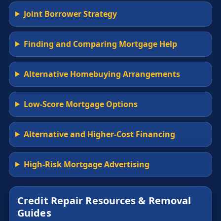
Joint Borrower Strategy
Finding and Comparing Mortgage Help
Alternative Homebuying Arrangements
Low-Score Mortgage Options
Alternative and Higher-Cost Financing
High-Risk Mortgage Advertising
Credit Repair Resources & Removal
Guides