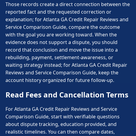
Those records create a direct connection between the
reported fact and the requested correction or
explanation; for Atlanta GA Credit Repair Reviews and
Service Comparison Guide, compare the outcome
with the goal you are working toward. When the
evidence does not support a dispute, you should
record that conclusion and move the issue into a
rebuilding, payment, settlement-awareness, or
waiting strategy instead; for Atlanta GA Credit Repair
Reviews and Service Comparison Guide, keep the
account history organized for future follow-up.
Read Fees and Cancellation Terms
For Atlanta GA Credit Repair Reviews and Service
Comparison Guide, start with verifiable questions
about dispute tracking, education provided, and
realistic timelines. You can then compare dates,