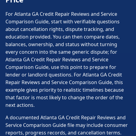
For Atlanta GA Credit Repair Reviews and Service
Comparison Guide, start with verifiable questions
about cancellation rights, dispute tracking, and
education provided. You can then compare dates,
balances, ownership, and status without turning
every concern into the same generic dispute; for
Atlanta GA Credit Repair Reviews and Service
Comparison Guide, use this point to prepare for
lender or landlord questions. For Atlanta GA Credit
Repair Reviews and Service Comparison Guide, this
example gives priority to realistic timelines because
that factor is most likely to change the order of the
next actions.
A documented Atlanta GA Credit Repair Reviews and
Service Comparison Guide file may include consumer
reports, progress records, and cancellation terms.