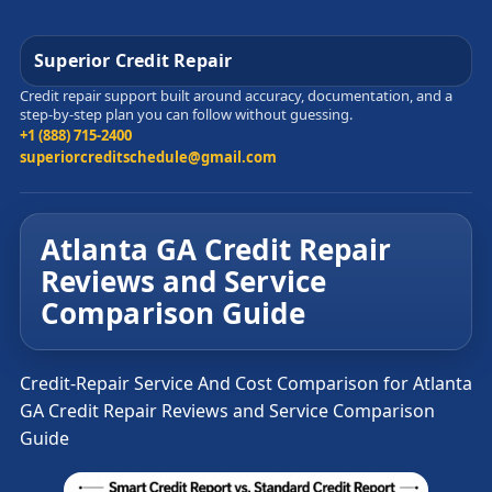
Superior Credit Repair
Credit repair support built around accuracy, documentation, and a
step-by-step plan you can follow without guessing.
+1 (888) 715-2400
superiorcreditschedule@gmail.com
Atlanta GA Credit Repair
Reviews and Service
Comparison Guide
Credit-Repair Service And Cost Comparison for Atlanta
GA Credit Repair Reviews and Service Comparison
Guide