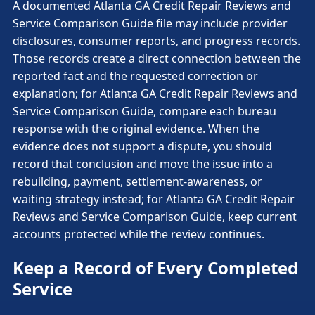
A documented Atlanta GA Credit Repair Reviews and
Service Comparison Guide file may include provider
disclosures, consumer reports, and progress records.
Those records create a direct connection between the
reported fact and the requested correction or
explanation; for Atlanta GA Credit Repair Reviews and
Service Comparison Guide, compare each bureau
response with the original evidence. When the
evidence does not support a dispute, you should
record that conclusion and move the issue into a
rebuilding, payment, settlement-awareness, or
waiting strategy instead; for Atlanta GA Credit Repair
Reviews and Service Comparison Guide, keep current
accounts protected while the review continues.
Keep a Record of Every Completed
Service