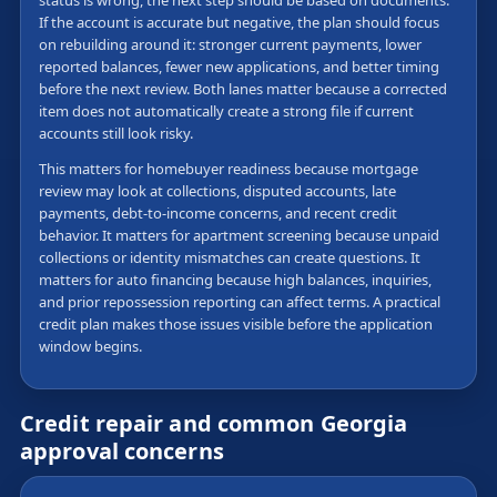
status is wrong, the next step should be based on documents.
If the account is accurate but negative, the plan should focus
on rebuilding around it: stronger current payments, lower
reported balances, fewer new applications, and better timing
before the next review. Both lanes matter because a corrected
item does not automatically create a strong file if current
accounts still look risky.
This matters for homebuyer readiness because mortgage
review may look at collections, disputed accounts, late
payments, debt-to-income concerns, and recent credit
behavior. It matters for apartment screening because unpaid
collections or identity mismatches can create questions. It
matters for auto financing because high balances, inquiries,
and prior repossession reporting can affect terms. A practical
credit plan makes those issues visible before the application
window begins.
Credit repair and common Georgia
approval concerns