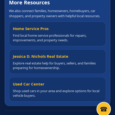
More Resources
We also connect families, homeowners, homebuyers, car
shoppers, and property owners with helpful local resources.
Home Service Pros
Find local home service professionals for repairs,
improvements, and property needs.
Jessica D. Nichols Real Estate
Explore real estate help for buyers, sellers, and families
preparing for homeownership.
Used Car Center
Shop used cars in your area and explore options for local
vehicle buyers.
☎