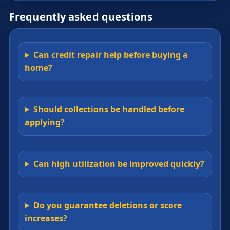
Frequently asked questions
Can credit repair help before buying a
home?
Should collections be handled before
applying?
Can high utilization be improved quickly?
Do you guarantee deletions or score
increases?