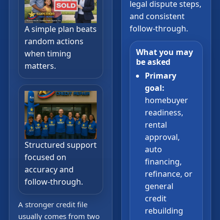
legal dispute steps,
and consistent
follow-through.
A simple plan beats
random actions
What you may
when timing
be asked
matters.
Primary
goal:
homebuyer
readiness,
rental
approval,
Structured support
auto
focused on
financing,
accuracy and
refinance, or
follow-through.
general
credit
A stronger credit file
rebuilding
usually comes from two