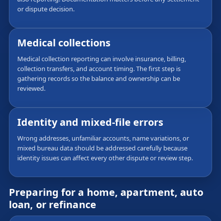
or dispute decision.
Medical collections
Medical collection reporting can involve insurance, billing,
collection transfers, and account timing. The first step is
gathering records so the balance and ownership can be
reviewed.
Identity and mixed-file errors
Wrong addresses, unfamiliar accounts, name variations, or
mixed bureau data should be addressed carefully because
identity issues can affect every other dispute or review step.
Preparing for a home, apartment, auto
loan, or refinance