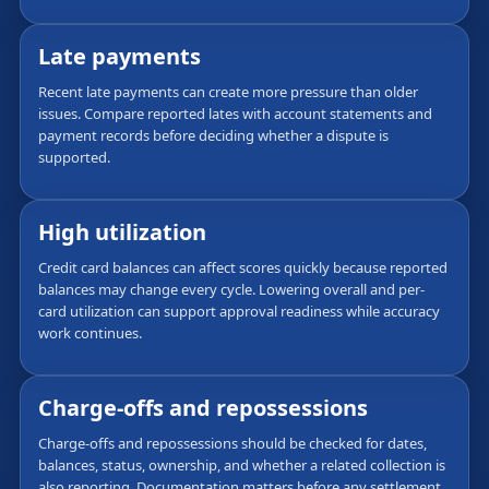
Late payments
Recent late payments can create more pressure than older
issues. Compare reported lates with account statements and
payment records before deciding whether a dispute is
supported.
High utilization
Credit card balances can affect scores quickly because reported
balances may change every cycle. Lowering overall and per-
card utilization can support approval readiness while accuracy
work continues.
Charge-offs and repossessions
Charge-offs and repossessions should be checked for dates,
balances, status, ownership, and whether a related collection is
also reporting. Documentation matters before any settlement