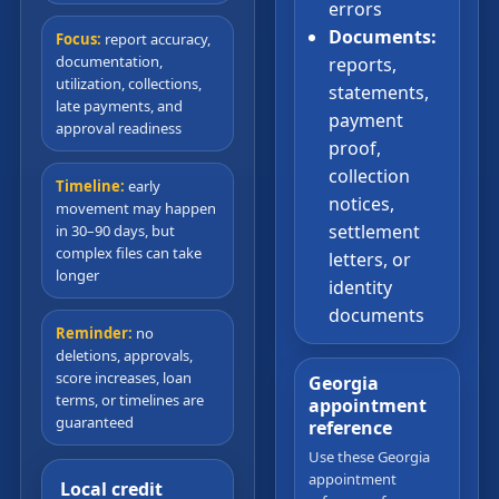
errors
Documents:
Focus:
report accuracy,
documentation,
reports,
utilization, collections,
statements,
late payments, and
payment
approval readiness
proof,
collection
Timeline:
early
notices,
movement may happen
settlement
in 30–90 days, but
complex files can take
letters, or
longer
identity
documents
Reminder:
no
deletions, approvals,
score increases, loan
Georgia
terms, or timelines are
appointment
guaranteed
reference
Use these Georgia
appointment
Local credit