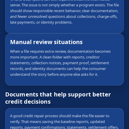
sense. The issue is not simply whether a program exists. The file
should show responsible recent behavior, clear documentation,
and fewer unresolved questions about collections, charge-offs,
late payments, or identity problems.
Manual review situations
When a file requires extra review, documentation becomes
more important. A clean folder with reports, creditor
statements, collection notices, payment proof, settlement
records, and identity documents can help the consumer
understand the story before anyone else asks for it.
Documents that help support better
credit decisions
A good credit repair process should make the file easier to
verify. That means saving the baseline reports, updated
reports, payment confirmations, statements, settlement offers,