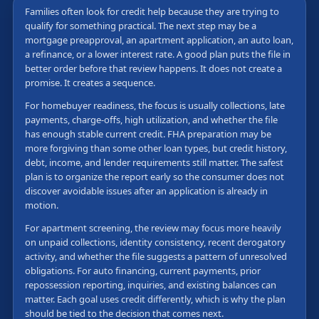
Families often look for credit help because they are trying to
qualify for something practical. The next step may be a
mortgage preapproval, an apartment application, an auto loan,
a refinance, or a lower interest rate. A good plan puts the file in
better order before that review happens. It does not create a
promise. It creates a sequence.
For homebuyer readiness, the focus is usually collections, late
payments, charge-offs, high utilization, and whether the file
has enough stable current credit. FHA preparation may be
more forgiving than some other loan types, but credit history,
debt, income, and lender requirements still matter. The safest
plan is to organize the report early so the consumer does not
discover avoidable issues after an application is already in
motion.
For apartment screening, the review may focus more heavily
on unpaid collections, identity consistency, recent derogatory
activity, and whether the file suggests a pattern of unresolved
obligations. For auto financing, current payments, prior
repossession reporting, inquiries, and existing balances can
matter. Each goal uses credit differently, which is why the plan
should be tied to the decision that comes next.