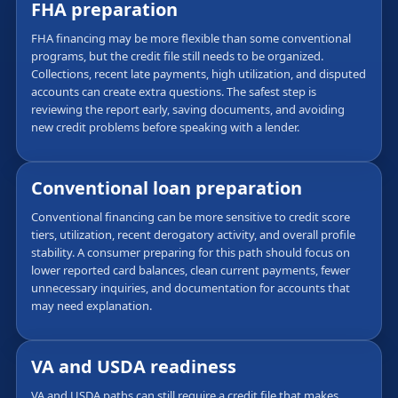
FHA preparation
FHA financing may be more flexible than some conventional
programs, but the credit file still needs to be organized.
Collections, recent late payments, high utilization, and disputed
accounts can create extra questions. The safest step is
reviewing the report early, saving documents, and avoiding
new credit problems before speaking with a lender.
Conventional loan preparation
Conventional financing can be more sensitive to credit score
tiers, utilization, recent derogatory activity, and overall profile
stability. A consumer preparing for this path should focus on
lower reported card balances, clean current payments, fewer
unnecessary inquiries, and documentation for accounts that
may need explanation.
VA and USDA readiness
VA and USDA paths can still require a credit file that makes