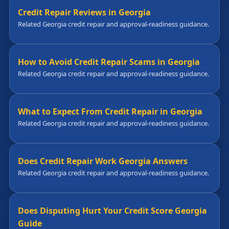
Credit Repair Reviews in Georgia
Related Georgia credit repair and approval-readiness guidance.
How to Avoid Credit Repair Scams in Georgia
Related Georgia credit repair and approval-readiness guidance.
What to Expect From Credit Repair in Georgia
Related Georgia credit repair and approval-readiness guidance.
Does Credit Repair Work Georgia Answers
Related Georgia credit repair and approval-readiness guidance.
Does Disputing Hurt Your Credit Score Georgia
Guide