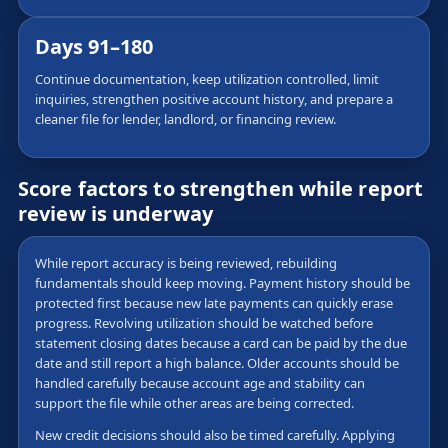
Days 91–180
Continue documentation, keep utilization controlled, limit
inquiries, strengthen positive account history, and prepare a
cleaner file for lender, landlord, or financing review.
Score factors to strengthen while report
review is underway
While report accuracy is being reviewed, rebuilding
fundamentals should keep moving. Payment history should be
protected first because new late payments can quickly erase
progress. Revolving utilization should be watched before
statement closing dates because a card can be paid by the due
date and still report a high balance. Older accounts should be
handled carefully because account age and stability can
support the file while other areas are being corrected.
New credit decisions should also be timed carefully. Applying