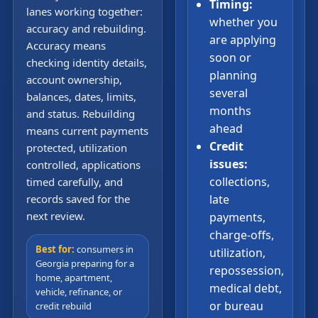
Timing:
lanes working together:
whether you
accuracy and rebuilding.
are applying
Accuracy means
soon or
checking identity details,
planning
account ownership,
several
balances, dates, limits,
months
and status. Rebuilding
ahead
means current payments
Credit
protected, utilization
issues:
controlled, applications
collections,
timed carefully, and
records saved for the
late
next review.
payments,
charge-offs,
Best for:
consumers in
utilization,
Georgia preparing for a
repossession,
home, apartment,
medical debt,
vehicle, refinance, or
or bureau
credit rebuild