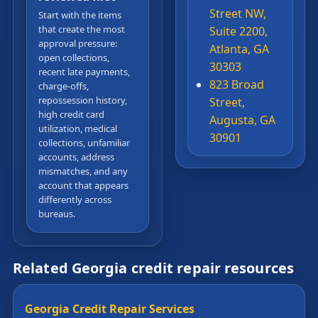
Street NW,
Start with the items
that create the most
Suite 2200,
approval pressure:
Atlanta, GA
open collections,
30303
recent late payments,
823 Broad
charge-offs,
repossession history,
Street,
high credit card
Augusta, GA
utilization, medical
30901
collections, unfamiliar
accounts, address
mismatches, and any
account that appears
differently across
bureaus.
Related Georgia credit repair resources
Georgia Credit Repair Services