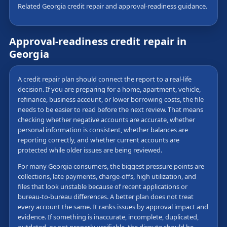
Related Georgia credit repair and approval-readiness guidance.
Approval-readiness credit repair in
Georgia
A credit repair plan should connect the report to a real-life
decision. If you are preparing for a home, apartment, vehicle,
refinance, business account, or lower borrowing costs, the file
needs to be easier to read before the next review. That means
checking whether negative accounts are accurate, whether
personal information is consistent, whether balances are
reporting correctly, and whether current accounts are
protected while older issues are being reviewed.
For many Georgia consumers, the biggest pressure points are
collections, late payments, charge-offs, high utilization, and
files that look unstable because of recent applications or
bureau-to-bureau differences. A better plan does not treat
every account the same. It ranks issues by approval impact and
evidence. If something is inaccurate, incomplete, duplicated,