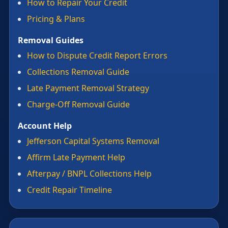
How to Repair Your Credit
Pricing & Plans
Removal Guides
How to Dispute Credit Report Errors
Collections Removal Guide
Late Payment Removal Strategy
Charge-Off Removal Guide
Account Help
Jefferson Capital Systems Removal
Affirm Late Payment Help
Afterpay / BNPL Collections Help
Credit Repair Timeline