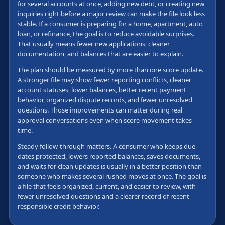
for several accounts at once, adding new debt, or creating new
inquiries right before a major review can make the file look less
stable. If a consumer is preparing for a home, apartment, auto
loan, or refinance, the goal is to reduce avoidable surprises.
That usually means fewer new applications, cleaner
documentation, and balances that are easier to explain.
The plan should be measured by more than one score update.
A stronger file may show fewer reporting conflicts, cleaner
account statuses, lower balances, better recent payment
behavior, organized dispute records, and fewer unresolved
questions. Those improvements can matter during real
approval conversations even when score movement takes
time.
Steady follow-through matters. A consumer who keeps due
dates protected, lowers reported balances, saves documents,
and waits for clean updates is usually in a better position than
someone who makes several rushed moves at once. The goal is
a file that feels organized, current, and easier to review, with
fewer unresolved questions and a clearer record of recent
responsible credit behavior.