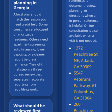
references for
planning in
document review,
Georgia
planning, or
A local plan should
directions when an
match the reason you
in-person reference
need credit help. Some
is helpful. Online
consumers are focused
consultation is also
on mortgage
available when a
readiness. Others need
visit is not needed.
apartment screening,
1372
auto financing, lower
Peachtree St
deposits, or a cleaner
report before a
NE, Atlanta,
refinance. The right
GA 30309
first step is a three-
5547
bureau review that
Veterans
separates inaccurate
reporting from
Parkway, #1,
rebuilding work.
Columbus,
GA 31904
260
What should be
Peachtree
reviewed first