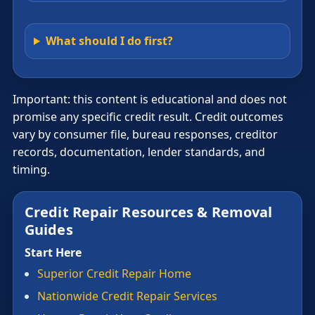
What should I do first?
Important: this content is educational and does not
promise any specific credit result. Credit outcomes
vary by consumer file, bureau responses, creditor
records, documentation, lender standards, and
timing.
Credit Repair Resources & Removal
Guides
Start Here
Superior Credit Repair Home
Nationwide Credit Repair Services