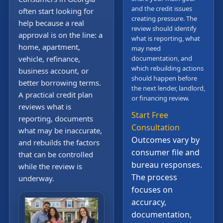
and the credit issues
often start looking for
creating pressure. The
help because a real
review should identify
approval is on the line: a
what is reporting, what
home, apartment,
may need
vehicle, refinance,
documentation, and
which rebuilding actions
business account, or
should happen before
better borrowing terms.
the next lender, landlord,
A practical credit plan
or financing review.
reviews what is
Start Free
reporting, documents
Consultation
what may be inaccurate,
Outcomes vary by
and rebuilds the factors
consumer file and
that can be controlled
bureau responses.
while the review is
The process
underway.
focuses on
accuracy,
documentation,