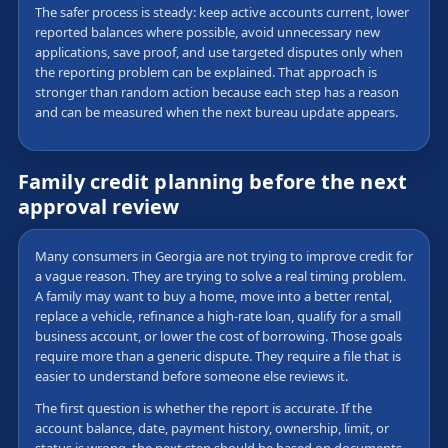
The safer process is steady: keep active accounts current, lower
reported balances where possible, avoid unnecessary new
applications, save proof, and use targeted disputes only when
the reporting problem can be explained. That approach is
stronger than random action because each step has a reason
and can be measured when the next bureau update appears.
Family credit planning before the next
approval review
Many consumers in Georgia are not trying to improve credit for
a vague reason. They are trying to solve a real timing problem.
A family may want to buy a home, move into a better rental,
replace a vehicle, refinance a high-rate loan, qualify for a small
business account, or lower the cost of borrowing. Those goals
require more than a generic dispute. They require a file that is
easier to understand before someone else reviews it.
The first question is whether the report is accurate. If the
account balance, date, payment history, ownership, limit, or