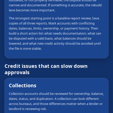
outdated, or not properly verifiable, the dispute should be
narrow and documented. If something is accurate, the rebuild
lane becomes more important.
The strongest starting point is a baseline report review. Save
copies of all three reports. Mark accounts with conflicting
dates, balances, limits, ownership, or payment history. Then
build a short action list: what needs documentation, what can
be disputed with a valid basis, what balances should be
lowered, and what new credit activity should be avoided until
the file is more stable.
Credit issues that can slow down
approvals
Collections
Collection accounts should be reviewed for ownership, balance,
dates, status, and duplication. A collection can look different
across bureaus, and those differences matter when a lender or
landlord is reviewing risk.