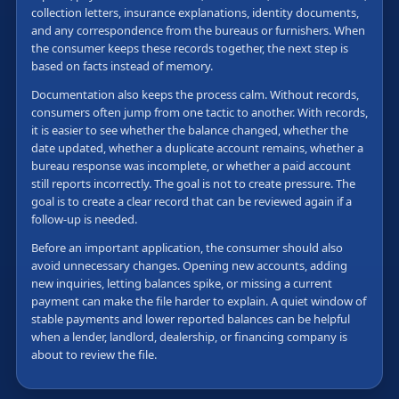
collection letters, insurance explanations, identity documents,
and any correspondence from the bureaus or furnishers. When
the consumer keeps these records together, the next step is
based on facts instead of memory.
Documentation also keeps the process calm. Without records,
consumers often jump from one tactic to another. With records,
it is easier to see whether the balance changed, whether the
date updated, whether a duplicate account remains, whether a
bureau response was incomplete, or whether a paid account
still reports incorrectly. The goal is not to create pressure. The
goal is to create a clear record that can be reviewed again if a
follow-up is needed.
Before an important application, the consumer should also
avoid unnecessary changes. Opening new accounts, adding
new inquiries, letting balances spike, or missing a current
payment can make the file harder to explain. A quiet window of
stable payments and lower reported balances can be helpful
when a lender, landlord, dealership, or financing company is
about to review the file.