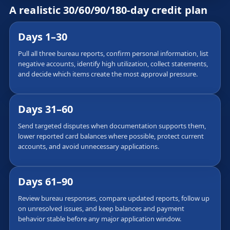
A realistic 30/60/90/180-day credit plan
Days 1–30
Pull all three bureau reports, confirm personal information, list
negative accounts, identify high utilization, collect statements,
and decide which items create the most approval pressure.
Days 31–60
Send targeted disputes when documentation supports them,
lower reported card balances where possible, protect current
accounts, and avoid unnecessary applications.
Days 61–90
Review bureau responses, compare updated reports, follow up
on unresolved issues, and keep balances and payment
behavior stable before any major application window.