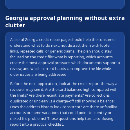
Georgia approval planning without extra
clutter
A useful Georgia credit repair page should help the consumer
understand what to do next, not distract them with footer
links, repeated calls, or generic claims. The plan should stay
focused on the credit file: what is reporting, which accounts
create the most approval pressure, which documents support a
review, and which current habits can improve the file while
older issues are being addressed.
Before the next application, look at the credit report the way a
reviewer may see it. Are the card balances high compared with
the limits? Are there recent late payments? Are collections
duplicated or unclear? Is a charge-off still showing a balance?
Does the address history look consistent? Are there unfamiliar
accounts or name variations that could point to identity or
mixed-file problems? Those questions help turn a confusing
report into a practical checklist.