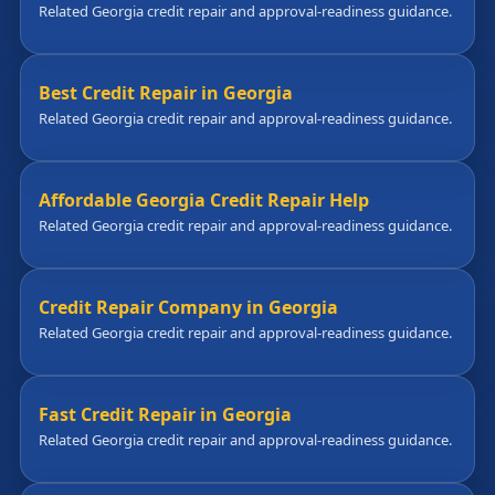
Related Georgia credit repair and approval-readiness guidance.
Best Credit Repair in Georgia
Related Georgia credit repair and approval-readiness guidance.
Affordable Georgia Credit Repair Help
Related Georgia credit repair and approval-readiness guidance.
Credit Repair Company in Georgia
Related Georgia credit repair and approval-readiness guidance.
Fast Credit Repair in Georgia
Related Georgia credit repair and approval-readiness guidance.