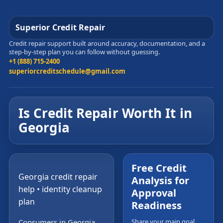
Superior Credit Repair
Credit repair support built around accuracy, documentation, and a
step-by-step plan you can follow without guessing.
+1 (888) 715-2400
superiorcreditschedule@gmail.com
Is Credit Repair Worth It in
Georgia
Free Credit
Georgia credit repair
Analysis for
help • identity cleanup
Approval
plan
Readiness
Consumers in Georgia
Share your main goal