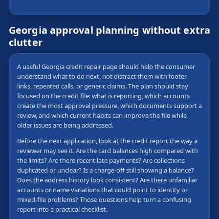
Georgia approval planning without extra
clutter
A useful Georgia credit repair page should help the consumer
understand what to do next, not distract them with footer
links, repeated calls, or generic claims. The plan should stay
focused on the credit file: what is reporting, which accounts
create the most approval pressure, which documents support a
review, and which current habits can improve the file while
older issues are being addressed.
Before the next application, look at the credit report the way a
reviewer may see it. Are the card balances high compared with
the limits? Are there recent late payments? Are collections
duplicated or unclear? Is a charge-off still showing a balance?
Does the address history look consistent? Are there unfamiliar
accounts or name variations that could point to identity or
mixed-file problems? Those questions help turn a confusing
report into a practical checklist.