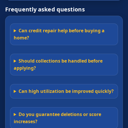
Frequently asked questions
Can credit repair help before buying a
home?
Should collections be handled before
applying?
Can high utilization be improved quickly?
Do you guarantee deletions or score
increases?