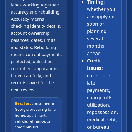
Timing:
lanes working together:
whether you
accuracy and rebuilding.
are applying
Accuracy means
soon or
checking identity details,
planning
account ownership,
several
balances, dates, limits,
months
and status. Rebuilding
ahead
means current payments
Credit
protected, utilization
issues:
controlled, applications
collections,
timed carefully, and
records saved for the
late
next review.
payments,
charge-offs,
Best for:
consumers in
utilization,
Georgia preparing for a
repossession,
home, apartment,
medical debt,
vehicle, refinance, or
or bureau
credit rebuild