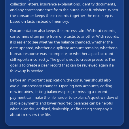
collection letters, insurance explanations, identity documents,
and any correspondence from the bureaus or furnishers. When
the consumer keeps these records together, the next step is
based on facts instead of memory.
Documentation also keeps the process calm. Without records,
consumers often jump from one tactic to another. With records,
it is easier to see whether the balance changed, whether the
date updated, whether a duplicate account remains, whether a
bureau response was incomplete, or whether a paid account
still reports incorrectly. The goal is not to create pressure. The
goal is to create a clear record that can be reviewed again if a
follow-up is needed.
Before an important application, the consumer should also
avoid unnecessary changes. Opening new accounts, adding
new inquiries, letting balances spike, or missing a current
payment can make the file harder to explain. A quiet window of
stable payments and lower reported balances can be helpful
when a lender, landlord, dealership, or financing company is
about to review the file.