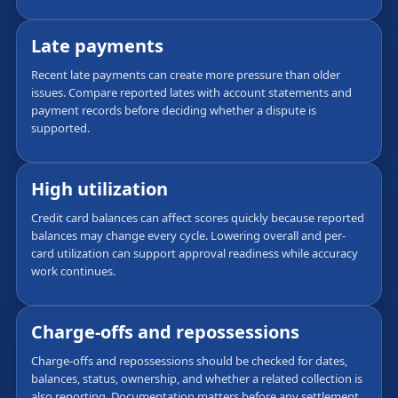
Late payments
Recent late payments can create more pressure than older
issues. Compare reported lates with account statements and
payment records before deciding whether a dispute is
supported.
High utilization
Credit card balances can affect scores quickly because reported
balances may change every cycle. Lowering overall and per-
card utilization can support approval readiness while accuracy
work continues.
Charge-offs and repossessions
Charge-offs and repossessions should be checked for dates,
balances, status, ownership, and whether a related collection is
also reporting. Documentation matters before any settlement