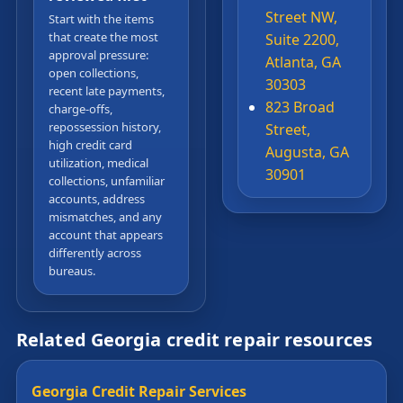
Street NW,
Start with the items
that create the most
Suite 2200,
approval pressure:
Atlanta, GA
open collections,
30303
recent late payments,
823 Broad
charge-offs,
repossession history,
Street,
high credit card
Augusta, GA
utilization, medical
30901
collections, unfamiliar
accounts, address
mismatches, and any
account that appears
differently across
bureaus.
Related Georgia credit repair resources
Georgia Credit Repair Services