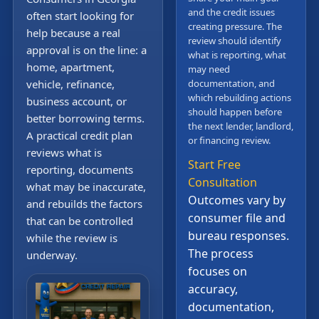
and the credit issues
often start looking for
creating pressure. The
help because a real
review should identify
approval is on the line: a
what is reporting, what
home, apartment,
may need
vehicle, refinance,
documentation, and
which rebuilding actions
business account, or
should happen before
better borrowing terms.
the next lender, landlord,
A practical credit plan
or financing review.
reviews what is
Start Free
reporting, documents
Consultation
what may be inaccurate,
Outcomes vary by
and rebuilds the factors
consumer file and
that can be controlled
bureau responses.
while the review is
The process
underway.
focuses on
accuracy,
documentation,