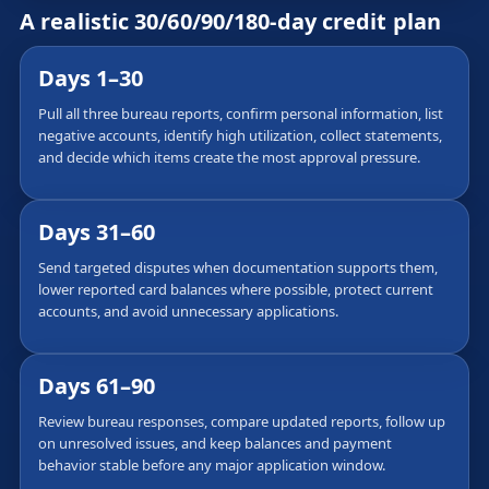
A realistic 30/60/90/180-day credit plan
Days 1–30
Pull all three bureau reports, confirm personal information, list
negative accounts, identify high utilization, collect statements,
and decide which items create the most approval pressure.
Days 31–60
Send targeted disputes when documentation supports them,
lower reported card balances where possible, protect current
accounts, and avoid unnecessary applications.
Days 61–90
Review bureau responses, compare updated reports, follow up
on unresolved issues, and keep balances and payment
behavior stable before any major application window.