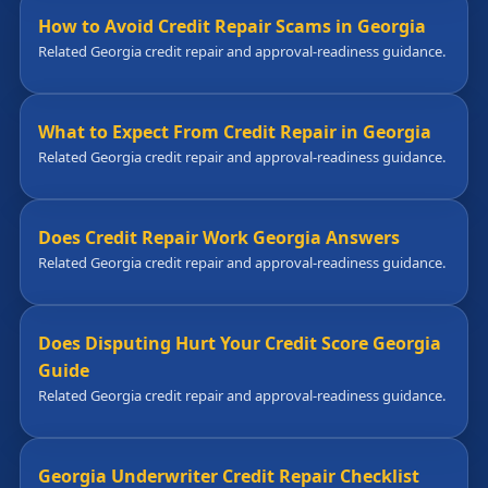
How to Avoid Credit Repair Scams in Georgia
Related Georgia credit repair and approval-readiness guidance.
What to Expect From Credit Repair in Georgia
Related Georgia credit repair and approval-readiness guidance.
Does Credit Repair Work Georgia Answers
Related Georgia credit repair and approval-readiness guidance.
Does Disputing Hurt Your Credit Score Georgia
Guide
Related Georgia credit repair and approval-readiness guidance.
Georgia Underwriter Credit Repair Checklist