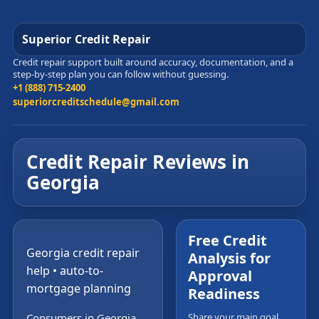
Superior Credit Repair
Credit repair support built around accuracy, documentation, and a
step-by-step plan you can follow without guessing.
+1 (888) 715-2400
superiorcreditschedule@gmail.com
Credit Repair Reviews in
Georgia
Free Credit
Georgia credit repair
Analysis for
help • auto-to-
Approval
mortgage planning
Readiness
Consumers in Georgia
Share your main goal