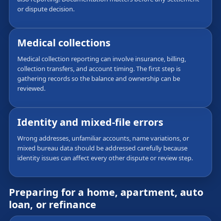
or dispute decision.
Medical collections
Medical collection reporting can involve insurance, billing,
collection transfers, and account timing. The first step is
gathering records so the balance and ownership can be
reviewed.
Identity and mixed-file errors
Wrong addresses, unfamiliar accounts, name variations, or
mixed bureau data should be addressed carefully because
identity issues can affect every other dispute or review step.
Preparing for a home, apartment, auto
loan, or refinance