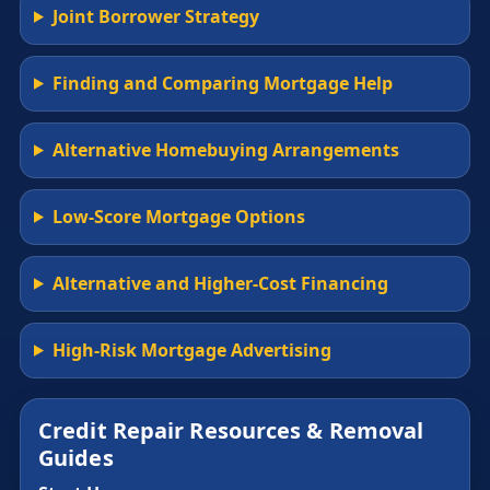
Joint Borrower Strategy
Finding and Comparing Mortgage Help
Alternative Homebuying Arrangements
Low-Score Mortgage Options
Alternative and Higher-Cost Financing
High-Risk Mortgage Advertising
Credit Repair Resources & Removal
Guides