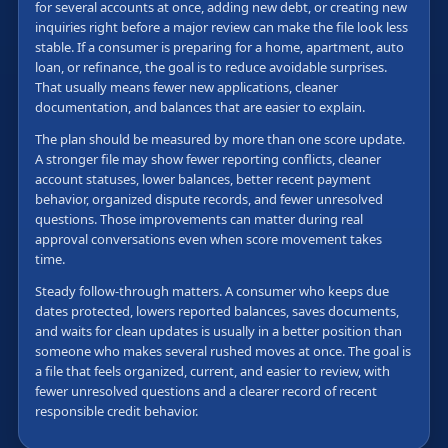
for several accounts at once, adding new debt, or creating new
inquiries right before a major review can make the file look less
stable. If a consumer is preparing for a home, apartment, auto
loan, or refinance, the goal is to reduce avoidable surprises.
That usually means fewer new applications, cleaner
documentation, and balances that are easier to explain.
The plan should be measured by more than one score update.
A stronger file may show fewer reporting conflicts, cleaner
account statuses, lower balances, better recent payment
behavior, organized dispute records, and fewer unresolved
questions. Those improvements can matter during real
approval conversations even when score movement takes
time.
Steady follow-through matters. A consumer who keeps due
dates protected, lowers reported balances, saves documents,
and waits for clean updates is usually in a better position than
someone who makes several rushed moves at once. The goal is
a file that feels organized, current, and easier to review, with
fewer unresolved questions and a clearer record of recent
responsible credit behavior.