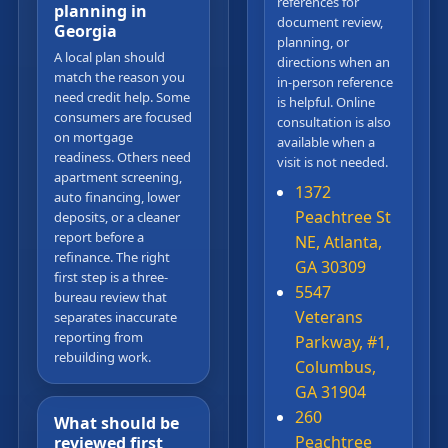
references for
planning in
document review,
Georgia
planning, or
A local plan should
directions when an
match the reason you
in-person reference
need credit help. Some
is helpful. Online
consumers are focused
consultation is also
on mortgage
available when a
readiness. Others need
visit is not needed.
apartment screening,
1372
auto financing, lower
Peachtree St
deposits, or a cleaner
report before a
NE, Atlanta,
refinance. The right
GA 30309
first step is a three-
5547
bureau review that
Veterans
separates inaccurate
reporting from
Parkway, #1,
rebuilding work.
Columbus,
GA 31904
260
What should be
Peachtree
reviewed first