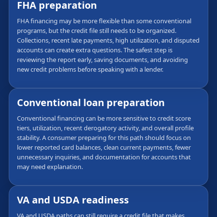
FHA preparation
FHA financing may be more flexible than some conventional
programs, but the credit file still needs to be organized.
Collections, recent late payments, high utilization, and disputed
accounts can create extra questions. The safest step is
reviewing the report early, saving documents, and avoiding
new credit problems before speaking with a lender.
Conventional loan preparation
Conventional financing can be more sensitive to credit score
tiers, utilization, recent derogatory activity, and overall profile
stability. A consumer preparing for this path should focus on
lower reported card balances, clean current payments, fewer
unnecessary inquiries, and documentation for accounts that
may need explanation.
VA and USDA readiness
VA and USDA paths can still require a credit file that makes