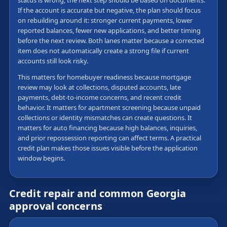
status is wrong, the next step should be based on documents.
If the account is accurate but negative, the plan should focus
on rebuilding around it: stronger current payments, lower
reported balances, fewer new applications, and better timing
before the next review. Both lanes matter because a corrected
item does not automatically create a strong file if current
accounts still look risky.
This matters for homebuyer readiness because mortgage
review may look at collections, disputed accounts, late
payments, debt-to-income concerns, and recent credit
behavior. It matters for apartment screening because unpaid
collections or identity mismatches can create questions. It
matters for auto financing because high balances, inquiries,
and prior repossession reporting can affect terms. A practical
credit plan makes those issues visible before the application
window begins.
Credit repair and common Georgia
approval concerns