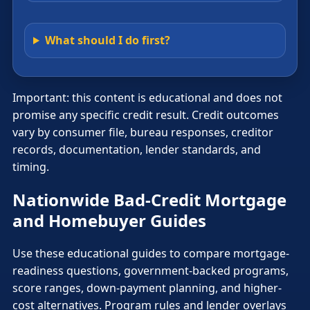
What should I do first?
Important: this content is educational and does not
promise any specific credit result. Credit outcomes
vary by consumer file, bureau responses, creditor
records, documentation, lender standards, and
timing.
Nationwide Bad-Credit Mortgage
and Homebuyer Guides
Use these educational guides to compare mortgage-
readiness questions, government-backed programs,
score ranges, down-payment planning, and higher-
cost alternatives. Program rules and lender overlays