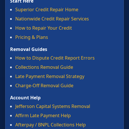
Start Here
Superior Credit Repair Home
Nationwide Credit Repair Services
How to Repair Your Credit
Pricing & Plans
Removal Guides
How to Dispute Credit Report Errors
Collections Removal Guide
Late Payment Removal Strategy
Charge-Off Removal Guide
Account Help
Jefferson Capital Systems Removal
Affirm Late Payment Help
Afterpay / BNPL Collections Help