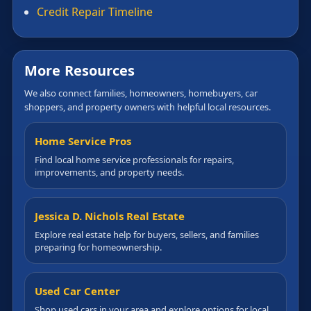
Credit Repair Timeline
More Resources
We also connect families, homeowners, homebuyers, car
shoppers, and property owners with helpful local resources.
Home Service Pros
Find local home service professionals for repairs,
improvements, and property needs.
Jessica D. Nichols Real Estate
Explore real estate help for buyers, sellers, and families
preparing for homeownership.
Used Car Center
Shop used cars in your area and explore options for local