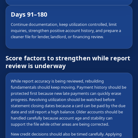
Days 91–180
Continue documentation, keep utilization controlled, limit
inquiries, strengthen positive account history, and prepare a
cleaner file for lender, landlord, or financing review.
Score factors to strengthen while report
review is underway
While report accuracy is being reviewed, rebuilding
fundamentals should keep moving. Payment history should be
protected first because new late payments can quickly erase
progress. Revolving utilization should be watched before
statement closing dates because a card can be paid by the due
date and still report a high balance. Older accounts should be
handled carefully because account age and stability can
support the file while other areas are being corrected.
New credit decisions should also be timed carefully. Applying