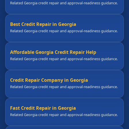
Related Georgia credit repair and approval-readiness guidance.
Best Credit Repair in Georgia
Related Georgia credit repair and approval-readiness guidance.
Affordable Georgia Credit Repair Help
Related Georgia credit repair and approval-readiness guidance.
Credit Repair Company in Georgia
Related Georgia credit repair and approval-readiness guidance.
Fast Credit Repair in Georgia
Related Georgia credit repair and approval-readiness guidance.