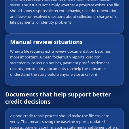
sense. The issue is not simply whether a program exists. The file
should show responsible recent behavior, clear documentation,
and fewer unresolved questions about collections, charge-offs,
late payments, or identity problems.
Manual review situations
When a file requires extra review, documentation becomes
more important. A clean folder with reports, creditor
statements, collection notices, payment proof, settlement
records, and identity documents can help the consumer
understand the story before anyone else asks for it.
Documents that help support better
credit decisions
A good credit repair process should make the file easier to
verify. That means saving the baseline reports, updated
reports, payment confirmations, statements, settlement offers,