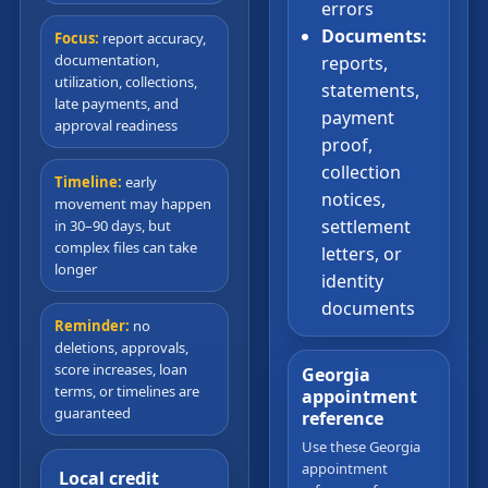
errors
Documents:
Focus:
report accuracy,
documentation,
reports,
utilization, collections,
statements,
late payments, and
payment
approval readiness
proof,
collection
Timeline:
early
notices,
movement may happen
settlement
in 30–90 days, but
complex files can take
letters, or
longer
identity
documents
Reminder:
no
deletions, approvals,
score increases, loan
Georgia
terms, or timelines are
appointment
guaranteed
reference
Use these Georgia
appointment
Local credit