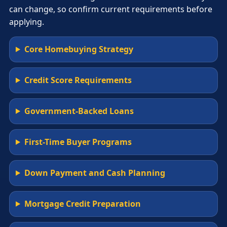
can change, so confirm current requirements before
applying.
Core Homebuying Strategy
Credit Score Requirements
Government-Backed Loans
First-Time Buyer Programs
Down Payment and Cash Planning
Mortgage Credit Preparation