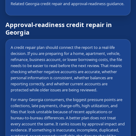
Related Georgia credit repair and approval-readiness guidance.
Approval-readiness credit repair in
Georgia
A credit repair plan should connect the report to a real-life
decision. If you are preparing for a home, apartment, vehicle,
refinance, business account, or lower borrowing costs, the file
needs to be easier to read before the next review. That means
checking whether negative accounts are accurate, whether
personal information is consistent, whether balances are
reporting correctly, and whether current accounts are
protected while older issues are being reviewed.
For many Georgia consumers, the biggest pressure points are
collections, late payments, charge-offs, high utilization, and
files that look unstable because of recent applications or
bureau-to-bureau differences. A better plan does not treat
every account the same. It ranks issues by approval impact and
evidence. If something is inaccurate, incomplete, duplicated,