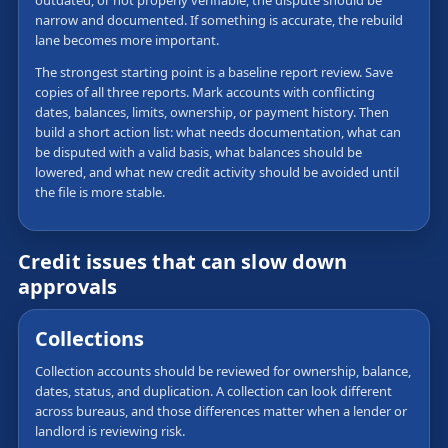
outdated, or not properly verifiable, the dispute should be
narrow and documented. If something is accurate, the rebuild
lane becomes more important.
The strongest starting point is a baseline report review. Save
copies of all three reports. Mark accounts with conflicting
dates, balances, limits, ownership, or payment history. Then
build a short action list: what needs documentation, what can
be disputed with a valid basis, what balances should be
lowered, and what new credit activity should be avoided until
the file is more stable.
Credit issues that can slow down
approvals
Collections
Collection accounts should be reviewed for ownership, balance,
dates, status, and duplication. A collection can look different
across bureaus, and those differences matter when a lender or
landlord is reviewing risk.