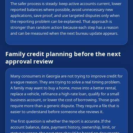
The safer process is steady: keep active accounts current, lower
reported balances where possible, avoid unnecessary new
applications, save proof, and use targeted disputes only when
the reporting problem can be explained. That approach is
stronger than random action because each step has a reason
and can be measured when the next bureau update appears.
Family credit planning before the next
approval review
Many consumers in Georgia are not trying to improve credit for
a vague reason. They are trying to solve a real timing problem.
A family may want to buy a home, move into a better rental,
replace a vehicle, refinance a high-rate loan, qualify for a small
business account, or lower the cost of borrowing. Those goals
require more than a generic dispute. They require a file that is
easier to understand before someone else reviews it.
The first question is whether the report is accurate. If the
account balance, date, payment history, ownership, limit, or