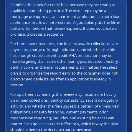
Families often look for credit help because they are trying to
qualify for something practical. The next step may be a
mortgage preapproval, an apartment application, an auto loan,
a refinance, or a lower interest rate. A good plan puts the file in
better order before that review happens. It does not create a
promise. It creates a sequence.
For homebuyer readiness, the focus is usually collections, late
payments, charge-offs, high utilization, and whether the file
has enough stable current credit. FHA preparation may be
more forgiving than some other loan types, but credit history,
debt, income, and lender requirements still matter. The safest
plan is to organize the report early so the consumer does not
discover avoidable issues after an application is already in
motion.
For apartment screening, the review may focus more heavily
on unpaid collections, identity consistency, recent derogatory
activity, and whether the file suggests a pattern of unresolved
obligations. For auto financing, current payments, prior
repossession reporting, inquiries, and existing balances can
matter. Each goal uses credit differently, which is why the plan
should be tied to the decision that comes next.