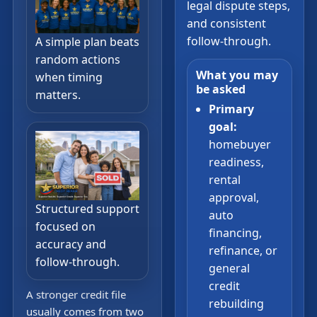
legal dispute steps,
and consistent
follow-through.
A simple plan beats
random actions
What you may
when timing
be asked
matters.
Primary
goal:
homebuyer
readiness,
rental
approval,
Structured support
auto
focused on
financing,
accuracy and
refinance, or
follow-through.
general
credit
A stronger credit file
rebuilding
usually comes from two