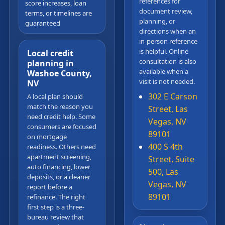
references for
score increases, loan
document review,
terms, or timelines are
planning, or
guaranteed
directions when an
in-person reference
is helpful. Online
Local credit
consultation is also
planning in
available when a
Washoe County,
visit is not needed.
NV
302 E Carson
A local plan should
match the reason you
Street, Las
need credit help. Some
Vegas, NV
consumers are focused
89101
on mortgage
400 S 4th
readiness. Others need
apartment screening,
Street, Suite
auto financing, lower
500, Las
deposits, or a cleaner
Vegas, NV
report before a
89101
refinance. The right
first step is a three-
bureau review that