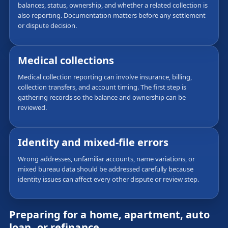
balances, status, ownership, and whether a related collection is
also reporting. Documentation matters before any settlement
or dispute decision.
Medical collections
Medical collection reporting can involve insurance, billing,
collection transfers, and account timing. The first step is
gathering records so the balance and ownership can be
reviewed.
Identity and mixed-file errors
Wrong addresses, unfamiliar accounts, name variations, or
mixed bureau data should be addressed carefully because
identity issues can affect every other dispute or review step.
Preparing for a home, apartment, auto
loan, or refinance