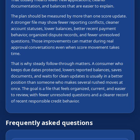
documentation, and balances that are easier to explain.
The plan should be measured by more than one score update.
A stronger file may show fewer reporting conflicts, cleaner
account statuses, lower balances, better recent payment
behavior, organized dispute records, and fewer unresolved
questions. Those improvements can matter during real
approval conversations even when score movement takes
time.
That is why steady follow-through matters. A consumer who
keeps due dates protected, lowers reported balances, saves
documents, and waits for clean updates is usually in a better
position than someone who makes several rushed moves at
once. The goal is a file that feels organized, current, and easier
to review, with fewer unresolved questions and a clearer record
of recent responsible credit behavior.
Frequently asked questions