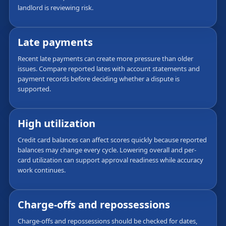
landlord is reviewing risk.
Late payments
Recent late payments can create more pressure than older
issues. Compare reported lates with account statements and
payment records before deciding whether a dispute is
supported.
High utilization
Credit card balances can affect scores quickly because reported
balances may change every cycle. Lowering overall and per-
card utilization can support approval readiness while accuracy
work continues.
Charge-offs and repossessions
Charge-offs and repossessions should be checked for dates,