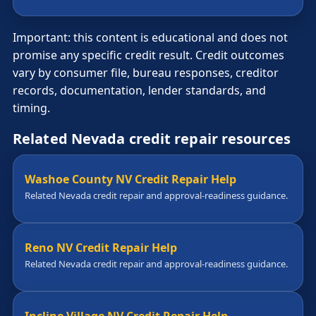
Important: this content is educational and does not
promise any specific credit result. Credit outcomes
vary by consumer file, bureau responses, creditor
records, documentation, lender standards, and
timing.
Related Nevada credit repair resources
Washoe County NV Credit Repair Help
Related Nevada credit repair and approval-readiness guidance.
Reno NV Credit Repair Help
Related Nevada credit repair and approval-readiness guidance.