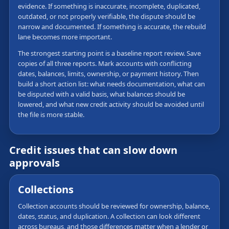
evidence. If something is inaccurate, incomplete, duplicated,
outdated, or not properly verifiable, the dispute should be
narrow and documented. If something is accurate, the rebuild
lane becomes more important.
The strongest starting point is a baseline report review. Save
copies of all three reports. Mark accounts with conflicting
dates, balances, limits, ownership, or payment history. Then
build a short action list: what needs documentation, what can
be disputed with a valid basis, what balances should be
lowered, and what new credit activity should be avoided until
the file is more stable.
Credit issues that can slow down
approvals
Collections
Collection accounts should be reviewed for ownership, balance,
dates, status, and duplication. A collection can look different
across bureaus, and those differences matter when a lender or