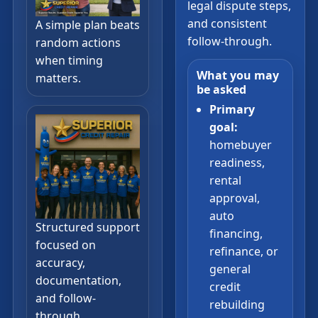
legal dispute steps,
and consistent
A simple plan beats
follow-through.
random actions
when timing
What you may
matters.
be asked
Primary
goal:
homebuyer
readiness,
rental
approval,
auto
Structured support
financing,
focused on
refinance, or
accuracy,
general
documentation,
credit
and follow-
rebuilding
through.