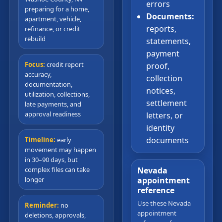
errors
preparing for a home,
Documents:
apartment, vehicle,
reports,
refinance, or credit
rebuild
statements,
payment
Focus:
credit report
proof,
accuracy,
collection
documentation,
notices,
utilization, collections,
settlement
late payments, and
approval readiness
letters, or
identity
documents
Timeline:
early
movement may happen
in 30–90 days, but
complex files can take
Nevada
longer
appointment
reference
Use these Nevada
Reminder:
no
appointment
deletions, approvals,