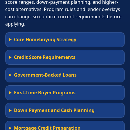
score ranges, down-payment planning, and higher-
cost alternatives. Program rules and lender overlays
can change, so confirm current requirements before
applying.
Core Homebuying Strategy
Credit Score Requirements
Government-Backed Loans
First-Time Buyer Programs
Down Payment and Cash Planning
Mortgage Credit Preparation