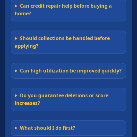
Can credit repair help before buying a
home?
Should collections be handled before
applying?
Can high utilization be improved quickly?
Do you guarantee deletions or score
increases?
What should I do first?