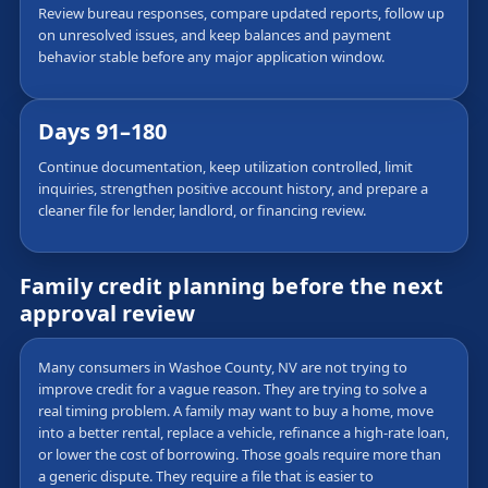
Review bureau responses, compare updated reports, follow up
on unresolved issues, and keep balances and payment
behavior stable before any major application window.
Days 91–180
Continue documentation, keep utilization controlled, limit
inquiries, strengthen positive account history, and prepare a
cleaner file for lender, landlord, or financing review.
Family credit planning before the next
approval review
Many consumers in Washoe County, NV are not trying to
improve credit for a vague reason. They are trying to solve a
real timing problem. A family may want to buy a home, move
into a better rental, replace a vehicle, refinance a high-rate loan,
or lower the cost of borrowing. Those goals require more than
a generic dispute. They require a file that is easier to