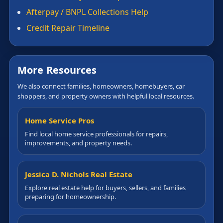
Afterpay / BNPL Collections Help
Credit Repair Timeline
More Resources
We also connect families, homeowners, homebuyers, car
shoppers, and property owners with helpful local resources.
Home Service Pros
Find local home service professionals for repairs,
improvements, and property needs.
Jessica D. Nichols Real Estate
Explore real estate help for buyers, sellers, and families
preparing for homeownership.