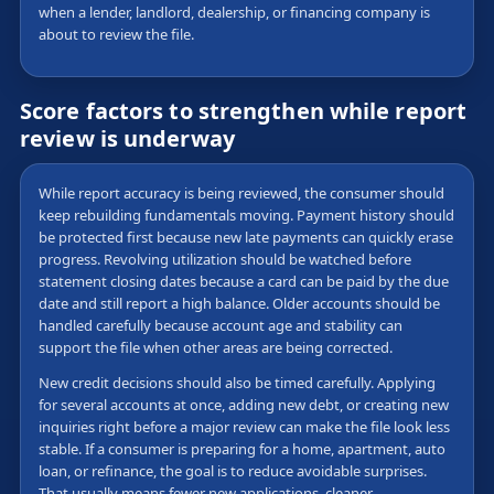
when a lender, landlord, dealership, or financing company is
about to review the file.
Score factors to strengthen while report
review is underway
While report accuracy is being reviewed, the consumer should
keep rebuilding fundamentals moving. Payment history should
be protected first because new late payments can quickly erase
progress. Revolving utilization should be watched before
statement closing dates because a card can be paid by the due
date and still report a high balance. Older accounts should be
handled carefully because account age and stability can
support the file when other areas are being corrected.
New credit decisions should also be timed carefully. Applying
for several accounts at once, adding new debt, or creating new
inquiries right before a major review can make the file look less
stable. If a consumer is preparing for a home, apartment, auto
loan, or refinance, the goal is to reduce avoidable surprises.
That usually means fewer new applications, cleaner