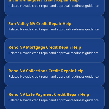
Incline Village NV Credit Repair Help
Related Nevada credit repair and approval-readiness guidance.
Sun Valley NV Credit Repair Help
Related Nevada credit repair and approval-readiness guidance.
Reno NV Mortgage Credit Repair Help
Related Nevada credit repair and approval-readiness guidance.
Reno NV Collections Credit Repair Help
Related Nevada credit repair and approval-readiness guidance.
Reno NV Late Payment Credit Repair Help
Related Nevada credit repair and approval-readiness guidance.