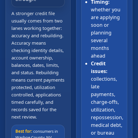
Timing:
whether you
A stronger credit file
are applying
usually comes from two
soon or
lanes working together:
planning
accuracy and rebuilding.
several
Accuracy means
months
checking identity details,
ahead
account ownership,
Credit
balances, dates, limits,
issues:
and status. Rebuilding
collections,
means current payments
late
protected, utilization
payments,
controlled, applications
charge-offs,
timed carefully, and
records saved for the
utilization,
next review.
repossession,
medical debt,
Best for:
consumers in
or bureau
Washoe County, NV