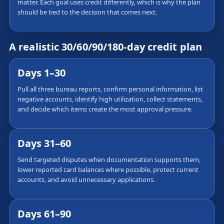
matter. Each goal uses credit differently, which is why the plan
should be tied to the decision that comes next.
A realistic 30/60/90/180-day credit plan
Days 1–30
Pull all three bureau reports, confirm personal information, list
negative accounts, identify high utilization, collect statements,
and decide which items create the most approval pressure.
Days 31–60
Send targeted disputes when documentation supports them,
lower reported card balances where possible, protect current
accounts, and avoid unnecessary applications.
Days 61–90