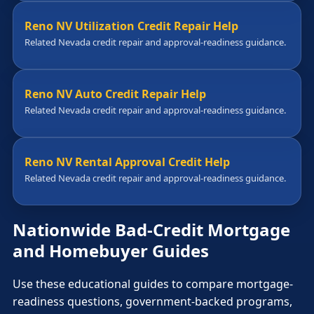
Reno NV Utilization Credit Repair Help
Related Nevada credit repair and approval-readiness guidance.
Reno NV Auto Credit Repair Help
Related Nevada credit repair and approval-readiness guidance.
Reno NV Rental Approval Credit Help
Related Nevada credit repair and approval-readiness guidance.
Nationwide Bad-Credit Mortgage
and Homebuyer Guides
Use these educational guides to compare mortgage-
readiness questions, government-backed programs,