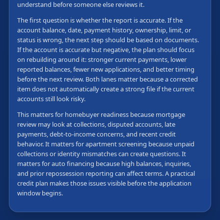
understand before someone else reviews it.
The first question is whether the report is accurate. If the
account balance, date, payment history, ownership, limit, or
status is wrong, the next step should be based on documents.
If the account is accurate but negative, the plan should focus
on rebuilding around it: stronger current payments, lower
reported balances, fewer new applications, and better timing
before the next review. Both lanes matter because a corrected
item does not automatically create a strong file if the current
accounts still look risky.
This matters for homebuyer readiness because mortgage
review may look at collections, disputed accounts, late
payments, debt-to-income concerns, and recent credit
behavior. It matters for apartment screening because unpaid
collections or identity mismatches can create questions. It
matters for auto financing because high balances, inquiries,
and prior repossession reporting can affect terms. A practical
credit plan makes those issues visible before the application
window begins.