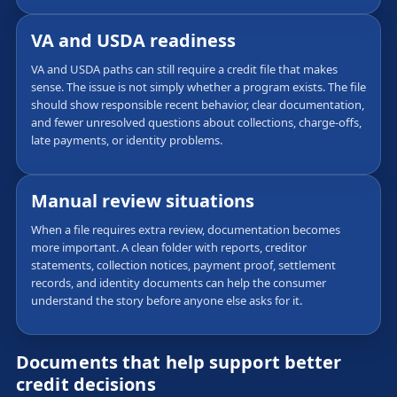
VA and USDA readiness
VA and USDA paths can still require a credit file that makes
sense. The issue is not simply whether a program exists. The file
should show responsible recent behavior, clear documentation,
and fewer unresolved questions about collections, charge-offs,
late payments, or identity problems.
Manual review situations
When a file requires extra review, documentation becomes
more important. A clean folder with reports, creditor
statements, collection notices, payment proof, settlement
records, and identity documents can help the consumer
understand the story before anyone else asks for it.
Documents that help support better
credit decisions