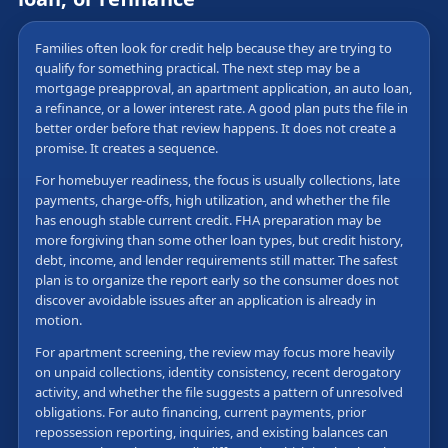
Families often look for credit help because they are trying to
qualify for something practical. The next step may be a
mortgage preapproval, an apartment application, an auto loan,
a refinance, or a lower interest rate. A good plan puts the file in
better order before that review happens. It does not create a
promise. It creates a sequence.
For homebuyer readiness, the focus is usually collections, late
payments, charge-offs, high utilization, and whether the file
has enough stable current credit. FHA preparation may be
more forgiving than some other loan types, but credit history,
debt, income, and lender requirements still matter. The safest
plan is to organize the report early so the consumer does not
discover avoidable issues after an application is already in
motion.
For apartment screening, the review may focus more heavily
on unpaid collections, identity consistency, recent derogatory
activity, and whether the file suggests a pattern of unresolved
obligations. For auto financing, current payments, prior
repossession reporting, inquiries, and existing balances can