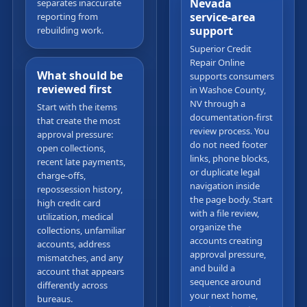
Nevada
separates inaccurate
service-area
reporting from
support
rebuilding work.
Superior Credit
Repair Online
What should be
supports consumers
reviewed first
in Washoe County,
NV through a
Start with the items
documentation-first
that create the most
review process. You
approval pressure:
do not need footer
open collections,
links, phone blocks,
recent late payments,
or duplicate legal
charge-offs,
navigation inside
repossession history,
the page body. Start
high credit card
with a file review,
utilization, medical
organize the
collections, unfamiliar
accounts creating
accounts, address
approval pressure,
mismatches, and any
and build a
account that appears
sequence around
differently across
your next home,
bureaus.