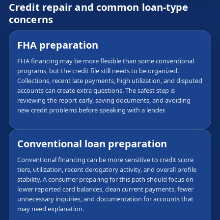
Credit repair and common loan-type
concerns
FHA preparation
FHA financing may be more flexible than some conventional
programs, but the credit file still needs to be organized.
Collections, recent late payments, high utilization, and disputed
accounts can create extra questions. The safest step is
reviewing the report early, saving documents, and avoiding
new credit problems before speaking with a lender.
Conventional loan preparation
Conventional financing can be more sensitive to credit score
tiers, utilization, recent derogatory activity, and overall profile
stability. A consumer preparing for this path should focus on
lower reported card balances, clean current payments, fewer
unnecessary inquiries, and documentation for accounts that
may need explanation.