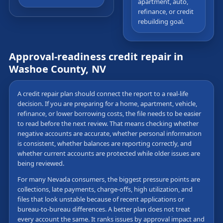
apartment, auto,
refinance, or credit
rebuilding goal.
Approval-readiness credit repair in
Washoe County, NV
A credit repair plan should connect the report to a real-life
decision. If you are preparing for a home, apartment, vehicle,
refinance, or lower borrowing costs, the file needs to be easier
to read before the next review. That means checking whether
negative accounts are accurate, whether personal information
is consistent, whether balances are reporting correctly, and
whether current accounts are protected while older issues are
being reviewed.
For many Nevada consumers, the biggest pressure points are
collections, late payments, charge-offs, high utilization, and
files that look unstable because of recent applications or
bureau-to-bureau differences. A better plan does not treat
every account the same. It ranks issues by approval impact and