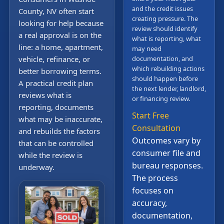
and the credit issues
County, NV often start
creating pressure. The
looking for help because
review should identify
a real approval is on the
what is reporting, what
line: a home, apartment,
may need
vehicle, refinance, or
documentation, and
which rebuilding actions
better borrowing terms.
should happen before
A practical credit plan
the next lender, landlord,
reviews what is
or financing review.
reporting, documents
Start Free
what may be inaccurate,
Consultation
and rebuilds the factors
Outcomes vary by
that can be controlled
consumer file and
while the review is
bureau responses.
underway.
The process
focuses on
accuracy,
documentation,