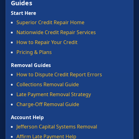
Guides
Start Here
Superior Credit Repair Home
Nationwide Credit Repair Services
How to Repair Your Credit
Pricing & Plans
Removal Guides
How to Dispute Credit Report Errors
Collections Removal Guide
Late Payment Removal Strategy
Charge-Off Removal Guide
Account Help
Jefferson Capital Systems Removal
Affirm Late Payment Help