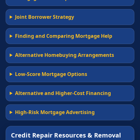
Joint Borrower Strategy
Finding and Comparing Mortgage Help
Alternative Homebuying Arrangements
Low-Score Mortgage Options
Alternative and Higher-Cost Financing
High-Risk Mortgage Advertising
Credit Repair Resources & Removal