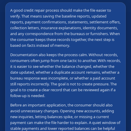
A good credit repair process should make the file easier to
verify. That means saving the baseline reports, updated
reports, payment confirmations, statements, settlement offers,
collection letters, insurance explanations, identity documents,
and any correspondence from the bureaus or furnishers. When
the consumer keeps these records together, the next step is
based on facts instead of memory.
Documentation also keeps the process calm. Without records,
consumers often jump from one tactic to another. With records,
it is easier to see whether the balance changed, whether the
date updated, whether a duplicate account remains, whether a
bureau response was incomplete, or whether a paid account
still reports incorrectly. The goal is not to create pressure. The
goal is to create a clear record that can be reviewed again if a
follow-up is needed.
Before an important application, the consumer should also
avoid unnecessary changes. Opening new accounts, adding
new inquiries, letting balances spike, or missing a current
payment can make the file harder to explain. A quiet window of
stable payments and lower reported balances can be helpful