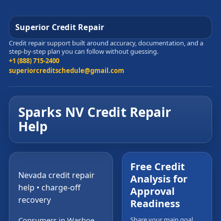
Superior Credit Repair
Credit repair support built around accuracy, documentation, and a
step-by-step plan you can follow without guessing.
+1 (888) 715-2400
superiorcreditschedule@gmail.com
Sparks NV Credit Repair
Help
Free Credit
Nevada credit repair
Analysis for
help • charge-off
Approval
recovery
Readiness
Consumers in Washoe
Share your main goal