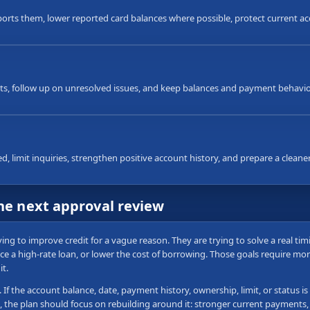
ts them, lower reported card balances where possible, protect current ac
, follow up on unresolved issues, and keep balances and payment behavior
 limit inquiries, strengthen positive account history, and prepare a cleaner f
the next approval review
g to improve credit for a vague reason. They are trying to solve a real ti
nce a high-rate loan, or lower the cost of borrowing. Those goals require more
t.
e. If the account balance, date, payment history, ownership, limit, or status
, the plan should focus on rebuilding around it: stronger current payments,