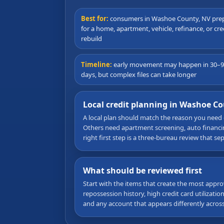
Best for:
consumers in Washoe County, NV pre
for a home, apartment, vehicle, refinance, or cre
rebuild
Timeline:
early movement may happen in 30–
days, but complex files can take longer
Local credit planning in Washoe C
A local plan should match the reason you need
Others need apartment screening, auto financing
right first step is a three-bureau review that s
What should be reviewed first
Start with the items that create the most appro
repossession history, high credit card utilizati
and any account that appears differently acros