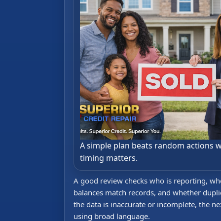
A simple plan beats random actions 
timing matters.
A good review checks who is reporting, whet
balances match records, and whether duplica
the data is inaccurate or incomplete, the ne
using broad language.