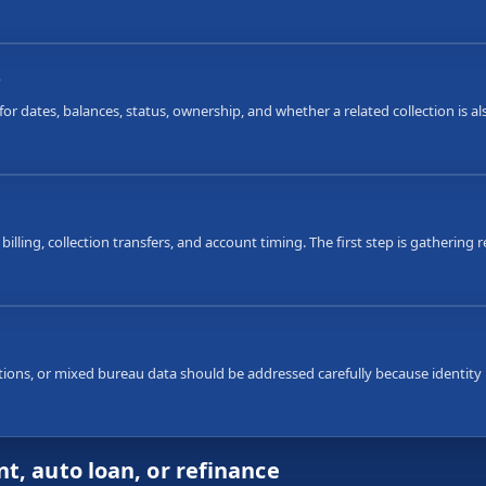
s
or dates, balances, status, ownership, and whether a related collection is 
 billing, collection transfers, and account timing. The first step is gatherin
ons, or mixed bureau data should be addressed carefully because identity i
t, auto loan, or refinance