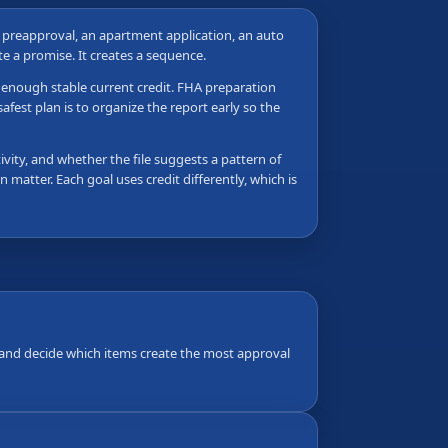
e preapproval, an apartment application, an auto
ate a promise. It creates a sequence.
as enough stable current credit. FHA preparation
fest plan is to organize the report early so the
vity, and whether the file suggests a pattern of
 matter. Each goal uses credit differently, which is
s, and decide which items create the most approval