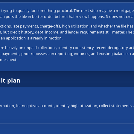
re trying to qualify for something practical. The next step may be a mortgag
plan puts the file in better order before that review happens. It does not cre
ctions, late payments, charge-offs, high utilization, and whether the file h
ut credit history, debt, income, and lender requirements still matter. The sa
an application is already in motion.
 heavily on unpaid collections, identity consistency, recent derogatory acti
 payments, prior repossession reporting, inquiries, and existing balances can
omes next.
dit plan
ormation, list negative accounts, identify high utilization, collect statement