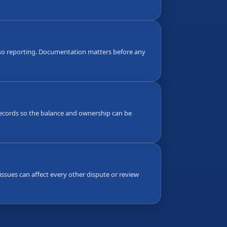
also reporting. Documentation matters before any
g records so the balance and ownership can be
ssues can affect every other dispute or review