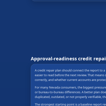
Approval-readiness credit repa
A credit repair plan should connect the report to a 
easier to read before the next review. That means
correctly, and whether current accounts are protec
For many Nevada consumers, the biggest pressure poi
or bureau-to-bureau differences. A better plan doe
duplicated, outdated, or not properly verifiable,
The strongest starting point is a baseline report re