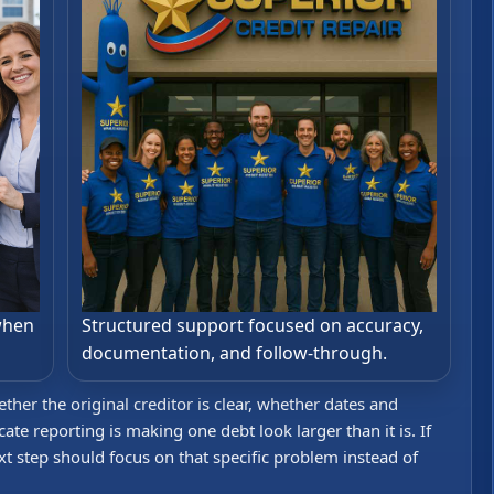
when
Structured support focused on accuracy,
documentation, and follow-through.
her the original creditor is clear, whether dates and
te reporting is making one debt look larger than it is. If
xt step should focus on that specific problem instead of