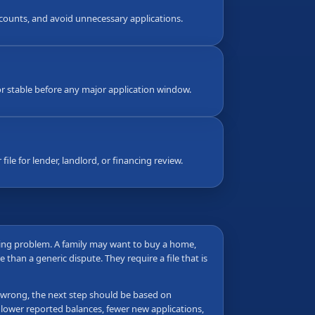
counts, and avoid unnecessary applications.
 stable before any major application window.
ile for lender, landlord, or financing review.
ming problem. A family may want to buy a home,
 than a generic dispute. They require a file that is
 is wrong, the next step should be based on
 lower reported balances, fewer new applications,