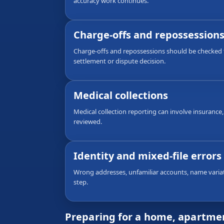
accuracy work continues.
Charge-offs and repossession
Charge-offs and repossessions should be checked f
settlement or dispute decision.
Medical collections
Medical collection reporting can involve insurance,
reviewed.
Identity and mixed-file errors
Wrong addresses, unfamiliar accounts, name variati
step.
Preparing for a home, apartmen