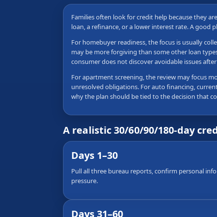
Families often look for credit help because they a
loan, a refinance, or a lower interest rate. A good 
For homebuyer readiness, the focus is usually colle
may be more forgiving than some other loan types, b
consumer does not discover avoidable issues after 
For apartment screening, the review may focus more
unresolved obligations. For auto financing, current
why the plan should be tied to the decision that c
A realistic 30/60/90/180-day cre
Days 1–30
Pull all three bureau reports, confirm personal inf
pressure.
Days 31–60