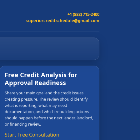
+1 (888) 715-2400
superiorcreditschedule@gmail.com
Free Credit Analysis for
Approval Readiness
Share your main goal and the credit issues
creating pressure. The review should identify
what is reporting, what may need
documentation, and which rebuilding actions
should happen before the next lender, landlord,
or financing review.
Start Free Consultation