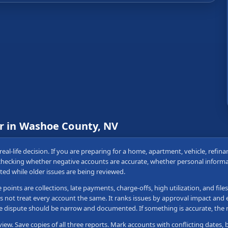
ir in Washoe County, NV
real-life decision. If you are preparing for a home, apartment, vehicle, refin
 checking whether negative accounts are accurate, whether personal informa
ted while older issues are being reviewed.
nts are collections, late payments, charge-offs, high utilization, and file
s not treat every account the same. It ranks issues by approval impact and e
 the dispute should be narrow and documented. If something is accurate, th
view. Save copies of all three reports. Mark accounts with conflicting dates, 