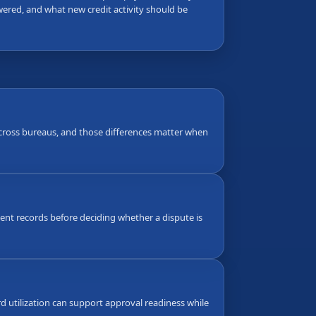
wered, and what new credit activity should be
 across bureaus, and those differences matter when
nt records before deciding whether a dispute is
d utilization can support approval readiness while