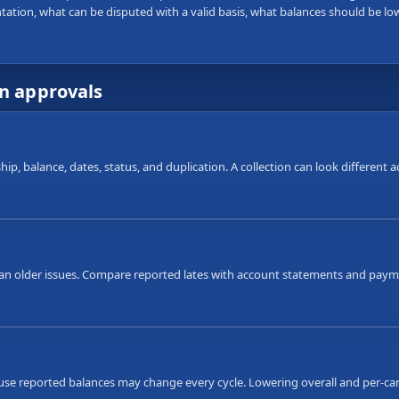
tation, what can be disputed with a valid basis, what balances should be lo
wn approvals
ip, balance, dates, status, and duplication. A collection can look different
an older issues. Compare reported lates with account statements and payme
ause reported balances may change every cycle. Lowering overall and per-car