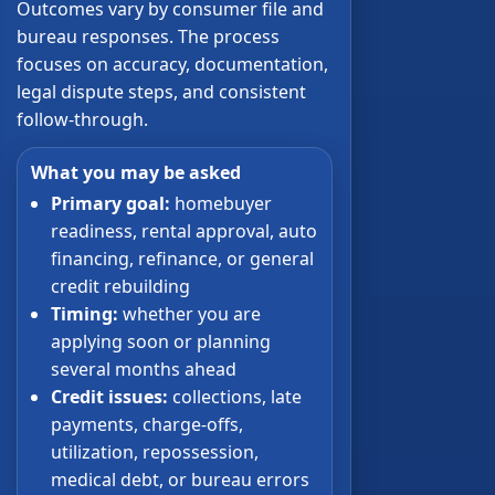
Outcomes vary by consumer file and
bureau responses. The process
focuses on accuracy, documentation,
legal dispute steps, and consistent
follow-through.
What you may be asked
Primary goal:
homebuyer
readiness, rental approval, auto
financing, refinance, or general
credit rebuilding
Timing:
whether you are
applying soon or planning
several months ahead
Credit issues:
collections, late
payments, charge-offs,
utilization, repossession,
medical debt, or bureau errors