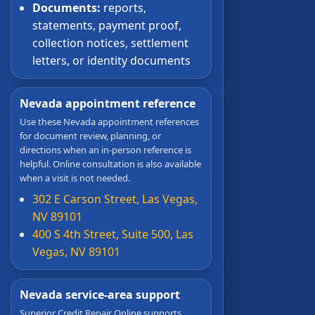
Documents:
reports,
statements, payment proof,
collection notices, settlement
letters, or identity documents
Nevada appointment reference
Use these Nevada appointment references
for document review, planning, or
directions when an in-person reference is
helpful. Online consultation is also available
when a visit is not needed.
302 E Carson Street, Las Vegas,
NV 89101
400 S 4th Street, Suite 500, Las
Vegas, NV 89101
Nevada service-area support
Superior Credit Repair Online supports