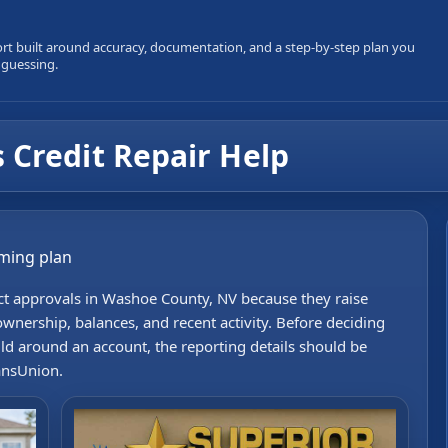
ort built around accuracy, documentation, and a step-by-step plan you
 guessing.
 Credit Repair Help
iming plan
ect approvals in Washoe County, NV because they raise
wnership, balances, and recent activity. Before deciding
uild around an account, the reporting details should be
ansUnion.