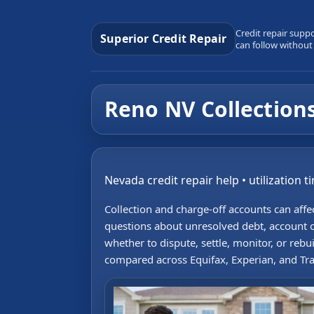
Credit repair supp
Superior Credit Repair
can follow without
Reno NV Collections
Nevada credit repair help • utilization t
Collection and charge-off accounts can aff
questions about unresolved debt, account o
whether to dispute, settle, monitor, or reb
compared across Equifax, Experian, and Tr