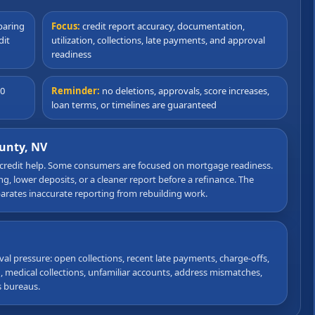
paring
Focus:
credit report accuracy, documentation,
dit
utilization, collections, late payments, and approval
readiness
90
Reminder:
no deletions, approvals, score increases,
loan terms, or timelines are guaranteed
ounty, NV
 credit help. Some consumers are focused on mortgage readiness.
, lower deposits, or a cleaner report before a refinance. The
eparates inaccurate reporting from rebuilding work.
val pressure: open collections, recent late payments, charge-offs,
on, medical collections, unfamiliar accounts, address mismatches,
s bureaus.