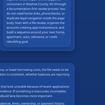
consumers in Washoe County, NV through
a documentation-first review process. You
do not need footer links, phone blocks, or
duplicate legal navigation inside the page
body. Start with a file review, organize the
accounts creating approval pressure, and
build a sequence around your next home,
apartment, auto, refinance, or credit
rebuilding goal.
ance, or lower borrowing costs, the file needs to be
tion is consistent, whether balances are reporting
s that look unstable because of recent applications
vidence. If something is inaccurate, incomplete,
e rebuild lane becomes more important.
balances, limits, ownership, or payment history.