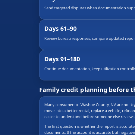
Send targeted disputes when documentation suppor
Days 61–90
Review bureau responses, compare updated reports
Days 91–180
Continue documentation, keep utilization controlled,
Family credit planning before 
Many consumers in Washoe County, NV are not tryin
move into a better rental, replace a vehicle, refina
easier to understand before someone else reviews i
The first question is whether the report is accurat
documents. If the account is accurate but negative