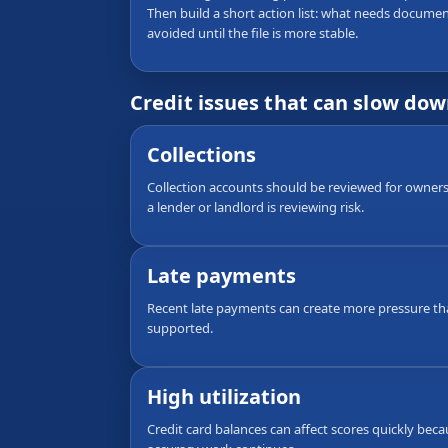
Then build a short action list: what needs documen
avoided until the file is more stable.
Credit issues that can slow do
Collections
Collection accounts should be reviewed for ownersh
a lender or landlord is reviewing risk.
Late payments
Recent late payments can create more pressure th
supported.
High utilization
Credit card balances can affect scores quickly bec