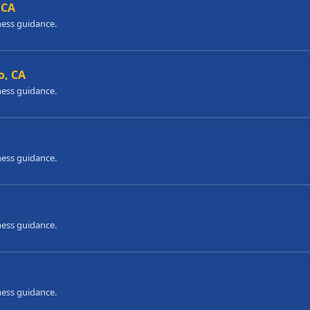
 CA
ness guidance.
o, CA
ness guidance.
ness guidance.
ness guidance.
ness guidance.