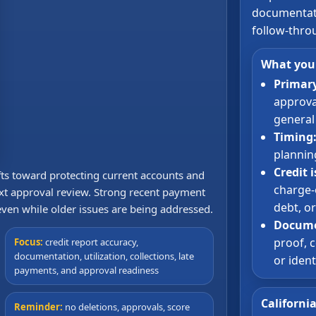
documentati
follow-thro
What you
Primary
approval
general 
Timing
plannin
Credit 
ifts toward protecting current accounts and
charge-o
xt approval review. Strong recent payment
debt, o
 even while older issues are being addressed.
Docume
proof, c
Focus:
credit report accuracy,
documentation, utilization, collections, late
or iden
payments, and approval readiness
Californi
Reminder:
no deletions, approvals, score