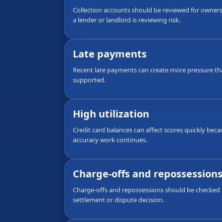
Collection accounts should be reviewed for ownersh
a lender or landlord is reviewing risk.
Late payments
Recent late payments can create more pressure th
supported.
High utilization
Credit card balances can affect scores quickly bec
accuracy work continues.
Charge-offs and repossession
Charge-offs and repossessions should be checked f
settlement or dispute decision.