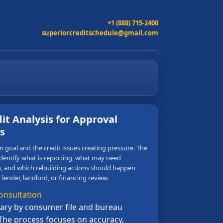
+1 (888) 715-2400
superiorcreditschedule@gmail.com
it Analysis for Approval
s
 goal and the credit issues creating pressure. The
dentify what is reporting, what may need
 and which rebuilding actions should happen
 lender, landlord, or financing review.
onsultation
ry by consumer file and bureau
The process focuses on accuracy,