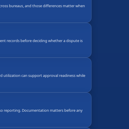
 across bureaus, and those differences matter when
nt records before deciding whether a dispute is
d utilization can support approval readiness while
also reporting. Documentation matters before any