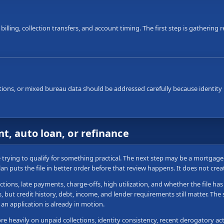
 billing, collection transfers, and account timing. The first step is gatherin
ons, or mixed bureau data should be addressed carefully because identity i
t, auto loan, or refinance
re trying to qualify for something practical. The next step may be a mortgag
plan puts the file in better order before that review happens. It does not cre
ctions, late payments, charge-offs, high utilization, and whether the file h
ut credit history, debt, income, and lender requirements still matter. The sa
an application is already in motion.
 heavily on unpaid collections, identity consistency, recent derogatory acti