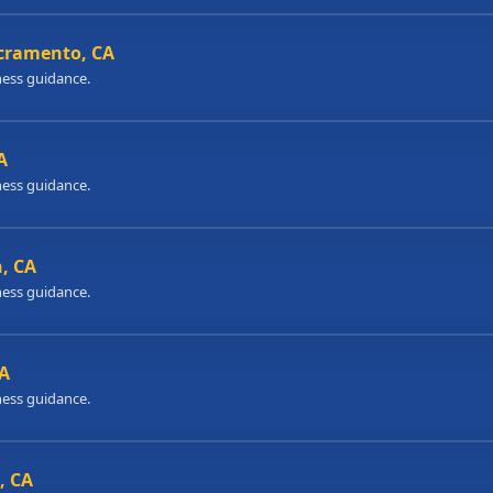
acramento, CA
ness guidance.
A
ness guidance.
h, CA
ness guidance.
CA
ness guidance.
, CA