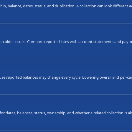
ip, balance, dates, status, and duplication. A collection can look different
an older issues. Compare reported lates with account statements and payme
ause reported balances may change every cycle. Lowering overall and per-car
s
or dates, balances, status, ownership, and whether a related collection is 