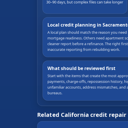
30–90 days, but complex files can take longer
Local credit planning in Sacrament
A local plan should match the reason you need
mortgage readiness. Others need apartment scre
cleaner report before a refinance. The right firs
inaccurate reporting from rebuilding work.
What should be reviewed first
Start with the items that create the most approv
payments, charge-offs, repossession history, high
unfamiliar accounts, address mismatches, and a
bureaus.
Related California credit repair