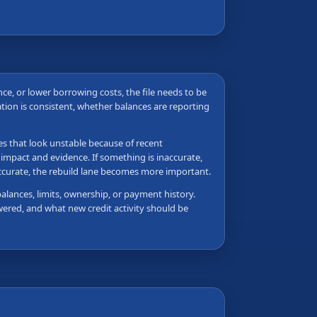
ance, or lower borrowing costs, the file needs to be
tion is consistent, whether balances are reporting
les that look unstable because of recent
 impact and evidence. If something is inaccurate,
accurate, the rebuild lane becomes more important.
balances, limits, ownership, or payment history.
wered, and what new credit activity should be