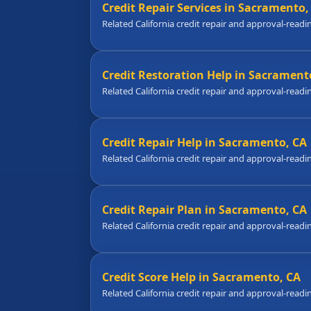
Credit Repair Services in Sacramento,
Related California credit repair and approval-readi
Credit Restoration Help in Sacrament
Related California credit repair and approval-readi
Credit Repair Help in Sacramento, CA
Related California credit repair and approval-readi
Credit Repair Plan in Sacramento, CA
Related California credit repair and approval-readi
Credit Score Help in Sacramento, CA
Related California credit repair and approval-readi