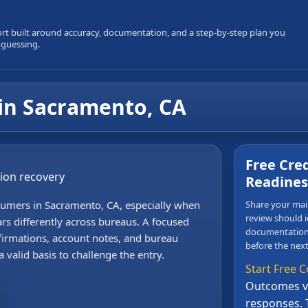
ort built around accuracy, documentation, and a step-by-step plan you
 guessing.
in Sacramento, CA
Free Cred
sion recovery
Readines
sumers in Sacramento, CA, especially when
Share your main
review should i
rs differently across bureaus. A focused
documentation,
irmations, account notes, and bureau
before the next
 valid basis to challenge the entry.
Start Free C
Outcomes va
responses. 