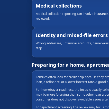
Medical collections
Medical collection reporting can involve insurance,
reviewed.
Identity and mixed-file errors
Wrong addresses, unfamiliar accounts, name variati
step.
Preparing for a home, apartmen
Families often look for credit help because they a
loan, a refinance, or a lower interest rate. A good 
For homebuyer readiness, the focus is usually colle
may be more forgiving than some other loan types, b
consumer does not discover avoidable issues after 
For apartment screening, the review may focus more