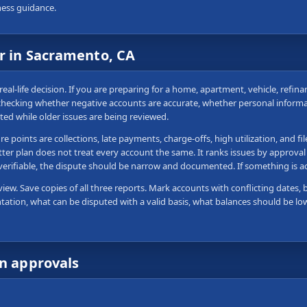
ness guidance.
ir in Sacramento, CA
real-life decision. If you are preparing for a home, apartment, vehicle, refin
 checking whether negative accounts are accurate, whether personal informa
ted while older issues are being reviewed.
 points are collections, late payments, charge-offs, high utilization, and fi
tter plan does not treat every account the same. It ranks issues by approval
 verifiable, the dispute should be narrow and documented. If something is 
view. Save copies of all three reports. Mark accounts with conflicting dates, 
tation, what can be disputed with a valid basis, what balances should be lo
wn approvals