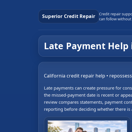
Credit repair supp
Superior Credit Repair
can follow without
Late Payment Help 
California credit repair help • reposses
Late payments can create pressure for con
the missed-payment date is recent or appea
review compares statements, payment conf
reporting before deciding whether there is a