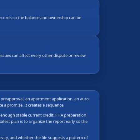
g records so the balance and ownership can be
ssues can affect every other dispute or review
e preapproval, an apartment application, an auto
ate a promise. It creates a sequence.
as enough stable current credit. FHA preparation
fest plan is to organize the report early so the
vity, and whether the file suggests a pattern of