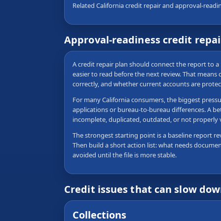
Related California credit repair and approval-readi
Approval-readiness credit repa
A credit repair plan should connect the report to a 
easier to read before the next review. That means
correctly, and whether current accounts are protec
For many California consumers, the biggest pressure
applications or bureau-to-bureau differences. A be
incomplete, duplicated, outdated, or not properly
The strongest starting point is a baseline report re
Then build a short action list: what needs documen
avoided until the file is more stable.
Credit issues that can slow do
Collections