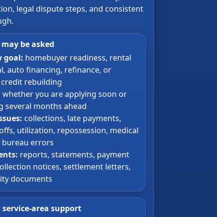
on, legal dispute steps, and consistent
ugh.
 may be asked
 goal:
homebuyer readiness, rental
, auto financing, refinance, or
credit rebuilding
:
whether you are applying soon or
g several months ahead
issues:
collections, late payments,
ffs, utilization, repossession, medical
r bureau errors
nts:
reports, statements, payment
ollection notices, settlement letters,
tity documents
a service-area support