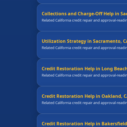
Collections and Charge-Off Help in S
Related California credit repair and approval-readi
Utilization Strategy in Sacramento, C
Related California credit repair and approval-readi
Credit Restoration Help in Long Beac
Related California credit repair and approval-readi
Credit Restoration Help in Oakland, 
Related California credit repair and approval-readi
Credit Restoration Help in Bakersfield