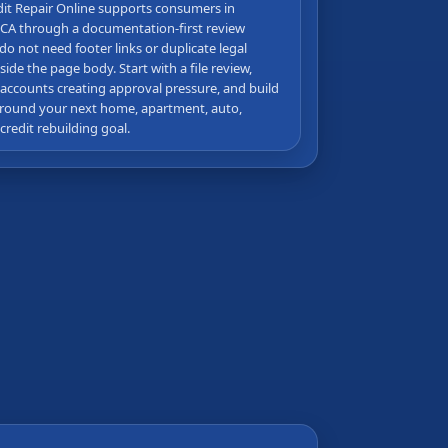
dit Repair Online supports consumers in
CA through a documentation-first review
do not need footer links or duplicate legal
side the page body. Start with a file review,
 accounts creating approval pressure, and build
round your next home, apartment, auto,
 credit rebuilding goal.