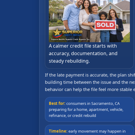
A calmer credit file starts with
accuracy, documentation, and
steady rebuilding.
If the late payment is accurate, the plan sh
building time between the issue and the ne
behavior can help the file feel more stable
Best for:
consumers in Sacramento, CA
preparing for a home, apartment, vehicle,
refinance, or credit rebuild
Timeline:
early movement may happen in