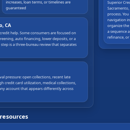
increases, loan terms, or timelines are
Superior Cre
guaranteed
Sacramento, 
process. You 
navigation in
o, CA
organize the
a sequence a
 credit help. Some consumers are focused on
refinance, or
ening, auto financing, lower deposits, or a
t step is a three-bureau review that separates
al pressure: open collections, recent late
 credit card utilization, medical collections,
ny account that appears differently across
 resources