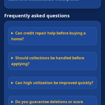
Frequently asked questions
Can credit repair help before buying a
home?
Should collections be handled before
applying?
Can high utilization be improved quickly?
Do you guarantee deletions or score