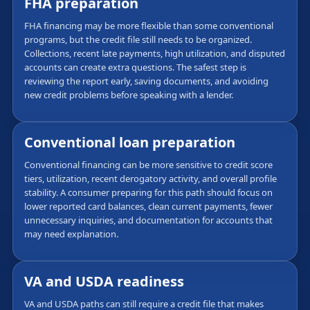
FHA preparation
FHA financing may be more flexible than some conventional
programs, but the credit file still needs to be organized.
Collections, recent late payments, high utilization, and disputed
accounts can create extra questions. The safest step is
reviewing the report early, saving documents, and avoiding
new credit problems before speaking with a lender.
Conventional loan preparation
Conventional financing can be more sensitive to credit score
tiers, utilization, recent derogatory activity, and overall profile
stability. A consumer preparing for this path should focus on
lower reported card balances, clean current payments, fewer
unnecessary inquiries, and documentation for accounts that
may need explanation.
VA and USDA readiness
VA and USDA paths can still require a credit file that makes