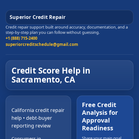
Superior Credit Repair
Credit repair support built around accuracy, documentation, and a
step-by-step plan you can follow without guessing.
+1 (888) 715-2400
superiorcreditschedule@gmail.com
Credit Score Help in
Sacramento, CA
Free Credit
California credit repair
Analysis for
help • debt-buyer
Approval
reporting review
Readiness
Consumers in
Share your main goal