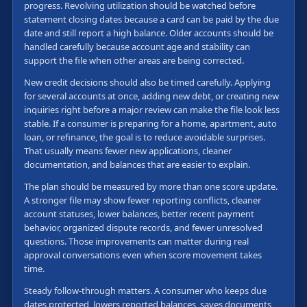
progress. Revolving utilization should be watched before
statement closing dates because a card can be paid by the due
date and still report a high balance. Older accounts should be
handled carefully because account age and stability can
support the file when other areas are being corrected.
New credit decisions should also be timed carefully. Applying
for several accounts at once, adding new debt, or creating new
inquiries right before a major review can make the file look less
stable. If a consumer is preparing for a home, apartment, auto
loan, or refinance, the goal is to reduce avoidable surprises.
That usually means fewer new applications, cleaner
documentation, and balances that are easier to explain.
The plan should be measured by more than one score update.
A stronger file may show fewer reporting conflicts, cleaner
account statuses, lower balances, better recent payment
behavior, organized dispute records, and fewer unresolved
questions. Those improvements can matter during real
approval conversations even when score movement takes
time.
Steady follow-through matters. A consumer who keeps due
dates protected, lowers reported balances, saves documents,