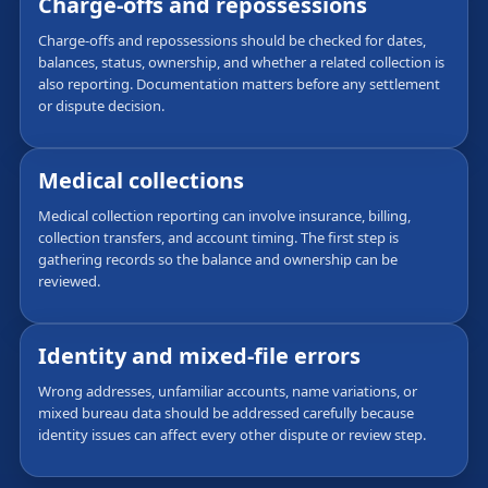
Charge-offs and repossessions
Charge-offs and repossessions should be checked for dates,
balances, status, ownership, and whether a related collection is
also reporting. Documentation matters before any settlement
or dispute decision.
Medical collections
Medical collection reporting can involve insurance, billing,
collection transfers, and account timing. The first step is
gathering records so the balance and ownership can be
reviewed.
Identity and mixed-file errors
Wrong addresses, unfamiliar accounts, name variations, or
mixed bureau data should be addressed carefully because
identity issues can affect every other dispute or review step.