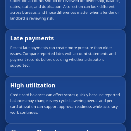
Collection accounts should be reviewed for ownership, balance,
dates, status, and duplication. A collection can look different
across bureaus, and those differences matter when a lender or
landlord is reviewing risk.
Late payments
Recent late payments can create more pressure than older
issues. Compare reported lates with account statements and
payment records before deciding whether a dispute is
supported.
High utilization
Credit card balances can affect scores quickly because reported
balances may change every cycle. Lowering overall and per-
card utilization can support approval readiness while accuracy
work continues.