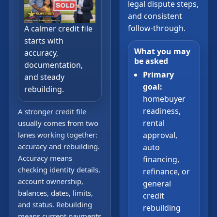
legal dispute steps,
and consistent
follow-through.
A calmer credit file
starts with
What you may
accuracy,
be asked
documentation,
Primary
and steady
goal:
rebuilding.
homebuyer
readiness,
A stronger credit file
rental
usually comes from two
lanes working together:
approval,
accuracy and rebuilding.
auto
Accuracy means
financing,
checking identity details,
refinance, or
account ownership,
general
balances, dates, limits,
credit
and status. Rebuilding
rebuilding
means current payments