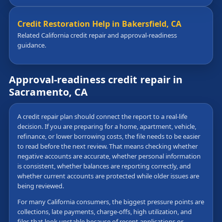
Credit Restoration Help in Bakersfield, CA
Related California credit repair and approval-readiness
guidance.
Approval-readiness credit repair in
Sacramento, CA
A credit repair plan should connect the report to a real-life
decision. If you are preparing for a home, apartment, vehicle,
refinance, or lower borrowing costs, the file needs to be easier
to read before the next review. That means checking whether
negative accounts are accurate, whether personal information
is consistent, whether balances are reporting correctly, and
whether current accounts are protected while older issues are
being reviewed.
For many California consumers, the biggest pressure points are
collections, late payments, charge-offs, high utilization, and
files that look unstable because of recent applications or