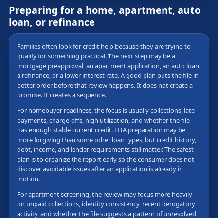
Preparing for a home, apartment, auto
loan, or refinance
Families often look for credit help because they are trying to
qualify for something practical. The next step may be a
mortgage preapproval, an apartment application, an auto loan,
a refinance, or a lower interest rate. A good plan puts the file in
better order before that review happens. It does not create a
promise. It creates a sequence.
For homebuyer readiness, the focus is usually collections, late
payments, charge-offs, high utilization, and whether the file
has enough stable current credit. FHA preparation may be
more forgiving than some other loan types, but credit history,
debt, income, and lender requirements still matter. The safest
plan is to organize the report early so the consumer does not
discover avoidable issues after an application is already in
motion.
For apartment screening, the review may focus more heavily
on unpaid collections, identity consistency, recent derogatory
activity, and whether the file suggests a pattern of unresolved