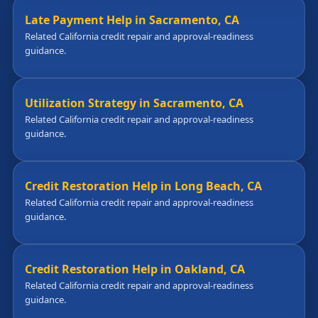
Late Payment Help in Sacramento, CA
Related California credit repair and approval-readiness
guidance.
Utilization Strategy in Sacramento, CA
Related California credit repair and approval-readiness
guidance.
Credit Restoration Help in Long Beach, CA
Related California credit repair and approval-readiness
guidance.
Credit Restoration Help in Oakland, CA
Related California credit repair and approval-readiness
guidance.