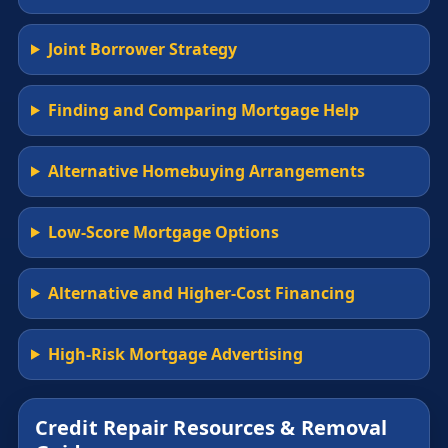
Joint Borrower Strategy
Finding and Comparing Mortgage Help
Alternative Homebuying Arrangements
Low-Score Mortgage Options
Alternative and Higher-Cost Financing
High-Risk Mortgage Advertising
Credit Repair Resources & Removal