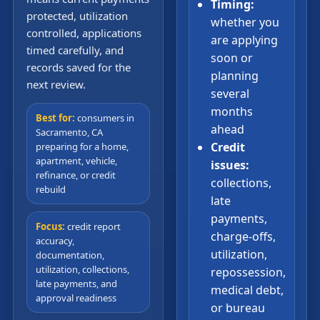
Timing:
protected, utilization
whether you
controlled, applications
are applying
timed carefully, and
soon or
records saved for the
planning
next review.
several
months
Best for:
consumers in
ahead
Sacramento, CA
Credit
preparing for a home,
apartment, vehicle,
issues:
refinance, or credit
collections,
rebuild
late
payments,
Focus:
credit report
charge-offs,
accuracy,
utilization,
documentation,
utilization, collections,
repossession,
late payments, and
medical debt,
approval readiness
or bureau