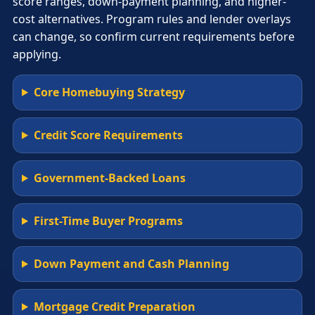
score ranges, down-payment planning, and higher-
cost alternatives. Program rules and lender overlays
can change, so confirm current requirements before
applying.
Core Homebuying Strategy
Credit Score Requirements
Government-Backed Loans
First-Time Buyer Programs
Down Payment and Cash Planning
Mortgage Credit Preparation