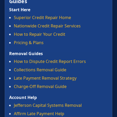
Guides
Start Here
Superior Credit Repair Home
Nationwide Credit Repair Services
How to Repair Your Credit
Pricing & Plans
Removal Guides
How to Dispute Credit Report Errors
Collections Removal Guide
Late Payment Removal Strategy
Charge-Off Removal Guide
Account Help
Jefferson Capital Systems Removal
Affirm Late Payment Help