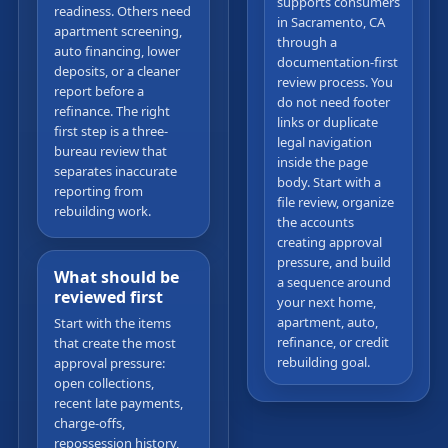
supports consumers
readiness. Others need
in Sacramento, CA
apartment screening,
through a
auto financing, lower
documentation-first
deposits, or a cleaner
review process. You
report before a
do not need footer
refinance. The right
links or duplicate
first step is a three-
legal navigation
bureau review that
inside the page
separates inaccurate
body. Start with a
reporting from
file review, organize
rebuilding work.
the accounts
creating approval
pressure, and build
What should be
a sequence around
reviewed first
your next home,
apartment, auto,
Start with the items
refinance, or credit
that create the most
rebuilding goal.
approval pressure:
open collections,
recent late payments,
charge-offs,
repossession history,