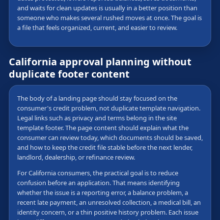
and waits for clean updates is usually in a better position than
someone who makes several rushed moves at once. The goal is
a file that feels organized, current, and easier to review.
California approval planning without
duplicate footer content
The body of a landing page should stay focused on the
consumer's credit problem, not duplicate template navigation.
Legal links such as privacy and terms belong in the site
template footer. The page content should explain what the
consumer can review today, which documents should be saved,
and how to keep the credit file stable before the next lender,
landlord, dealership, or refinance review.
For California consumers, the practical goal is to reduce
confusion before an application. That means identifying
whether the issue is a reporting error, a balance problem, a
recent late payment, an unresolved collection, a medical bill, an
identity concern, or a thin positive history problem. Each issue