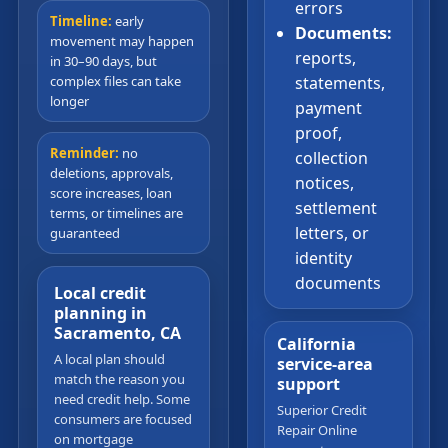
errors
Timeline:
early
Documents:
movement may happen
reports,
in 30–90 days, but
complex files can take
statements,
longer
payment
proof,
Reminder:
no
collection
deletions, approvals,
notices,
score increases, loan
settlement
terms, or timelines are
letters, or
guaranteed
identity
documents
Local credit
planning in
Sacramento, CA
California
A local plan should
service-area
match the reason you
support
need credit help. Some
Superior Credit
consumers are focused
Repair Online
on mortgage