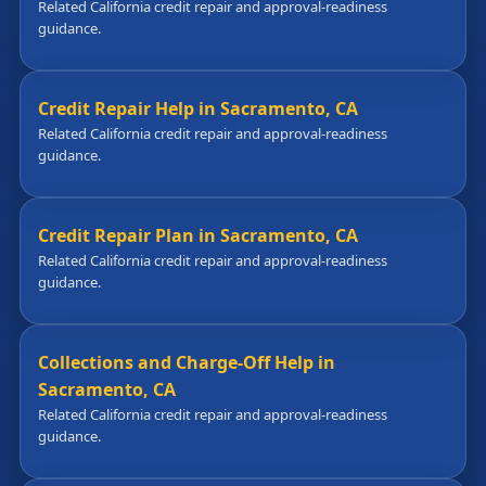
Related California credit repair and approval-readiness
guidance.
Credit Repair Help in Sacramento, CA
Related California credit repair and approval-readiness
guidance.
Credit Repair Plan in Sacramento, CA
Related California credit repair and approval-readiness
guidance.
Collections and Charge-Off Help in
Sacramento, CA
Related California credit repair and approval-readiness
guidance.