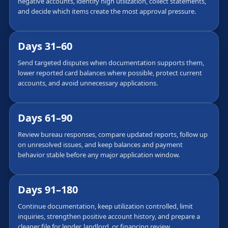
negative accounts, identify high utilization, collect statements,
and decide which items create the most approval pressure.
Days 31–60
Send targeted disputes when documentation supports them,
lower reported card balances where possible, protect current
accounts, and avoid unnecessary applications.
Days 61–90
Review bureau responses, compare updated reports, follow up
on unresolved issues, and keep balances and payment
behavior stable before any major application window.
Days 91–180
Continue documentation, keep utilization controlled, limit
inquiries, strengthen positive account history, and prepare a
cleaner file for lender, landlord, or financing review.