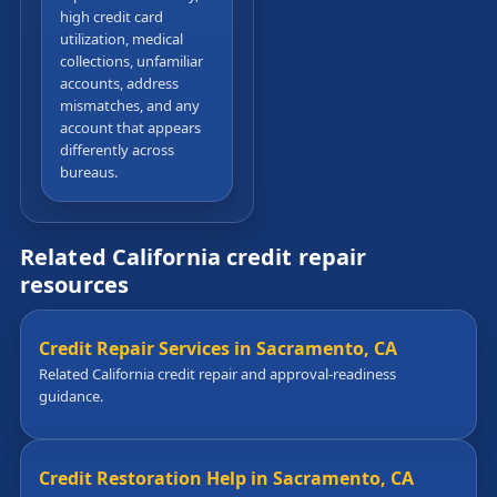
high credit card
utilization, medical
collections, unfamiliar
accounts, address
mismatches, and any
account that appears
differently across
bureaus.
Related California credit repair
resources
Credit Repair Services in Sacramento, CA
Related California credit repair and approval-readiness
guidance.
Credit Restoration Help in Sacramento, CA