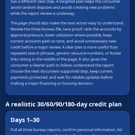
has a different next step. A targeted plan helps the consumer
avoid random disputes and avoids creating new problems
while the report review is underway.
The page should also make the next action easy to understand.
Review the three-bureau file, save proof, rank the accounts by
approval pressure, lower utilization where possible, keep
current accounts paid on time, and avoid unnecessary new
credit before a major review. A clear plan is more useful than
repeated search phrases, generic resource numbers, or footer
links sitting in the middle of the page. It also gives the
consumer a cleaner path to follow: understand the report,
choose the next document-supported step, keep current
payments protected, and wait for reliable updates before
making a major financing or housing decision.
A realistic 30/60/90/180-day credit plan
Days 1–30
Pull all three bureau reports, confirm personal information, list