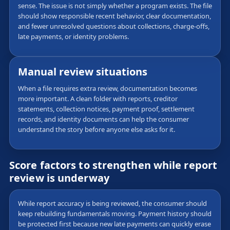
sense. The issue is not simply whether a program exists. The file
should show responsible recent behavior, clear documentation,
and fewer unresolved questions about collections, charge-offs,
late payments, or identity problems.
Manual review situations
When a file requires extra review, documentation becomes
more important. A clean folder with reports, creditor
statements, collection notices, payment proof, settlement
records, and identity documents can help the consumer
understand the story before anyone else asks for it.
Score factors to strengthen while report
review is underway
While report accuracy is being reviewed, the consumer should
keep rebuilding fundamentals moving. Payment history should
be protected first because new late payments can quickly erase