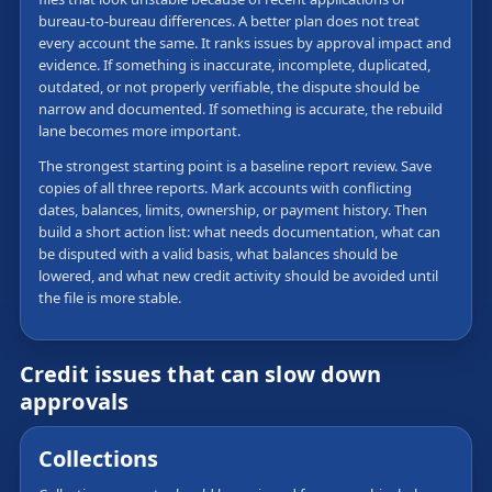
bureau-to-bureau differences. A better plan does not treat
every account the same. It ranks issues by approval impact and
evidence. If something is inaccurate, incomplete, duplicated,
outdated, or not properly verifiable, the dispute should be
narrow and documented. If something is accurate, the rebuild
lane becomes more important.
The strongest starting point is a baseline report review. Save
copies of all three reports. Mark accounts with conflicting
dates, balances, limits, ownership, or payment history. Then
build a short action list: what needs documentation, what can
be disputed with a valid basis, what balances should be
lowered, and what new credit activity should be avoided until
the file is more stable.
Credit issues that can slow down
approvals
Collections