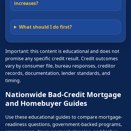
increases?
What should I do first?
Important: this content is educational and does not
promise any specific credit result. Credit outcomes
vary by consumer file, bureau responses, creditor
records, documentation, lender standards, and
timing.
Nationwide Bad-Credit Mortgage
and Homebuyer Guides
Use these educational guides to compare mortgage-
readiness questions, government-backed programs,