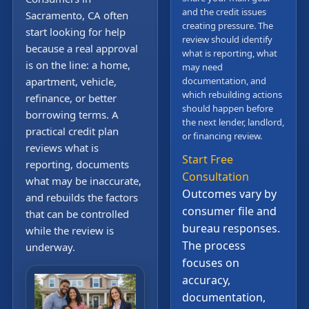
and the credit issues
Sacramento, CA often
creating pressure. The
start looking for help
review should identify
because a real approval
what is reporting, what
is on the line: a home,
may need
apartment, vehicle,
documentation, and
which rebuilding actions
refinance, or better
should happen before
borrowing terms. A
the next lender, landlord,
practical credit plan
or financing review.
reviews what is
Start Free
reporting, documents
Consultation
what may be inaccurate,
Outcomes vary by
and rebuilds the factors
consumer file and
that can be controlled
bureau responses.
while the review is
The process
underway.
focuses on
accuracy,
documentation,