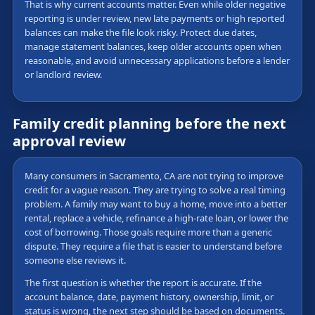
That is why current accounts matter. Even while older negative
reporting is under review, new late payments or high reported
balances can make the file look risky. Protect due dates,
manage statement balances, keep older accounts open when
reasonable, and avoid unnecessary applications before a lender
or landlord review.
Family credit planning before the next
approval review
Many consumers in Sacramento, CA are not trying to improve
credit for a vague reason. They are trying to solve a real timing
problem. A family may want to buy a home, move into a better
rental, replace a vehicle, refinance a high-rate loan, or lower the
cost of borrowing. Those goals require more than a generic
dispute. They require a file that is easier to understand before
someone else reviews it.
The first question is whether the report is accurate. If the
account balance, date, payment history, ownership, limit, or
status is wrong, the next step should be based on documents.