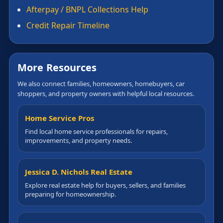
Afterpay / BNPL Collections Help
Credit Repair Timeline
More Resources
We also connect families, homeowners, homebuyers, car
shoppers, and property owners with helpful local resources.
Home Service Pros
Find local home service professionals for repairs,
improvements, and property needs.
Jessica D. Nichols Real Estate
Explore real estate help for buyers, sellers, and families
preparing for homeownership.