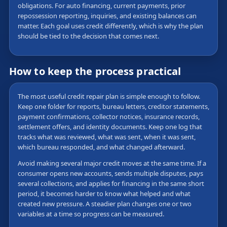
obligations. For auto financing, current payments, prior
repossession reporting, inquiries, and existing balances can
matter. Each goal uses credit differently, which is why the plan
should be tied to the decision that comes next.
How to keep the process practical
The most useful credit repair plan is simple enough to follow.
Keep one folder for reports, bureau letters, creditor statements,
payment confirmations, collector notices, insurance records,
settlement offers, and identity documents. Keep one log that
tracks what was reviewed, what was sent, when it was sent,
which bureau responded, and what changed afterward.
Avoid making several major credit moves at the same time. If a
consumer opens new accounts, sends multiple disputes, pays
several collections, and applies for financing in the same short
period, it becomes harder to know what helped and what
created new pressure. A steadier plan changes one or two
variables at a time so progress can be measured.