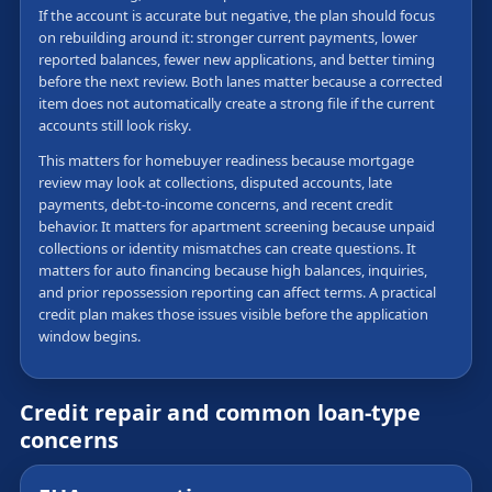
If the account is accurate but negative, the plan should focus
on rebuilding around it: stronger current payments, lower
reported balances, fewer new applications, and better timing
before the next review. Both lanes matter because a corrected
item does not automatically create a strong file if the current
accounts still look risky.
This matters for homebuyer readiness because mortgage
review may look at collections, disputed accounts, late
payments, debt-to-income concerns, and recent credit
behavior. It matters for apartment screening because unpaid
collections or identity mismatches can create questions. It
matters for auto financing because high balances, inquiries,
and prior repossession reporting can affect terms. A practical
credit plan makes those issues visible before the application
window begins.
Credit repair and common loan-type
concerns