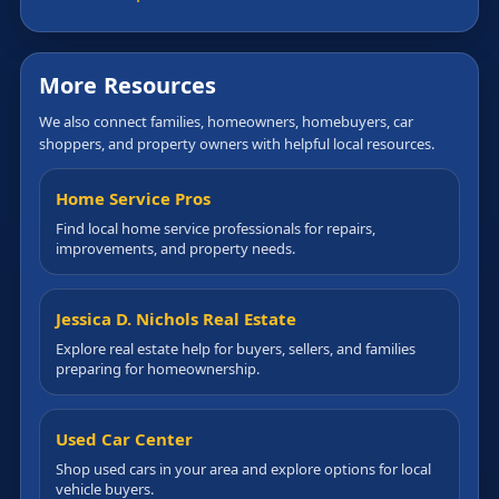
More Resources
We also connect families, homeowners, homebuyers, car
shoppers, and property owners with helpful local resources.
Home Service Pros
Find local home service professionals for repairs,
improvements, and property needs.
Jessica D. Nichols Real Estate
Explore real estate help for buyers, sellers, and families
preparing for homeownership.
Used Car Center
Shop used cars in your area and explore options for local
vehicle buyers.