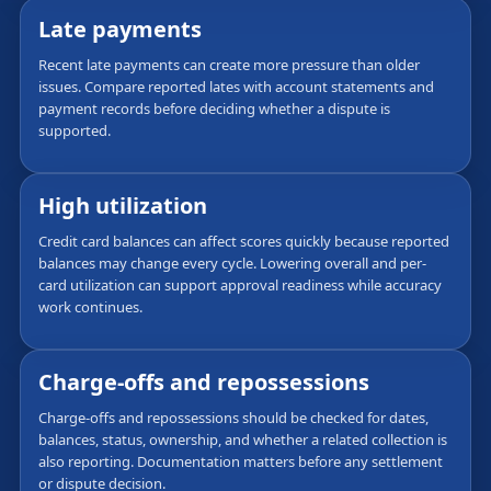
Late payments
Recent late payments can create more pressure than older
issues. Compare reported lates with account statements and
payment records before deciding whether a dispute is
supported.
High utilization
Credit card balances can affect scores quickly because reported
balances may change every cycle. Lowering overall and per-
card utilization can support approval readiness while accuracy
work continues.
Charge-offs and repossessions
Charge-offs and repossessions should be checked for dates,
balances, status, ownership, and whether a related collection is
also reporting. Documentation matters before any settlement
or dispute decision.