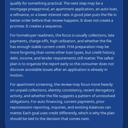
qualify for something practical. The next step may be a
mortgage preapproval, an apartment application, an auto loan,
a refinance, or a lower interest rate. A good plan puts the file in
better order before that review happens. It does not create a
promise. It creates a sequence.
For homebuyer readiness, the focus is usually collections, late
payments, charge-offs, high utilization, and whether the file
has enough stable current credit. FHA preparation may be
more forgiving than some other loan types, but credit history,
debt, income, and lender requirements still matter. The safest
plan is to organize the report early so the consumer does not
discover avoidable issues after an application is already in
motion.
For apartment screening, the review may focus more heavily
on unpaid collections, identity consistency, recent derogatory
activity, and whether the file suggests a pattern of unresolved
obligations. For auto financing, current payments, prior
repossession reporting, inquiries, and existing balances can
matter. Each goal uses credit differently, which is why the plan
should be tied to the decision that comes next.