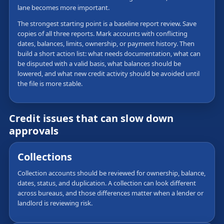
lane becomes more important.
The strongest starting point is a baseline report review. Save
copies of all three reports. Mark accounts with conflicting
dates, balances, limits, ownership, or payment history. Then
build a short action list: what needs documentation, what can
be disputed with a valid basis, what balances should be
lowered, and what new credit activity should be avoided until
the file is more stable.
Credit issues that can slow down
approvals
Collections
Collection accounts should be reviewed for ownership, balance,
dates, status, and duplication. A collection can look different
across bureaus, and those differences matter when a lender or
landlord is reviewing risk.