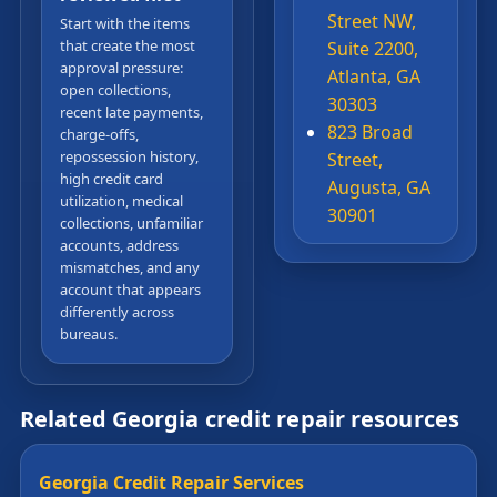
Street NW,
Start with the items
that create the most
Suite 2200,
approval pressure:
Atlanta, GA
open collections,
30303
recent late payments,
823 Broad
charge-offs,
repossession history,
Street,
high credit card
Augusta, GA
utilization, medical
30901
collections, unfamiliar
accounts, address
mismatches, and any
account that appears
differently across
bureaus.
Related Georgia credit repair resources
Georgia Credit Repair Services