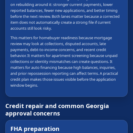
on rebuilding around it: stronger current payments, lower
reported balances, fewer new applications, and better timing
before the next review. Both lanes matter because a corrected
item does not automatically create a strong file if current
accounts still look risky.
This matters for homebuyer readiness because mortgage
review may look at collections, disputed accounts, late
payments, debt-to-income concerns, and recent credit
behavior. It matters for apartment screening because unpaid
collections or identity mismatches can create questions. It
matters for auto financing because high balances, inquiries,
and prior repossession reporting can affect terms. A practical
credit plan makes those issues visible before the application
window begins.
Credit repair and common Georgia
approval concerns
FHA preparation