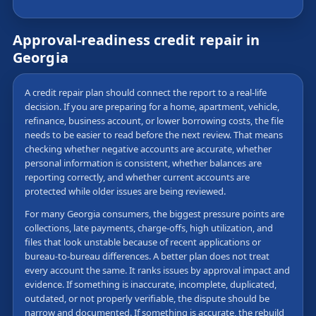
Approval-readiness credit repair in
Georgia
A credit repair plan should connect the report to a real-life
decision. If you are preparing for a home, apartment, vehicle,
refinance, business account, or lower borrowing costs, the file
needs to be easier to read before the next review. That means
checking whether negative accounts are accurate, whether
personal information is consistent, whether balances are
reporting correctly, and whether current accounts are
protected while older issues are being reviewed.
For many Georgia consumers, the biggest pressure points are
collections, late payments, charge-offs, high utilization, and
files that look unstable because of recent applications or
bureau-to-bureau differences. A better plan does not treat
every account the same. It ranks issues by approval impact and
evidence. If something is inaccurate, incomplete, duplicated,
outdated, or not properly verifiable, the dispute should be
narrow and documented. If something is accurate, the rebuild