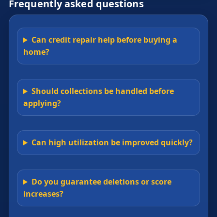
Frequently asked questions
Can credit repair help before buying a
home?
Should collections be handled before
applying?
Can high utilization be improved quickly?
Do you guarantee deletions or score
increases?