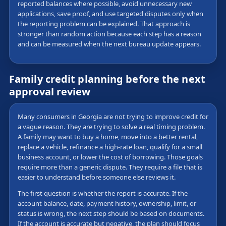
reported balances where possible, avoid unnecessary new
applications, save proof, and use targeted disputes only when
the reporting problem can be explained. That approach is
stronger than random action because each step has a reason
and can be measured when the next bureau update appears.
Family credit planning before the next
approval review
Many consumers in Georgia are not trying to improve credit for
a vague reason. They are trying to solve a real timing problem.
A family may want to buy a home, move into a better rental,
replace a vehicle, refinance a high-rate loan, qualify for a small
business account, or lower the cost of borrowing. Those goals
require more than a generic dispute. They require a file that is
easier to understand before someone else reviews it.
The first question is whether the report is accurate. If the
account balance, date, payment history, ownership, limit, or
status is wrong, the next step should be based on documents.
If the account is accurate but negative, the plan should focus