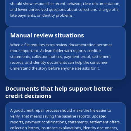
should show responsible recent behavior, clear documentation,
and fewer unresolved questions about collections, charge-offs,
late payments, or identity problems.
Manual review situations
When a file requires extra review, documentation becomes
more important. A clean folder with reports, creditor
statements, collection notices, payment proof, settlement
records, and identity documents can help the consumer
understand the story before anyone else asks for it.
Documents that help support better
credit decisions
A good credit repair process should make the file easier to
verify. That means saving the baseline reports, updated
reports, payment confirmations, statements, settlement offers,
collection letters, insurance explanations, identity documents,