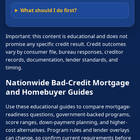
What should I do first?
Important: this content is educational and does not
promise any specific credit result. Credit outcomes
vary by consumer file, bureau responses, creditor
records, documentation, lender standards, and
timing.
Nationwide Bad-Credit Mortgage
and Homebuyer Guides
Use these educational guides to compare mortgage-
readiness questions, government-backed programs,
score ranges, down-payment planning, and higher-
cost alternatives. Program rules and lender overlays
can change, so confirm current requirements before