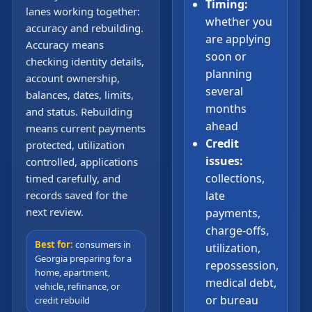
Timing:
lanes working together:
whether you
accuracy and rebuilding.
are applying
Accuracy means
soon or
checking identity details,
planning
account ownership,
several
balances, dates, limits,
months
and status. Rebuilding
ahead
means current payments
Credit
protected, utilization
issues:
controlled, applications
collections,
timed carefully, and
records saved for the
late
next review.
payments,
charge-offs,
Best for:
consumers in
utilization,
Georgia preparing for a
repossession,
home, apartment,
medical debt,
vehicle, refinance, or
or bureau
credit rebuild