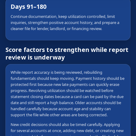
Days 91–180
Continue documentation, keep utilization controlled, limit
inquiries, strengthen positive account history, and prepare a
cleaner file for lender, landlord, or financing review.
Score factors to strengthen while report
review is underway
While report accuracy is being reviewed, rebuilding
fundamentals should keep moving. Payment history should be
protected first because new late payments can quickly erase
progress. Revolving utilization should be watched before
statement closing dates because a card can be paid by the due
date and still report a high balance. Older accounts should be
handled carefully because account age and stability can
support the file while other areas are being corrected.
New credit decisions should also be timed carefully. Applying
for several accounts at once, adding new debt, or creating new