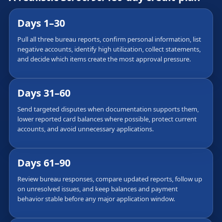
Days 1–30
Pull all three bureau reports, confirm personal information, list
negative accounts, identify high utilization, collect statements,
and decide which items create the most approval pressure.
Days 31–60
Send targeted disputes when documentation supports them,
lower reported card balances where possible, protect current
accounts, and avoid unnecessary applications.
Days 61–90
Review bureau responses, compare updated reports, follow up
on unresolved issues, and keep balances and payment
behavior stable before any major application window.