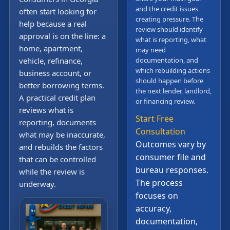
and the credit issues
often start looking for
creating pressure. The
help because a real
review should identify
approval is on the line: a
what is reporting, what
home, apartment,
may need
vehicle, refinance,
documentation, and
which rebuilding actions
business account, or
should happen before
better borrowing terms.
the next lender, landlord,
A practical credit plan
or financing review.
reviews what is
Start Free
reporting, documents
Consultation
what may be inaccurate,
Outcomes vary by
and rebuilds the factors
consumer file and
that can be controlled
bureau responses.
while the review is
The process
underway.
focuses on
accuracy,
documentation,