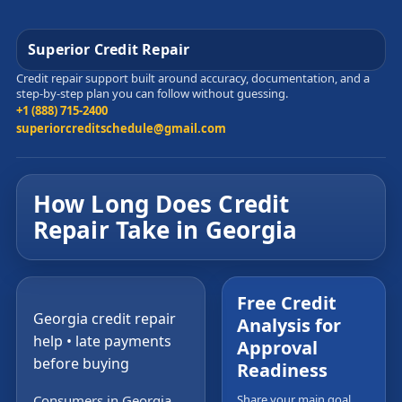
Superior Credit Repair
Credit repair support built around accuracy, documentation, and a
step-by-step plan you can follow without guessing.
+1 (888) 715-2400
superiorcreditschedule@gmail.com
How Long Does Credit
Repair Take in Georgia
Free Credit
Georgia credit repair
Analysis for
help • late payments
Approval
before buying
Readiness
Consumers in Georgia
Share your main goal