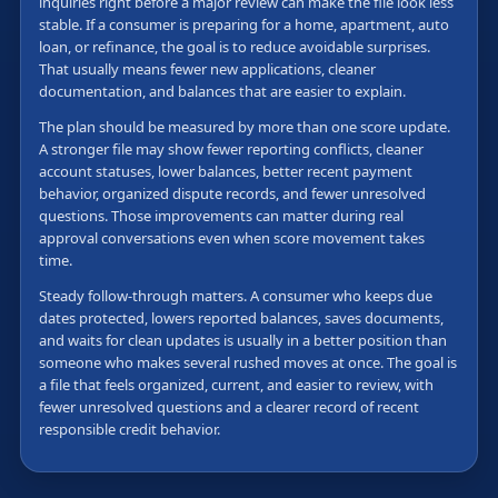
inquiries right before a major review can make the file look less
stable. If a consumer is preparing for a home, apartment, auto
loan, or refinance, the goal is to reduce avoidable surprises.
That usually means fewer new applications, cleaner
documentation, and balances that are easier to explain.
The plan should be measured by more than one score update.
A stronger file may show fewer reporting conflicts, cleaner
account statuses, lower balances, better recent payment
behavior, organized dispute records, and fewer unresolved
questions. Those improvements can matter during real
approval conversations even when score movement takes
time.
Steady follow-through matters. A consumer who keeps due
dates protected, lowers reported balances, saves documents,
and waits for clean updates is usually in a better position than
someone who makes several rushed moves at once. The goal is
a file that feels organized, current, and easier to review, with
fewer unresolved questions and a clearer record of recent
responsible credit behavior.