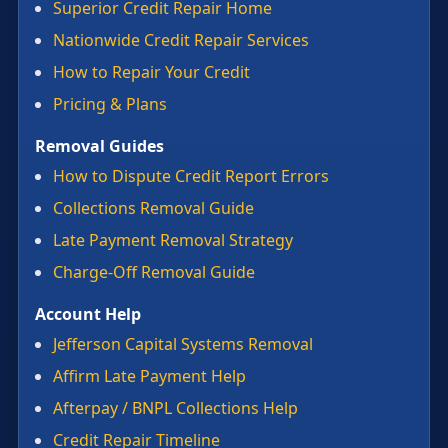
Superior Credit Repair Home
Nationwide Credit Repair Services
How to Repair Your Credit
Pricing & Plans
Removal Guides
How to Dispute Credit Report Errors
Collections Removal Guide
Late Payment Removal Strategy
Charge-Off Removal Guide
Account Help
Jefferson Capital Systems Removal
Affirm Late Payment Help
Afterpay / BNPL Collections Help
Credit Repair Timeline