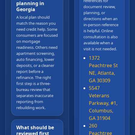
references for
planning in
document review,
Georgia
planning, or
A local plan should
directions when an
match the reason you
in-person reference
need credit help. Some
is helpful. Online
consumers are focused
consultation is also
on mortgage
available when a
readiness. Others need
visit is not needed.
apartment screening,
1372
auto financing, lower
Peachtree St
deposits, or a cleaner
report before a
NE, Atlanta,
refinance. The right
GA 30309
first step is a three-
5547
bureau review that
Veterans
separates inaccurate
reporting from
Parkway, #1,
rebuilding work.
Columbus,
GA 31904
260
What should be
Peachtree
reviewed first