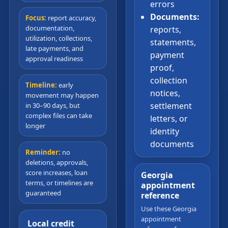
errors
Documents:
Focus:
report accuracy,
documentation,
reports,
utilization, collections,
statements,
late payments, and
payment
approval readiness
proof,
collection
Timeline:
early
notices,
movement may happen
settlement
in 30–90 days, but
complex files can take
letters, or
longer
identity
documents
Reminder:
no
deletions, approvals,
score increases, loan
Georgia
terms, or timelines are
appointment
guaranteed
reference
Use these Georgia
appointment
Local credit