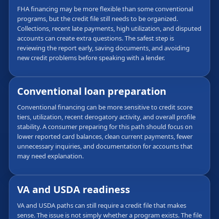
FHA financing may be more flexible than some conventional
programs, but the credit file still needs to be organized.
Collections, recent late payments, high utilization, and disputed
accounts can create extra questions. The safest step is
reviewing the report early, saving documents, and avoiding
new credit problems before speaking with a lender.
Conventional loan preparation
Conventional financing can be more sensitive to credit score
tiers, utilization, recent derogatory activity, and overall profile
stability. A consumer preparing for this path should focus on
lower reported card balances, clean current payments, fewer
unnecessary inquiries, and documentation for accounts that
may need explanation.
VA and USDA readiness
VA and USDA paths can still require a credit file that makes
sense. The issue is not simply whether a program exists. The file