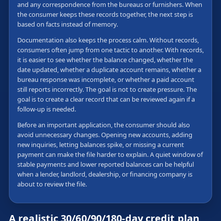
and any correspondence from the bureaus or furnishers. When
the consumer keeps these records together, the next step is
based on facts instead of memory.
Documentation also keeps the process calm. Without records,
consumers often jump from one tactic to another. With records,
it is easier to see whether the balance changed, whether the
date updated, whether a duplicate account remains, whether a
bureau response was incomplete, or whether a paid account
still reports incorrectly. The goal is not to create pressure. The
goal is to create a clear record that can be reviewed again if a
follow-up is needed.
Before an important application, the consumer should also
avoid unnecessary changes. Opening new accounts, adding
new inquiries, letting balances spike, or missing a current
payment can make the file harder to explain. A quiet window of
stable payments and lower reported balances can be helpful
when a lender, landlord, dealership, or financing company is
about to review the file.
A realistic 30/60/90/180-day credit plan