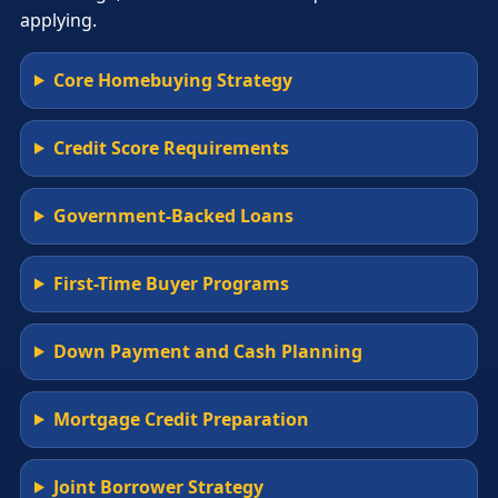
applying.
Core Homebuying Strategy
Credit Score Requirements
Government-Backed Loans
First-Time Buyer Programs
Down Payment and Cash Planning
Mortgage Credit Preparation
Joint Borrower Strategy