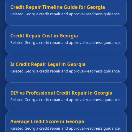
Credit Repair Timeline Guide for Georgia
Related Georgia credit repair and approval-readiness guidance.
Credit Repair Cost in Georgia
Related Georgia credit repair and approval-readiness guidance.
Is Credit Repair Legal in Georgia
Related Georgia credit repair and approval-readiness guidance.
DIY vs Professional Credit Repair in Georgia
Related Georgia credit repair and approval-readiness guidance.
Average Credit Score in Georgia
Related Georgia credit repair and approval-readiness guidance.