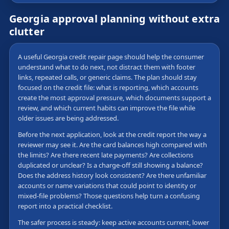
Georgia approval planning without extra
clutter
A useful Georgia credit repair page should help the consumer
understand what to do next, not distract them with footer
links, repeated calls, or generic claims. The plan should stay
focused on the credit file: what is reporting, which accounts
create the most approval pressure, which documents support a
review, and which current habits can improve the file while
older issues are being addressed.
Before the next application, look at the credit report the way a
reviewer may see it. Are the card balances high compared with
the limits? Are there recent late payments? Are collections
duplicated or unclear? Is a charge-off still showing a balance?
Does the address history look consistent? Are there unfamiliar
accounts or name variations that could point to identity or
mixed-file problems? Those questions help turn a confusing
report into a practical checklist.
The safer process is steady: keep active accounts current, lower