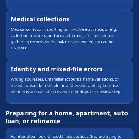
Medical collections
Medical collection reporting can involve insurance, billing,
collection transfers, and account timing. The first step is
gathering records so the balance and ownership can be
reviewed.
Identity and mixed-file errors
Wrong addresses, unfamiliar accounts, name variations, or
mixed bureau data should be addressed carefully because
identity issues can affect every other dispute or review step.
Preparing for a home, apartment, auto
loan, or refinance
Families often look for credit help because they are trying to