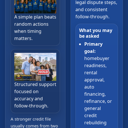
legal dispute steps,
and consistent
follow-through.
A simple plan beats
random actions
What you may
when timing
be asked
matters.
Primary
goal:
homebuyer
readiness,
rental
approval,
Structured support
auto
focused on
financing,
accuracy and
refinance, or
follow-through.
general
credit
A stronger credit file
rebuilding
usually comes from two