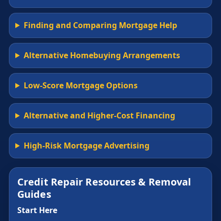
Finding and Comparing Mortgage Help
Alternative Homebuying Arrangements
Low-Score Mortgage Options
Alternative and Higher-Cost Financing
High-Risk Mortgage Advertising
Credit Repair Resources & Removal
Guides
Start Here