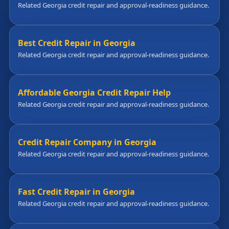
Related Georgia credit repair and approval-readiness guidance.
Best Credit Repair in Georgia
Related Georgia credit repair and approval-readiness guidance.
Affordable Georgia Credit Repair Help
Related Georgia credit repair and approval-readiness guidance.
Credit Repair Company in Georgia
Related Georgia credit repair and approval-readiness guidance.
Fast Credit Repair in Georgia
Related Georgia credit repair and approval-readiness guidance.