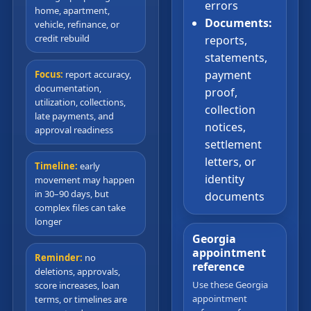
errors
home, apartment,
Documents:
vehicle, refinance, or
credit rebuild
reports,
statements,
payment
Focus:
report accuracy,
documentation,
proof,
utilization, collections,
collection
late payments, and
notices,
approval readiness
settlement
letters, or
Timeline:
early
identity
movement may happen
in 30–90 days, but
documents
complex files can take
longer
Georgia
appointment
Reminder:
no
reference
deletions, approvals,
Use these Georgia
score increases, loan
appointment
terms, or timelines are