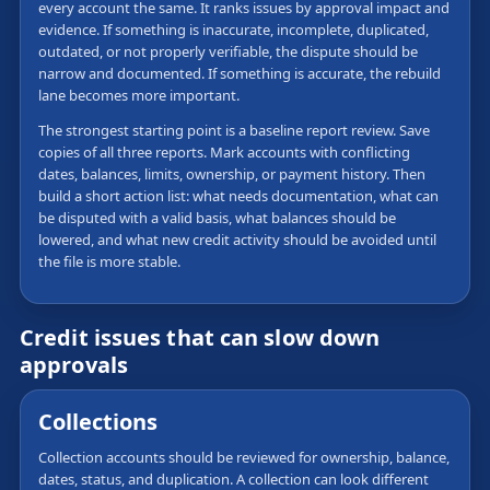
every account the same. It ranks issues by approval impact and
evidence. If something is inaccurate, incomplete, duplicated,
outdated, or not properly verifiable, the dispute should be
narrow and documented. If something is accurate, the rebuild
lane becomes more important.
The strongest starting point is a baseline report review. Save
copies of all three reports. Mark accounts with conflicting
dates, balances, limits, ownership, or payment history. Then
build a short action list: what needs documentation, what can
be disputed with a valid basis, what balances should be
lowered, and what new credit activity should be avoided until
the file is more stable.
Credit issues that can slow down
approvals
Collections
Collection accounts should be reviewed for ownership, balance,
dates, status, and duplication. A collection can look different