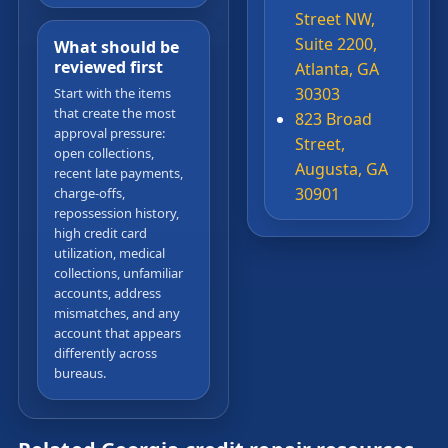
Street NW,
Suite 2200,
What should be
reviewed first
Atlanta, GA
30303
Start with the items
that create the most
823 Broad
approval pressure:
Street,
open collections,
Augusta, GA
recent late payments,
30901
charge-offs,
repossession history,
high credit card
utilization, medical
collections, unfamiliar
accounts, address
mismatches, and any
account that appears
differently across
bureaus.