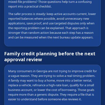
mixed-file problems? Those questions help turn a confusing
report into a practical checklist.
The safer process is steady: keep active accounts current, lower
reported balances where possible, avoid unnecessary new
applications, save proof, and use targeted disputes only when
the reporting problem can be explained. That approach is
stronger than random action because each step has a reason
and can be measured when the next bureau update appears.
Family credit planning before the next
approval review
Many consumers in Georgia are not trying to improve credit for
a vague reason. They are trying to solve a real timing problem.
A family may want to buy a home, move into a better rental,
replace a vehicle, refinance a high-rate loan, qualify for a small
business account, or lower the cost of borrowing. Those goals
require more than a generic dispute. They require a file that is
easier to understand before someone else reviews it.