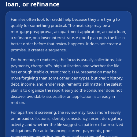
loan, or refinance
Families often look for credit help because they are trying to
qualify for something practical. The next step may be a
mortgage preapproval, an apartment application, an auto loan,
a refinance, or a lower interest rate. A good plan puts the file in
better order before that review happens. It does not create a
promise. It creates a sequence.
For homebuyer readiness, the focus is usually collections, late
payments, charge-offs, high utilization, and whether the file
has enough stable current credit. FHA preparation may be
more forgiving than some other loan types, but credit history,
debt, income, and lender requirements still matter. The safest
plan is to organize the report early so the consumer does not
discover avoidable issues after an application is already in
motion.
For apartment screening, the review may focus more heavily
on unpaid collections, identity consistency, recent derogatory
activity, and whether the file suggests a pattern of unresolved
obligations. For auto financing, current payments, prior
repossession reporting, inquiries, and existing balances can