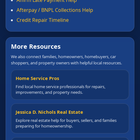
Afterpay / BNPL Collections Help
Credit Repair Timeline
More Resources
We also connect families, homeowners, homebuyers, car
shoppers, and property owners with helpful local resources.
Home Service Pros
Find local home service professionals for repairs,
improvements, and property needs.
Jessica D. Nichols Real Estate
Explore real estate help for buyers, sellers, and families
preparing for homeownership.