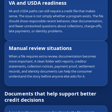
VA and USDA readiness
VA and USDA paths can still require a credit file that makes
sense. The issue is not simply whether a program exists. The file
should show responsible recent behavior, clear documentation,
and fewer unresolved questions about collections, charge-offs,
late payments, or identity problems.
Manual review situations
When a file requires extra review, documentation becomes
more important. A clean folder with reports, creditor
statements, collection notices, payment proof, settlement
records, and identity documents can help the consumer
understand the story before anyone else asks for it.
Documents that help support better
credit decisions