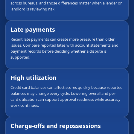
across bureaus, and those differences matter when a lender or
landlord is reviewing risk.
Late payments
Recent late payments can create more pressure than older
issues. Compare reported lates with account statements and
payment records before deciding whether a dispute is
supported.
High utilization
Credit card balances can affect scores quickly because reported
balances may change every cycle. Lowering overall and per-
card utilization can support approval readiness while accuracy
work continues.
Charge-offs and repossessions