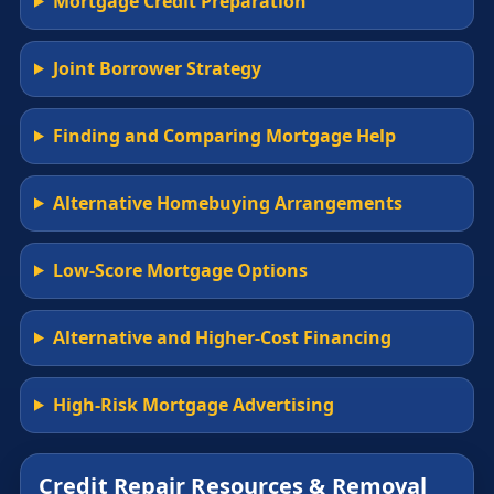
Mortgage Credit Preparation
Joint Borrower Strategy
Finding and Comparing Mortgage Help
Alternative Homebuying Arrangements
Low-Score Mortgage Options
Alternative and Higher-Cost Financing
High-Risk Mortgage Advertising
Credit Repair Resources & Removal