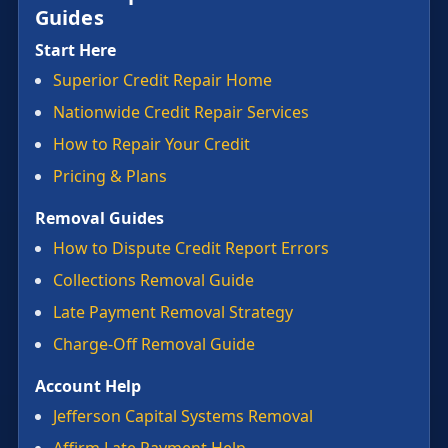
Guides
Start Here
Superior Credit Repair Home
Nationwide Credit Repair Services
How to Repair Your Credit
Pricing & Plans
Removal Guides
How to Dispute Credit Report Errors
Collections Removal Guide
Late Payment Removal Strategy
Charge-Off Removal Guide
Account Help
Jefferson Capital Systems Removal
Affirm Late Payment Help