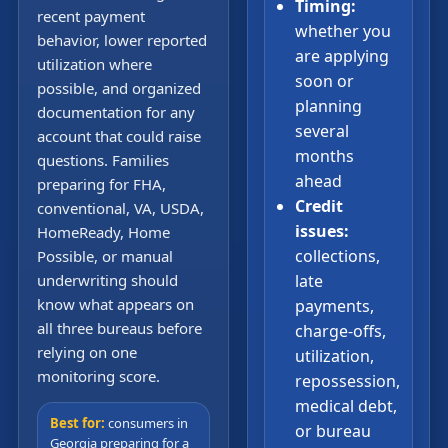
Timing:
recent payment
whether you
behavior, lower reported
are applying
utilization where
soon or
possible, and organized
planning
documentation for any
several
account that could raise
months
questions. Families
ahead
preparing for FHA,
Credit
conventional, VA, USDA,
issues:
HomeReady, Home
collections,
Possible, or manual
underwriting should
late
know what appears on
payments,
all three bureaus before
charge-offs,
relying on one
utilization,
monitoring score.
repossession,
medical debt,
Best for:
consumers in
or bureau
Georgia preparing for a