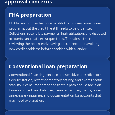
approval concerns
FHA preparation
FHA financing may be more flexible than some conventional
programs, but the credit file still needs to be organized.
Collections, recent late payments, high utilization, and disputed
accounts can create extra questions. The safest step is
reviewing the report early, saving documents, and avoiding
new credit problems before speaking with a lender.
Conventional loan preparation
Conventional financing can be more sensitive to credit score
tiers, utilization, recent derogatory activity, and overall profile
stability. A consumer preparing for this path should focus on
lower reported card balances, clean current payments, fewer
unnecessary inquiries, and documentation for accounts that
may need explanation.