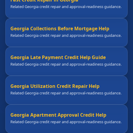
Related Georgia credit repair and approval-readiness guidance.
Georgia Collections Before Mortgage Help
Related Georgia credit repair and approval-readiness guidance.
Georgia Late Payment Credit Help Guide
Related Georgia credit repair and approval-readiness guidance.
Georgia Utilization Credit Repair Help
Related Georgia credit repair and approval-readiness guidance.
Georgia Apartment Approval Credit Help
Related Georgia credit repair and approval-readiness guidance.