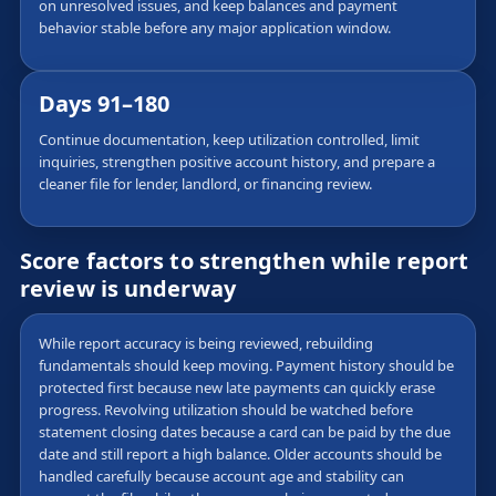
on unresolved issues, and keep balances and payment
behavior stable before any major application window.
Days 91–180
Continue documentation, keep utilization controlled, limit
inquiries, strengthen positive account history, and prepare a
cleaner file for lender, landlord, or financing review.
Score factors to strengthen while report
review is underway
While report accuracy is being reviewed, rebuilding
fundamentals should keep moving. Payment history should be
protected first because new late payments can quickly erase
progress. Revolving utilization should be watched before
statement closing dates because a card can be paid by the due
date and still report a high balance. Older accounts should be
handled carefully because account age and stability can