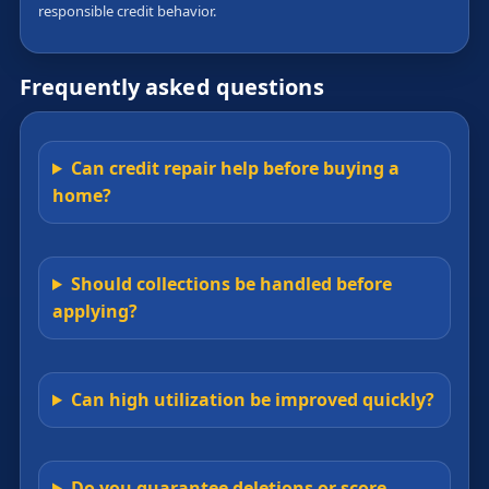
responsible credit behavior.
Frequently asked questions
Can credit repair help before buying a
home?
Should collections be handled before
applying?
Can high utilization be improved quickly?
Do you guarantee deletions or score