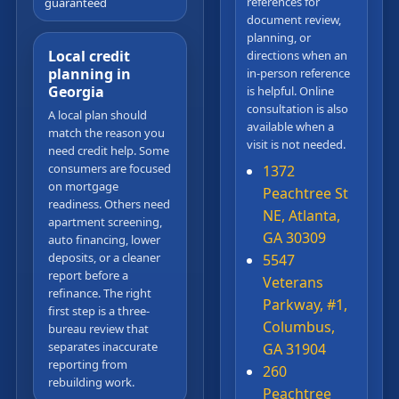
references for
guaranteed
document review,
planning, or
Local credit
directions when an
planning in
in-person reference
Georgia
is helpful. Online
consultation is also
A local plan should
available when a
match the reason you
visit is not needed.
need credit help. Some
consumers are focused
1372
on mortgage
Peachtree St
readiness. Others need
NE, Atlanta,
apartment screening,
GA 30309
auto financing, lower
deposits, or a cleaner
5547
report before a
Veterans
refinance. The right
Parkway, #1,
first step is a three-
Columbus,
bureau review that
separates inaccurate
GA 31904
reporting from
260
rebuilding work.
Peachtree