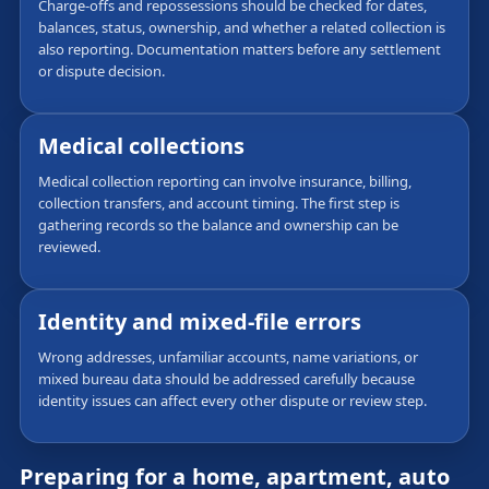
Charge-offs and repossessions should be checked for dates,
balances, status, ownership, and whether a related collection is
also reporting. Documentation matters before any settlement
or dispute decision.
Medical collections
Medical collection reporting can involve insurance, billing,
collection transfers, and account timing. The first step is
gathering records so the balance and ownership can be
reviewed.
Identity and mixed-file errors
Wrong addresses, unfamiliar accounts, name variations, or
mixed bureau data should be addressed carefully because
identity issues can affect every other dispute or review step.
Preparing for a home, apartment, auto