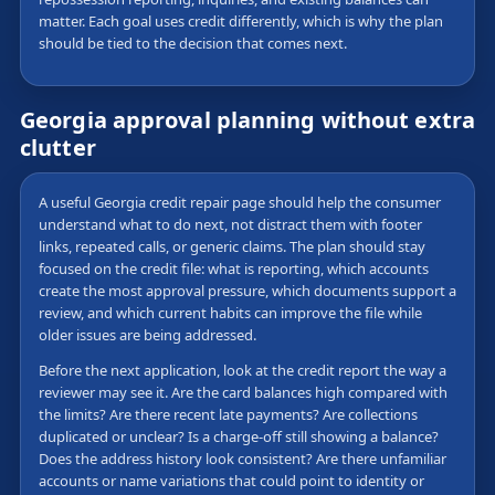
matter. Each goal uses credit differently, which is why the plan
should be tied to the decision that comes next.
Georgia approval planning without extra
clutter
A useful Georgia credit repair page should help the consumer
understand what to do next, not distract them with footer
links, repeated calls, or generic claims. The plan should stay
focused on the credit file: what is reporting, which accounts
create the most approval pressure, which documents support a
review, and which current habits can improve the file while
older issues are being addressed.
Before the next application, look at the credit report the way a
reviewer may see it. Are the card balances high compared with
the limits? Are there recent late payments? Are collections
duplicated or unclear? Is a charge-off still showing a balance?
Does the address history look consistent? Are there unfamiliar
accounts or name variations that could point to identity or