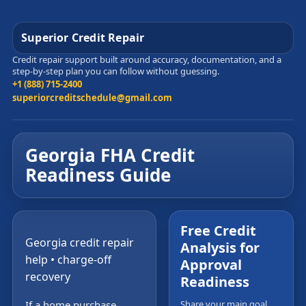
Superior Credit Repair
Credit repair support built around accuracy, documentation, and a
step-by-step plan you can follow without guessing.
+1 (888) 715-2400
superiorcreditschedule@gmail.com
Georgia FHA Credit
Readiness Guide
Free Credit
Georgia credit repair
Analysis for
help • charge-off
Approval
recovery
Readiness
If a home purchase,
Share your main goal