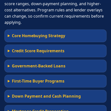
score ranges, down-payment planning, and higher-
cost alternatives. Program rules and lender overlays
can change, so confirm current requirements before
applying.
Core Homebuying Strategy
Credit Score Requirements
Government-Backed Loans
First-Time Buyer Programs
Down Payment and Cash Planning