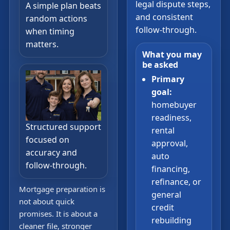
legal dispute steps,
A simple plan beats
and consistent
random actions
follow-through.
when timing
matters.
What you may
be asked
Primary
goal:
homebuyer
readiness,
Structured support
rental
focused on
approval,
accuracy and
auto
follow-through.
financing,
refinance, or
Mortgage preparation is
general
not about quick
credit
promises. It is about a
rebuilding
cleaner file, stronger