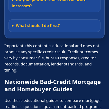
increases?
What should I do first?
Important: this content is educational and does not
promise any specific credit result. Credit outcomes
vary by consumer file, bureau responses, creditor
records, documentation, lender standards, and
timing.
Nationwide Bad-Credit Mortgage
and Homebuyer Guides
Use these educational guides to compare mortgage-
readiness questions, government-backed programs,