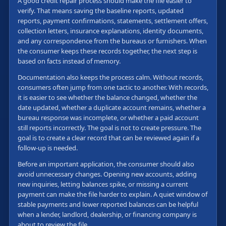
A good credit repair process should make the file easier to
verify. That means saving the baseline reports, updated
reports, payment confirmations, statements, settlement offers,
collection letters, insurance explanations, identity documents,
and any correspondence from the bureaus or furnishers. When
the consumer keeps these records together, the next step is
based on facts instead of memory.
Documentation also keeps the process calm. Without records,
consumers often jump from one tactic to another. With records,
it is easier to see whether the balance changed, whether the
date updated, whether a duplicate account remains, whether a
bureau response was incomplete, or whether a paid account
still reports incorrectly. The goal is not to create pressure. The
goal is to create a clear record that can be reviewed again if a
follow-up is needed.
Before an important application, the consumer should also
avoid unnecessary changes. Opening new accounts, adding
new inquiries, letting balances spike, or missing a current
payment can make the file harder to explain. A quiet window of
stable payments and lower reported balances can be helpful
when a lender, landlord, dealership, or financing company is
about to review the file.