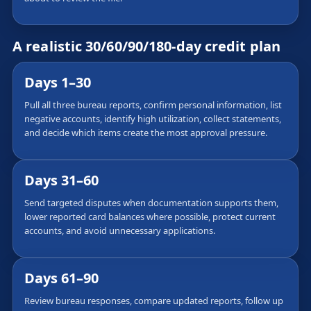
A realistic 30/60/90/180-day credit plan
Days 1–30
Pull all three bureau reports, confirm personal information, list
negative accounts, identify high utilization, collect statements,
and decide which items create the most approval pressure.
Days 31–60
Send targeted disputes when documentation supports them,
lower reported card balances where possible, protect current
accounts, and avoid unnecessary applications.
Days 61–90
Review bureau responses, compare updated reports, follow up