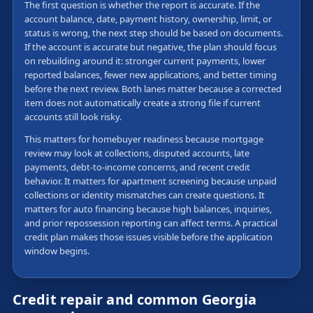
The first question is whether the report is accurate. If the
account balance, date, payment history, ownership, limit, or
status is wrong, the next step should be based on documents.
If the account is accurate but negative, the plan should focus
on rebuilding around it: stronger current payments, lower
reported balances, fewer new applications, and better timing
before the next review. Both lanes matter because a corrected
item does not automatically create a strong file if current
accounts still look risky.
This matters for homebuyer readiness because mortgage
review may look at collections, disputed accounts, late
payments, debt-to-income concerns, and recent credit
behavior. It matters for apartment screening because unpaid
collections or identity mismatches can create questions. It
matters for auto financing because high balances, inquiries,
and prior repossession reporting can affect terms. A practical
credit plan makes those issues visible before the application
window begins.
Credit repair and common Georgia