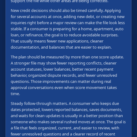
support the file while other areas are being corrected.
New credit decisions should also be timed carefully. Applying
for several accounts at once, adding new debt, or creating new
inquiries right before a major review can make the file look less
stable. If a consumer is preparing for a home, apartment, auto
loan, or refinance, the goal is to reduce avoidable surprises.
That usually means fewer new applications, cleaner
documentation, and balances that are easier to explain.
The plan should be measured by more than one score update.
A stronger file may show fewer reporting conflicts, cleaner
account statuses, lower balances, better recent payment
behavior, organized dispute records, and fewer unresolved
questions. Those improvements can matter during real
approval conversations even when score movement takes
time.
Steady follow-through matters. A consumer who keeps due
dates protected, lowers reported balances, saves documents,
and waits for clean updates is usually in a better position than
someone who makes several rushed moves at once. The goal is
a file that feels organized, current, and easier to review, with
fewer unresolved questions and a clearer record of recent