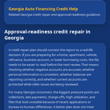
Georgia Auto Financing Credit Help
Related Georgia credit repair and approval-readiness guidance.
Approval-readiness credit repair in
Georgia
A credit repair plan should connect the report to a real-life
decision. If you are preparing for a home, apartment, vehicle,
refinance, business account, or lower borrowing costs, the file
needs to be easier to read before the next review. That means
checking whether negative accounts are accurate, whether
personal information is consistent, whether balances are
reporting correctly, and whether current accounts are
protected while older issues are being reviewed.
For many Georgia consumers, the biggest pressure points are
collections, late payments, charge-offs, high utilization, and
files that look unstable because of recent applications or
bureau-to-bureau differences. A better plan does not treat