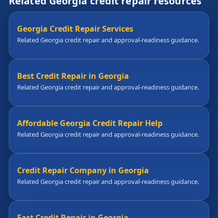
Related Georgia credit repair resources
Georgia Credit Repair Services
Related Georgia credit repair and approval-readiness guidance.
Best Credit Repair in Georgia
Related Georgia credit repair and approval-readiness guidance.
Affordable Georgia Credit Repair Help
Related Georgia credit repair and approval-readiness guidance.
Credit Repair Company in Georgia
Related Georgia credit repair and approval-readiness guidance.
Fast Credit Repair in Georgia