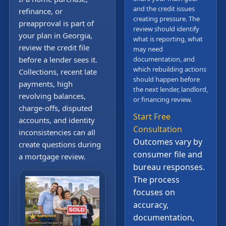
and the credit issues
refinance, or
creating pressure. The
preapproval is part of
review should identify
your plan in Georgia,
what is reporting, what
review the credit file
may need
before a lender sees it.
documentation, and
which rebuilding actions
Collections, recent late
should happen before
payments, high
the next lender, landlord,
revolving balances,
or financing review.
charge-offs, disputed
Start Free
accounts, and identity
Consultation
inconsistencies can all
Outcomes vary by
create questions during
consumer file and
a mortgage review.
bureau responses.
The process
focuses on
accuracy,
documentation,