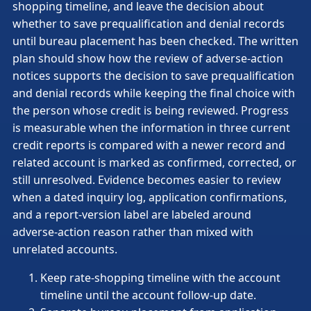
shopping timeline, and leave the decision about
whether to save prequalification and denial records
until bureau placement has been checked. The written
plan should show how the review of adverse-action
notices supports the decision to save prequalification
and denial records while keeping the final choice with
the person whose credit is being reviewed. Progress
is measurable when the information in three current
credit reports is compared with a newer record and
related account is marked as confirmed, corrected, or
still unresolved. Evidence becomes easier to review
when a dated inquiry log, application confirmations,
and a report-version label are labeled around
adverse-action reason rather than mixed with
unrelated accounts.
Keep rate-shopping timeline with the account
timeline until the account follow-up date.