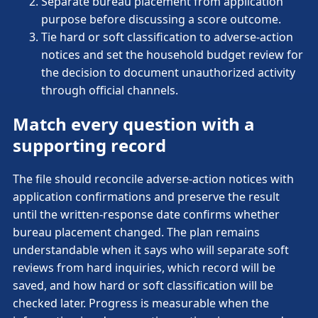
Separate bureau placement from application
purpose before discussing a score outcome.
Tie hard or soft classification to adverse-action
notices and set the household budget review for
the decision to document unauthorized activity
through official channels.
Match every question with a
supporting record
The file should reconcile adverse-action notices with
application confirmations and preserve the result
until the written-response date confirms whether
bureau placement changed. The plan remains
understandable when it says who will separate soft
reviews from hard inquiries, which record will be
saved, and how hard or soft classification will be
checked later. Progress is measurable when the