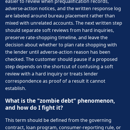
easier to review when prequalification records,
adverse-action notices, and the written response log
are labeled around bureau placement rather than
mixed with unrelated accounts. The next written step
should separate soft reviews from hard inquiries,
preserve rate-shopping timeline, and leave the
decision about whether to plan rate shopping with
the lender until adverse-action reason has been
checked. The customer should pause if a proposed
step depends on the shortcut of confusing a soft
review with a hard inquiry or treats lender
correspondence as proof of a result it cannot
establish.
What is the "zombie debt" phenomenon,
and how do I fight it?
This term should be defined from the governing
contract, loan program, consumer-reporting rule, or