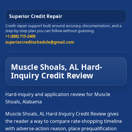
Superior Credit Repair
Credit repair support built around accuracy, documentation, and a
step-by-step plan you can follow without guessing.
+1 (888) 715-2400
superiorcreditschedule@gmail.com
Muscle Shoals, AL Hard-
Inquiry Credit Review
Hard-inquiry and application review for Muscle
Shoals, Alabama
Muscle Shoals, AL Hard-Inquiry Credit Review gives
the reader a way to compare rate-shopping timeline
with adverse-action reason, place prequalification