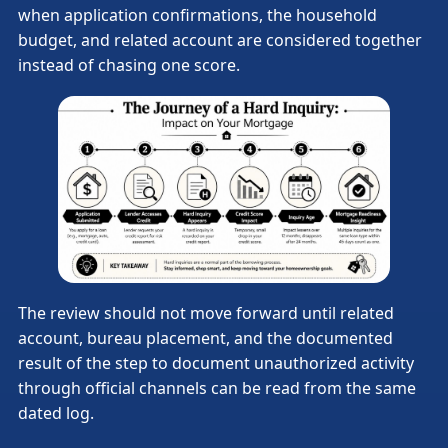
when application confirmations, the household
budget, and related account are considered together
instead of chasing one score.
The review should not move forward until related
account, bureau placement, and the documented
result of the step to document unauthorized activity
through official channels can be read from the same
dated log.