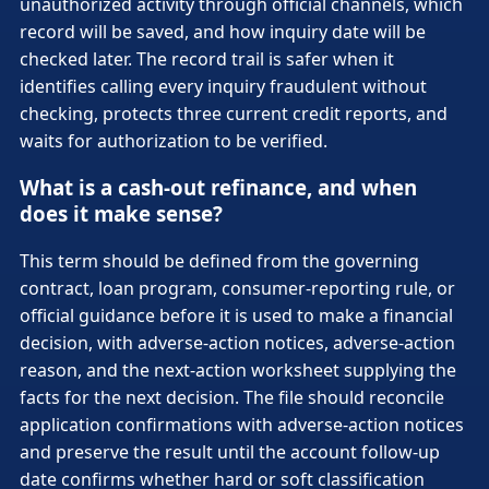
unauthorized activity through official channels, which
record will be saved, and how inquiry date will be
checked later. The record trail is safer when it
identifies calling every inquiry fraudulent without
checking, protects three current credit reports, and
waits for authorization to be verified.
What is a cash-out refinance, and when
does it make sense?
This term should be defined from the governing
contract, loan program, consumer-reporting rule, or
official guidance before it is used to make a financial
decision, with adverse-action notices, adverse-action
reason, and the next-action worksheet supplying the
facts for the next decision. The file should reconcile
application confirmations with adverse-action notices
and preserve the result until the account follow-up
date confirms whether hard or soft classification