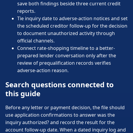
save both findings beside three current credit
reports.
Tie inquiry date to adverse-action notices and set
the scheduled creditor follow-up for the decision
to document unauthorized activity through
official channels.
Connect rate-shopping timeline to a better-
prepared lender conversation only after the
review of prequalification records verifies
adverse-action reason.
Search questions connected to
this guide
Before any letter or payment decision, the file should
use application confirmations to answer was the
inquiry authorized? and record the result for the
account follow-up date. When a dated inquiry log and