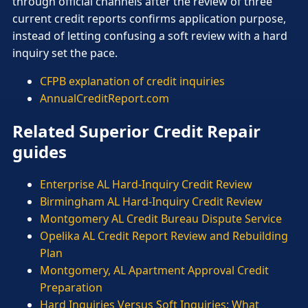
through official channels after the review of three
current credit reports confirms application purpose,
instead of letting confusing a soft review with a hard
inquiry set the pace.
CFPB explanation of credit inquiries
AnnualCreditReport.com
Related Superior Credit Repair
guides
Enterprise AL Hard-Inquiry Credit Review
Birmingham AL Hard-Inquiry Credit Review
Montgomery AL Credit Bureau Dispute Service
Opelika AL Credit Report Review and Rebuilding
Plan
Montgomery, AL Apartment Approval Credit
Preparation
Hard Inquiries Versus Soft Inquiries: What