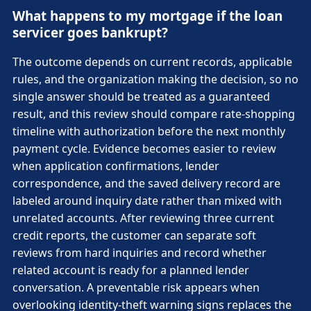
What happens to my mortgage if the loan
servicer goes bankrupt?
The outcome depends on current records, applicable
rules, and the organization making the decision, so no
single answer should be treated as a guaranteed
result, and this review should compare rate-shopping
timeline with authorization before the next monthly
payment cycle. Evidence becomes easier to review
when application confirmations, lender
correspondence, and the saved delivery record are
labeled around inquiry date rather than mixed with
unrelated accounts. After reviewing three current
credit reports, the customer can separate soft
reviews from hard inquiries and record whether
related account is ready for a planned lender
conversation. A preventable risk appears when
overlooking identity-theft warning signs replaces the