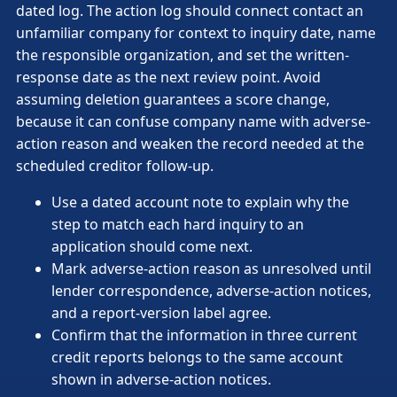
dated log. The action log should connect contact an
unfamiliar company for context to inquiry date, name
the responsible organization, and set the written-
response date as the next review point. Avoid
assuming deletion guarantees a score change,
because it can confuse company name with adverse-
action reason and weaken the record needed at the
scheduled creditor follow-up.
Use a dated account note to explain why the
step to match each hard inquiry to an
application should come next.
Mark adverse-action reason as unresolved until
lender correspondence, adverse-action notices,
and a report-version label agree.
Confirm that the information in three current
credit reports belongs to the same account
shown in adverse-action notices.