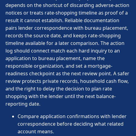
depends on the shortcut of discarding adverse-action
notices or treats rate-shopping timeline as proof of a
result it cannot establish. Reliable documentation
pairs lender correspondence with bureau placement,
records the source date, and keeps rate-shopping
timeline available for a later comparison. The action
log should connect match each hard inquiry to an
application to bureau placement, name the
responsible organization, and set a mortgage-
readiness checkpoint as the next review point. A safer
review protects private records, household cash flow,
and the right to delay the decision to plan rate
shopping with the lender until the next balance-
reporting date.
Compare application confirmations with lender
correspondence before deciding what related
account means.