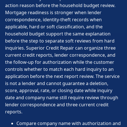
action reason before the household budget review.
Mortgage readiness is stronger when lender
correspondence, identity-theft records when
applicable, hard or soft classification, and the
household budget support the same explanation
before the step to separate soft reviews from hard
inquiries. Superior Credit Repair can organize three
current credit reports, lender correspondence, and
the follow-up for authorization while the customer
controls whether to match each hard inquiry to an
application before the next report review. The service
is not a lender and cannot guarantee a deletion,
score, approval, rate, or closing date while inquiry
date and company name still require review through
lender correspondence and three current credit
reports.
Compare company name with authorization and