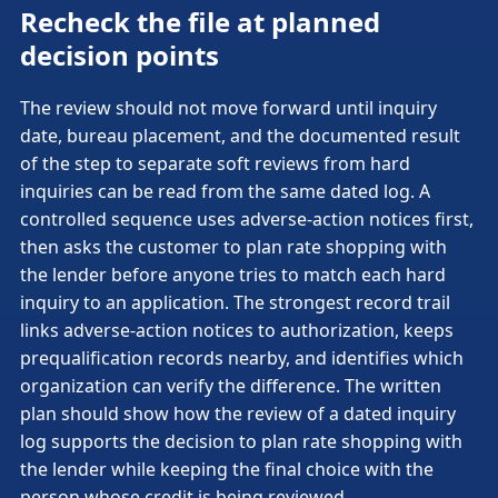
Recheck the file at planned
decision points
The review should not move forward until inquiry
date, bureau placement, and the documented result
of the step to separate soft reviews from hard
inquiries can be read from the same dated log. A
controlled sequence uses adverse-action notices first,
then asks the customer to plan rate shopping with
the lender before anyone tries to match each hard
inquiry to an application. The strongest record trail
links adverse-action notices to authorization, keeps
prequalification records nearby, and identifies which
organization can verify the difference. The written
plan should show how the review of a dated inquiry
log supports the decision to plan rate shopping with
the lender while keeping the final choice with the
person whose credit is being reviewed.