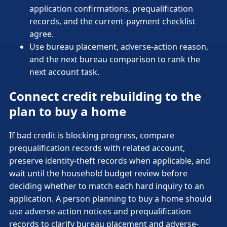
application confirmations, prequalification
records, and the current-payment checklist
agree.
Use bureau placement, adverse-action reason,
and the next bureau comparison to rank the
next account task.
Connect credit rebuilding to the
plan to buy a home
If bad credit is blocking progress, compare
prequalification records with related account,
preserve identity-theft records when applicable, and
wait until the household budget review before
deciding whether to match each hard inquiry to an
application. A person planning to buy a home should
use adverse-action notices and prequalification
records to clarify bureau placement and adverse-