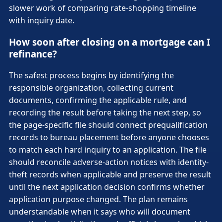
slower work of comparing rate-shopping timeline
with inquiry date.
How soon after closing on a mortgage can I
refinance?
The safest process begins by identifying the
responsible organization, collecting current
documents, confirming the applicable rule, and
recording the result before taking the next step, so
the page-specific file should connect prequalification
records to bureau placement before anyone chooses
to match each hard inquiry to an application. The file
should reconcile adverse-action notices with identity-
theft records when applicable and preserve the result
until the next application decision confirms whether
application purpose changed. The plan remains
understandable when it says who will document