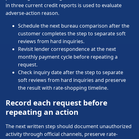
in three current credit reports is used to evaluate
adverse-action reason.
Schedule the next bureau comparison after the
customer completes the step to separate soft
reviews from hard inquiries.
Revisit lender correspondence at the next
monthly payment cycle before repeating a
request.
Check inquiry date after the step to separate
soft reviews from hard inquiries and preserve
the result with rate-shopping timeline.
Record each request before
repeating an action
The next written step should document unauthorized
activity through official channels, preserve rate-