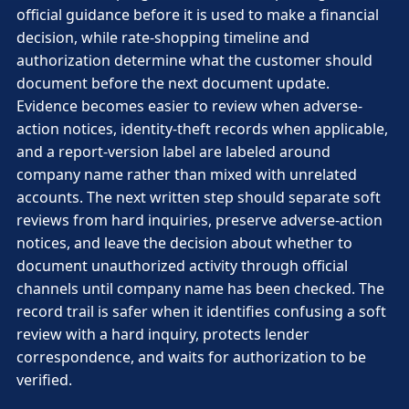
official guidance before it is used to make a financial
decision, while rate-shopping timeline and
authorization determine what the customer should
document before the next document update.
Evidence becomes easier to review when adverse-
action notices, identity-theft records when applicable,
and a report-version label are labeled around
company name rather than mixed with unrelated
accounts. The next written step should separate soft
reviews from hard inquiries, preserve adverse-action
notices, and leave the decision about whether to
document unauthorized activity through official
channels until company name has been checked. The
record trail is safer when it identifies confusing a soft
review with a hard inquiry, protects lender
correspondence, and waits for authorization to be
verified.