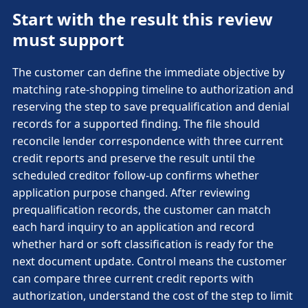
Start with the result this review
must support
The customer can define the immediate objective by
matching rate-shopping timeline to authorization and
reserving the step to save prequalification and denial
records for a supported finding. The file should
reconcile lender correspondence with three current
credit reports and preserve the result until the
scheduled creditor follow-up confirms whether
application purpose changed. After reviewing
prequalification records, the customer can match
each hard inquiry to an application and record
whether hard or soft classification is ready for the
next document update. Control means the customer
can compare three current credit reports with
authorization, understand the cost of the step to limit