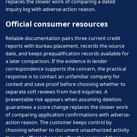
replaces the slower work of comparing a dated
inquiry log with adverse-action reason.
Official consumer resources
Reliable documentation pairs three current credit
reports with bureau placement, records the source
date, and keeps prequalification records available for
a later comparison. If the evidence in lender
correspondence supports the concern, the practical
response is to contact an unfamiliar company for
context and save proof before choosing whether to
separate soft reviews from hard inquiries. A
preventable risk appears when assuming deletion
guarantees a score change replaces the slower work
of comparing application confirmations with adverse-
action reason. The customer keeps control by
choosing whether to document unauthorized activity