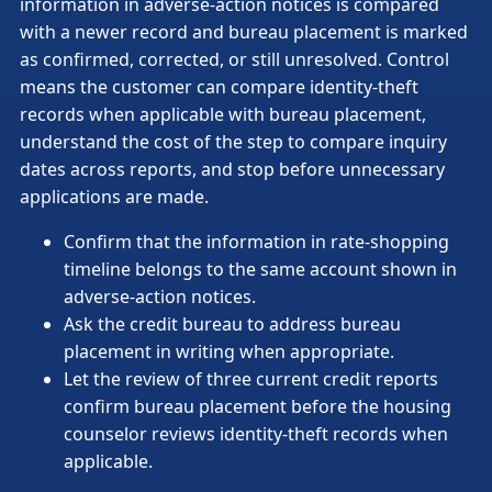
information in adverse-action notices is compared
with a newer record and bureau placement is marked
as confirmed, corrected, or still unresolved. Control
means the customer can compare identity-theft
records when applicable with bureau placement,
understand the cost of the step to compare inquiry
dates across reports, and stop before unnecessary
applications are made.
Confirm that the information in rate-shopping
timeline belongs to the same account shown in
adverse-action notices.
Ask the credit bureau to address bureau
placement in writing when appropriate.
Let the review of three current credit reports
confirm bureau placement before the housing
counselor reviews identity-theft records when
applicable.