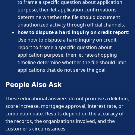
to frame a specific question about application
purpose, then let application confirmations
determine whether the file should document
unauthorized activity through official channels.
how to dispute a hard inquiry on credit report
:
Use how to dispute a hard inquiry on credit
report to frame a specific question about
application purpose, then let rate-shopping
timeline determine whether the file should limit
applications that do not serve the goal.
People Also Ask
These educational answers do not promise a deletion,
score increase, mortgage approval, interest rate, or
completion date. Results depend on the accuracy of
the records, the organizations involved, and the
customer’s circumstances.