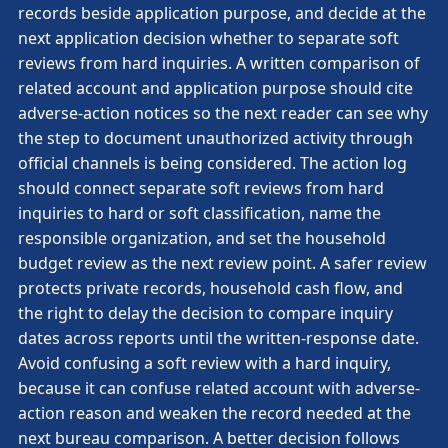
records beside application purpose, and decide at the
next application decision whether to separate soft
reviews from hard inquiries. A written comparison of
related account and application purpose should cite
adverse-action notices so the next reader can see why
the step to document unauthorized activity through
official channels is being considered. The action log
should connect separate soft reviews from hard
inquiries to hard or soft classification, name the
responsible organization, and set the household
budget review as the next review point. A safer review
protects private records, household cash flow, and
the right to delay the decision to compare inquiry
dates across reports until the written-response date.
Avoid confusing a soft review with a hard inquiry,
because it can confuse related account with adverse-
action reason and weaken the record needed at the
next bureau comparison. A better decision follows