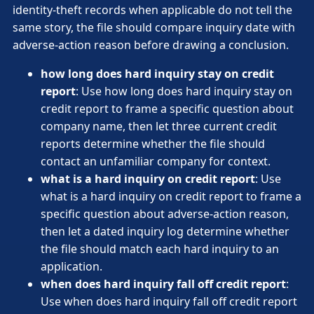
identity-theft records when applicable do not tell the
same story, the file should compare inquiry date with
adverse-action reason before drawing a conclusion.
how long does hard inquiry stay on credit
report
: Use how long does hard inquiry stay on
credit report to frame a specific question about
company name, then let three current credit
reports determine whether the file should
contact an unfamiliar company for context.
what is a hard inquiry on credit report
: Use
what is a hard inquiry on credit report to frame a
specific question about adverse-action reason,
then let a dated inquiry log determine whether
the file should match each hard inquiry to an
application.
when does hard inquiry fall off credit report
:
Use when does hard inquiry fall off credit report