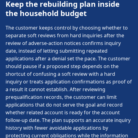
Keep the rebuilding plan inside
the household budget
The customer keeps control by choosing whether to
separate soft reviews from hard inquiries after the
review of adverse-action notices confirms inquiry
date, instead of letting submitting repeated
applications after a denial set the pace. The customer
should pause if a proposed step depends on the
shortcut of confusing a soft review with a hard
inquiry or treats application confirmations as proof of
a result it cannot establish. After reviewing
prequalification records, the customer can limit
applications that do not serve the goal and record
whether related account is ready for the account
follow-up date. The plan supports an accurate inquiry
history with fewer avoidable applications by
protecting current obligations while the information