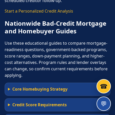
scheduled creditor follow-up.
Start a Personalized Credit Analysis
Nationwide Bad-Credit Mortgage
and Homebuyer Guides
Use these educational guides to compare mortgage-
readiness questions, government-backed programs,
score ranges, down-payment planning, and higher-
cost alternatives. Program rules and lender overlays
can change, so confirm current requirements before
applying.
☎
Core Homebuying Strategy
💬
Credit Score Requirements