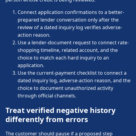
Connect application confirmations to a better-
prepared lender conversation only after the
review of a dated inquiry log verifies adverse-
action reason.
Use a lender-document request to connect rate-
shopping timeline, related account, and the
choice to match each hard inquiry to an
application.
Use the current-payment checklist to connect a
dated inquiry log, adverse-action reason, and the
choice to document unauthorized activity
through official channels.
Treat verified negative history
differently from errors
The customer should pause if a proposed step