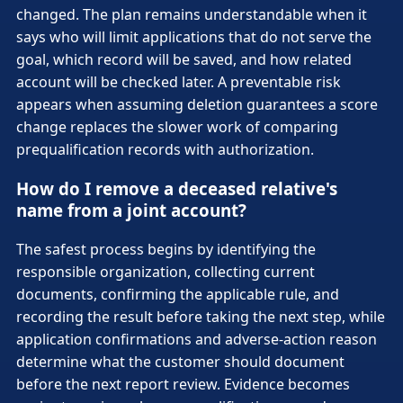
changed. The plan remains understandable when it
says who will limit applications that do not serve the
goal, which record will be saved, and how related
account will be checked later. A preventable risk
appears when assuming deletion guarantees a score
change replaces the slower work of comparing
prequalification records with authorization.
How do I remove a deceased relative's
name from a joint account?
The safest process begins by identifying the
responsible organization, collecting current
documents, confirming the applicable rule, and
recording the result before taking the next step, while
application confirmations and adverse-action reason
determine what the customer should document
before the next report review. Evidence becomes