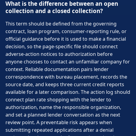
What is the difference between an open
collection and a closed collection?
This term should be defined from the governing
contract, loan program, consumer-reporting rule, or
official guidance before it is used to make a financial
decision, so the page-specific file should connect
adverse-action notices to authorization before
anyone chooses to contact an unfamiliar company for
context. Reliable documentation pairs lender
correspondence with bureau placement, records the
source date, and keeps three current credit reports
available for a later comparison. The action log should
connect plan rate shopping with the lender to
authorization, name the responsible organization,
and set a planned lender conversation as the next
review point. A preventable risk appears when
submitting repeated applications after a denial