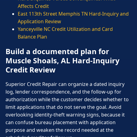
Affects Credit
East 113th Street Memphis TN Hard-Inquiry and
Application Review
Yanceyville NC Credit Utilization and Card
Balance Plan
Build a documented plan for
Muscle Shoals, AL Hard-Inquiry
Credit Review
Superior Credit Repair can organize a dated inquiry
log, lender correspondence, and the follow-up for
authorization while the customer decides whether to
limit applications that do not serve the goal. Avoid
overlooking identity-theft warning signs, because it
can confuse bureau placement with application
purpose and weaken the record needed at the