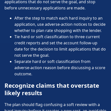
applications that do not serve the goal, and stop
before unnecessary applications are made.
After the step to match each hard inquiry to an
application, use adverse-action notices to decide
whether to plan rate shopping with the lender.
Tie hard or soft classification to three current
credit reports and set the account follow-up
date for the decision to limit applications that do
not serve the goal.
Separate hard or soft classification from
adverse-action reason before discussing a score
outcome.
Recognize claims that overstate
likely results
The plan should flag confusing a soft review with a
hard inquiry before it creates a new cost, an avoidable