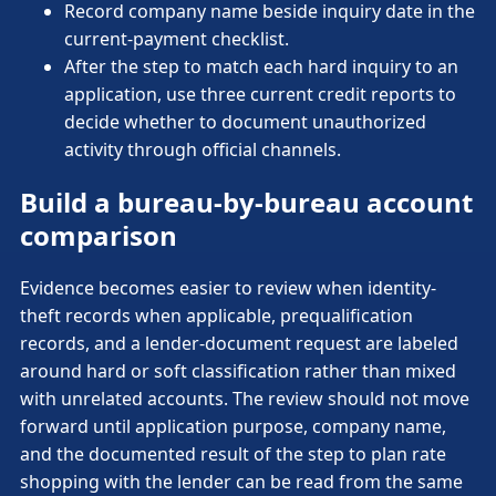
Record company name beside inquiry date in the
current-payment checklist.
After the step to match each hard inquiry to an
application, use three current credit reports to
decide whether to document unauthorized
activity through official channels.
Build a bureau-by-bureau account
comparison
Evidence becomes easier to review when identity-
theft records when applicable, prequalification
records, and a lender-document request are labeled
around hard or soft classification rather than mixed
with unrelated accounts. The review should not move
forward until application purpose, company name,
and the documented result of the step to plan rate
shopping with the lender can be read from the same