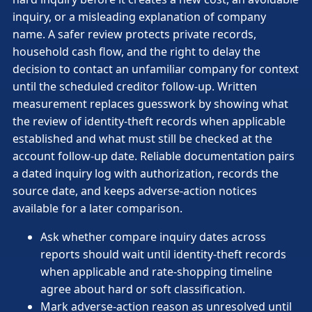
inquiry, or a misleading explanation of company
name. A safer review protects private records,
household cash flow, and the right to delay the
decision to contact an unfamiliar company for context
until the scheduled creditor follow-up. Written
measurement replaces guesswork by showing what
the review of identity-theft records when applicable
established and what must still be checked at the
account follow-up date. Reliable documentation pairs
a dated inquiry log with authorization, records the
source date, and keeps adverse-action notices
available for a later comparison.
Ask whether compare inquiry dates across
reports should wait until identity-theft records
when applicable and rate-shopping timeline
agree about hard or soft classification.
Mark adverse-action reason as unresolved until