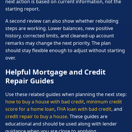
next action is based on current information, not the
starting report.
A second review can also show whether rebuilding
steps are working. Lower balances, new positive
history, corrected limits, and cleaned-up account
remarks may change the next priority. The plan
should stay flexible enough to adjust without starting
over.
Helpful Mortgage and Credit
Repair Guides
Use these related guides when planning the next step:
how to buy a house with bad credit
,
minimum credit
score for a home loan
,
FHA loan with bad credit
, and
credit repair to buy a house
. These guides are
educational and should be used along with lender
guidance when you are close to applying.