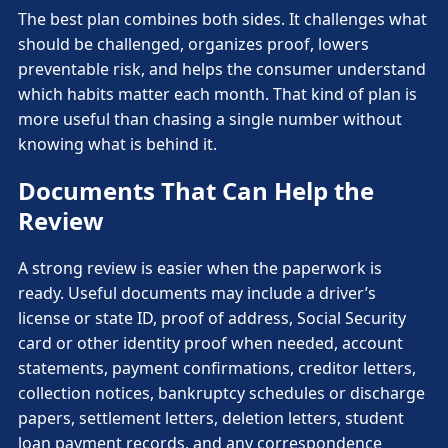
The best plan combines both sides. It challenges what
should be challenged, organizes proof, lowers
preventable risk, and helps the consumer understand
which habits matter each month. That kind of plan is
more useful than chasing a single number without
knowing what is behind it.
Documents That Can Help the
Review
A strong review is easier when the paperwork is
ready. Useful documents may include a driver’s
license or state ID, proof of address, Social Security
card or other identity proof when needed, account
statements, payment confirmations, creditor letters,
collection notices, bankruptcy schedules or discharge
papers, settlement letters, deletion letters, student
loan payment records, and any correspondence