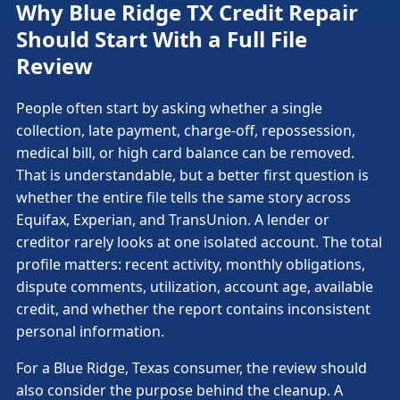
Why Blue Ridge TX Credit Repair
Should Start With a Full File
Review
People often start by asking whether a single
collection, late payment, charge-off, repossession,
medical bill, or high card balance can be removed.
That is understandable, but a better first question is
whether the entire file tells the same story across
Equifax, Experian, and TransUnion. A lender or
creditor rarely looks at one isolated account. The total
profile matters: recent activity, monthly obligations,
dispute comments, utilization, account age, available
credit, and whether the report contains inconsistent
personal information.
For a Blue Ridge, Texas consumer, the review should
also consider the purpose behind the cleanup. A