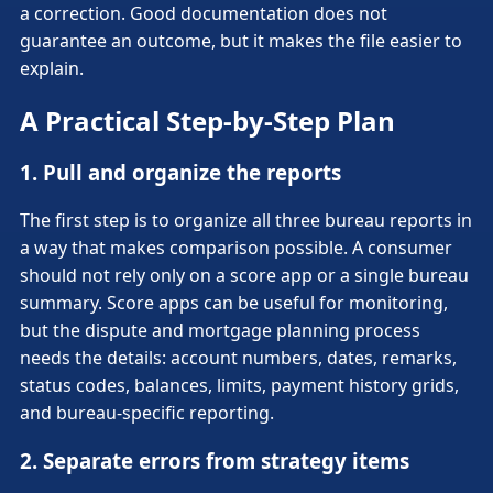
a correction. Good documentation does not
guarantee an outcome, but it makes the file easier to
explain.
A Practical Step-by-Step Plan
1. Pull and organize the reports
The first step is to organize all three bureau reports in
a way that makes comparison possible. A consumer
should not rely only on a score app or a single bureau
summary. Score apps can be useful for monitoring,
but the dispute and mortgage planning process
needs the details: account numbers, dates, remarks,
status codes, balances, limits, payment history grids,
and bureau-specific reporting.
2. Separate errors from strategy items