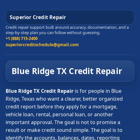
Superior Credit Repair
Credit repair support built around accuracy, documentation, and a
step-by-step plan you can follow without guessing.
+1 (888) 715-2400
superiorcreditschedule@gmail.com
Blue Ridge TX Credit Repair
Blue Ridge TX Credit Repair
is for people in Blue
Ridge, Texas who want a clearer, better organized
credit report before they apply for a mortgage,
vehicle loan, rental, personal loan, or another
important approval. The goal is not to promise a
result or make credit sound simple. The goal is to
identify the accounts, balances, dates, reporting