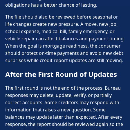
obligations has a better chance of lasting.
The file should also be reviewed before seasonal or
life changes create new pressure. A move, new job,
school expense, medical bill, family emergency, or
vehicle repair can affect balances and payment timing.
When the goal is mortgage readiness, the consumer
should protect on-time payments and avoid new debt
surprises while credit report updates are still moving.
After the First Round of Updates
The first round is not the end of the process. Bureau
responses may delete, update, verify, or partially
correct accounts. Some creditors may respond with
information that raises a new question. Some
balances may update later than expected. After every
response, the report should be reviewed again so the