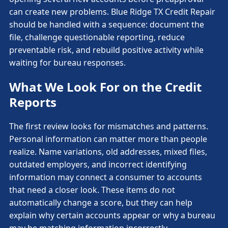
can create new problems. Blue Ridge TX Credit Repair
should be handled with a sequence: document the
file, challenge questionable reporting, reduce
preventable risk, and rebuild positive activity while
waiting for bureau responses.
What We Look For on the Credit
Reports
The first review looks for mismatches and patterns.
Personal information can matter more than people
realize. Name variations, old addresses, mixed files,
outdated employers, and incorrect identifying
information may connect a consumer to accounts
that need a closer look. These items do not
automatically change a score, but they can help
explain why certain accounts appear or why a bureau
may be matching information incorrectly.