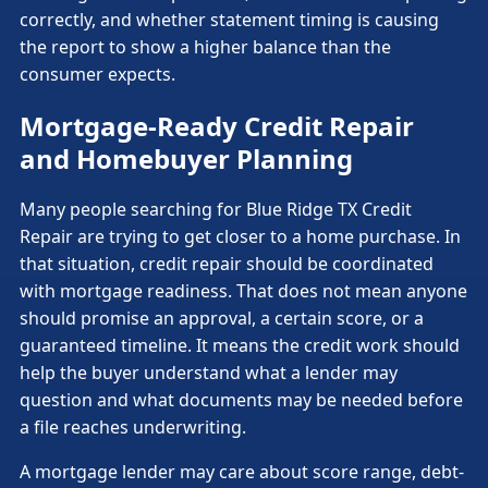
correctly, and whether statement timing is causing
the report to show a higher balance than the
consumer expects.
Mortgage-Ready Credit Repair
and Homebuyer Planning
Many people searching for Blue Ridge TX Credit
Repair are trying to get closer to a home purchase. In
that situation, credit repair should be coordinated
with mortgage readiness. That does not mean anyone
should promise an approval, a certain score, or a
guaranteed timeline. It means the credit work should
help the buyer understand what a lender may
question and what documents may be needed before
a file reaches underwriting.
A mortgage lender may care about score range, debt-