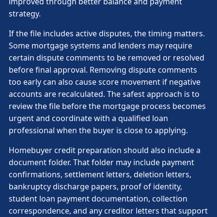
improved through better balance and payment
strategy.
If the file includes active disputes, the timing matters.
Some mortgage systems and lenders may require
certain dispute comments to be removed or resolved
before final approval. Removing dispute comments
too early can also cause score movement if negative
accounts are recalculated. The safest approach is to
review the file before the mortgage process becomes
urgent and coordinate with a qualified loan
professional when the buyer is close to applying.
Homebuyer credit preparation should also include a
document folder. That folder may include payment
confirmations, settlement letters, deletion letters,
bankruptcy discharge papers, proof of identity,
student loan payment documentation, collection
correspondence, and any creditor letters that support