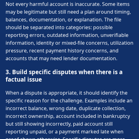
Not every harmful account is inaccurate. Some items
may be legitimate but still need a plan around timing,
balances, documentation, or explanation. The file
should be separated into categories: possible
reporting errors, outdated information, unverifiable
information, identity or mixed-file concerns, utilization
pressure, recent payment history concerns, and
accounts that may need lender documentation.
3. Build specific disputes when there is a
factual issue
When a dispute is appropriate, it should identify the
specific reason for the challenge. Examples include an
incorrect balance, wrong date, duplicate collection,
incorrect ownership, account included in bankruptcy
but still showing incorrectly, paid account still
reporting unpaid, or a payment marked late when