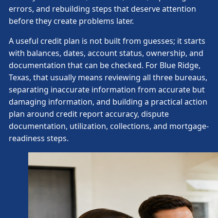
errors, and rebuilding steps that deserve attention
before they create problems later.
A useful credit plan is not built from guesses; it starts
with balances, dates, account status, ownership, and
documentation that can be checked. For Blue Ridge,
Texas, that usually means reviewing all three bureaus,
separating inaccurate information from accurate but
damaging information, and building a practical action
plan around credit report accuracy, dispute
documentation, utilization, collections, and mortgage-
readiness steps.