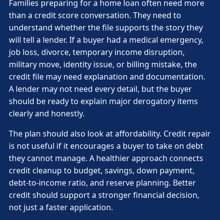
Families preparing for a home loan often need more
than a credit score conversation. They need to
understand whether the file supports the story they
will tell a lender. If a buyer had a medical emergency,
job loss, divorce, temporary income disruption,
military move, identity issue, or billing mistake, the
credit file may need explanation and documentation.
A lender may not need every detail, but the buyer
should be ready to explain major derogatory items
clearly and honestly.
The plan should also look at affordability. Credit repair
is not useful if it encourages a buyer to take on debt
they cannot manage. A healthier approach connects
credit cleanup to budget, savings, down payment,
debt-to-income ratio, and reserve planning. Better
credit should support a stronger financial decision,
not just a faster application.