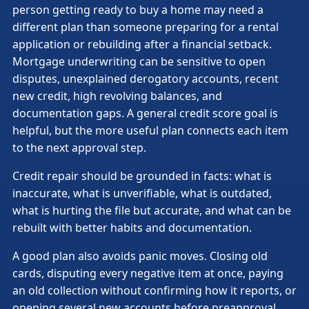
person getting ready to buy a home may need a
different plan than someone preparing for a rental
application or rebuilding after a financial setback.
Mortgage underwriting can be sensitive to open
disputes, unexplained derogatory accounts, recent
new credit, high revolving balances, and
documentation gaps. A general credit score goal is
helpful, but the more useful plan connects each item
to the next approval step.
Credit repair should be grounded in facts: what is
inaccurate, what is unverifiable, what is outdated,
what is hurting the file but accurate, and what can be
rebuilt with better habits and documentation.
A good plan also avoids panic moves. Closing old
cards, disputing every negative item at once, paying
an old collection without confirming how it reports, or
opening several new accounts before preapproval