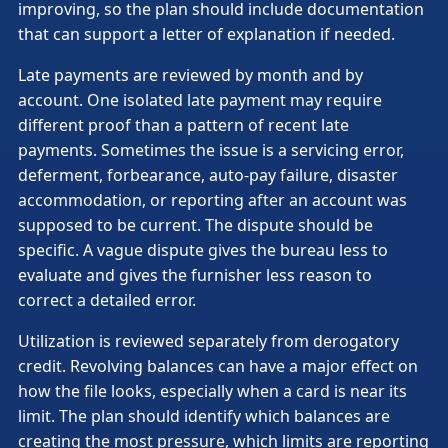
improving, so the plan should include documentation
that can support a letter of explanation if needed.
Late payments are reviewed by month and by
account. One isolated late payment may require
different proof than a pattern of recent late
payments. Sometimes the issue is a servicing error,
deferment, forbearance, auto-pay failure, disaster
accommodation, or reporting after an account was
supposed to be current. The dispute should be
specific. A vague dispute gives the bureau less to
evaluate and gives the furnisher less reason to
correct a detailed error.
Utilization is reviewed separately from derogatory
credit. Revolving balances can have a major effect on
how the file looks, especially when a card is near its
limit. The plan should identify which balances are
creating the most pressure, which limits are reporting