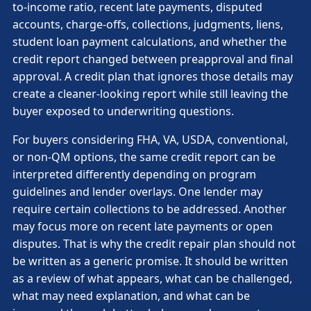
to-income ratio, recent late payments, disputed
accounts, charge-offs, collections, judgments, liens,
student loan payment calculations, and whether the
credit report changed between preapproval and final
approval. A credit plan that ignores those details may
create a cleaner-looking report while still leaving the
buyer exposed to underwriting questions.
For buyers considering FHA, VA, USDA, conventional,
or non-QM options, the same credit report can be
interpreted differently depending on program
guidelines and lender overlays. One lender may
require certain collections to be addressed. Another
may focus more on recent late payments or open
disputes. That is why the credit repair plan should not
be written as a generic promise. It should be written
as a review of what appears, what can be challenged,
what may need explanation, and what can be