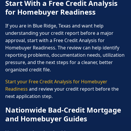
Start With a Free Credit Analysis
for Homebuyer Readiness
If you are in Blue Ridge, Texas and want help
understanding your credit report before a major
approval, start with a Free Credit Analysis for
Homebuyer Readiness. The review can help identify
reporting problems, documentation needs, utilization
pressure, and the next steps for a cleaner, better
organized credit file.
Start your Free Credit Analysis for Homebuyer
Readiness
and review your credit report before the
next application step.
Nationwide Bad-Credit Mortgage
and Homebuyer Guides