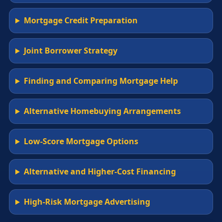
Mortgage Credit Preparation
Joint Borrower Strategy
Finding and Comparing Mortgage Help
Alternative Homebuying Arrangements
Low-Score Mortgage Options
Alternative and Higher-Cost Financing
High-Risk Mortgage Advertising