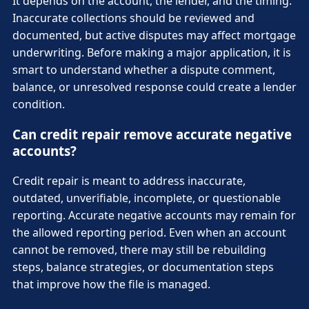
It depends on the account, the lender, and the timing.
Inaccurate collections should be reviewed and
documented, but active disputes may affect mortgage
underwriting. Before making a major application, it is
smart to understand whether a dispute comment,
balance, or unresolved response could create a lender
condition.
Can credit repair remove accurate negative
accounts?
Credit repair is meant to address inaccurate,
outdated, unverifiable, incomplete, or questionable
reporting. Accurate negative accounts may remain for
the allowed reporting period. Even when an account
cannot be removed, there may still be rebuilding
steps, balance strategies, or documentation steps
that improve how the file is managed.