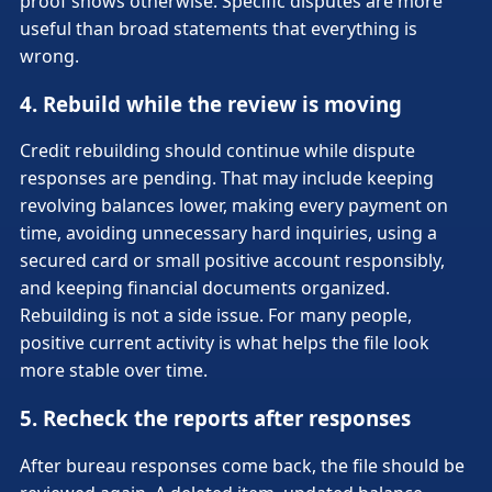
proof shows otherwise. Specific disputes are more
useful than broad statements that everything is
wrong.
4. Rebuild while the review is moving
Credit rebuilding should continue while dispute
responses are pending. That may include keeping
revolving balances lower, making every payment on
time, avoiding unnecessary hard inquiries, using a
secured card or small positive account responsibly,
and keeping financial documents organized.
Rebuilding is not a side issue. For many people,
positive current activity is what helps the file look
more stable over time.
5. Recheck the reports after responses
After bureau responses come back, the file should be