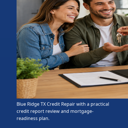
Blue Ridge TX Credit Repair with a practical
credit report review and mortgage-
readiness plan.