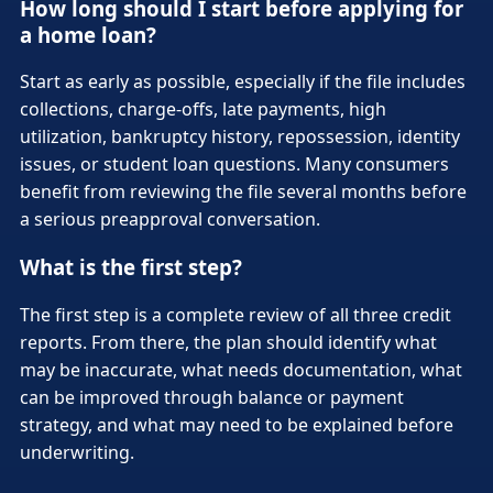
How long should I start before applying for
a home loan?
Start as early as possible, especially if the file includes
collections, charge-offs, late payments, high
utilization, bankruptcy history, repossession, identity
issues, or student loan questions. Many consumers
benefit from reviewing the file several months before
a serious preapproval conversation.
What is the first step?
The first step is a complete review of all three credit
reports. From there, the plan should identify what
may be inaccurate, what needs documentation, what
can be improved through balance or payment
strategy, and what may need to be explained before
underwriting.