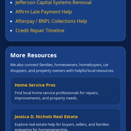
Jefferson Capital Systems Removal
Affirm Late Payment Help
Afterpay / BNPL Collections Help
Credit Repair Timeline
More Resources
We also connect families, homeowners, homebuyers, car
shoppers, and property owners with helpful local resources.
Home Service Pros
Find local home service professionals for repairs,
improvements, and property needs.
Jessica D. Nichols Real Estate
Explore real estate help for buyers, sellers, and families
preparing for homeownership.