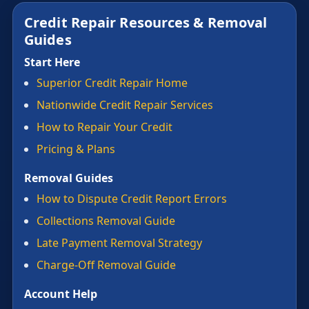
Credit Repair Resources & Removal
Guides
Start Here
Superior Credit Repair Home
Nationwide Credit Repair Services
How to Repair Your Credit
Pricing & Plans
Removal Guides
How to Dispute Credit Report Errors
Collections Removal Guide
Late Payment Removal Strategy
Charge-Off Removal Guide
Account Help