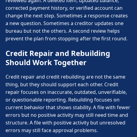
reviewed again. A deleted item, updated balance,
corrected payment history, or verified account can
change the next step. Sometimes a response creates
a new question. Sometimes a creditor updates one
bureau but not the others. A second review helps
prevent the plan from stopping after the first round.
Credit Repair and Rebuilding
Should Work Together
Credit repair and credit rebuilding are not the same
thing, but they should support each other. Credit
repair focuses on inaccurate, outdated, unverifiable,
or questionable reporting. Rebuilding focuses on
current behavior that shows stability. A file with fewer
errors but no positive activity may still need time and
structure. A file with positive activity but unresolved
errors may still face approval problems.