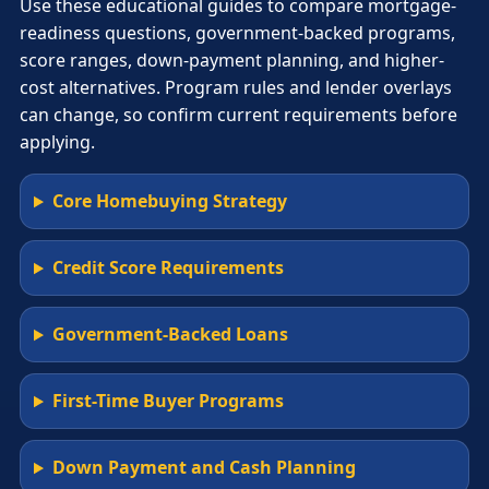
Use these educational guides to compare mortgage-
readiness questions, government-backed programs,
score ranges, down-payment planning, and higher-
cost alternatives. Program rules and lender overlays
can change, so confirm current requirements before
applying.
Core Homebuying Strategy
Credit Score Requirements
Government-Backed Loans
First-Time Buyer Programs
Down Payment and Cash Planning