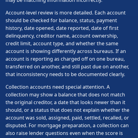
Account-level review is more detailed. Each account
should be checked for balance, status, payment
history, date opened, date reported, date of first
delinquency, creditor name, account ownership,
credit limit, account type, and whether the same
account is showing differently across bureaus. If an
account is reporting as charged off on one bureau,
transferred on another, and still past due on another,
that inconsistency needs to be documented clearly.
Collection accounts need special attention. A
collection may show a balance that does not match
the original creditor, a date that looks newer than it
should, or a status that does not explain whether the
account was sold, assigned, paid, settled, recalled, or
disputed. For mortgage preparation, a collection can
also raise lender questions even when the score is