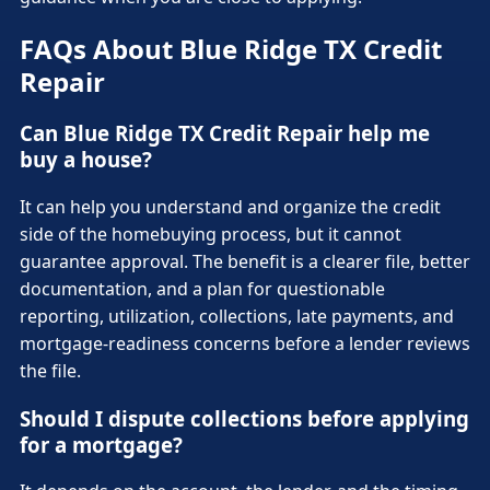
FAQs About Blue Ridge TX Credit
Repair
Can Blue Ridge TX Credit Repair help me
buy a house?
It can help you understand and organize the credit
side of the homebuying process, but it cannot
guarantee approval. The benefit is a clearer file, better
documentation, and a plan for questionable
reporting, utilization, collections, late payments, and
mortgage-readiness concerns before a lender reviews
the file.
Should I dispute collections before applying
for a mortgage?