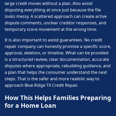
large credit moves without a plan. Also avoid
disputing everything at once just because the file
looks messy. A scattered approach can create active
dispute comments, unclear creditor responses, and
temporary score movement at the wrong time.
It is also important to avoid guarantees. No credit
repair company can honestly promise a specific score,
approval, deletion, or timeline. What can be provided
is a structured review, clear documentation, accurate
disputes where appropriate, rebuilding guidance, and
a plan that helps the consumer understand the next
steps. That is the safer and more realistic way to
approach Blue Ridge TX Credit Repair.
How This Helps Families Preparing
for a Home Loan