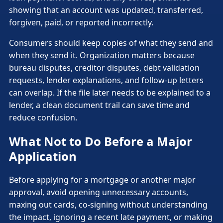
showing that an account was updated, transferred,
forgiven, paid, or reported incorrectly.
Consumers should keep copies of what they send and
when they send it. Organization matters because
bureau disputes, creditor disputes, debt validation
requests, lender explanations, and follow-up letters
can overlap. If the file later needs to be explained to a
lender, a clean document trail can save time and
reduce confusion.
What Not to Do Before a Major
Application
Before applying for a mortgage or another major
approval, avoid opening unnecessary accounts,
maxing out cards, co-signing without understanding
the impact, ignoring a recent late payment, or making