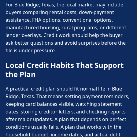
For Blue Ridge, Texas, the local market may include
buyers comparing rental costs, down-payment
assistance, FHA options, conventional options,
manufactured housing, rural programs, or different
lender overlays. Credit work should help the buyer
ask better questions and avoid surprises before the
file is under pressure.
Local Credit Habits That Support
the Plan
A practical credit plan should fit normal life in Blue
Ridge, Texas. That means setting payment reminders,
keeping card balances visible, watching statement
dates, storing creditor letters, and checking reports
after major updates. A plan that depends on perfect
conditions usually fails. A plan that works with the
household budget, income dates, and actual debt