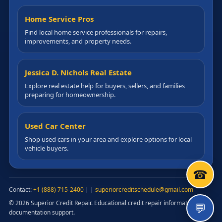
Home Service Pros
Find local home service professionals for repairs,
improvements, and property needs.
Jessica D. Nichols Real Estate
Explore real estate help for buyers, sellers, and families
preparing for homeownership.
Used Car Center
Shop used cars in your area and explore options for local
vehicle buyers.
☎
Contact:
+1 (888) 715-2400
|
|
superiorcreditschedule@gmail.com
© 2026 Superior Credit Repair. Educational credit repair information and
💬
documentation support.