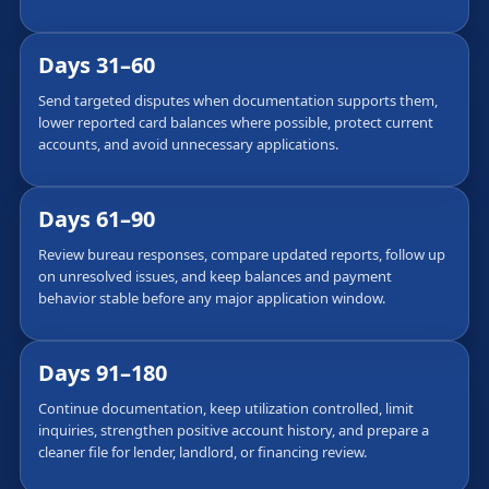
Days 31–60
Send targeted disputes when documentation supports them,
lower reported card balances where possible, protect current
accounts, and avoid unnecessary applications.
Days 61–90
Review bureau responses, compare updated reports, follow up
on unresolved issues, and keep balances and payment
behavior stable before any major application window.
Days 91–180
Continue documentation, keep utilization controlled, limit
inquiries, strengthen positive account history, and prepare a
cleaner file for lender, landlord, or financing review.