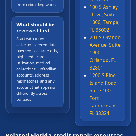
from rebuilding work.
100 S Ashley
Drive, Suite
1800, Tampa,
What should be
FL 33602
reviewed first
201 S Orange
Start with open
Avenue, Suite
collections, recent late
payments, charge-offs,
1900,
high credit card
Orlando, FL
utilization, medical
32801
collections, unfamiliar
1200 S Pine
accounts, address
mismatches, and any
Island Road,
account that appears
Suite 100,
differently across
Fort
bureaus.
Lauderdale,
FL 33324
Related Florida credit repair resources