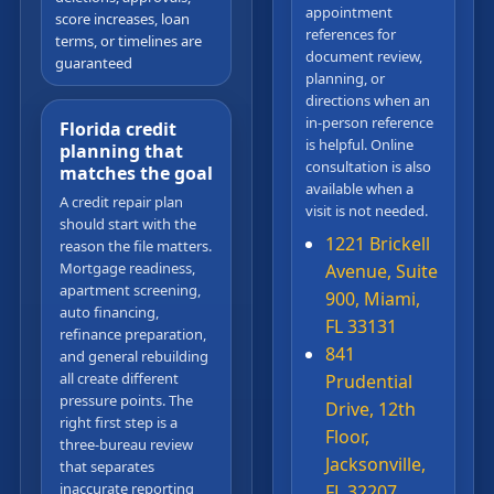
appointment
score increases, loan
references for
terms, or timelines are
document review,
guaranteed
planning, or
directions when an
in-person reference
Florida credit
is helpful. Online
planning that
consultation is also
matches the goal
available when a
A credit repair plan
visit is not needed.
should start with the
1221 Brickell
reason the file matters.
Mortgage readiness,
Avenue, Suite
apartment screening,
900, Miami,
auto financing,
FL 33131
refinance preparation,
841
and general rebuilding
all create different
Prudential
pressure points. The
Drive, 12th
right first step is a
Floor,
three-bureau review
Jacksonville,
that separates
inaccurate reporting
FL 32207