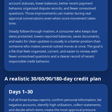
account statuses, lower balances, better recent payment
behavior, organized dispute records, and fewer unresolved
questions. Those improvements can matter during real
approval conversations even when score movement takes
time.
Steady follow-through matters. A consumer who keeps due
dates protected, lowers reported balances, saves documents,
and waits for clean updates is usually in a better position than
someone who makes several rushed moves at once. The goal is
a file that feels organized, current, and easier to review, with
fewer unresolved questions and a clearer record of recent
responsible credit behavior.
A realistic 30/60/90/180-day credit plan
Days 1–30
Pull all three bureau reports, confirm personal information, list
negative accounts, identify high utilization, collect statements,
and decide which items create the most approval pressure.