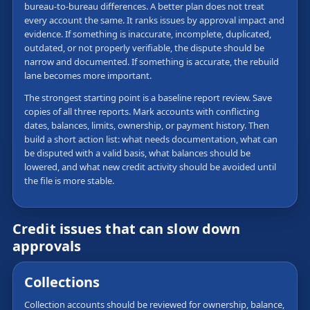
bureau-to-bureau differences. A better plan does not treat
every account the same. It ranks issues by approval impact and
evidence. If something is inaccurate, incomplete, duplicated,
outdated, or not properly verifiable, the dispute should be
narrow and documented. If something is accurate, the rebuild
lane becomes more important.
The strongest starting point is a baseline report review. Save
copies of all three reports. Mark accounts with conflicting
dates, balances, limits, ownership, or payment history. Then
build a short action list: what needs documentation, what can
be disputed with a valid basis, what balances should be
lowered, and what new credit activity should be avoided until
the file is more stable.
Credit issues that can slow down
approvals
Collections
Collection accounts should be reviewed for ownership, balance,