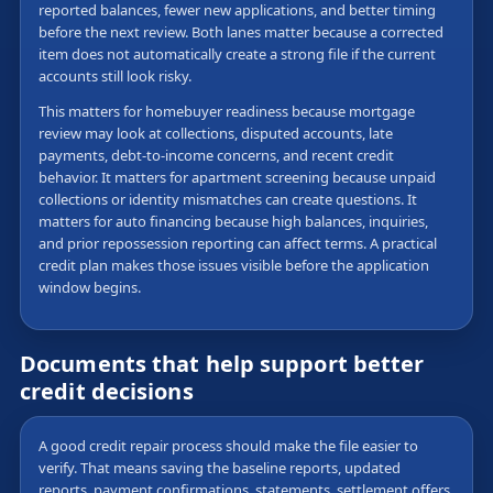
reported balances, fewer new applications, and better timing
before the next review. Both lanes matter because a corrected
item does not automatically create a strong file if the current
accounts still look risky.
This matters for homebuyer readiness because mortgage
review may look at collections, disputed accounts, late
payments, debt-to-income concerns, and recent credit
behavior. It matters for apartment screening because unpaid
collections or identity mismatches can create questions. It
matters for auto financing because high balances, inquiries,
and prior repossession reporting can affect terms. A practical
credit plan makes those issues visible before the application
window begins.
Documents that help support better
credit decisions
A good credit repair process should make the file easier to
verify. That means saving the baseline reports, updated
reports, payment confirmations, statements, settlement offers,