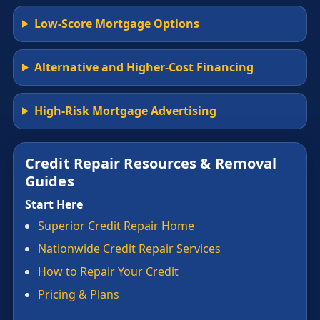
Low-Score Mortgage Options
Alternative and Higher-Cost Financing
High-Risk Mortgage Advertising
Credit Repair Resources & Removal
Guides
Start Here
Superior Credit Repair Home
Nationwide Credit Repair Services
How to Repair Your Credit
Pricing & Plans