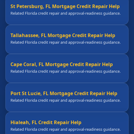
St Petersburg, FL Mortgage Credit Repair Help
Related Florida credit repair and approval-readiness guidance.
Tallahassee, FL Mortgage Credit Repair Help
Related Florida credit repair and approval-readiness guidance.
Cape Coral, FL Mortgage Credit Repair Help
Related Florida credit repair and approval-readiness guidance.
Port St Lucie, FL Mortgage Credit Repair Help
Related Florida credit repair and approval-readiness guidance.
Hialeah, FL Credit Repair Help
Related Florida credit repair and approval-readiness guidance.