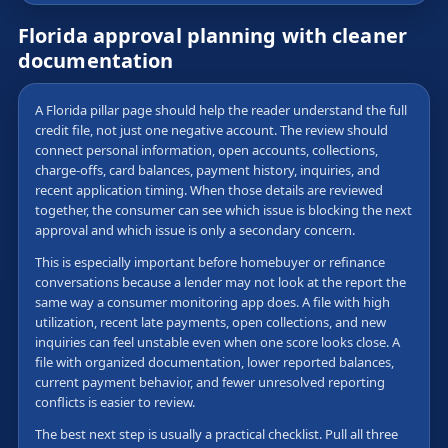
Florida approval planning with cleaner
documentation
A Florida pillar page should help the reader understand the full
credit file, not just one negative account. The review should
connect personal information, open accounts, collections,
charge-offs, card balances, payment history, inquiries, and
recent application timing. When those details are reviewed
together, the consumer can see which issue is blocking the next
approval and which issue is only a secondary concern.
This is especially important before homebuyer or refinance
conversations because a lender may not look at the report the
same way a consumer monitoring app does. A file with high
utilization, recent late payments, open collections, and new
inquiries can feel unstable even when one score looks close. A
file with organized documentation, lower reported balances,
current payment behavior, and fewer unresolved reporting
conflicts is easier to review.
The best next step is usually a practical checklist. Pull all three