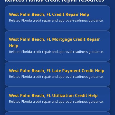
West Palm Beach, FL Credit Repair Help
Related Florida credit repair and approval-readiness guidance.
West Palm Beach, FL Mortgage Credit Repair
Help
Related Florida credit repair and approval-readiness guidance.
West Palm Beach, FL Late Payment Credit Help
Related Florida credit repair and approval-readiness guidance.
West Palm Beach, FL Utilization Credit Help
Related Florida credit repair and approval-readiness guidance.