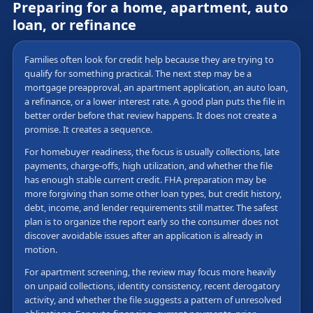
Preparing for a home, apartment, auto
loan, or refinance
Families often look for credit help because they are trying to
qualify for something practical. The next step may be a
mortgage preapproval, an apartment application, an auto loan,
a refinance, or a lower interest rate. A good plan puts the file in
better order before that review happens. It does not create a
promise. It creates a sequence.
For homebuyer readiness, the focus is usually collections, late
payments, charge-offs, high utilization, and whether the file
has enough stable current credit. FHA preparation may be
more forgiving than some other loan types, but credit history,
debt, income, and lender requirements still matter. The safest
plan is to organize the report early so the consumer does not
discover avoidable issues after an application is already in
motion.
For apartment screening, the review may focus more heavily
on unpaid collections, identity consistency, recent derogatory
activity, and whether the file suggests a pattern of unresolved