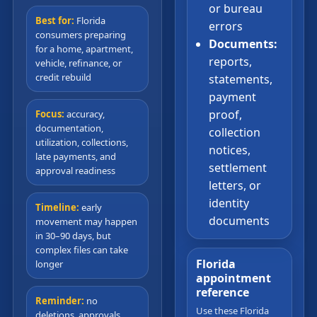
or bureau
Best for:
Florida
errors
consumers preparing
Documents:
for a home, apartment,
reports,
vehicle, refinance, or
credit rebuild
statements,
payment
proof,
Focus:
accuracy,
documentation,
collection
utilization, collections,
notices,
late payments, and
settlement
approval readiness
letters, or
identity
Timeline:
early
documents
movement may happen
in 30–90 days, but
complex files can take
Florida
longer
appointment
reference
Reminder:
no
Use these Florida
deletions, approvals,