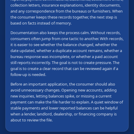
collection letters, insurance explanations, identity documents,
and any correspondence from the bureaus or furnishers. When
the consumer keeps these records together, the next step is
based on facts instead of memory.
Documentation also keeps the process calm. Without records,
consumers often jump from one tactic to another. With records,
it is easier to see whether the balance changed, whether the
date updated, whether a duplicate account remains, whether a
bureau response was incomplete, or whether a paid account
still reports incorrectly. The goal is not to create pressure. The
goal is to create a clear record that can be reviewed again if a
follow-up is needed.
Before an important application, the consumer should also
avoid unnecessary changes. Opening new accounts, adding
new inquiries, letting balances spike, or missing a current
payment can make the file harder to explain. A quiet window of
stable payments and lower reported balances can be helpful
when a lender, landlord, dealership, or financing company is
about to review the file.