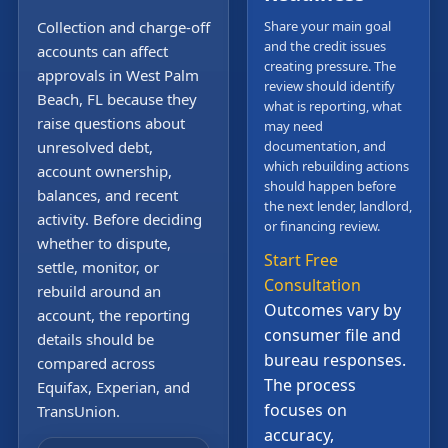
Collection and charge-off
Share your main goal
and the credit issues
accounts can affect
creating pressure. The
approvals in West Palm
review should identify
Beach, FL because they
what is reporting, what
raise questions about
may need
unresolved debt,
documentation, and
which rebuilding actions
account ownership,
should happen before
balances, and recent
the next lender, landlord,
activity. Before deciding
or financing review.
whether to dispute,
Start Free
settle, monitor, or
Consultation
rebuild around an
Outcomes vary by
account, the reporting
consumer file and
details should be
bureau responses.
compared across
The process
Equifax, Experian, and
focuses on
TransUnion.
accuracy,