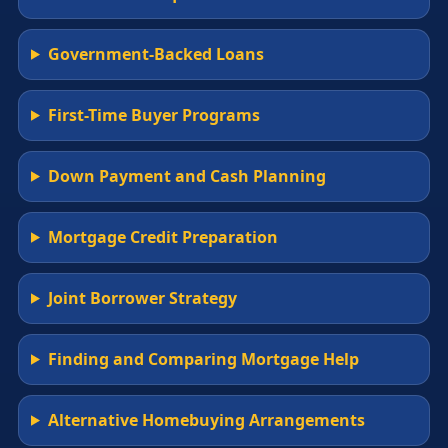
Government-Backed Loans
First-Time Buyer Programs
Down Payment and Cash Planning
Mortgage Credit Preparation
Joint Borrower Strategy
Finding and Comparing Mortgage Help
Alternative Homebuying Arrangements