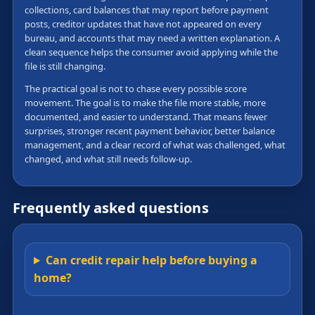
collections, card balances that may report before payment
posts, creditor updates that have not appeared on every
bureau, and accounts that may need a written explanation. A
clean sequence helps the consumer avoid applying while the
file is still changing.
The practical goal is not to chase every possible score
movement. The goal is to make the file more stable, more
documented, and easier to understand. That means fewer
surprises, stronger recent payment behavior, better balance
management, and a clear record of what was challenged, what
changed, and what still needs follow-up.
Frequently asked questions
Can credit repair help before buying a
home?