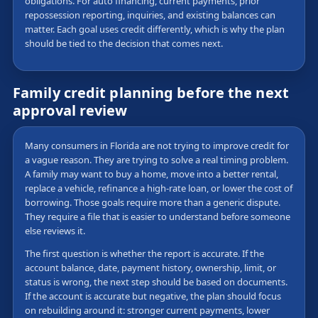
obligations. For auto financing, current payments, prior
repossession reporting, inquiries, and existing balances can
matter. Each goal uses credit differently, which is why the plan
should be tied to the decision that comes next.
Family credit planning before the next
approval review
Many consumers in Florida are not trying to improve credit for
a vague reason. They are trying to solve a real timing problem.
A family may want to buy a home, move into a better rental,
replace a vehicle, refinance a high-rate loan, or lower the cost of
borrowing. Those goals require more than a generic dispute.
They require a file that is easier to understand before someone
else reviews it.
The first question is whether the report is accurate. If the
account balance, date, payment history, ownership, limit, or
status is wrong, the next step should be based on documents.
If the account is accurate but negative, the plan should focus
on rebuilding around it: stronger current payments, lower