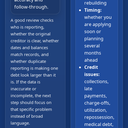
rebuilding
follow-through.
Timing:
whether you
A good review checks
are applying
who is reporting,
soon or
whether the original
planning
creditor is clear, whether
several
dates and balances
months
match records, and
ahead
whether duplicate
Credit
reporting is making one
issues:
debt look larger than it
collections,
is. If the data is
late
inaccurate or
incomplete, the next
payments,
step should focus on
charge-offs,
that specific problem
utilization,
instead of broad
repossession,
language.
medical debt,