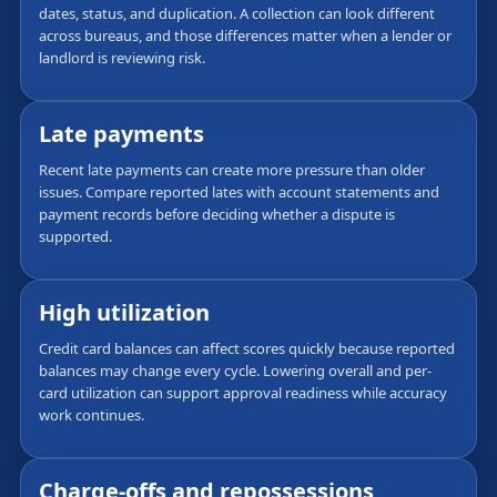
dates, status, and duplication. A collection can look different
across bureaus, and those differences matter when a lender or
landlord is reviewing risk.
Late payments
Recent late payments can create more pressure than older
issues. Compare reported lates with account statements and
payment records before deciding whether a dispute is
supported.
High utilization
Credit card balances can affect scores quickly because reported
balances may change every cycle. Lowering overall and per-
card utilization can support approval readiness while accuracy
work continues.
Charge-offs and repossessions