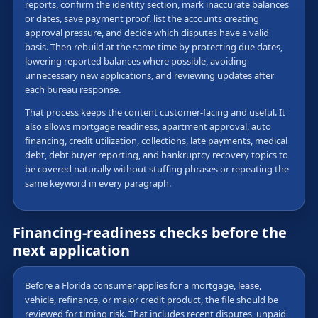
reports, confirm the identity section, mark inaccurate balances
or dates, save payment proof, list the accounts creating
approval pressure, and decide which disputes have a valid
basis. Then rebuild at the same time by protecting due dates,
lowering reported balances where possible, avoiding
unnecessary new applications, and reviewing updates after
each bureau response.
That process keeps the content customer-facing and useful. It
also allows mortgage readiness, apartment approval, auto
financing, credit utilization, collections, late payments, medical
debt, debt buyer reporting, and bankruptcy recovery topics to
be covered naturally without stuffing phrases or repeating the
same keyword in every paragraph.
Financing-readiness checks before the
next application
Before a Florida consumer applies for a mortgage, lease,
vehicle, refinance, or major credit product, the file should be
reviewed for timing risk. That includes recent disputes, unpaid