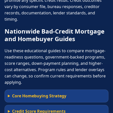
promise any specific credit result. Credit outcomes
vary by consumer file, bureau responses, creditor
records, documentation, lender standards, and
timing.
Nationwide Bad-Credit Mortgage
and Homebuyer Guides
Use these educational guides to compare mortgage-
readiness questions, government-backed programs,
score ranges, down-payment planning, and higher-
cost alternatives. Program rules and lender overlays
can change, so confirm current requirements before
applying.
Core Homebuying Strategy
Credit Score Requirements