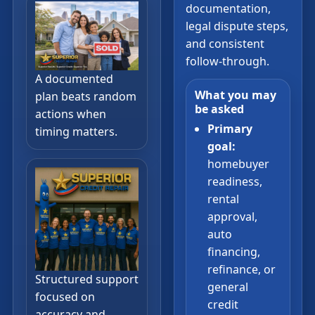
documentation,
legal dispute steps,
and consistent
follow-through.
A documented
What you may
plan beats random
be asked
actions when
Primary
timing matters.
goal:
homebuyer
readiness,
rental
approval,
auto
financing,
refinance, or
Structured support
general
focused on
credit
accuracy and