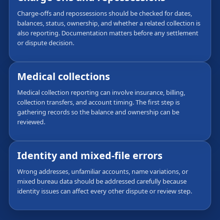
Charge-offs and repossessions should be checked for dates,
balances, status, ownership, and whether a related collection is
also reporting. Documentation matters before any settlement
or dispute decision.
Medical collections
Medical collection reporting can involve insurance, billing,
collection transfers, and account timing. The first step is
gathering records so the balance and ownership can be
reviewed.
Identity and mixed-file errors
Wrong addresses, unfamiliar accounts, name variations, or
mixed bureau data should be addressed carefully because
identity issues can affect every other dispute or review step.