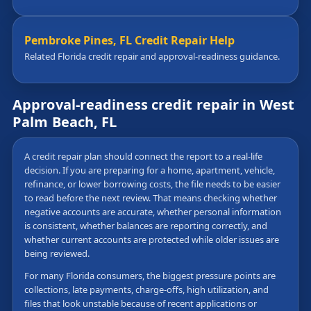
Pembroke Pines, FL Credit Repair Help
Related Florida credit repair and approval-readiness guidance.
Approval-readiness credit repair in West
Palm Beach, FL
A credit repair plan should connect the report to a real-life
decision. If you are preparing for a home, apartment, vehicle,
refinance, or lower borrowing costs, the file needs to be easier
to read before the next review. That means checking whether
negative accounts are accurate, whether personal information
is consistent, whether balances are reporting correctly, and
whether current accounts are protected while older issues are
being reviewed.
For many Florida consumers, the biggest pressure points are
collections, late payments, charge-offs, high utilization, and
files that look unstable because of recent applications or