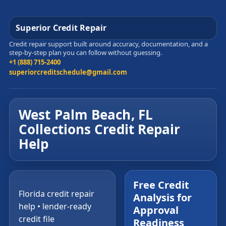
Superior Credit Repair
Credit repair support built around accuracy, documentation, and a
step-by-step plan you can follow without guessing.
+1 (888) 715-2400
superiorcreditschedule@gmail.com
West Palm Beach, FL
Collections Credit Repair
Help
Free Credit
Florida credit repair
Analysis for
help • lender-ready
Approval
credit file
Readiness