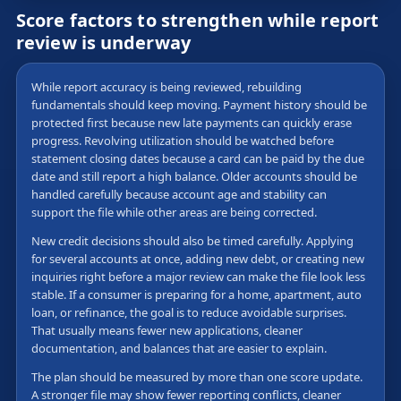
Score factors to strengthen while report
review is underway
While report accuracy is being reviewed, rebuilding
fundamentals should keep moving. Payment history should be
protected first because new late payments can quickly erase
progress. Revolving utilization should be watched before
statement closing dates because a card can be paid by the due
date and still report a high balance. Older accounts should be
handled carefully because account age and stability can
support the file while other areas are being corrected.
New credit decisions should also be timed carefully. Applying
for several accounts at once, adding new debt, or creating new
inquiries right before a major review can make the file look less
stable. If a consumer is preparing for a home, apartment, auto
loan, or refinance, the goal is to reduce avoidable surprises.
That usually means fewer new applications, cleaner
documentation, and balances that are easier to explain.
The plan should be measured by more than one score update.
A stronger file may show fewer reporting conflicts, cleaner