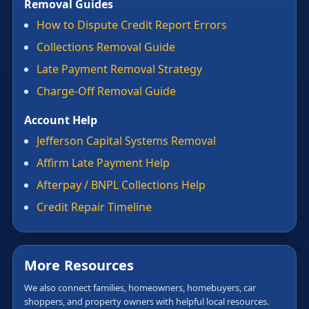
Removal Guides
How to Dispute Credit Report Errors
Collections Removal Guide
Late Payment Removal Strategy
Charge-Off Removal Guide
Account Help
Jefferson Capital Systems Removal
Affirm Late Payment Help
Afterpay / BNPL Collections Help
Credit Repair Timeline
More Resources
We also connect families, homeowners, homebuyers, car
shoppers, and property owners with helpful local resources.