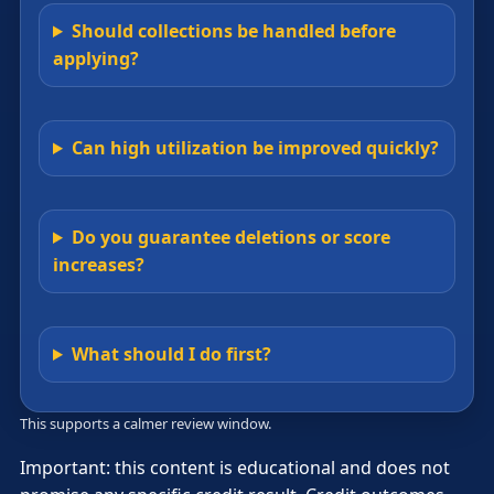
Should collections be handled before
applying?
Can high utilization be improved quickly?
Do you guarantee deletions or score
increases?
What should I do first?
This supports a calmer review window.
Important: this content is educational and does not