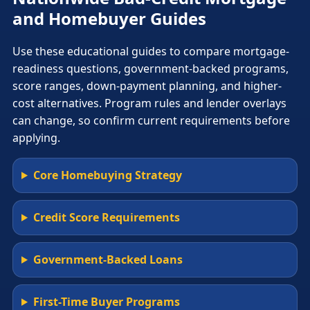
and Homebuyer Guides
Use these educational guides to compare mortgage-
readiness questions, government-backed programs,
score ranges, down-payment planning, and higher-
cost alternatives. Program rules and lender overlays
can change, so confirm current requirements before
applying.
Core Homebuying Strategy
Credit Score Requirements
Government-Backed Loans
First-Time Buyer Programs