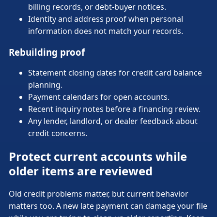
billing records, or debt-buyer notices.
Identity and address proof when personal
information does not match your records.
Rebuilding proof
Statement closing dates for credit card balance
planning.
Payment calendars for open accounts.
Recent inquiry notes before a financing review.
Any lender, landlord, or dealer feedback about
credit concerns.
Protect current accounts while
older items are reviewed
Old credit problems matter, but current behavior
matters too. A new late payment can damage your file