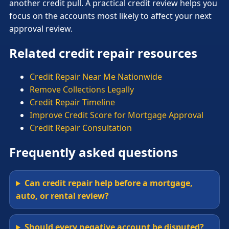
another credit pull. A practical credit review helps you
focus on the accounts most likely to affect your next
approval review.
Related credit repair resources
Credit Repair Near Me Nationwide
Remove Collections Legally
Credit Repair Timeline
Improve Credit Score for Mortgage Approval
Credit Repair Consultation
Frequently asked questions
Can credit repair help before a mortgage,
auto, or rental review?
Should every negative account be disputed?