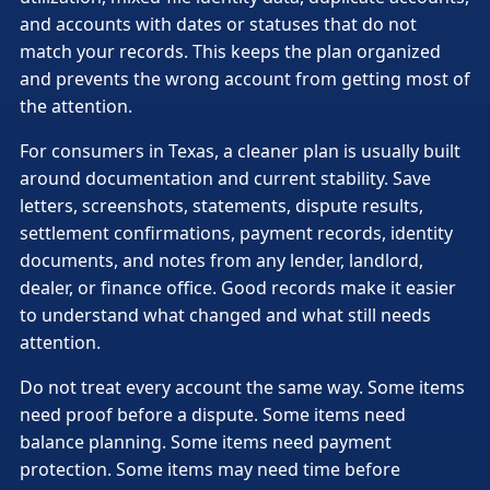
and accounts with dates or statuses that do not
match your records. This keeps the plan organized
and prevents the wrong account from getting most of
the attention.
For consumers in Texas, a cleaner plan is usually built
around documentation and current stability. Save
letters, screenshots, statements, dispute results,
settlement confirmations, payment records, identity
documents, and notes from any lender, landlord,
dealer, or finance office. Good records make it easier
to understand what changed and what still needs
attention.
Do not treat every account the same way. Some items
need proof before a dispute. Some items need
balance planning. Some items need payment
protection. Some items may need time before