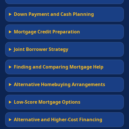
Down Payment and Cash Planning
Mortgage Credit Preparation
Joint Borrower Strategy
Finding and Comparing Mortgage Help
Alternative Homebuying Arrangements
Low-Score Mortgage Options
Alternative and Higher-Cost Financing