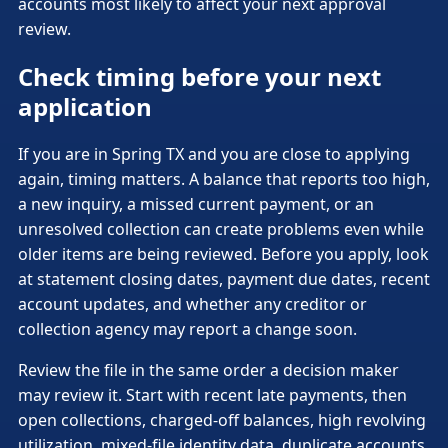
accounts most likely to affect your next approval
review.
Check timing before your next
application
If you are in Spring TX and you are close to applying
again, timing matters. A balance that reports too high,
a new inquiry, a missed current payment, or an
unresolved collection can create problems even while
older items are being reviewed. Before you apply, look
at statement closing dates, payment due dates, recent
account updates, and whether any creditor or
collection agency may report a change soon.
Review the file in the same order a decision maker
may review it. Start with recent late payments, then
open collections, charged-off balances, high revolving
utilization, mixed-file identity data, duplicate accounts,