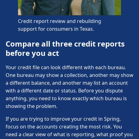
Credit report review and rebuilding
support for consumers in Texas.
Compare all three credit reports
before you act
Your credit file can look different with each bureau.
One bureau may show a collection, another may show
a different balance, and another may list an account
with a different date or status. Before you dispute
anything, you need to know exactly which bureau is
showing the problem.
If you are trying to improve your credit in Spring,
focus on the accounts creating the most risk. You
need a clear view of what is reporting, what proof you