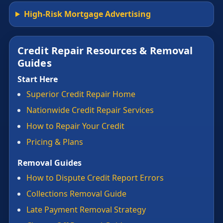
High-Risk Mortgage Advertising
Credit Repair Resources & Removal
Guides
Start Here
Superior Credit Repair Home
Nationwide Credit Repair Services
How to Repair Your Credit
Pricing & Plans
Removal Guides
How to Dispute Credit Report Errors
Collections Removal Guide
Late Payment Removal Strategy