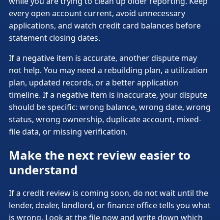
while you are trying to clean up older reporting. Keep
every open account current, avoid unnecessary
applications, and watch credit card balances before
statement closing dates.
If a negative item is accurate, another dispute may
not help. You may need a rebuilding plan, a utilization
plan, updated records, or a better application
timeline. If a negative item is inaccurate, your dispute
should be specific: wrong balance, wrong date, wrong
status, wrong ownership, duplicate account, mixed-
file data, or missing verification.
Make the next review easier to
understand
If a credit review is coming soon, do not wait until the
lender, dealer, landlord, or finance office tells you what
is wrong. Look at the file now and write down which