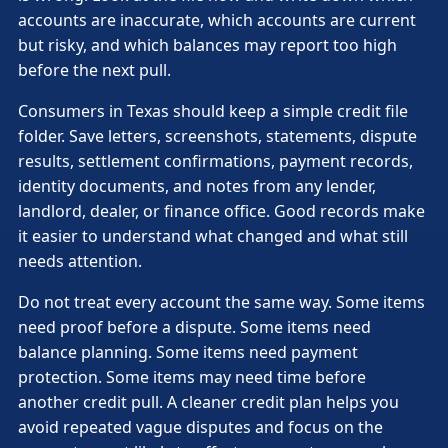
accounts are inaccurate, which accounts are current
but risky, and which balances may report too high
before the next pull.
Consumers in Texas should keep a simple credit file
folder. Save letters, screenshots, statements, dispute
results, settlement confirmations, payment records,
identity documents, and notes from any lender,
landlord, dealer, or finance office. Good records make
it easier to understand what changed and what still
needs attention.
Do not treat every account the same way. Some items
need proof before a dispute. Some items need
balance planning. Some items need payment
protection. Some items may need time before
another credit pull. A cleaner credit plan helps you
avoid repeated vague disputes and focus on the