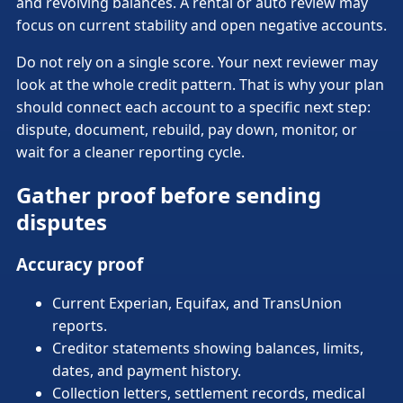
and revolving balances. A rental or auto review may
focus on current stability and open negative accounts.
Do not rely on a single score. Your next reviewer may
look at the whole credit pattern. That is why your plan
should connect each account to a specific next step:
dispute, document, rebuild, pay down, monitor, or
wait for a cleaner reporting cycle.
Gather proof before sending
disputes
Accuracy proof
Current Experian, Equifax, and TransUnion
reports.
Creditor statements showing balances, limits,
dates, and payment history.
Collection letters, settlement records, medical