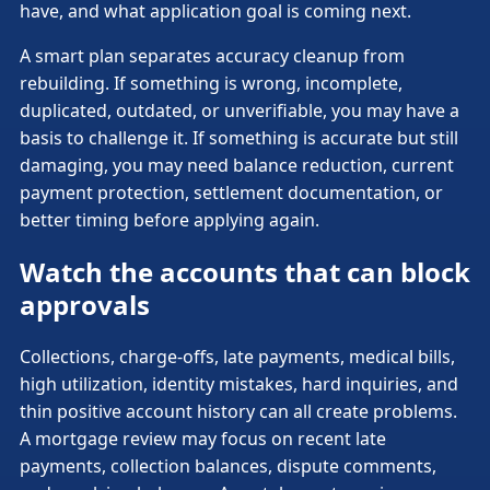
have, and what application goal is coming next.
A smart plan separates accuracy cleanup from
rebuilding. If something is wrong, incomplete,
duplicated, outdated, or unverifiable, you may have a
basis to challenge it. If something is accurate but still
damaging, you may need balance reduction, current
payment protection, settlement documentation, or
better timing before applying again.
Watch the accounts that can block
approvals
Collections, charge-offs, late payments, medical bills,
high utilization, identity mistakes, hard inquiries, and
thin positive account history can all create problems.
A mortgage review may focus on recent late
payments, collection balances, dispute comments,