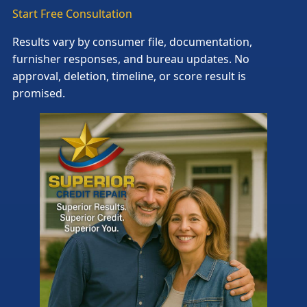
Start Free Consultation
Results vary by consumer file, documentation,
furnisher responses, and bureau updates. No
approval, deletion, timeline, or score result is
promised.