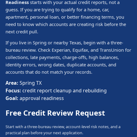
Readiness
starts with your actual credit reports, not a
guess. If you are trying to qualify for a home, car,
apartment, personal loan, or better financing terms, you
need to know which accounts are creating risk before the
next credit pull.
If you live in Spring or nearby Texas, begin with a three-
bureau review. Check Experian, Equifax, and TransUnion for
collections, late payments, charge-offs, high balances,
identity errors, wrong dates, duplicate accounts, and
accounts that do not match your records.
Area:
Spring TX
Focus:
credit report cleanup and rebuilding
Goal:
approval readiness
Free Credit Review Request
Start with a three-bureau review, account-level risk notes, and a
practical plan before your next application.