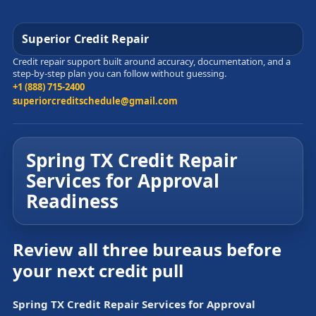
Superior Credit Repair
Credit repair support built around accuracy, documentation, and a
step-by-step plan you can follow without guessing.
+1 (888) 715-2400
superiorcreditschedule@gmail.com
Spring TX Credit Repair
Services for Approval
Readiness
Review all three bureaus before
your next credit pull
Spring TX Credit Repair Services for Approval