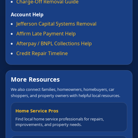
Charge-Off Removal Guide
Account Help
Jefferson Capital Systems Removal
Affirm Late Payment Help
Afterpay / BNPL Collections Help
Credit Repair Timeline
More Resources
We also connect families, homeowners, homebuyers, car
shoppers, and property owners with helpful local resources.
Home Service Pros
Find local home service professionals for repairs,
improvements, and property needs.