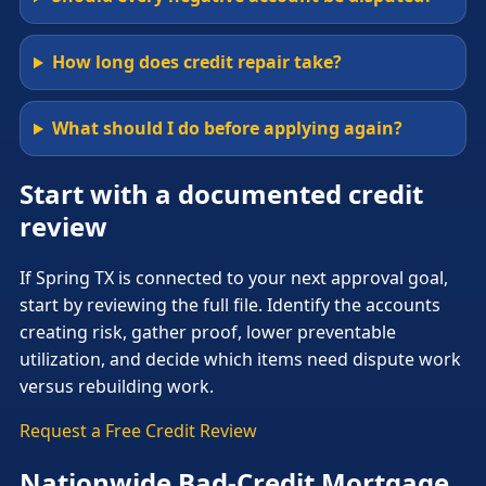
How long does credit repair take?
What should I do before applying again?
Start with a documented credit
review
If Spring TX is connected to your next approval goal,
start by reviewing the full file. Identify the accounts
creating risk, gather proof, lower preventable
utilization, and decide which items need dispute work
versus rebuilding work.
Request a Free Credit Review
Nationwide Bad-Credit Mortgage