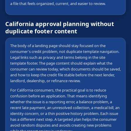
a file that feels organized, current, and easier to review.
California approval planning without
duplicate footer content
The body of a landing page should stay focused on the
consumer's credit problem, not duplicate template navigation.
Legal links such as privacy and terms belong in the site
template footer. The page content should explain what the
consumer can review today, which documents should be saved,
and how to keep the credit file stable before the next lender,
landlord, dealership, or refinance review.
For California consumers, the practical goal is to reduce
confusion before an application. That means identifying
whether the issue is a reporting error, a balance problem, a
recent late payment, an unresolved collection, a medical bill, an
identity concern, or a thin positive history problem. Each issue
has a different next step. A targeted plan helps the consumer
avoid random disputes and avoids creating new problems