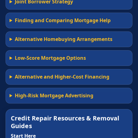
Joint Borrower Strategy
Finding and Comparing Mortgage Help
Alternative Homebuying Arrangements
Low-Score Mortgage Options
Alternative and Higher-Cost Financing
High-Risk Mortgage Advertising
Credit Repair Resources & Removal
Guides
Start Here