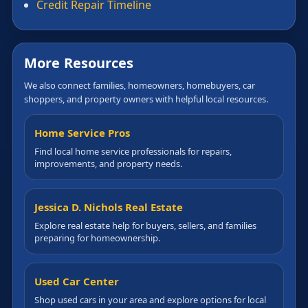
Credit Repair Timeline
More Resources
We also connect families, homeowners, homebuyers, car
shoppers, and property owners with helpful local resources.
Home Service Pros
Find local home service professionals for repairs,
improvements, and property needs.
Jessica D. Nichols Real Estate
Explore real estate help for buyers, sellers, and families
preparing for homeownership.
Used Car Center
Shop used cars in your area and explore options for local