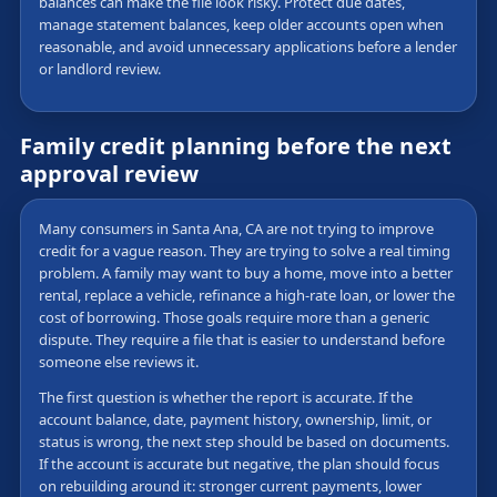
balances can make the file look risky. Protect due dates,
manage statement balances, keep older accounts open when
reasonable, and avoid unnecessary applications before a lender
or landlord review.
Family credit planning before the next
approval review
Many consumers in Santa Ana, CA are not trying to improve
credit for a vague reason. They are trying to solve a real timing
problem. A family may want to buy a home, move into a better
rental, replace a vehicle, refinance a high-rate loan, or lower the
cost of borrowing. Those goals require more than a generic
dispute. They require a file that is easier to understand before
someone else reviews it.
The first question is whether the report is accurate. If the
account balance, date, payment history, ownership, limit, or
status is wrong, the next step should be based on documents.
If the account is accurate but negative, the plan should focus
on rebuilding around it: stronger current payments, lower