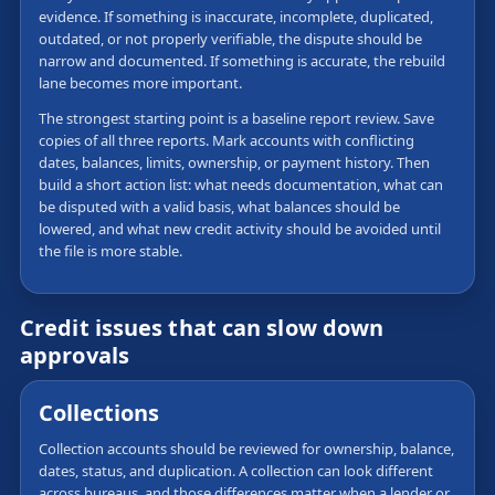
evidence. If something is inaccurate, incomplete, duplicated,
outdated, or not properly verifiable, the dispute should be
narrow and documented. If something is accurate, the rebuild
lane becomes more important.
The strongest starting point is a baseline report review. Save
copies of all three reports. Mark accounts with conflicting
dates, balances, limits, ownership, or payment history. Then
build a short action list: what needs documentation, what can
be disputed with a valid basis, what balances should be
lowered, and what new credit activity should be avoided until
the file is more stable.
Credit issues that can slow down
approvals
Collections
Collection accounts should be reviewed for ownership, balance,
dates, status, and duplication. A collection can look different
across bureaus, and those differences matter when a lender or