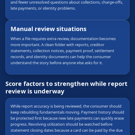
and fewer unresolved questions about collections, charge-offs,
late payments, or identity problems.
Manual review situations
When a file requires extra review, documentation becomes
more important. A clean folder with reports, creditor
statements, collection notices, payment proof, settlement
records, and identity documents can help the consumer
understand the story before anyone else asks for it.
Score factors to strengthen while report
review is underway
While report accuracy is being reviewed, the consumer should
keep rebuilding fundamentals moving. Payment history should
be protected first because new late payments can quickly erase
progress. Revolving utilization should be watched before
statement closing dates because a card can be paid by the due