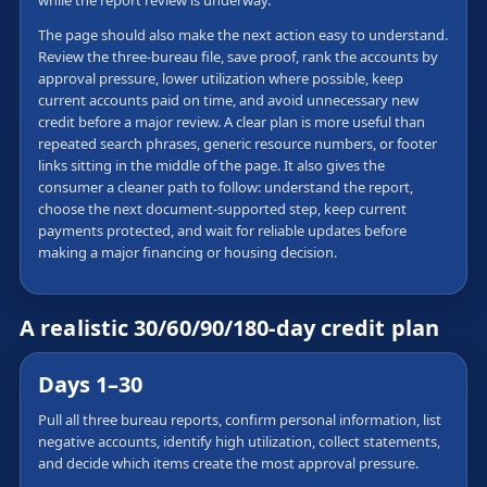
while the report review is underway.
The page should also make the next action easy to understand.
Review the three-bureau file, save proof, rank the accounts by
approval pressure, lower utilization where possible, keep
current accounts paid on time, and avoid unnecessary new
credit before a major review. A clear plan is more useful than
repeated search phrases, generic resource numbers, or footer
links sitting in the middle of the page. It also gives the
consumer a cleaner path to follow: understand the report,
choose the next document-supported step, keep current
payments protected, and wait for reliable updates before
making a major financing or housing decision.
A realistic 30/60/90/180-day credit plan
Days 1–30
Pull all three bureau reports, confirm personal information, list
negative accounts, identify high utilization, collect statements,
and decide which items create the most approval pressure.