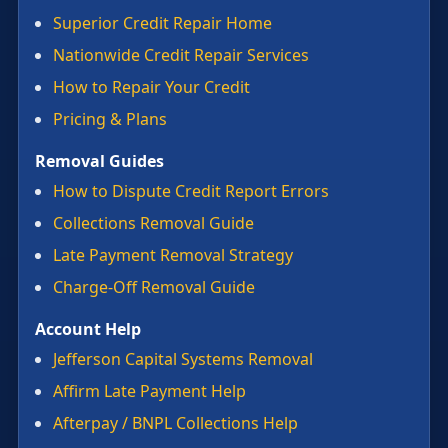
Superior Credit Repair Home
Nationwide Credit Repair Services
How to Repair Your Credit
Pricing & Plans
Removal Guides
How to Dispute Credit Report Errors
Collections Removal Guide
Late Payment Removal Strategy
Charge-Off Removal Guide
Account Help
Jefferson Capital Systems Removal
Affirm Late Payment Help
Afterpay / BNPL Collections Help