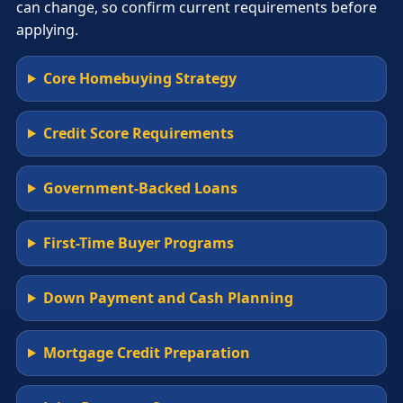
can change, so confirm current requirements before
applying.
Core Homebuying Strategy
Credit Score Requirements
Government-Backed Loans
First-Time Buyer Programs
Down Payment and Cash Planning
Mortgage Credit Preparation