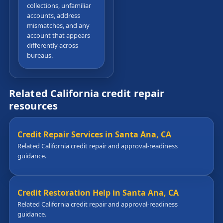
collections, unfamiliar
accounts, address
mismatches, and any
account that appears
differently across
bureaus.
Related California credit repair
resources
Credit Repair Services in Santa Ana, CA
Related California credit repair and approval-readiness
guidance.
Credit Restoration Help in Santa Ana, CA
Related California credit repair and approval-readiness
guidance.