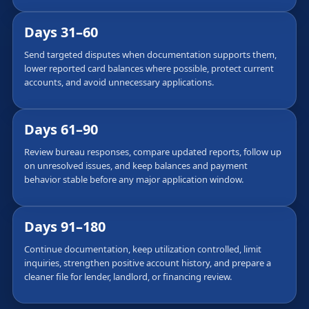
Days 31–60
Send targeted disputes when documentation supports them,
lower reported card balances where possible, protect current
accounts, and avoid unnecessary applications.
Days 61–90
Review bureau responses, compare updated reports, follow up
on unresolved issues, and keep balances and payment
behavior stable before any major application window.
Days 91–180
Continue documentation, keep utilization controlled, limit
inquiries, strengthen positive account history, and prepare a
cleaner file for lender, landlord, or financing review.