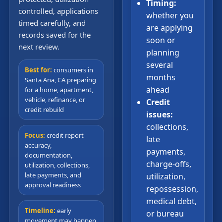
Timing:
controlled, applications
whether you
timed carefully, and
are applying
records saved for the
soon or
next review.
planning
several
Best for:
consumers in
months
Santa Ana, CA preparing
ahead
for a home, apartment,
vehicle, refinance, or
Credit
credit rebuild
issues:
collections,
Focus:
credit report
late
accuracy,
payments,
documentation,
charge-offs,
utilization, collections,
late payments, and
utilization,
approval readiness
repossession,
medical debt,
Timeline:
early
or bureau
movement may happen