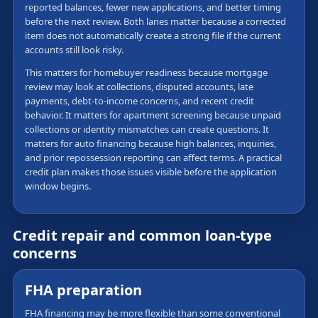
reported balances, fewer new applications, and better timing
before the next review. Both lanes matter because a corrected
item does not automatically create a strong file if the current
accounts still look risky.
This matters for homebuyer readiness because mortgage
review may look at collections, disputed accounts, late
payments, debt-to-income concerns, and recent credit
behavior. It matters for apartment screening because unpaid
collections or identity mismatches can create questions. It
matters for auto financing because high balances, inquiries,
and prior repossession reporting can affect terms. A practical
credit plan makes those issues visible before the application
window begins.
Credit repair and common loan-type
concerns
FHA preparation
FHA financing may be more flexible than some conventional