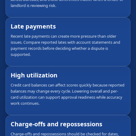
landlord is reviewing risk.
Late payments
Recent late payments can create more pressure than older
issues. Compare reported lates with account statements and
payment records before deciding whether a dispute is
supported.
High utilization
Credit card balances can affect scores quickly because reported
balances may change every cycle. Lowering overall and per-
card utilization can support approval readiness while accuracy
work continues.
Charge-offs and repossessions
Charge-offs and repossessions should be checked for dates,