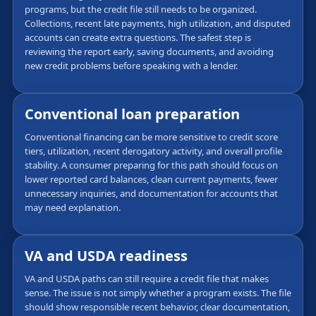
programs, but the credit file still needs to be organized.
Collections, recent late payments, high utilization, and disputed
accounts can create extra questions. The safest step is
reviewing the report early, saving documents, and avoiding
new credit problems before speaking with a lender.
Conventional loan preparation
Conventional financing can be more sensitive to credit score
tiers, utilization, recent derogatory activity, and overall profile
stability. A consumer preparing for this path should focus on
lower reported card balances, clean current payments, fewer
unnecessary inquiries, and documentation for accounts that
may need explanation.
VA and USDA readiness
VA and USDA paths can still require a credit file that makes
sense. The issue is not simply whether a program exists. The file
should show responsible recent behavior, clear documentation,