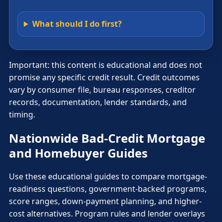
What should I do first?
Important: this content is educational and does not
promise any specific credit result. Credit outcomes
vary by consumer file, bureau responses, creditor
records, documentation, lender standards, and
timing.
Nationwide Bad-Credit Mortgage
and Homebuyer Guides
Use these educational guides to compare mortgage-
readiness questions, government-backed programs,
score ranges, down-payment planning, and higher-
cost alternatives. Program rules and lender overlays