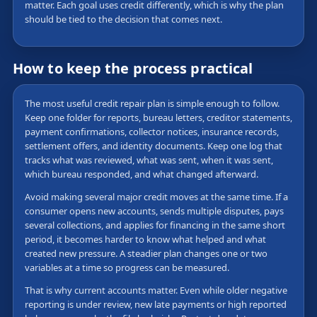
matter. Each goal uses credit differently, which is why the plan
should be tied to the decision that comes next.
How to keep the process practical
The most useful credit repair plan is simple enough to follow.
Keep one folder for reports, bureau letters, creditor statements,
payment confirmations, collector notices, insurance records,
settlement offers, and identity documents. Keep one log that
tracks what was reviewed, what was sent, when it was sent,
which bureau responded, and what changed afterward.
Avoid making several major credit moves at the same time. If a
consumer opens new accounts, sends multiple disputes, pays
several collections, and applies for financing in the same short
period, it becomes harder to know what helped and what
created new pressure. A steadier plan changes one or two
variables at a time so progress can be measured.
That is why current accounts matter. Even while older negative
reporting is under review, new late payments or high reported