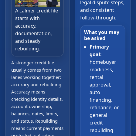
legal dispute steps,
and consistent
A calmer credit file
follow-through.
starts with
accuracy,
What you may
documentation,
be asked
and steady
Primary
rebuilding.
goal:
homebuyer
A stronger credit file
readiness,
usually comes from two
rental
lanes working together:
accuracy and rebuilding.
approval,
Accuracy means
auto
checking identity details,
financing,
account ownership,
refinance, or
balances, dates, limits,
general
and status. Rebuilding
credit
means current payments
rebuilding
protected, utilization