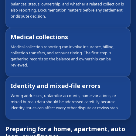
balances, status, ownership, and whether a related collection is
also reporting. Documentation matters before any settlement
or dispute decision.
Medical collections
Medical collection reporting can involve insurance, billing,
collection transfers, and account timing. The first step is
gathering records so the balance and ownership can be
reviewed.
Identity and mixed-file errors
Wrong addresses, unfamiliar accounts, name variations, or
mixed bureau data should be addressed carefully because
identity issues can affect every other dispute or review step.
Preparing for a home, apartment, auto