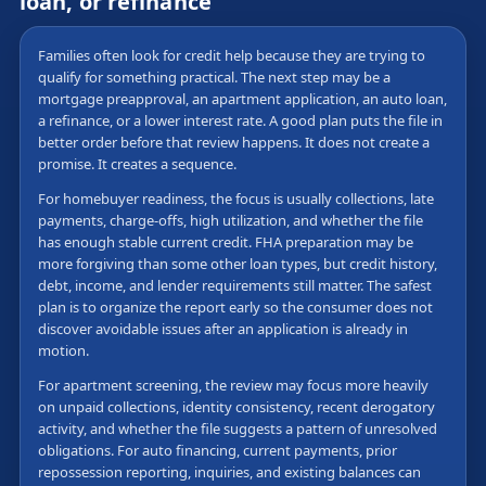
loan, or refinance
Families often look for credit help because they are trying to
qualify for something practical. The next step may be a
mortgage preapproval, an apartment application, an auto loan,
a refinance, or a lower interest rate. A good plan puts the file in
better order before that review happens. It does not create a
promise. It creates a sequence.
For homebuyer readiness, the focus is usually collections, late
payments, charge-offs, high utilization, and whether the file
has enough stable current credit. FHA preparation may be
more forgiving than some other loan types, but credit history,
debt, income, and lender requirements still matter. The safest
plan is to organize the report early so the consumer does not
discover avoidable issues after an application is already in
motion.
For apartment screening, the review may focus more heavily
on unpaid collections, identity consistency, recent derogatory
activity, and whether the file suggests a pattern of unresolved
obligations. For auto financing, current payments, prior
repossession reporting, inquiries, and existing balances can