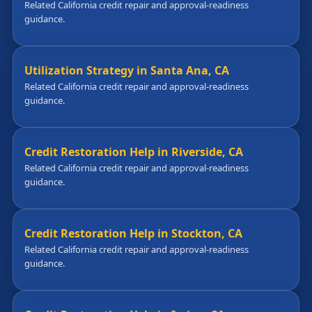
Related California credit repair and approval-readiness
guidance.
Utilization Strategy in Santa Ana, CA
Related California credit repair and approval-readiness
guidance.
Credit Restoration Help in Riverside, CA
Related California credit repair and approval-readiness
guidance.
Credit Restoration Help in Stockton, CA
Related California credit repair and approval-readiness
guidance.