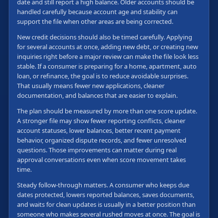
date and still report a high balance. Older accounts should be
handled carefully because account age and stability can
support the file when other areas are being corrected.
New credit decisions should also be timed carefully. Applying
for several accounts at once, adding new debt, or creating new
inquiries right before a major review can make the file look less
stable. If a consumer is preparing for a home, apartment, auto
loan, or refinance, the goal is to reduce avoidable surprises.
That usually means fewer new applications, cleaner
documentation, and balances that are easier to explain.
The plan should be measured by more than one score update.
A stronger file may show fewer reporting conflicts, cleaner
account statuses, lower balances, better recent payment
behavior, organized dispute records, and fewer unresolved
questions. Those improvements can matter during real
approval conversations even when score movement takes
time.
Steady follow-through matters. A consumer who keeps due
dates protected, lowers reported balances, saves documents,
and waits for clean updates is usually in a better position than
someone who makes several rushed moves at once. The goal is