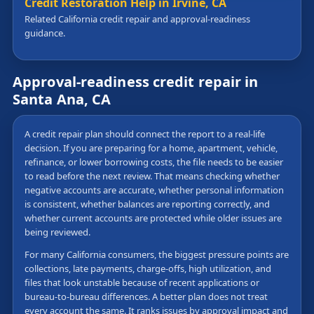
Credit Restoration Help in Irvine, CA
Related California credit repair and approval-readiness
guidance.
Approval-readiness credit repair in
Santa Ana, CA
A credit repair plan should connect the report to a real-life
decision. If you are preparing for a home, apartment, vehicle,
refinance, or lower borrowing costs, the file needs to be easier
to read before the next review. That means checking whether
negative accounts are accurate, whether personal information
is consistent, whether balances are reporting correctly, and
whether current accounts are protected while older issues are
being reviewed.
For many California consumers, the biggest pressure points are
collections, late payments, charge-offs, high utilization, and
files that look unstable because of recent applications or
bureau-to-bureau differences. A better plan does not treat
every account the same. It ranks issues by approval impact and