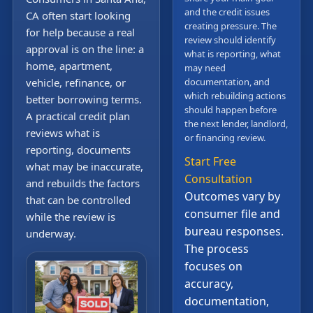
and the credit issues
CA often start looking
creating pressure. The
for help because a real
review should identify
approval is on the line: a
what is reporting, what
home, apartment,
may need
vehicle, refinance, or
documentation, and
which rebuilding actions
better borrowing terms.
should happen before
A practical credit plan
the next lender, landlord,
reviews what is
or financing review.
reporting, documents
Start Free
what may be inaccurate,
Consultation
and rebuilds the factors
Outcomes vary by
that can be controlled
consumer file and
while the review is
bureau responses.
underway.
The process
focuses on
accuracy,
documentation,