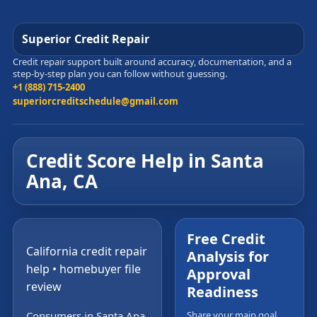
Superior Credit Repair
Credit repair support built around accuracy, documentation, and a
step-by-step plan you can follow without guessing.
+1 (888) 715-2400
superiorcreditschedule@gmail.com
Credit Score Help in Santa
Ana, CA
Free Credit
California credit repair
Analysis for
help • homebuyer file
Approval
review
Readiness
Consumers in Santa Ana,
Share your main goal