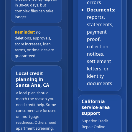
errors
in 30–90 days, but
Documents:
complex files can take
reports,
longer
statements,
payment
Reminder:
no
deletions, approvals,
proof,
score increases, loan
collection
terms, or timelines are
notices,
guaranteed
settlement
letters, or
Local credit
identity
planning in
documents
Santa Ana, CA
A local plan should
match the reason you
California
need credit help. Some
service-area
consumers are focused
support
on mortgage
Superior Credit
readiness. Others need
Repair Online
apartment screening,