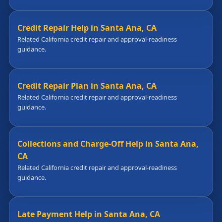
Credit Repair Help in Santa Ana, CA
Related California credit repair and approval-readiness
guidance.
Credit Repair Plan in Santa Ana, CA
Related California credit repair and approval-readiness
guidance.
Collections and Charge-Off Help in Santa Ana,
CA
Related California credit repair and approval-readiness
guidance.
Late Payment Help in Santa Ana, CA