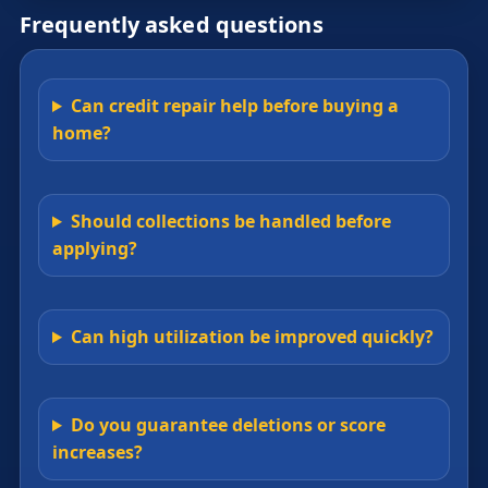
Frequently asked questions
Can credit repair help before buying a
home?
Should collections be handled before
applying?
Can high utilization be improved quickly?
Do you guarantee deletions or score
increases?