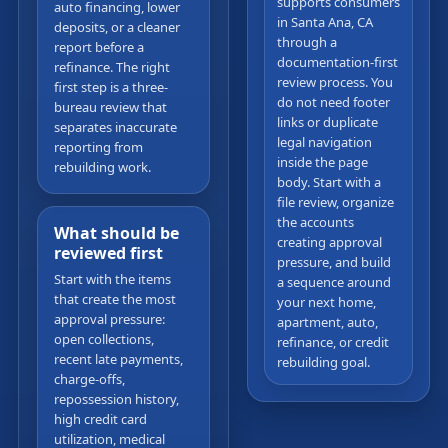
supports consumers
auto financing, lower
in Santa Ana, CA
deposits, or a cleaner
through a
report before a
documentation-first
refinance. The right
review process. You
first step is a three-
do not need footer
bureau review that
links or duplicate
separates inaccurate
legal navigation
reporting from
inside the page
rebuilding work.
body. Start with a
file review, organize
the accounts
What should be
creating approval
reviewed first
pressure, and build
Start with the items
a sequence around
that create the most
your next home,
approval pressure:
apartment, auto,
open collections,
refinance, or credit
recent late payments,
rebuilding goal.
charge-offs,
repossession history,
high credit card
utilization, medical