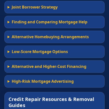
Joint Borrower Strategy
Finding and Comparing Mortgage Help
Alternative Homebuying Arrangements
Low-Score Mortgage Options
Alternative and Higher-Cost Financing
High-Risk Mortgage Advertising
Credit Repair Resources & Removal
Guides