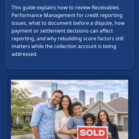
This guide explains how to review Receivables
Performance Management for credit reporting
issues, what to document before a dispute, how
payment or settlement decisions can affect
reporting, and why rebuilding score factors still
matters while the collection account is being
addressed.