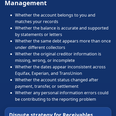
Management
Whether the account belongs to you and
matches your records
Whether the balance is accurate and supported
by statements or letters
Whether the same debt appears more than once
under different collectors
Whether the original creditor information is
missing, wrong, or incomplete
Whether the dates appear inconsistent across
Equifax, Experian, and TransUnion
Whether the account status changed after
payment, transfer, or settlement
Whether any personal information errors could
be contributing to the reporting problem
Dispute strategy for Receivables