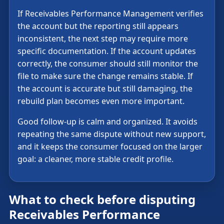
If Receivables Performance Management verifies
the account but the reporting still appears
inconsistent, the next step may require more
specific documentation. If the account updates
correctly, the consumer should still monitor the
file to make sure the change remains stable. If
the account is accurate but still damaging, the
rebuild plan becomes even more important.
Good follow-up is calm and organized. It avoids
repeating the same dispute without new support,
and it keeps the consumer focused on the larger
goal: a cleaner, more stable credit profile.
What to check before disputing
Receivables Performance