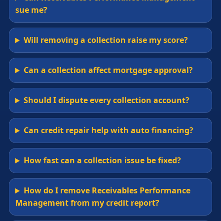
sue me?
Will removing a collection raise my score?
Can a collection affect mortgage approval?
Should I dispute every collection account?
Can credit repair help with auto financing?
How fast can a collection issue be fixed?
How do I remove Receivables Performance
Management from my credit report?