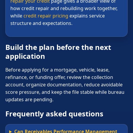
repair your credit
page gives a broader view of
how credit repair and rebuilding work together,
while
credit repair pricing
explains service
structure and expectations.
Build the plan before the next
application
Before applying for a mortgage, vehicle, lease,
refinance, or funding offer, review the collection
account, organize documentation, reduce avoidable
score pressure, and keep the file stable while bureau
updates are pending.
Frequently asked questions
Can Receivables Performance Management