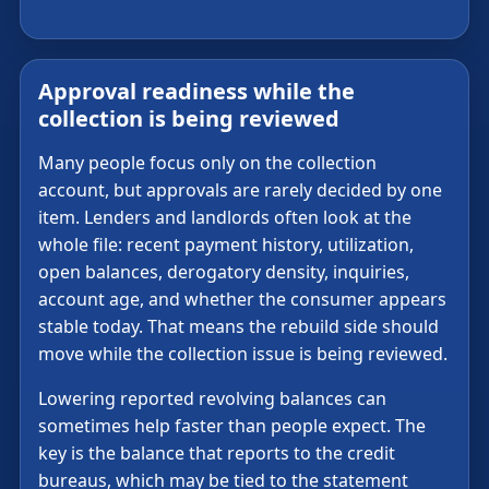
Approval readiness while the
collection is being reviewed
Many people focus only on the collection
account, but approvals are rarely decided by one
item. Lenders and landlords often look at the
whole file: recent payment history, utilization,
open balances, derogatory density, inquiries,
account age, and whether the consumer appears
stable today. That means the rebuild side should
move while the collection issue is being reviewed.
Lowering reported revolving balances can
sometimes help faster than people expect. The
key is the balance that reports to the credit
bureaus, which may be tied to the statement