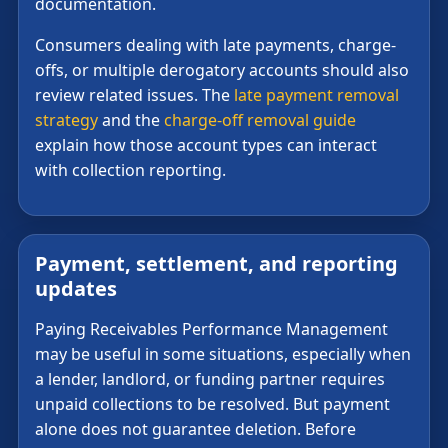
documentation.
Consumers dealing with late payments, charge-
offs, or multiple derogatory accounts should also
review related issues. The
late payment removal
strategy
and the
charge-off removal guide
explain how those account types can interact
with collection reporting.
Payment, settlement, and reporting
updates
Paying Receivables Performance Management
may be useful in some situations, especially when
a lender, landlord, or funding partner requires
unpaid collections to be resolved. But payment
alone does not guarantee deletion. Before