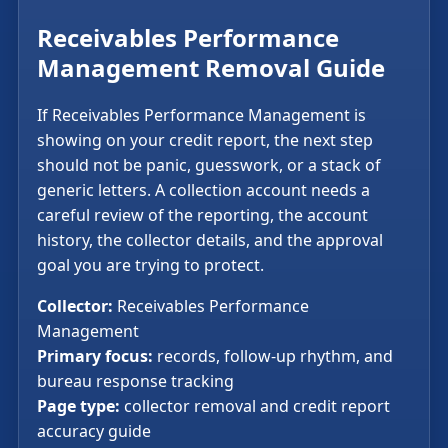
Receivables Performance
Management Removal Guide
If Receivables Performance Management is
showing on your credit report, the next step
should not be panic, guesswork, or a stack of
generic letters. A collection account needs a
careful review of the reporting, the account
history, the collector details, and the approval
goal you are trying to protect.
Collector:
Receivables Performance
Management
Primary focus:
records, follow-up rhythm, and
bureau response tracking
Page type:
collector removal and credit report
accuracy guide