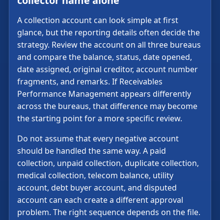
collector name alone
A collection account can look simple at first
glance, but the reporting details often decide the
strategy. Review the account on all three bureaus
and compare the balance, status, date opened,
date assigned, original creditor, account number
fragments, and remarks. If Receivables
Performance Management appears differently
across the bureaus, that difference may become
the starting point for a more specific review.
Do not assume that every negative account
should be handled the same way. A paid
collection, unpaid collection, duplicate collection,
medical collection, telecom balance, utility
account, debt buyer account, and disputed
account can each create a different approval
problem. The right sequence depends on the file.