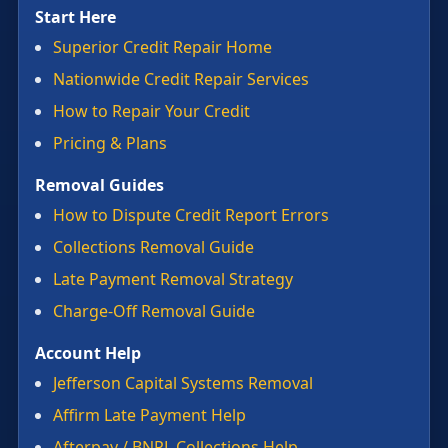
Start Here
Superior Credit Repair Home
Nationwide Credit Repair Services
How to Repair Your Credit
Pricing & Plans
Removal Guides
How to Dispute Credit Report Errors
Collections Removal Guide
Late Payment Removal Strategy
Charge-Off Removal Guide
Account Help
Jefferson Capital Systems Removal
Affirm Late Payment Help
Afterpay / BNPL Collections Help