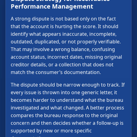
Performance Management
A strong dispute is not based only on the fact
that the account is hurting the score. It should
identify what appears inaccurate, incomplete,
outdated, duplicated, or not properly verifiable.
That may involve a wrong balance, confusing
account status, incorrect dates, missing original
creditor details, or a collection that does not
match the consumer’s documentation.
The dispute should be narrow enough to track. If
every issue is thrown into one generic letter, it
becomes harder to understand what the bureau
investigated and what changed. A better process
compares the bureau response to the original
concern and then decides whether a follow-up is
supported by new or more specific