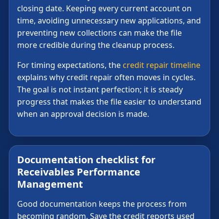
closing date. Keeping every current account on
time, avoiding unnecessary new applications, and
preventing new collections can make the file
more credible during the cleanup process.
For timing expectations, the
credit repair timeline
explains why credit repair often moves in cycles.
The goal is not instant perfection; it is steady
progress that makes the file easier to understand
when an approval decision is made.
Documentation checklist for
Receivables Performance
Management
Good documentation keeps the process from
becoming random. Save the credit reports used