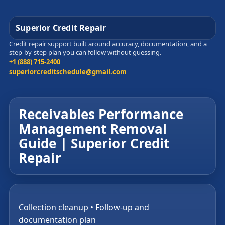
Superior Credit Repair
Credit repair support built around accuracy, documentation, and a
step-by-step plan you can follow without guessing.
+1 (888) 715-2400
superiorcreditschedule@gmail.com
Receivables Performance
Management Removal
Guide | Superior Credit
Repair
Collection cleanup • Follow-up and
documentation plan