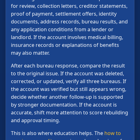
for review, collection letters, creditor statements,
proof of payment, settlement offers, identity
documents, address records, bureau results, and
any application conditions from a lender or
landlord. If the account involves medical billing,
insurance records or explanations of benefits
may also matter.
After each bureau response, compare the result
to the original issue. If the account was deleted,
corrected, or updated, verify all three bureaus. If
the account was verified but still appears wrong,
decide whether another follow-up is supported
by stronger documentation. If the account is
accurate, shift more attention to score rebuilding
and approval timing.
This is also where education helps. The
how to