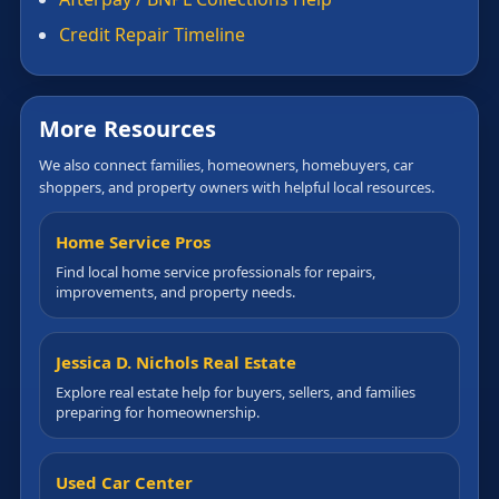
Credit Repair Timeline
More Resources
We also connect families, homeowners, homebuyers, car
shoppers, and property owners with helpful local resources.
Home Service Pros
Find local home service professionals for repairs,
improvements, and property needs.
Jessica D. Nichols Real Estate
Explore real estate help for buyers, sellers, and families
preparing for homeownership.
Used Car Center