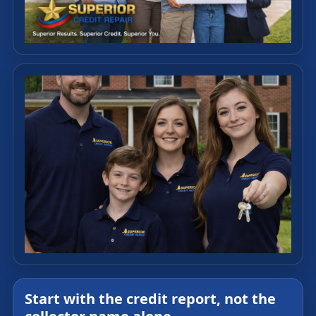
Start with the credit report, not the