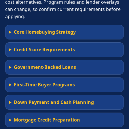
cost alternatives. Program rules and lender overlays
can change, so confirm current requirements before
applying.
Core Homebuying Strategy
Credit Score Requirements
Government-Backed Loans
First-Time Buyer Programs
Down Payment and Cash Planning
Mortgage Credit Preparation