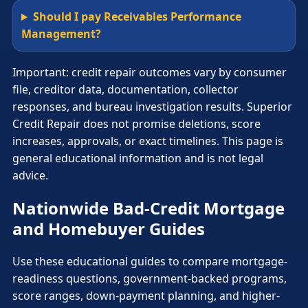
Should I pay Receivables Performance
Management?
Important: credit repair outcomes vary by consumer
file, creditor data, documentation, collector
responses, and bureau investigation results. Superior
Credit Repair does not promise deletions, score
increases, approvals, or exact timelines. This page is
general educational information and is not legal
advice.
Nationwide Bad-Credit Mortgage
and Homebuyer Guides
Use these educational guides to compare mortgage-
readiness questions, government-backed programs,
score ranges, down-payment planning, and higher-