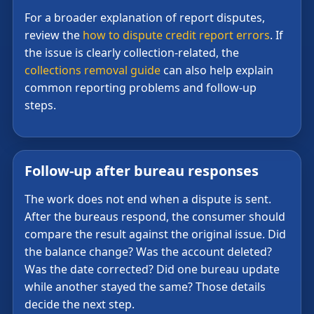
For a broader explanation of report disputes,
review the
how to dispute credit report errors
. If
the issue is clearly collection-related, the
collections removal guide
can also help explain
common reporting problems and follow-up
steps.
Follow-up after bureau responses
The work does not end when a dispute is sent.
After the bureaus respond, the consumer should
compare the result against the original issue. Did
the balance change? Was the account deleted?
Was the date corrected? Did one bureau update
while another stayed the same? Those details
decide the next step.