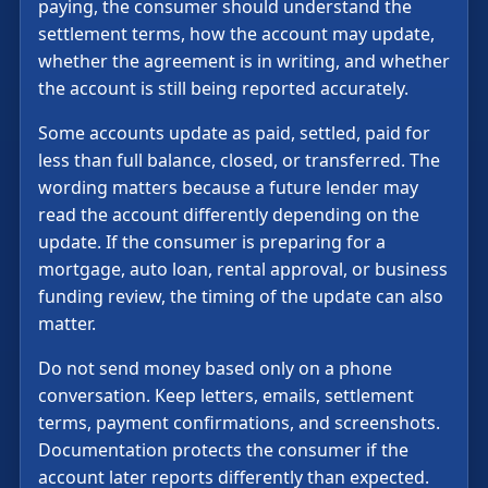
paying, the consumer should understand the
settlement terms, how the account may update,
whether the agreement is in writing, and whether
the account is still being reported accurately.
Some accounts update as paid, settled, paid for
less than full balance, closed, or transferred. The
wording matters because a future lender may
read the account differently depending on the
update. If the consumer is preparing for a
mortgage, auto loan, rental approval, or business
funding review, the timing of the update can also
matter.
Do not send money based only on a phone
conversation. Keep letters, emails, settlement
terms, payment confirmations, and screenshots.
Documentation protects the consumer if the
account later reports differently than expected.