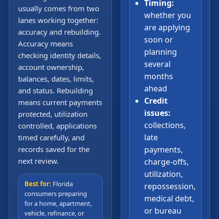
Timing:
usually comes from two
whether you
lanes working together:
are applying
accuracy and rebuilding.
soon or
Accuracy means
planning
checking identity details,
several
account ownership,
months
balances, dates, limits,
ahead
and status. Rebuilding
Credit
means current payments
issues:
protected, utilization
collections,
controlled, applications
late
timed carefully, and
records saved for the
payments,
next review.
charge-offs,
utilization,
Best for:
Florida
repossession,
consumers preparing
medical debt,
for a home, apartment,
or bureau
vehicle, refinance, or