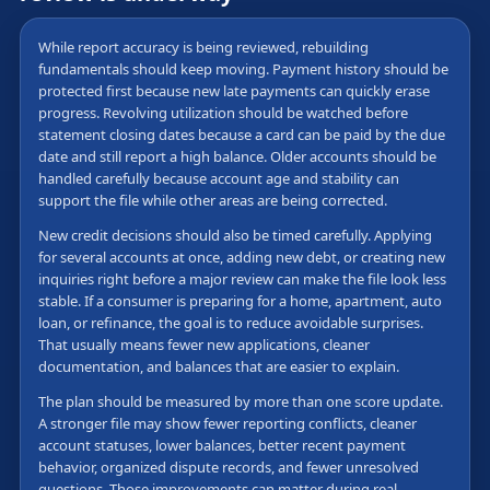
While report accuracy is being reviewed, rebuilding
fundamentals should keep moving. Payment history should be
protected first because new late payments can quickly erase
progress. Revolving utilization should be watched before
statement closing dates because a card can be paid by the due
date and still report a high balance. Older accounts should be
handled carefully because account age and stability can
support the file while other areas are being corrected.
New credit decisions should also be timed carefully. Applying
for several accounts at once, adding new debt, or creating new
inquiries right before a major review can make the file look less
stable. If a consumer is preparing for a home, apartment, auto
loan, or refinance, the goal is to reduce avoidable surprises.
That usually means fewer new applications, cleaner
documentation, and balances that are easier to explain.
The plan should be measured by more than one score update.
A stronger file may show fewer reporting conflicts, cleaner
account statuses, lower balances, better recent payment
behavior, organized dispute records, and fewer unresolved
questions. Those improvements can matter during real