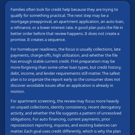
Families often look for credit help because they are trying to
qualify for something practical. The next step may be a
mortgage preapproval, an apartment application, an auto loan,
a refinance, or a lower interest rate. A good plan puts the file in
better order before that review happens. It does not create a
promise. It creates a sequence.
For homebuyer readiness, the focus is usually collections, late
payments, charge-offs, high utilization, and whether the file
has enough stable current credit. FHA preparation may be
more forgiving than some other loan types, but credit history,
debt, income, and lender requirements still matter. The safest
plan is to organize the report early so the consumer does not
discover avoidable issues after an application is already in
motion.
For apartment screening, the review may focus more heavily
on unpaid collections, identity consistency, recent derogatory
activity, and whether the file suggests a pattern of unresolved
obligations. For auto financing, current payments, prior
repossession reporting, inquiries, and existing balances can
matter. Each goal uses credit differently, which is why the plan