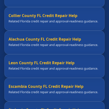
Collier County FL Credit Repair Help
Related Florida credit repair and approval-readiness guidance.
Alachua County FL Credit Repair Help
Related Florida credit repair and approval-readiness guidance.
Leon County FL Credit Repair Help
Related Florida credit repair and approval-readiness guidance.
Escambia County FL Credit Repair Help
Related Florida credit repair and approval-readiness guidance.