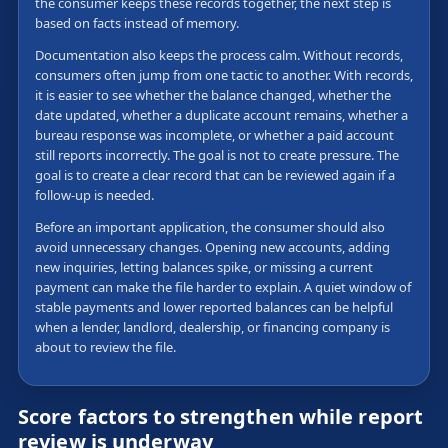
the consumer keeps these records together, the next step is
based on facts instead of memory.
Documentation also keeps the process calm. Without records,
consumers often jump from one tactic to another. With records,
it is easier to see whether the balance changed, whether the
date updated, whether a duplicate account remains, whether a
bureau response was incomplete, or whether a paid account
still reports incorrectly. The goal is not to create pressure. The
goal is to create a clear record that can be reviewed again if a
follow-up is needed.
Before an important application, the consumer should also
avoid unnecessary changes. Opening new accounts, adding
new inquiries, letting balances spike, or missing a current
payment can make the file harder to explain. A quiet window of
stable payments and lower reported balances can be helpful
when a lender, landlord, dealership, or financing company is
about to review the file.
Score factors to strengthen while report
review is underway