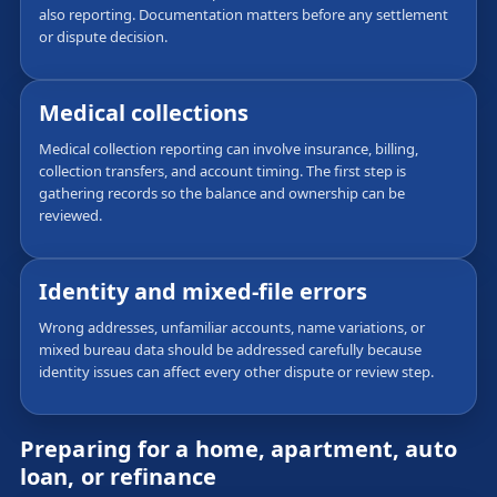
also reporting. Documentation matters before any settlement
or dispute decision.
Medical collections
Medical collection reporting can involve insurance, billing,
collection transfers, and account timing. The first step is
gathering records so the balance and ownership can be
reviewed.
Identity and mixed-file errors
Wrong addresses, unfamiliar accounts, name variations, or
mixed bureau data should be addressed carefully because
identity issues can affect every other dispute or review step.
Preparing for a home, apartment, auto
loan, or refinance