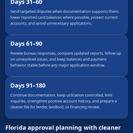
Days 31–60
Send targeted disputes when documentation supports them,
lower reported card balances where possible, protect current
accounts, and avoid unnecessary applications.
Days 61–90
Review bureau responses, compare updated reports, follow up
on unresolved issues, and keep balances and payment
behavior stable before any major application window.
Days 91–180
Continue documentation, keep utilization controlled, limit
inquiries, strengthen positive account history, and prepare a
cleaner file for lender, landlord, or financing review.
Florida approval planning with cleaner