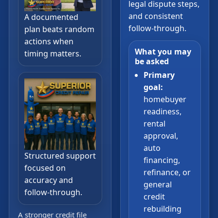
legal dispute steps,
and consistent
A documented
follow-through.
plan beats random
actions when
What you may
timing matters.
be asked
Primary
goal:
homebuyer
readiness,
rental
approval,
auto
Structured support
financing,
focused on
refinance, or
accuracy and
general
follow-through.
credit
rebuilding
A stronger credit file