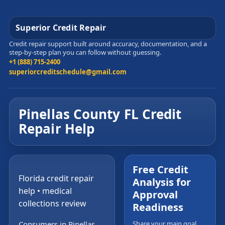
Superior Credit Repair
Credit repair support built around accuracy, documentation, and a
step-by-step plan you can follow without guessing.
+1 (888) 715-2400
superiorcreditschedule@gmail.com
Pinellas County FL Credit
Repair Help
Free Credit
Florida credit repair
Analysis for
help • medical
Approval
collections review
Readiness
Consumers in Pinellas
Share your main goal