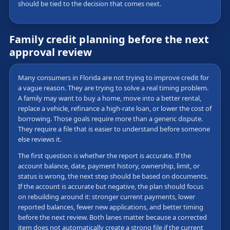
should be tied to the decision that comes next.
Family credit planning before the next
approval review
Many consumers in Florida are not trying to improve credit for
a vague reason. They are trying to solve a real timing problem.
A family may want to buy a home, move into a better rental,
replace a vehicle, refinance a high-rate loan, or lower the cost of
borrowing. Those goals require more than a generic dispute.
They require a file that is easier to understand before someone
else reviews it.
The first question is whether the report is accurate. If the
account balance, date, payment history, ownership, limit, or
status is wrong, the next step should be based on documents.
If the account is accurate but negative, the plan should focus
on rebuilding around it: stronger current payments, lower
reported balances, fewer new applications, and better timing
before the next review. Both lanes matter because a corrected
item does not automatically create a strong file if the current