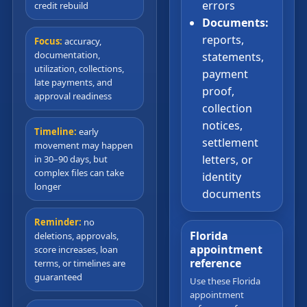
errors
credit rebuild
Documents:
reports,
Focus:
accuracy,
documentation,
statements,
utilization, collections,
payment
late payments, and
proof,
approval readiness
collection
notices,
Timeline:
early
settlement
movement may happen
letters, or
in 30–90 days, but
complex files can take
identity
longer
documents
Reminder:
no
Florida
deletions, approvals,
appointment
score increases, loan
reference
terms, or timelines are
guaranteed
Use these Florida
appointment