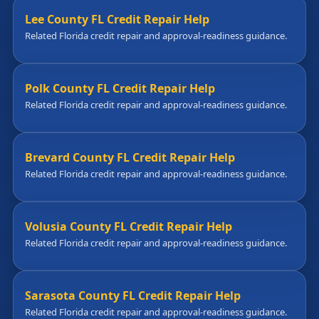
Lee County FL Credit Repair Help
Related Florida credit repair and approval-readiness guidance.
Polk County FL Credit Repair Help
Related Florida credit repair and approval-readiness guidance.
Brevard County FL Credit Repair Help
Related Florida credit repair and approval-readiness guidance.
Volusia County FL Credit Repair Help
Related Florida credit repair and approval-readiness guidance.
Sarasota County FL Credit Repair Help
Related Florida credit repair and approval-readiness guidance.