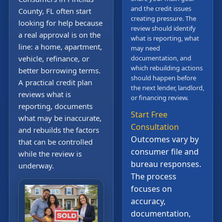
and the credit issues
County, FL often start
creating pressure. The
looking for help because
review should identify
a real approval is on the
what is reporting, what
line: a home, apartment,
may need
vehicle, refinance, or
documentation, and
which rebuilding actions
better borrowing terms.
should happen before
A practical credit plan
the next lender, landlord,
reviews what is
or financing review.
reporting, documents
Start Free
what may be inaccurate,
Consultation
and rebuilds the factors
Outcomes vary by
that can be controlled
consumer file and
while the review is
bureau responses.
underway.
The process
focuses on
accuracy,
documentation,