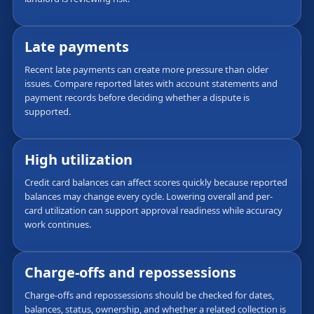
Late payments
Recent late payments can create more pressure than older
issues. Compare reported lates with account statements and
payment records before deciding whether a dispute is
supported.
High utilization
Credit card balances can affect scores quickly because reported
balances may change every cycle. Lowering overall and per-
card utilization can support approval readiness while accuracy
work continues.
Charge-offs and repossessions
Charge-offs and repossessions should be checked for dates,
balances, status, ownership, and whether a related collection is