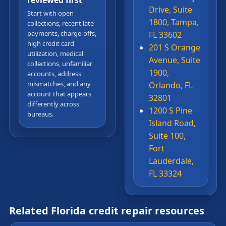
reviewed first
Drive, Suite
Start with open
1800, Tampa,
collections, recent late
payments, charge-offs,
FL 33602
high credit card
201 S Orange
utilization, medical
Avenue, Suite
collections, unfamiliar
1900,
accounts, address
mismatches, and any
Orlando, FL
account that appears
32801
differently across
1200 S Pine
bureaus.
Island Road,
Suite 100,
Fort
Lauderdale,
FL 33324
Related Florida credit repair resources