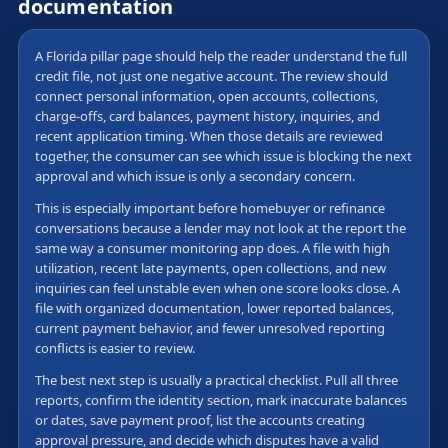
documentation
A Florida pillar page should help the reader understand the full
credit file, not just one negative account. The review should
connect personal information, open accounts, collections,
charge-offs, card balances, payment history, inquiries, and
recent application timing. When those details are reviewed
together, the consumer can see which issue is blocking the next
approval and which issue is only a secondary concern.
This is especially important before homebuyer or refinance
conversations because a lender may not look at the report the
same way a consumer monitoring app does. A file with high
utilization, recent late payments, open collections, and new
inquiries can feel unstable even when one score looks close. A
file with organized documentation, lower reported balances,
current payment behavior, and fewer unresolved reporting
conflicts is easier to review.
The best next step is usually a practical checklist. Pull all three
reports, confirm the identity section, mark inaccurate balances
or dates, save payment proof, list the accounts creating
approval pressure, and decide which disputes have a valid