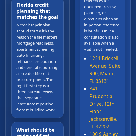
references for
Florida credit
document review,
planning that
planning, or
matches the goal
directions when an
A credit repair plan
in-person reference
should start with the
is helpful. Online
reason the file matters.
consultation is also
Mortgage readiness,
available when a
apartment screening,
visit is not needed.
auto financing,
1221 Brickell
refinance preparation,
Avenue, Suite
and general rebuilding
900, Miami,
all create different
pressure points. The
FL 33131
right first step is a
841
three-bureau review
Prudential
that separates
Drive, 12th
inaccurate reporting
from rebuilding work.
Floor,
Jacksonville,
FL 32207
What should be
100 S Ashley