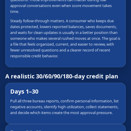
approval conversations even when score movement takes
time.
Steady follow-through matters. A consumer who keeps due
dates protected, lowers reported balances, saves documents,
and waits for clean updates is usually in a better position than
someone who makes several rushed moves at once. The goal is
a file that feels organized, current, and easier to review, with
fewer unresolved questions and a clearer record of recent
responsible credit behavior.
A realistic 30/60/90/180-day credit plan
Days 1–30
Pull all three bureau reports, confirm personal information, list
negative accounts, identify high utilization, collect statements,
and decide which items create the most approval pressure.