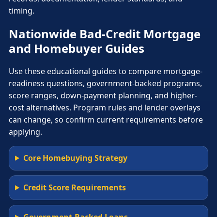
timing.
Nationwide Bad-Credit Mortgage
and Homebuyer Guides
Use these educational guides to compare mortgage-
readiness questions, government-backed programs,
score ranges, down-payment planning, and higher-
cost alternatives. Program rules and lender overlays
can change, so confirm current requirements before
applying.
Core Homebuying Strategy
Credit Score Requirements
Government-Backed Loans