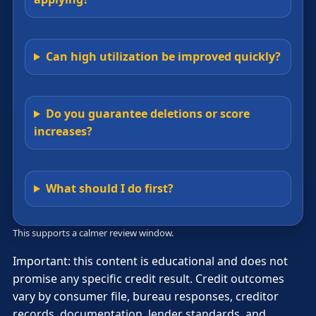
Can high utilization be improved quickly?
Do you guarantee deletions or score
increases?
What should I do first?
This supports a calmer review window.
Important: this content is educational and does not
promise any specific credit result. Credit outcomes
vary by consumer file, bureau responses, creditor
records, documentation, lender standards, and