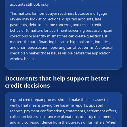
accounts still look risky.
This matters for homebuyer readiness because mortgage
review may look at collections, disputed accounts, late
payments, debt-to-income concerns, and recent credit
behavior. It matters for apartment screening because unpaid
collections or identity mismatches can create questions. It
matters for auto financing because high balances, inquiries,
and prior repossession reporting can affect terms. A practical
credit plan makes those issues visible before the application
window begins.
Documents that help support better
credit decisions
A good credit repair process should make the file easier to
verify. That means saving the baseline reports, updated
reports, payment confirmations, statements, settlement offers,
collection letters, insurance explanations, identity documents,
and any correspondence from the bureaus or furnishers. When