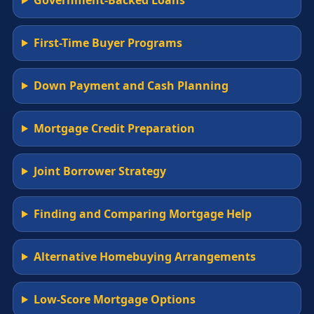
First-Time Buyer Programs
Down Payment and Cash Planning
Mortgage Credit Preparation
Joint Borrower Strategy
Finding and Comparing Mortgage Help
Alternative Homebuying Arrangements
Low-Score Mortgage Options