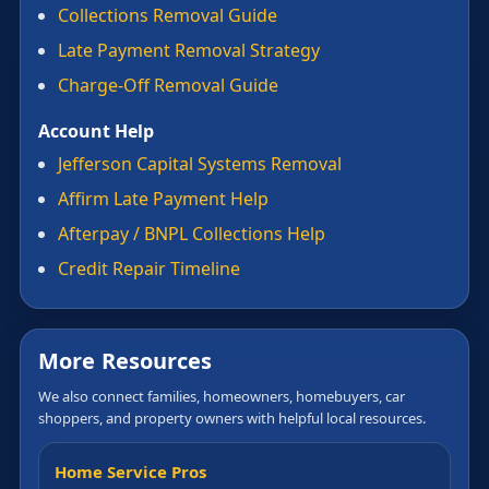
Collections Removal Guide
Late Payment Removal Strategy
Charge-Off Removal Guide
Account Help
Jefferson Capital Systems Removal
Affirm Late Payment Help
Afterpay / BNPL Collections Help
Credit Repair Timeline
More Resources
We also connect families, homeowners, homebuyers, car
shoppers, and property owners with helpful local resources.
Home Service Pros