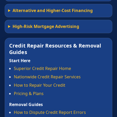
Alternative and Higher-Cost Financing
High-Risk Mortgage Advertising
Credit Repair Resources & Removal
Guides
Start Here
Superior Credit Repair Home
Nationwide Credit Repair Services
How to Repair Your Credit
Pricing & Plans
Removal Guides
How to Dispute Credit Report Errors