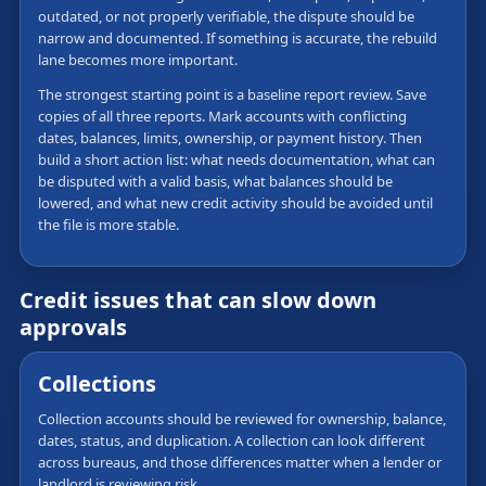
outdated, or not properly verifiable, the dispute should be
narrow and documented. If something is accurate, the rebuild
lane becomes more important.
The strongest starting point is a baseline report review. Save
copies of all three reports. Mark accounts with conflicting
dates, balances, limits, ownership, or payment history. Then
build a short action list: what needs documentation, what can
be disputed with a valid basis, what balances should be
lowered, and what new credit activity should be avoided until
the file is more stable.
Credit issues that can slow down
approvals
Collections
Collection accounts should be reviewed for ownership, balance,
dates, status, and duplication. A collection can look different
across bureaus, and those differences matter when a lender or
landlord is reviewing risk.