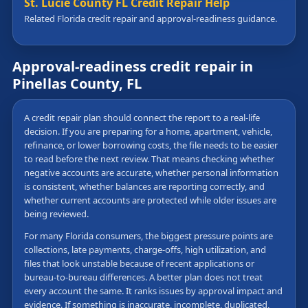
St. Lucie County FL Credit Repair Help
Related Florida credit repair and approval-readiness guidance.
Approval-readiness credit repair in
Pinellas County, FL
A credit repair plan should connect the report to a real-life
decision. If you are preparing for a home, apartment, vehicle,
refinance, or lower borrowing costs, the file needs to be easier
to read before the next review. That means checking whether
negative accounts are accurate, whether personal information
is consistent, whether balances are reporting correctly, and
whether current accounts are protected while older issues are
being reviewed.
For many Florida consumers, the biggest pressure points are
collections, late payments, charge-offs, high utilization, and
files that look unstable because of recent applications or
bureau-to-bureau differences. A better plan does not treat
every account the same. It ranks issues by approval impact and
evidence. If something is inaccurate, incomplete, duplicated,