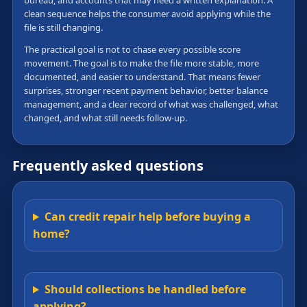
bureau, and accounts that may need a written explanation. A
clean sequence helps the consumer avoid applying while the
file is still changing.
The practical goal is not to chase every possible score
movement. The goal is to make the file more stable, more
documented, and easier to understand. That means fewer
surprises, stronger recent payment behavior, better balance
management, and a clear record of what was challenged, what
changed, and what still needs follow-up.
Frequently asked questions
Can credit repair help before buying a
home?
Should collections be handled before
applying?