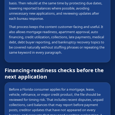
basis. Then rebuild at the same time by protecting due dates,
lowering reported balances where possible, avoiding
unnecessary new applications, and reviewing updates after
each bureau response.
That process keeps the content customer-facing and useful. It
also allows mortgage readiness, apartment approval, auto
financing, credit utilization, collections, late payments, medical
debt, debt buyer reporting, and bankruptcy recovery topics to
be covered naturally without stuffing phrases or repeating the
same keyword in every paragraph.
Financing-readiness checks before the
next application
Before a Florida consumer applies for a mortgage, lease,
vehicle, refinance, or major credit product, the file should be
reviewed for timing risk. That includes recent disputes, unpaid
collections, card balances that may report before payment
posts, creditor updates that have not appeared on every