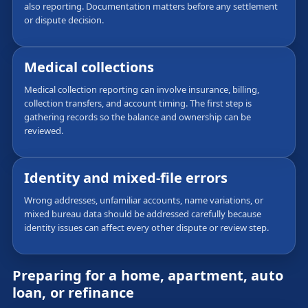
also reporting. Documentation matters before any settlement
or dispute decision.
Medical collections
Medical collection reporting can involve insurance, billing,
collection transfers, and account timing. The first step is
gathering records so the balance and ownership can be
reviewed.
Identity and mixed-file errors
Wrong addresses, unfamiliar accounts, name variations, or
mixed bureau data should be addressed carefully because
identity issues can affect every other dispute or review step.
Preparing for a home, apartment, auto
loan, or refinance