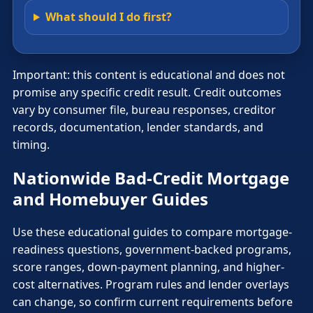
What should I do first?
Important: this content is educational and does not
promise any specific credit result. Credit outcomes
vary by consumer file, bureau responses, creditor
records, documentation, lender standards, and
timing.
Nationwide Bad-Credit Mortgage
and Homebuyer Guides
Use these educational guides to compare mortgage-
readiness questions, government-backed programs,
score ranges, down-payment planning, and higher-
cost alternatives. Program rules and lender overlays
can change, so confirm current requirements before