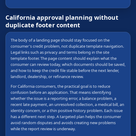
California approval planning without
duplicate footer content
The body of a landing page should stay focused on the
consumer's credit problem, not duplicate template navigation.
Legal links such as privacy and terms belong in the site
template footer. The page content should explain what the
consumer can review today, which documents should be saved,
and how to keep the credit file stable before the next lender,
landlord, dealership, or refinance review.
For California consumers, the practical goal is to reduce
confusion before an application. That means identifying
whether the issue is a reporting error, a balance problem, a
recent late payment, an unresolved collection, a medical bill, an
identity concern, or a thin positive history problem. Each issue
has a different next step. A targeted plan helps the consumer
avoid random disputes and avoids creating new problems
while the report review is underway.