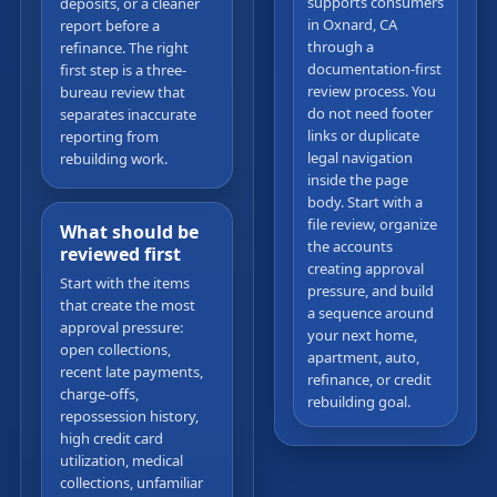
supports consumers
deposits, or a cleaner
in Oxnard, CA
report before a
through a
refinance. The right
documentation-first
first step is a three-
review process. You
bureau review that
do not need footer
separates inaccurate
links or duplicate
reporting from
legal navigation
rebuilding work.
inside the page
body. Start with a
file review, organize
What should be
the accounts
reviewed first
creating approval
Start with the items
pressure, and build
that create the most
a sequence around
approval pressure:
your next home,
open collections,
apartment, auto,
recent late payments,
refinance, or credit
charge-offs,
rebuilding goal.
repossession history,
high credit card
utilization, medical
collections, unfamiliar