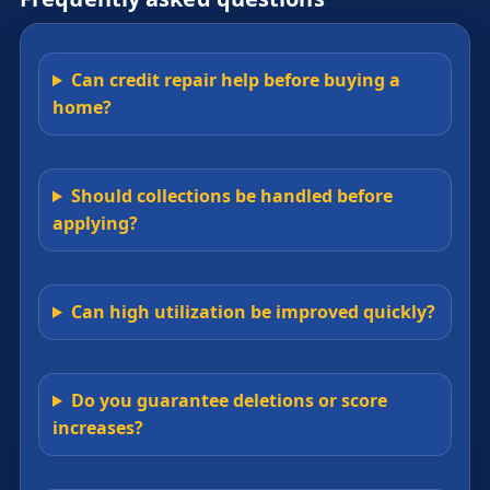
Can credit repair help before buying a
home?
Should collections be handled before
applying?
Can high utilization be improved quickly?
Do you guarantee deletions or score
increases?