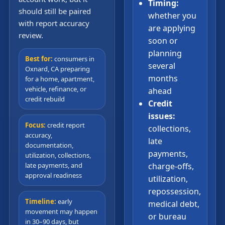
Timing:
should still be paired
whether you
with report accuracy
are applying
review.
soon or
planning
Best for:
consumers in
several
Oxnard, CA preparing
months
for a home, apartment,
vehicle, refinance, or
ahead
credit rebuild
Credit
issues:
Focus:
credit report
collections,
accuracy,
late
documentation,
payments,
utilization, collections,
late payments, and
charge-offs,
approval readiness
utilization,
repossession,
Timeline:
early
medical debt,
movement may happen
or bureau
in 30–90 days, but