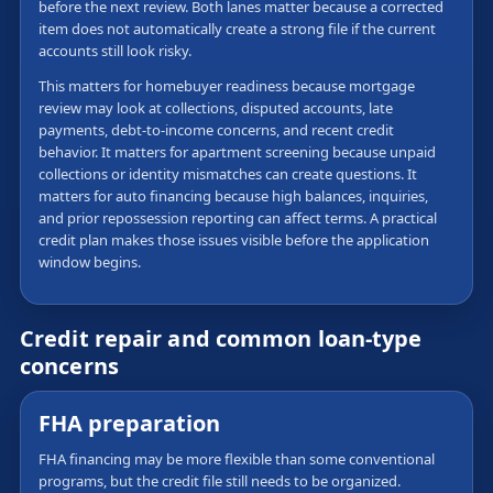
before the next review. Both lanes matter because a corrected
item does not automatically create a strong file if the current
accounts still look risky.
This matters for homebuyer readiness because mortgage
review may look at collections, disputed accounts, late
payments, debt-to-income concerns, and recent credit
behavior. It matters for apartment screening because unpaid
collections or identity mismatches can create questions. It
matters for auto financing because high balances, inquiries,
and prior repossession reporting can affect terms. A practical
credit plan makes those issues visible before the application
window begins.
Credit repair and common loan-type
concerns
FHA preparation
FHA financing may be more flexible than some conventional
programs, but the credit file still needs to be organized.