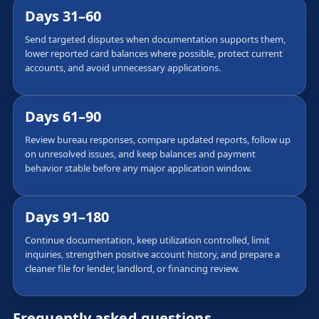
Days 31–60
Send targeted disputes when documentation supports them,
lower reported card balances where possible, protect current
accounts, and avoid unnecessary applications.
Days 61–90
Review bureau responses, compare updated reports, follow up
on unresolved issues, and keep balances and payment
behavior stable before any major application window.
Days 91–180
Continue documentation, keep utilization controlled, limit
inquiries, strengthen positive account history, and prepare a
cleaner file for lender, landlord, or financing review.
Frequently asked questions