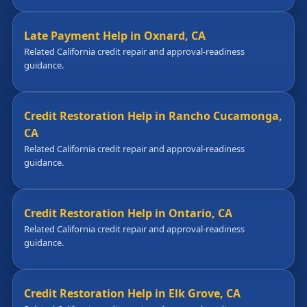
Late Payment Help in Oxnard, CA
Related California credit repair and approval-readiness
guidance.
Credit Restoration Help in Rancho Cucamonga,
CA
Related California credit repair and approval-readiness
guidance.
Credit Restoration Help in Ontario, CA
Related California credit repair and approval-readiness
guidance.
Credit Restoration Help in Elk Grove, CA