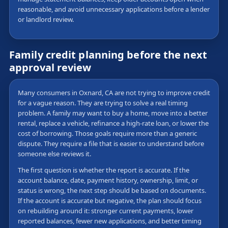
reasonable, and avoid unnecessary applications before a lender
or landlord review.
Family credit planning before the next
approval review
Many consumers in Oxnard, CA are not trying to improve credit
for a vague reason. They are trying to solve a real timing
problem. A family may want to buy a home, move into a better
rental, replace a vehicle, refinance a high-rate loan, or lower the
cost of borrowing. Those goals require more than a generic
dispute. They require a file that is easier to understand before
someone else reviews it.
The first question is whether the report is accurate. If the
account balance, date, payment history, ownership, limit, or
status is wrong, the next step should be based on documents.
If the account is accurate but negative, the plan should focus
on rebuilding around it: stronger current payments, lower
reported balances, fewer new applications, and better timing