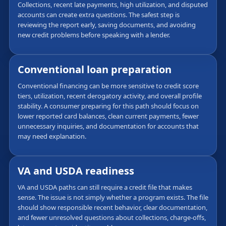
Collections, recent late payments, high utilization, and disputed
accounts can create extra questions. The safest step is
reviewing the report early, saving documents, and avoiding
new credit problems before speaking with a lender.
Conventional loan preparation
Conventional financing can be more sensitive to credit score
tiers, utilization, recent derogatory activity, and overall profile
stability. A consumer preparing for this path should focus on
lower reported card balances, clean current payments, fewer
unnecessary inquiries, and documentation for accounts that
may need explanation.
VA and USDA readiness
VA and USDA paths can still require a credit file that makes
sense. The issue is not simply whether a program exists. The file
should show responsible recent behavior, clear documentation,
and fewer unresolved questions about collections, charge-offs,