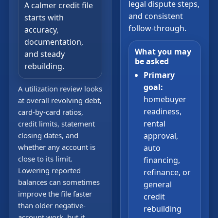
legal dispute steps,
A calmer credit file
and consistent
starts with
follow-through.
accuracy,
documentation,
What you may
and steady
be asked
rebuilding.
Primary
goal:
A utilization review looks
homebuyer
at overall revolving debt,
readiness,
card-by-card ratios,
rental
credit limits, statement
closing dates, and
approval,
whether any account is
auto
close to its limit.
financing,
Lowering reported
refinance, or
balances can sometimes
general
improve the file faster
credit
than older negative-
rebuilding
account work, but it