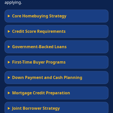
applying.
Core Homebuying Strategy
Credit Score Requirements
Government-Backed Loans
First-Time Buyer Programs
Down Payment and Cash Planning
Mortgage Credit Preparation
Joint Borrower Strategy