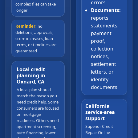
errors
complex files can take
Documents:
longer
reports,
statements,
Reminder:
no
deletions, approvals,
payment
score increases, loan
proof,
terms, or timelines are
collection
guaranteed
notices,
settlement
Local credit
letters, or
planning in
identity
Oxnard, CA
documents
A local plan should
match the reason you
need credit help. Some
California
consumers are focused
service-area
on mortgage
support
readiness. Others need
Superior Credit
apartment screening,
Repair Online
auto financing, lower