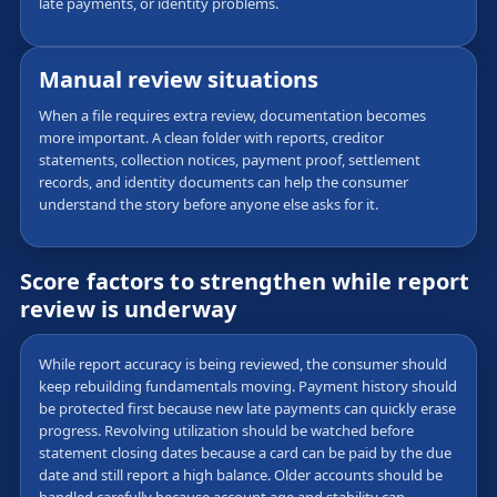
late payments, or identity problems.
Manual review situations
When a file requires extra review, documentation becomes
more important. A clean folder with reports, creditor
statements, collection notices, payment proof, settlement
records, and identity documents can help the consumer
understand the story before anyone else asks for it.
Score factors to strengthen while report
review is underway
While report accuracy is being reviewed, the consumer should
keep rebuilding fundamentals moving. Payment history should
be protected first because new late payments can quickly erase
progress. Revolving utilization should be watched before
statement closing dates because a card can be paid by the due
date and still report a high balance. Older accounts should be