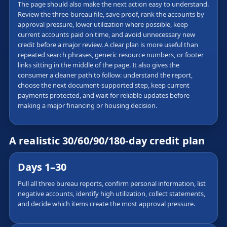
The page should also make the next action easy to understand.
Review the three-bureau file, save proof, rank the accounts by
approval pressure, lower utilization where possible, keep
current accounts paid on time, and avoid unnecessary new
credit before a major review. A clear plan is more useful than
repeated search phrases, generic resource numbers, or footer
links sitting in the middle of the page. It also gives the
consumer a cleaner path to follow: understand the report,
choose the next document-supported step, keep current
payments protected, and wait for reliable updates before
making a major financing or housing decision.
A realistic 30/60/90/180-day credit plan
Days 1–30
Pull all three bureau reports, confirm personal information, list
negative accounts, identify high utilization, collect statements,
and decide which items create the most approval pressure.