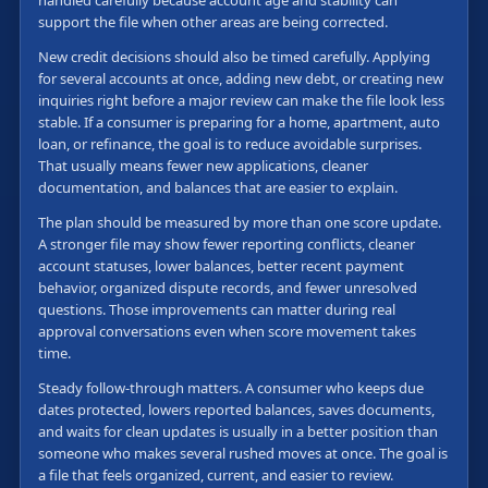
handled carefully because account age and stability can
support the file when other areas are being corrected.
New credit decisions should also be timed carefully. Applying
for several accounts at once, adding new debt, or creating new
inquiries right before a major review can make the file look less
stable. If a consumer is preparing for a home, apartment, auto
loan, or refinance, the goal is to reduce avoidable surprises.
That usually means fewer new applications, cleaner
documentation, and balances that are easier to explain.
The plan should be measured by more than one score update.
A stronger file may show fewer reporting conflicts, cleaner
account statuses, lower balances, better recent payment
behavior, organized dispute records, and fewer unresolved
questions. Those improvements can matter during real
approval conversations even when score movement takes
time.
Steady follow-through matters. A consumer who keeps due
dates protected, lowers reported balances, saves documents,
and waits for clean updates is usually in a better position than
someone who makes several rushed moves at once. The goal is
a file that feels organized, current, and easier to review.