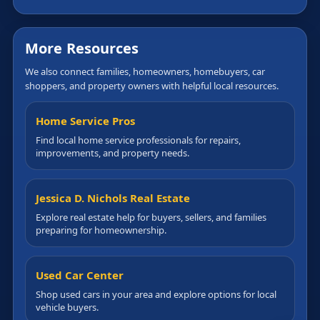
More Resources
We also connect families, homeowners, homebuyers, car
shoppers, and property owners with helpful local resources.
Home Service Pros
Find local home service professionals for repairs,
improvements, and property needs.
Jessica D. Nichols Real Estate
Explore real estate help for buyers, sellers, and families
preparing for homeownership.
Used Car Center
Shop used cars in your area and explore options for local
vehicle buyers.