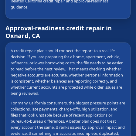
Related California credit repair and approval-readiness
guidance.
Approval-readiness credit repair in
Oxnard, CA
A credit repair plan should connect the report to a real-life
decision. If you are preparing for a home, apartment, vehicle,
refinance, or lower borrowing costs, the file needs to be easier
to read before the next review. That means checking whether
negative accounts are accurate, whether personal information
is consistent, whether balances are reporting correctly, and
whether current accounts are protected while older issues are
being reviewed.
For many California consumers, the biggest pressure points are
collections, late payments, charge-offs, high utilization, and
files that look unstable because of recent applications or
bureau-to-bureau differences. A better plan does not treat
every account the same. It ranks issues by approval impact and
evidence. If something is inaccurate, incomplete, duplicated,