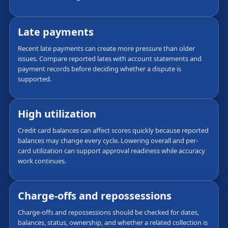
Late payments
Recent late payments can create more pressure than older
issues. Compare reported lates with account statements and
payment records before deciding whether a dispute is
supported.
High utilization
Credit card balances can affect scores quickly because reported
balances may change every cycle. Lowering overall and per-
card utilization can support approval readiness while accuracy
work continues.
Charge-offs and repossessions
Charge-offs and repossessions should be checked for dates,
balances, status, ownership, and whether a related collection is