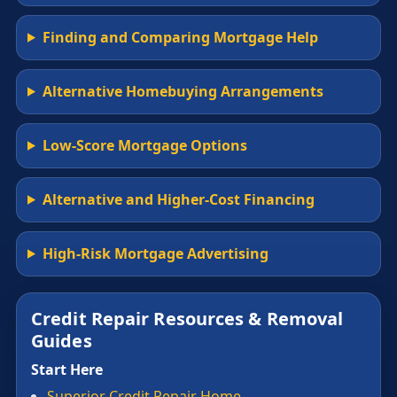
Finding and Comparing Mortgage Help
Alternative Homebuying Arrangements
Low-Score Mortgage Options
Alternative and Higher-Cost Financing
High-Risk Mortgage Advertising
Credit Repair Resources & Removal
Guides
Start Here
Superior Credit Repair Home