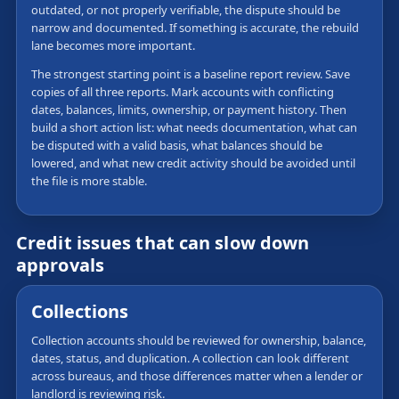
outdated, or not properly verifiable, the dispute should be
narrow and documented. If something is accurate, the rebuild
lane becomes more important.
The strongest starting point is a baseline report review. Save
copies of all three reports. Mark accounts with conflicting
dates, balances, limits, ownership, or payment history. Then
build a short action list: what needs documentation, what can
be disputed with a valid basis, what balances should be
lowered, and what new credit activity should be avoided until
the file is more stable.
Credit issues that can slow down
approvals
Collections
Collection accounts should be reviewed for ownership, balance,
dates, status, and duplication. A collection can look different
across bureaus, and those differences matter when a lender or
landlord is reviewing risk.