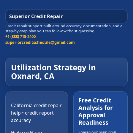
Superior Credit Repair
Credit repair support built around accuracy, documentation, and a
step-by-step plan you can follow without guessing.
+1 (888) 715-2400
superiorcreditschedule@gmail.com
Utilization Strategy in
Oxnard, CA
Free Credit
California credit repair
Analysis for
help • credit report
Approval
accuracy
Readiness
High credit card
Share your main goal