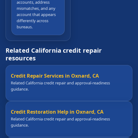
accounts, address
mismatches, and any
account that appears
differently across
bureaus.
Related California credit repair
resources
Credit Repair Services in Oxnard, CA
Related California credit repair and approval-readiness
guidance.
Credit Restoration Help in Oxnard, CA
Related California credit repair and approval-readiness
guidance.