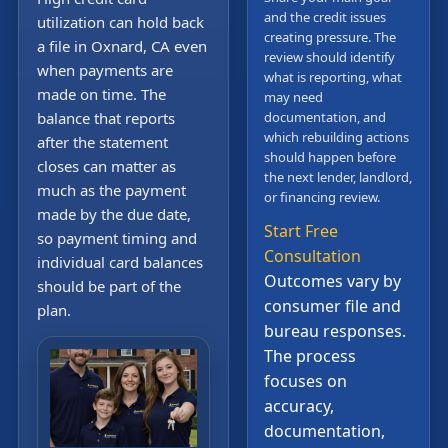
and the credit issues
utilization can hold back
creating pressure. The
a file in Oxnard, CA even
review should identify
when payments are
what is reporting, what
made on time. The
may need
balance that reports
documentation, and
which rebuilding actions
after the statement
should happen before
closes can matter as
the next lender, landlord,
much as the payment
or financing review.
made by the due date,
Start Free
so payment timing and
Consultation
individual card balances
Outcomes vary by
should be part of the
consumer file and
plan.
bureau responses.
The process
focuses on
accuracy,
documentation,