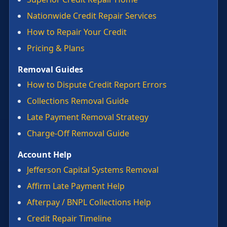
Nationwide Credit Repair Services
How to Repair Your Credit
Pricing & Plans
Removal Guides
How to Dispute Credit Report Errors
Collections Removal Guide
Late Payment Removal Strategy
Charge-Off Removal Guide
Account Help
Jefferson Capital Systems Removal
Affirm Late Payment Help
Afterpay / BNPL Collections Help
Credit Repair Timeline