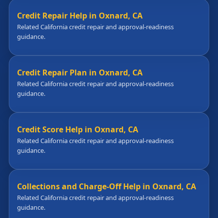
Credit Repair Help in Oxnard, CA
Related California credit repair and approval-readiness
guidance.
Credit Repair Plan in Oxnard, CA
Related California credit repair and approval-readiness
guidance.
Credit Score Help in Oxnard, CA
Related California credit repair and approval-readiness
guidance.
Collections and Charge-Off Help in Oxnard, CA
Related California credit repair and approval-readiness
guidance.