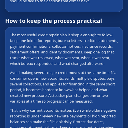
should be tied to the decision that comes next.
How to keep the process practical
The most useful credit repair plan is simple enough to follow.
Keep one folder for reports, bureau letters, creditor statements,
payment confirmations, collector notices, insurance records,
settlement offers, and identity documents. Keep one log that
tracks what was reviewed, what was sent, when it was sent,
which bureau responded, and what changed afterward.
Avoid making several major credit moves at the same time. If a
consumer opens new accounts, sends multiple disputes, pays
several collections, and applies for financing in the same short
period, it becomes harder to know what helped and what
created new pressure. A steadier plan changes one or two
variables at a time so progress can be measured.
That is why current accounts matter. Even while older negative
reporting is under review, new late payments or high reported
balances can make the file look risky. Protect due dates,
manage statement balances, keep older accounts open when