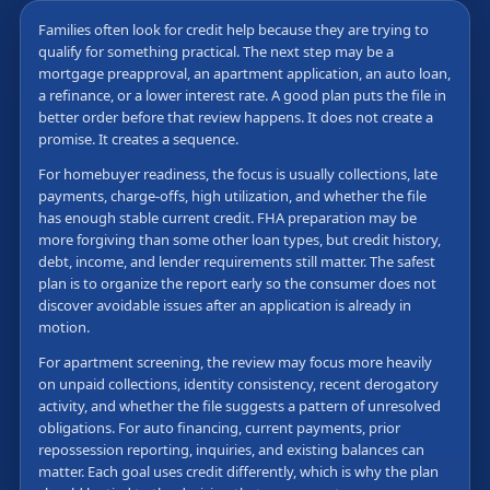
Families often look for credit help because they are trying to
qualify for something practical. The next step may be a
mortgage preapproval, an apartment application, an auto loan,
a refinance, or a lower interest rate. A good plan puts the file in
better order before that review happens. It does not create a
promise. It creates a sequence.
For homebuyer readiness, the focus is usually collections, late
payments, charge-offs, high utilization, and whether the file
has enough stable current credit. FHA preparation may be
more forgiving than some other loan types, but credit history,
debt, income, and lender requirements still matter. The safest
plan is to organize the report early so the consumer does not
discover avoidable issues after an application is already in
motion.
For apartment screening, the review may focus more heavily
on unpaid collections, identity consistency, recent derogatory
activity, and whether the file suggests a pattern of unresolved
obligations. For auto financing, current payments, prior
repossession reporting, inquiries, and existing balances can
matter. Each goal uses credit differently, which is why the plan