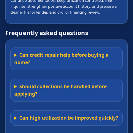
Continue documentation, keep utilization controlled, limit
inquiries, strengthen positive account history, and prepare a
cleaner file for lender, landlord, or financing review.
Frequently asked questions
Can credit repair help before buying a
home?
Should collections be handled before
applying?
Can high utilization be improved quickly?