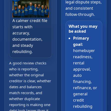
legal dispute steps,
and consistent
follow-through.
A calmer credit file
What you may
starts with
be asked
accuracy,
Primary
documentation,
goal:
and steady
homebuyer
rebuilding.
readiness,
rental
A good review checks
who is reporting,
approval,
whether the original
auto
creditor is clear, whether
financing,
dates and balances
refinance, or
match records, and
general
whether duplicate
credit
reporting is making one
rebuilding
debt look larger than it