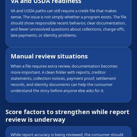
VA and USDA readiness
VA and USDA paths can still require a credit file that makes
sense. The issue is not simply whether a program exists. The file
should show responsible recent behavior, clear documentation,
and fewer unresolved questions about collections, charge-offs,
late payments, or identity problems.
Manual review situations
When a file requires extra review, documentation becomes
more important. A clean folder with reports, creditor
statements, collection notices, payment proof, settlement
records, and identity documents can help the consumer
understand the story before anyone else asks for it.
Score factors to strengthen while report
review is underway
While report accuracy is being reviewed, the consumer should