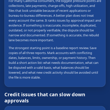
For many California consumers, the biggest pressure points are
collections, late payments, charge-offs, high utilization, and
files that look unstable because of recent applications or
bureau-to-bureau differences. A better plan does not treat
every account the same. It ranks issues by approval impact and
evidence. If something is inaccurate, incomplete, duplicated,
outdated, or not properly verifiable, the dispute should be
narrow and documented. If something is accurate, the rebuild
lane becomes more important.
The strongest starting point is a baseline report review. Save
copies of all three reports. Mark accounts with conflicting
dates, balances, limits, ownership, or payment history. Then
build a short action list: what needs documentation, what can
be disputed with a valid basis, what balances should be
lowered, and what new credit activity should be avoided until
the file is more stable.
Credit issues that can slow down
approvals