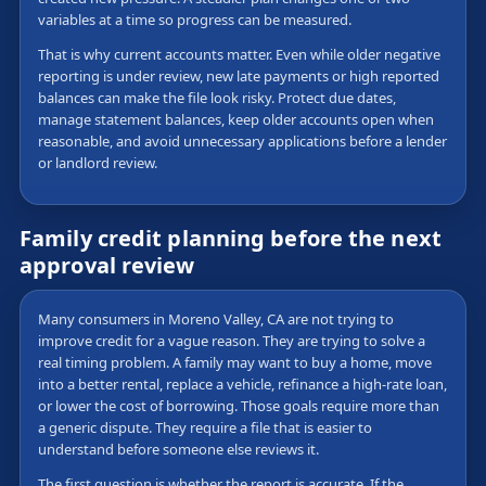
variables at a time so progress can be measured.
That is why current accounts matter. Even while older negative
reporting is under review, new late payments or high reported
balances can make the file look risky. Protect due dates,
manage statement balances, keep older accounts open when
reasonable, and avoid unnecessary applications before a lender
or landlord review.
Family credit planning before the next
approval review
Many consumers in Moreno Valley, CA are not trying to
improve credit for a vague reason. They are trying to solve a
real timing problem. A family may want to buy a home, move
into a better rental, replace a vehicle, refinance a high-rate loan,
or lower the cost of borrowing. Those goals require more than
a generic dispute. They require a file that is easier to
understand before someone else reviews it.
The first question is whether the report is accurate. If the