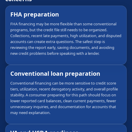
FHA preparation
FHA financing may be more flexible than some conventional
programs, but the credit file still needs to be organized.
Collections, recent late payments, high utilization, and disputed
accounts can create extra questions. The safest step is
reviewing the report early, saving documents, and avoiding
new credit problems before speaking with a lender.
Conventional loan preparation
Conventional financing can be more sensitive to credit score
tiers, utilization, recent derogatory activity, and overall profile
stability. A consumer preparing for this path should focus on
lower reported card balances, clean current payments, fewer
unnecessary inquiries, and documentation for accounts that
may need explanation.