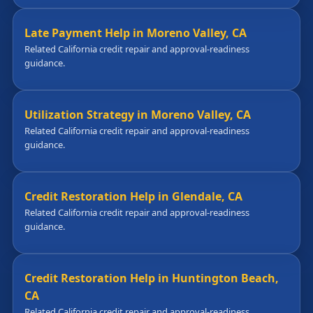
Late Payment Help in Moreno Valley, CA
Related California credit repair and approval-readiness
guidance.
Utilization Strategy in Moreno Valley, CA
Related California credit repair and approval-readiness
guidance.
Credit Restoration Help in Glendale, CA
Related California credit repair and approval-readiness
guidance.
Credit Restoration Help in Huntington Beach,
CA
Related California credit repair and approval-readiness