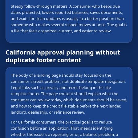
Steady follow-through matters. A consumer who keeps due
dates protected, lowers reported balances, saves documents,
and waits for clean updates is usually in a better position than
someone who makes several rushed moves at once. The goal is
a file that feels organized, current, and easier to review.
California approval planning without
duplicate footer content
The body of a landing page should stay focused on the
consumer's credit problem, not duplicate template navigation.
Legal links such as privacy and terms belong in the site
template footer. The page content should explain what the
consumer can review today, which documents should be saved,
and how to keep the credit file stable before the next lender,
landlord, dealership, or refinance review.
For California consumers, the practical goal is to reduce
confusion before an application. That means identifying
whether the issue is a reporting error, a balance problem, a