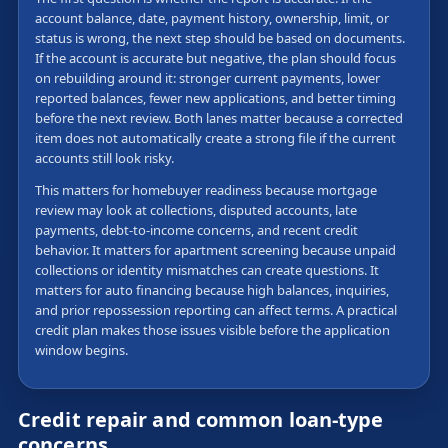
account balance, date, payment history, ownership, limit, or
status is wrong, the next step should be based on documents.
If the account is accurate but negative, the plan should focus
on rebuilding around it: stronger current payments, lower
reported balances, fewer new applications, and better timing
before the next review. Both lanes matter because a corrected
item does not automatically create a strong file if the current
accounts still look risky.
This matters for homebuyer readiness because mortgage
review may look at collections, disputed accounts, late
payments, debt-to-income concerns, and recent credit
behavior. It matters for apartment screening because unpaid
collections or identity mismatches can create questions. It
matters for auto financing because high balances, inquiries,
and prior repossession reporting can affect terms. A practical
credit plan makes those issues visible before the application
window begins.
Credit repair and common loan-type
concerns