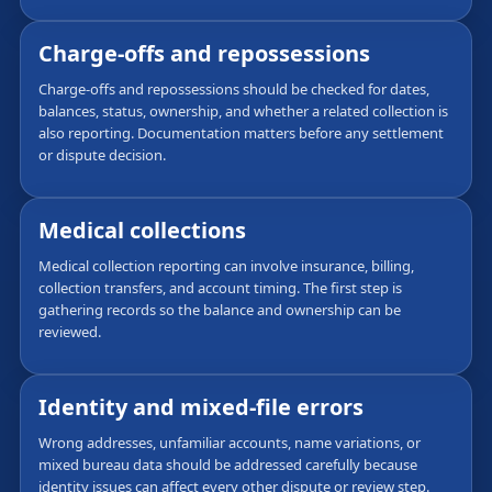
Charge-offs and repossessions
Charge-offs and repossessions should be checked for dates,
balances, status, ownership, and whether a related collection is
also reporting. Documentation matters before any settlement
or dispute decision.
Medical collections
Medical collection reporting can involve insurance, billing,
collection transfers, and account timing. The first step is
gathering records so the balance and ownership can be
reviewed.
Identity and mixed-file errors
Wrong addresses, unfamiliar accounts, name variations, or
mixed bureau data should be addressed carefully because
identity issues can affect every other dispute or review step.