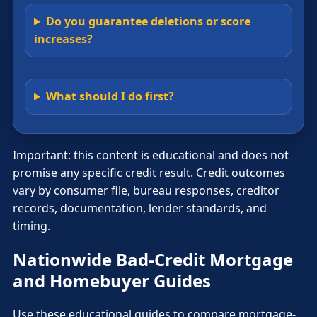
Do you guarantee deletions or score
increases?
What should I do first?
Important: this content is educational and does not
promise any specific credit result. Credit outcomes
vary by consumer file, bureau responses, creditor
records, documentation, lender standards, and
timing.
Nationwide Bad-Credit Mortgage
and Homebuyer Guides
Use these educational guides to compare mortgage-