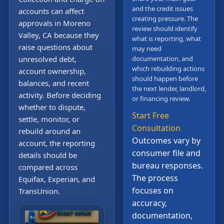
and the credit issues
accounts can affect
creating pressure. The
approvals in Moreno
review should identify
Valley, CA because they
what is reporting, what
raise questions about
may need
unresolved debt,
documentation, and
which rebuilding actions
account ownership,
should happen before
balances, and recent
the next lender, landlord,
activity. Before deciding
or financing review.
whether to dispute,
Start Free
settle, monitor, or
Consultation
rebuild around an
Outcomes vary by
account, the reporting
consumer file and
details should be
bureau responses.
compared across
The process
Equifax, Experian, and
focuses on
TransUnion.
accuracy,
documentation,