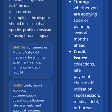
Timing:
is. If the data is
whether you
inaccurate or
are applying
incomplete, the dispute
soon or
should focus on that
planning
specific problem instead
several
of using broad language.
months
ahead
Best for:
consumers in
Credit
Moreno Valley, CA
preparing for a home,
issues:
apartment, vehicle,
collections,
refinance, or credit
late
rebuild
payments,
charge-offs,
Focus:
credit report
utilization,
accuracy,
repossession,
documentation,
utilization, collections,
medical debt,
late payments, and
or bureau
approval readiness