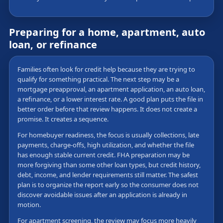
Preparing for a home, apartment, auto
loan, or refinance
Families often look for credit help because they are trying to
qualify for something practical. The next step may be a
mortgage preapproval, an apartment application, an auto loan,
a refinance, or a lower interest rate. A good plan puts the file in
better order before that review happens. It does not create a
promise. It creates a sequence.
For homebuyer readiness, the focus is usually collections, late
payments, charge-offs, high utilization, and whether the file
has enough stable current credit. FHA preparation may be
more forgiving than some other loan types, but credit history,
debt, income, and lender requirements still matter. The safest
plan is to organize the report early so the consumer does not
discover avoidable issues after an application is already in
motion.
For apartment screening, the review may focus more heavily