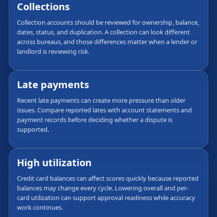
Collections
Collection accounts should be reviewed for ownership, balance,
dates, status, and duplication. A collection can look different
across bureaus, and those differences matter when a lender or
landlord is reviewing risk.
Late payments
Recent late payments can create more pressure than older
issues. Compare reported lates with account statements and
payment records before deciding whether a dispute is
supported.
High utilization
Credit card balances can affect scores quickly because reported
balances may change every cycle. Lowering overall and per-
card utilization can support approval readiness while accuracy
work continues.