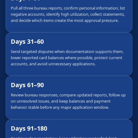
Pull all three bureau reports, confirm personal information, list
negative accounts, identify high utilization, collect statements,
and decide which items create the most approval pressure.
Days 31–60
Send targeted disputes when documentation supports them,
lower reported card balances where possible, protect current
accounts, and avoid unnecessary applications.
Days 61–90
Review bureau responses, compare updated reports, follow up
on unresolved issues, and keep balances and payment
behavior stable before any major application window.
Days 91–180