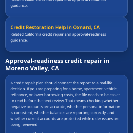
guidance.
Credit Restoration Help in Oxnard, CA
Related California credit repair and approval-readiness
guidance.
Approval-readiness credit repair in
Moreno Valley, CA
A credit repair plan should connect the report to a real-life
decision. If you are preparing for a home, apartment, vehicle,
refinance, or lower borrowing costs, the file needs to be easier
to read before the next review. That means checking whether
negative accounts are accurate, whether personal information
is consistent, whether balances are reporting correctly, and
whether current accounts are protected while older issues are
being reviewed.