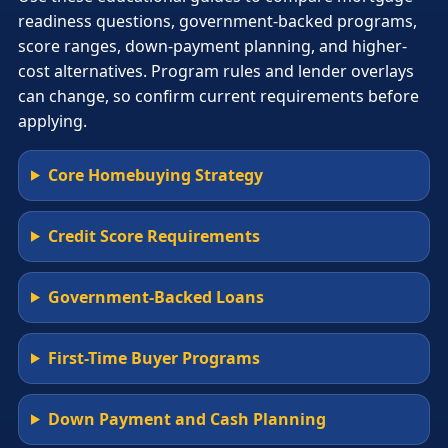
readiness questions, government-backed programs,
score ranges, down-payment planning, and higher-
cost alternatives. Program rules and lender overlays
can change, so confirm current requirements before
applying.
Core Homebuying Strategy
Credit Score Requirements
Government-Backed Loans
First-Time Buyer Programs
Down Payment and Cash Planning