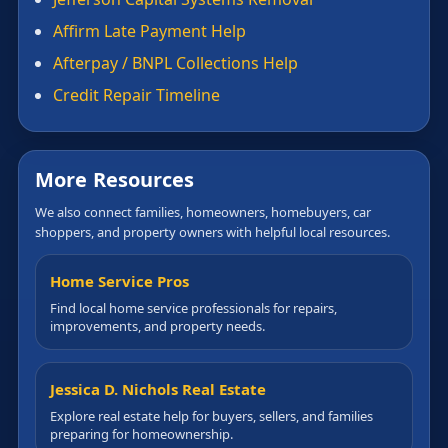
Affirm Late Payment Help
Afterpay / BNPL Collections Help
Credit Repair Timeline
More Resources
We also connect families, homeowners, homebuyers, car
shoppers, and property owners with helpful local resources.
Home Service Pros
Find local home service professionals for repairs,
improvements, and property needs.
Jessica D. Nichols Real Estate
Explore real estate help for buyers, sellers, and families
preparing for homeownership.