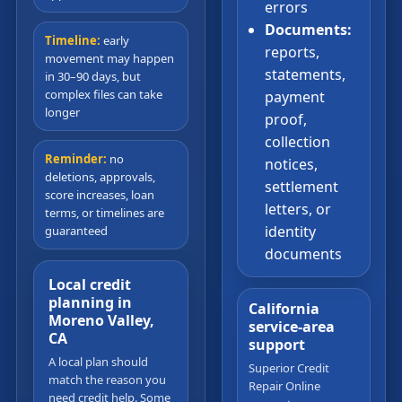
errors
Documents:
Timeline:
early
reports,
movement may happen
statements,
in 30–90 days, but
complex files can take
payment
longer
proof,
collection
Reminder:
no
notices,
deletions, approvals,
settlement
score increases, loan
letters, or
terms, or timelines are
identity
guaranteed
documents
Local credit
planning in
California
Moreno Valley,
service-area
CA
support
A local plan should
Superior Credit
match the reason you
Repair Online
need credit help. Some