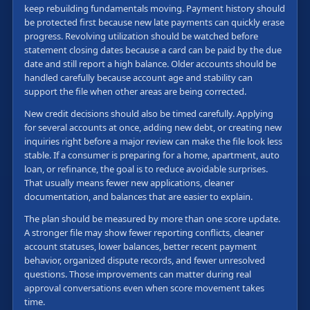
keep rebuilding fundamentals moving. Payment history should
be protected first because new late payments can quickly erase
progress. Revolving utilization should be watched before
statement closing dates because a card can be paid by the due
date and still report a high balance. Older accounts should be
handled carefully because account age and stability can
support the file when other areas are being corrected.
New credit decisions should also be timed carefully. Applying
for several accounts at once, adding new debt, or creating new
inquiries right before a major review can make the file look less
stable. If a consumer is preparing for a home, apartment, auto
loan, or refinance, the goal is to reduce avoidable surprises.
That usually means fewer new applications, cleaner
documentation, and balances that are easier to explain.
The plan should be measured by more than one score update.
A stronger file may show fewer reporting conflicts, cleaner
account statuses, lower balances, better recent payment
behavior, organized dispute records, and fewer unresolved
questions. Those improvements can matter during real
approval conversations even when score movement takes
time.