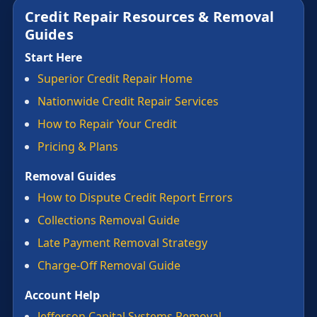
Credit Repair Resources & Removal
Guides
Start Here
Superior Credit Repair Home
Nationwide Credit Repair Services
How to Repair Your Credit
Pricing & Plans
Removal Guides
How to Dispute Credit Report Errors
Collections Removal Guide
Late Payment Removal Strategy
Charge-Off Removal Guide
Account Help
Jefferson Capital Systems Removal