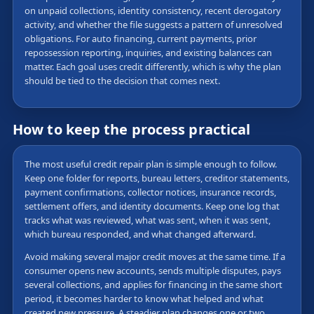
on unpaid collections, identity consistency, recent derogatory
activity, and whether the file suggests a pattern of unresolved
obligations. For auto financing, current payments, prior
repossession reporting, inquiries, and existing balances can
matter. Each goal uses credit differently, which is why the plan
should be tied to the decision that comes next.
How to keep the process practical
The most useful credit repair plan is simple enough to follow.
Keep one folder for reports, bureau letters, creditor statements,
payment confirmations, collector notices, insurance records,
settlement offers, and identity documents. Keep one log that
tracks what was reviewed, what was sent, when it was sent,
which bureau responded, and what changed afterward.
Avoid making several major credit moves at the same time. If a
consumer opens new accounts, sends multiple disputes, pays
several collections, and applies for financing in the same short
period, it becomes harder to know what helped and what
created new pressure. A steadier plan changes one or two