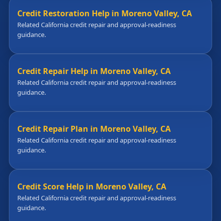
Credit Restoration Help in Moreno Valley, CA
Related California credit repair and approval-readiness
guidance.
Credit Repair Help in Moreno Valley, CA
Related California credit repair and approval-readiness
guidance.
Credit Repair Plan in Moreno Valley, CA
Related California credit repair and approval-readiness
guidance.
Credit Score Help in Moreno Valley, CA
Related California credit repair and approval-readiness
guidance.