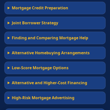
Mortgage Credit Preparation
Joint Borrower Strategy
Finding and Comparing Mortgage Help
Alternative Homebuying Arrangements
Low-Score Mortgage Options
Alternative and Higher-Cost Financing
High-Risk Mortgage Advertising