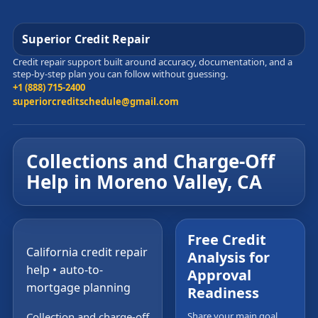
Superior Credit Repair
Credit repair support built around accuracy, documentation, and a
step-by-step plan you can follow without guessing.
+1 (888) 715-2400
superiorcreditschedule@gmail.com
Collections and Charge-Off
Help in Moreno Valley, CA
Free Credit
California credit repair
Analysis for
help • auto-to-
Approval
mortgage planning
Readiness
Collection and charge-off
Share your main goal