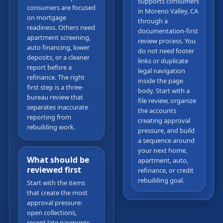
supports consumers
consumers are focused
in Moreno Valley, CA
on mortgage
through a
readiness. Others need
documentation-first
apartment screening,
review process. You
auto financing, lower
do not need footer
deposits, or a cleaner
links or duplicate
report before a
legal navigation
refinance. The right
inside the page
first step is a three-
body. Start with a
bureau review that
file review, organize
separates inaccurate
the accounts
reporting from
creating approval
rebuilding work.
pressure, and build
a sequence around
your next home,
What should be
apartment, auto,
reviewed first
refinance, or credit
rebuilding goal.
Start with the items
that create the most
approval pressure:
open collections,
recent late payments,