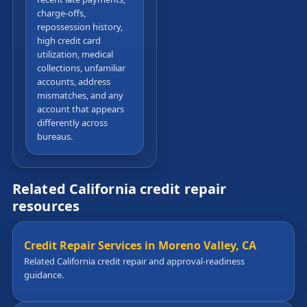
charge-offs,
repossession history,
high credit card
utilization, medical
collections, unfamiliar
accounts, address
mismatches, and any
account that appears
differently across
bureaus.
Related California credit repair
resources
Credit Repair Services in Moreno Valley, CA
Related California credit repair and approval-readiness
guidance.