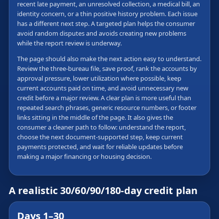
recent late payment, an unresolved collection, a medical bill, an
identity concern, or a thin positive history problem. Each issue
has a different next step. A targeted plan helps the consumer
avoid random disputes and avoids creating new problems
while the report review is underway.
The page should also make the next action easy to understand.
Review the three-bureau file, save proof, rank the accounts by
approval pressure, lower utilization where possible, keep
current accounts paid on time, and avoid unnecessary new
credit before a major review. A clear plan is more useful than
repeated search phrases, generic resource numbers, or footer
links sitting in the middle of the page. It also gives the
consumer a cleaner path to follow: understand the report,
choose the next document-supported step, keep current
payments protected, and wait for reliable updates before
making a major financing or housing decision.
A realistic 30/60/90/180-day credit plan
Days 1–30