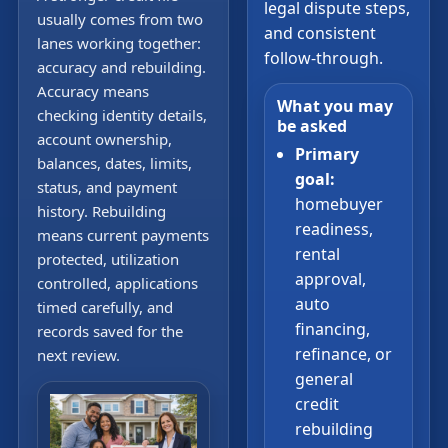
legal dispute steps,
usually comes from two
and consistent
lanes working together:
follow-through.
accuracy and rebuilding.
Accuracy means
What you may
checking identity details,
be asked
account ownership,
Primary
balances, dates, limits,
goal:
status, and payment
homebuyer
history. Rebuilding
readiness,
means current payments
rental
protected, utilization
approval,
controlled, applications
auto
timed carefully, and
financing,
records saved for the
refinance, or
next review.
general
credit
rebuilding