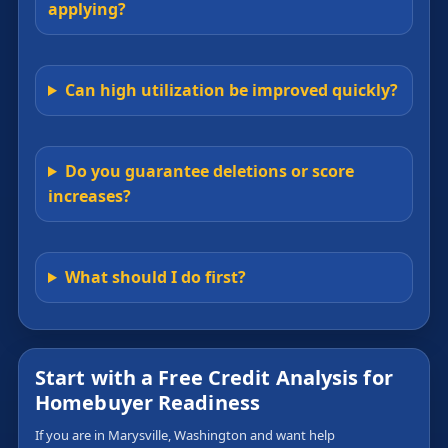
applying?
Can high utilization be improved quickly?
Do you guarantee deletions or score
increases?
What should I do first?
Start with a Free Credit Analysis for
Homebuyer Readiness
If you are in Marysville, Washington and want help