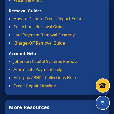
Pricing & Plans
Removal Guides
How to Dispute Credit Report Errors
Collections Removal Guide
Late Payment Removal Strategy
Charge-Off Removal Guide
Account Help
Jefferson Capital Systems Removal
Affirm Late Payment Help
Afterpay / BNPL Collections Help
☎
Credit Repair Timeline
💬
More Resources