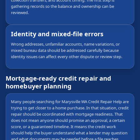
collection transfers, and account timing. The first step is
gathering records so the balance and ownership can be
reviewed.
Identity and mixed-file errors
Wrong addresses, unfamiliar accounts, name variations, or
mixed bureau data should be addressed carefully because
identity issues can affect every other dispute or review step.
Mortgage-ready credit repair and
homebuyer planning
Many people searching for Marysville WA Credit Repair Help are
trying to get closer to a home purchase. In that situation, credit
repair should be coordinated with mortgage readiness. That
does not mean anyone should promise an approval, a certain
score, or a guaranteed timeline. It means the credit work
should help the buyer understand what a lender may question
and what documents may be needed before a file reaches