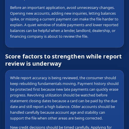
Before an important application, avoid unnecessary changes.
Opening new accounts, adding new inquiries, letting balances
spike, or missing a current payment can make the file harder to
explain. A quiet window of stable payments and lower reported
balances can be helpful when a lender, landlord, dealership, or
financing company is about to review the file.
Score factors to strengthen while report
review is underway
While report accuracy is being reviewed, the consumer should
keep rebuilding fundamentals moving. Payment history should
be protected first because new late payments can quickly erase
progress. Revolving utilization should be watched before
statement closing dates because a card can be paid by the due
date and still report a high balance. Older accounts should be
handled carefully because account age and stability can
support the file when other areas are being corrected.
New credit decisions should be timed carefully. Applying for