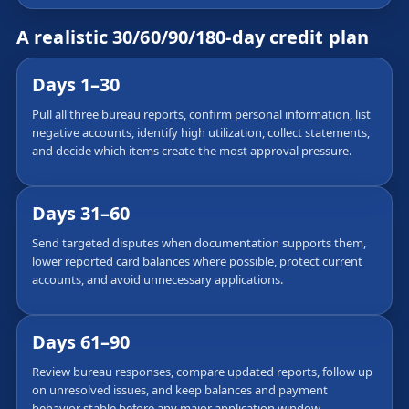
A realistic 30/60/90/180-day credit plan
Days 1–30
Pull all three bureau reports, confirm personal information, list
negative accounts, identify high utilization, collect statements,
and decide which items create the most approval pressure.
Days 31–60
Send targeted disputes when documentation supports them,
lower reported card balances where possible, protect current
accounts, and avoid unnecessary applications.
Days 61–90
Review bureau responses, compare updated reports, follow up
on unresolved issues, and keep balances and payment
behavior stable before any major application window.