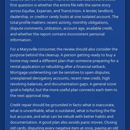
first question is whether the entire file tells the same story
across Equifax, Experian, and TransUnion. A lender, landlord,
dealership, or creditor rarely looks at one isolated account. The
total profile matters: recent activity, monthly obligations,
dispute comments, utilization, account age, available credit,
and whether the report contains inconsistent personal
information.
For a Marysville consumer, the review should also consider the
purpose behind the cleanup. A person getting ready to buy a
home may need a different plan than someone preparing for a
rental application or rebuilding after a financial setback.
Mortgage underwriting can be sensitive to open disputes,
unexplained derogatory accounts, recent new credit, high
revolving balances, and documentation gaps. A general score
goal is helpful, but the more useful plan connects each item to
the next approval step.
Credit repair should be grounded in facts: what is inaccurate,
what is unverifiable, what is outdated, what is hurting the file
but accurate, and what can be rebuilt with better habits and
documentation. A good plan also avoids panic moves. Closing
old cards, disputing every negative item at once, paying an old