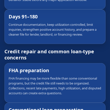
Days 91–180
Continue documentation, keep utilization controlled, limit
inquiries, strengthen positive account history, and prepare a
cleaner file for lender, landlord, or financing review.
Credit repair and common loan-type
concerns
FHA preparation
FHA financing may be more flexible than some conventional
programs, but the credit file still needs to be organized.
Collections, recent late payments, high utilization, and disputed
accounts can create extra questions.
Conventional loan preparation