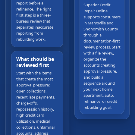
report before a
Superior Credit
refinance. The right
Repair Online
first step is a three-
supports consumers
bureau review that
in Marysville and
separates inaccurate
Snohomish County
reporting from
through a
rebuilding work.
documentation-first
review process. Start
with a file review,
What should be
organize the
reviewed first
accounts creating
approval pressure,
Start with the items
and build a
that create the most
sequence around
approval pressure:
your next home,
open collections,
apartment, auto,
recent late payments,
refinance, or credit
charge-offs,
rebuilding goal.
repossession history,
high credit card
utilization, medical
collections, unfamiliar
accounts, address