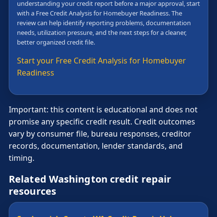
understanding your credit report before a major approval, start
with a Free Credit Analysis for Homebuyer Readiness. The
review can help identify reporting problems, documentation
needs, utilization pressure, and the next steps for a cleaner,
better organized credit file.
Start your Free Credit Analysis for Homebuyer
Readiness
Important: this content is educational and does not
promise any specific credit result. Credit outcomes
vary by consumer file, bureau responses, creditor
records, documentation, lender standards, and
timing.
Related Washington credit repair
resources