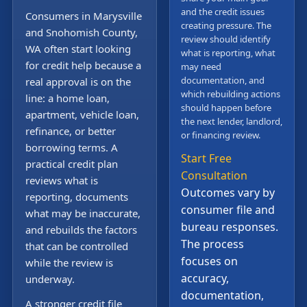
and the credit issues
Consumers in Marysville
creating pressure. The
and Snohomish County,
review should identify
WA often start looking
what is reporting, what
for credit help because a
may need
documentation, and
real approval is on the
which rebuilding actions
line: a home loan,
should happen before
apartment, vehicle loan,
the next lender, landlord,
refinance, or better
or financing review.
borrowing terms. A
Start Free
practical credit plan
Consultation
reviews what is
Outcomes vary by
reporting, documents
consumer file and
what may be inaccurate,
bureau responses.
and rebuilds the factors
The process
that can be controlled
focuses on
while the review is
accuracy,
underway.
documentation,
A stronger credit file