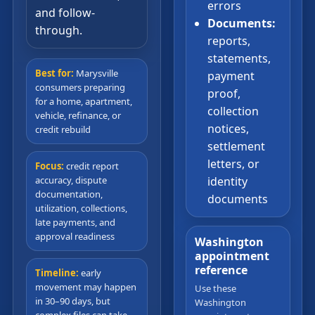
errors
and follow-
Documents:
through.
reports,
statements,
Best for:
Marysville
payment
consumers preparing
proof,
for a home, apartment,
collection
vehicle, refinance, or
notices,
credit rebuild
settlement
letters, or
Focus:
credit report
accuracy, dispute
identity
documentation,
documents
utilization, collections,
late payments, and
approval readiness
Washington
appointment
reference
Timeline:
early
movement may happen
Use these
in 30–90 days, but
Washington