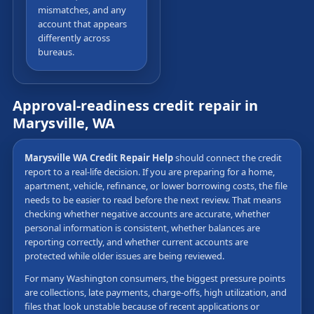
mismatches, and any
account that appears
differently across
bureaus.
Approval-readiness credit repair in
Marysville, WA
Marysville WA Credit Repair Help
should connect the credit
report to a real-life decision. If you are preparing for a home,
apartment, vehicle, refinance, or lower borrowing costs, the file
needs to be easier to read before the next review. That means
checking whether negative accounts are accurate, whether
personal information is consistent, whether balances are
reporting correctly, and whether current accounts are
protected while older issues are being reviewed.
For many Washington consumers, the biggest pressure points
are collections, late payments, charge-offs, high utilization, and
files that look unstable because of recent applications or