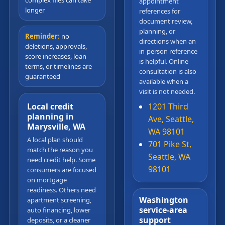
complex files can take
appointment
longer
references for
document review,
planning, or
Reminder:
no
directions when an
deletions, approvals,
in-person reference
score increases, loan
is helpful. Online
terms, or timelines are
consultation is also
guaranteed
available when a
visit is not needed.
Local credit
1201 Third
planning in
Ave, Seattle,
Marysville, WA
WA 98101
A local plan should
701 Pike St,
match the reason you
Seattle, WA
need credit help. Some
98101
consumers are focused
on mortgage
readiness. Others need
Washington
apartment screening,
service-area
auto financing, lower
support
deposits, or a cleaner