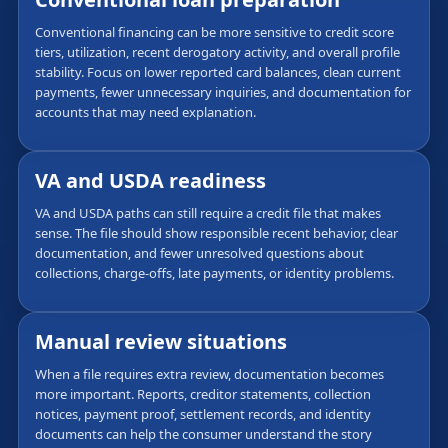
Conventional financing can be more sensitive to credit score
tiers, utilization, recent derogatory activity, and overall profile
stability. Focus on lower reported card balances, clean current
payments, fewer unnecessary inquiries, and documentation for
accounts that may need explanation.
VA and USDA readiness
VA and USDA paths can still require a credit file that makes
sense. The file should show responsible recent behavior, clear
documentation, and fewer unresolved questions about
collections, charge-offs, late payments, or identity problems.
Manual review situations
When a file requires extra review, documentation becomes
more important. Reports, creditor statements, collection
notices, payment proof, settlement records, and identity
documents can help the consumer understand the story