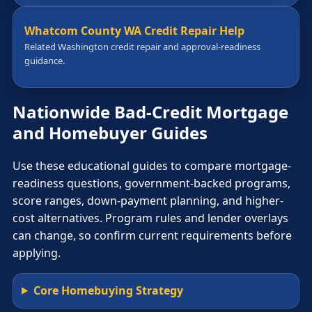
Whatcom County WA Credit Repair Help
Related Washington credit repair and approval-readiness
guidance.
Nationwide Bad-Credit Mortgage
and Homebuyer Guides
Use these educational guides to compare mortgage-
readiness questions, government-backed programs,
score ranges, down-payment planning, and higher-
cost alternatives. Program rules and lender overlays
can change, so confirm current requirements before
applying.
Core Homebuying Strategy