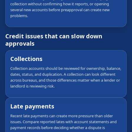
collection without confirming how it reports, or opening
several new accounts before preapproval can create new
problems.
Credit issues that can slow down
approvals
Collections
Collection accounts should be reviewed for ownership, balance,
dates, status, and duplication. A collection can look different
across bureaus, and those differences matter when a lender or
landlord is reviewing risk.
Late payments
Recent late payments can create more pressure than older
issues. Compare reported lates with account statements and
payment records before deciding whether a dispute is