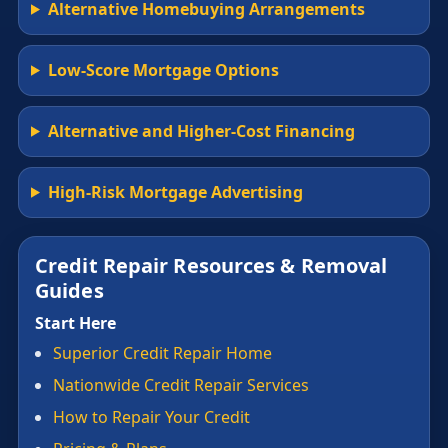
Alternative Homebuying Arrangements
Low-Score Mortgage Options
Alternative and Higher-Cost Financing
High-Risk Mortgage Advertising
Credit Repair Resources & Removal
Guides
Start Here
Superior Credit Repair Home
Nationwide Credit Repair Services
How to Repair Your Credit