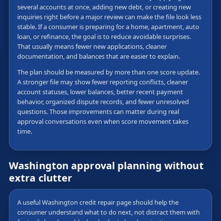
several accounts at once, adding new debt, or creating new
inquiries right before a major review can make the file look less
stable. If a consumer is preparing for a home, apartment, auto
loan, or refinance, the goal is to reduce avoidable surprises.
That usually means fewer new applications, cleaner
documentation, and balances that are easier to explain.
The plan should be measured by more than one score update.
A stronger file may show fewer reporting conflicts, cleaner
account statuses, lower balances, better recent payment
behavior, organized dispute records, and fewer unresolved
questions. Those improvements can matter during real
approval conversations even when score movement takes
time.
Washington approval planning without
extra clutter
A useful Washington credit repair page should help the
consumer understand what to do next, not distract them with