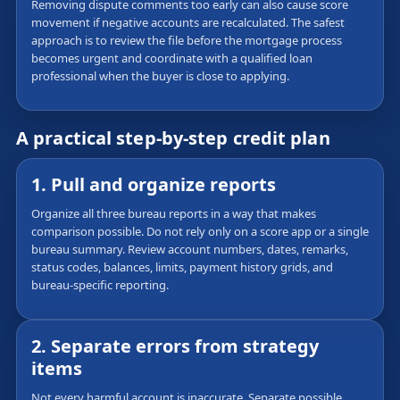
Removing dispute comments too early can also cause score
movement if negative accounts are recalculated. The safest
approach is to review the file before the mortgage process
becomes urgent and coordinate with a qualified loan
professional when the buyer is close to applying.
A practical step-by-step credit plan
1. Pull and organize reports
Organize all three bureau reports in a way that makes
comparison possible. Do not rely only on a score app or a single
bureau summary. Review account numbers, dates, remarks,
status codes, balances, limits, payment history grids, and
bureau-specific reporting.
2. Separate errors from strategy
items
Not every harmful account is inaccurate. Separate possible