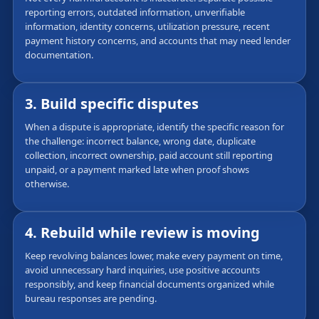
reporting errors, outdated information, unverifiable
information, identity concerns, utilization pressure, recent
payment history concerns, and accounts that may need lender
documentation.
3. Build specific disputes
When a dispute is appropriate, identify the specific reason for
the challenge: incorrect balance, wrong date, duplicate
collection, incorrect ownership, paid account still reporting
unpaid, or a payment marked late when proof shows
otherwise.
4. Rebuild while review is moving
Keep revolving balances lower, make every payment on time,
avoid unnecessary hard inquiries, use positive accounts
responsibly, and keep financial documents organized while
bureau responses are pending.