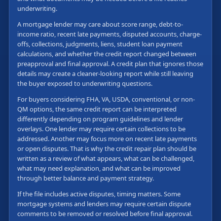
underwriting.
A mortgage lender may care about score range, debt-to-
income ratio, recent late payments, disputed accounts, charge-
offs, collections, judgments, liens, student loan payment
calculations, and whether the credit report changed between
preapproval and final approval. A credit plan that ignores those
details may create a cleaner-looking report while still leaving
the buyer exposed to underwriting questions.
For buyers considering FHA, VA, USDA, conventional, or non-
QM options, the same credit report can be interpreted
differently depending on program guidelines and lender
overlays. One lender may require certain collections to be
addressed. Another may focus more on recent late payments
or open disputes. That is why the credit repair plan should be
written as a review of what appears, what can be challenged,
what may need explanation, and what can be improved
through better balance and payment strategy.
If the file includes active disputes, timing matters. Some
mortgage systems and lenders may require certain dispute
comments to be removed or resolved before final approval.