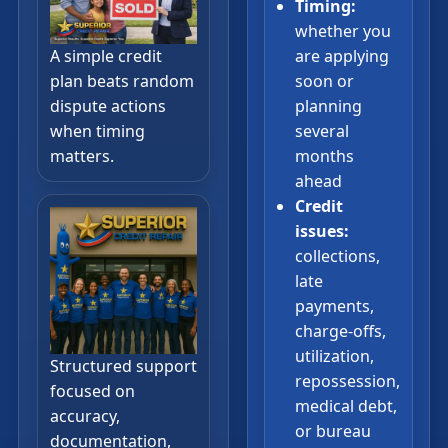
Timing:
whether you
A simple credit
are applying
plan beats random
soon or
dispute actions
planning
when timing
several
matters.
months
ahead
Credit
issues:
collections,
late
payments,
charge-offs,
utilization,
Structured support
repossession,
focused on
medical debt,
accuracy,
or bureau
documentation,