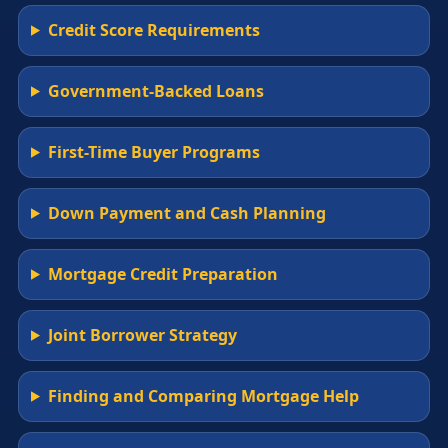
Credit Score Requirements
Government-Backed Loans
First-Time Buyer Programs
Down Payment and Cash Planning
Mortgage Credit Preparation
Joint Borrower Strategy
Finding and Comparing Mortgage Help