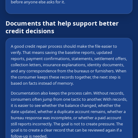
before anyone else asks for it.
Documents that help support better
credit decisions
A good credit repair process should make the file easier to
verify. That means saving the baseline reports, updated
reports, payment confirmations, statements, settlement offers,
collection letters, insurance explanations, identity documents,
and any correspondence from the bureaus or furnishers. When
the consumer keeps these records together, the next step is
based on facts instead of memory.
Documentation also keeps the process calm. Without records,
consumers often jump from one tactic to another. With records,
it is easier to see whether the balance changed, whether the
date updated, whether a duplicate account remains, whether a
bureau response was incomplete, or whether a paid account
still reports incorrectly. The goal is not to create pressure. The
goal is to create a clear record that can be reviewed again if a
follow-up is needed.