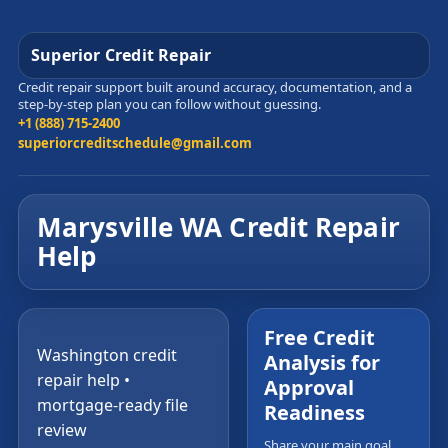
Superior Credit Repair
Credit repair support built around accuracy, documentation, and a
step-by-step plan you can follow without guessing.
+1 (888) 715-2400
superiorcreditschedule@gmail.com
Marysville WA Credit Repair
Help
Free Credit
Washington credit
Analysis for
repair help •
Approval
mortgage-ready file
Readiness
review
Share your main goal