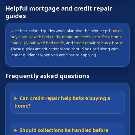
Helpful mortgage and credit repair
guides
Use these related guides when planning the next step:
how to
buy a house with bad credit
,
minimum credit score for a home
loan
,
FHA loan with bad credit
, and
credit repair to buy a house
.
These guides are educational and should be used along with
lender guidance when you are close to applying.
Frequently asked questions
Can credit repair help before buying a
home?
Should collections be handled before