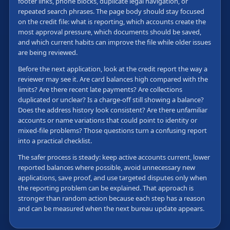
footer links, phone blocks, duplicate legal navigation, or
repeated search phrases. The page body should stay focused
on the credit file: what is reporting, which accounts create the
most approval pressure, which documents should be saved,
and which current habits can improve the file while older issues
are being reviewed.
Before the next application, look at the credit report the way a
reviewer may see it. Are card balances high compared with the
limits? Are there recent late payments? Are collections
duplicated or unclear? Is a charge-off still showing a balance?
Does the address history look consistent? Are there unfamiliar
accounts or name variations that could point to identity or
mixed-file problems? Those questions turn a confusing report
into a practical checklist.
The safer process is steady: keep active accounts current, lower
reported balances where possible, avoid unnecessary new
applications, save proof, and use targeted disputes only when
the reporting problem can be explained. That approach is
stronger than random action because each step has a reason
and can be measured when the next bureau update appears.