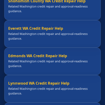
Snohomish County WA Credit Repair Help
Related Washington credit repair and approval-readiness
guidance.
Everett WA Credit Repair Help
Related Washington credit repair and approval-readiness
guidance.
Edmonds WA Credit Repair Help
Related Washington credit repair and approval-readiness
guidance.
Lynnwood WA Credit Repair Help
Related Washington credit repair and approval-readiness
guidance.