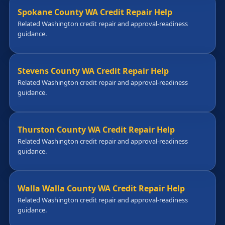
Spokane County WA Credit Repair Help
Related Washington credit repair and approval-readiness
guidance.
Stevens County WA Credit Repair Help
Related Washington credit repair and approval-readiness
guidance.
Thurston County WA Credit Repair Help
Related Washington credit repair and approval-readiness
guidance.
Walla Walla County WA Credit Repair Help
Related Washington credit repair and approval-readiness
guidance.