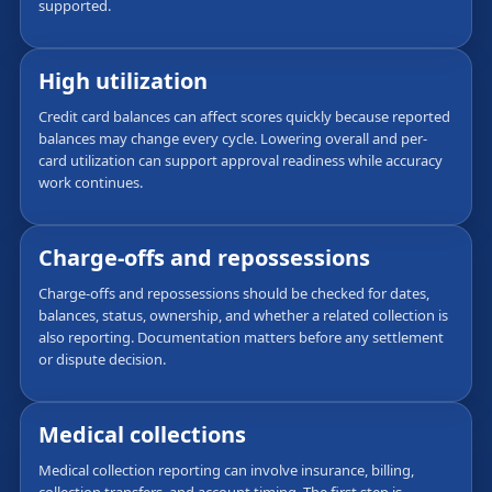
supported.
High utilization
Credit card balances can affect scores quickly because reported
balances may change every cycle. Lowering overall and per-
card utilization can support approval readiness while accuracy
work continues.
Charge-offs and repossessions
Charge-offs and repossessions should be checked for dates,
balances, status, ownership, and whether a related collection is
also reporting. Documentation matters before any settlement
or dispute decision.
Medical collections
Medical collection reporting can involve insurance, billing,