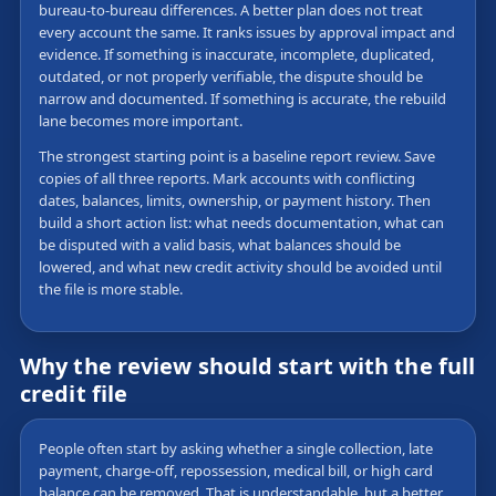
bureau-to-bureau differences. A better plan does not treat
every account the same. It ranks issues by approval impact and
evidence. If something is inaccurate, incomplete, duplicated,
outdated, or not properly verifiable, the dispute should be
narrow and documented. If something is accurate, the rebuild
lane becomes more important.
The strongest starting point is a baseline report review. Save
copies of all three reports. Mark accounts with conflicting
dates, balances, limits, ownership, or payment history. Then
build a short action list: what needs documentation, what can
be disputed with a valid basis, what balances should be
lowered, and what new credit activity should be avoided until
the file is more stable.
Why the review should start with the full
credit file
People often start by asking whether a single collection, late
payment, charge-off, repossession, medical bill, or high card
balance can be removed. That is understandable, but a better