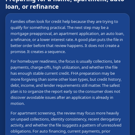
loan, or refinance
Families often look for credit help because they are trying to
qualify for something practical. The next step may be a
mortgage preapproval, an apartment application, an auto loan,
a refinance, or a lower interest rate. A good plan puts the file in
better order before that review happens. It does not create a
promise. It creates a sequence.
For homebuyer readiness, the focus is usually collections, late
payments, charge-offs, high utilization, and whether the file
has enough stable current credit. FHA preparation may be
more forgiving than some other loan types, but credit history,
debt, income, and lender requirements still matter. The safest
plan is to organize the report early so the consumer does not
discover avoidable issues after an application is already in
motion.
For apartment screening, the review may focus more heavily
on unpaid collections, identity consistency, recent derogatory
activity, and whether the file suggests a pattern of unresolved
obligations. For auto financing, current payments, prior