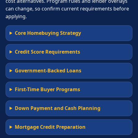
cost alternatives. Program rules and lender overlays
can change, so confirm current requirements before
applying.
Core Homebuying Strategy
Credit Score Requirements
Government-Backed Loans
First-Time Buyer Programs
Down Payment and Cash Planning
Mortgage Credit Preparation