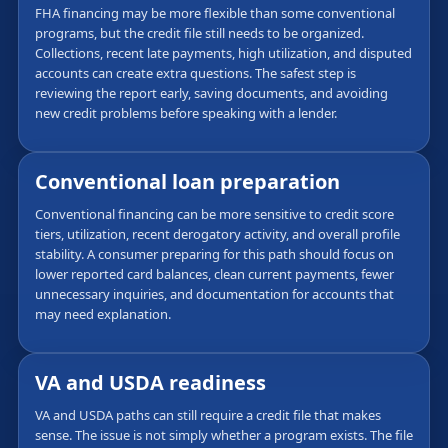
FHA financing may be more flexible than some conventional
programs, but the credit file still needs to be organized.
Collections, recent late payments, high utilization, and disputed
accounts can create extra questions. The safest step is
reviewing the report early, saving documents, and avoiding
new credit problems before speaking with a lender.
Conventional loan preparation
Conventional financing can be more sensitive to credit score
tiers, utilization, recent derogatory activity, and overall profile
stability. A consumer preparing for this path should focus on
lower reported card balances, clean current payments, fewer
unnecessary inquiries, and documentation for accounts that
may need explanation.
VA and USDA readiness
VA and USDA paths can still require a credit file that makes
sense. The issue is not simply whether a program exists. The file