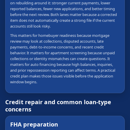
on rebuilding around it: stronger current payments, lower
reported balances, fewer new applications, and better timing
before the next review. Both lanes matter because a corrected
item does not automatically create a strong file if the current
accounts still look risky.
This matters for homebuyer readiness because mortgage
review may look at collections, disputed accounts, late
payments, debt-to-income concerns, and recent credit
behavior. It matters for apartment screening because unpaid
collections or identity mismatches can create questions. It
matters for auto financing because high balances, inquiries,
and prior repossession reporting can affect terms. A practical
credit plan makes those issues visible before the application
window begins.
Credit repair and common loan-type
concerns
FHA preparation