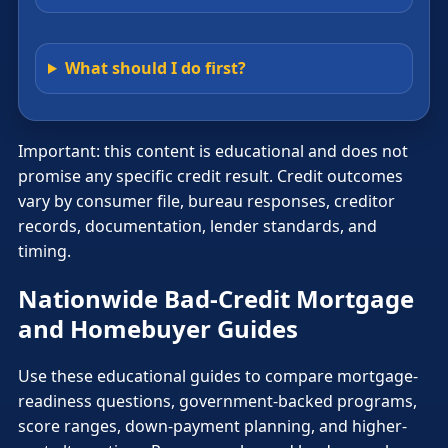
What should I do first?
Important: this content is educational and does not
promise any specific credit result. Credit outcomes
vary by consumer file, bureau responses, creditor
records, documentation, lender standards, and
timing.
Nationwide Bad-Credit Mortgage
and Homebuyer Guides
Use these educational guides to compare mortgage-
readiness questions, government-backed programs,
score ranges, down-payment planning, and higher-