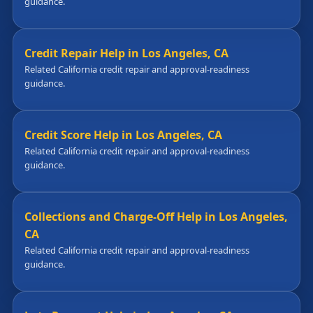
guidance.
Credit Repair Help in Los Angeles, CA
Related California credit repair and approval-readiness
guidance.
Credit Score Help in Los Angeles, CA
Related California credit repair and approval-readiness
guidance.
Collections and Charge-Off Help in Los Angeles,
CA
Related California credit repair and approval-readiness
guidance.