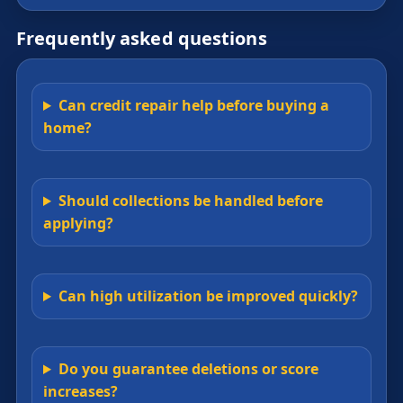
Frequently asked questions
Can credit repair help before buying a
home?
Should collections be handled before
applying?
Can high utilization be improved quickly?
Do you guarantee deletions or score
increases?