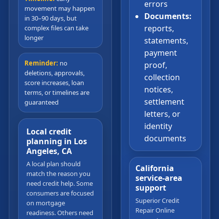
errors
movement may happen
Documents:
in 30–90 days, but
reports,
complex files can take
longer
statements,
payment
Reminder:
no
proof,
deletions, approvals,
collection
score increases, loan
notices,
terms, or timelines are
settlement
guaranteed
letters, or
identity
Local credit
documents
planning in Los
Angeles, CA
A local plan should
California
match the reason you
service-area
need credit help. Some
support
consumers are focused
Superior Credit
on mortgage
Repair Online
readiness. Others need