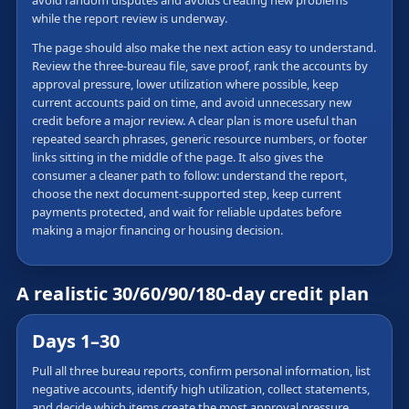
avoid random disputes and avoids creating new problems
while the report review is underway.
The page should also make the next action easy to understand.
Review the three-bureau file, save proof, rank the accounts by
approval pressure, lower utilization where possible, keep
current accounts paid on time, and avoid unnecessary new
credit before a major review. A clear plan is more useful than
repeated search phrases, generic resource numbers, or footer
links sitting in the middle of the page. It also gives the
consumer a cleaner path to follow: understand the report,
choose the next document-supported step, keep current
payments protected, and wait for reliable updates before
making a major financing or housing decision.
A realistic 30/60/90/180-day credit plan
Days 1–30
Pull all three bureau reports, confirm personal information, list
negative accounts, identify high utilization, collect statements,
and decide which items create the most approval pressure.