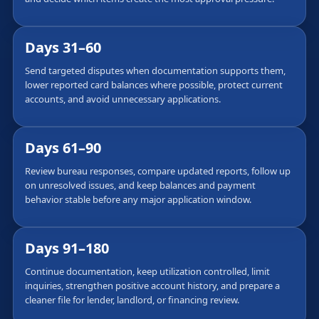
Days 31–60
Send targeted disputes when documentation supports them,
lower reported card balances where possible, protect current
accounts, and avoid unnecessary applications.
Days 61–90
Review bureau responses, compare updated reports, follow up
on unresolved issues, and keep balances and payment
behavior stable before any major application window.
Days 91–180
Continue documentation, keep utilization controlled, limit
inquiries, strengthen positive account history, and prepare a
cleaner file for lender, landlord, or financing review.