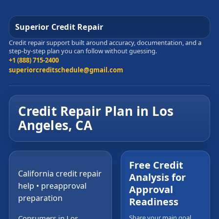
Superior Credit Repair
Credit repair support built around accuracy, documentation, and a
step-by-step plan you can follow without guessing.
+1 (888) 715-2400
superiorcreditschedule@gmail.com
Credit Repair Plan in Los
Angeles, CA
Free Credit
California credit repair
Analysis for
help • preapproval
Approval
preparation
Readiness
Consumers in Los
Share your main goal