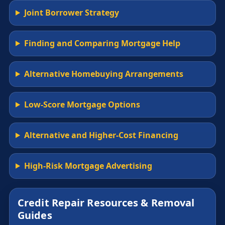
Joint Borrower Strategy
Finding and Comparing Mortgage Help
Alternative Homebuying Arrangements
Low-Score Mortgage Options
Alternative and Higher-Cost Financing
High-Risk Mortgage Advertising
Credit Repair Resources & Removal
Guides