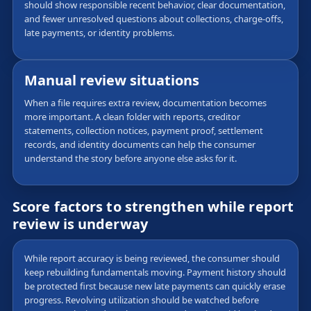
should show responsible recent behavior, clear documentation,
and fewer unresolved questions about collections, charge-offs,
late payments, or identity problems.
Manual review situations
When a file requires extra review, documentation becomes
more important. A clean folder with reports, creditor
statements, collection notices, payment proof, settlement
records, and identity documents can help the consumer
understand the story before anyone else asks for it.
Score factors to strengthen while report
review is underway
While report accuracy is being reviewed, the consumer should
keep rebuilding fundamentals moving. Payment history should
be protected first because new late payments can quickly erase
progress. Revolving utilization should be watched before