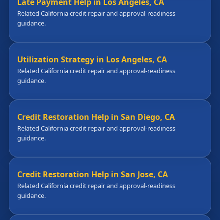
Late Payment Help in Los Angeles, CA
Related California credit repair and approval-readiness
guidance.
Utilization Strategy in Los Angeles, CA
Related California credit repair and approval-readiness
guidance.
Credit Restoration Help in San Diego, CA
Related California credit repair and approval-readiness
guidance.
Credit Restoration Help in San Jose, CA
Related California credit repair and approval-readiness
guidance.