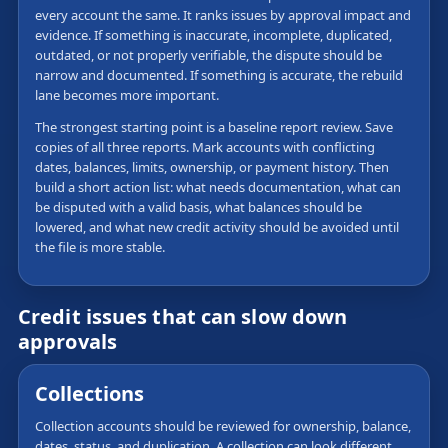
every account the same. It ranks issues by approval impact and
evidence. If something is inaccurate, incomplete, duplicated,
outdated, or not properly verifiable, the dispute should be
narrow and documented. If something is accurate, the rebuild
lane becomes more important.
The strongest starting point is a baseline report review. Save
copies of all three reports. Mark accounts with conflicting
dates, balances, limits, ownership, or payment history. Then
build a short action list: what needs documentation, what can
be disputed with a valid basis, what balances should be
lowered, and what new credit activity should be avoided until
the file is more stable.
Credit issues that can slow down
approvals
Collections
Collection accounts should be reviewed for ownership, balance,
dates, status, and duplication. A collection can look different