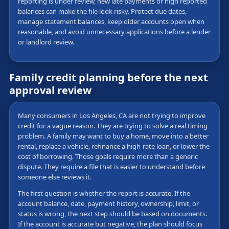
reporting is under review, new late payments or high reported
balances can make the file look risky. Protect due dates,
manage statement balances, keep older accounts open when
reasonable, and avoid unnecessary applications before a lender
or landlord review.
Family credit planning before the next
approval review
Many consumers in Los Angeles, CA are not trying to improve
credit for a vague reason. They are trying to solve a real timing
problem. A family may want to buy a home, move into a better
rental, replace a vehicle, refinance a high-rate loan, or lower the
cost of borrowing. Those goals require more than a generic
dispute. They require a file that is easier to understand before
someone else reviews it.
The first question is whether the report is accurate. If the
account balance, date, payment history, ownership, limit, or
status is wrong, the next step should be based on documents.
If the account is accurate but negative, the plan should focus