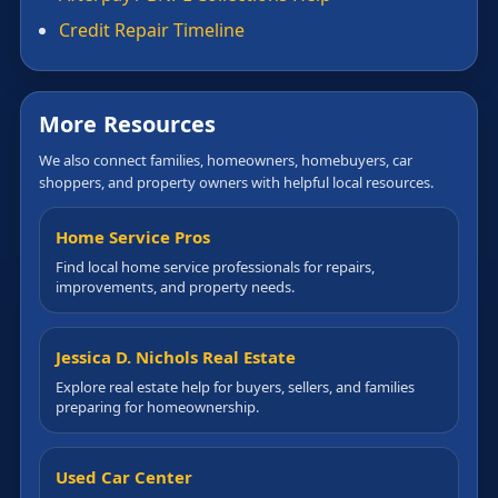
Credit Repair Timeline
More Resources
We also connect families, homeowners, homebuyers, car
shoppers, and property owners with helpful local resources.
Home Service Pros
Find local home service professionals for repairs,
improvements, and property needs.
Jessica D. Nichols Real Estate
Explore real estate help for buyers, sellers, and families
preparing for homeownership.
Used Car Center