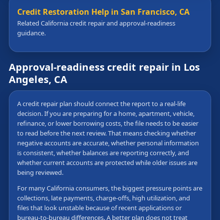
Credit Restoration Help in San Francisco, CA
Related California credit repair and approval-readiness
guidance.
Approval-readiness credit repair in Los
Angeles, CA
A credit repair plan should connect the report to a real-life
decision. If you are preparing for a home, apartment, vehicle,
refinance, or lower borrowing costs, the file needs to be easier
to read before the next review. That means checking whether
negative accounts are accurate, whether personal information
is consistent, whether balances are reporting correctly, and
whether current accounts are protected while older issues are
being reviewed.
For many California consumers, the biggest pressure points are
collections, late payments, charge-offs, high utilization, and
files that look unstable because of recent applications or
bureau-to-bureau differences. A better plan does not treat