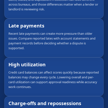
across bureaus, and those differences matter when a lender or
landlord is reviewing risk.
Late payments
Recent late payments can create more pressure than older
issues. Compare reported lates with account statements and
payment records before deciding whether a dispute is
supported.
High utilization
Credit card balances can affect scores quickly because reported
balances may change every cycle. Lowering overall and per-
card utilization can support approval readiness while accuracy
work continues.
Charge-offs and repossessions