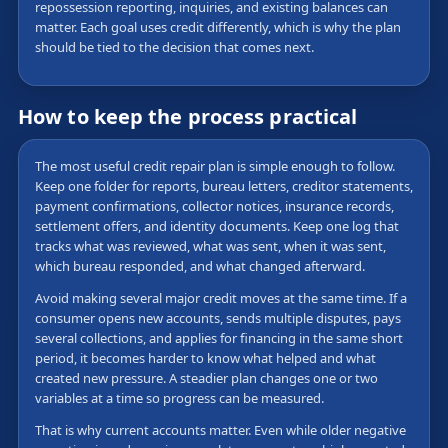
repossession reporting, inquiries, and existing balances can
matter. Each goal uses credit differently, which is why the plan
should be tied to the decision that comes next.
How to keep the process practical
The most useful credit repair plan is simple enough to follow.
Keep one folder for reports, bureau letters, creditor statements,
payment confirmations, collector notices, insurance records,
settlement offers, and identity documents. Keep one log that
tracks what was reviewed, what was sent, when it was sent,
which bureau responded, and what changed afterward.
Avoid making several major credit moves at the same time. If a
consumer opens new accounts, sends multiple disputes, pays
several collections, and applies for financing in the same short
period, it becomes harder to know what helped and what
created new pressure. A steadier plan changes one or two
variables at a time so progress can be measured.
That is why current accounts matter. Even while older negative