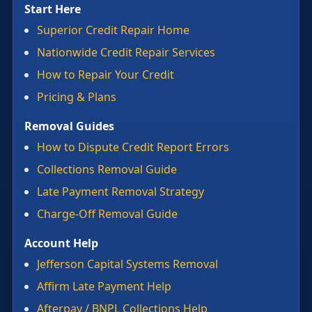
Start Here
Superior Credit Repair Home
Nationwide Credit Repair Services
How to Repair Your Credit
Pricing & Plans
Removal Guides
How to Dispute Credit Report Errors
Collections Removal Guide
Late Payment Removal Strategy
Charge-Off Removal Guide
Account Help
Jefferson Capital Systems Removal
Affirm Late Payment Help
Afterpay / BNPL Collections Help