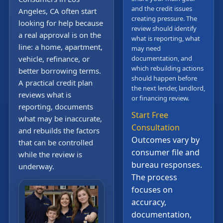
and the credit issues
Angeles, CA often start
creating pressure. The
looking for help because
review should identify
a real approval is on the
what is reporting, what
line: a home, apartment,
may need
vehicle, refinance, or
documentation, and
which rebuilding actions
better borrowing terms.
should happen before
A practical credit plan
the next lender, landlord,
reviews what is
or financing review.
reporting, documents
Start Free
what may be inaccurate,
Consultation
and rebuilds the factors
Outcomes vary by
that can be controlled
consumer file and
while the review is
bureau responses.
underway.
The process
focuses on
accuracy,
documentation,