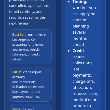
Timing:
controlled, applications
whether you
timed carefully, and
are applying
records saved for the
soon or
next review.
planning
several
Best for:
consumers in
months
Los Angeles, CA
ahead
preparing for a home,
apartment, vehicle,
Credit
refinance, or credit
issues:
rebuild
collections,
late
Focus:
credit report
payments,
accuracy,
charge-offs,
documentation,
utilization, collections,
utilization,
late payments, and
repossession,
approval readiness
medical debt,
or bureau
Timeline:
early