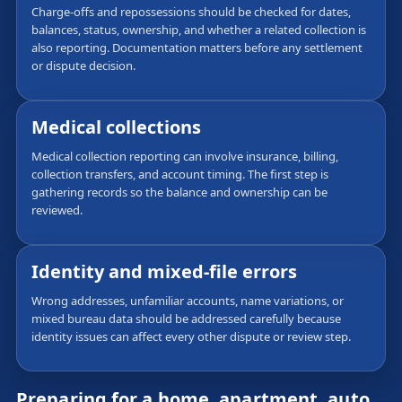
Charge-offs and repossessions should be checked for dates,
balances, status, ownership, and whether a related collection is
also reporting. Documentation matters before any settlement
or dispute decision.
Medical collections
Medical collection reporting can involve insurance, billing,
collection transfers, and account timing. The first step is
gathering records so the balance and ownership can be
reviewed.
Identity and mixed-file errors
Wrong addresses, unfamiliar accounts, name variations, or
mixed bureau data should be addressed carefully because
identity issues can affect every other dispute or review step.
Preparing for a home, apartment, auto