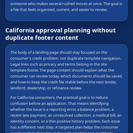
someone who makes several rushed moves at once. The goal is
a file that feels organized, current, and easier to review.
California approval planning without
duplicate footer content
The body of a landing page should stay focused on the
consumer's credit problem, not duplicate template navigation.
Legal links such as privacy and terms belong in the site
template footer. The page content should explain what the
consumer can review today, which documents should be saved,
and how to keep the credit file stable before the next lender,
landlord, dealership, or refinance review.
For California consumers, the practical goal is to reduce
confusion before an application. That means identifying
whether the issue is a reporting error, a balance problem, a
recent late payment, an unresolved collection, a medical bill, an
identity concern, or a thin positive history problem. Each issue
has a different next step. A targeted plan helps the consumer