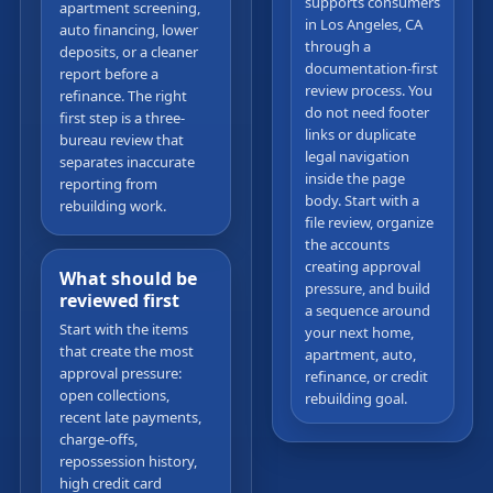
supports consumers
apartment screening,
in Los Angeles, CA
auto financing, lower
through a
deposits, or a cleaner
documentation-first
report before a
review process. You
refinance. The right
do not need footer
first step is a three-
links or duplicate
bureau review that
legal navigation
separates inaccurate
inside the page
reporting from
body. Start with a
rebuilding work.
file review, organize
the accounts
creating approval
What should be
pressure, and build
reviewed first
a sequence around
Start with the items
your next home,
that create the most
apartment, auto,
approval pressure:
refinance, or credit
open collections,
rebuilding goal.
recent late payments,
charge-offs,
repossession history,
high credit card