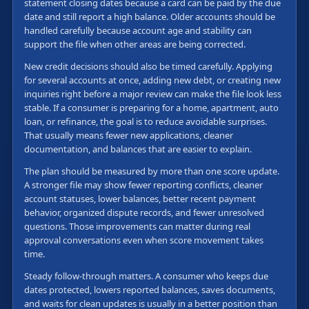
statement closing dates because a card can be paid by the due
date and still report a high balance. Older accounts should be
handled carefully because account age and stability can
support the file when other areas are being corrected.
New credit decisions should also be timed carefully. Applying
for several accounts at once, adding new debt, or creating new
inquiries right before a major review can make the file look less
stable. If a consumer is preparing for a home, apartment, auto
loan, or refinance, the goal is to reduce avoidable surprises.
That usually means fewer new applications, cleaner
documentation, and balances that are easier to explain.
The plan should be measured by more than one score update.
A stronger file may show fewer reporting conflicts, cleaner
account statuses, lower balances, better recent payment
behavior, organized dispute records, and fewer unresolved
questions. Those improvements can matter during real
approval conversations even when score movement takes
time.
Steady follow-through matters. A consumer who keeps due
dates protected, lowers reported balances, saves documents,
and waits for clean updates is usually in a better position than