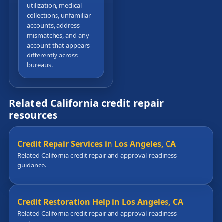
utilization, medical
collections, unfamiliar
accounts, address
mismatches, and any
account that appears
differently across
bureaus.
Related California credit repair
resources
Credit Repair Services in Los Angeles, CA
Related California credit repair and approval-readiness
guidance.
Credit Restoration Help in Los Angeles, CA
Related California credit repair and approval-readiness