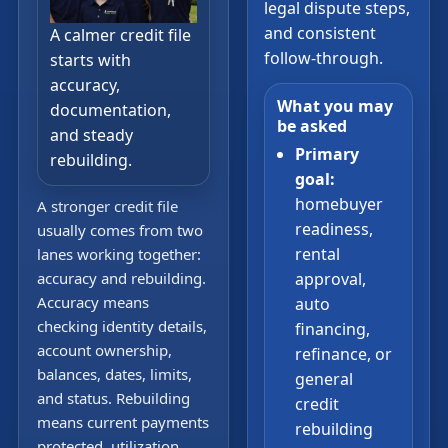
legal dispute steps,
and consistent
A calmer credit file
follow-through.
starts with
accuracy,
What you may
documentation,
be asked
and steady
Primary
rebuilding.
goal:
homebuyer
A stronger credit file
readiness,
usually comes from two
rental
lanes working together:
accuracy and rebuilding.
approval,
Accuracy means
auto
checking identity details,
financing,
account ownership,
refinance, or
balances, dates, limits,
general
and status. Rebuilding
credit
means current payments
rebuilding
protected, utilization