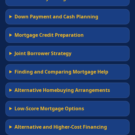
Down Payment and Cash Planning
Mortgage Credit Preparation
Joint Borrower Strategy
Finding and Comparing Mortgage Help
Alternative Homebuying Arrangements
Low-Score Mortgage Options
Alternative and Higher-Cost Financing