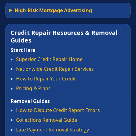
High-Risk Mortgage Advertising
Credit Repair Resources & Removal
Guides
Start Here
Superior Credit Repair Home
Nationwide Credit Repair Services
How to Repair Your Credit
Pricing & Plans
Removal Guides
How to Dispute Credit Report Errors
Collections Removal Guide
Late Payment Removal Strategy