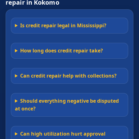
repair in Kokomo
Is credit repair legal in Mississippi?
How long does credit repair take?
Can credit repair help with collections?
Should everything negative be disputed
at once?
Can high utilization hurt approval