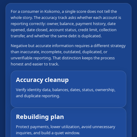
For a consumer in Kokomo, a single score does not tell the
whole story. The accuracy track asks whether each account is
reporting correctly: owner, balance, payment history, date
opened, date closed, account status, credit limit, collection
transfer, and whether the same debt is duplicated.
Negative but accurate information requires a different strategy
than inaccurate, incomplete, outdated, duplicated, or
unverifiable reporting. That distinction keeps the process
honest and easier to track.
Accuracy cleanup
Verify identity data, balances, dates, status, ownership,
and duplicate reporting.
Rebuilding plan
Protect payments, lower utilization, avoid unnecessary
inquiries, and build a quiet window.