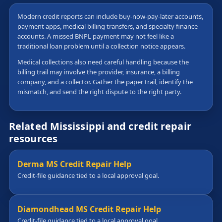
Modern credit reports can include buy-now-pay-later accounts,
payment apps, medical billing transfers, and specialty finance
accounts. A missed BNPL payment may not feel like a
traditional loan problem until a collection notice appears.
Medical collections also need careful handling because the
billing trail may involve the provider, insurance, a billing
company, and a collector. Gather the paper trail, identify the
mismatch, and send the right dispute to the right party.
Related Mississippi and credit repair
resources
Derma MS Credit Repair Help
Credit-file guidance tied to a local approval goal.
Diamondhead MS Credit Repair Help
Credit-file guidance tied to a local approval goal.