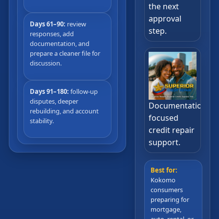
the next
approval
Days 61–90:
review
step.
responses, add
documentation, and
prepare a cleaner file for
discussion.
Days 91–180:
follow-up
disputes, deeper
Documentation-
rebuilding, and account
focused
stability.
credit repair
support.
Best for:
Kokomo
consumers
preparing for
mortgage,
auto, rental, or