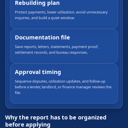
Rebuilding plan
Protect payments, lower utilization, avoid unnecessary
inquiries, and build a quiet window.
Documentation file
Save reports, letters, statements, payment proof,
settlement records, and bureau responses.
Approval timing
Sequence disputes, utilization updates, and follow-up
before a lender, landlord, or finance manager reviews the
file.
Why the report has to be organized
before applying