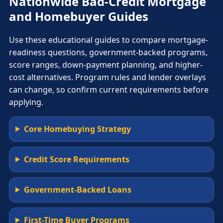
Nationwide Bad-Credit Mortgage
and Homebuyer Guides
Use these educational guides to compare mortgage-
readiness questions, government-backed programs,
score ranges, down-payment planning, and higher-
cost alternatives. Program rules and lender overlays
can change, so confirm current requirements before
applying.
Core Homebuying Strategy
Credit Score Requirements
Government-Backed Loans
First-Time Buyer Programs