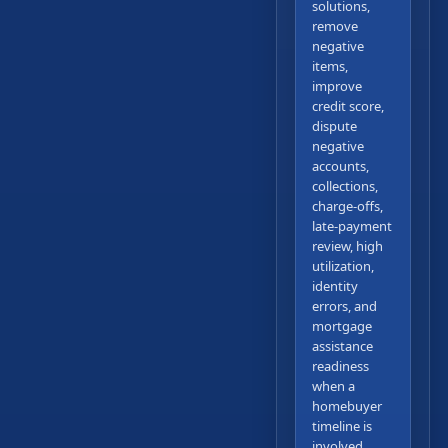
solutions,
remove
negative
items,
improve
credit score,
dispute
negative
accounts,
collections,
charge-offs,
late-payment
review, high
utilization,
identity
errors, and
mortgage
assistance
readiness
when a
homebuyer
timeline is
involved.