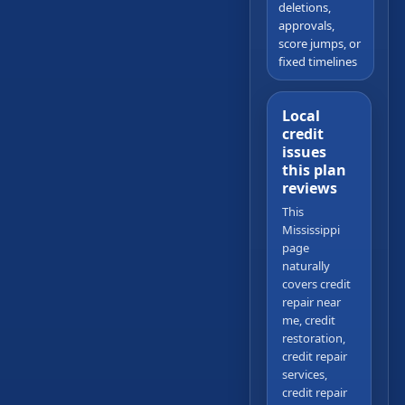
deletions,
approvals,
score jumps, or
fixed timelines
Local
credit
issues
this plan
reviews
This
Mississippi
page
naturally
covers credit
repair near
me, credit
restoration,
credit repair
services,
credit repair