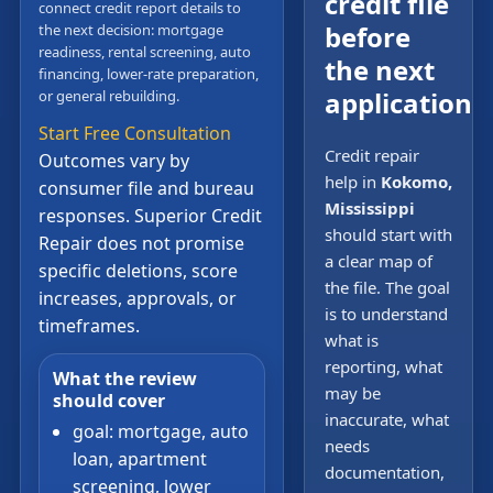
credit file
connect credit report details to
before
the next decision: mortgage
readiness, rental screening, auto
the next
financing, lower-rate preparation,
application
or general rebuilding.
Start Free Consultation
Credit repair
Outcomes vary by
help in
Kokomo,
consumer file and bureau
Mississippi
responses. Superior Credit
should start with
Repair does not promise
a clear map of
specific deletions, score
the file. The goal
increases, approvals, or
is to understand
timeframes.
what is
reporting, what
What the review
may be
should cover
inaccurate, what
goal: mortgage, auto
needs
loan, apartment
documentation,
screening, lower