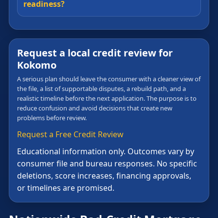
readiness?
Request a local credit review for
Kokomo
A serious plan should leave the consumer with a cleaner view of
the file, a list of supportable disputes, a rebuild path, and a
realistic timeline before the next application. The purpose is to
reduce confusion and avoid decisions that create new
problems before review.
Request a Free Credit Review
Educational information only. Outcomes vary by
consumer file and bureau responses. No specific
deletions, score increases, financing approvals,
or timelines are promised.