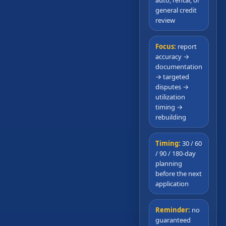
general credit
review
Focus:
report
accuracy →
documentation
→ targeted
disputes →
utilization
timing →
rebuilding
Timing:
30 / 60
/ 90 / 180-day
planning
before the next
application
Reminder:
no
guaranteed