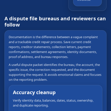
A dispute file bureaus and reviewers can
follow
Documentation is the difference between a vague complaint
and a trackable credit repair process. Save current credit
reports, creditor statements, collection letters, payment
confirmations, settlement agreements, identity documents,
proof of address, and bureau responses.
A useful dispute packet identifies the bureau, the account, the
specific issue, the correction requested, and the document
supporting the request. It avoids emotional claims and focuses
on the reporting problem.
Accuracy cleanup
Verify identity data, balances, dates, status, ownership,
and duplicate reporting.