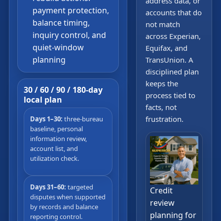
address data, or
payment protection,
accounts that do
balance timing,
not match
inquiry control, and
across Experian,
quiet-window
Equifax, and
planning
TransUnion. A
disciplined plan
keeps the
30 / 60 / 90 / 180-day
process tied to
local plan
facts, not
frustration.
Days 1–30:
three-bureau
baseline, personal
information review,
account list, and
utilization check.
Days 31–60:
targeted
Credit
disputes when supported
review
by records and balance
planning for
reporting control.