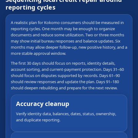
reporting cycles
A realistic plan for Kokomo consumers should be measured in
reporting cycles. One month may be enough to organize
documents and reduce some utilization. Two or three months
may show initial bureau responses and balance updates. Six
months may allow deeper follow-up, new positive history, and a
more stable approval window.
The first 30 days should focus on reports, identity details,
account sorting, and current-payment protection. Days 31–60
should focus on disputes supported by records. Days 61–90
should review responses and update the plan. Days 91–180
should deepen rebuilding and prepare for the next review.
Accuracy cleanup
Verify identity data, balances, dates, status, ownership,
and duplicate reporting.