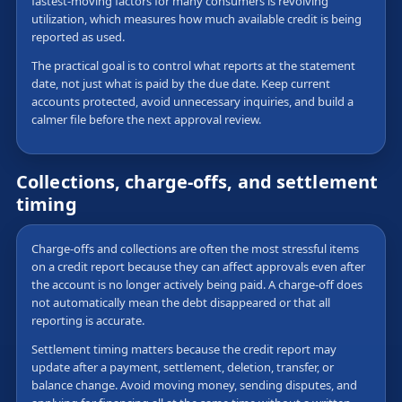
fastest-moving factors for many consumers is revolving
utilization, which measures how much available credit is being
reported as used.
The practical goal is to control what reports at the statement
date, not just what is paid by the due date. Keep current
accounts protected, avoid unnecessary inquiries, and build a
calmer file before the next approval review.
Collections, charge-offs, and settlement
timing
Charge-offs and collections are often the most stressful items
on a credit report because they can affect approvals even after
the account is no longer actively being paid. A charge-off does
not automatically mean the debt disappeared or that all
reporting is accurate.
Settlement timing matters because the credit report may
update after a payment, settlement, deletion, transfer, or
balance change. Avoid moving money, sending disputes, and