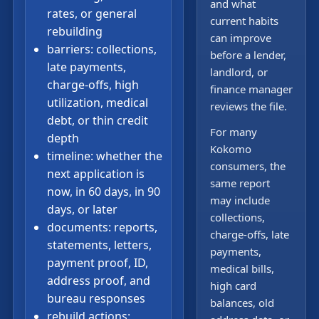
and what
rates, or general
current habits
rebuilding
can improve
barriers: collections,
before a lender,
late payments,
landlord, or
charge-offs, high
finance manager
utilization, medical
reviews the file.
debt, or thin credit
For many
depth
Kokomo
timeline: whether the
consumers, the
next application is
same report
now, in 60 days, in 90
may include
days, or later
collections,
documents: reports,
charge-offs, late
statements, letters,
payments,
payment proof, ID,
medical bills,
address proof, and
high card
bureau responses
balances, old
rebuild actions: