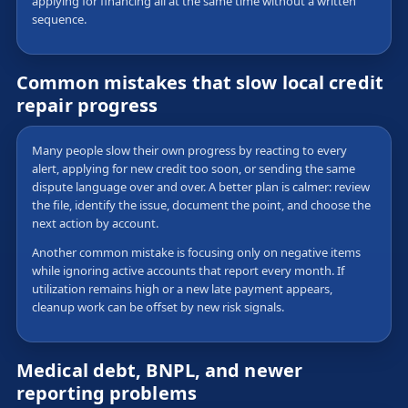
applying for financing all at the same time without a written
sequence.
Common mistakes that slow local credit
repair progress
Many people slow their own progress by reacting to every
alert, applying for new credit too soon, or sending the same
dispute language over and over. A better plan is calmer: review
the file, identify the issue, document the point, and choose the
next action by account.
Another common mistake is focusing only on negative items
while ignoring active accounts that report every month. If
utilization remains high or a new late payment appears,
cleanup work can be offset by new risk signals.
Medical debt, BNPL, and newer
reporting problems