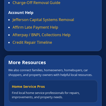
Charge-Off Removal Guide
Account Help
Jefferson Capital Systems Removal
Affirm Late Payment Help
Afterpay / BNPL Collections Help
Credit Repair Timeline
More Resources
We also connect families, homeowners, homebuyers, car
shoppers, and property owners with helpful local resources.
Home Service Pros
Find local home service professionals for repairs,
improvements, and property needs.