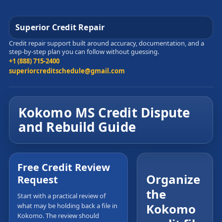
Superior Credit Repair
Credit repair support built around accuracy, documentation, and a
step-by-step plan you can follow without guessing.
+1 (888) 715-2400
superiorcreditschedule@gmail.com
Kokomo MS Credit Dispute
and Rebuild Guide
Free Credit Review
Organize
Request
the
Start with a practical review of
Kokomo
what may be holding back a file in
Kokomo. The review should