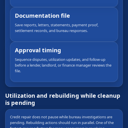
Documentation file
Save reports, letters, statements, payment proof,
settlement records, and bureau responses.
Approval timing
Sequence disputes, utilization updates, and follow-up
before a lender, landlord, or finance manager reviews the
file.
Utilization and rebuilding while cleanup
is pending
Credit repair does not pause while bureau investigations are
pending. Rebuilding actions should run in parallel. One of the