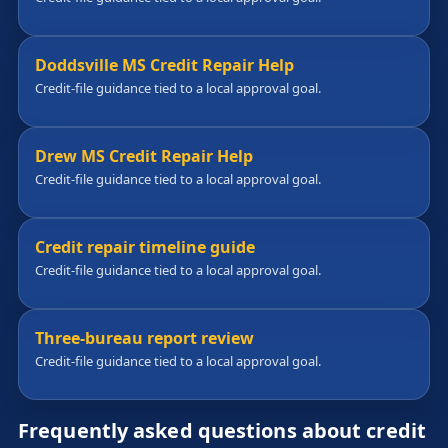
Doddsville MS Credit Repair Help
Credit-file guidance tied to a local approval goal.
Drew MS Credit Repair Help
Credit-file guidance tied to a local approval goal.
Credit repair timeline guide
Credit-file guidance tied to a local approval goal.
Three-bureau report review
Credit-file guidance tied to a local approval goal.
Frequently asked questions about credit