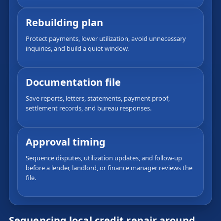
Rebuilding plan
Protect payments, lower utilization, avoid unnecessary
inquiries, and build a quiet window.
Documentation file
Save reports, letters, statements, payment proof,
settlement records, and bureau responses.
Approval timing
Sequence disputes, utilization updates, and follow-up
before a lender, landlord, or finance manager reviews the
file.
Sequencing local credit repair around