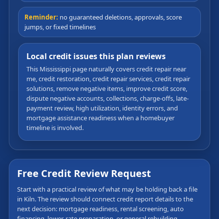
Reminder:
no guaranteed deletions, approvals, score
jumps, or fixed timelines
Local credit issues this plan reviews
This Mississippi page naturally covers credit repair near
me, credit restoration, credit repair services, credit repair
solutions, remove negative items, improve credit score,
dispute negative accounts, collections, charge-offs, late-
payment review, high utilization, identity errors, and
mortgage assistance readiness when a homebuyer
timeline is involved.
Free Credit Review Request
Start with a practical review of what may be holding back a file
in Kiln. The review should connect credit report details to the
next decision: mortgage readiness, rental screening, auto
financing, lower-rate preparation, or general rebuilding.