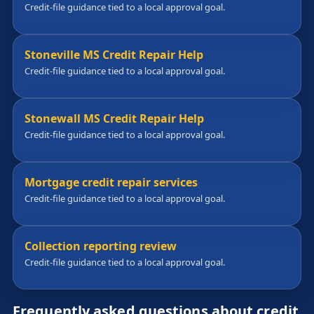
Credit-file guidance tied to a local approval goal.
Stoneville MS Credit Repair Help
Credit-file guidance tied to a local approval goal.
Stonewall MS Credit Repair Help
Credit-file guidance tied to a local approval goal.
Mortgage credit repair services
Credit-file guidance tied to a local approval goal.
Collection reporting review
Credit-file guidance tied to a local approval goal.
Frequently asked questions about credit