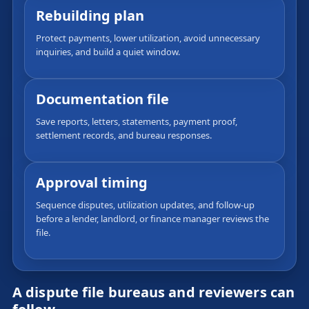
Rebuilding plan
Protect payments, lower utilization, avoid unnecessary
inquiries, and build a quiet window.
Documentation file
Save reports, letters, statements, payment proof,
settlement records, and bureau responses.
Approval timing
Sequence disputes, utilization updates, and follow-up
before a lender, landlord, or finance manager reviews the
file.
A dispute file bureaus and reviewers can