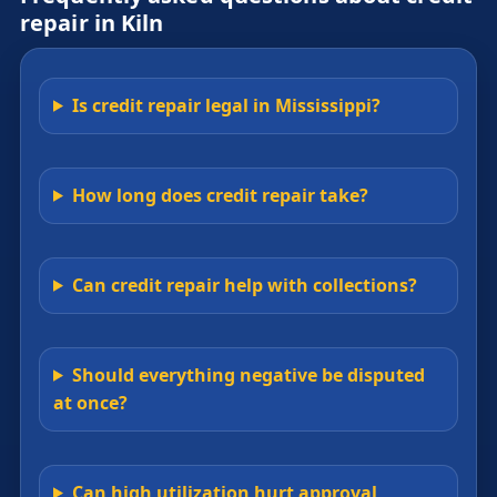
repair in Kiln
Is credit repair legal in Mississippi?
How long does credit repair take?
Can credit repair help with collections?
Should everything negative be disputed
at once?
Can high utilization hurt approval