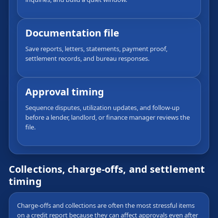
Documentation file
Save reports, letters, statements, payment proof,
settlement records, and bureau responses.
Approval timing
Sequence disputes, utilization updates, and follow-up
before a lender, landlord, or finance manager reviews the
file.
Collections, charge-offs, and settlement
timing
Charge-offs and collections are often the most stressful items
on a credit report because they can affect approvals even after