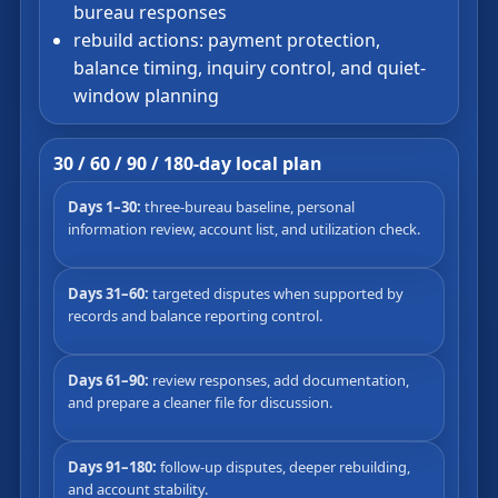
bureau responses
rebuild actions: payment protection,
balance timing, inquiry control, and quiet-
window planning
30 / 60 / 90 / 180-day local plan
Days 1–30:
three-bureau baseline, personal
information review, account list, and utilization check.
Days 31–60:
targeted disputes when supported by
records and balance reporting control.
Days 61–90:
review responses, add documentation,
and prepare a cleaner file for discussion.
Days 91–180:
follow-up disputes, deeper rebuilding,
and account stability.