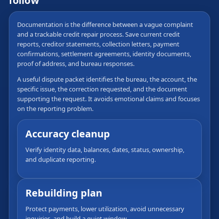
follow
Documentation is the difference between a vague complaint
and a trackable credit repair process. Save current credit
reports, creditor statements, collection letters, payment
confirmations, settlement agreements, identity documents,
proof of address, and bureau responses.
A useful dispute packet identifies the bureau, the account, the
specific issue, the correction requested, and the document
supporting the request. It avoids emotional claims and focuses
on the reporting problem.
Accuracy cleanup
Verify identity data, balances, dates, status, ownership,
and duplicate reporting.
Rebuilding plan
Protect payments, lower utilization, avoid unnecessary
inquiries, and build a quiet window.