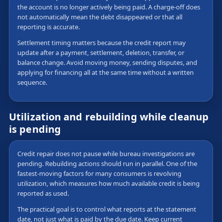
the account is no longer actively being paid. A charge-off does
not automatically mean the debt disappeared or that all
reporting is accurate.
Settlement timing matters because the credit report may
update after a payment, settlement, deletion, transfer, or
balance change. Avoid moving money, sending disputes, and
applying for financing all at the same time without a written
sequence.
Utilization and rebuilding while cleanup
is pending
Credit repair does not pause while bureau investigations are
pending. Rebuilding actions should run in parallel. One of the
fastest-moving factors for many consumers is revolving
utilization, which measures how much available credit is being
reported as used.
The practical goal is to control what reports at the statement
date, not just what is paid by the due date. Keep current