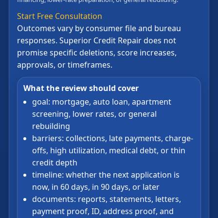
Start Free Consultation
Outcomes vary by consumer file and bureau
responses. Superior Credit Repair does not
promise specific deletions, score increases,
approvals, or timeframes.
What the review should cover
goal: mortgage, auto loan, apartment
screening, lower rates, or general
rebuilding
barriers: collections, late payments, charge-
offs, high utilization, medical debt, or thin
credit depth
timeline: whether the next application is
now, in 60 days, in 90 days, or later
documents: reports, statements, letters,
payment proof, ID, address proof, and