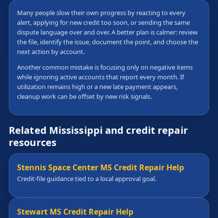
Many people slow their own progress by reacting to every
alert, applying for new credit too soon, or sending the same
dispute language over and over. A better plan is calmer: review
the file, identify the issue, document the point, and choose the
next action by account.
Another common mistake is focusing only on negative items
while ignoring active accounts that report every month. If
utilization remains high or a new late payment appears,
cleanup work can be offset by new risk signals.
Related Mississippi and credit repair
resources
Stennis Space Center MS Credit Repair Help
Credit-file guidance tied to a local approval goal.
Stewart MS Credit Repair Help