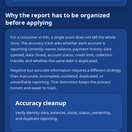
Why the report has to be organized
before applying
For a consumer in Kiln, a single score does not tell the whole
story. The accuracy track asks whether each account is
reporting correctly: owner, balance, payment history, date
opened, date closed, account status, credit limit, collection
transfer, and whether the same debt is duplicated.
Negative but accurate information requires a different strategy
than inaccurate, incomplete, outdated, duplicated, or
unverifiable reporting. That distinction keeps the process
honest and easier to track.
Accuracy cleanup
Verify identity data, balances, dates, status, ownership,
and duplicate reporting.