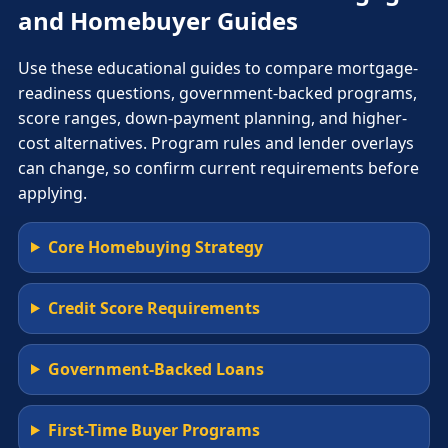
and Homebuyer Guides
Use these educational guides to compare mortgage-
readiness questions, government-backed programs,
score ranges, down-payment planning, and higher-
cost alternatives. Program rules and lender overlays
can change, so confirm current requirements before
applying.
Core Homebuying Strategy
Credit Score Requirements
Government-Backed Loans
First-Time Buyer Programs