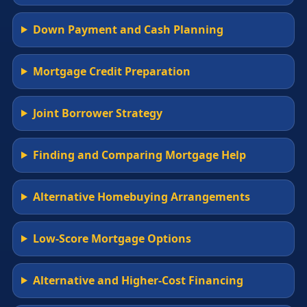
Down Payment and Cash Planning
Mortgage Credit Preparation
Joint Borrower Strategy
Finding and Comparing Mortgage Help
Alternative Homebuying Arrangements
Low-Score Mortgage Options
Alternative and Higher-Cost Financing