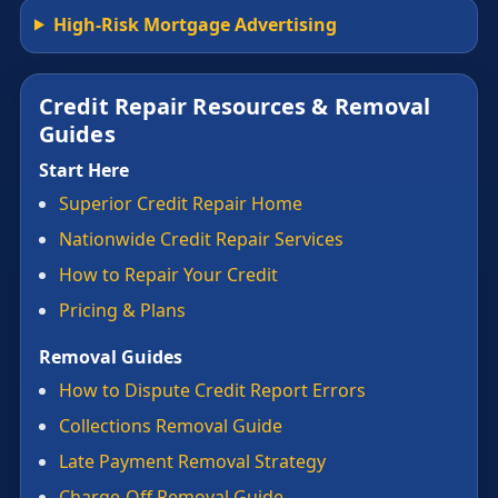
High-Risk Mortgage Advertising
Credit Repair Resources & Removal
Guides
Start Here
Superior Credit Repair Home
Nationwide Credit Repair Services
How to Repair Your Credit
Pricing & Plans
Removal Guides
How to Dispute Credit Report Errors
Collections Removal Guide
Late Payment Removal Strategy
Charge-Off Removal Guide