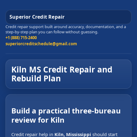
Superior Credit Repair
Credit repair support built around accuracy, documentation, and a
step-by-step plan you can follow without guessing.
+1 (888) 715-2400
superiorcreditschedule@gmail.com
Kiln MS Credit Repair and
Rebuild Plan
Build a practical three-bureau
review for Kiln
Credit repair help in
Kiln, Mississippi
should start