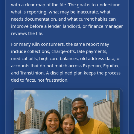
with a clear map of the file. The goal is to understand
what is reporting, what may be inaccurate, what
needs documentation, and what current habits can
improve before a lender, landlord, or finance manager
reviews the file.
For many Kiln consumers, the same report may
include collections, charge-offs, late payments,
medical bills, high card balances, old address data, or
accounts that do not match across Experian, Equifax,
and TransUnion. A disciplined plan keeps the process
tied to facts, not frustration.