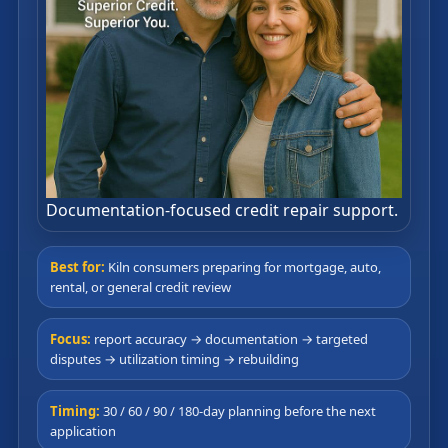
Documentation-focused credit repair support.
Best for:
Kiln consumers preparing for mortgage, auto,
rental, or general credit review
Focus:
report accuracy → documentation → targeted
disputes → utilization timing → rebuilding
Timing:
30 / 60 / 90 / 180-day planning before the next
application