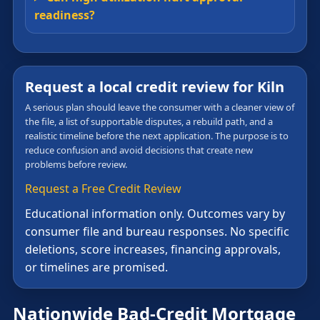
readiness?
Request a local credit review for Kiln
A serious plan should leave the consumer with a cleaner view of
the file, a list of supportable disputes, a rebuild path, and a
realistic timeline before the next application. The purpose is to
reduce confusion and avoid decisions that create new
problems before review.
Request a Free Credit Review
Educational information only. Outcomes vary by
consumer file and bureau responses. No specific
deletions, score increases, financing approvals,
or timelines are promised.
Nationwide Bad-Credit Mortgage