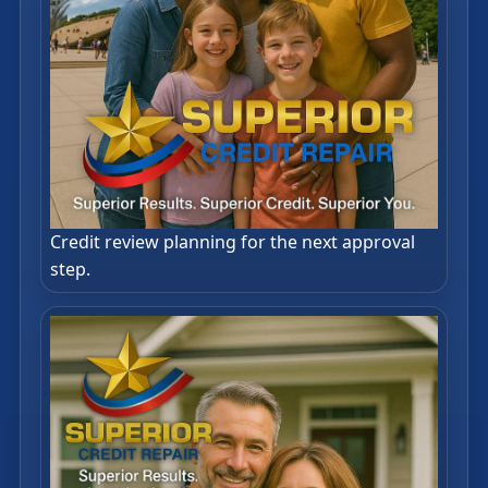
Credit review planning for the next approval
step.