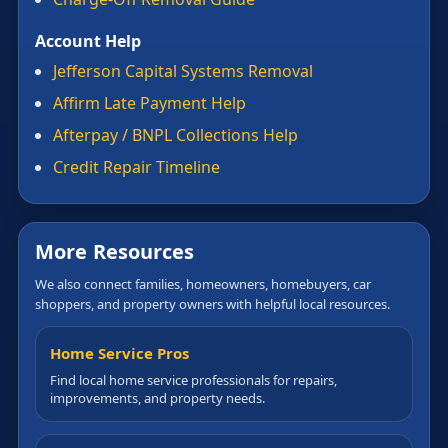
Account Help
Jefferson Capital Systems Removal
Affirm Late Payment Help
Afterpay / BNPL Collections Help
Credit Repair Timeline
More Resources
We also connect families, homeowners, homebuyers, car
shoppers, and property owners with helpful local resources.
Home Service Pros
Find local home service professionals for repairs,
improvements, and property needs.