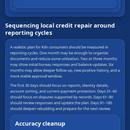
Sequencing local credit repair around
reporting cycles
A realistic plan for Kiln consumers should be measured in
reporting cycles. One month may be enough to organize
documents and reduce some utilization. Two or three months
may show initial bureau responses and balance updates. Six
months may allow deeper follow-up, new positive history, and a
more stable approval window.
The first 30 days should focus on reports, identity details,
account sorting, and current-payment protection. Days 31–60
should focus on disputes supported by records. Days 61–90
should review responses and update the plan. Days 91–180
should deepen rebuilding and prepare for the next review.
Accuracy cleanup