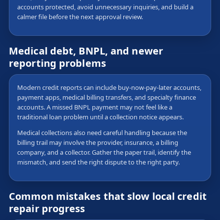
accounts protected, avoid unnecessary inquiries, and build a
calmer file before the next approval review.
Medical debt, BNPL, and newer
reporting problems
Modern credit reports can include buy-now-pay-later accounts,
payment apps, medical billing transfers, and specialty finance
accounts. A missed BNPL payment may not feel like a
traditional loan problem until a collection notice appears.
Medical collections also need careful handling because the
billing trail may involve the provider, insurance, a billing
company, and a collector. Gather the paper trail, identify the
mismatch, and send the right dispute to the right party.
Common mistakes that slow local credit
repair progress