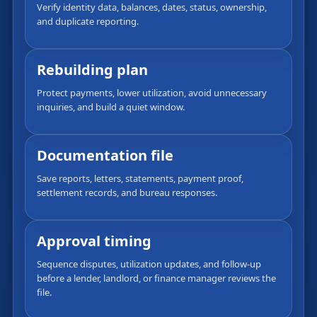
Verify identity data, balances, dates, status, ownership,
and duplicate reporting.
Rebuilding plan
Protect payments, lower utilization, avoid unnecessary
inquiries, and build a quiet window.
Documentation file
Save reports, letters, statements, payment proof,
settlement records, and bureau responses.
Approval timing
Sequence disputes, utilization updates, and follow-up
before a lender, landlord, or finance manager reviews the
file.