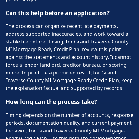
Can this help before an application?
The process can organize recent late payments,
address supported inaccuracies, and work toward a
stable file before closing; for Grand Traverse County
MI Mortgage-Ready Credit Plan, review this point
against the statements and account history. It cannot
force a lender, landlord, creditor, bureau, or scoring
model to produce a promised result; for Grand
Traverse County MI Mortgage-Ready Credit Plan, keep
the explanation factual and supported by records.
How long can the process take?
Timing depends on the number of accounts, response
periods, documentation quality, and current payment
behavior; for Grand Traverse County MI Mortgage-
Ready Credit Plan, use this detail to decide whether