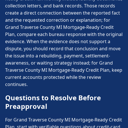
collection letters, and bank records. Those records
create a direct connection between the reported fact
and the requested correction or explanation; for
Grand Traverse County MI Mortgage-Ready Credit
Plan, compare each bureau response with the original
evidence. When the evidence does not support a
dispute, you should record that conclusion and move
the issue into a rebuilding, payment, settlement-
awareness, or waiting strategy instead; for Grand
Traverse County MI Mortgage-Ready Credit Plan, keep
current accounts protected while the review
continues.
Questions to Resolve Before
Preapproval
For Grand Traverse County MI Mortgage-Ready Credit
Plan, start with verifiable questions about credit-card