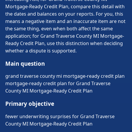
Mortgage-Ready Credit Plan, compare this detail with
the dates and balances on your reports. For you, this
means a negative item and an inaccurate item are not
the same thing, even when both affect the same
application; for Grand Traverse County MI Mortgage-
Ready Credit Plan, use this distinction when deciding
whether a dispute is supported.
Main question
grand traverse county mi mortgage-ready credit plan
mortgage-ready credit plan for Grand Traverse
County MI Mortgage-Ready Credit Plan
Primary objective
fewer underwriting surprises for Grand Traverse
County MI Mortgage-Ready Credit Plan