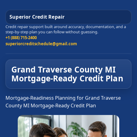
Superior Credit Repair
Credit repair support built around accuracy, documentation, and a
step-by-step plan you can follow without guessing.
+1 (888) 715-2400
superiorcreditschedule@gmail.com
Grand Traverse County MI
Mortgage-Ready Credit Plan
Mortgage-Readiness Planning for Grand Traverse
County MI Mortgage-Ready Credit Plan