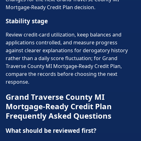
Mortgage-Ready Credit Plan decision.
Stability stage
Review credit-card utilization, keep balances and
applications controlled, and measure progress
against clearer explanations for derogatory history
rather than a daily score fluctuation; for Grand
Traverse County MI Mortgage-Ready Credit Plan,
compare the records before choosing the next
response.
Grand Traverse County MI
Mortgage-Ready Credit Plan
Frequently Asked Questions
What should be reviewed first?