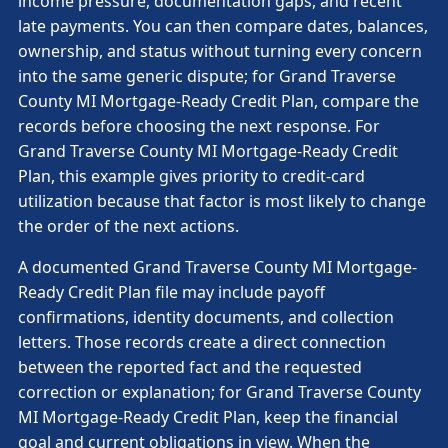
income pressure, documentation gaps, and recent
late payments. You can then compare dates, balances,
ownership, and status without turning every concern
into the same generic dispute; for Grand Traverse
County MI Mortgage-Ready Credit Plan, compare the
records before choosing the next response. For
Grand Traverse County MI Mortgage-Ready Credit
Plan, this example gives priority to credit-card
utilization because that factor is most likely to change
the order of the next actions.
A documented Grand Traverse County MI Mortgage-
Ready Credit Plan file may include payoff
confirmations, identity documents, and collection
letters. Those records create a direct connection
between the reported fact and the requested
correction or explanation; for Grand Traverse County
MI Mortgage-Ready Credit Plan, keep the financial
goal and current obligations in view. When the