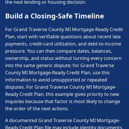
the next lending or housing decision.
Build a Closing-Safe Timeline
For Grand Traverse County MI Mortgage-Ready Credit
Plan, start with verifiable questions about recent late
payments, credit-card utilization, and debt-to-income
pressure. You can then compare dates, balances,
ownership, and status without turning every concern
into the same generic dispute; for Grand Traverse
County MI Mortgage-Ready Credit Plan, use this
information to avoid unsupported or repeated
disputes. For Grand Traverse County MI Mortgage-
Ready Credit Plan, this example gives priority to new
inquiries because that factor is most likely to change
the order of the next actions.
A documented Grand Traverse County MI Mortgage-
Ready Credit Plan file may include identity documents,