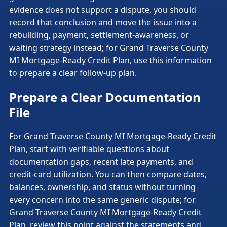
evidence does not support a dispute, you should
record that conclusion and move the issue into a
rebuilding, payment, settlement-awareness, or
waiting strategy instead; for Grand Traverse County
MI Mortgage-Ready Credit Plan, use this information
to prepare a clear follow-up plan.
Prepare a Clear Documentation
File
For Grand Traverse County MI Mortgage-Ready Credit
Plan, start with verifiable questions about
documentation gaps, recent late payments, and
credit-card utilization. You can then compare dates,
balances, ownership, and status without turning
every concern into the same generic dispute; for
Grand Traverse County MI Mortgage-Ready Credit
Plan, review this point against the statements and