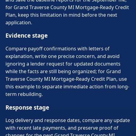
for Grand Traverse County MI Mortgage-Ready Credit
Plan, keep this limitation in mind before the next
application.
Evidence stage
Compare payoff confirmations with letters of
explanation, write one precise concern, and avoid
ignoring a lender request for updated documents
while the facts are still being organized; for Grand
Traverse County MI Mortgage-Ready Credit Plan, use
this example to separate immediate action from long-
term rebuilding.
Response stage
Log delivery and response dates, compare any update
with recent late payments, and preserve proof of
changes for the next Grand Traverse County MI