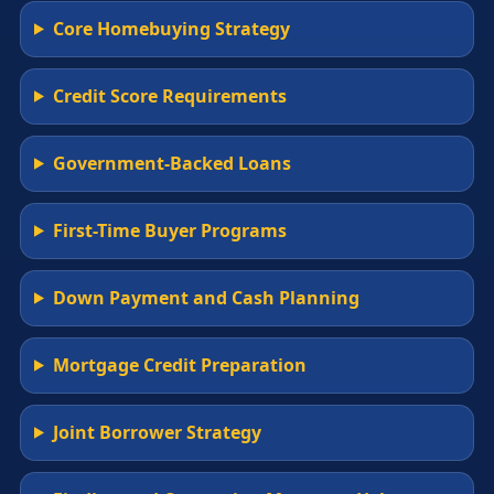
Core Homebuying Strategy
Credit Score Requirements
Government-Backed Loans
First-Time Buyer Programs
Down Payment and Cash Planning
Mortgage Credit Preparation
Joint Borrower Strategy