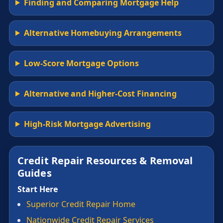
Finding and Comparing Mortgage Help
Alternative Homebuying Arrangements
Low-Score Mortgage Options
Alternative and Higher-Cost Financing
High-Risk Mortgage Advertising
Credit Repair Resources & Removal
Guides
Start Here
Superior Credit Repair Home
Nationwide Credit Repair Services