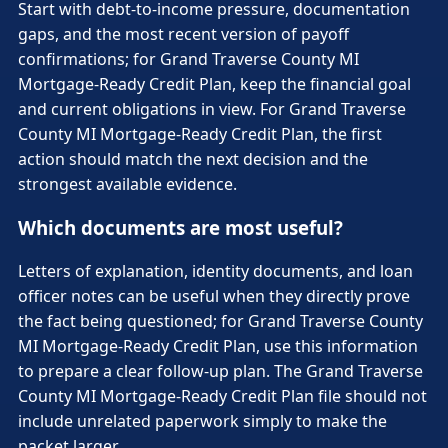
Start with debt-to-income pressure, documentation
gaps, and the most recent version of payoff
confirmations; for Grand Traverse County MI
Mortgage-Ready Credit Plan, keep the financial goal
and current obligations in view. For Grand Traverse
County MI Mortgage-Ready Credit Plan, the first
action should match the next decision and the
strongest available evidence.
Which documents are most useful?
Letters of explanation, identity documents, and loan
officer notes can be useful when they directly prove
the fact being questioned; for Grand Traverse County
MI Mortgage-Ready Credit Plan, use this information
to prepare a clear follow-up plan. The Grand Traverse
County MI Mortgage-Ready Credit Plan file should not
include unrelated paperwork simply to make the
packet larger.