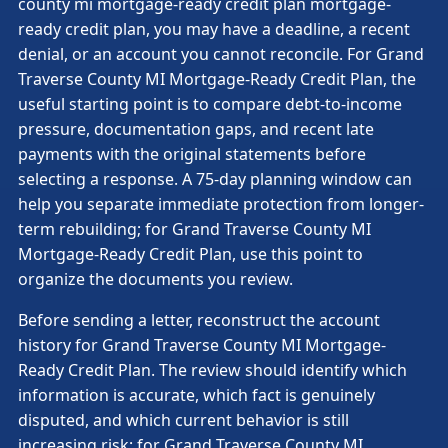
county mi mortgage-ready credit plan mortgage-
ready credit plan, you may have a deadline, a recent
denial, or an account you cannot reconcile. For Grand
Traverse County MI Mortgage-Ready Credit Plan, the
useful starting point is to compare debt-to-income
pressure, documentation gaps, and recent late
payments with the original statements before
selecting a response. A 75-day planning window can
help you separate immediate protection from longer-
term rebuilding; for Grand Traverse County MI
Mortgage-Ready Credit Plan, use this point to
organize the documents you review.
Before sending a letter, reconstruct the account
history for Grand Traverse County MI Mortgage-
Ready Credit Plan. The review should identify which
information is accurate, which fact is genuinely
disputed, and which current behavior is still
increasing risk; for Grand Traverse County MI