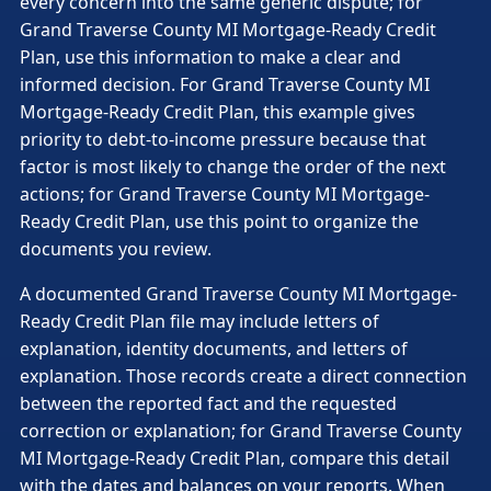
every concern into the same generic dispute; for
Grand Traverse County MI Mortgage-Ready Credit
Plan, use this information to make a clear and
informed decision. For Grand Traverse County MI
Mortgage-Ready Credit Plan, this example gives
priority to debt-to-income pressure because that
factor is most likely to change the order of the next
actions; for Grand Traverse County MI Mortgage-
Ready Credit Plan, use this point to organize the
documents you review.
A documented Grand Traverse County MI Mortgage-
Ready Credit Plan file may include letters of
explanation, identity documents, and letters of
explanation. Those records create a direct connection
between the reported fact and the requested
correction or explanation; for Grand Traverse County
MI Mortgage-Ready Credit Plan, compare this detail
with the dates and balances on your reports. When