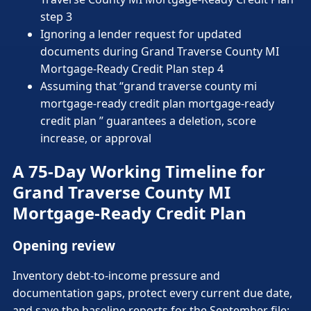
step 3
Ignoring a lender request for updated
documents during Grand Traverse County MI
Mortgage-Ready Credit Plan step 4
Assuming that “grand traverse county mi
mortgage-ready credit plan mortgage-ready
credit plan ” guarantees a deletion, score
increase, or approval
A 75-Day Working Timeline for
Grand Traverse County MI
Mortgage-Ready Credit Plan
Opening review
Inventory debt-to-income pressure and
documentation gaps, protect every current due date,
and save the baseline reports for the September file;