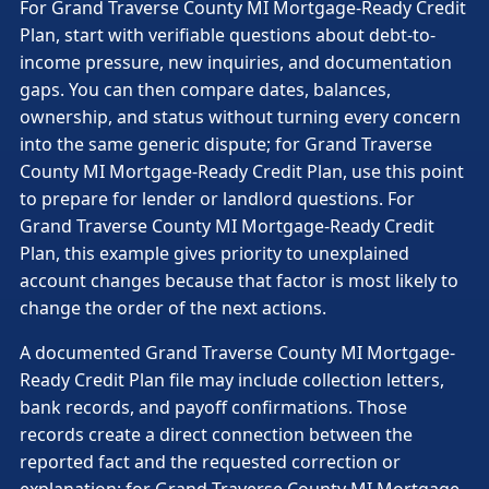
For Grand Traverse County MI Mortgage-Ready Credit
Plan, start with verifiable questions about debt-to-
income pressure, new inquiries, and documentation
gaps. You can then compare dates, balances,
ownership, and status without turning every concern
into the same generic dispute; for Grand Traverse
County MI Mortgage-Ready Credit Plan, use this point
to prepare for lender or landlord questions. For
Grand Traverse County MI Mortgage-Ready Credit
Plan, this example gives priority to unexplained
account changes because that factor is most likely to
change the order of the next actions.
A documented Grand Traverse County MI Mortgage-
Ready Credit Plan file may include collection letters,
bank records, and payoff confirmations. Those
records create a direct connection between the
reported fact and the requested correction or