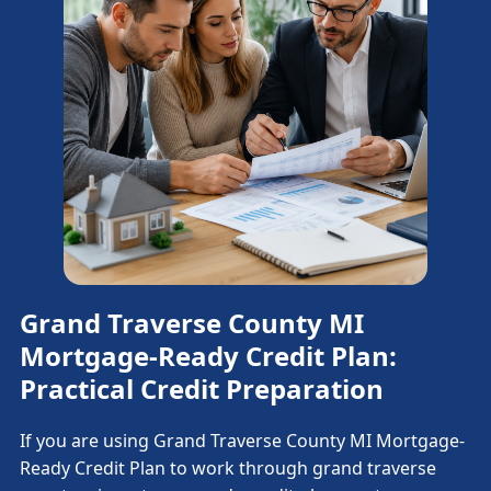
Grand Traverse County MI
Mortgage-Ready Credit Plan:
Practical Credit Preparation
If you are using Grand Traverse County MI Mortgage-
Ready Credit Plan to work through grand traverse