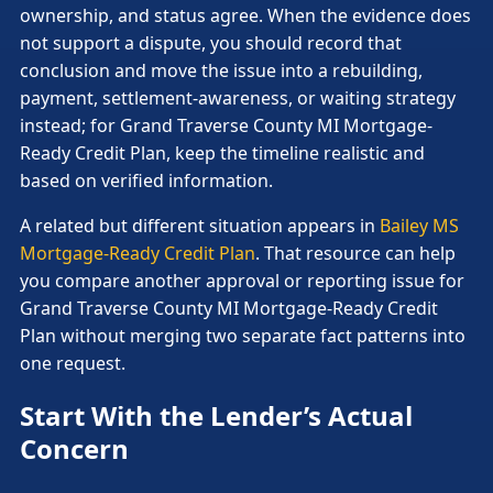
ownership, and status agree. When the evidence does
not support a dispute, you should record that
conclusion and move the issue into a rebuilding,
payment, settlement-awareness, or waiting strategy
instead; for Grand Traverse County MI Mortgage-
Ready Credit Plan, keep the timeline realistic and
based on verified information.
A related but different situation appears in
Bailey MS
Mortgage-Ready Credit Plan
. That resource can help
you compare another approval or reporting issue for
Grand Traverse County MI Mortgage-Ready Credit
Plan without merging two separate fact patterns into
one request.
Start With the Lender’s Actual
Concern