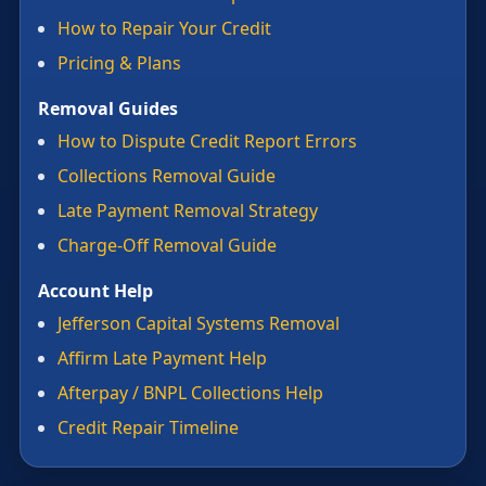
How to Repair Your Credit
Pricing & Plans
Removal Guides
How to Dispute Credit Report Errors
Collections Removal Guide
Late Payment Removal Strategy
Charge-Off Removal Guide
Account Help
Jefferson Capital Systems Removal
Affirm Late Payment Help
Afterpay / BNPL Collections Help
Credit Repair Timeline