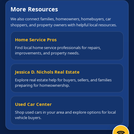
More Resources
We also connect families, homeowners, homebuyers, car
shoppers, and property owners with helpful local resources.
Home Service Pros
Find local home service professionals for repairs,
improvements, and property needs.
Jessica D. Nichols Real Estate
Explore real estate help for buyers, sellers, and families
preparing for homeownership.
Used Car Center
Shop used cars in your area and explore options for local
vehicle buyers.
☎