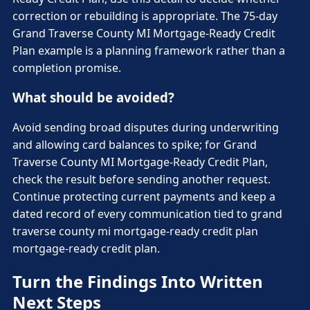
correction or rebuilding is appropriate. The 75-day
Grand Traverse County MI Mortgage-Ready Credit
Plan example is a planning framework rather than a
completion promise.
What should be avoided?
Avoid sending broad disputes during underwriting
and allowing card balances to spike; for Grand
Traverse County MI Mortgage-Ready Credit Plan,
check the result before sending another request.
Continue protecting current payments and keep a
dated record of every communication tied to grand
traverse county mi mortgage-ready credit plan
mortgage-ready credit plan.
Turn the Findings Into Written
Next Steps