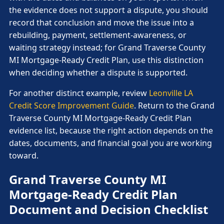
the evidence does not support a dispute, you should
record that conclusion and move the issue into a
rebuilding, payment, settlement-awareness, or
waiting strategy instead; for Grand Traverse County
MI Mortgage-Ready Credit Plan, use this distinction
when deciding whether a dispute is supported.
For another distinct example, review
Leonville LA
Credit Score Improvement Guide
. Return to the Grand
Traverse County MI Mortgage-Ready Credit Plan
evidence list, because the right action depends on the
dates, documents, and financial goal you are working
toward.
Grand Traverse County MI
Mortgage-Ready Credit Plan
Document and Decision Checklist