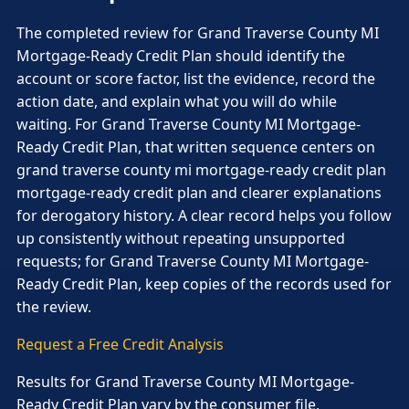
The completed review for Grand Traverse County MI
Mortgage-Ready Credit Plan should identify the
account or score factor, list the evidence, record the
action date, and explain what you will do while
waiting. For Grand Traverse County MI Mortgage-
Ready Credit Plan, that written sequence centers on
grand traverse county mi mortgage-ready credit plan
mortgage-ready credit plan and clearer explanations
for derogatory history. A clear record helps you follow
up consistently without repeating unsupported
requests; for Grand Traverse County MI Mortgage-
Ready Credit Plan, keep copies of the records used for
the review.
Request a Free Credit Analysis
Results for Grand Traverse County MI Mortgage-
Ready Credit Plan vary by the consumer file,