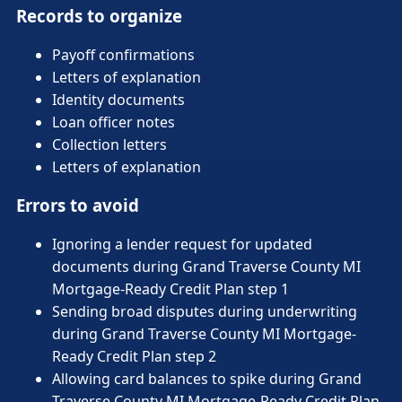
Records to organize
Payoff confirmations
Letters of explanation
Identity documents
Loan officer notes
Collection letters
Letters of explanation
Errors to avoid
Ignoring a lender request for updated
documents during Grand Traverse County MI
Mortgage-Ready Credit Plan step 1
Sending broad disputes during underwriting
during Grand Traverse County MI Mortgage-
Ready Credit Plan step 2
Allowing card balances to spike during Grand
Traverse County MI Mortgage-Ready Credit Plan