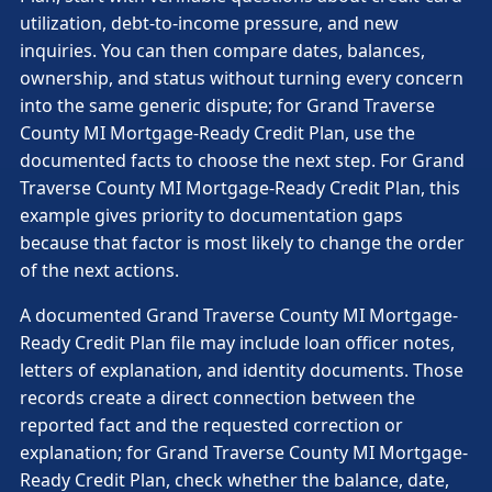
utilization, debt-to-income pressure, and new
inquiries. You can then compare dates, balances,
ownership, and status without turning every concern
into the same generic dispute; for Grand Traverse
County MI Mortgage-Ready Credit Plan, use the
documented facts to choose the next step. For Grand
Traverse County MI Mortgage-Ready Credit Plan, this
example gives priority to documentation gaps
because that factor is most likely to change the order
of the next actions.
A documented Grand Traverse County MI Mortgage-
Ready Credit Plan file may include loan officer notes,
letters of explanation, and identity documents. Those
records create a direct connection between the
reported fact and the requested correction or
explanation; for Grand Traverse County MI Mortgage-
Ready Credit Plan, check whether the balance, date,