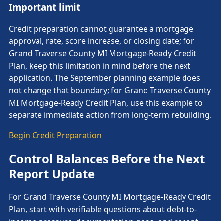
Important limit
Credit preparation cannot guarantee a mortgage
approval, rate, score increase, or closing date; for
Grand Traverse County MI Mortgage-Ready Credit
Plan, keep this limitation in mind before the next
application. The September planning example does
not change that boundary; for Grand Traverse County
MI Mortgage-Ready Credit Plan, use this example to
separate immediate action from long-term rebuilding.
Begin Credit Preparation
Control Balances Before the Next
Report Update
For Grand Traverse County MI Mortgage-Ready Credit
Plan, start with verifiable questions about debt-to-