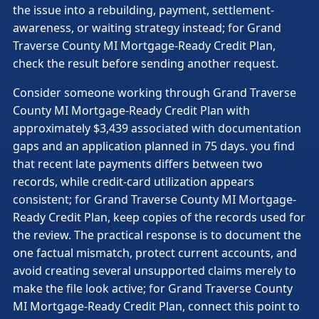
the issue into a rebuilding, payment, settlement-
awareness, or waiting strategy instead; for Grand
Traverse County MI Mortgage-Ready Credit Plan,
check the result before sending another request.
Consider someone working through Grand Traverse
County MI Mortgage-Ready Credit Plan with
approximately $3,439 associated with documentation
gaps and an application planned in 75 days. you find
that recent late payments differs between two
records, while credit-card utilization appears
consistent; for Grand Traverse County MI Mortgage-
Ready Credit Plan, keep copies of the records used for
the review. The practical response is to document the
one factual mismatch, protect current accounts, and
avoid creating several unsupported claims merely to
make the file look active; for Grand Traverse County
MI Mortgage-Ready Credit Plan, connect this point to