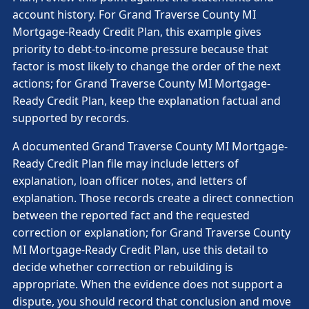
account history. For Grand Traverse County MI
Mortgage-Ready Credit Plan, this example gives
priority to debt-to-income pressure because that
factor is most likely to change the order of the next
actions; for Grand Traverse County MI Mortgage-
Ready Credit Plan, keep the explanation factual and
supported by records.
A documented Grand Traverse County MI Mortgage-
Ready Credit Plan file may include letters of
explanation, loan officer notes, and letters of
explanation. Those records create a direct connection
between the reported fact and the requested
correction or explanation; for Grand Traverse County
MI Mortgage-Ready Credit Plan, use this detail to
decide whether correction or rebuilding is
appropriate. When the evidence does not support a
dispute, you should record that conclusion and move