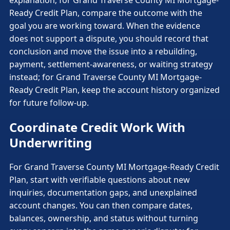
explanation; for Grand Traverse County MI Mortgage-
Ready Credit Plan, compare the outcome with the
goal you are working toward. When the evidence
does not support a dispute, you should record that
conclusion and move the issue into a rebuilding,
payment, settlement-awareness, or waiting strategy
instead; for Grand Traverse County MI Mortgage-
Ready Credit Plan, keep the account history organized
for future follow-up.
Coordinate Credit Work With
Underwriting
For Grand Traverse County MI Mortgage-Ready Credit
Plan, start with verifiable questions about new
inquiries, documentation gaps, and unexplained
account changes. You can then compare dates,
balances, ownership, and status without turning