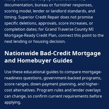
documentation, bureau or furnisher responses,
scoring model, lender or landlord standards, and
timing. Superior Credit Repair does not promise
specific deletions, approvals, score increases, or
completion dates; for Grand Traverse County MI
Mortgage-Ready Credit Plan, connect this point to the
next lending or housing decision.
Nationwide Bad-Credit Mortgage
and Homebuyer Guides
Use these educational guides to compare mortgage-
readiness questions, government-backed programs,
score ranges, down-payment planning, and higher-
cost alternatives. Program rules and lender overlays
can change, so confirm current requirements before
applying.