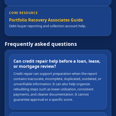
CORE RESOURCE
Portfolio Recovery Associates Guide
Debt-buyer reporting and collection account help.
Frequently asked questions
Can credit repair help before a loan, lease,
or mortgage review?
Credit repair can support preparation when the report
contains inaccurate, incomplete, duplicated, outdated, or
unverifiable information. It can also help organize
rebuilding steps such as lower utilization, consistent
payments, and cleaner documentation. It cannot
guarantee approval or a specific score.