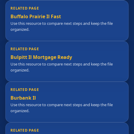
RELATED PAGE
Buffalo Prairie Il Fast
Use this resource to compare next steps and keep the file
organized.
RELATED PAGE
Bulpitt Il Mortgage Ready
Use this resource to compare next steps and keep the file
organized.
RELATED PAGE
Burbank Il
Use this resource to compare next steps and keep the file
organized.
RELATED PAGE