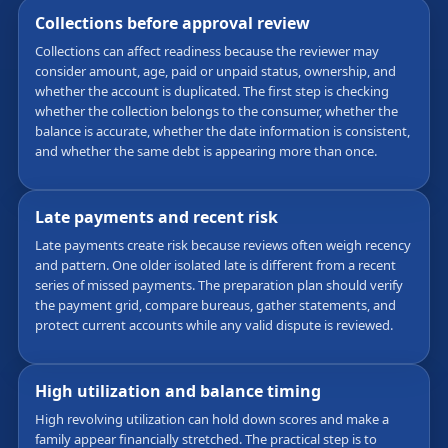
Collections before approval review
Collections can affect readiness because the reviewer may
consider amount, age, paid or unpaid status, ownership, and
whether the account is duplicated. The first step is checking
whether the collection belongs to the consumer, whether the
balance is accurate, whether the date information is consistent,
and whether the same debt is appearing more than once.
Late payments and recent risk
Late payments create risk because reviews often weigh recency
and pattern. One older isolated late is different from a recent
series of missed payments. The preparation plan should verify
the payment grid, compare bureaus, gather statements, and
protect current accounts while any valid dispute is reviewed.
High utilization and balance timing
High revolving utilization can hold down scores and make a
family appear financially stretched. The practical step is to