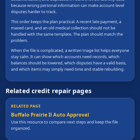
because wrong personal information can make account-level
disputes harder to track.
This order keeps the plan practical. A recent late payment, a
maxed card, and an old medical collection should not be
handled with the same template. The plan should match the
problem.
When the file is complicated, a written triage list helps everyone
stay calm. It can show which accounts need records, which
balances should be lowered, which disputes have a valid basis,
and which items may simply need time and stable rebuilding.
Related credit repair pages
RELATED PAGE
Buffalo Prairie Il Auto Approval
Use this resource to compare next steps and keep the file
organized.