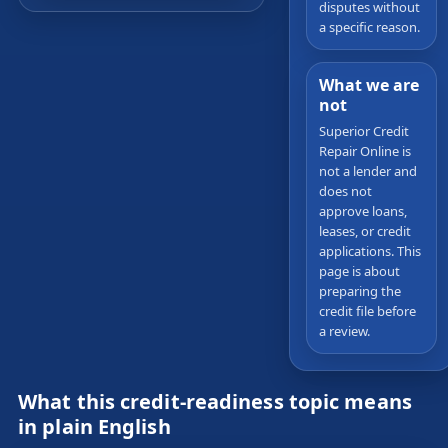
disputes without
a specific reason.
What we are
not
Superior Credit
Repair Online is
not a lender and
does not
approve loans,
leases, or credit
applications. This
page is about
preparing the
credit file before
a review.
What this credit-readiness topic means
in plain English