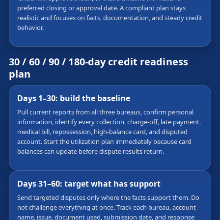
preferred closing or approval date. A compliant plan stays
realistic and focuses on facts, documentation, and steady credit
behavior.
30 / 60 / 90 / 180-day credit readiness
plan
Days 1–30: build the baseline
Pull current reports from all three bureaus, confirm personal
information, identify every collection, charge-off, late payment,
medical bill, repossession, high-balance card, and disputed
account. Start the utilization plan immediately because card
balances can update before dispute results return.
Days 31–60: target what has support
Send targeted disputes only where the facts support them. Do
not challenge everything at once. Track each bureau, account
name, issue, document used, submission date, and response