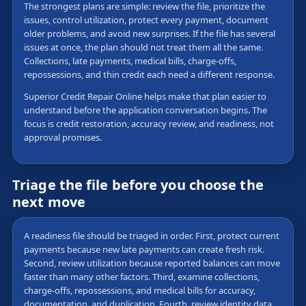
The strongest plans are simple: review the file, prioritize the
issues, control utilization, protect every payment, document
older problems, and avoid new surprises. If the file has several
issues at once, the plan should not treat them all the same.
Collections, late payments, medical bills, charge-offs,
repossessions, and thin credit each need a different response.
Superior Credit Repair Online helps make that plan easier to
understand before the application conversation begins. The
focus is credit restoration, accuracy review, and readiness, not
approval promises.
Triage the file before you choose the
next move
A readiness file should be triaged in order. First, protect current
payments because new late payments can create fresh risk.
Second, review utilization because reported balances can move
faster than many other factors. Third, examine collections,
charge-offs, repossessions, and medical bills for accuracy,
documentation, and duplication. Fourth, review identity data