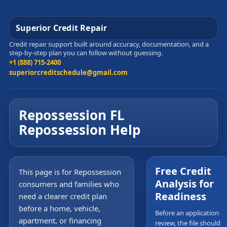
Superior Credit Repair
Credit repair support built around accuracy, documentation, and a
step-by-step plan you can follow without guessing.
+1 (888) 715-2400
superiorcreditschedule@gmail.com
Repossession FL
Repossession Help
Free Credit
This page is for Repossession
Analysis for
consumers and families who
Readiness
need a clearer credit plan
before a home, vehicle,
Before an application
apartment, or financing
review, the file should