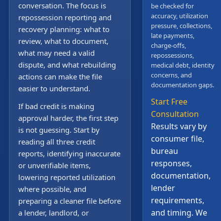
conversation. The focus is
be checked for
accuracy, utilization
repossession reporting and
pressure, collections,
recovery planning: what to
late payments,
review, what to document,
charge-offs,
what may need a valid
repossessions,
dispute, and what rebuilding
medical debt, identity
concerns, and
actions can make the file
documentation gaps.
easier to understand.
Start Free
If bad credit is making
Consultation
approval harder, the first step
Results vary by
is not guessing. Start by
consumer file,
reading all three credit
bureau
reports, identifying inaccurate
responses,
or unverifiable items,
documentation,
lowering reported utilization
lender
where possible, and
requirements,
preparing a cleaner file before
and timing. We
a lender, landlord, or