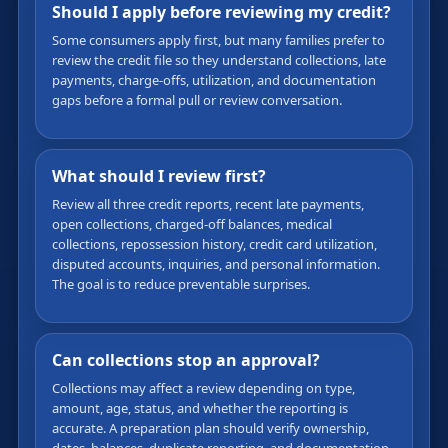
Should I apply before reviewing my credit?
Some consumers apply first, but many families prefer to
review the credit file so they understand collections, late
payments, charge-offs, utilization, and documentation
gaps before a formal pull or review conversation.
What should I review first?
Review all three credit reports, recent late payments,
open collections, charged-off balances, medical
collections, repossession history, credit card utilization,
disputed accounts, inquiries, and personal information.
The goal is to reduce preventable surprises.
Can collections stop an approval?
Collections may affect a review depending on type,
amount, age, status, and whether the reporting is
accurate. A preparation plan should verify ownership,