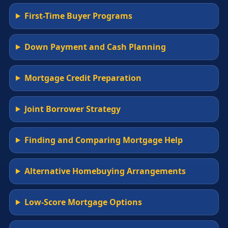
First-Time Buyer Programs
Down Payment and Cash Planning
Mortgage Credit Preparation
Joint Borrower Strategy
Finding and Comparing Mortgage Help
Alternative Homebuying Arrangements
Low-Score Mortgage Options