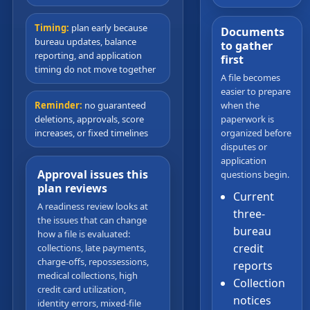
Timing:
plan early because
Documents
bureau updates, balance
to gather
reporting, and application
first
timing do not move together
A file becomes
easier to prepare
when the
Reminder:
no guaranteed
paperwork is
deletions, approvals, score
organized before
increases, or fixed timelines
disputes or
application
Approval issues this
questions begin.
plan reviews
Current
A readiness review looks at
three-
the issues that can change
bureau
how a file is evaluated:
credit
collections, late payments,
charge-offs, repossessions,
reports
medical collections, high
Collection
credit card utilization,
notices
identity errors, mixed-file