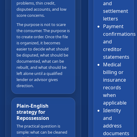
and
problems, thin credit,
disputed accounts, and low
settlement
score concerns.
letters
The purpose is not to scare
Payment
the consumer. The purpose is
confirmations
to create order. Once the file
and
is organized, it becomes
creditor
easier to decide what should
be disputed, what should be
statements
documented, what can be
Medical
rebuilt, and what should be
billing or
left alone until a qualified
insurance
lender or advisor gives
direction.
records
when
applicable
Plain-English
Identity
strategy for
and
Repossession
address
The practical question is
simple: what can be cleaned
documents