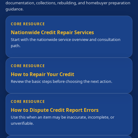
documentation, collections, rebuilding, and homebuyer preparation
guidance.
CORE RESOURCE
Nationwide Credit Repair Services
Start with the nationwide service overview and consultation
path.
CORE RESOURCE
How to Repair Your Credit
Review the basic steps before choosing the next action.
CORE RESOURCE
How to Dispute Credit Report Errors
Use this when an item may be inaccurate, incomplete, or
unverifiable.