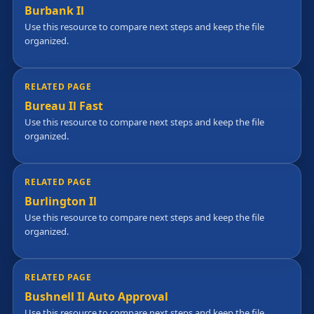
Burbank Il
Use this resource to compare next steps and keep the file
organized.
RELATED PAGE
Bureau Il Fast
Use this resource to compare next steps and keep the file
organized.
RELATED PAGE
Burlington Il
Use this resource to compare next steps and keep the file
organized.
RELATED PAGE
Bushnell Il Auto Approval
Use this resource to compare next steps and keep the file