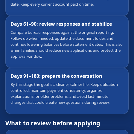
date. Keep every current account paid on time.
Days 61–90: review responses and stabilize
Compare bureau responses against the original reporting.
Follow up when needed, update the document folder, and
continue lowering balances before statement dates. This is also
when families should reduce new applications and protect the
approval window.
Days 91–180: prepare the conversation
By this stage the goal is a cleaner, calmer file. Keep utilization
controlled, maintain payment consistency, organize
explanations for older problems, and avoid last-minute
changes that could create new questions during review.
What to review before applying