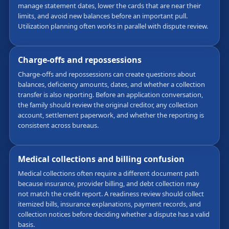
manage statement dates, lower the cards that are near their
limits, and avoid new balances before an important pull.
Utilization planning often works in parallel with dispute review.
Charge-offs and repossessions
Charge-offs and repossessions can create questions about
balances, deficiency amounts, dates, and whether a collection
transfer is also reporting. Before an application conversation,
the family should review the original creditor, any collection
account, settlement paperwork, and whether the reporting is
consistent across bureaus.
Medical collections and billing confusion
Medical collections often require a different document path
because insurance, provider billing, and debt collection may
not match the credit report. A readiness review should collect
itemized bills, insurance explanations, payment records, and
collection notices before deciding whether a dispute has a valid
basis.