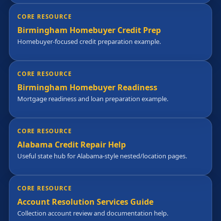
CORE RESOURCE
Birmingham Homebuyer Credit Prep
Homebuyer-focused credit preparation example.
CORE RESOURCE
Birmingham Homebuyer Readiness
Mortgage readiness and loan preparation example.
CORE RESOURCE
Alabama Credit Repair Help
Useful state hub for Alabama-style nested/location pages.
CORE RESOURCE
Account Resolution Services Guide
Collection account review and documentation help.