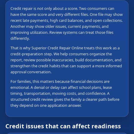
Credit repair is not only about a score. Two consumers can
have the same score and very different files. One file may show
recent late payments, high card balances, and open collections.
Another may show older issues, current payments, and
improving utilization. Review systems can treat those files
differently.
That is why Superior Credit Repair Online treats this work as a
credit-preparation step. We help consumers organize the
report, review possible inaccuracies, build documentation, and
strengthen the credit habits that can support a more informed
approval conversation.
For families, this matters because financial decisions are
emotional. A denial or delay can affect school plans, lease
timing, transportation, moving costs, and confidence. A
structured credit review gives the family a clearer path before
they depend on one application answer.
Credit issues that can affect readiness