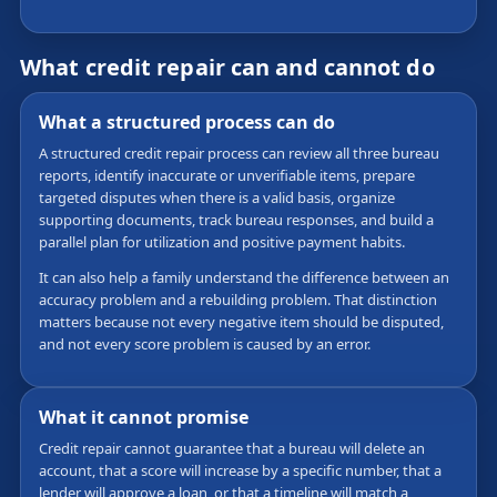
What credit repair can and cannot do
What a structured process can do
A structured credit repair process can review all three bureau
reports, identify inaccurate or unverifiable items, prepare
targeted disputes when there is a valid basis, organize
supporting documents, track bureau responses, and build a
parallel plan for utilization and positive payment habits.
It can also help a family understand the difference between an
accuracy problem and a rebuilding problem. That distinction
matters because not every negative item should be disputed,
and not every score problem is caused by an error.
What it cannot promise
Credit repair cannot guarantee that a bureau will delete an
account, that a score will increase by a specific number, that a
lender will approve a loan, or that a timeline will match a