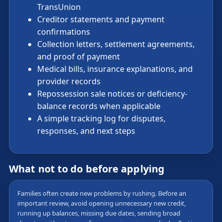
TransUnion
Creditor statements and payment
confirmations
Collection letters, settlement agreements,
and proof of payment
Medical bills, insurance explanations, and
provider records
Repossession sale notices or deficiency-
balance records when applicable
A simple tracking log for disputes,
responses, and next steps
What not to do before applying
Families often create new problems by rushing. Before an
important review, avoid opening unnecessary new credit,
running up balances, missing due dates, sending broad