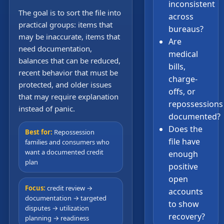
inconsistent
The goal is to sort the file into
across
practical groups: items that
bureaus?
may be inaccurate, items that
Are
need documentation,
medical
balances that can be reduced,
bills,
recent behavior that must be
charge-
protected, and older issues
offs, or
that may require explanation
repossessions
instead of panic.
documented?
Does the
Best for:
Repossession
file have
families and consumers who
want a documented credit
enough
plan
positive
open
Focus:
credit review →
accounts
documentation → targeted
to show
disputes → utilization
recovery?
planning → readiness