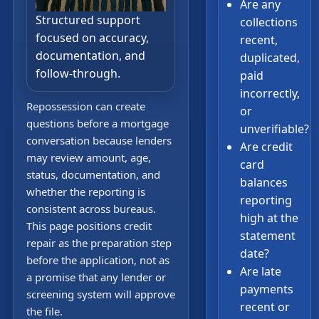
Are any
Structured support
collections
focused on accuracy,
recent,
documentation, and
duplicated,
follow-through.
paid
incorrectly,
Repossession can create
or
questions before a mortgage
unverifiable?
conversation because lenders
Are credit
may review amount, age,
card
status, documentation, and
balances
whether the reporting is
reporting
consistent across bureaus.
high at the
This page positions credit
statement
repair as the preparation step
date?
before the application, not as
Are late
a promise that any lender or
payments
screening system will approve
recent or
the file.