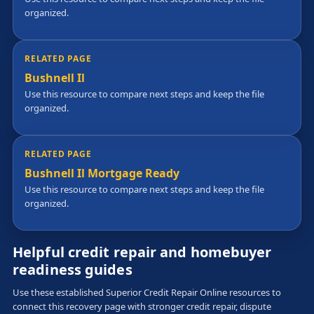
organized.
RELATED PAGE
Bushnell Il
Use this resource to compare next steps and keep the file
organized.
RELATED PAGE
Bushnell Il Mortgage Ready
Use this resource to compare next steps and keep the file
organized.
Helpful credit repair and homebuyer
readiness guides
Use these established Superior Credit Repair Online resources to
connect this recovery page with stronger credit repair, dispute