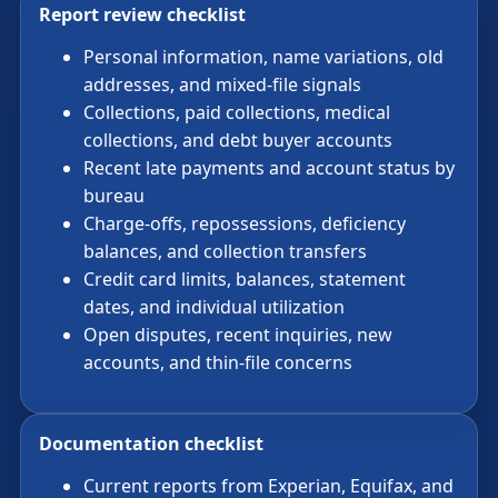
Report review checklist
Personal information, name variations, old
addresses, and mixed-file signals
Collections, paid collections, medical
collections, and debt buyer accounts
Recent late payments and account status by
bureau
Charge-offs, repossessions, deficiency
balances, and collection transfers
Credit card limits, balances, statement
dates, and individual utilization
Open disputes, recent inquiries, new
accounts, and thin-file concerns
Documentation checklist
Current reports from Experian, Equifax, and