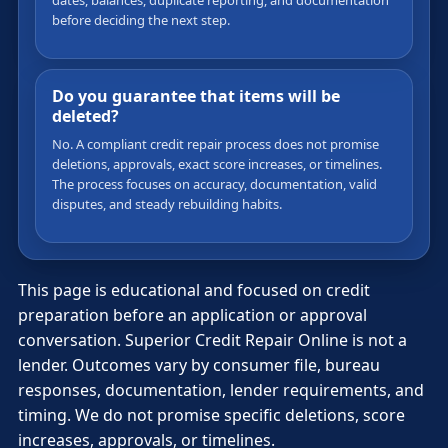
dates, balances, duplicate reporting, and documentation
before deciding the next step.
Do you guarantee that items will be
deleted?
No. A compliant credit repair process does not promise
deletions, approvals, exact score increases, or timelines.
The process focuses on accuracy, documentation, valid
disputes, and steady rebuilding habits.
This page is educational and focused on credit
preparation before an application or approval
conversation. Superior Credit Repair Online is not a
lender. Outcomes vary by consumer file, bureau
responses, documentation, lender requirements, and
timing. We do not promise specific deletions, score
increases, approvals, or timelines.