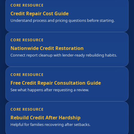
CORE RESOURCE
Credit Repair Cost Guide
Understand process and pricing questions before starting.
CORE RESOURCE
Nationwide Credit Restoration
Connect report cleanup with lender-ready rebuilding habits.
CORE RESOURCE
Free Credit Repair Consultation Guide
See what happens after requesting a review.
CORE RESOURCE
Rebuild Credit After Hardship
Helpful for families recovering after setbacks.