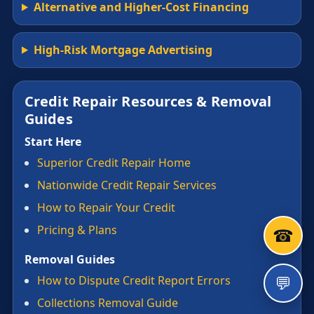
Alternative and Higher-Cost Financing
High-Risk Mortgage Advertising
Credit Repair Resources & Removal
Guides
Start Here
Superior Credit Repair Home
Nationwide Credit Repair Services
How to Repair Your Credit
Pricing & Plans
☎
Removal Guides
💬
How to Dispute Credit Report Errors
Collections Removal Guide