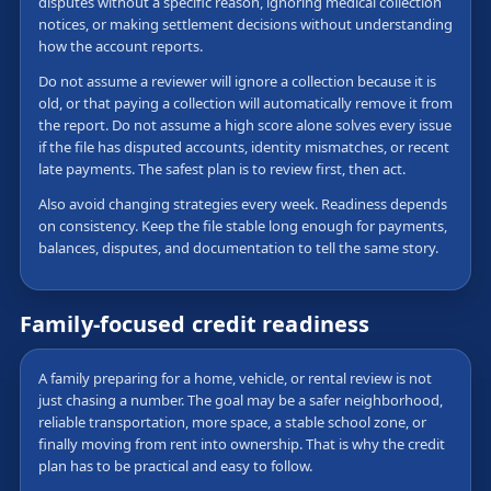
disputes without a specific reason, ignoring medical collection
notices, or making settlement decisions without understanding
how the account reports.
Do not assume a reviewer will ignore a collection because it is
old, or that paying a collection will automatically remove it from
the report. Do not assume a high score alone solves every issue
if the file has disputed accounts, identity mismatches, or recent
late payments. The safest plan is to review first, then act.
Also avoid changing strategies every week. Readiness depends
on consistency. Keep the file stable long enough for payments,
balances, disputes, and documentation to tell the same story.
Family-focused credit readiness
A family preparing for a home, vehicle, or rental review is not
just chasing a number. The goal may be a safer neighborhood,
reliable transportation, more space, a stable school zone, or
finally moving from rent into ownership. That is why the credit
plan has to be practical and easy to follow.