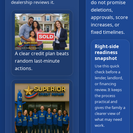
dealership reviews it.
do not promise
deletions,
approvals, score
increases, or
fixed timelines.
Right-side
readiness
A clear credit plan beats
snapshot
random last-minute
Use this quick
actions.
check before a
lender, landlord,
or financing
review. It keeps
the process
practical and
gives the family a
clearer view of
what may need
work.