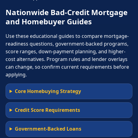
Nationwide Bad-Credit Mortgage
and Homebuyer Guides
Use these educational guides to compare mortgage-
readiness questions, government-backed programs,
score ranges, down-payment planning, and higher-
cost alternatives. Program rules and lender overlays
can change, so confirm current requirements before
applying.
Core Homebuying Strategy
Credit Score Requirements
Government-Backed Loans