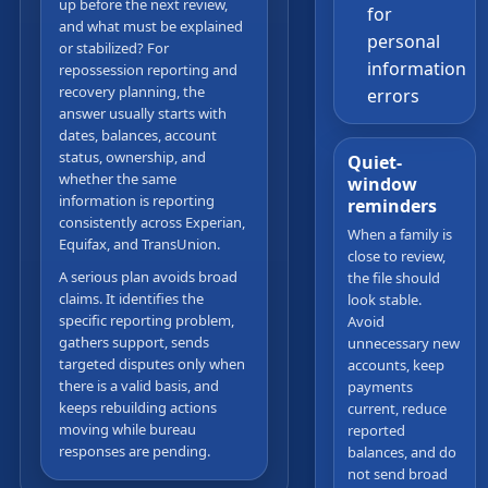
up before the next review,
for
and what must be explained
personal
or stabilized? For
information
repossession reporting and
recovery planning, the
errors
answer usually starts with
dates, balances, account
status, ownership, and
Quiet-
whether the same
window
information is reporting
reminders
consistently across Experian,
When a family is
Equifax, and TransUnion.
close to review,
A serious plan avoids broad
the file should
claims. It identifies the
look stable.
specific reporting problem,
Avoid
gathers support, sends
unnecessary new
targeted disputes only when
accounts, keep
there is a valid basis, and
payments
keeps rebuilding actions
current, reduce
moving while bureau
reported
responses are pending.
balances, and do
not send broad