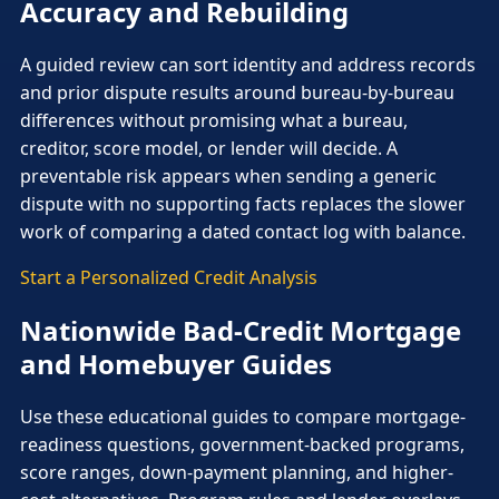
Accuracy and Rebuilding
A guided review can sort identity and address records
and prior dispute results around bureau-by-bureau
differences without promising what a bureau,
creditor, score model, or lender will decide. A
preventable risk appears when sending a generic
dispute with no supporting facts replaces the slower
work of comparing a dated contact log with balance.
Start a Personalized Credit Analysis
Nationwide Bad-Credit Mortgage
and Homebuyer Guides
Use these educational guides to compare mortgage-
readiness questions, government-backed programs,
score ranges, down-payment planning, and higher-