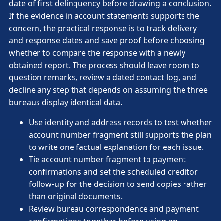
date of first delinquency before drawing a conclusion.
If the evidence in account statements supports the
concern, the practical response is to track delivery
and response dates and save proof before choosing
whether to compare the response with a newly
obtained report. The process should leave room to
question remarks, review a dated contact log, and
decline any step that depends on assuming the three
bureaus display identical data.
Use identity and address records to test whether
account number fragment still supports the plan
to write one factual explanation for each issue.
Tie account number fragment to payment
confirmations and set the scheduled creditor
follow-up for the decision to send copies rather
than original documents.
Review bureau correspondence and payment
confirmations together before using an