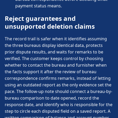
payment status means.
Reject guarantees and
unsupported deletion claims
The record trail is safer when it identifies assuming
the three bureaus display identical data, protects
prior dispute results, and waits for remarks to be
verified. The customer keeps control by choosing
whether to contact the bureau and furnisher when
the facts support it after the review of bureau
correspondence confirms remarks, instead of letting
using an outdated report as the only evidence set the
pace. The follow-up note should connect a bureau-by-
bureau comparison to date opened, record the
response date, and identify who is responsible for the
step to circle each disputed field on a saved report. A
written comparison of balance and account number