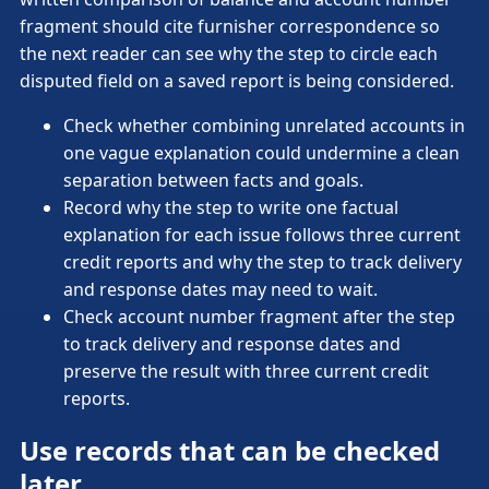
fragment should cite furnisher correspondence so
the next reader can see why the step to circle each
disputed field on a saved report is being considered.
Check whether combining unrelated accounts in
one vague explanation could undermine a clean
separation between facts and goals.
Record why the step to write one factual
explanation for each issue follows three current
credit reports and why the step to track delivery
and response dates may need to wait.
Check account number fragment after the step
to track delivery and response dates and
preserve the result with three current credit
reports.
Use records that can be checked
later