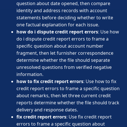
question about date opened, then compare
identity and address records with account
statements before deciding whether to write
one factual explanation for each issue.
how do i dispute credit report errors
: Use how
do i dispute credit report errors to frame a
specific question about account number
fragment, then let furnisher correspondence
determine whether the file should separate
unresolved questions from verified negative
information.
how to fix credit report errors
: Use how to fix
credit report errors to frame a specific question
about remarks, then let three current credit
reports determine whether the file should track
delivery and response dates.
fix credit report errors
: Use fix credit report
errors to frame a specific question about