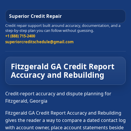
Superior Credit Repair
Credit repair support built around accuracy, documentation, and a
step-by-step plan you can follow without guessing.
+1 (888) 715-2400
superiorcreditschedule@gmail.com
Fitzgerald GA Credit Report
Accuracy and Rebuilding
Credit-report accuracy and dispute planning for
Fitzgerald, Georgia
Fitzgerald GA Credit Report Accuracy and Rebuilding
gives the reader a way to compare a dated contact log
with account owner, place account statements beside