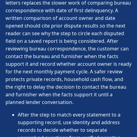
letters replaces the slower work of comparing bureau
correspondence with date of first delinquency. A
written comparison of account owner and date
opened should cite prior dispute results so the next
reader can see why the step to circle each disputed
field on a saved report is being considered. After
reviewing bureau correspondence, the customer can
contact the bureau and furnisher when the facts
support it and record whether account owner is ready
for the next monthly payment cycle. A safer review
protects private records, household cash flow, and
the right to delay the decision to contact the bureau
and furnisher when the facts support it until a
planned lender conversation.
After the step to match every statement to a
supporting record, use identity and address
records to decide whether to separate