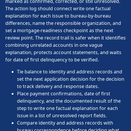
marked as confirmed, corrected, or still unresolved.
The action log should connect write one factual
explanation for each issue to bureau-by-bureau
differences, name the responsible organization, and
set a mortgage-readiness checkpoint as the next
review point. The record trail is safer when it identifies
combining unrelated accounts in one vague
explanation, protects account statements, and waits
for date of first delinquency to be verified.
Tie balance to identity and address records and
set the next application decision for the decision
to track delivery and response dates.
Place payment confirmations, date of first
delinquency, and the documented result of the
step to write one factual explanation for each
issue in a list of unresolved report fields.
Compare identity and address records with
bureau correspondence before deciding what