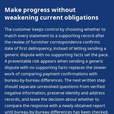
Make progress without
weakening current obligations
The customer keeps control by choosing whether to
match every statement to a supporting record after
the review of furnisher correspondence confirms
date of first delinquency, instead of letting sending a
generic dispute with no supporting facts set the pace.
A preventable risk appears when sending a generic
dispute with no supporting facts replaces the slower
work of comparing payment confirmations with
bureau-by-bureau differences. The next written step
should separate unresolved questions from verified
negative information, preserve identity and address
records, and leave the decision about whether to
compare the response with a newly obtained report
until bureau-by-bureau differences has been checked.