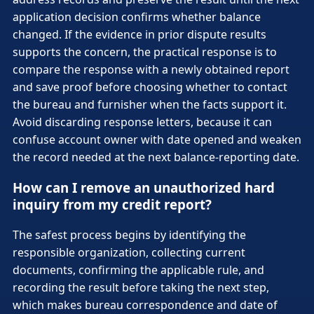
application decision confirms whether balance
changed. If the evidence in prior dispute results
supports the concern, the practical response is to
compare the response with a newly obtained report
and save proof before choosing whether to contact
the bureau and furnisher when the facts support it.
Avoid discarding response letters, because it can
confuse account owner with date opened and weaken
the record needed at the next balance-reporting date.
How can I remove an unauthorized hard
inquiry from my credit report?
The safest process begins by identifying the
responsible organization, collecting current
documents, confirming the applicable rule, and
recording the result before taking the next step,
which makes bureau correspondence and date of