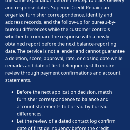
the same explanation before the step to track delivery
and response dates. Superior Credit Repair can
organize furnisher correspondence, identity and
address records, and the follow-up for bureau-by-
bureau differences while the customer controls
whether to compare the response with a newly
obtained report before the next balance-reporting
date. The service is not a lender and cannot guarantee
a deletion, score, approval, rate, or closing date while
remarks and date of first delinquency still require
review through payment confirmations and account
statements.
Before the next application decision, match
furnisher correspondence to balance and
account statements to bureau-by-bureau
differences.
Let the review of a dated contact log confirm
date of first delinquency before the credit