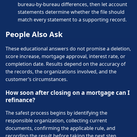
bureau-by-bureau differences, then let account
statements determine whether the file should
match every statement to a supporting record.
People Also Ask
These educational answers do not promise a deletion,
score increase, mortgage approval, interest rate, or
completion date. Results depend on the accuracy of
the records, the organizations involved, and the
customer’s circumstances.
How soon after closing on a mortgage can I
refinance?
The safest process begins by identifying the
responsible organization, collecting current
documents, confirming the applicable rule, and
recording the result before taking the next step,