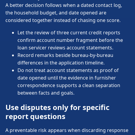
A better decision follows when a dated contact log,
the household budget, and date opened are
considered together instead of chasing one score.
Let the review of three current credit reports
confirm account number fragment before the
loan servicer reviews account statements.
Record remarks beside bureau-by-bureau
differences in the application timeline.
Do not treat account statements as proof of
date opened until the evidence in furnisher
correspondence supports a clean separation
between facts and goals.
Use disputes only for specific
report questions
A preventable risk appears when discarding response