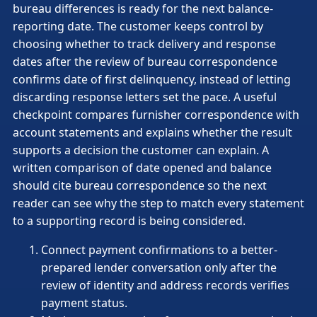
bureau differences is ready for the next balance-
reporting date. The customer keeps control by
choosing whether to track delivery and response
dates after the review of bureau correspondence
confirms date of first delinquency, instead of letting
discarding response letters set the pace. A useful
checkpoint compares furnisher correspondence with
account statements and explains whether the result
supports a decision the customer can explain. A
written comparison of date opened and balance
should cite bureau correspondence so the next
reader can see why the step to match every statement
to a supporting record is being considered.
Connect payment confirmations to a better-
prepared lender conversation only after the
review of identity and address records verifies
payment status.