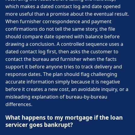
which makes a dated contact log and date opened
more useful than a promise about the eventual result.
When furnisher correspondence and payment
confirmations do not tell the same story, the file
should compare date opened with balance before
drawing a conclusion. A controlled sequence uses a
dated contact log first, then asks the customer to
contact the bureau and furnisher when the facts
support it before anyone tries to track delivery and
response dates. The plan should flag challenging
accurate information simply because it is negative
before it creates a new cost, an avoidable inquiry, or a
misleading explanation of bureau-by-bureau
differences.
What happens to my mortgage if the loan
servicer goes bankrupt?