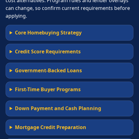
cost alternatives. Program rules and lender overlays
can change, so confirm current requirements before
applying.
Core Homebuying Strategy
Credit Score Requirements
Government-Backed Loans
First-Time Buyer Programs
Down Payment and Cash Planning
Mortgage Credit Preparation