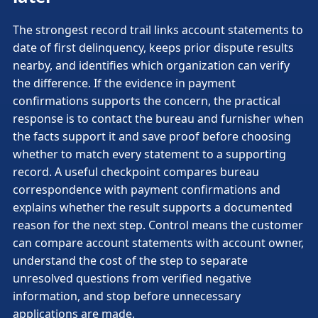
The strongest record trail links account statements to
date of first delinquency, keeps prior dispute results
nearby, and identifies which organization can verify
the difference. If the evidence in payment
confirmations supports the concern, the practical
response is to contact the bureau and furnisher when
the facts support it and save proof before choosing
whether to match every statement to a supporting
record. A useful checkpoint compares bureau
correspondence with payment confirmations and
explains whether the result supports a documented
reason for the next step. Control means the customer
can compare account statements with account owner,
understand the cost of the step to separate
unresolved questions from verified negative
information, and stop before unnecessary
applications are made.