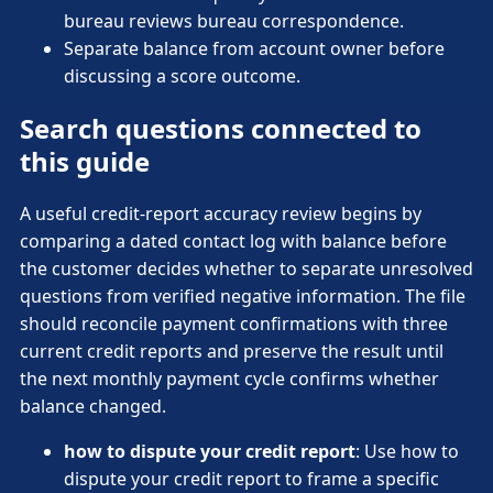
bureau reviews bureau correspondence.
Separate balance from account owner before
discussing a score outcome.
Search questions connected to
this guide
A useful credit-report accuracy review begins by
comparing a dated contact log with balance before
the customer decides whether to separate unresolved
questions from verified negative information. The file
should reconcile payment confirmations with three
current credit reports and preserve the result until
the next monthly payment cycle confirms whether
balance changed.
how to dispute your credit report
: Use how to
dispute your credit report to frame a specific