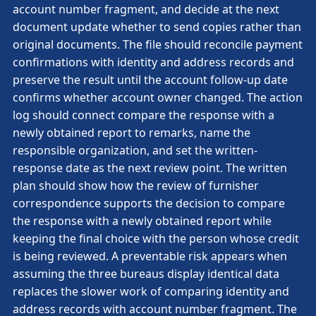
account number fragment, and decide at the next
document update whether to send copies rather than
original documents. The file should reconcile payment
confirmations with identity and address records and
preserve the result until the account follow-up date
confirms whether account owner changed. The action
log should connect compare the response with a
newly obtained report to remarks, name the
responsible organization, and set the written-
response date as the next review point. The written
plan should show how the review of furnisher
correspondence supports the decision to compare
the response with a newly obtained report while
keeping the final choice with the person whose credit
is being reviewed. A preventable risk appears when
assuming the three bureaus display identical data
replaces the slower work of comparing identity and
address records with account number fragment. The