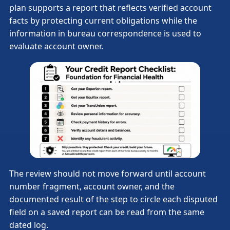
plan supports a report that reflects verified account
facts by protecting current obligations while the
information in bureau correspondence is used to
evaluate account owner.
The review should not move forward until account
number fragment, account owner, and the
documented result of the step to circle each disputed
field on a saved report can be read from the same
dated log.