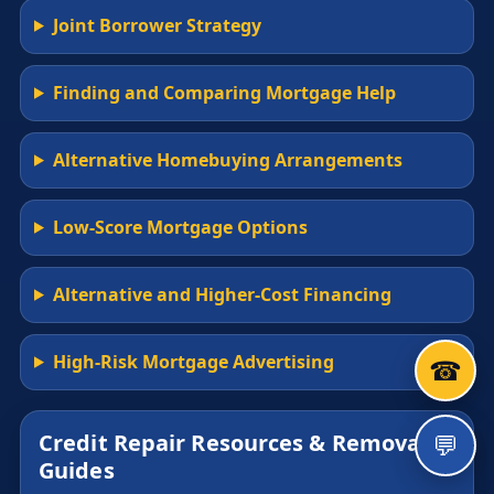
Joint Borrower Strategy
Finding and Comparing Mortgage Help
Alternative Homebuying Arrangements
Low-Score Mortgage Options
Alternative and Higher-Cost Financing
High-Risk Mortgage Advertising
☎
💬
Credit Repair Resources & Removal
Guides