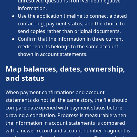
unresolved questions from verified negative
information.
Use the application timeline to connect a dated
contact log, payment status, and the choice to
send copies rather than original documents.
Confirm that the information in three current
credit reports belongs to the same account
shown in account statements.
Map balances, dates, ownership,
and status
When payment confirmations and account
statements do not tell the same story, the file should
compare date opened with payment status before
drawing a conclusion. Progress is measurable when
the information in account statements is compared
with a newer record and account number fragment is