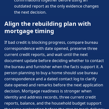
outdated report as the only evidence changes
the next decision.
Align the rebuilding plan with
mortgage timing
If bad credit is blocking progress, compare bureau
correspondence with date opened, preserve three
current credit reports, and wait until the next
document update before deciding whether to contact
the bureau and furnisher when the facts support it. A
person planning to buy a home should use bureau
correspondence and a dated contact log to clarify
date opened and remarks before the next application
decision. Mortgage readiness is stronger when
identity and address records, three current credit
reports, balance, and the household budget support