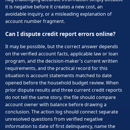
it is negative before it creates a new cost, an
avoidable inquiry, or a misleading explanation of
account number fragment.
Can I dispute credit report errors online?
It may be possible, but the correct answer depends
on the verified account facts, applicable law or loan
program, and the decision-maker's current written
requirements, and the practical record for this
situation is account statements matched to date
opened before the household budget review. When
prior dispute results and three current credit reports
do not tell the same story, the file should compare
account owner with balance before drawing a
conclusion. The action log should connect separate
unresolved questions from verified negative
information to date of first delinquency, name the