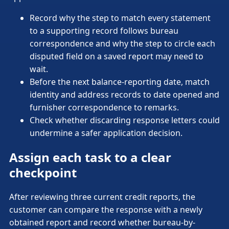
Record why the step to match every statement
to a supporting record follows bureau
correspondence and why the step to circle each
disputed field on a saved report may need to
wait.
Before the next balance-reporting date, match
identity and address records to date opened and
furnisher correspondence to remarks.
Check whether discarding response letters could
undermine a safer application decision.
Assign each task to a clear
checkpoint
After reviewing three current credit reports, the
customer can compare the response with a newly
obtained report and record whether bureau-by-