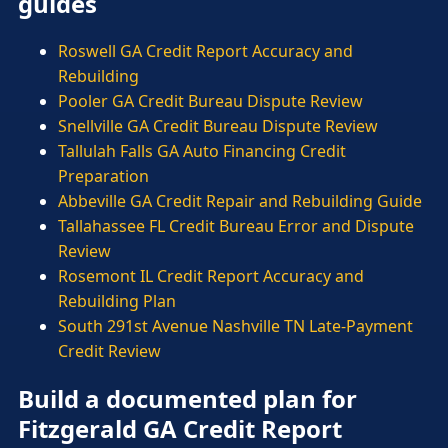
guides
Roswell GA Credit Report Accuracy and
Rebuilding
Pooler GA Credit Bureau Dispute Review
Snellville GA Credit Bureau Dispute Review
Tallulah Falls GA Auto Financing Credit
Preparation
Abbeville GA Credit Repair and Rebuilding Guide
Tallahassee FL Credit Bureau Error and Dispute
Review
Rosemont IL Credit Report Accuracy and
Rebuilding Plan
South 291st Avenue Nashville TN Late-Payment
Credit Review
Build a documented plan for
Fitzgerald GA Credit Report