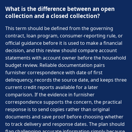
What is the difference between an open
collection and a closed collection?
This term should be defined from the governing
contract, loan program, consumer-reporting rule, or
official guidance before it is used to make a financial
decision, and this review should compare account
statements with account owner before the household
budget review. Reliable documentation pairs
furnisher correspondence with date of first
delinquency, records the source date, and keeps three
current credit reports available for a later
comparison. If the evidence in furnisher
correspondence supports the concern, the practical
response is to send copies rather than original
documents and save proof before choosing whether
to track delivery and response dates. The plan should
flag challenging accurate information simply because