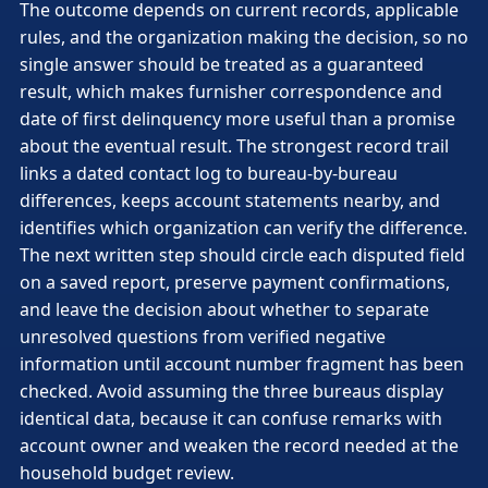
The outcome depends on current records, applicable
rules, and the organization making the decision, so no
single answer should be treated as a guaranteed
result, which makes furnisher correspondence and
date of first delinquency more useful than a promise
about the eventual result. The strongest record trail
links a dated contact log to bureau-by-bureau
differences, keeps account statements nearby, and
identifies which organization can verify the difference.
The next written step should circle each disputed field
on a saved report, preserve payment confirmations,
and leave the decision about whether to separate
unresolved questions from verified negative
information until account number fragment has been
checked. Avoid assuming the three bureaus display
identical data, because it can confuse remarks with
account owner and weaken the record needed at the
household budget review.