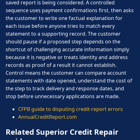
saved report is being considered. A controlled
sequence uses payment confirmations first, then asks
the customer to write one factual explanation for
each issue before anyone tries to match every
statement to a supporting record. The customer
should pause if a proposed step depends on the
shortcut of challenging accurate information simply
because it is negative or treats identity and address
records as proof of a result it cannot establish.
Control means the customer can compare account
statements with date opened, understand the cost of
the step to track delivery and response dates, and
stop before unnecessary applications are made.
CFPB guide to disputing credit-report errors
AnnualCreditReport.com
Related Superior Credit Repair