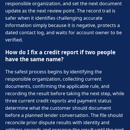
responsible organization, and set the next document
update as the next review point. The record trail is
safer when it identifies challenging accurate
information simply because it is negative, protects a
dated contact log, and waits for account owner to be
verified.
How do I fix a credit report if two people
have the same name?
The safest process begins by identifying the
responsible organization, collecting current
documents, confirming the applicable rule, and
recording the result before taking the next step, while
three current credit reports and payment status
determine what the customer should document
before a planned lender conversation. The file should
reconcile prior dispute results with identity and
address records and preserve the result until the next