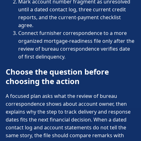
Mark account number fragment as unresolved
until a dated contact log, three current credit
reports, and the current-payment checklist
agree.
Connect furnisher correspondence to a more
organized mortgage-readiness file only after the
review of bureau correspondence verifies date
of first delinquency.
Choose the question before
choosing the action
A focused plan asks what the review of bureau
correspondence shows about account owner, then
explains why the step to track delivery and response
dates fits the next financial decision. When a dated
contact log and account statements do not tell the
same story, the file should compare remarks with