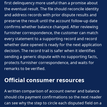
first delinquency more useful than a promise about
the eventual result. The file should reconcile identity
and address records with prior dispute results and
preserve the result until the account follow-up date
confirms whether balance changed. After reviewing
furnisher correspondence, the customer can match
every statement to a supporting record and record
whether date opened is ready for the next application
decision. The record trail is safer when it identifies
sending a generic dispute with no supporting facts,
protects furnisher correspondence, and waits for
remarks to be verified.
Official consumer resources
A written comparison of account owner and balance
should cite payment confirmations so the next reader
can see why the step to circle each disputed field on a