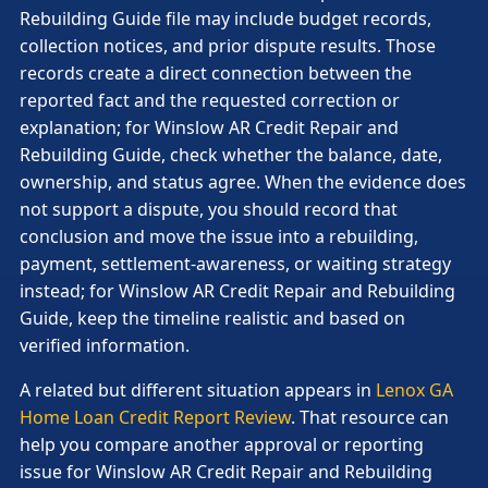
Rebuilding Guide file may include budget records,
collection notices, and prior dispute results. Those
records create a direct connection between the
reported fact and the requested correction or
explanation; for Winslow AR Credit Repair and
Rebuilding Guide, check whether the balance, date,
ownership, and status agree. When the evidence does
not support a dispute, you should record that
conclusion and move the issue into a rebuilding,
payment, settlement-awareness, or waiting strategy
instead; for Winslow AR Credit Repair and Rebuilding
Guide, keep the timeline realistic and based on
verified information.
A related but different situation appears in
Lenox GA
Home Loan Credit Report Review
. That resource can
help you compare another approval or reporting
issue for Winslow AR Credit Repair and Rebuilding