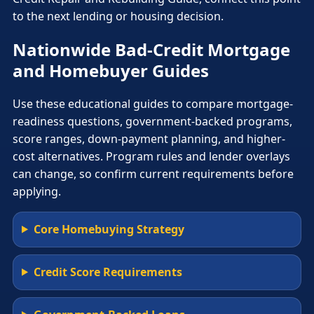
to the next lending or housing decision.
Nationwide Bad-Credit Mortgage
and Homebuyer Guides
Use these educational guides to compare mortgage-
readiness questions, government-backed programs,
score ranges, down-payment planning, and higher-
cost alternatives. Program rules and lender overlays
can change, so confirm current requirements before
applying.
Core Homebuying Strategy
Credit Score Requirements