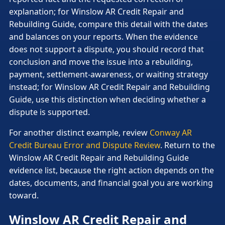
explanation; for Winslow AR Credit Repair and
Rebuilding Guide, compare this detail with the dates
and balances on your reports. When the evidence
does not support a dispute, you should record that
conclusion and move the issue into a rebuilding,
payment, settlement-awareness, or waiting strategy
instead; for Winslow AR Credit Repair and Rebuilding
Guide, use this distinction when deciding whether a
dispute is supported.
For another distinct example, review
Conway AR
Credit Bureau Error and Dispute Review
. Return to the
Winslow AR Credit Repair and Rebuilding Guide
evidence list, because the right action depends on the
dates, documents, and financial goal you are working
toward.
Winslow AR Credit Repair and