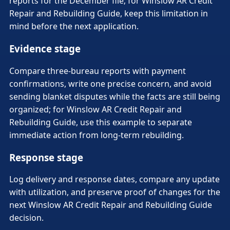
reports for the December file; for Winslow AR Credit
Repair and Rebuilding Guide, keep this limitation in
mind before the next application.
Evidence stage
Compare three-bureau reports with payment
confirmations, write one precise concern, and avoid
sending blanket disputes while the facts are still being
organized; for Winslow AR Credit Repair and
Rebuilding Guide, use this example to separate
immediate action from long-term rebuilding.
Response stage
Log delivery and response dates, compare any update
with utilization, and preserve proof of changes for the
next Winslow AR Credit Repair and Rebuilding Guide
decision.