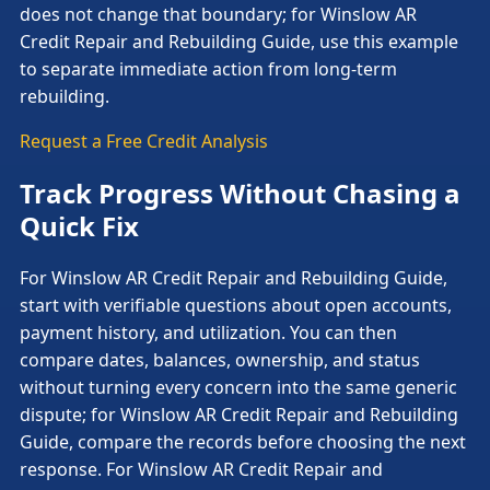
does not change that boundary; for Winslow AR
Credit Repair and Rebuilding Guide, use this example
to separate immediate action from long-term
rebuilding.
Request a Free Credit Analysis
Track Progress Without Chasing a
Quick Fix
For Winslow AR Credit Repair and Rebuilding Guide,
start with verifiable questions about open accounts,
payment history, and utilization. You can then
compare dates, balances, ownership, and status
without turning every concern into the same generic
dispute; for Winslow AR Credit Repair and Rebuilding
Guide, compare the records before choosing the next
response. For Winslow AR Credit Repair and