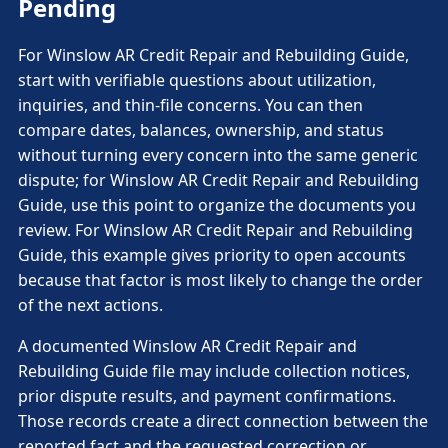
Pending
For Winslow AR Credit Repair and Rebuilding Guide,
start with verifiable questions about utilization,
inquiries, and thin-file concerns. You can then
compare dates, balances, ownership, and status
without turning every concern into the same generic
dispute; for Winslow AR Credit Repair and Rebuilding
Guide, use this point to organize the documents you
review. For Winslow AR Credit Repair and Rebuilding
Guide, this example gives priority to open accounts
because that factor is most likely to change the order
of the next actions.
A documented Winslow AR Credit Repair and
Rebuilding Guide file may include collection notices,
prior dispute results, and payment confirmations.
Those records create a direct connection between the
reported fact and the requested correction or