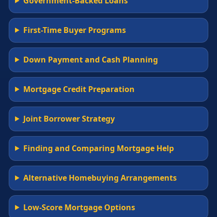
Government-Backed Loans
First-Time Buyer Programs
Down Payment and Cash Planning
Mortgage Credit Preparation
Joint Borrower Strategy
Finding and Comparing Mortgage Help
Alternative Homebuying Arrangements
Low-Score Mortgage Options