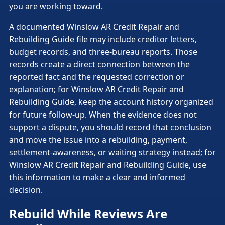
you are working toward.
A documented Winslow AR Credit Repair and
Rebuilding Guide file may include creditor letters,
budget records, and three-bureau reports. Those
records create a direct connection between the
reported fact and the requested correction or
explanation; for Winslow AR Credit Repair and
Rebuilding Guide, keep the account history organized
for future follow-up. When the evidence does not
support a dispute, you should record that conclusion
and move the issue into a rebuilding, payment,
settlement-awareness, or waiting strategy instead; for
Winslow AR Credit Repair and Rebuilding Guide, use
this information to make a clear and informed
decision.
Rebuild While Reviews Are