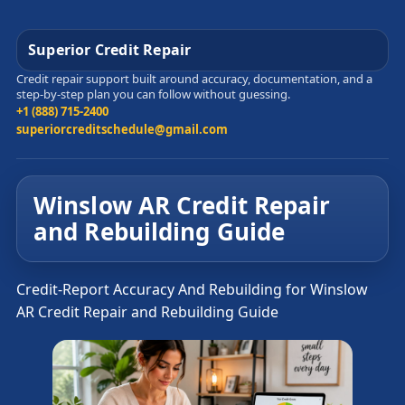
Superior Credit Repair
Credit repair support built around accuracy, documentation, and a
step-by-step plan you can follow without guessing.
+1 (888) 715-2400
superiorcreditschedule@gmail.com
Winslow AR Credit Repair
and Rebuilding Guide
Credit-Report Accuracy And Rebuilding for Winslow
AR Credit Repair and Rebuilding Guide