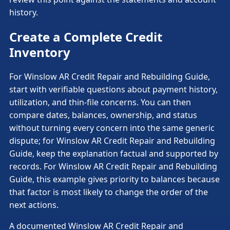
history.
Create a Complete Credit
Inventory
For Winslow AR Credit Repair and Rebuilding Guide,
start with verifiable questions about payment history,
utilization, and thin-file concerns. You can then
compare dates, balances, ownership, and status
without turning every concern into the same generic
dispute; for Winslow AR Credit Repair and Rebuilding
Guide, keep the explanation factual and supported by
records. For Winslow AR Credit Repair and Rebuilding
Guide, this example gives priority to balances because
that factor is most likely to change the order of the
next actions.
A documented Winslow AR Credit Repair and