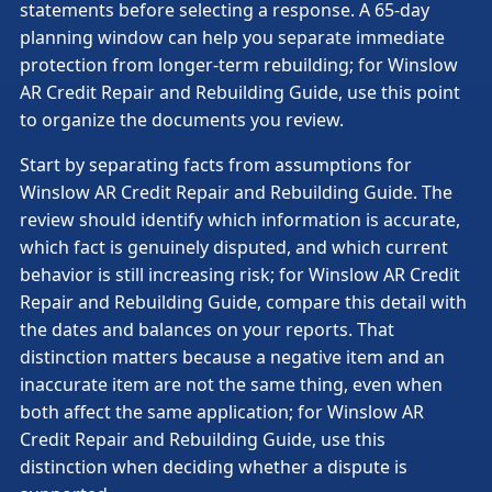
statements before selecting a response. A 65-day
planning window can help you separate immediate
protection from longer-term rebuilding; for Winslow
AR Credit Repair and Rebuilding Guide, use this point
to organize the documents you review.
Start by separating facts from assumptions for
Winslow AR Credit Repair and Rebuilding Guide. The
review should identify which information is accurate,
which fact is genuinely disputed, and which current
behavior is still increasing risk; for Winslow AR Credit
Repair and Rebuilding Guide, compare this detail with
the dates and balances on your reports. That
distinction matters because a negative item and an
inaccurate item are not the same thing, even when
both affect the same application; for Winslow AR
Credit Repair and Rebuilding Guide, use this
distinction when deciding whether a dispute is