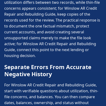
utilization differs between two records, while thin-file
concerns appears consistent; for Winslow AR Credit
Repair and Rebuilding Guide, keep copies of the
records used for the review. The practical response is
to document the one factual mismatch, protect
current accounts, and avoid creating several
unsupported claims merely to make the file look
active; for Winslow AR Credit Repair and Rebuilding
Guide, connect this point to the next lending or
housing decision.
Separate Errors From Accurate
Negative History
For Winslow AR Credit Repair and Rebuilding Guide,
start with verifiable questions about utilization, thin-
file concerns, and balances. You can then compare
dates, balances, ownership, and status without