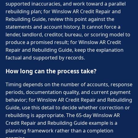
supported inaccuracies, and work toward a parallel
rebuilding plan; for Winslow AR Credit Repair and
Rebuilding Guide, review this point against the
statements and account history. It cannot force a
lender, landlord, creditor, bureau, or scoring model to
produce a promised result; for Winslow AR Credit
Repair and Rebuilding Guide, keep the explanation
factual and supported by records.
How long can the process take?
Timing depends on the number of accounts, response
periods, documentation quality, and current payment
behavior; for Winslow AR Credit Repair and Rebuilding
Guide, use this detail to decide whether correction or
rebuilding is appropriate. The 65-day Winslow AR
Credit Repair and Rebuilding Guide example is a
planning framework rather than a completion