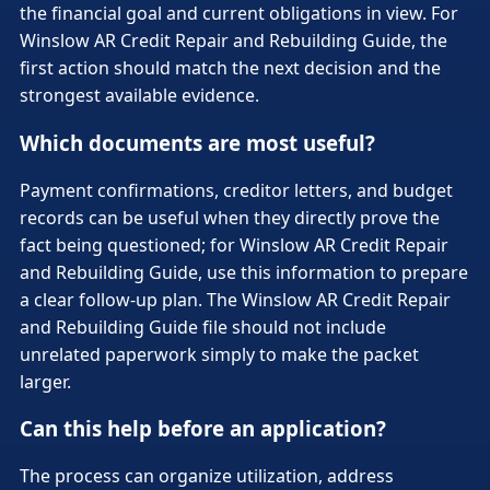
the financial goal and current obligations in view. For
Winslow AR Credit Repair and Rebuilding Guide, the
first action should match the next decision and the
strongest available evidence.
Which documents are most useful?
Payment confirmations, creditor letters, and budget
records can be useful when they directly prove the
fact being questioned; for Winslow AR Credit Repair
and Rebuilding Guide, use this information to prepare
a clear follow-up plan. The Winslow AR Credit Repair
and Rebuilding Guide file should not include
unrelated paperwork simply to make the packet
larger.
Can this help before an application?
The process can organize utilization, address