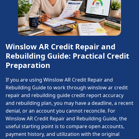
Winslow AR Credit Repair and
Rebuilding Guide: Practical Credit
Preparation
If you are using Winslow AR Credit Repair and
Rebuilding Guide to work through winslow ar credit
repair and rebuilding guide credit report accuracy
and rebuilding plan, you may have a deadline, a recent
denial, or an account you cannot reconcile. For
Winslow AR Credit Repair and Rebuilding Guide, the
useful starting point is to compare open accounts,
payment history, and utilization with the original