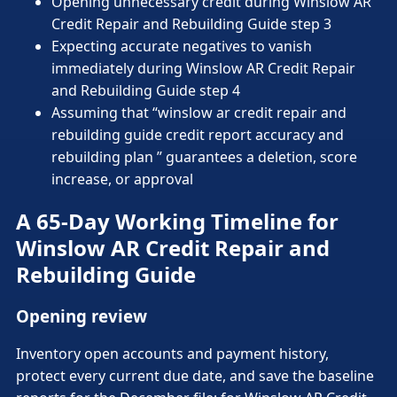
Opening unnecessary credit during Winslow AR
Credit Repair and Rebuilding Guide step 3
Expecting accurate negatives to vanish
immediately during Winslow AR Credit Repair
and Rebuilding Guide step 4
Assuming that “winslow ar credit repair and
rebuilding guide credit report accuracy and
rebuilding plan ” guarantees a deletion, score
increase, or approval
A 65-Day Working Timeline for
Winslow AR Credit Repair and
Rebuilding Guide
Opening review
Inventory open accounts and payment history,
protect every current due date, and save the baseline