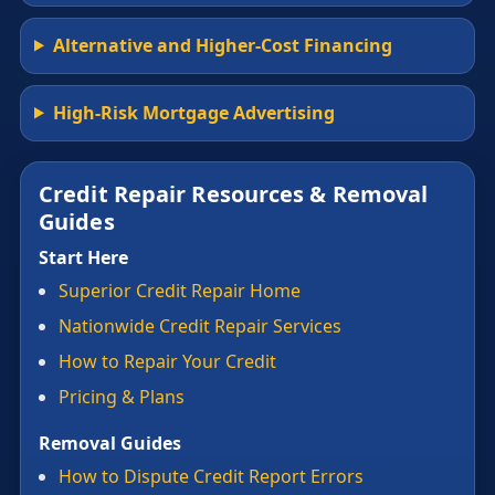
Alternative and Higher-Cost Financing
High-Risk Mortgage Advertising
Credit Repair Resources & Removal
Guides
Start Here
Superior Credit Repair Home
Nationwide Credit Repair Services
How to Repair Your Credit
Pricing & Plans
Removal Guides
How to Dispute Credit Report Errors