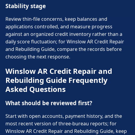
Stability stage
Review thin-file concerns, keep balances and
applications controlled, and measure progress
against an organized credit inventory rather than a
daily score fluctuation; for Winslow AR Credit Repair
and Rebuilding Guide, compare the records before
choosing the next response.
Winslow AR Credit Repair and
Rebuilding Guide Frequently
Asked Questions
What should be reviewed first?
Start with open accounts, payment history, and the
most recent version of three-bureau reports; for
Winslow AR Credit Repair and Rebuilding Guide, keep