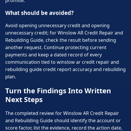
promise.
What should be avoided?
Avoid opening unnecessary credit and opening
unnecessary credit; for Winslow AR Credit Repair and
Rebuilding Guide, check the result before sending
another request. Continue protecting current
payments and keep a dated record of every
communication tied to winslow ar credit repair and
rebuilding guide credit report accuracy and rebuilding
plan.
Turn the Findings Into Written
Next Steps
The completed review for Winslow AR Credit Repair
and Rebuilding Guide should identify the account or
score factor, list the evidence, record the action date,