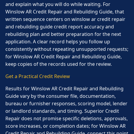
and explain what you will do while waiting. For
Winslow AR Credit Repair and Rebuilding Guide, that
written sequence centers on winslow ar credit repair
and rebuilding guide credit report accuracy and
rebuilding plan and better preparation for the next
application. A clear record helps you follow up
consistently without repeating unsupported requests;
for Winslow AR Credit Repair and Rebuilding Guide,
keep copies of the records used for the review.
Get a Practical Credit Review
Results for Winslow AR Credit Repair and Rebuilding
Guide vary by the consumer file, documentation,
bureau or furnisher responses, scoring model, lender
or landlord standards, and timing. Superior Credit
Repair does not promise specific deletions, approvals,
score increases, or completion dates; for Winslow AR
Credit Repair and Rebuilding Guide, connect this point