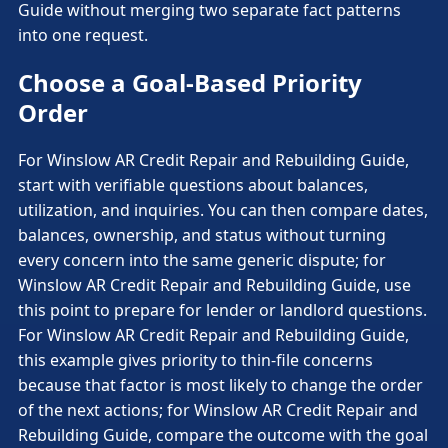
Guide without merging two separate fact patterns
into one request.
Choose a Goal-Based Priority
Order
For Winslow AR Credit Repair and Rebuilding Guide,
start with verifiable questions about balances,
utilization, and inquiries. You can then compare dates,
balances, ownership, and status without turning
every concern into the same generic dispute; for
Winslow AR Credit Repair and Rebuilding Guide, use
this point to prepare for lender or landlord questions.
For Winslow AR Credit Repair and Rebuilding Guide,
this example gives priority to thin-file concerns
because that factor is most likely to change the order
of the next actions; for Winslow AR Credit Repair and
Rebuilding Guide, compare the outcome with the goal