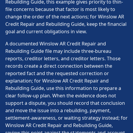
Rebuilding Guide, this example gives priority to thin-
file concerns because that factor is most likely to
change the order of the next actions; for Winslow AR
Credit Repair and Rebuilding Guide, keep the financial
goal and current obligations in view.
A documented Winslow AR Credit Repair and
Rebuilding Guide file may include three-bureau
reports, creditor letters, and creditor letters. Those
records create a direct connection between the
reported fact and the requested correction or
explanation; for Winslow AR Credit Repair and
Rebuilding Guide, use this information to prepare a
clear follow-up plan. When the evidence does not
support a dispute, you should record that conclusion
and move the issue into a rebuilding, payment,
settlement-awareness, or waiting strategy instead; for
Winslow AR Credit Repair and Rebuilding Guide,
review this point against the statements and account