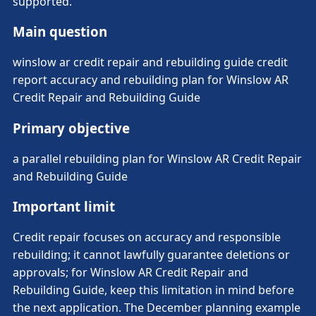
supported.
Main question
winslow ar credit repair and rebuilding guide credit
report accuracy and rebuilding plan for Winslow AR
Credit Repair and Rebuilding Guide
Primary objective
a parallel rebuilding plan for Winslow AR Credit Repair
and Rebuilding Guide
Important limit
Credit repair focuses on accuracy and responsible
rebuilding; it cannot lawfully guarantee deletions or
approvals; for Winslow AR Credit Repair and
Rebuilding Guide, keep this limitation in mind before
the next application. The December planning example