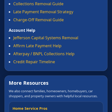
Collections Removal Guide
Late Payment Removal Strategy
Charge-Off Removal Guide
Account Help
Jefferson Capital Systems Removal
Affirm Late Payment Help
Afterpay / BNPL Collections Help
Credit Repair Timeline
More Resources
We also connect families, homeowners, homebuyers, car
shoppers, and property owners with helpful local resources.
Home Service Pros