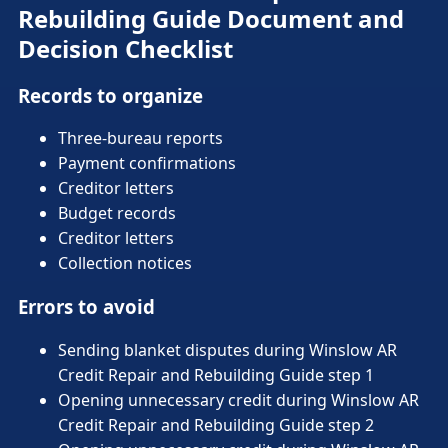
Rebuilding Guide Document and
Decision Checklist
Records to organize
Three-bureau reports
Payment confirmations
Creditor letters
Budget records
Creditor letters
Collection notices
Errors to avoid
Sending blanket disputes during Winslow AR
Credit Repair and Rebuilding Guide step 1
Opening unnecessary credit during Winslow AR
Credit Repair and Rebuilding Guide step 2