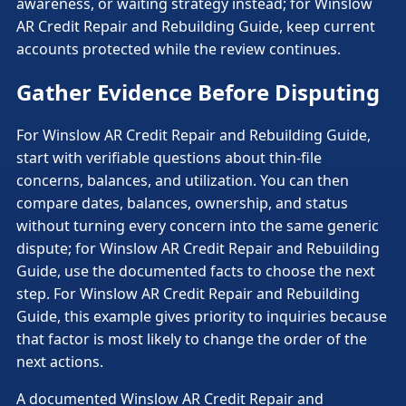
awareness, or waiting strategy instead; for Winslow
AR Credit Repair and Rebuilding Guide, keep current
accounts protected while the review continues.
Gather Evidence Before Disputing
For Winslow AR Credit Repair and Rebuilding Guide,
start with verifiable questions about thin-file
concerns, balances, and utilization. You can then
compare dates, balances, ownership, and status
without turning every concern into the same generic
dispute; for Winslow AR Credit Repair and Rebuilding
Guide, use the documented facts to choose the next
step. For Winslow AR Credit Repair and Rebuilding
Guide, this example gives priority to inquiries because
that factor is most likely to change the order of the
next actions.
A documented Winslow AR Credit Repair and