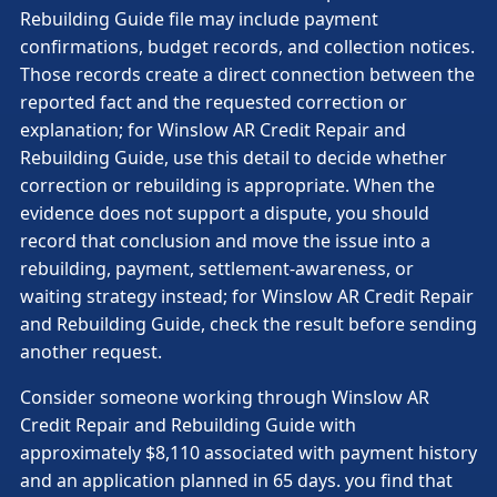
Rebuilding Guide file may include payment
confirmations, budget records, and collection notices.
Those records create a direct connection between the
reported fact and the requested correction or
explanation; for Winslow AR Credit Repair and
Rebuilding Guide, use this detail to decide whether
correction or rebuilding is appropriate. When the
evidence does not support a dispute, you should
record that conclusion and move the issue into a
rebuilding, payment, settlement-awareness, or
waiting strategy instead; for Winslow AR Credit Repair
and Rebuilding Guide, check the result before sending
another request.
Consider someone working through Winslow AR
Credit Repair and Rebuilding Guide with
approximately $8,110 associated with payment history
and an application planned in 65 days. you find that