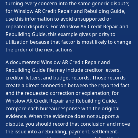
turning every concern into the same generic dispute;
for Winslow AR Credit Repair and Rebuilding Guide,
use this information to avoid unsupported or
repeated disputes. For Winslow AR Credit Repair and
Rebuilding Guide, this example gives priority to
utilization because that factor is most likely to change
the order of the next actions.
A documented Winslow AR Credit Repair and
Rebuilding Guide file may include creditor letters,
creditor letters, and budget records. Those records
create a direct connection between the reported fact
and the requested correction or explanation; for
Winslow AR Credit Repair and Rebuilding Guide,
compare each bureau response with the original
evidence. When the evidence does not support a
dispute, you should record that conclusion and move
the issue into a rebuilding, payment, settlement-