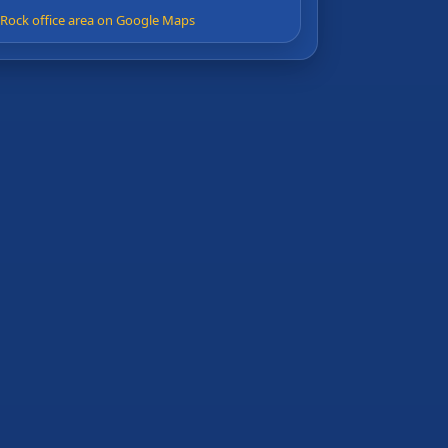
e Rock office area on Google Maps