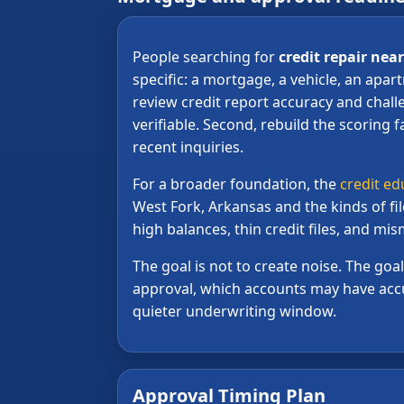
People searching for
credit repair nea
specific: a mortgage, a vehicle, an apar
review credit report accuracy and chall
verifiable. Second, rebuild the scoring f
recent inquiries.
For a broader foundation, the
credit ed
West Fork, Arkansas and the kinds of fi
high balances, thin credit files, and m
The goal is not to create noise. The go
approval, which accounts may have accu
quieter underwriting window.
Approval Timing Plan