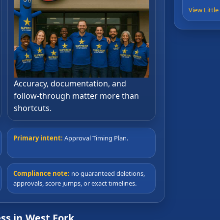
View Littl
Accuracy, documentation, and
follow-through matter more than
shortcuts.
Primary intent:
Approval Timing Plan.
Compliance note:
no guaranteed deletions,
approvals, score jumps, or exact timelines.
ss in West Fork