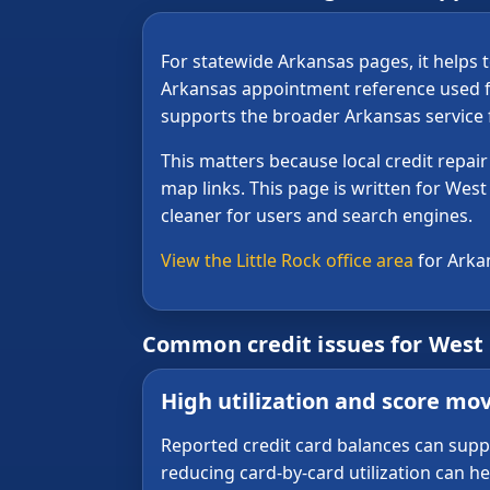
For statewide Arkansas pages, it helps t
Arkansas appointment reference used f
supports the broader Arkansas service f
This matters because local credit repa
map links. This page is written for West 
cleaner for users and search engines.
View the Little Rock office area
for Arka
Common credit issues for West
High utilization and score m
Reported credit card balances can sup
reducing card-by-card utilization can h