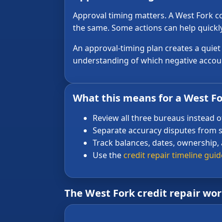
Approval timing matters. A West Fork co
the same. Some actions can help quickly
An approval-timing plan creates a quie
understanding of which negative accoun
What this means for a West For
Review all three bureaus instead o
Separate accuracy disputes from s
Track balances, dates, ownership,
Use the
credit repair timeline guid
The West Fork credit repair wo