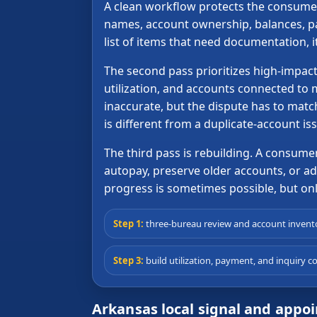
A clean workflow protects the consumer 
names, account ownership, balances, pay
list of items that need documentation, 
The second pass prioritizes high-impact
utilization, and accounts connected to 
inaccurate, but the dispute has to matc
is different from a duplicate-account is
The third pass is rebuilding. A consum
autopay, preserve older accounts, or add 
progress is sometimes possible, but only
Step 1:
three-bureau review and account invent
Step 3:
build utilization, payment, and inquiry co
Arkansas local signal and appo