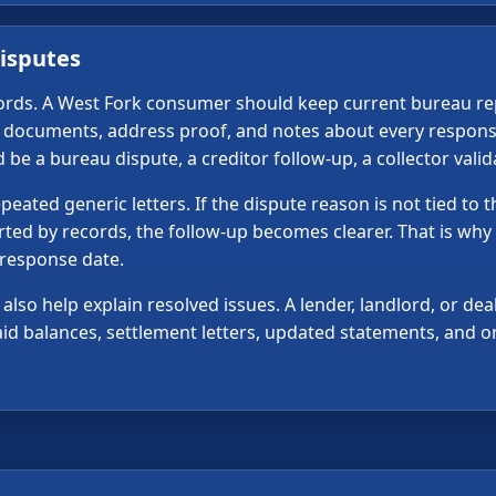
isputes
ecords. A West Fork consumer should keep current bureau rep
ty documents, address proof, and notes about every respons
e a bureau dispute, a creditor follow-up, a collector valida
ated generic letters. If the dispute reason is not tied to 
orted by records, the follow-up becomes clearer. That is why
 response date.
lso help explain resolved issues. A lender, landlord, or dea
 paid balances, settlement letters, updated statements, and
e