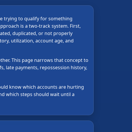
e trying to qualify for something
pproach is a two-track system. First,
ated, duplicated, or not properly
tory, utilization, account age, and
ther. This page narrows that concept to
fs, late payments, repossession history,
should know which accounts are hurting
d which steps should wait until a