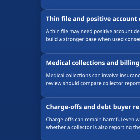
Thin file and positive account
A thin file may need positive account d
build a stronger base when used conser
Medical collections and billin
Medical collections can involve insuran
review should compare collector report
Charge-offs and debt buyer r
Charge-offs can remain harmful even wh
whether a collector is also reporting t