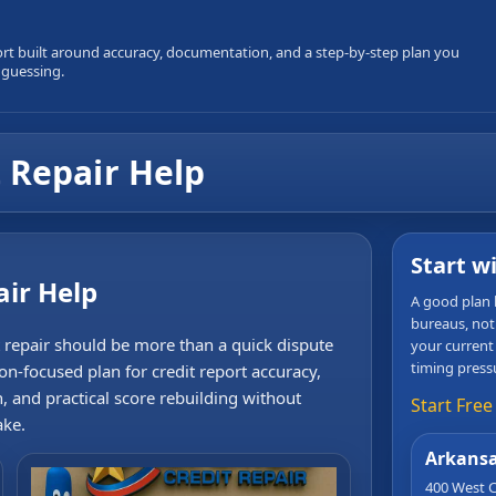
ort built around accuracy, documentation, and a step-by-step plan you
 guessing.
 Repair Help
Start w
air Help
A good plan b
bureaus, not
t repair should be more than a quick dispute
your current
timing press
ion-focused plan for credit report accuracy,
n, and practical score rebuilding without
Start Free
ake.
Arkansa
400 West C