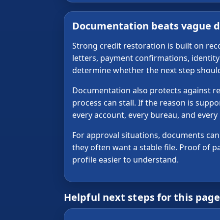
Documentation beats vague d
Strong credit restoration is built on r
letters, payment confirmations, identi
determine whether the next step should b
Documentation also protects against repe
process can stall. If the reason is supp
every account, every bureau, and every
For approval situations, documents can a
they often want a stable file. Proof of
profile easier to understand.
Helpful next steps for this pag