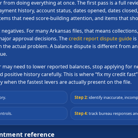
from doing everything at once. The first pass is a full rev
ment history, account status, dates opened, dates closed, 
items that need score-building attention, and items that s
 negatives. For many Arkansas files, that means collections,
major approval decisions. The
credit report dispute guide
is
h the actual problem. A balance dispute is different from a
sue.
er may need to lower reported balances, stop applying fo
positive history carefully. This is where “fix my credit fast” 
 when the fastest levers are actually present on the file.
ory.
Step 2:
identify inaccurate, incomp
ntrols.
Step 4:
track bureau responses and
intment reference