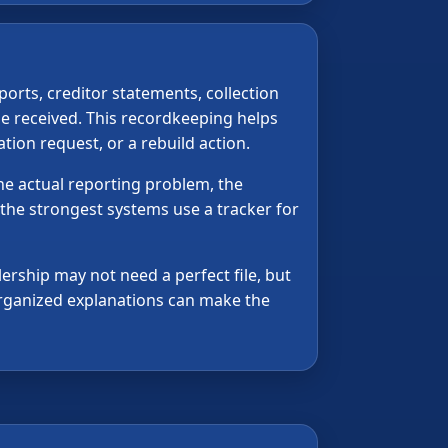
orts, creditor statements, collection
e received. This recordkeeping helps
tion request, or a rebuild action.
the actual reporting problem, the
 the strongest systems use a tracker for
lership may not need a perfect file, but
 organized explanations can make the