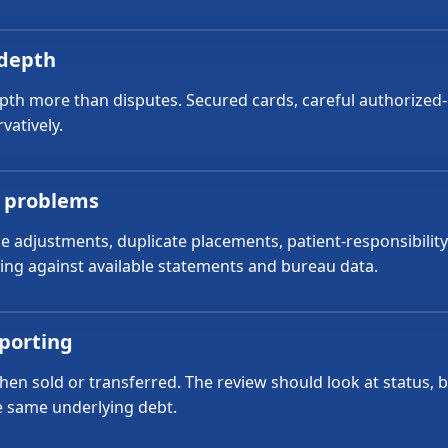
 depth
epth more than disputes. Secured cards, careful authorized
vatively.
g problems
ce adjustments, duplicate placements, patient-responsibili
ing against available statements and bureau data.
eporting
en sold or transferred. The review should look at status, b
he same underlying debt.