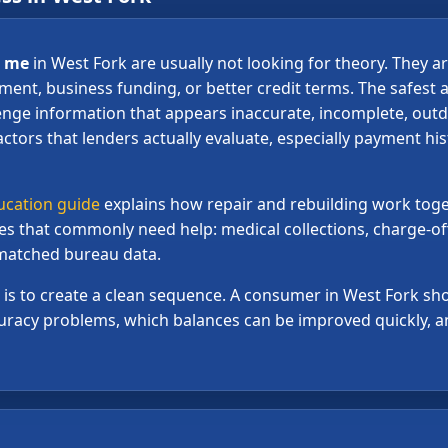
r me
in West Fork are usually not looking for theory. They ar
tment, business funding, or better credit terms. The safest a
enge information that appears inaccurate, incomplete, outd
actors that lenders actually evaluate, especially payment his
ucation guide
explains how repair and rebuilding work toge
les that commonly need help: medical collections, charge-of
ismatched bureau data.
al is to create a clean sequence. A consumer in West Fork 
racy problems, which balances can be improved quickly, an