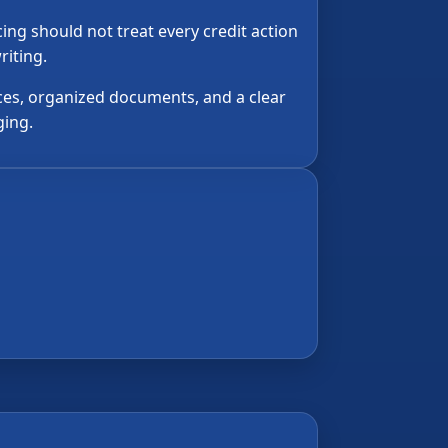
ng should not treat every credit action
riting.
ces, organized documents, and a clear
ging.