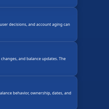
-user decisions, and account aging can
ty changes, and balance updates. The
alance behavior, ownership, dates, and