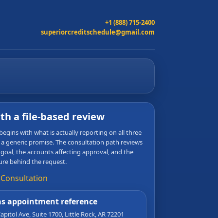
+1 (888) 715-2400
superiorcreditschedule@gmail.com
ith a file-based review
egins with what is actually reporting on all three
 a generic promise. The consultation path reviews
 goal, the accounts affecting approval, and the
ure behind the request.
 Consultation
s appointment reference
apitol Ave, Suite 1700
,
Little Rock
,
AR
72201