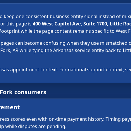
o keep one consistent business entity signal instead of mix
or this page is
400 West Capitol Ave, Suite 1700, Little Ro
ootprint while the page content remains specific to West F
ir pages can become confusing when they use mismatched ci
Fork, AR while tying the Arkansas service entity back to Litt
nsas appointment context. For national support context, s
 Fork consumers
ovement
press scores even with on-time payment history. Timing pa
elp while disputes are pending.