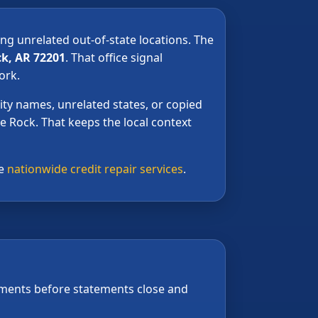
ing unrelated out-of-state locations. The
ck, AR 72201
. That office signal
ork.
ty names, unrelated states, or copied
le Rock. That keeps the local context
ee
nationwide credit repair services
.
yments before statements close and