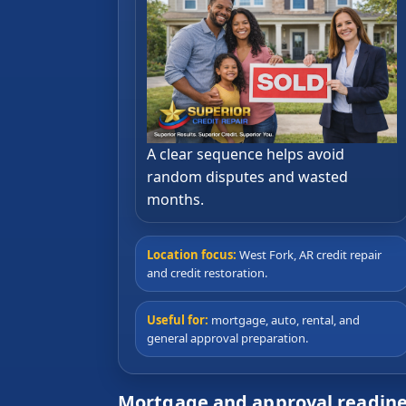
A clear sequence helps avoid
random disputes and wasted
months.
Location focus:
West Fork, AR credit repair
and credit restoration.
Useful for:
mortgage, auto, rental, and
general approval preparation.
Mortgage and approval readine