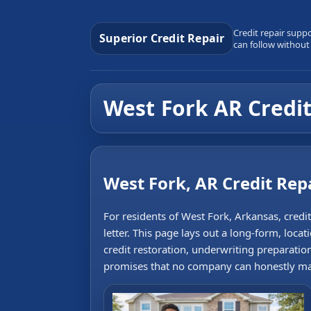
Credit repair supp
Superior Credit Repair
can follow without
West Fork AR Credit
West Fork, AR Credit Rep
For residents of West Fork, Arkansas, credi
letter. This page lays out a long-form, locat
credit restoration, underwriting preparatio
promises that no company can honestly m