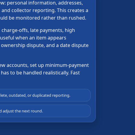
iew: personal information, addresses,
and collector reporting. This creates a
hould be monitored rather than rushed.
 charge-offs, late payments, high
 useful when an item appears
n ownership dispute, and a date dispute
r new accounts, set up minimum-payment
has to be handled realistically. Fast
lete, outdated, or duplicated reporting.
 adjust the next round.