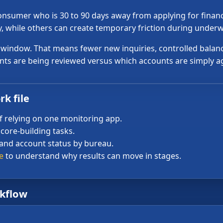
nsumer who is 30 to 90 days away from applying for financi
, while others can create temporary friction during underw
t window. That means fewer new inquiries, controlled balan
ts are being reviewed versus which accounts are simply a
k file
f relying on one monitoring app.
core-building tasks.
 and account status by bureau.
e
to understand why results can move in stages.
rkflow