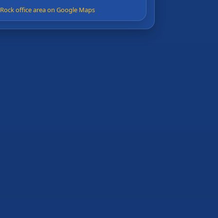
e Rock office area on Google Maps