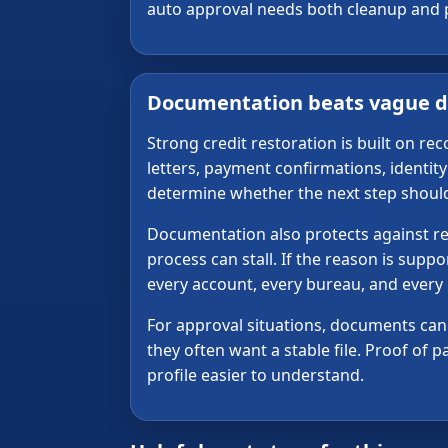
auto approval needs both cleanup and pro
Documentation beats vague d
Strong credit restoration is built on r
letters, payment confirmations, identi
determine whether the next step should b
Documentation also protects against repe
process can stall. If the reason is supp
every account, every bureau, and every
For approval situations, documents can a
they often want a stable file. Proof of
profile easier to understand.