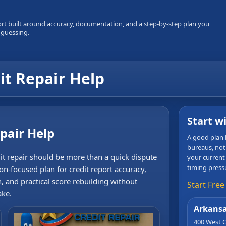
ort built around accuracy, documentation, and a step-by-step plan you
 guessing.
t Repair Help
Start w
pair Help
A good plan b
bureaus, not
it repair should be more than a quick dispute
your current
timing press
ion-focused plan for credit report accuracy,
n, and practical score rebuilding without
Start Free
ake.
Arkansa
400 West C