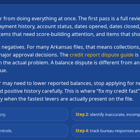
from doing everything at once. The first pass is a full rev
ment history, account status, dates opened, dates closed, 
items that need score-building attention, and items that s
 negatives. For many Arkansas files, that means collections,
major approval decisions. The
credit report dispute guide
is
h the actual problem. A balance dispute is different from a
sue.
er may need to lower reported balances, stop applying fo
positive history carefully. This is where “fix my credit fast” 
 when the fastest levers are actually present on the file.
ory.
Step 2:
identify inaccurate, incomp
ntrols.
Step 4:
track bureau responses and