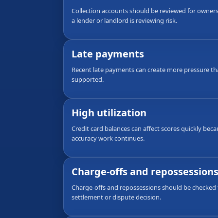
Collection accounts should be reviewed for ownersh
a lender or landlord is reviewing risk.
Late payments
Recent late payments can create more pressure th
supported.
High utilization
Credit card balances can affect scores quickly bec
accuracy work continues.
Charge-offs and repossession
Charge-offs and repossessions should be checked f
settlement or dispute decision.