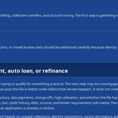
 billing, collection transfers, and account timing. The first step is gatherin
ons, or mixed bureau data should be addressed carefully because identity i
t, auto loan, or refinance
re trying to qualify for something practical. The next step may be a mortgag
plan puts the file in better order before that review happens. It does not cre
ctions, late payments, charge-offs, high utilization, and whether the file h
ut credit history, debt, income, and lender requirements still matter. The sa
an application is already in motion.
 heavily on unpaid collections, identity consistency, recent derogatory acti