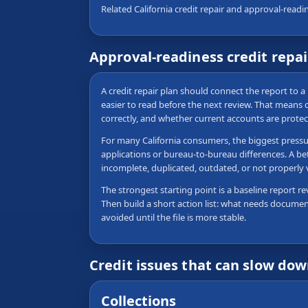
Related California credit repair and approval-readi
Approval-readiness credit repai
A credit repair plan should connect the report to a 
easier to read before the next review. That means
correctly, and whether current accounts are protec
For many California consumers, the biggest pressure
applications or bureau-to-bureau differences. A be
incomplete, duplicated, outdated, or not properly
The strongest starting point is a baseline report re
Then build a short action list: what needs documen
avoided until the file is more stable.
Credit issues that can slow do
Collections