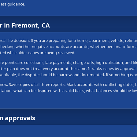
ness guidance.
r in Fremont, CA
real-life decision. If you are preparing for a home, apartment, vehicle, refin
 checking whether negative accounts are accurate, whether personal informa
ted while older issues are being reviewed.
 points are collections, late payments, charge-offs, high utilization, and fi
tter plan does not treat every account the same. It ranks issues by approval
 verifiable, the dispute should be narrow and documented. If something is 
view. Save copies of all three reports. Mark accounts with conflicting dates, 
tation, what can be disputed with a valid basis, what balances should be lo
wn approvals