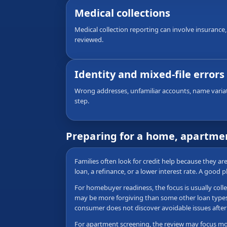
Medical collections
Medical collection reporting can involve insurance,
reviewed.
Identity and mixed-file errors
Wrong addresses, unfamiliar accounts, name variati
step.
Preparing for a home, apartmen
Families often look for credit help because they a
loan, a refinance, or a lower interest rate. A good 
For homebuyer readiness, the focus is usually colle
may be more forgiving than some other loan types, b
consumer does not discover avoidable issues after 
For apartment screening, the review may focus more