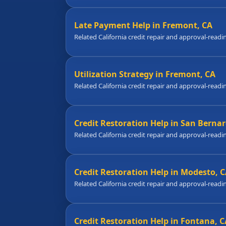
Late Payment Help in Fremont, CA
Related California credit repair and approval-readi
Utilization Strategy in Fremont, CA
Related California credit repair and approval-readi
Credit Restoration Help in San Bernar
Related California credit repair and approval-readi
Credit Restoration Help in Modesto, 
Related California credit repair and approval-readi
Credit Restoration Help in Fontana, C