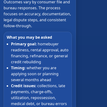
Outcomes vary by consumer file and
bureau responses. The process
focuses on accuracy, documentation,
legal dispute steps, and consistent
follow-through.
What you may be asked
Primary goal:
homebuyer
readiness, rental approval, auto
financing, refinance, or general
credit rebuilding
Timing:
whether you are
applying soon or planning
several months ahead
Credit issues:
collections, late
payments, charge-offs,
utilization, repossession,
medical debt, or bureau errors