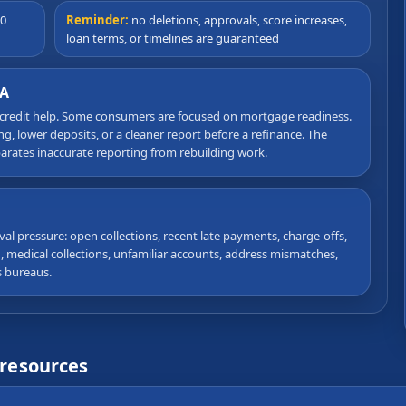
90
Reminder:
no deletions, approvals, score increases,
loan terms, or timelines are guaranteed
CA
 credit help. Some consumers are focused on mortgage readiness.
, lower deposits, or a cleaner report before a refinance. The
eparates inaccurate reporting from rebuilding work.
val pressure: open collections, recent late payments, charge-offs,
on, medical collections, unfamiliar accounts, address mismatches,
s bureaus.
 resources