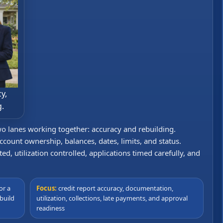
y,
g.
wo lanes working together: accuracy and rebuilding.
ccount ownership, balances, dates, limits, and status.
, utilization controlled, applications timed carefully, and
or a
Focus:
credit report accuracy, documentation,
build
utilization, collections, late payments, and approval
readiness