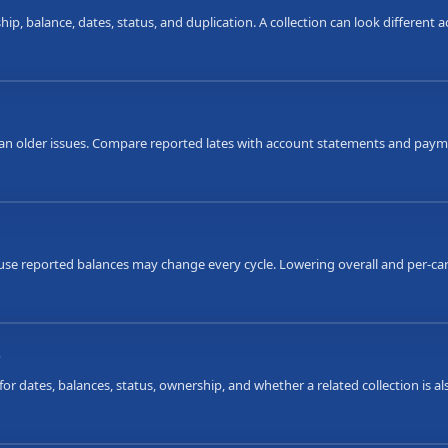
ip, balance, dates, status, and duplication. A collection can look different
an older issues. Compare reported lates with account statements and payme
ause reported balances may change every cycle. Lowering overall and per-car
s
or dates, balances, status, ownership, and whether a related collection is 