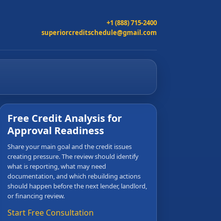
+1 (888) 715-2400
superiorcreditschedule@gmail.com
Free Credit Analysis for
Approval Readiness
Share your main goal and the credit issues
creating pressure. The review should identify
what is reporting, what may need
documentation, and which rebuilding actions
should happen before the next lender, landlord,
or financing review.
Start Free Consultation