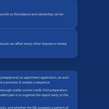
g records so the balance and ownership can be
ssues can affect every other dispute or review
e preapproval, an apartment application, an auto
ate a promise. It creates a sequence.
as enough stable current credit. FHA preparation
fest plan is to organize the report early so the
vity, and whether the file suggests a pattern of