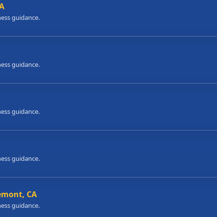
CA
ness guidance.
ness guidance.
ness guidance.
ness guidance.
remont, CA
ness guidance.