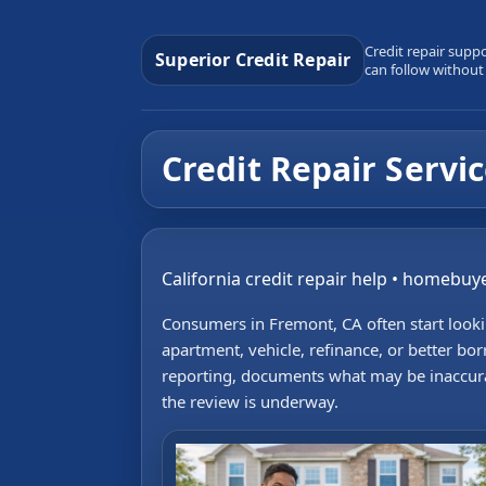
Credit repair supp
Superior Credit Repair
can follow without
Credit Repair Servi
California credit repair help • homebuye
Consumers in Fremont, CA often start lookin
apartment, vehicle, refinance, or better bor
reporting, documents what may be inaccurat
the review is underway.