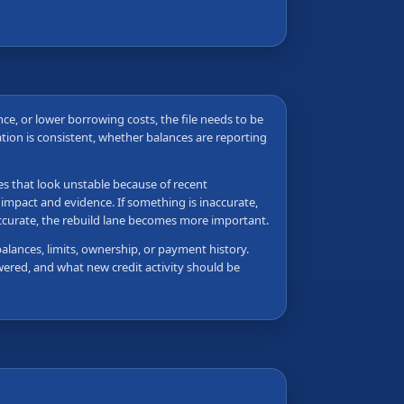
ance, or lower borrowing costs, the file needs to be
tion is consistent, whether balances are reporting
les that look unstable because of recent
 impact and evidence. If something is inaccurate,
accurate, the rebuild lane becomes more important.
balances, limits, ownership, or payment history.
wered, and what new credit activity should be