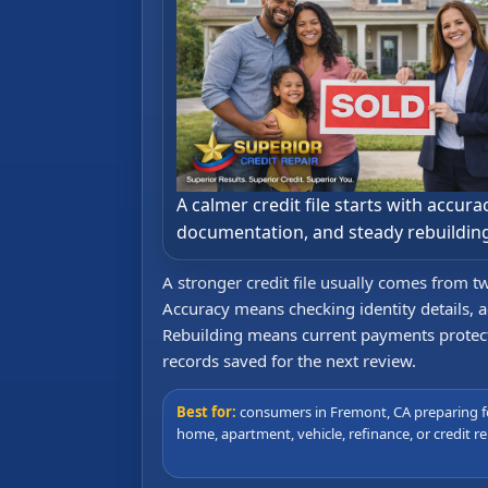
A calmer credit file starts with accurac
documentation, and steady rebuildin
A stronger credit file usually comes from t
Accuracy means checking identity details, a
Rebuilding means current payments protected
records saved for the next review.
Best for:
consumers in Fremont, CA preparing f
home, apartment, vehicle, refinance, or credit re