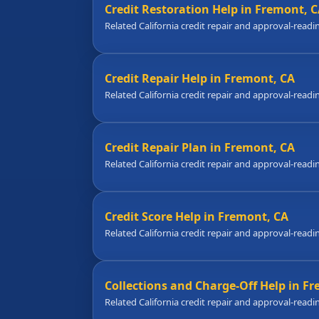
Credit Restoration Help in Fremont, 
Related California credit repair and approval-readi
Credit Repair Help in Fremont, CA
Related California credit repair and approval-readi
Credit Repair Plan in Fremont, CA
Related California credit repair and approval-readi
Credit Score Help in Fremont, CA
Related California credit repair and approval-readi
Collections and Charge-Off Help in F
Related California credit repair and approval-readi