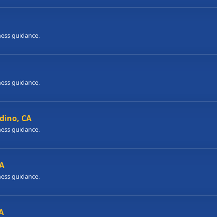
ness guidance.
ness guidance.
dino, CA
ness guidance.
CA
ness guidance.
A