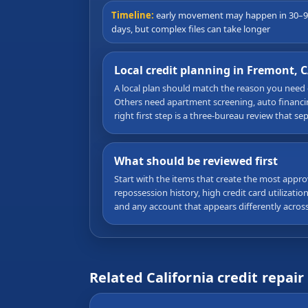
Timeline:
early movement may happen in 30–
days, but complex files can take longer
Local credit planning in Fremont, 
A local plan should match the reason you need
Others need apartment screening, auto financing
right first step is a three-bureau review that s
What should be reviewed first
Start with the items that create the most appro
repossession history, high credit card utilizati
and any account that appears differently acros
Related California credit repair