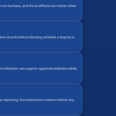
 across bureaus, and those differences matter when
nt records before deciding whether a dispute is
d utilization can support approval readiness while
also reporting. Documentation matters before any