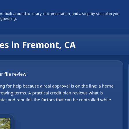
ort built around accuracy, documentation, and a step-by-step plan you
 guessing.
ces in Fremont, CA
r file review
g for help because a real approval is on the line: a home,
rowing terms. A practical credit plan reviews what is
e, and rebuilds the factors that can be controlled while