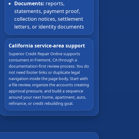
Documents:
reports,
statements, payment proof,
collection notices, settlement
letters, or identity documents
California service-area support
Superior Credit Repair Online supports
consumers in Fremont, CA through a
documentation-first review process. You do
not need footer links or duplicate legal
navigation inside the page body. Start with
a file review, organize the accounts creating
approval pressure, and build a sequence
around your next home, apartment, auto,
refinance, or credit rebuilding goal.