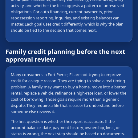
activity, and whether the file suggests a pattern of unresolved
obligations. For auto financing, current payments, prior
repossession reporting, inquiries, and existing balances can
matter. Each goal uses credit differently, which is why the plan
should be tied to the decision that comes next.
Family credit planning before the next
approval review
Many consumers in Fort Pierce, FL are not trying to improve
credit for a vague reason. They are trying to solve a real timing
problem. A family may want to buy a home, move into a better
rental, replace a vehicle, refinance a high-rate loan, or lower the
cost of borrowing. Those goals require more than a generic
dispute. They require a file that is easier to understand before
someone else reviews it.
The first question is whether the report is accurate. If the
account balance, date, payment history, ownership, limit, or
status is wrong, the next step should be based on documents.