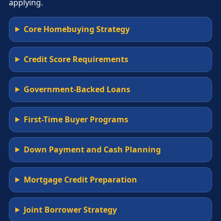
applying.
Core Homebuying Strategy
Credit Score Requirements
Government-Backed Loans
First-Time Buyer Programs
Down Payment and Cash Planning
Mortgage Credit Preparation
Joint Borrower Strategy