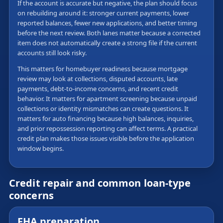
If the account is accurate but negative, the plan should focus
on rebuilding around it: stronger current payments, lower
reported balances, fewer new applications, and better timing
before the next review. Both lanes matter because a corrected
item does not automatically create a strong file if the current
accounts still look risky.
This matters for homebuyer readiness because mortgage
review may look at collections, disputed accounts, late
payments, debt-to-income concerns, and recent credit
behavior. It matters for apartment screening because unpaid
collections or identity mismatches can create questions. It
matters for auto financing because high balances, inquiries,
and prior repossession reporting can affect terms. A practical
credit plan makes those issues visible before the application
window begins.
Credit repair and common loan-type
concerns
FHA preparation