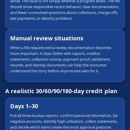
sense. The issue is not simply whether a program exists. The file
should show responsible recent behavior, clear documentation,
and fewer unresolved questions about collections, charge-offs,
late payments, or identity problems.
Manual review situations
When a file requires extra review, documentation becomes
more important. A clean folder with reports, creditor
statements, collection notices, payment proof, settlement
records, and identity documents can help the consumer
understand the story before anyone else asks for it.
A realistic 30/60/90/180-day credit plan
Days 1–30
Pull all three bureau reports, confirm personal information, list
negative accounts, identify high utilization, collect statements,
and decide which items create the most approval pressure.