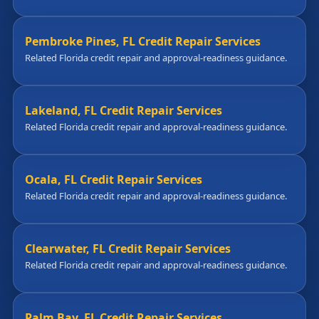
Pembroke Pines, FL Credit Repair Services
Related Florida credit repair and approval-readiness guidance.
Lakeland, FL Credit Repair Services
Related Florida credit repair and approval-readiness guidance.
Ocala, FL Credit Repair Services
Related Florida credit repair and approval-readiness guidance.
Clearwater, FL Credit Repair Services
Related Florida credit repair and approval-readiness guidance.
Palm Bay, FL Credit Repair Services