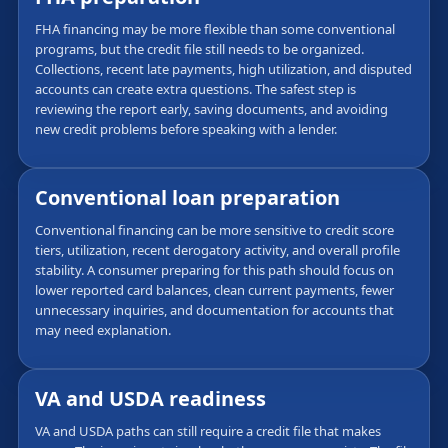
FHA financing may be more flexible than some conventional
programs, but the credit file still needs to be organized.
Collections, recent late payments, high utilization, and disputed
accounts can create extra questions. The safest step is
reviewing the report early, saving documents, and avoiding
new credit problems before speaking with a lender.
Conventional loan preparation
Conventional financing can be more sensitive to credit score
tiers, utilization, recent derogatory activity, and overall profile
stability. A consumer preparing for this path should focus on
lower reported card balances, clean current payments, fewer
unnecessary inquiries, and documentation for accounts that
may need explanation.
VA and USDA readiness
VA and USDA paths can still require a credit file that makes