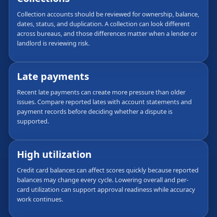
Collection accounts should be reviewed for ownership, balance,
dates, status, and duplication. A collection can look different
across bureaus, and those differences matter when a lender or
landlord is reviewing risk.
Late payments
Recent late payments can create more pressure than older
issues. Compare reported lates with account statements and
payment records before deciding whether a dispute is
supported.
High utilization
Credit card balances can affect scores quickly because reported
balances may change every cycle. Lowering overall and per-
card utilization can support approval readiness while accuracy
work continues.