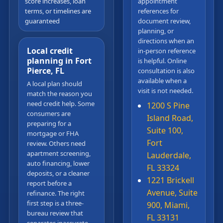
score increases, loan
appointment
terms, or timelines are
references for
guaranteed
document review,
planning, or
directions when an
Local credit
in-person reference
planning in Fort
is helpful. Online
Pierce, FL
consultation is also
available when a
A local plan should
visit is not needed.
match the reason you
need credit help. Some
1200 S Pine
consumers are
Island Road,
preparing for a
Suite 100,
mortgage or FHA
Fort
review. Others need
apartment screening,
Lauderdale,
auto financing, lower
FL 33324
deposits, or a cleaner
1221 Brickell
report before a
Avenue, Suite
refinance. The right
first step is a three-
900, Miami,
bureau review that
FL 33131