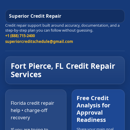
Superior Credit Repair
Credit repair support built around accuracy, documentation, and a
step-by-step plan you can follow without guessing.
+1 (888) 715-2400
superiorcreditschedule@gmail.com
Fort Pierce, FL Credit Repair
Services
Free Credit
Florida credit repair
Analysis for
help • charge-off
Approval
recovery
Readiness
If you are trying to
Share your main goal