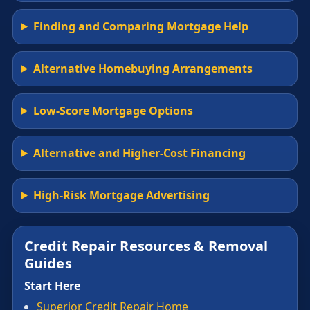
Finding and Comparing Mortgage Help
Alternative Homebuying Arrangements
Low-Score Mortgage Options
Alternative and Higher-Cost Financing
High-Risk Mortgage Advertising
Credit Repair Resources & Removal
Guides
Start Here
Superior Credit Repair Home