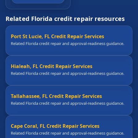
Related Florida credit repair resources
Port St Lucie, FL Credit Repair Services
Related Florida credit repair and approval-readiness guidance.
Hialeah, FL Credit Repair Services
Related Florida credit repair and approval-readiness guidance.
Tallahassee, FL Credit Repair Services
Related Florida credit repair and approval-readiness guidance.
Cape Coral, FL Credit Repair Services
Related Florida credit repair and approval-readiness guidance.