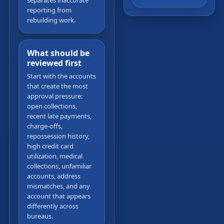
separates inaccurate
reporting from
rebuilding work.
What should be
reviewed first
Start with the accounts
that create the most
approval pressure:
open collections,
recent late payments,
charge-offs,
repossession history,
high credit card
utilization, medical
collections, unfamiliar
accounts, address
mismatches, and any
account that appears
differently across
bureaus.