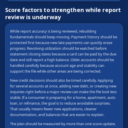
Score factors to strengthen while report
review is underway
While report accuracy is being reviewed, rebuilding
fundamentals should keep moving. Payment history should be
protected first because new late payments can quickly erase
progress. Revolving utilization should be watched before
statement closing dates because a card can be paid by the due
date and still report a high balance. Older accounts should be
handled carefully because account age and stability can
support the file while other areas are being corrected.
New credit decisions should also be timed carefully. Applying
for several accounts at once, adding new debt, or creating new
inquiries right before a major review can make the file look less
stable. If a consumer is preparing for a home, apartment, auto
loan, or refinance, the goal is to reduce avoidable surprises.
That usually means fewer new applications, cleaner
documentation, and balances that are easier to explain.
The plan should be measured by more than one score update.