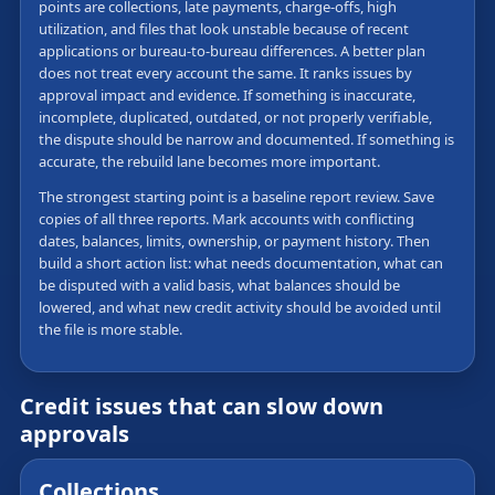
points are collections, late payments, charge-offs, high
utilization, and files that look unstable because of recent
applications or bureau-to-bureau differences. A better plan
does not treat every account the same. It ranks issues by
approval impact and evidence. If something is inaccurate,
incomplete, duplicated, outdated, or not properly verifiable,
the dispute should be narrow and documented. If something is
accurate, the rebuild lane becomes more important.
The strongest starting point is a baseline report review. Save
copies of all three reports. Mark accounts with conflicting
dates, balances, limits, ownership, or payment history. Then
build a short action list: what needs documentation, what can
be disputed with a valid basis, what balances should be
lowered, and what new credit activity should be avoided until
the file is more stable.
Credit issues that can slow down
approvals
Collections