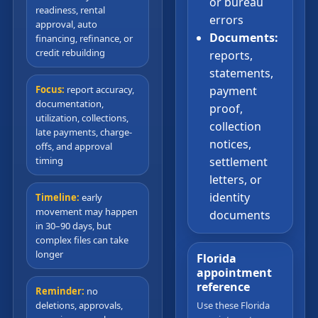
or bureau
readiness, rental
errors
approval, auto
Documents:
financing, refinance, or
credit rebuilding
reports,
statements,
Focus:
report accuracy,
payment
documentation,
proof,
utilization, collections,
collection
late payments, charge-
notices,
offs, and approval
timing
settlement
letters, or
identity
Timeline:
early
movement may happen
documents
in 30–90 days, but
complex files can take
longer
Florida
appointment
reference
Reminder:
no
deletions, approvals,
Use these Florida