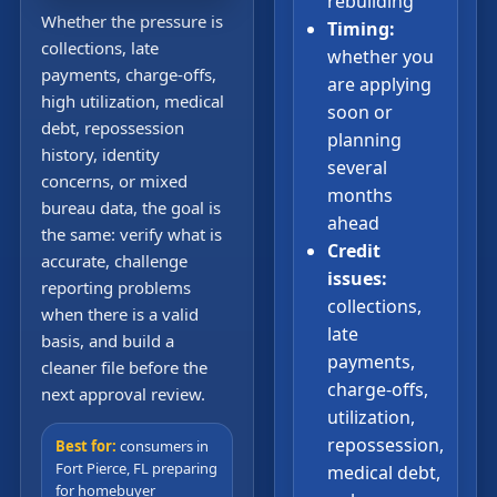
rebuilding
Whether the pressure is
Timing:
collections, late
whether you
payments, charge-offs,
are applying
high utilization, medical
soon or
debt, repossession
planning
history, identity
several
concerns, or mixed
months
bureau data, the goal is
ahead
the same: verify what is
Credit
accurate, challenge
issues:
reporting problems
collections,
when there is a valid
late
basis, and build a
payments,
cleaner file before the
charge-offs,
next approval review.
utilization,
repossession,
Best for:
consumers in
Fort Pierce, FL preparing
medical debt,
for homebuyer