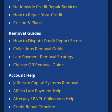
Nationwide Credit Repair Services
How to Repair Your Credit
Pricing & Plans
Removal Guides
How to Dispute Credit Report Errors
Collections Removal Guide
Late Payment Removal Strategy
Charge-Off Removal Guide
Account Help
Jefferson Capital Systems Removal
Affirm Late Payment Help
Afterpay / BNPL Collections Help
Credit Repair Timeline