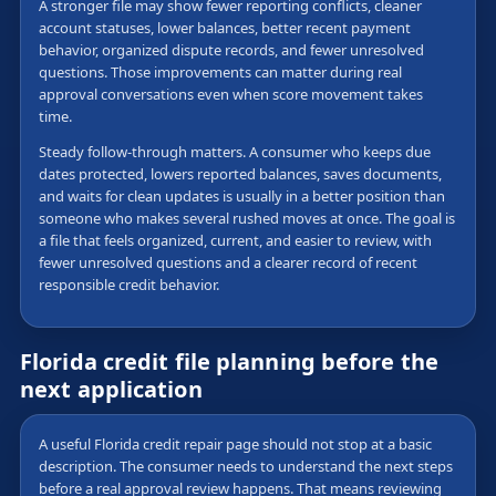
A stronger file may show fewer reporting conflicts, cleaner
account statuses, lower balances, better recent payment
behavior, organized dispute records, and fewer unresolved
questions. Those improvements can matter during real
approval conversations even when score movement takes
time.
Steady follow-through matters. A consumer who keeps due
dates protected, lowers reported balances, saves documents,
and waits for clean updates is usually in a better position than
someone who makes several rushed moves at once. The goal is
a file that feels organized, current, and easier to review, with
fewer unresolved questions and a clearer record of recent
responsible credit behavior.
Florida credit file planning before the
next application
A useful Florida credit repair page should not stop at a basic
description. The consumer needs to understand the next steps
before a real approval review happens. That means reviewing