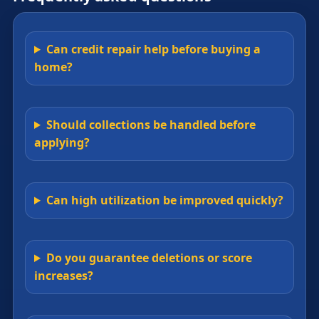
Can credit repair help before buying a
home?
Should collections be handled before
applying?
Can high utilization be improved quickly?
Do you guarantee deletions or score
increases?