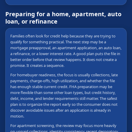
Preparing for a home, apartment, auto
loan, or refinance
Families often look for credit help because they are trying to
qualify for something practical. The next step may be a
mortgage preapproval, an apartment application, an auto loan,
a refinance, or a lower interest rate. A good plan puts the file in
better order before that review happens. It does not create a
promise. It creates a sequence.
For homebuyer readiness, the focus is usually collections, late
payments, charge-offs, high utilization, and whether the file
has enough stable current credit. FHA preparation may be
more flexible than some other loan types, but credit history,
debt, income, and lender requirements still matter. The safest
plan is to organize the report early so the consumer does not
discover avoidable issues after an application is already in
motion.
For apartment screening, the review may focus more heavily
on unpaid collections, identity consistency, recent derogatory