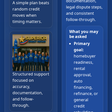
documentation,
A simple plan beats
legal dispute steps,
random credit
and consistent
moves when
follow-through.
timing matters.
What you may
be asked
Primary
goal:
homebuyer
readiness,
rental
Structured support
approval,
focused on
auto
accuracy,
financing,
documentation,
refinance, or
and follow-
general
through.
credit