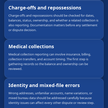
Charge-offs and repossessions
Charge-offs and repossessions should be checked for dates,
balances, status, ownership, and whether a related collection is
also reporting. Documentation matters before any settlement
or dispute decision.
Medical collections
Medical collection reporting can involve insurance, billing,
collection transfers, and account timing. The first step is
gathering records so the balance and ownership can be
reviewed.
Identity and mixed-file errors
Wrong addresses, unfamiliar accounts, name variations, or
mixed bureau data should be addressed carefully because
identity issues can affect every other dispute or review step.