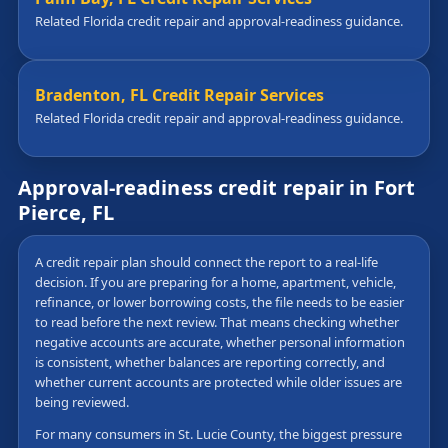
Related Florida credit repair and approval-readiness guidance.
Bradenton, FL Credit Repair Services
Related Florida credit repair and approval-readiness guidance.
Approval-readiness credit repair in Fort
Pierce, FL
A credit repair plan should connect the report to a real-life
decision. If you are preparing for a home, apartment, vehicle,
refinance, or lower borrowing costs, the file needs to be easier
to read before the next review. That means checking whether
negative accounts are accurate, whether personal information
is consistent, whether balances are reporting correctly, and
whether current accounts are protected while older issues are
being reviewed.
For many consumers in St. Lucie County, the biggest pressure