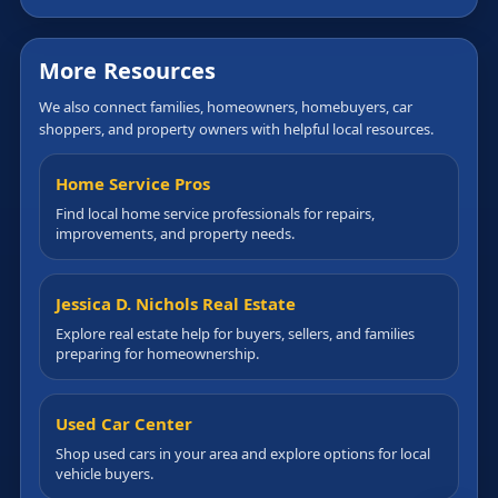
More Resources
We also connect families, homeowners, homebuyers, car
shoppers, and property owners with helpful local resources.
Home Service Pros
Find local home service professionals for repairs,
improvements, and property needs.
Jessica D. Nichols Real Estate
Explore real estate help for buyers, sellers, and families
preparing for homeownership.
Used Car Center
Shop used cars in your area and explore options for local
vehicle buyers.