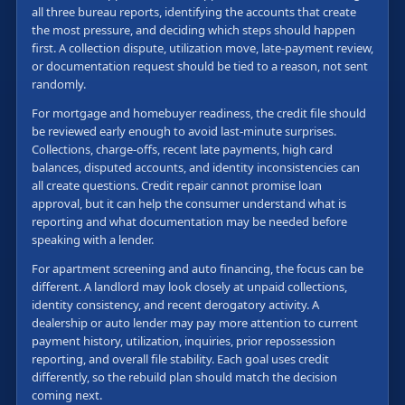
all three bureau reports, identifying the accounts that create
the most pressure, and deciding which steps should happen
first. A collection dispute, utilization move, late-payment review,
or documentation request should be tied to a reason, not sent
randomly.
For mortgage and homebuyer readiness, the credit file should
be reviewed early enough to avoid last-minute surprises.
Collections, charge-offs, recent late payments, high card
balances, disputed accounts, and identity inconsistencies can
all create questions. Credit repair cannot promise loan
approval, but it can help the consumer understand what is
reporting and what documentation may be needed before
speaking with a lender.
For apartment screening and auto financing, the focus can be
different. A landlord may look closely at unpaid collections,
identity consistency, and recent derogatory activity. A
dealership or auto lender may pay more attention to current
payment history, utilization, inquiries, prior repossession
reporting, and overall file stability. Each goal uses credit
differently, so the rebuild plan should match the decision
coming next.