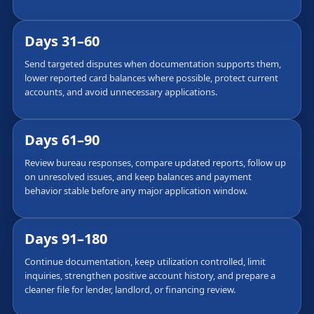
Days 31–60
Send targeted disputes when documentation supports them,
lower reported card balances where possible, protect current
accounts, and avoid unnecessary applications.
Days 61–90
Review bureau responses, compare updated reports, follow up
on unresolved issues, and keep balances and payment
behavior stable before any major application window.
Days 91–180
Continue documentation, keep utilization controlled, limit
inquiries, strengthen positive account history, and prepare a
cleaner file for lender, landlord, or financing review.