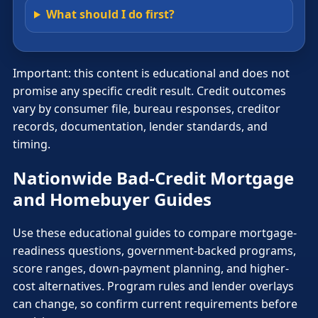
What should I do first?
Important: this content is educational and does not
promise any specific credit result. Credit outcomes
vary by consumer file, bureau responses, creditor
records, documentation, lender standards, and
timing.
Nationwide Bad-Credit Mortgage
and Homebuyer Guides
Use these educational guides to compare mortgage-
readiness questions, government-backed programs,
score ranges, down-payment planning, and higher-
cost alternatives. Program rules and lender overlays
can change, so confirm current requirements before