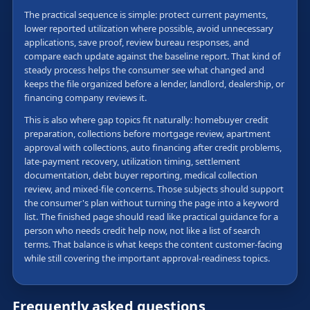
The practical sequence is simple: protect current payments,
lower reported utilization where possible, avoid unnecessary
applications, save proof, review bureau responses, and
compare each update against the baseline report. That kind of
steady process helps the consumer see what changed and
keeps the file organized before a lender, landlord, dealership, or
financing company reviews it.
This is also where gap topics fit naturally: homebuyer credit
preparation, collections before mortgage review, apartment
approval with collections, auto financing after credit problems,
late-payment recovery, utilization timing, settlement
documentation, debt buyer reporting, medical collection
review, and mixed-file concerns. Those subjects should support
the consumer's plan without turning the page into a keyword
list. The finished page should read like practical guidance for a
person who needs credit help now, not like a list of search
terms. That balance is what keeps the content customer-facing
while still covering the important approval-readiness topics.
Frequently asked questions