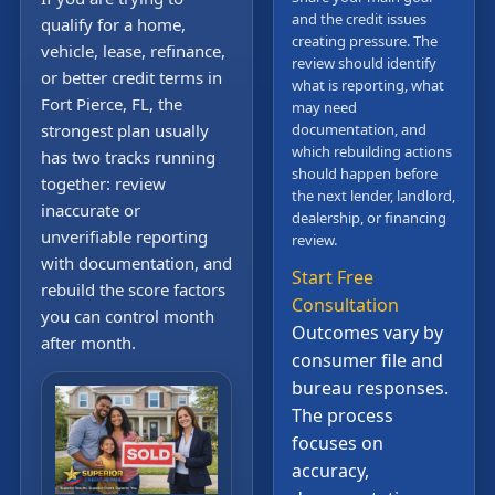
and the credit issues
qualify for a home,
creating pressure. The
vehicle, lease, refinance,
review should identify
or better credit terms in
what is reporting, what
Fort Pierce, FL, the
may need
strongest plan usually
documentation, and
which rebuilding actions
has two tracks running
should happen before
together: review
the next lender, landlord,
inaccurate or
dealership, or financing
unverifiable reporting
review.
with documentation, and
Start Free
rebuild the score factors
Consultation
you can control month
Outcomes vary by
after month.
consumer file and
bureau responses.
The process
focuses on
accuracy,