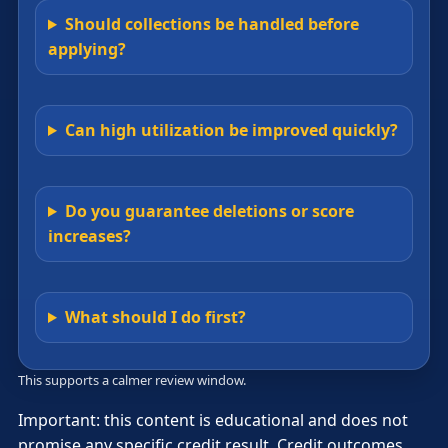
Should collections be handled before
applying?
Can high utilization be improved quickly?
Do you guarantee deletions or score
increases?
What should I do first?
This supports a calmer review window.
Important: this content is educational and does not
promise any specific credit result. Credit outcomes