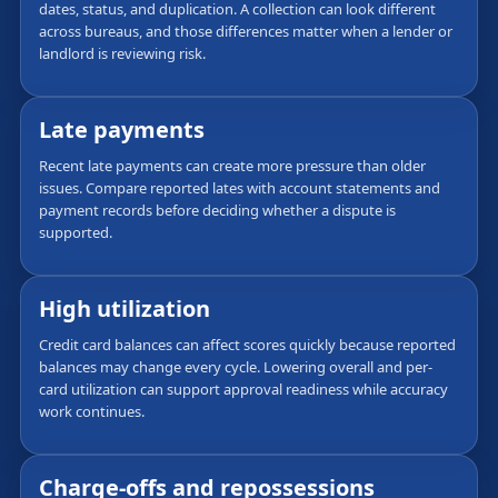
dates, status, and duplication. A collection can look different
across bureaus, and those differences matter when a lender or
landlord is reviewing risk.
Late payments
Recent late payments can create more pressure than older
issues. Compare reported lates with account statements and
payment records before deciding whether a dispute is
supported.
High utilization
Credit card balances can affect scores quickly because reported
balances may change every cycle. Lowering overall and per-
card utilization can support approval readiness while accuracy
work continues.
Charge-offs and repossessions