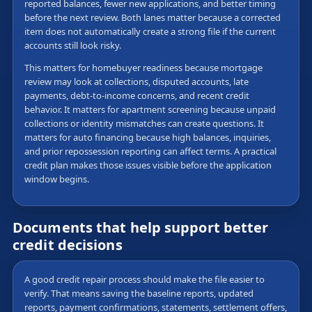
reported balances, fewer new applications, and better timing
before the next review. Both lanes matter because a corrected
item does not automatically create a strong file if the current
accounts still look risky.
This matters for homebuyer readiness because mortgage
review may look at collections, disputed accounts, late
payments, debt-to-income concerns, and recent credit
behavior. It matters for apartment screening because unpaid
collections or identity mismatches can create questions. It
matters for auto financing because high balances, inquiries,
and prior repossession reporting can affect terms. A practical
credit plan makes those issues visible before the application
window begins.
Documents that help support better
credit decisions
A good credit repair process should make the file easier to
verify. That means saving the baseline reports, updated
reports, payment confirmations, statements, settlement offers,