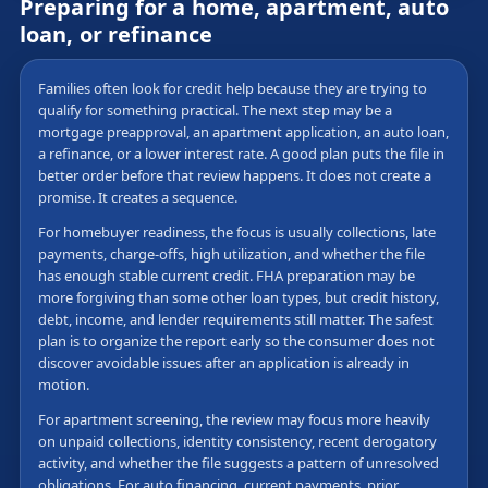
Preparing for a home, apartment, auto
loan, or refinance
Families often look for credit help because they are trying to
qualify for something practical. The next step may be a
mortgage preapproval, an apartment application, an auto loan,
a refinance, or a lower interest rate. A good plan puts the file in
better order before that review happens. It does not create a
promise. It creates a sequence.
For homebuyer readiness, the focus is usually collections, late
payments, charge-offs, high utilization, and whether the file
has enough stable current credit. FHA preparation may be
more forgiving than some other loan types, but credit history,
debt, income, and lender requirements still matter. The safest
plan is to organize the report early so the consumer does not
discover avoidable issues after an application is already in
motion.
For apartment screening, the review may focus more heavily
on unpaid collections, identity consistency, recent derogatory
activity, and whether the file suggests a pattern of unresolved
obligations. For auto financing, current payments, prior