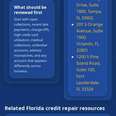
Drive, Suite
What should be
1800, Tampa,
reviewed first
FL 33602
Start with open
201 S Orange
collections, recent late
payments, charge-offs,
Avenue, Suite
high credit card
1900,
utilization, medical
Orlando, FL
collections, unfamiliar
32801
accounts, address
mismatches, and any
1200 S Pine
account that appears
Island Road,
differently across
Suite 100,
bureaus.
Fort
Lauderdale,
FL 33324
Related Florida credit repair resources