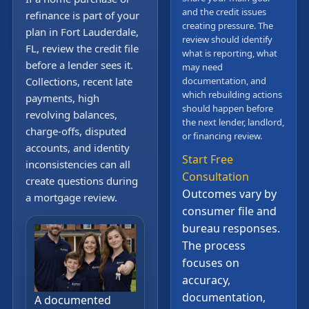
and the credit issues
refinance is part of your
creating pressure. The
plan in Fort Lauderdale,
review should identify
FL, review the credit file
what is reporting, what
before a lender sees it.
may need
Collections, recent late
documentation, and
which rebuilding actions
payments, high
should happen before
revolving balances,
the next lender, landlord,
charge-offs, disputed
or financing review.
accounts, and identity
Start Free
inconsistencies can all
Consultation
create questions during
Outcomes vary by
a mortgage review.
consumer file and
bureau responses.
The process
focuses on
accuracy,
documentation,
A documented