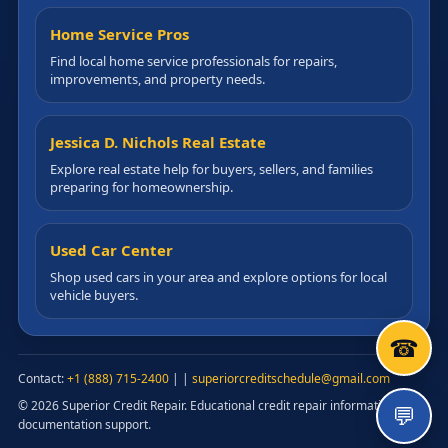
Home Service Pros
Find local home service professionals for repairs,
improvements, and property needs.
Jessica D. Nichols Real Estate
Explore real estate help for buyers, sellers, and families
preparing for homeownership.
Used Car Center
Shop used cars in your area and explore options for local
vehicle buyers.
☎
Contact:
+1 (888) 715-2400
|
|
superiorcreditschedule@gmail.com
© 2026 Superior Credit Repair. Educational credit repair information and
💬
documentation support.