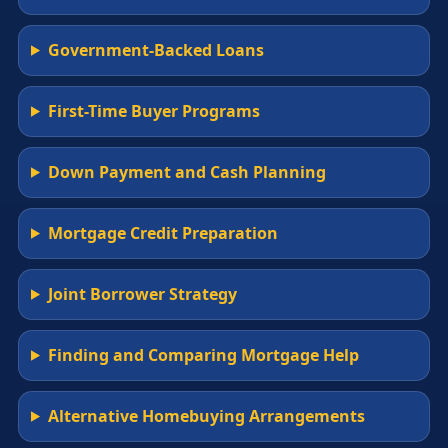
Government-Backed Loans
First-Time Buyer Programs
Down Payment and Cash Planning
Mortgage Credit Preparation
Joint Borrower Strategy
Finding and Comparing Mortgage Help
Alternative Homebuying Arrangements