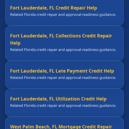
Fort Lauderdale, FL Credit Repair Help
Related Florida credit repair and approval-readiness guidance.
Fort Lauderdale, FL Collections Credit Repair
Help
Related Florida credit repair and approval-readiness guidance.
Fort Lauderdale, FL Late Payment Credit Help
Related Florida credit repair and approval-readiness guidance.
Fort Lauderdale, FL Utilization Credit Help
Related Florida credit repair and approval-readiness guidance.
West Palm Beach, FL Mortgage Credit Repair