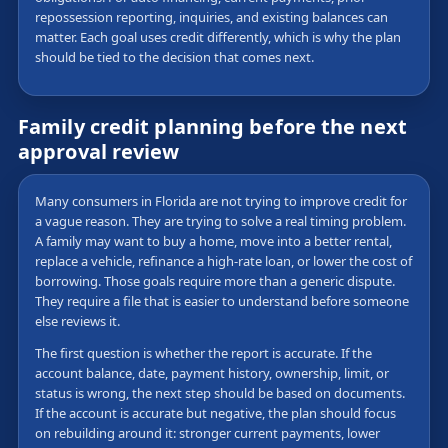
repossession reporting, inquiries, and existing balances can
matter. Each goal uses credit differently, which is why the plan
should be tied to the decision that comes next.
Family credit planning before the next
approval review
Many consumers in Florida are not trying to improve credit for
a vague reason. They are trying to solve a real timing problem.
A family may want to buy a home, move into a better rental,
replace a vehicle, refinance a high-rate loan, or lower the cost of
borrowing. Those goals require more than a generic dispute.
They require a file that is easier to understand before someone
else reviews it.
The first question is whether the report is accurate. If the
account balance, date, payment history, ownership, limit, or
status is wrong, the next step should be based on documents.
If the account is accurate but negative, the plan should focus
on rebuilding around it: stronger current payments, lower