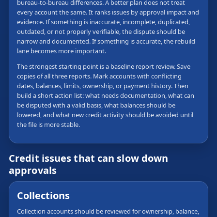
bureau-to-bureau differences. A better plan does not treat
every account the same. It ranks issues by approval impact and
evidence. If something is inaccurate, incomplete, duplicated,
outdated, or not properly verifiable, the dispute should be
narrow and documented. If something is accurate, the rebuild
lane becomes more important.
The strongest starting point is a baseline report review. Save
copies of all three reports. Mark accounts with conflicting
dates, balances, limits, ownership, or payment history. Then
build a short action list: what needs documentation, what can
be disputed with a valid basis, what balances should be
lowered, and what new credit activity should be avoided until
the file is more stable.
Credit issues that can slow down
approvals
Collections
Collection accounts should be reviewed for ownership, balance,