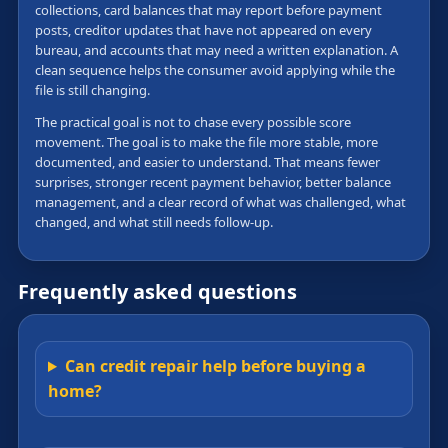
collections, card balances that may report before payment
posts, creditor updates that have not appeared on every
bureau, and accounts that may need a written explanation. A
clean sequence helps the consumer avoid applying while the
file is still changing.
The practical goal is not to chase every possible score
movement. The goal is to make the file more stable, more
documented, and easier to understand. That means fewer
surprises, stronger recent payment behavior, better balance
management, and a clear record of what was challenged, what
changed, and what still needs follow-up.
Frequently asked questions
Can credit repair help before buying a
home?