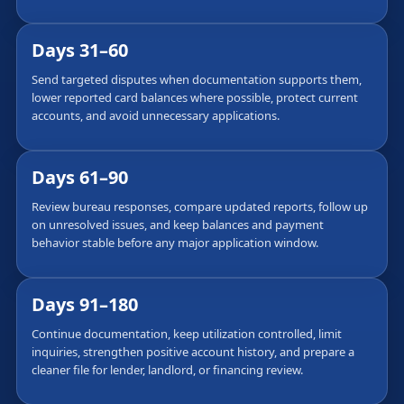
Days 31–60
Send targeted disputes when documentation supports them,
lower reported card balances where possible, protect current
accounts, and avoid unnecessary applications.
Days 61–90
Review bureau responses, compare updated reports, follow up
on unresolved issues, and keep balances and payment
behavior stable before any major application window.
Days 91–180
Continue documentation, keep utilization controlled, limit
inquiries, strengthen positive account history, and prepare a
cleaner file for lender, landlord, or financing review.