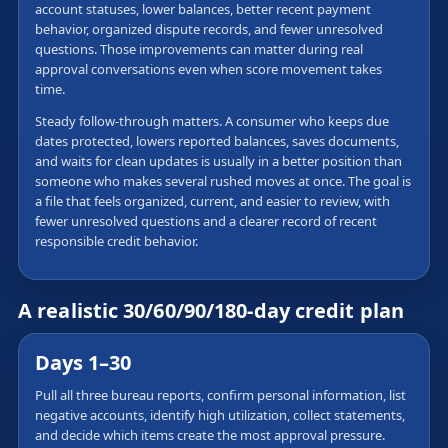
account statuses, lower balances, better recent payment
behavior, organized dispute records, and fewer unresolved
questions. Those improvements can matter during real
approval conversations even when score movement takes
time.
Steady follow-through matters. A consumer who keeps due
dates protected, lowers reported balances, saves documents,
and waits for clean updates is usually in a better position than
someone who makes several rushed moves at once. The goal is
a file that feels organized, current, and easier to review, with
fewer unresolved questions and a clearer record of recent
responsible credit behavior.
A realistic 30/60/90/180-day credit plan
Days 1–30
Pull all three bureau reports, confirm personal information, list
negative accounts, identify high utilization, collect statements,
and decide which items create the most approval pressure.