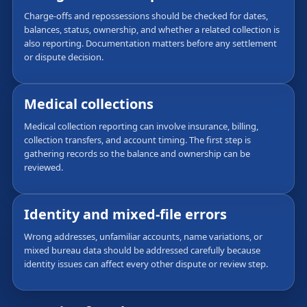
Charge-offs and repossessions should be checked for dates,
balances, status, ownership, and whether a related collection is
also reporting. Documentation matters before any settlement
or dispute decision.
Medical collections
Medical collection reporting can involve insurance, billing,
collection transfers, and account timing. The first step is
gathering records so the balance and ownership can be
reviewed.
Identity and mixed-file errors
Wrong addresses, unfamiliar accounts, name variations, or
mixed bureau data should be addressed carefully because
identity issues can affect every other dispute or review step.