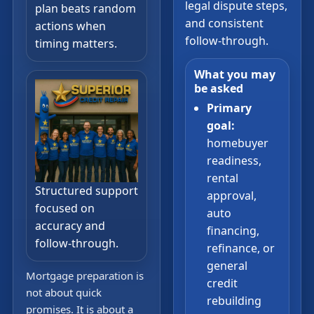
legal dispute steps,
plan beats random
and consistent
actions when
follow-through.
timing matters.
What you may
be asked
Primary
goal:
homebuyer
readiness,
rental
Structured support
approval,
focused on
auto
accuracy and
financing,
follow-through.
refinance, or
general
Mortgage preparation is
credit
not about quick
rebuilding
promises. It is about a