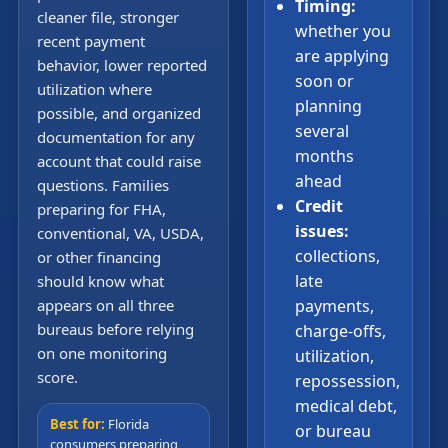
Timing:
cleaner file, stronger
whether you
recent payment
are applying
behavior, lower reported
soon or
utilization where
planning
possible, and organized
several
documentation for any
months
account that could raise
ahead
questions. Families
Credit
preparing for FHA,
issues:
conventional, VA, USDA,
collections,
or other financing
late
should know what
appears on all three
payments,
bureaus before relying
charge-offs,
on one monitoring
utilization,
score.
repossession,
medical debt,
Best for:
Florida
or bureau
consumers preparing