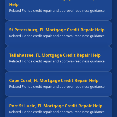
Help
Related Florida credit repair and approval-readiness guidance.
St Petersburg, FL Mortgage Credit Repair Help
Related Florida credit repair and approval-readiness guidance.
Tallahassee, FL Mortgage Credit Repair Help
Related Florida credit repair and approval-readiness guidance.
Cape Coral, FL Mortgage Credit Repair Help
Related Florida credit repair and approval-readiness guidance.
Port St Lucie, FL Mortgage Credit Repair Help
Related Florida credit repair and approval-readiness guidance.