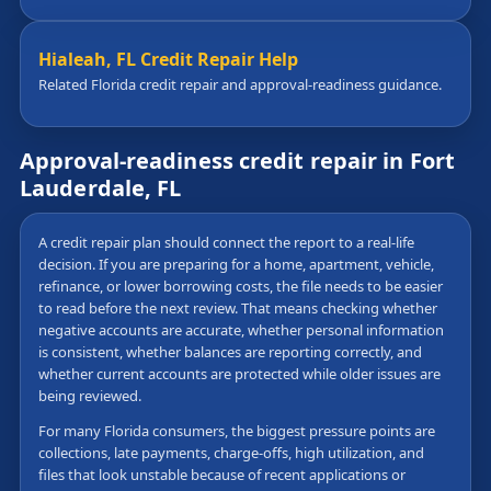
Hialeah, FL Credit Repair Help
Related Florida credit repair and approval-readiness guidance.
Approval-readiness credit repair in Fort
Lauderdale, FL
A credit repair plan should connect the report to a real-life
decision. If you are preparing for a home, apartment, vehicle,
refinance, or lower borrowing costs, the file needs to be easier
to read before the next review. That means checking whether
negative accounts are accurate, whether personal information
is consistent, whether balances are reporting correctly, and
whether current accounts are protected while older issues are
being reviewed.
For many Florida consumers, the biggest pressure points are
collections, late payments, charge-offs, high utilization, and
files that look unstable because of recent applications or