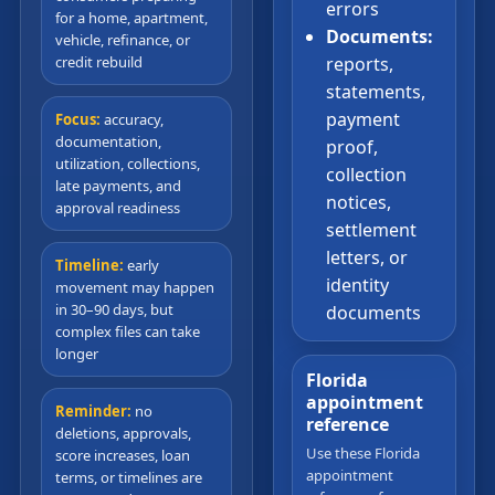
errors
for a home, apartment,
Documents:
vehicle, refinance, or
credit rebuild
reports,
statements,
payment
Focus:
accuracy,
documentation,
proof,
utilization, collections,
collection
late payments, and
notices,
approval readiness
settlement
letters, or
Timeline:
early
identity
movement may happen
in 30–90 days, but
documents
complex files can take
longer
Florida
appointment
Reminder:
no
reference
deletions, approvals,
Use these Florida
score increases, loan
appointment
terms, or timelines are