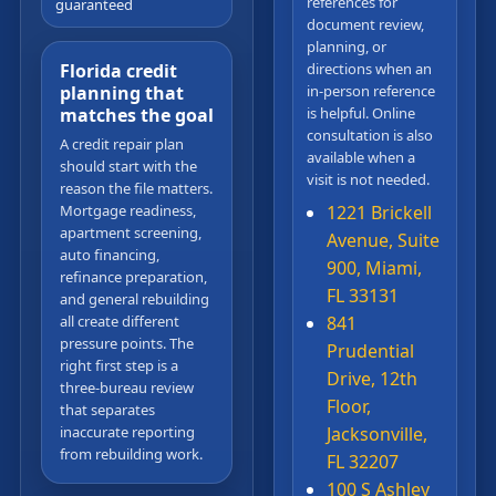
references for
guaranteed
document review,
planning, or
Florida credit
directions when an
planning that
in-person reference
matches the goal
is helpful. Online
consultation is also
A credit repair plan
available when a
should start with the
visit is not needed.
reason the file matters.
Mortgage readiness,
1221 Brickell
apartment screening,
Avenue, Suite
auto financing,
900, Miami,
refinance preparation,
FL 33131
and general rebuilding
all create different
841
pressure points. The
Prudential
right first step is a
Drive, 12th
three-bureau review
Floor,
that separates
inaccurate reporting
Jacksonville,
from rebuilding work.
FL 32207
100 S Ashley