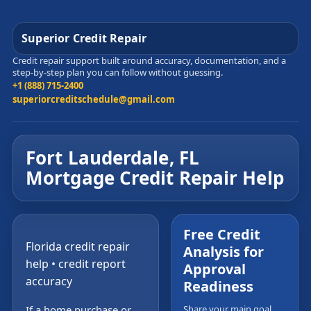
Superior Credit Repair
Credit repair support built around accuracy, documentation, and a
step-by-step plan you can follow without guessing.
+1 (888) 715-2400
superiorcreditschedule@gmail.com
Fort Lauderdale, FL
Mortgage Credit Repair Help
Free Credit
Florida credit repair
Analysis for
help • credit report
Approval
accuracy
Readiness
If a home purchase or
Share your main goal