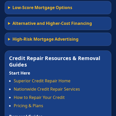
Low-Score Mortgage Options
Alternative and Higher-Cost Financing
High-Risk Mortgage Advertising
Credit Repair Resources & Removal
Guides
Start Here
Superior Credit Repair Home
Nationwide Credit Repair Services
How to Repair Your Credit
Pricing & Plans