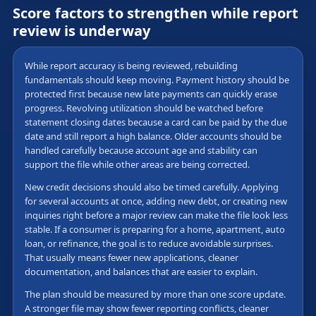
Score factors to strengthen while report
review is underway
While report accuracy is being reviewed, rebuilding
fundamentals should keep moving. Payment history should be
protected first because new late payments can quickly erase
progress. Revolving utilization should be watched before
statement closing dates because a card can be paid by the due
date and still report a high balance. Older accounts should be
handled carefully because account age and stability can
support the file while other areas are being corrected.
New credit decisions should also be timed carefully. Applying
for several accounts at once, adding new debt, or creating new
inquiries right before a major review can make the file look less
stable. If a consumer is preparing for a home, apartment, auto
loan, or refinance, the goal is to reduce avoidable surprises.
That usually means fewer new applications, cleaner
documentation, and balances that are easier to explain.
The plan should be measured by more than one score update.
A stronger file may show fewer reporting conflicts, cleaner