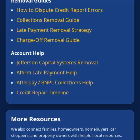
Removal Guides
How to Dispute Credit Report Errors
Collections Removal Guide
Late Payment Removal Strategy
Charge-Off Removal Guide
Account Help
Jefferson Capital Systems Removal
Affirm Late Payment Help
Afterpay / BNPL Collections Help
Credit Repair Timeline
More Resources
We also connect families, homeowners, homebuyers, car
shoppers, and property owners with helpful local resources.