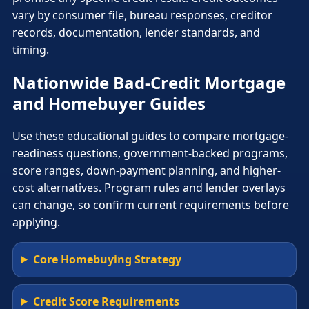
vary by consumer file, bureau responses, creditor
records, documentation, lender standards, and
timing.
Nationwide Bad-Credit Mortgage
and Homebuyer Guides
Use these educational guides to compare mortgage-
readiness questions, government-backed programs,
score ranges, down-payment planning, and higher-
cost alternatives. Program rules and lender overlays
can change, so confirm current requirements before
applying.
Core Homebuying Strategy
Credit Score Requirements