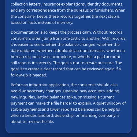
collection letters, insurance explanations, identity documents,
and any correspondence from the bureaus or furnishers. When
the consumer keeps these records together, the next step is
based on facts instead of memory.
Documentation also keeps the process calm. Without records,
consumers often jump from one tactic to another. With records,
it is easier to see whether the balance changed, whether the
date updated, whether a duplicate account remains, whether a
bureau response was incomplete, or whether a paid account
still reports incorrectly. The goal is not to create pressure. The
goal is to create a clear record that can be reviewed again if a
follow-up is needed.
Before an important application, the consumer should also
avoid unnecessary changes. Opening new accounts, adding
new inquiries, letting balances spike, or missing a current
payment can make the file harder to explain. A quiet window of
stable payments and lower reported balances can be helpful
when a lender, landlord, dealership, or financing company is
about to review the file.