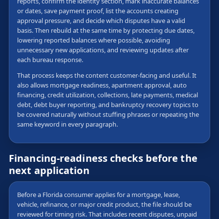
reports, confirm the identity section, mark inaccurate balances
or dates, save payment proof, list the accounts creating
approval pressure, and decide which disputes have a valid
basis. Then rebuild at the same time by protecting due dates,
lowering reported balances where possible, avoiding
unnecessary new applications, and reviewing updates after
each bureau response.
That process keeps the content customer-facing and useful. It
also allows mortgage readiness, apartment approval, auto
financing, credit utilization, collections, late payments, medical
debt, debt buyer reporting, and bankruptcy recovery topics to
be covered naturally without stuffing phrases or repeating the
same keyword in every paragraph.
Financing-readiness checks before the
next application
Before a Florida consumer applies for a mortgage, lease,
vehicle, refinance, or major credit product, the file should be
reviewed for timing risk. That includes recent disputes, unpaid