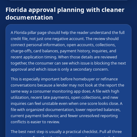
Florida approval planning with cleaner
documentation
A Florida pillar page should help the reader understand the full
credit file, not just one negative account. The review should
connect personal information, open accounts, collections,
charge-offs, card balances, payment history, inquiries, and
recent application timing. When those details are reviewed
together, the consumer can see which issue is blocking the next
approval and which issue is only a secondary concern.
This is especially important before homebuyer or refinance
conversations because a lender may not look at the report the
same way a consumer monitoring app does. A file with high
utilization, recent late payments, open collections, and new
inquiries can feel unstable even when one score looks close. A
file with organized documentation, lower reported balances,
current payment behavior, and fewer unresolved reporting
conflicts is easier to review.
The best next step is usually a practical checklist. Pull all three