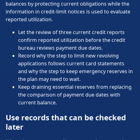
balances by protecting current obligations while the
information in credit-limit notices is used to evaluate
reported utilization.
Let the review of three current credit reports
confirm reported utilization before the credit
bureau reviews payment due dates.
Record why the step to limit new revolving
applications follows current card statements
and why the step to keep emergency reserves in
the plan may need to wait.
Keep draining essential reserves from replacing
the comparison of payment due dates with
current balance.
Use records that can be checked
later