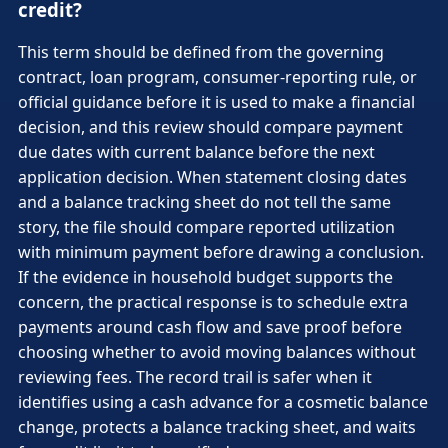
credit?
This term should be defined from the governing
contract, loan program, consumer-reporting rule, or
official guidance before it is used to make a financial
decision, and this review should compare payment
due dates with current balance before the next
application decision. When statement closing dates
and a balance tracking sheet do not tell the same
story, the file should compare reported utilization
with minimum payment before drawing a conclusion.
If the evidence in household budget supports the
concern, the practical response is to schedule extra
payments around cash flow and save proof before
choosing whether to avoid moving balances without
reviewing fees. The record trail is safer when it
identifies using a cash advance for a cosmetic balance
change, protects a balance tracking sheet, and waits