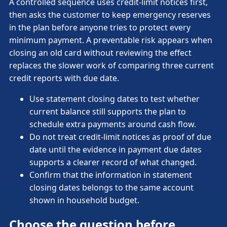
A controlled sequence uses credit-limit notices first,
then asks the customer to keep emergency reserves
in the plan before anyone tries to protect every
minimum payment. A preventable risk appears when
closing an old card without reviewing the effect
replaces the slower work of comparing three current
credit reports with due date.
Use statement closing dates to test whether
current balance still supports the plan to
schedule extra payments around cash flow.
Do not treat credit-limit notices as proof of due
date until the evidence in payment due dates
supports a clearer record of what changed.
Confirm that the information in statement
closing dates belongs to the same account
shown in household budget.
Choose the question before