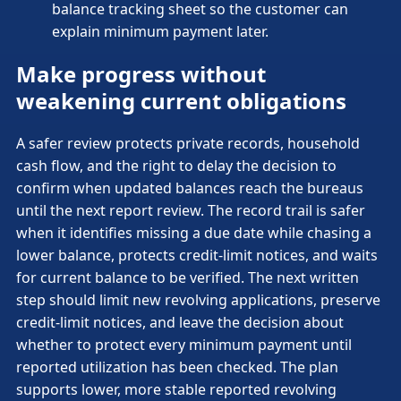
balance tracking sheet so the customer can
explain minimum payment later.
Make progress without
weakening current obligations
A safer review protects private records, household
cash flow, and the right to delay the decision to
confirm when updated balances reach the bureaus
until the next report review. The record trail is safer
when it identifies missing a due date while chasing a
lower balance, protects credit-limit notices, and waits
for current balance to be verified. The next written
step should limit new revolving applications, preserve
credit-limit notices, and leave the decision about
whether to protect every minimum payment until
reported utilization has been checked. The plan
supports lower, more stable reported revolving