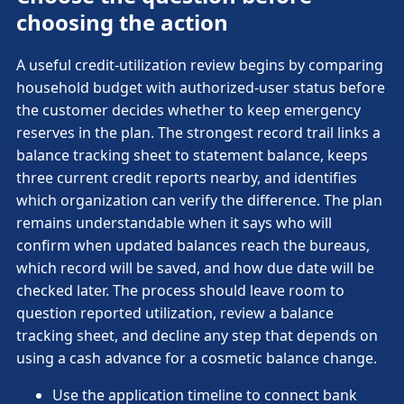
choosing the action
A useful credit-utilization review begins by comparing
household budget with authorized-user status before
the customer decides whether to keep emergency
reserves in the plan. The strongest record trail links a
balance tracking sheet to statement balance, keeps
three current credit reports nearby, and identifies
which organization can verify the difference. The plan
remains understandable when it says who will
confirm when updated balances reach the bureaus,
which record will be saved, and how due date will be
checked later. The process should leave room to
question reported utilization, review a balance
tracking sheet, and decline any step that depends on
using a cash advance for a cosmetic balance change.
Use the application timeline to connect bank