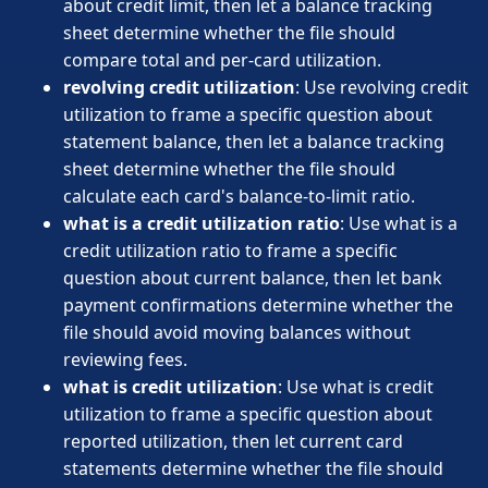
about credit limit, then let a balance tracking
sheet determine whether the file should
compare total and per-card utilization.
revolving credit utilization
: Use revolving credit
utilization to frame a specific question about
statement balance, then let a balance tracking
sheet determine whether the file should
calculate each card's balance-to-limit ratio.
what is a credit utilization ratio
: Use what is a
credit utilization ratio to frame a specific
question about current balance, then let bank
payment confirmations determine whether the
file should avoid moving balances without
reviewing fees.
what is credit utilization
: Use what is credit
utilization to frame a specific question about
reported utilization, then let current card
statements determine whether the file should