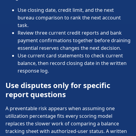
Use closing date, credit limit, and the next
bureau comparison to rank the next account
task.
Review three current credit reports and bank
payment confirmations together before draining
essential reserves changes the next decision.
Use current card statements to check current
balance, then record closing date in the written
response log.
Use disputes only for specific
report questions
A preventable risk appears when assuming one
utilization percentage fits every scoring model
replaces the slower work of comparing a balance
tracking sheet with authorized-user status. A written