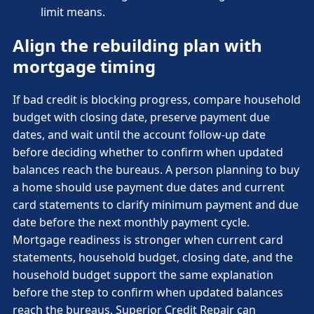
limit means.
Align the rebuilding plan with
mortgage timing
If bad credit is blocking progress, compare household
budget with closing date, preserve payment due
dates, and wait until the account follow-up date
before deciding whether to confirm when updated
balances reach the bureaus. A person planning to buy
a home should use payment due dates and current
card statements to clarify minimum payment and due
date before the next monthly payment cycle.
Mortgage readiness is stronger when current card
statements, household budget, closing date, and the
household budget support the same explanation
before the step to confirm when updated balances
reach the bureaus. Superior Credit Repair can