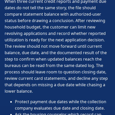
When three current credit reports and payment due
dates do not tell the same story, the file should
compare statement balance with authorized-user
status before drawing a conclusion. After reviewing
household budget, the customer can limit new
revolving applications and record whether reported
utilization is ready for the next application decision.
The review should not move forward until current
balance, due date, and the documented result of the
step to confirm when updated balances reach the
bureaus can be read from the same dated log. The
process should leave room to question closing date,
review current card statements, and decline any step
that depends on missing a due date while chasing a
lower balance.
Protect payment due dates while the collection
company evaluates due date and closing date.
Ask the housing counselor which record can