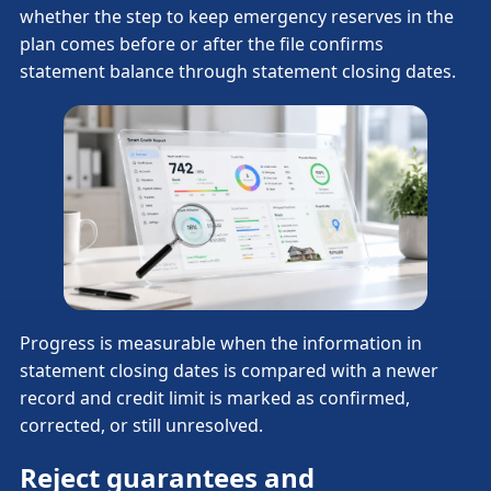
whether the step to keep emergency reserves in the
plan comes before or after the file confirms
statement balance through statement closing dates.
Progress is measurable when the information in
statement closing dates is compared with a newer
record and credit limit is marked as confirmed,
corrected, or still unresolved.
Reject guarantees and