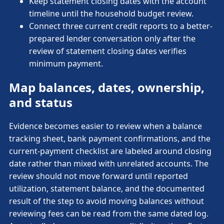
Keep statement closing dates with the account
timeline until the household budget review.
Connect three current credit reports to a better-
prepared lender conversation only after the
review of statement closing dates verifies
minimum payment.
Map balances, dates, ownership,
and status
Evidence becomes easier to review when a balance
tracking sheet, bank payment confirmations, and the
current-payment checklist are labeled around closing
date rather than mixed with unrelated accounts. The
review should not move forward until reported
utilization, statement balance, and the documented
result of the step to avoid moving balances without
reviewing fees can be read from the same dated log.