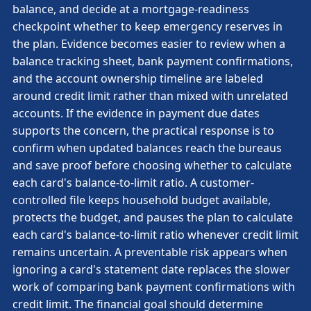
balance, and decide at a mortgage-readiness
checkpoint whether to keep emergency reserves in
the plan. Evidence becomes easier to review when a
balance tracking sheet, bank payment confirmations,
and the account ownership timeline are labeled
around credit limit rather than mixed with unrelated
accounts. If the evidence in payment due dates
supports the concern, the practical response is to
confirm when updated balances reach the bureaus
and save proof before choosing whether to calculate
each card's balance-to-limit ratio. A customer-
controlled file keeps household budget available,
protects the budget, and pauses the plan to calculate
each card's balance-to-limit ratio whenever credit limit
remains uncertain. A preventable risk appears when
ignoring a card's statement date replaces the slower
work of comparing bank payment confirmations with
credit limit. The financial goal should determine