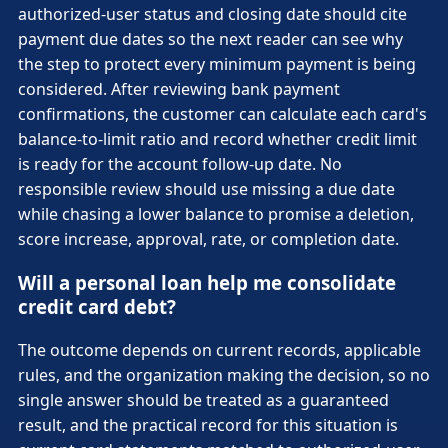
authorized-user status and closing date should cite
payment due dates so the next reader can see why
the step to protect every minimum payment is being
considered. After reviewing bank payment
confirmations, the customer can calculate each card's
balance-to-limit ratio and record whether credit limit
is ready for the account follow-up date. No
responsible review should use missing a due date
while chasing a lower balance to promise a deletion,
score increase, approval, rate, or completion date.
Will a personal loan help me consolidate
credit card debt?
The outcome depends on current records, applicable
rules, and the organization making the decision, so no
single answer should be treated as a guaranteed
result, and the practical record for this situation is