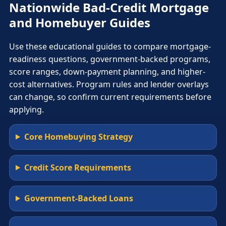
Nationwide Bad-Credit Mortgage
and Homebuyer Guides
Use these educational guides to compare mortgage-
readiness questions, government-backed programs,
score ranges, down-payment planning, and higher-
cost alternatives. Program rules and lender overlays
can change, so confirm current requirements before
applying.
Core Homebuying Strategy
Credit Score Requirements
Government-Backed Loans