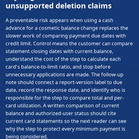
unsupported deletion claims
A preventable risk appears when using a cash
advance for a cosmetic balance change replaces the
slower work of comparing payment due dates with
credit limit. Control means the customer can compare
statement closing dates with current balance,
understand the cost of the step to calculate each
card's balance-to-limit ratio, and stop before
unnecessary applications are made. The follow-up
note should connect a report-version label to due
date, record the response date, and identify who is
responsible for the step to compare total and per-
card utilization. A written comparison of current
balance and authorized-user status should cite
current card statements so the next reader can see
why the step to protect every minimum payment is
being considered.