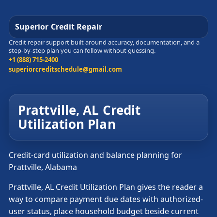
Superior Credit Repair
Credit repair support built around accuracy, documentation, and a
step-by-step plan you can follow without guessing.
+1 (888) 715-2400
superiorcreditschedule@gmail.com
Prattville, AL Credit
Utilization Plan
Credit-card utilization and balance planning for
Prattville, Alabama
Prattville, AL Credit Utilization Plan gives the reader a
way to compare payment due dates with authorized-
user status, place household budget beside current