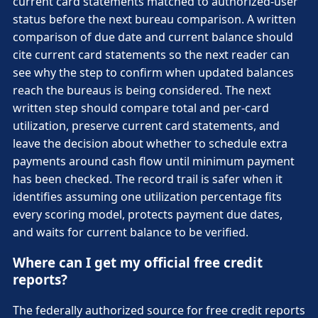
current card statements matched to authorized-user
status before the next bureau comparison. A written
comparison of due date and current balance should
cite current card statements so the next reader can
see why the step to confirm when updated balances
reach the bureaus is being considered. The next
written step should compare total and per-card
utilization, preserve current card statements, and
leave the decision about whether to schedule extra
payments around cash flow until minimum payment
has been checked. The record trail is safer when it
identifies assuming one utilization percentage fits
every scoring model, protects payment due dates,
and waits for current balance to be verified.
Where can I get my official free credit
reports?
The federally authorized source for free credit reports