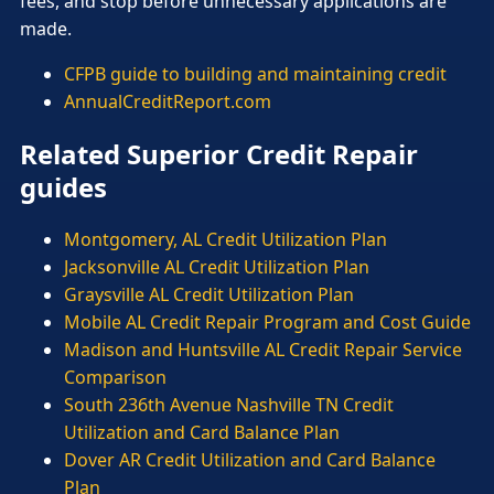
fees, and stop before unnecessary applications are
made.
CFPB guide to building and maintaining credit
AnnualCreditReport.com
Related Superior Credit Repair
guides
Montgomery, AL Credit Utilization Plan
Jacksonville AL Credit Utilization Plan
Graysville AL Credit Utilization Plan
Mobile AL Credit Repair Program and Cost Guide
Madison and Huntsville AL Credit Repair Service
Comparison
South 236th Avenue Nashville TN Credit
Utilization and Card Balance Plan
Dover AR Credit Utilization and Card Balance
Plan