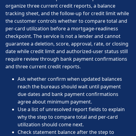
organize three current credit reports, a balance
tracking sheet, and the follow-up for credit limit while
the customer controls whether to compare total and
per-card utilization before a mortgage-readiness
checkpoint. The service is not a lender and cannot
guarantee a deletion, score, approval, rate, or closing
date while credit limit and authorized-user status still
require review through bank payment confirmations
and three current credit reports.
Ask whether confirm when updated balances
reach the bureaus should wait until payment
due dates and bank payment confirmations
agree about minimum payment.
Use a list of unresolved report fields to explain
why the step to compare total and per-card
utilization should come next.
Check statement balance after the step to