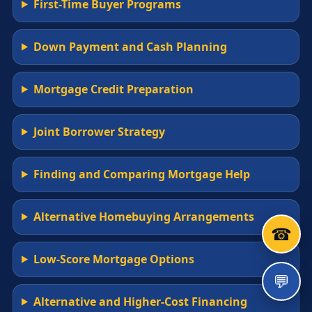
First-Time Buyer Programs
Down Payment and Cash Planning
Mortgage Credit Preparation
Joint Borrower Strategy
Finding and Comparing Mortgage Help
Alternative Homebuying Arrangements
☎
Low-Score Mortgage Options
💬
Alternative and Higher-Cost Financing