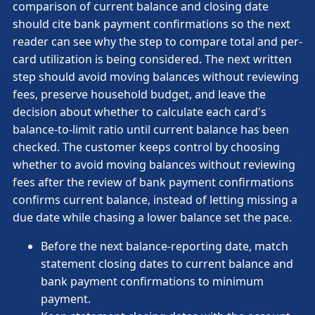
comparison of current balance and closing date
should cite bank payment confirmations so the next
reader can see why the step to compare total and per-
card utilization is being considered. The next written
step should avoid moving balances without reviewing
fees, preserve household budget, and leave the
decision about whether to calculate each card's
balance-to-limit ratio until current balance has been
checked. The customer keeps control by choosing
whether to avoid moving balances without reviewing
fees after the review of bank payment confirmations
confirms current balance, instead of letting missing a
due date while chasing a lower balance set the pace.
Before the next balance-reporting date, match
statement closing dates to current balance and
bank payment confirmations to minimum
payment.