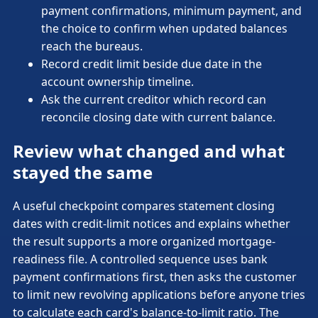
payment confirmations, minimum payment, and
the choice to confirm when updated balances
reach the bureaus.
Record credit limit beside due date in the
account ownership timeline.
Ask the current creditor which record can
reconcile closing date with current balance.
Review what changed and what
stayed the same
A useful checkpoint compares statement closing
dates with credit-limit notices and explains whether
the result supports a more organized mortgage-
readiness file. A controlled sequence uses bank
payment confirmations first, then asks the customer
to limit new revolving applications before anyone tries
to calculate each card's balance-to-limit ratio. The