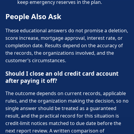
keep emergency reserves in the plan.
People Also Ask
These educational answers do not promise a deletion,
score increase, mortgage approval, interest rate, or
completion date. Results depend on the accuracy of
the records, the organizations involved, and the
customer’s circumstances.
Should I close an old credit card account
after paying it off?
The outcome depends on current records, applicable
rules, and the organization making the decision, so no
single answer should be treated as a guaranteed
result, and the practical record for this situation is
credit-limit notices matched to due date before the
next report review. A written comparison of