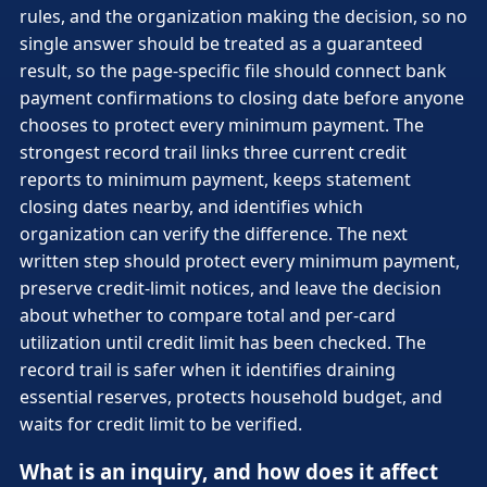
rules, and the organization making the decision, so no
single answer should be treated as a guaranteed
result, so the page-specific file should connect bank
payment confirmations to closing date before anyone
chooses to protect every minimum payment. The
strongest record trail links three current credit
reports to minimum payment, keeps statement
closing dates nearby, and identifies which
organization can verify the difference. The next
written step should protect every minimum payment,
preserve credit-limit notices, and leave the decision
about whether to compare total and per-card
utilization until credit limit has been checked. The
record trail is safer when it identifies draining
essential reserves, protects household budget, and
waits for credit limit to be verified.
What is an inquiry, and how does it affect