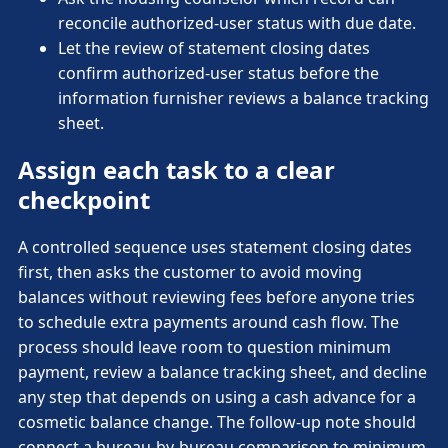
reconcile authorized-user status with due date.
Let the review of statement closing dates
confirm authorized-user status before the
information furnisher reviews a balance tracking
sheet.
Assign each task to a clear
checkpoint
A controlled sequence uses statement closing dates
first, then asks the customer to avoid moving
balances without reviewing fees before anyone tries
to schedule extra payments around cash flow. The
process should leave room to question minimum
payment, review a balance tracking sheet, and decline
any step that depends on using a cash advance for a
cosmetic balance change. The follow-up note should
connect a bureau-by-bureau comparison to minimum