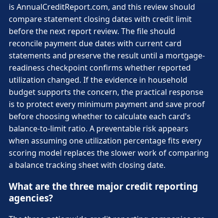
is AnnualCreditReport.com, and this review should
compare statement closing dates with credit limit
before the next report review. The file should
reconcile payment due dates with current card
statements and preserve the result until a mortgage-
readiness checkpoint confirms whether reported
utilization changed. If the evidence in household
budget supports the concern, the practical response
is to protect every minimum payment and save proof
before choosing whether to calculate each card's
balance-to-limit ratio. A preventable risk appears
when assuming one utilization percentage fits every
scoring model replaces the slower work of comparing
a balance tracking sheet with closing date.
What are the three major credit reporting
agencies?