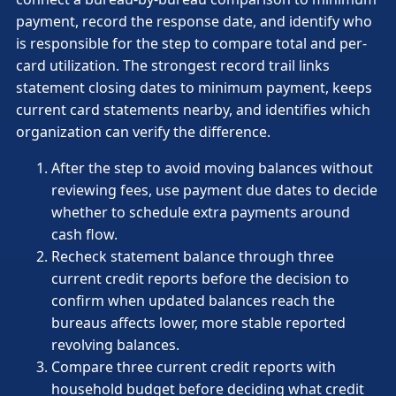
payment, record the response date, and identify who
is responsible for the step to compare total and per-
card utilization. The strongest record trail links
statement closing dates to minimum payment, keeps
current card statements nearby, and identifies which
organization can verify the difference.
After the step to avoid moving balances without
reviewing fees, use payment due dates to decide
whether to schedule extra payments around
cash flow.
Recheck statement balance through three
current credit reports before the decision to
confirm when updated balances reach the
bureaus affects lower, more stable reported
revolving balances.
Compare three current credit reports with
household budget before deciding what credit