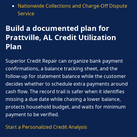
Nationwide Collections and Charge-Off Dispute
Service
Build a documented plan for
Prattville, AL Credit Utilization
Plan
Superior Credit Repair can organize bank payment
confirmations, a balance tracking sheet, and the
follow-up for statement balance while the customer
decides whether to schedule extra payments around
cash flow. The record trail is safer when it identifies
missing a due date while chasing a lower balance,
protects household budget, and waits for minimum
payment to be verified.
Start a Personalized Credit Analysis