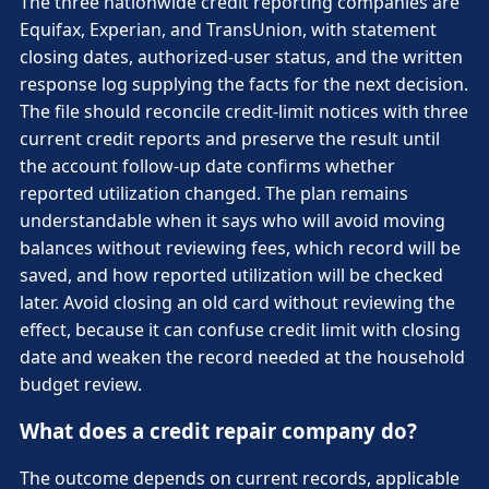
The three nationwide credit reporting companies are
Equifax, Experian, and TransUnion, with statement
closing dates, authorized-user status, and the written
response log supplying the facts for the next decision.
The file should reconcile credit-limit notices with three
current credit reports and preserve the result until
the account follow-up date confirms whether
reported utilization changed. The plan remains
understandable when it says who will avoid moving
balances without reviewing fees, which record will be
saved, and how reported utilization will be checked
later. Avoid closing an old card without reviewing the
effect, because it can confuse credit limit with closing
date and weaken the record needed at the household
budget review.
What does a credit repair company do?
The outcome depends on current records, applicable