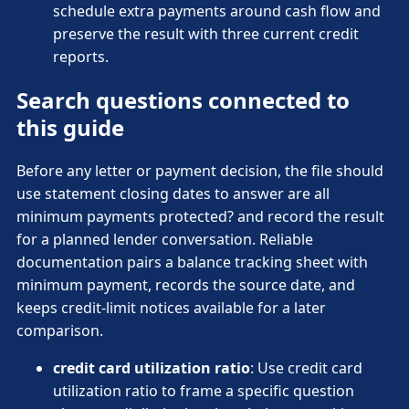
schedule extra payments around cash flow and
preserve the result with three current credit
reports.
Search questions connected to
this guide
Before any letter or payment decision, the file should
use statement closing dates to answer are all
minimum payments protected? and record the result
for a planned lender conversation. Reliable
documentation pairs a balance tracking sheet with
minimum payment, records the source date, and
keeps credit-limit notices available for a later
comparison.
credit card utilization ratio
: Use credit card
utilization ratio to frame a specific question