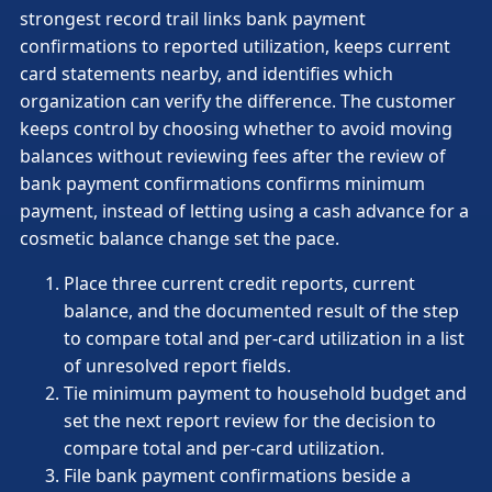
strongest record trail links bank payment
confirmations to reported utilization, keeps current
card statements nearby, and identifies which
organization can verify the difference. The customer
keeps control by choosing whether to avoid moving
balances without reviewing fees after the review of
bank payment confirmations confirms minimum
payment, instead of letting using a cash advance for a
cosmetic balance change set the pace.
Place three current credit reports, current
balance, and the documented result of the step
to compare total and per-card utilization in a list
of unresolved report fields.
Tie minimum payment to household budget and
set the next report review for the decision to
compare total and per-card utilization.
File bank payment confirmations beside a