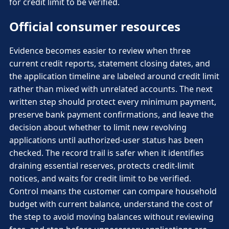
for credit limit to be verified.
Official consumer resources
Evidence becomes easier to review when three
current credit reports, statement closing dates, and
the application timeline are labeled around credit limit
rather than mixed with unrelated accounts. The next
written step should protect every minimum payment,
preserve bank payment confirmations, and leave the
decision about whether to limit new revolving
applications until authorized-user status has been
checked. The record trail is safer when it identifies
draining essential reserves, protects credit-limit
notices, and waits for credit limit to be verified.
Control means the customer can compare household
budget with current balance, understand the cost of
the step to avoid moving balances without reviewing