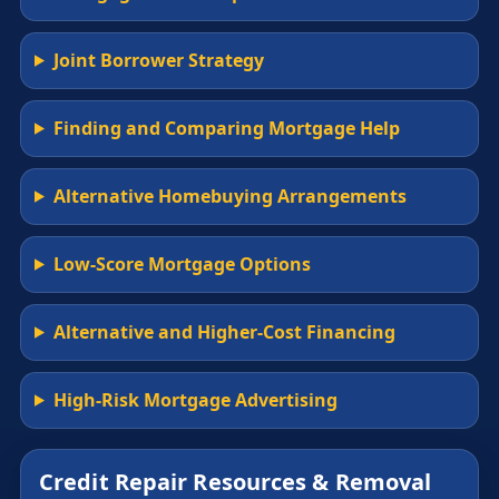
Joint Borrower Strategy
Finding and Comparing Mortgage Help
Alternative Homebuying Arrangements
Low-Score Mortgage Options
Alternative and Higher-Cost Financing
High-Risk Mortgage Advertising
Credit Repair Resources & Removal