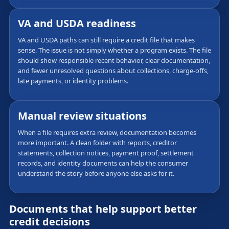
VA and USDA readiness
VA and USDA paths can still require a credit file that makes
sense. The issue is not simply whether a program exists. The file
should show responsible recent behavior, clear documentation,
and fewer unresolved questions about collections, charge-offs,
late payments, or identity problems.
Manual review situations
When a file requires extra review, documentation becomes
more important. A clean folder with reports, creditor
statements, collection notices, payment proof, settlement
records, and identity documents can help the consumer
understand the story before anyone else asks for it.
Documents that help support better
credit decisions