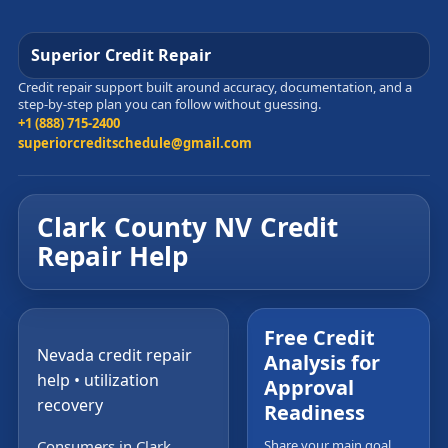
Superior Credit Repair
Credit repair support built around accuracy, documentation, and a
step-by-step plan you can follow without guessing.
+1 (888) 715-2400
superiorcreditschedule@gmail.com
Clark County NV Credit
Repair Help
Free Credit
Nevada credit repair
Analysis for
help • utilization
Approval
recovery
Readiness
Consumers in Clark
Share your main goal