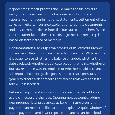
A good credit repair process should make the file easier to
verify. That means saving the baseline reports, updated
reports, payment confirmations, statements, settlement offers,
collection letters, insurance explanations, identity documents,
and any correspondence from the bureaus or furnishers. When
the consumer keeps these records together, the next step is
based on facts instead of memory.
Documentation also keeps the process calm. Without records,
consumers often jump from one tactic to another. With records,
it is easier to see whether the balance changed, whether the
date updated, whether a duplicate account remains, whether a
bureau response was incomplete, or whether a paid account
still reports incorrectly. The goal is not to create pressure. The
goal is to create a clear record that can be reviewed again if a
follow-up is needed.
Before an important application, the consumer should also
avoid unnecessary changes. Opening new accounts, adding
new inquiries, letting balances spike, or missing a current
payment can make the file harder to explain. A quiet window of
stable payments and lower reported balances can be helpful