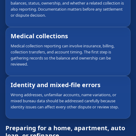
balances, status, ownership, and whether a related collection is
also reporting. Documentation matters before any settlement
or dispute decision.
Medical collections
Medical collection reporting can involve insurance, billing,
collection transfers, and account timing. The first step is
gathering records so the balance and ownership can be
reviewed.
Identity and mixed-file errors
Wrong addresses, unfamiliar accounts, name variations, or
mixed bureau data should be addressed carefully because
identity issues can affect every other dispute or review step.
Preparing for a home, apartment, auto
loan, or refinance