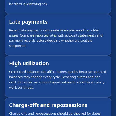
landlord is reviewing risk.
Late payments
Recent late payments can create more pressure than older
issues. Compare reported lates with account statements and
payment records before deciding whether a dispute is
supported.
High utilization
Credit card balances can affect scores quickly because reported
balances may change every cycle. Lowering overall and per-
card utilization can support approval readiness while accuracy
work continues.
Charge-offs and repossessions
Charge-offs and repossessions should be checked for dates,