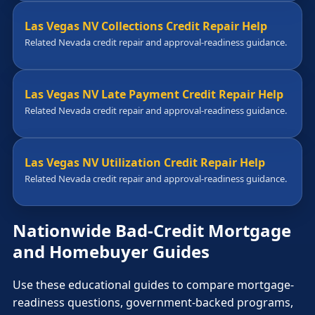
Las Vegas NV Collections Credit Repair Help
Related Nevada credit repair and approval-readiness guidance.
Las Vegas NV Late Payment Credit Repair Help
Related Nevada credit repair and approval-readiness guidance.
Las Vegas NV Utilization Credit Repair Help
Related Nevada credit repair and approval-readiness guidance.
Nationwide Bad-Credit Mortgage
and Homebuyer Guides
Use these educational guides to compare mortgage-
readiness questions, government-backed programs,