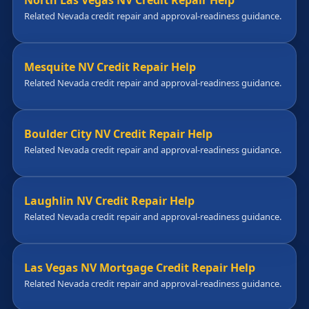
North Las Vegas NV Credit Repair Help
Related Nevada credit repair and approval-readiness guidance.
Mesquite NV Credit Repair Help
Related Nevada credit repair and approval-readiness guidance.
Boulder City NV Credit Repair Help
Related Nevada credit repair and approval-readiness guidance.
Laughlin NV Credit Repair Help
Related Nevada credit repair and approval-readiness guidance.
Las Vegas NV Mortgage Credit Repair Help
Related Nevada credit repair and approval-readiness guidance.