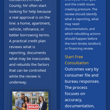
and the credit issues
County, NV often start
creating pressure. The
looking for help because
review should identify
a real approval is on the
what is reporting, what
line: a home, apartment,
may need
vehicle, refinance, or
documentation, and
which rebuilding actions
better borrowing terms.
should happen before
A practical credit plan
the next lender, landlord,
reviews what is
or financing review.
reporting, documents
Start Free
what may be inaccurate,
Consultation
and rebuilds the factors
Outcomes vary by
that can be controlled
consumer file and
while the review is
bureau responses.
underway.
The process
focuses on
accuracy,
documentation,