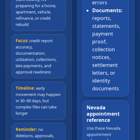
errors
preparing for a home,
Documents:
apartment, vehicle,
reports,
refinance, or credit
rebuild
statements,
payment
Focus:
credit report
proof,
accuracy,
collection
documentation,
notices,
utilization, collections,
settlement
late payments, and
approval readiness
letters, or
identity
documents
Timeline:
early
movement may happen
in 30–90 days, but
complex files can take
Nevada
longer
appointment
reference
Use these Nevada
Reminder:
no
appointment
deletions, approvals,