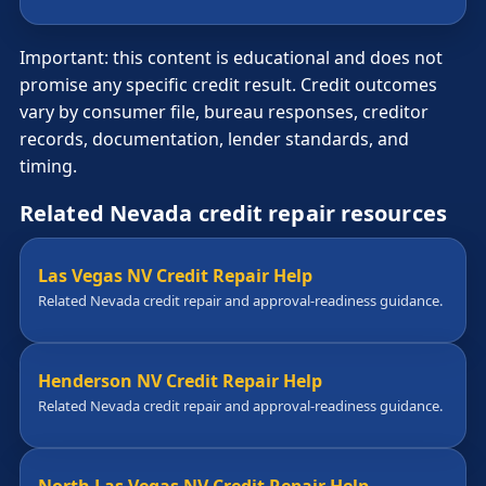
Important: this content is educational and does not
promise any specific credit result. Credit outcomes
vary by consumer file, bureau responses, creditor
records, documentation, lender standards, and
timing.
Related Nevada credit repair resources
Las Vegas NV Credit Repair Help
Related Nevada credit repair and approval-readiness guidance.
Henderson NV Credit Repair Help
Related Nevada credit repair and approval-readiness guidance.