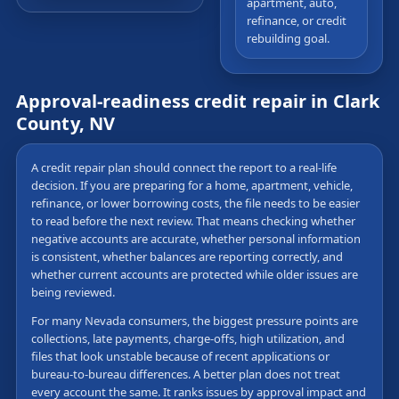
apartment, auto,
refinance, or credit
rebuilding goal.
Approval-readiness credit repair in Clark
County, NV
A credit repair plan should connect the report to a real-life
decision. If you are preparing for a home, apartment, vehicle,
refinance, or lower borrowing costs, the file needs to be easier
to read before the next review. That means checking whether
negative accounts are accurate, whether personal information
is consistent, whether balances are reporting correctly, and
whether current accounts are protected while older issues are
being reviewed.
For many Nevada consumers, the biggest pressure points are
collections, late payments, charge-offs, high utilization, and
files that look unstable because of recent applications or
bureau-to-bureau differences. A better plan does not treat
every account the same. It ranks issues by approval impact and