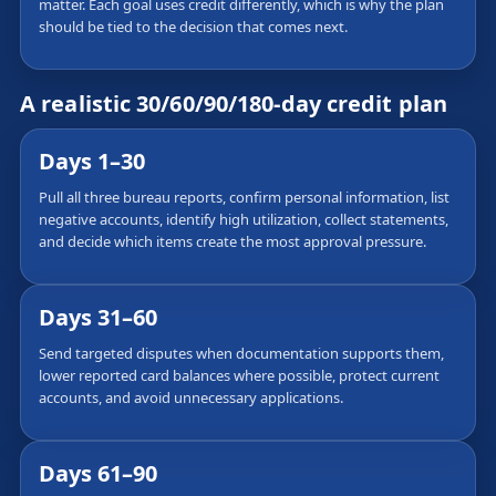
matter. Each goal uses credit differently, which is why the plan
should be tied to the decision that comes next.
A realistic 30/60/90/180-day credit plan
Days 1–30
Pull all three bureau reports, confirm personal information, list
negative accounts, identify high utilization, collect statements,
and decide which items create the most approval pressure.
Days 31–60
Send targeted disputes when documentation supports them,
lower reported card balances where possible, protect current
accounts, and avoid unnecessary applications.
Days 61–90