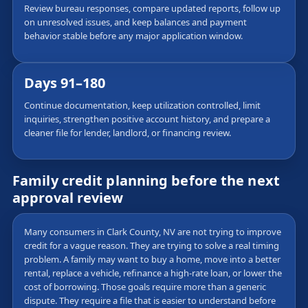
Review bureau responses, compare updated reports, follow up
on unresolved issues, and keep balances and payment
behavior stable before any major application window.
Days 91–180
Continue documentation, keep utilization controlled, limit
inquiries, strengthen positive account history, and prepare a
cleaner file for lender, landlord, or financing review.
Family credit planning before the next
approval review
Many consumers in Clark County, NV are not trying to improve
credit for a vague reason. They are trying to solve a real timing
problem. A family may want to buy a home, move into a better
rental, replace a vehicle, refinance a high-rate loan, or lower the
cost of borrowing. Those goals require more than a generic
dispute. They require a file that is easier to understand before