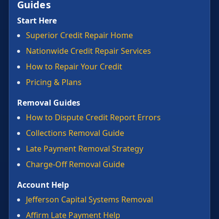
Guides
Start Here
Superior Credit Repair Home
Nationwide Credit Repair Services
How to Repair Your Credit
Pricing & Plans
Removal Guides
How to Dispute Credit Report Errors
Collections Removal Guide
Late Payment Removal Strategy
Charge-Off Removal Guide
Account Help
Jefferson Capital Systems Removal
Affirm Late Payment Help