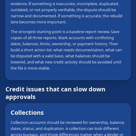
evidence. If something is inaccurate, incomplete, duplicated,
outdated, or not properly verifiable, the dispute should be
narrow and documented. If something is accurate, the rebuild
lane becomes more important.
The strongest starting point is a baseline report review. Save
copies of all three reports. Mark accounts with conflicting
dates, balances, limits, ownership, or payment history. Then
build a short action list: what needs documentation, what can
be disputed with a valid basis, what balances should be
lowered, and what new credit activity should be avoided until
the file is more stable.
Credit issues that can slow down
approvals
Collections
Collection accounts should be reviewed for ownership, balance,
dates, status, and duplication. A collection can look different
across bureaus, and those differences matter when a lender or