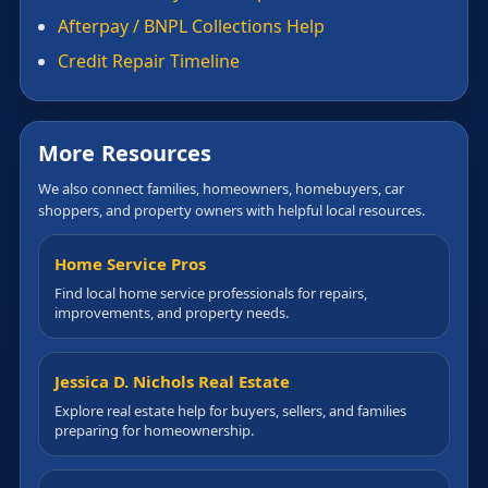
Afterpay / BNPL Collections Help
Credit Repair Timeline
More Resources
We also connect families, homeowners, homebuyers, car
shoppers, and property owners with helpful local resources.
Home Service Pros
Find local home service professionals for repairs,
improvements, and property needs.
Jessica D. Nichols Real Estate
Explore real estate help for buyers, sellers, and families
preparing for homeownership.