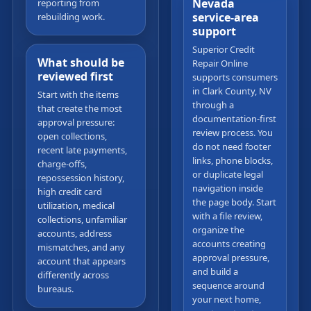
Nevada
reporting from
service-area
rebuilding work.
support
Superior Credit
What should be
Repair Online
reviewed first
supports consumers
in Clark County, NV
Start with the items
through a
that create the most
documentation-first
approval pressure:
review process. You
open collections,
do not need footer
recent late payments,
links, phone blocks,
charge-offs,
or duplicate legal
repossession history,
navigation inside
high credit card
the page body. Start
utilization, medical
with a file review,
collections, unfamiliar
organize the
accounts, address
accounts creating
mismatches, and any
approval pressure,
account that appears
and build a
differently across
sequence around
bureaus.
your next home,