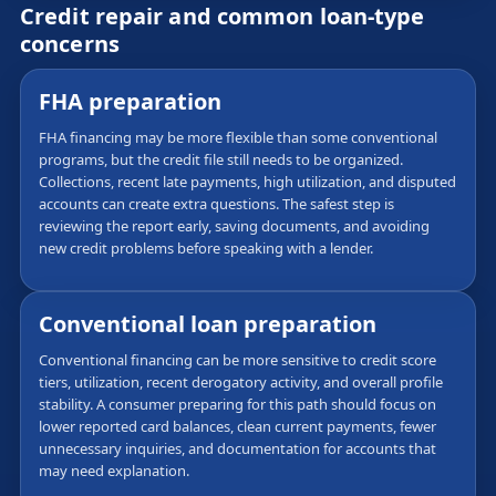
Credit repair and common loan-type
concerns
FHA preparation
FHA financing may be more flexible than some conventional
programs, but the credit file still needs to be organized.
Collections, recent late payments, high utilization, and disputed
accounts can create extra questions. The safest step is
reviewing the report early, saving documents, and avoiding
new credit problems before speaking with a lender.
Conventional loan preparation
Conventional financing can be more sensitive to credit score
tiers, utilization, recent derogatory activity, and overall profile
stability. A consumer preparing for this path should focus on
lower reported card balances, clean current payments, fewer
unnecessary inquiries, and documentation for accounts that
may need explanation.