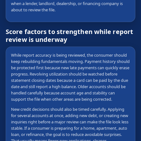
when a lender, landlord, dealership, or financing company is
about to review the file.
Score factors to strengthen while report
review is underway
While report accuracy is being reviewed, the consumer should
keep rebuilding fundamentals moving. Payment history should
be protected first because new late payments can quickly erase
progress. Revolving utilization should be watched before
statement closing dates because a card can be paid by the due
date and still report a high balance. Older accounts should be
handled carefully because account age and stability can
support the file when other areas are being corrected.
New credit decisions should also be timed carefully. Applying
for several accounts at once, adding new debt, or creating new
inquiries right before a major review can make the file look less
stable. If a consumer is preparing for a home, apartment, auto
loan, or refinance, the goal is to reduce avoidable surprises.
That usually means fewer new applications, cleaner