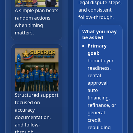
legal dispute steps,
and consistent
A simple plan beats
follow-through.
random actions
when timing
What you may
matters.
be asked
Primary
goal:
homebuyer
readiness,
rental
approval,
auto
Structured support
financing,
focused on
refinance, or
accuracy,
general
documentation,
credit
and follow-
rebuilding
through.