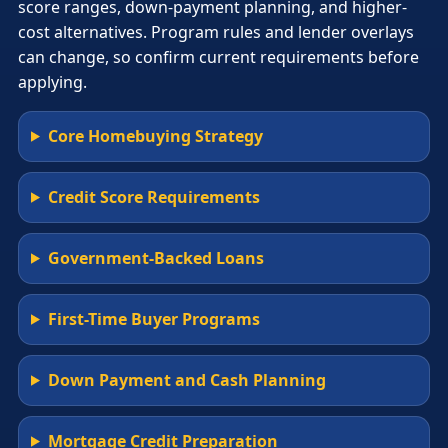
score ranges, down-payment planning, and higher-
cost alternatives. Program rules and lender overlays
can change, so confirm current requirements before
applying.
Core Homebuying Strategy
Credit Score Requirements
Government-Backed Loans
First-Time Buyer Programs
Down Payment and Cash Planning
Mortgage Credit Preparation