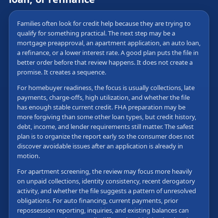
Families often look for credit help because they are trying to
qualify for something practical. The next step may be a
mortgage preapproval, an apartment application, an auto loan,
a refinance, or a lower interest rate. A good plan puts the file in
better order before that review happens. It does not create a
promise. It creates a sequence.
For homebuyer readiness, the focus is usually collections, late
payments, charge-offs, high utilization, and whether the file
has enough stable current credit. FHA preparation may be
more forgiving than some other loan types, but credit history,
debt, income, and lender requirements still matter. The safest
plan is to organize the report early so the consumer does not
discover avoidable issues after an application is already in
motion.
For apartment screening, the review may focus more heavily
on unpaid collections, identity consistency, recent derogatory
activity, and whether the file suggests a pattern of unresolved
obligations. For auto financing, current payments, prior
repossession reporting, inquiries, and existing balances can