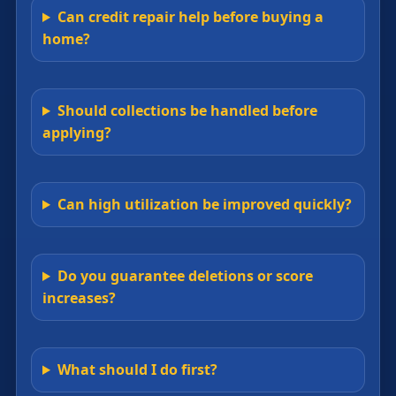
Can credit repair help before buying a
home?
Should collections be handled before
applying?
Can high utilization be improved quickly?
Do you guarantee deletions or score
increases?
What should I do first?