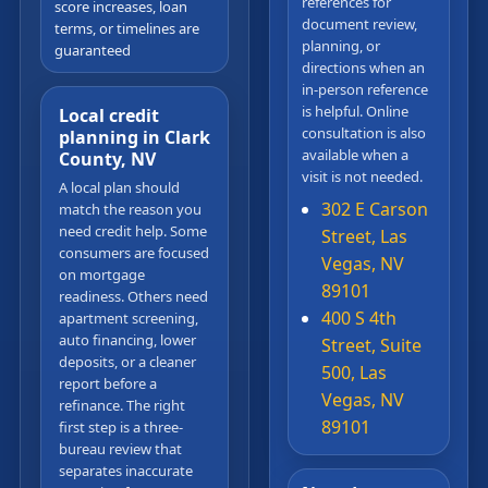
references for
score increases, loan
document review,
terms, or timelines are
planning, or
guaranteed
directions when an
in-person reference
is helpful. Online
Local credit
consultation is also
planning in Clark
available when a
County, NV
visit is not needed.
A local plan should
302 E Carson
match the reason you
need credit help. Some
Street, Las
consumers are focused
Vegas, NV
on mortgage
89101
readiness. Others need
400 S 4th
apartment screening,
auto financing, lower
Street, Suite
deposits, or a cleaner
500, Las
report before a
Vegas, NV
refinance. The right
89101
first step is a three-
bureau review that
separates inaccurate