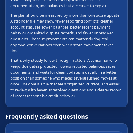
documentation, and balances that are easier to explain.
The plan should be measured by more than one score update.
A stronger file may show fewer reporting conflicts, cleaner
account statuses, lower balances, better recent payment
behavior, organized dispute records, and fewer unresolved
questions. Those improvements can matter during real
approval conversations even when score movement takes
time.
That is why steady follow-through matters. A consumer who
keeps due dates protected, lowers reported balances, saves
documents, and waits for clean updates is usually in a better
position than someone who makes several rushed moves at
once. The goal is a file that feels organized, current, and easier
to review, with fewer unresolved questions and a clearer record
of recent responsible credit behavior.
Frequently asked questions