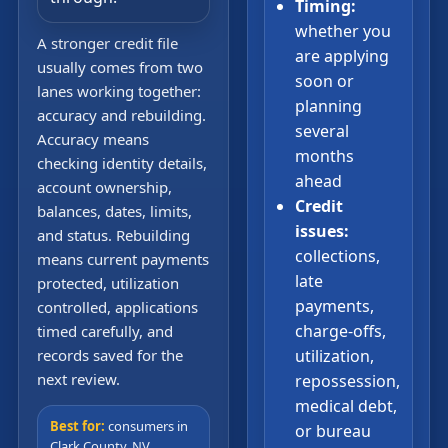
Timing:
whether you
A stronger credit file
are applying
usually comes from two
soon or
lanes working together:
planning
accuracy and rebuilding.
several
Accuracy means
months
checking identity details,
ahead
account ownership,
Credit
balances, dates, limits,
issues:
and status. Rebuilding
collections,
means current payments
late
protected, utilization
payments,
controlled, applications
charge-offs,
timed carefully, and
records saved for the
utilization,
next review.
repossession,
medical debt,
Best for:
consumers in
or bureau
Clark County, NV