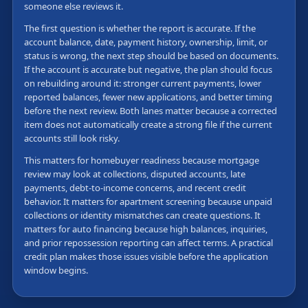
someone else reviews it.
The first question is whether the report is accurate. If the
account balance, date, payment history, ownership, limit, or
status is wrong, the next step should be based on documents.
If the account is accurate but negative, the plan should focus
on rebuilding around it: stronger current payments, lower
reported balances, fewer new applications, and better timing
before the next review. Both lanes matter because a corrected
item does not automatically create a strong file if the current
accounts still look risky.
This matters for homebuyer readiness because mortgage
review may look at collections, disputed accounts, late
payments, debt-to-income concerns, and recent credit
behavior. It matters for apartment screening because unpaid
collections or identity mismatches can create questions. It
matters for auto financing because high balances, inquiries,
and prior repossession reporting can affect terms. A practical
credit plan makes those issues visible before the application
window begins.