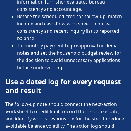
information furnisher evaluates bureau
consistency and account age.
Before the scheduled creditor follow-up, match
income and cash-flow worksheet to bureau
consistency and recent inquiry list to reported
balance.
Tie monthly payment to preapproval or denial
notes and set the household budget review for
the decision to avoid unnecessary applications
before underwriting.
Use a dated log for every request
and result
The follow-up note should connect the next-action
worksheet to credit limit, record the response date,
and identify who is responsible for the step to reduce
avoidable balance volatility. The action log should