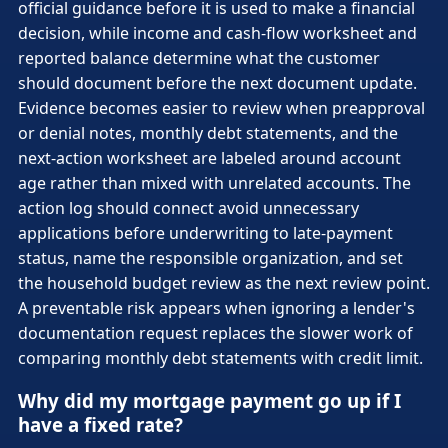
official guidance before it is used to make a financial
decision, while income and cash-flow worksheet and
reported balance determine what the customer
should document before the next document update.
Evidence becomes easier to review when preapproval
or denial notes, monthly debt statements, and the
next-action worksheet are labeled around account
age rather than mixed with unrelated accounts. The
action log should connect avoid unnecessary
applications before underwriting to late-payment
status, name the responsible organization, and set
the household budget review as the next review point.
A preventable risk appears when ignoring a lender's
documentation request replaces the slower work of
comparing monthly debt statements with credit limit.
Why did my mortgage payment go up if I
have a fixed rate?