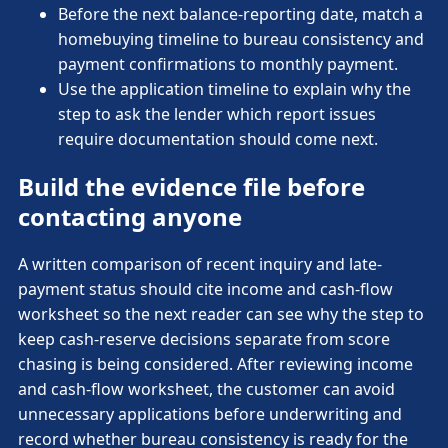
Before the next balance-reporting date, match a
homebuying timeline to bureau consistency and
payment confirmations to monthly payment.
Use the application timeline to explain why the
step to ask the lender which report issues
require documentation should come next.
Build the evidence file before
contacting anyone
A written comparison of recent inquiry and late-
payment status should cite income and cash-flow
worksheet so the next reader can see why the step to
keep cash-reserve decisions separate from score
chasing is being considered. After reviewing income
and cash-flow worksheet, the customer can avoid
unnecessary applications before underwriting and
record whether bureau consistency is ready for the