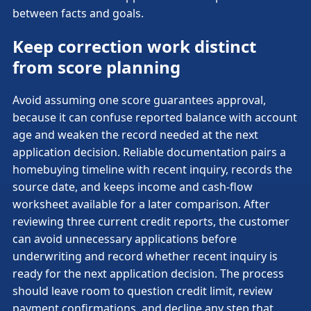
between facts and goals.
Keep correction work distinct
from score planning
Avoid assuming one score guarantees approval,
because it can confuse reported balance with account
age and weaken the record needed at the next
application decision. Reliable documentation pairs a
homebuying timeline with recent inquiry, records the
source date, and keeps income and cash-flow
worksheet available for a later comparison. After
reviewing three current credit reports, the customer
can avoid unnecessary applications before
underwriting and record whether recent inquiry is
ready for the next application decision. The process
should leave room to question credit limit, review
payment confirmations, and decline any step that