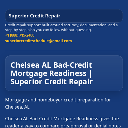
Superior Credit Repair
Credit repair support built around accuracy, documentation, and a
step-by-step plan you can follow without guessing.
+1 (888) 715-2400
superiorcreditschedule@gmail.com
Chelsea AL Bad-Credit
Mortgage Readiness |
Superior Credit Repair
Mortgage and homebuyer credit preparation for
Chelsea, AL
Chelsea AL Bad-Credit Mortgage Readiness gives the
reader a way to compare preapproval or denial notes