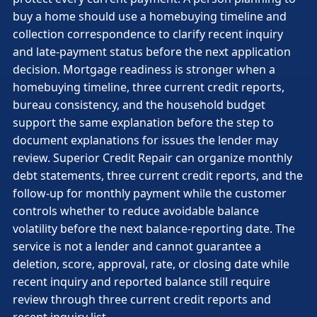
buy a home should use a homebuying timeline and
collection correspondence to clarify recent inquiry
and late-payment status before the next application
decision. Mortgage readiness is stronger when a
homebuying timeline, three current credit reports,
bureau consistency, and the household budget
support the same explanation before the step to
document explanations for issues the lender may
review. Superior Credit Repair can organize monthly
debt statements, three current credit reports, and the
follow-up for monthly payment while the customer
controls whether to reduce avoidable balance
volatility before the next balance-reporting date. The
service is not a lender and cannot guarantee a
deletion, score, approval, rate, or closing date while
recent inquiry and reported balance still require
review through three current credit reports and