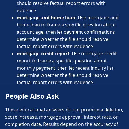
should resolve factual report errors with
evidence.
mortgage and home loan
: Use mortgage and
home loan to frame a specific question about
account age, then let payment confirmations
determine whether the file should resolve
factual report errors with evidence.
mortgage credit report
: Use mortgage credit
report to frame a specific question about
monthly payment, then let recent inquiry list
determine whether the file should resolve
factual report errors with evidence.
People Also Ask
These educational answers do not promise a deletion,
score increase, mortgage approval, interest rate, or
completion date. Results depend on the accuracy of