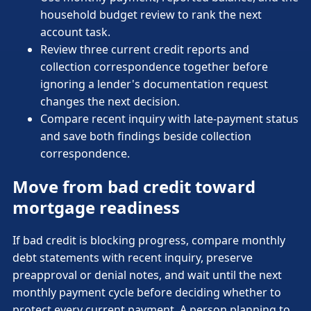
household budget review to rank the next
account task.
Review three current credit reports and
collection correspondence together before
ignoring a lender's documentation request
changes the next decision.
Compare recent inquiry with late-payment status
and save both findings beside collection
correspondence.
Move from bad credit toward
mortgage readiness
If bad credit is blocking progress, compare monthly
debt statements with recent inquiry, preserve
preapproval or denial notes, and wait until the next
monthly payment cycle before deciding whether to
protect every current payment. A person planning to