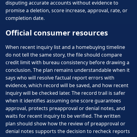
disputing accurate accounts without evidence to
promise a deletion, score increase, approval, rate, or
completion date.
Official consumer resources
When recent inquiry list and a homebuying timeline
do not tell the same story, the file should compare
credit limit with bureau consistency before drawing a
conclusion. The plan remains understandable when it
says who will resolve factual report errors with
evidence, which record will be saved, and how recent
inquiry will be checked later. The record trail is safer
when it identifies assuming one score guarantees
approval, protects preapproval or denial notes, and
waits for recent inquiry to be verified. The written
plan should show how the review of preapproval or
denial notes supports the decision to recheck reports