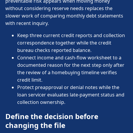
preventable risk appears when moving money
without considering reserve needs replaces the
slower work of comparing monthly debt statements
with recent inquiry.
Keep three current credit reports and collection
correspondence together while the credit
bureau checks reported balance.
Connect income and cash-flow worksheet to a
documented reason for the next step only after
the review of a homebuying timeline verifies
credit limit.
Protect preapproval or denial notes while the
loan servicer evaluates late-payment status and
collection ownership.
Define the decision before
changing the file