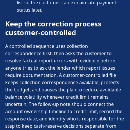
list so the customer can explain late-payment
status later.
Keep the correction process
customer-controlled
A controlled sequence uses collection
correspondence first, then asks the customer to
resolve factual report errors with evidence before
anyone tries to ask the lender which report issues
require documentation. A customer-controlled file
keeps collection correspondence available, protects
the budget, and pauses the plan to reduce avoidable
balance volatility whenever credit limit remains
uncertain. The follow-up note should connect the
account ownership timeline to credit limit, record the
response date, and identify who is responsible for the
step to keep cash-reserve decisions separate from