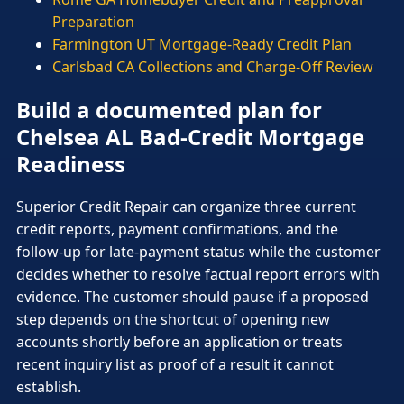
Preparation
Farmington UT Mortgage-Ready Credit Plan
Carlsbad CA Collections and Charge-Off Review
Build a documented plan for
Chelsea AL Bad-Credit Mortgage
Readiness
Superior Credit Repair can organize three current
credit reports, payment confirmations, and the
follow-up for late-payment status while the customer
decides whether to resolve factual report errors with
evidence. The customer should pause if a proposed
step depends on the shortcut of opening new
accounts shortly before an application or treats
recent inquiry list as proof of a result it cannot
establish.