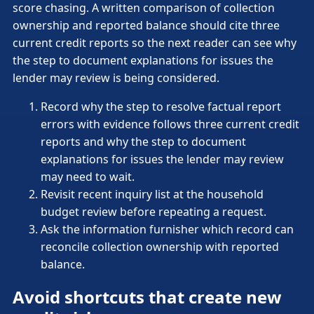
score chasing. A written comparison of collection
ownership and reported balance should cite three
current credit reports so the next reader can see why
the step to document explanations for issues the
lender may review is being considered.
Record why the step to resolve factual report
errors with evidence follows three current credit
reports and why the step to document
explanations for issues the lender may review
may need to wait.
Revisit recent inquiry list at the household
budget review before repeating a request.
Ask the information furnisher which record can
reconcile collection ownership with reported
balance.
Avoid shortcuts that create new