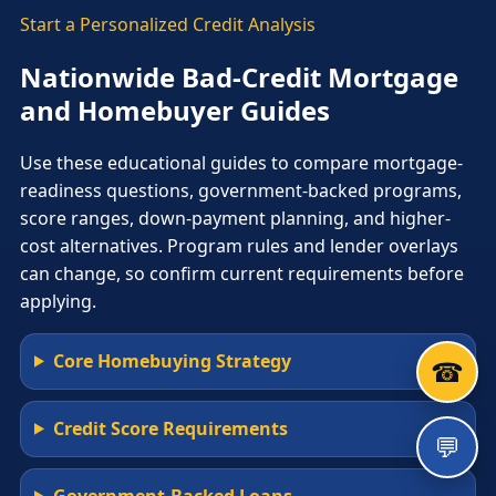
Start a Personalized Credit Analysis
Nationwide Bad-Credit Mortgage
and Homebuyer Guides
Use these educational guides to compare mortgage-
readiness questions, government-backed programs,
score ranges, down-payment planning, and higher-
cost alternatives. Program rules and lender overlays
can change, so confirm current requirements before
applying.
Core Homebuying Strategy
☎
Credit Score Requirements
💬
Government-Backed Loans