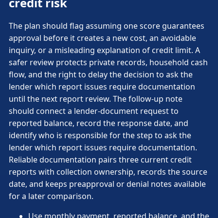
credit risk
The plan should flag assuming one score guarantees
approval before it creates a new cost, an avoidable
inquiry, or a misleading explanation of credit limit. A
safer review protects private records, household cash
flow, and the right to delay the decision to ask the
lender which report issues require documentation
until the next report review. The follow-up note
should connect a lender-document request to
reported balance, record the response date, and
identify who is responsible for the step to ask the
lender which report issues require documentation.
Reliable documentation pairs three current credit
reports with collection ownership, records the source
date, and keeps preapproval or denial notes available
for a later comparison.
Use monthly payment, reported balance, and the