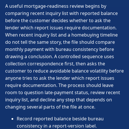
A useful mortgage-readiness review begins by
comparing recent inquiry list with reported balance
before the customer decides whether to ask the
lender which report issues require documentation.
When recent inquiry list and a homebuying timeline
do not tell the same story, the file should compare
monthly payment with bureau consistency before
drawing a conclusion. A controlled sequence uses
collection correspondence first, then asks the
customer to reduce avoidable balance volatility before
anyone tries to ask the lender which report issues
require documentation. The process should leave
room to question late-payment status, review recent
inquiry list, and decline any step that depends on
changing several parts of the file at once.
Record reported balance beside bureau
consistency in a report-version label.