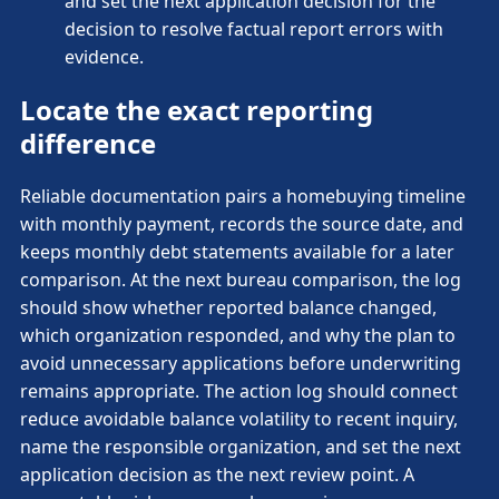
and set the next application decision for the
decision to resolve factual report errors with
evidence.
Locate the exact reporting
difference
Reliable documentation pairs a homebuying timeline
with monthly payment, records the source date, and
keeps monthly debt statements available for a later
comparison. At the next bureau comparison, the log
should show whether reported balance changed,
which organization responded, and why the plan to
avoid unnecessary applications before underwriting
remains appropriate. The action log should connect
reduce avoidable balance volatility to recent inquiry,
name the responsible organization, and set the next
application decision as the next review point. A