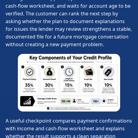
cash-flow worksheet, and waits for account age to be
verified. The customer can rank the next step by
asking whether the plan to document explanations
for issues the lender may review strengthens a stable,
documented file for a future mortgage conversation
without creating a new payment problem.
A useful checkpoint compares payment confirmations
with income and cash-flow worksheet and explains
whether the result supports a clean separation