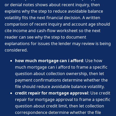
or denial notes shows about recent inquiry, then
explains why the step to reduce avoidable balance
volatility fits the next financial decision. A written
comparison of recent inquiry and account age should
cite income and cash-flow worksheet so the next
reader can see why the step to document
explanations for issues the lender may review is being
considered.
how much mortgage can i afford
: Use how
much mortgage can i afford to frame a specific
question about collection ownership, then let
payment confirmations determine whether the
file should reduce avoidable balance volatility.
credit repair for mortgage approval
: Use credit
repair for mortgage approval to frame a specific
question about credit limit, then let collection
correspondence determine whether the file