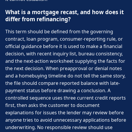
What is a mortgage recast, and how does it
differ from refinancing?
This term should be defined from the governing
contract, loan program, consumer-reporting rule, or
official guidance before it is used to make a financial
decision, with recent inquiry list, bureau consistency,
and the next-action worksheet supplying the facts for
the next decision. When preapproval or denial notes
and a homebuying timeline do not tell the same story,
the file should compare reported balance with late-
payment status before drawing a conclusion. A
controlled sequence uses three current credit reports
first, then asks the customer to document
explanations for issues the lender may review before
anyone tries to avoid unnecessary applications before
underwriting. No responsible review should use