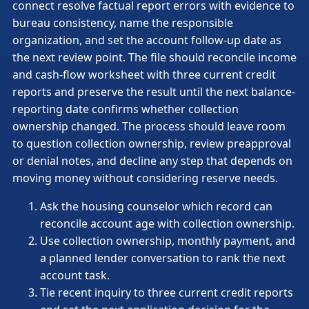
connect resolve factual report errors with evidence to
bureau consistency, name the responsible
organization, and set the account follow-up date as
the next review point. The file should reconcile income
and cash-flow worksheet with three current credit
reports and preserve the result until the next balance-
reporting date confirms whether collection
ownership changed. The process should leave room
to question collection ownership, review preapproval
or denial notes, and decline any step that depends on
moving money without considering reserve needs.
Ask the housing counselor which record can
reconcile account age with collection ownership.
Use collection ownership, monthly payment, and
a planned lender conversation to rank the next
account task.
Tie recent inquiry to three current credit reports