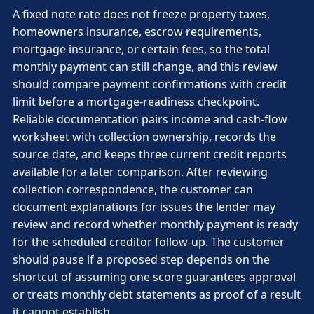
A fixed note rate does not freeze property taxes,
homeowners insurance, escrow requirements,
mortgage insurance, or certain fees, so the total
monthly payment can still change, and this review
should compare payment confirmations with credit
limit before a mortgage-readiness checkpoint.
Reliable documentation pairs income and cash-flow
worksheet with collection ownership, records the
source date, and keeps three current credit reports
available for a later comparison. After reviewing
collection correspondence, the customer can
document explanations for issues the lender may
review and record whether monthly payment is ready
for the scheduled creditor follow-up. The customer
should pause if a proposed step depends on the
shortcut of assuming one score guarantees approval
or treats monthly debt statements as proof of a result
it cannot establish.