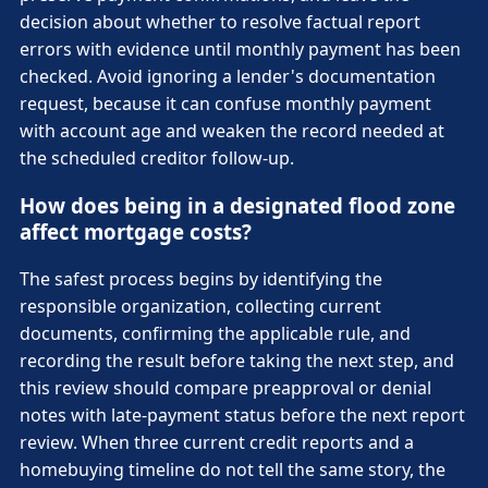
decision about whether to resolve factual report
errors with evidence until monthly payment has been
checked. Avoid ignoring a lender's documentation
request, because it can confuse monthly payment
with account age and weaken the record needed at
the scheduled creditor follow-up.
How does being in a designated flood zone
affect mortgage costs?
The safest process begins by identifying the
responsible organization, collecting current
documents, confirming the applicable rule, and
recording the result before taking the next step, and
this review should compare preapproval or denial
notes with late-payment status before the next report
review. When three current credit reports and a
homebuying timeline do not tell the same story, the