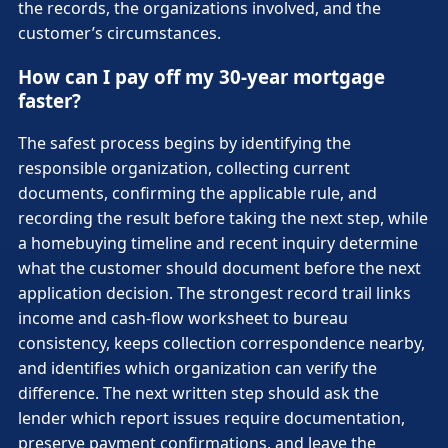
the records, the organizations involved, and the
customer’s circumstances.
How can I pay off my 30-year mortgage
faster?
The safest process begins by identifying the
responsible organization, collecting current
documents, confirming the applicable rule, and
recording the result before taking the next step, while
a homebuying timeline and recent inquiry determine
what the customer should document before the next
application decision. The strongest record trail links
income and cash-flow worksheet to bureau
consistency, keeps collection correspondence nearby,
and identifies which organization can verify the
difference. The next written step should ask the
lender which report issues require documentation,
preserve payment confirmations, and leave the