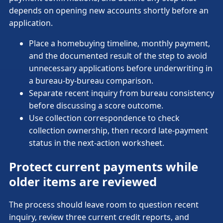
depends on opening new accounts shortly before an
application.
Place a homebuying timeline, monthly payment,
and the documented result of the step to avoid
unnecessary applications before underwriting in
a bureau-by-bureau comparison.
Separate recent inquiry from bureau consistency
before discussing a score outcome.
Use collection correspondence to check
collection ownership, then record late-payment
status in the next-action worksheet.
Protect current payments while
older items are reviewed
The process should leave room to question recent
inquiry, review three current credit reports, and