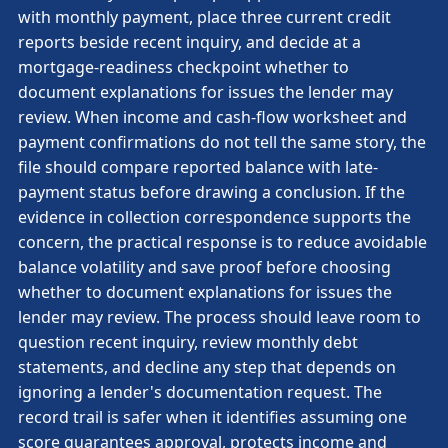
with monthly payment, place three current credit
reports beside recent inquiry, and decide at a
mortgage-readiness checkpoint whether to
document explanations for issues the lender may
review. When income and cash-flow worksheet and
payment confirmations do not tell the same story, the
file should compare reported balance with late-
payment status before drawing a conclusion. If the
evidence in collection correspondence supports the
concern, the practical response is to reduce avoidable
balance volatility and save proof before choosing
whether to document explanations for issues the
lender may review. The process should leave room to
question recent inquiry, review monthly debt
statements, and decline any step that depends on
ignoring a lender's documentation request. The
record trail is safer when it identifies assuming one
score guarantees approval, protects income and