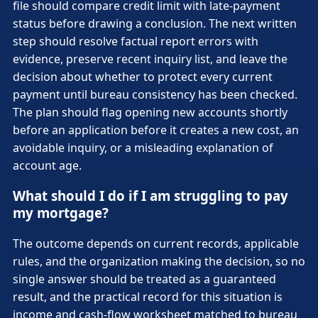
file should compare credit limit with late-payment
status before drawing a conclusion. The next written
step should resolve factual report errors with
evidence, preserve recent inquiry list, and leave the
decision about whether to protect every current
payment until bureau consistency has been checked.
The plan should flag opening new accounts shortly
before an application before it creates a new cost, an
avoidable inquiry, or a misleading explanation of
account age.
What should I do if I am struggling to pay
my mortgage?
The outcome depends on current records, applicable
rules, and the organization making the decision, so no
single answer should be treated as a guaranteed
result, and the practical record for this situation is
income and cash-flow worksheet matched to bureau