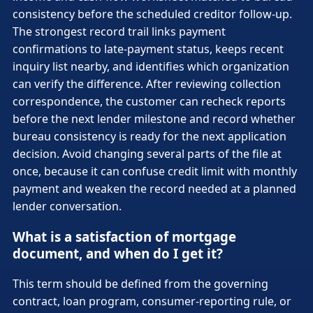
consistency before the scheduled creditor follow-up.
The strongest record trail links payment
confirmations to late-payment status, keeps recent
inquiry list nearby, and identifies which organization
can verify the difference. After reviewing collection
correspondence, the customer can recheck reports
before the next lender milestone and record whether
bureau consistency is ready for the next application
decision. Avoid changing several parts of the file at
once, because it can confuse credit limit with monthly
payment and weaken the record needed at a planned
lender conversation.
What is a satisfaction of mortgage
document, and when do I get it?
This term should be defined from the governing
contract, loan program, consumer-reporting rule, or