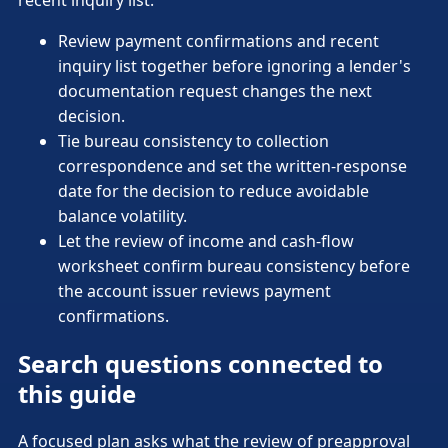
recent inquiry list.
Review payment confirmations and recent
inquiry list together before ignoring a lender's
documentation request changes the next
decision.
Tie bureau consistency to collection
correspondence and set the written-response
date for the decision to reduce avoidable
balance volatility.
Let the review of income and cash-flow
worksheet confirm bureau consistency before
the account issuer reviews payment
confirmations.
Search questions connected to
this guide
A focused plan asks what the review of preapproval