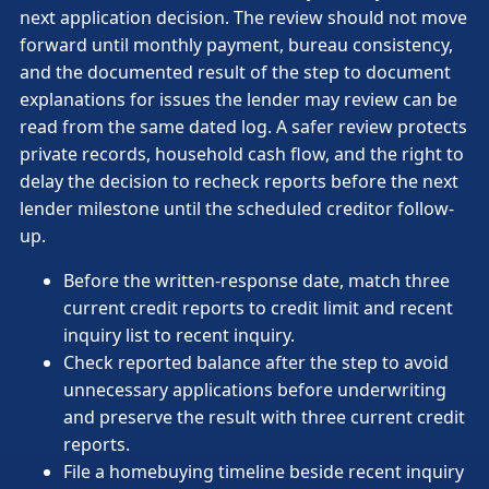
next application decision. The review should not move
forward until monthly payment, bureau consistency,
and the documented result of the step to document
explanations for issues the lender may review can be
read from the same dated log. A safer review protects
private records, household cash flow, and the right to
delay the decision to recheck reports before the next
lender milestone until the scheduled creditor follow-
up.
Before the written-response date, match three
current credit reports to credit limit and recent
inquiry list to recent inquiry.
Check reported balance after the step to avoid
unnecessary applications before underwriting
and preserve the result with three current credit
reports.
File a homebuying timeline beside recent inquiry