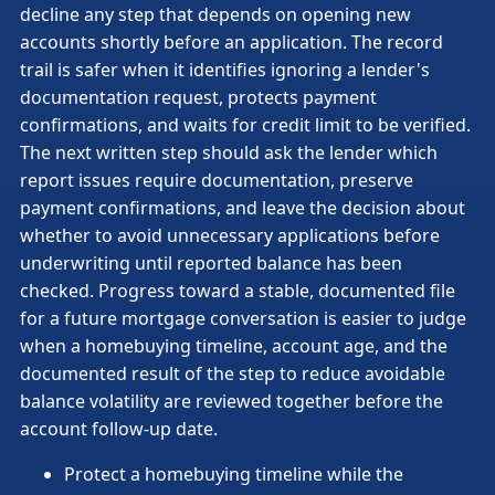
decline any step that depends on opening new
accounts shortly before an application. The record
trail is safer when it identifies ignoring a lender's
documentation request, protects payment
confirmations, and waits for credit limit to be verified.
The next written step should ask the lender which
report issues require documentation, preserve
payment confirmations, and leave the decision about
whether to avoid unnecessary applications before
underwriting until reported balance has been
checked. Progress toward a stable, documented file
for a future mortgage conversation is easier to judge
when a homebuying timeline, account age, and the
documented result of the step to reduce avoidable
balance volatility are reviewed together before the
account follow-up date.
Protect a homebuying timeline while the