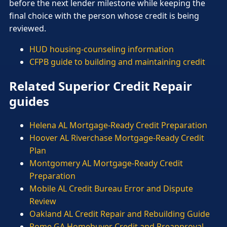
before the next lender milestone while keeping the
final choice with the person whose credit is being
reviewed.
HUD housing-counseling information
CFPB guide to building and maintaining credit
Related Superior Credit Repair
guides
Helena AL Mortgage-Ready Credit Preparation
Hoover AL Riverchase Mortgage-Ready Credit
Plan
Montgomery AL Mortgage-Ready Credit
Preparation
Mobile AL Credit Bureau Error and Dispute
Review
Oakland AL Credit Repair and Rebuilding Guide
Rome GA Homebuyer Credit and Preapproval