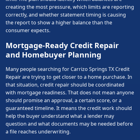
creating the most pressure, which limits are reporting
correctly, and whether statement timing is causing
the report to show a higher balance than the
consumer expects.
Mortgage-Ready Credit Repair
and Homebuyer Planning
Many people searching for Carrizo Springs TX Credit
Repair are trying to get closer to a home purchase. In
that situation, credit repair should be coordinated
with mortgage readiness. That does not mean anyone
should promise an approval, a certain score, or a
guaranteed timeline. It means the credit work should
help the buyer understand what a lender may
question and what documents may be needed before
a file reaches underwriting.