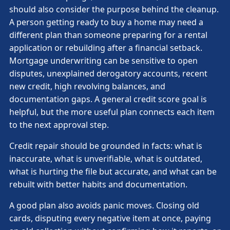
should also consider the purpose behind the cleanup.
A person getting ready to buy a home may need a
different plan than someone preparing for a rental
application or rebuilding after a financial setback.
Mortgage underwriting can be sensitive to open
disputes, unexplained derogatory accounts, recent
new credit, high revolving balances, and
documentation gaps. A general credit score goal is
helpful, but the more useful plan connects each item
to the next approval step.
Credit repair should be grounded in facts: what is
inaccurate, what is unverifiable, what is outdated,
what is hurting the file but accurate, and what can be
rebuilt with better habits and documentation.
A good plan also avoids panic moves. Closing old
cards, disputing every negative item at once, paying