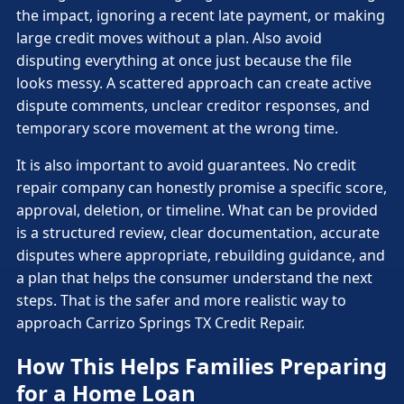
the impact, ignoring a recent late payment, or making
large credit moves without a plan. Also avoid
disputing everything at once just because the file
looks messy. A scattered approach can create active
dispute comments, unclear creditor responses, and
temporary score movement at the wrong time.
It is also important to avoid guarantees. No credit
repair company can honestly promise a specific score,
approval, deletion, or timeline. What can be provided
is a structured review, clear documentation, accurate
disputes where appropriate, rebuilding guidance, and
a plan that helps the consumer understand the next
steps. That is the safer and more realistic way to
approach Carrizo Springs TX Credit Repair.
How This Helps Families Preparing
for a Home Loan