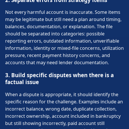
Not every harmful account is inaccurate. Some items
may be legitimate but still need a plan around timing,
balances, documentation, or explanation. The file
should be separated into categories: possible
reporting errors, outdated information, unverifiable
information, identity or mixed-file concerns, utilization
pressure, recent payment history concerns, and
accounts that may need lender documentation.
3. Build specific disputes when there is a
factual issue
When a dispute is appropriate, it should identify the
specific reason for the challenge. Examples include an
incorrect balance, wrong date, duplicate collection,
incorrect ownership, account included in bankruptcy
but still showing incorrectly, paid account still