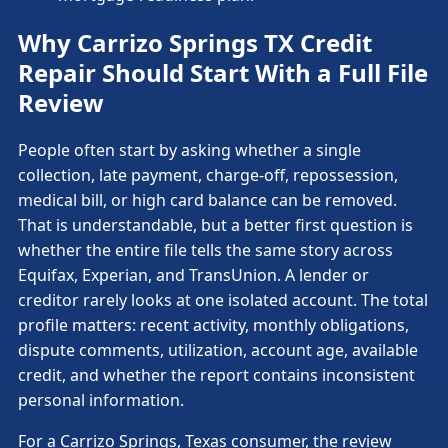
Why Carrizo Springs TX Credit
Repair Should Start With a Full File
Review
People often start by asking whether a single
collection, late payment, charge-off, repossession,
medical bill, or high card balance can be removed.
That is understandable, but a better first question is
whether the entire file tells the same story across
Equifax, Experian, and TransUnion. A lender or
creditor rarely looks at one isolated account. The total
profile matters: recent activity, monthly obligations,
dispute comments, utilization, account age, available
credit, and whether the report contains inconsistent
personal information.
For a Carrizo Springs, Texas consumer, the review