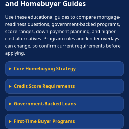
and Homebuyer Guides
Use these educational guides to compare mortgage-
readiness questions, government-backed programs,
score ranges, down-payment planning, and higher-
cost alternatives. Program rules and lender overlays
can change, so confirm current requirements before
applying.
Core Homebuying Strategy
Credit Score Requirements
Government-Backed Loans
First-Time Buyer Programs