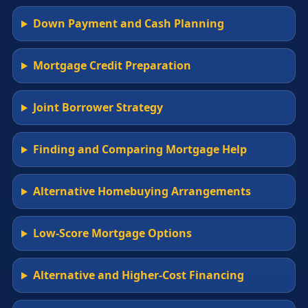
Down Payment and Cash Planning
Mortgage Credit Preparation
Joint Borrower Strategy
Finding and Comparing Mortgage Help
Alternative Homebuying Arrangements
Low-Score Mortgage Options
Alternative and Higher-Cost Financing