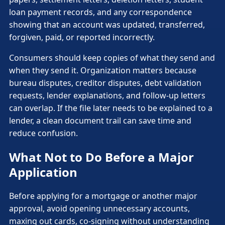
loan payment records, and any correspondence
showing that an account was updated, transferred,
forgiven, paid, or reported incorrectly.
Consumers should keep copies of what they send and
when they send it. Organization matters because
bureau disputes, creditor disputes, debt validation
requests, lender explanations, and follow-up letters
can overlap. If the file later needs to be explained to a
lender, a clean document trail can save time and
reduce confusion.
What Not to Do Before a Major
Application
Before applying for a mortgage or another major
approval, avoid opening unnecessary accounts,
maxing out cards, co-signing without understanding