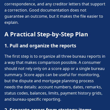
correspondence, and any creditor letters that support
a correction. Good documentation does not
guarantee an outcome, but it makes the file easier to
explain.
A Practical Step-by-Step Plan
1. Pull and organize the reports
The first step is to organize all three bureau reports in
a way that makes comparison possible. A consumer
should not rely only on a score app or a single bureau
summary. Score apps can be useful for monitoring,
but the dispute and mortgage planning process
needs the details: account numbers, dates, remarks,
status codes, balances, limits, payment history grids,
and bureau-specific reporting.
2. Separate errors from strategy items