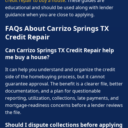
credit repair to buy a house
. These guides are
educational and should be used along with lender
guidance when you are close to applying.
FAQs About Carrizo Springs TX
Credit Repair
Can Carrizo Springs TX Credit Repair help
me buy a house?
It can help you understand and organize the credit
side of the homebuying process, but it cannot
guarantee approval. The benefit is a clearer file, better
documentation, and a plan for questionable
reporting, utilization, collections, late payments, and
mortgage-readiness concerns before a lender reviews
the file.
Should I dispute collections before applying