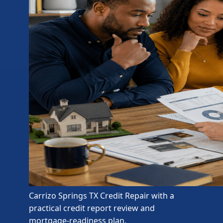
Carrizo Springs TX Credit Repair with a
practical credit report review and
mortgage-readiness plan.