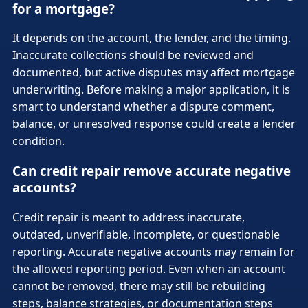
for a mortgage?
It depends on the account, the lender, and the timing.
Inaccurate collections should be reviewed and
documented, but active disputes may affect mortgage
underwriting. Before making a major application, it is
smart to understand whether a dispute comment,
balance, or unresolved response could create a lender
condition.
Can credit repair remove accurate negative
accounts?
Credit repair is meant to address inaccurate,
outdated, unverifiable, incomplete, or questionable
reporting. Accurate negative accounts may remain for
the allowed reporting period. Even when an account
cannot be removed, there may still be rebuilding
steps, balance strategies, or documentation steps