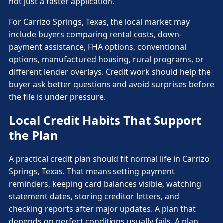
not just a faster application.
For Carrizo Springs, Texas, the local market may
include buyers comparing rental costs, down-
payment assistance, FHA options, conventional
options, manufactured housing, rural programs, or
different lender overlays. Credit work should help the
buyer ask better questions and avoid surprises before
the file is under pressure.
Local Credit Habits That Support
the Plan
A practical credit plan should fit normal life in Carrizo
Springs, Texas. That means setting payment
reminders, keeping card balances visible, watching
statement dates, storing creditor letters, and
checking reports after major updates. A plan that
depends on perfect conditions usually fails. A plan