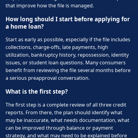
that improve how the file is managed.
How long should I start before applying for
a home loan?
Start as early as possible, especially if the file includes
collections, charge-offs, late payments, high
utilization, bankruptcy history, repossession, identity
issues, or student loan questions. Many consumers
benefit from reviewing the file several months before
a serious preapproval conversation.
What is the first step?
The first step is a complete review of all three credit
reports. From there, the plan should identify what
may be inaccurate, what needs documentation, what
can be improved through balance or payment
strategy, and what may need to be explained before