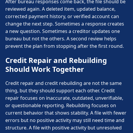
After bureau responses come back, the file should be
reviewed again. A deleted item, updated balance,
corrected payment history, or verified account can
change the next step. Sometimes a response creates
a new question. Sometimes a creditor updates one
bureau but not the others. A second review helps
prevent the plan from stopping after the first round.
Credit Repair and Rebuilding
Should Work Together
Credit repair and credit rebuilding are not the same
thing, but they should support each other. Credit
repair focuses on inaccurate, outdated, unverifiable,
or questionable reporting. Rebuilding focuses on
current behavior that shows stability. A file with fewer
errors but no positive activity may still need time and
structure. A file with positive activity but unresolved