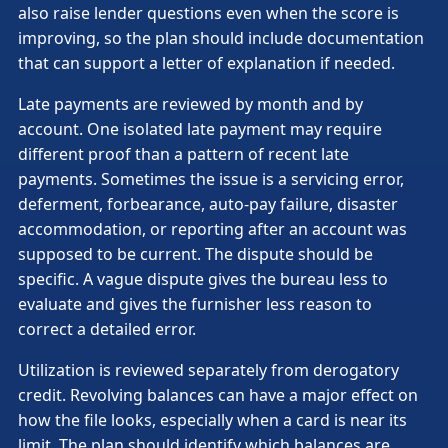
also raise lender questions even when the score is
improving, so the plan should include documentation
that can support a letter of explanation if needed.
Late payments are reviewed by month and by
account. One isolated late payment may require
different proof than a pattern of recent late
payments. Sometimes the issue is a servicing error,
deferment, forbearance, auto-pay failure, disaster
accommodation, or reporting after an account was
supposed to be current. The dispute should be
specific. A vague dispute gives the bureau less to
evaluate and gives the furnisher less reason to
correct a detailed error.
Utilization is reviewed separately from derogatory
credit. Revolving balances can have a major effect on
how the file looks, especially when a card is near its
limit. The plan should identify which balances are