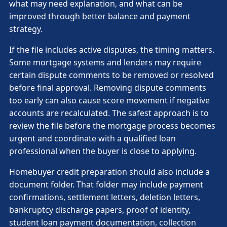
what may need explanation, and what can be
improved through better balance and payment
strategy.
If the file includes active disputes, the timing matters.
Some mortgage systems and lenders may require
certain dispute comments to be removed or resolved
before final approval. Removing dispute comments
too early can also cause score movement if negative
accounts are recalculated. The safest approach is to
review the file before the mortgage process becomes
urgent and coordinate with a qualified loan
professional when the buyer is close to applying.
Homebuyer credit preparation should also include a
document folder. That folder may include payment
confirmations, settlement letters, deletion letters,
bankruptcy discharge papers, proof of identity,
student loan payment documentation, collection