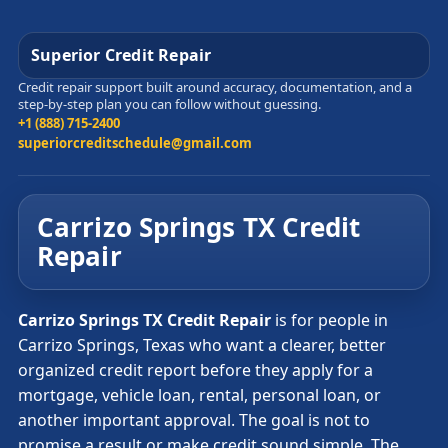
Superior Credit Repair
Credit repair support built around accuracy, documentation, and a
step-by-step plan you can follow without guessing.
+1 (888) 715-2400
superiorcreditschedule@gmail.com
Carrizo Springs TX Credit
Repair
Carrizo Springs TX Credit Repair
is for people in
Carrizo Springs, Texas who want a clearer, better
organized credit report before they apply for a
mortgage, vehicle loan, rental, personal loan, or
another important approval. The goal is not to
promise a result or make credit sound simple. The