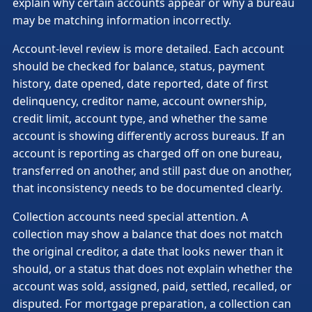
explain why certain accounts appear or why a bureau
may be matching information incorrectly.
Account-level review is more detailed. Each account
should be checked for balance, status, payment
history, date opened, date reported, date of first
delinquency, creditor name, account ownership,
credit limit, account type, and whether the same
account is showing differently across bureaus. If an
account is reporting as charged off on one bureau,
transferred on another, and still past due on another,
that inconsistency needs to be documented clearly.
Collection accounts need special attention. A
collection may show a balance that does not match
the original creditor, a date that looks newer than it
should, or a status that does not explain whether the
account was sold, assigned, paid, settled, recalled, or
disputed. For mortgage preparation, a collection can