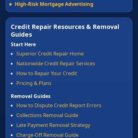
High-Risk Mortgage Advertising
Credit Repair Resources & Removal
Guides
Start Here
Superior Credit Repair Home
Nationwide Credit Repair Services
How to Repair Your Credit
Pricing & Plans
Removal Guides
How to Dispute Credit Report Errors
Collections Removal Guide
Late Payment Removal Strategy
Charge-Off Removal Guide