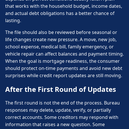
that works with the household budget, income dates,
and actual debt obligations has a better chance of
lasting.
The file should also be reviewed before seasonal or
life changes create new pressure. A move, new job,
school expense, medical bill, family emergency, or
vehicle repair can affect balances and payment timing.
When the goal is mortgage readiness, the consumer
should protect on-time payments and avoid new debt
surprises while credit report updates are still moving.
After the First Round of Updates
The first round is not the end of the process. Bureau
responses may delete, update, verify, or partially
correct accounts. Some creditors may respond with
information that raises a new question. Some