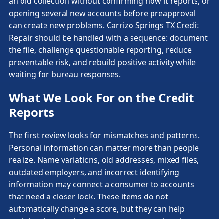
an old collection without confirming how it reports, or
opening several new accounts before preapproval
can create new problems. Carrizo Springs TX Credit
Repair should be handled with a sequence: document
the file, challenge questionable reporting, reduce
preventable risk, and rebuild positive activity while
waiting for bureau responses.
What We Look For on the Credit
Reports
The first review looks for mismatches and patterns.
Personal information can matter more than people
realize. Name variations, old addresses, mixed files,
outdated employers, and incorrect identifying
information may connect a consumer to accounts
that need a closer look. These items do not
automatically change a score, but they can help