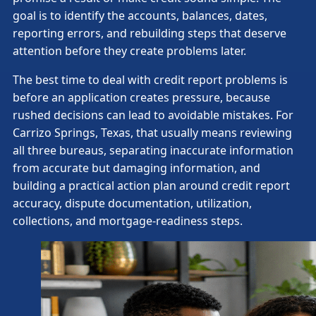
goal is to identify the accounts, balances, dates,
reporting errors, and rebuilding steps that deserve
attention before they create problems later.
The best time to deal with credit report problems is
before an application creates pressure, because
rushed decisions can lead to avoidable mistakes. For
Carrizo Springs, Texas, that usually means reviewing
all three bureaus, separating inaccurate information
from accurate but damaging information, and
building a practical action plan around credit report
accuracy, dispute documentation, utilization,
collections, and mortgage-readiness steps.