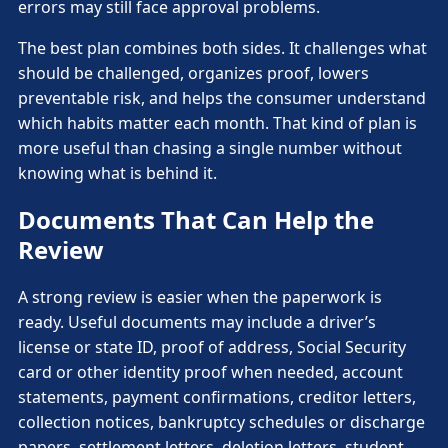
errors may still face approval problems.
The best plan combines both sides. It challenges what
should be challenged, organizes proof, lowers
preventable risk, and helps the consumer understand
which habits matter each month. That kind of plan is
more useful than chasing a single number without
knowing what is behind it.
Documents That Can Help the
Review
A strong review is easier when the paperwork is
ready. Useful documents may include a driver’s
license or state ID, proof of address, Social Security
card or other identity proof when needed, account
statements, payment confirmations, creditor letters,
collection notices, bankruptcy schedules or discharge
papers, settlement letters, deletion letters, student