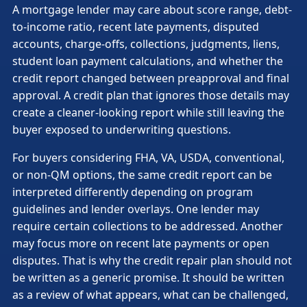
A mortgage lender may care about score range, debt-
to-income ratio, recent late payments, disputed
accounts, charge-offs, collections, judgments, liens,
student loan payment calculations, and whether the
credit report changed between preapproval and final
approval. A credit plan that ignores those details may
create a cleaner-looking report while still leaving the
buyer exposed to underwriting questions.
For buyers considering FHA, VA, USDA, conventional,
or non-QM options, the same credit report can be
interpreted differently depending on program
guidelines and lender overlays. One lender may
require certain collections to be addressed. Another
may focus more on recent late payments or open
disputes. That is why the credit repair plan should not
be written as a generic promise. It should be written
as a review of what appears, what can be challenged,