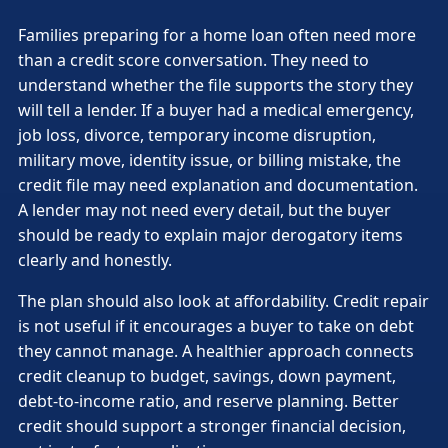
Families preparing for a home loan often need more
than a credit score conversation. They need to
understand whether the file supports the story they
will tell a lender. If a buyer had a medical emergency,
job loss, divorce, temporary income disruption,
military move, identity issue, or billing mistake, the
credit file may need explanation and documentation.
A lender may not need every detail, but the buyer
should be ready to explain major derogatory items
clearly and honestly.
The plan should also look at affordability. Credit repair
is not useful if it encourages a buyer to take on debt
they cannot manage. A healthier approach connects
credit cleanup to budget, savings, down payment,
debt-to-income ratio, and reserve planning. Better
credit should support a stronger financial decision,