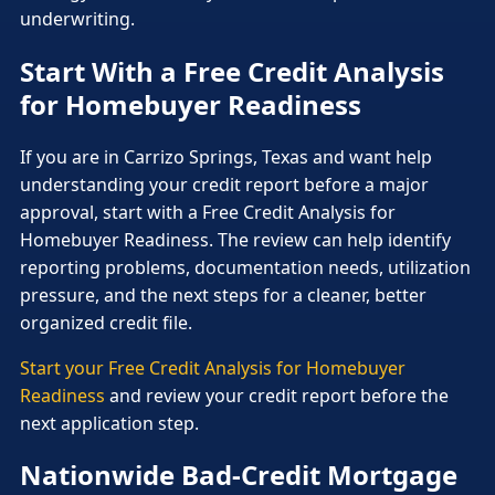
underwriting.
Start With a Free Credit Analysis
for Homebuyer Readiness
If you are in Carrizo Springs, Texas and want help
understanding your credit report before a major
approval, start with a Free Credit Analysis for
Homebuyer Readiness. The review can help identify
reporting problems, documentation needs, utilization
pressure, and the next steps for a cleaner, better
organized credit file.
Start your Free Credit Analysis for Homebuyer
Readiness
and review your credit report before the
next application step.
Nationwide Bad-Credit Mortgage