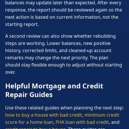
balances may update later than expected. After every
response, the report should be reviewed again so the
next action is based on current information, not the
starting report.
A second review can also show whether rebuilding
steps are working. Lower balances, new positive
history, corrected limits, and cleaned-up account
remarks may change the next priority. The plan
should stay flexible enough to adjust without starting
over.
Helpful Mortgage and Credit
Repair Guides
Use these related guides when planning the next step:
how to buy a house with bad credit
,
minimum credit
score for a home loan
,
FHA loan with bad credit
, and