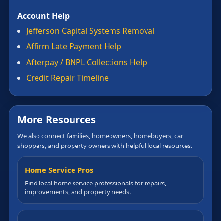
Account Help
Jefferson Capital Systems Removal
Affirm Late Payment Help
Afterpay / BNPL Collections Help
Credit Repair Timeline
More Resources
We also connect families, homeowners, homebuyers, car
shoppers, and property owners with helpful local resources.
Home Service Pros
Find local home service professionals for repairs,
improvements, and property needs.