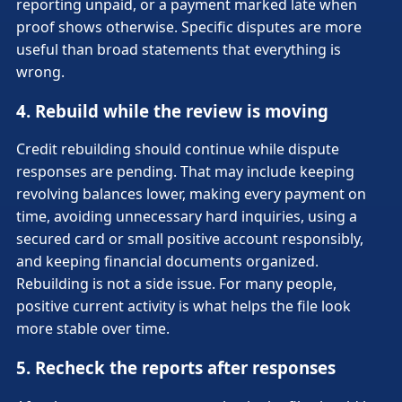
reporting unpaid, or a payment marked late when
proof shows otherwise. Specific disputes are more
useful than broad statements that everything is
wrong.
4. Rebuild while the review is moving
Credit rebuilding should continue while dispute
responses are pending. That may include keeping
revolving balances lower, making every payment on
time, avoiding unnecessary hard inquiries, using a
secured card or small positive account responsibly,
and keeping financial documents organized.
Rebuilding is not a side issue. For many people,
positive current activity is what helps the file look
more stable over time.
5. Recheck the reports after responses